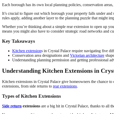
Each borough has its own local planning policies, conservation areas, 
It’s crucial to figure out which borough your property falls under and
rules apply, adding another layer to the planning puzzle that might im
Whether you’re thinking about a simple rear extension to open up your 
means you might also have to consider strategic road networks and cu
Key Takeaways
Kitchen extension
s in Crystal Palace require navigating five d
Conservation area designations and
Victorian architecture
shape
Understanding planning permission and getting professional ad
Understanding Kitchen Extensions in Crys
Kitchen extensions in Crystal Palace give homeowners the chance to c
extensions, from side returns to
rear extensions
.
Types of Kitchen Extensions
Side return
extensions
are a big hit in Crystal Palace, thanks to all