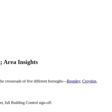
; Area Insights
t the crossroads of five different boroughs—
Bromley
,
Croydon
,
r, full Building Control sign-off.