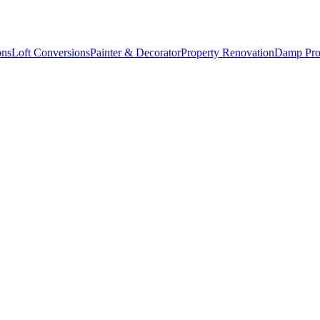
ons
Loft Conversions
Painter & Decorator
Property Renovation
Damp Pro