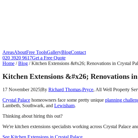
Areas
About
Free Tools
Gallery
Blog
Contact
020 3920 9617
Get a Free Quote
Home
/
Blog
/
Kitchen Extensions &#x26; Renovations in Crystal Pal
Kitchen Extensions &#x26; Renovations in 
17 November 2025
|
By
Richard Thomas-Pryce
, All Well Property Ser
Crystal Palace
homeowners face some pretty unique
planning challen
Lambeth, Southwark, and
Lewisham
.
Thinking about hiring this out?
We're kitchen extensions specialists working across Crystal Palace and
See Kitchen Extensions in Crystal Palace