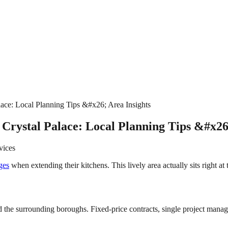
ace: Local Planning Tips &#x26; Area Insights
Crystal Palace: Local Planning Tips &#x26
vices
ges
when extending their kitchens. This lively area actually sits right a
 the surrounding boroughs. Fixed-price contracts, single project manage