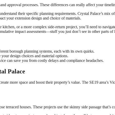
and approval processes. These differences can really affect your timeli
 understand their specific planning requirements. Crystal Palace’s mix 
pact your extension design and choice of materials.
kitchen, or a more complex side-return project, you’ll need to navigate
mulative impact assessments—stuff you just don’t see in other parts of
ifferent borough planning systems, each with its own quirks.
 your design choices and material options.
vice can save you from costly delays and compliance headaches.
tal Palace
reate more space and boost their property’s value. The SE19 area’s Vic
 those terraced houses. These projects use the skinny side passage that’