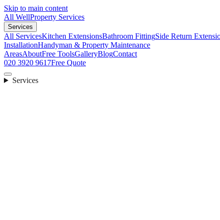
Skip to main content
All Well
Property Services
Services
All Services
Kitchen Extensions
Bathroom Fitting
Side Return Extensi
Installation
Handyman & Property Maintenance
Areas
About
Free Tools
Gallery
Blog
Contact
020 3920 9617
Free Quote
Services