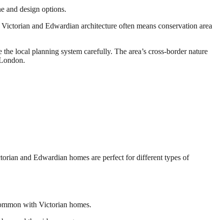
ne and design options.
of Victorian and Edwardian architecture often means conservation area
 the local planning system carefully. The area’s cross-border nature
 London.
torian and Edwardian homes are perfect for different types of
s common with Victorian homes.