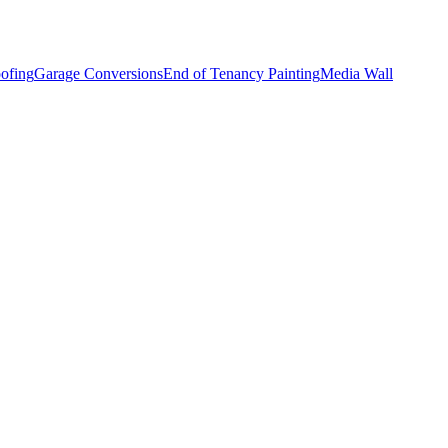
ofing
Garage Conversions
End of Tenancy Painting
Media Wall