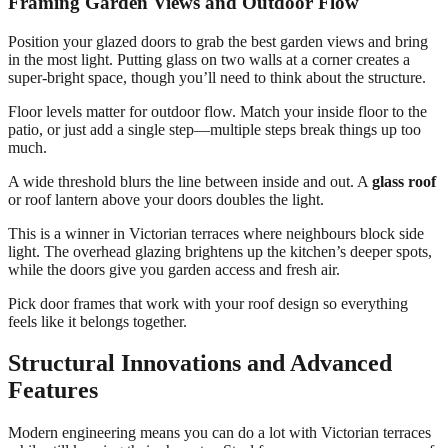
Framing Garden Views and Outdoor Flow
Position your glazed doors to grab the best garden views and bring
in the most light. Putting glass on two walls at a corner creates a
super-bright space, though you’ll need to think about the structure.
Floor levels matter for outdoor flow. Match your inside floor to the
patio, or just add a single step—multiple steps break things up too
much.
A wide threshold blurs the line between inside and out. A
glass roof
or roof lantern above your doors doubles the light.
This is a winner in Victorian terraces where neighbours block side
light. The overhead glazing brightens up the kitchen’s deeper spots,
while the doors give you garden access and fresh air.
Pick door frames that work with your roof design so everything
feels like it belongs together.
Structural Innovations and Advanced
Features
Modern engineering means you can do a lot with Victorian terraces