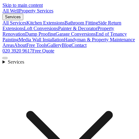
Skip to main content
All Well
Property Services
Services
All Services
Kitchen Extensions
Bathroom Fitting
Side Return
Extensions
Loft Conversions
Painter & Decorator
Property
Renovation
Damp Proofing
Garage Conversions
End of Tenancy
Painting
Media Wall Installation
Handyman & Property Maintenance
Areas
About
Free Tools
Gallery
Blog
Contact
020 3920 9617
Free Quote
Services