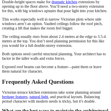
Double-height spaces make for
dramatic kitchen
extensions by
opening up to the floor above. You’ll need a two-storey extension
for this, with big windows upstairs that pour light into your kitchen.
This works especially well in narrow Victorian plots where side
windows aren’t an option. Vaulted ceilings follow the roof pitch,
creating a lift that makes the room feel bigger.
The ceiling usually rises from about 2.4 metres at the edge to 3.5-4
metres at the top. You don’t need planning permission for this like
you would for a full double-storey extension.
Both options need careful structural planning. Your architect has to
factor in the taller walls and extra forces.
Exposed roof beams can become a feature—paint them or leave
them natural for character.
Frequently Asked Questions
Victorian terrace kitchen extensions take some planning around
heritage features
,
natural light
, and practical layouts. Balancing
period character with modern needs is tricky, but it’s doable.
What are the best ways to maintain the architectural