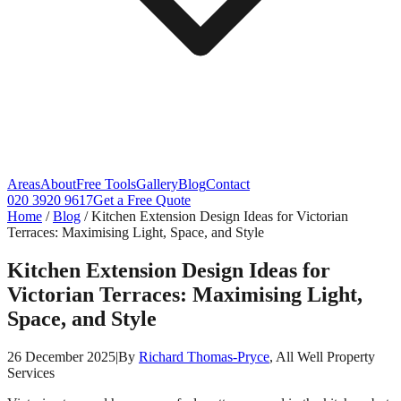
Areas
About
Free Tools
Gallery
Blog
Contact
020 3920 9617
Get a Free Quote
Home
/
Blog
/
Kitchen Extension Design Ideas for Victorian
Terraces: Maximising Light, Space, and Style
Kitchen Extension Design Ideas for
Victorian Terraces: Maximising Light,
Space, and Style
26 December 2025
|
By
Richard Thomas-Pryce
, All Well Property
Services