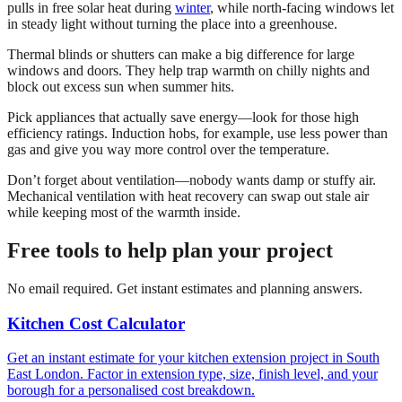
pulls in free solar heat during
winter
, while north-facing windows let
in steady light without turning the place into a greenhouse.
Thermal blinds or shutters can make a big difference for large
windows and doors. They help trap warmth on chilly nights and
block out excess sun when summer hits.
Pick appliances that actually save energy—look for those high
efficiency ratings. Induction hobs, for example, use less power than
gas and give you way more control over the temperature.
Don’t forget about ventilation—nobody wants damp or stuffy air.
Mechanical ventilation with heat recovery can swap out stale air
while keeping most of the warmth inside.
Free tools to help plan your project
No email required. Get instant estimates and planning answers.
Kitchen Cost Calculator
Get an instant estimate for your kitchen extension project in South
East London. Factor in extension type, size, finish level, and your
borough for a personalised cost breakdown.