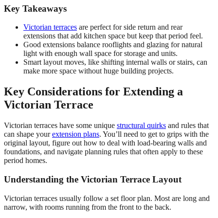
Key Takeaways
Victorian terraces
are perfect for side return and rear
extensions that add kitchen space but keep that period feel.
Good extensions balance rooflights and glazing for natural
light with enough wall space for storage and units.
Smart layout moves, like shifting internal walls or stairs, can
make more space without huge building projects.
Key Considerations for Extending a
Victorian Terrace
Victorian terraces have some unique
structural quirks
and rules that
can shape your
extension plans
. You’ll need to get to grips with the
original layout, figure out how to deal with load-bearing walls and
foundations, and navigate planning rules that often apply to these
period homes.
Understanding the Victorian Terrace Layout
Victorian terraces usually follow a set floor plan. Most are long and
narrow, with rooms running from the front to the back.