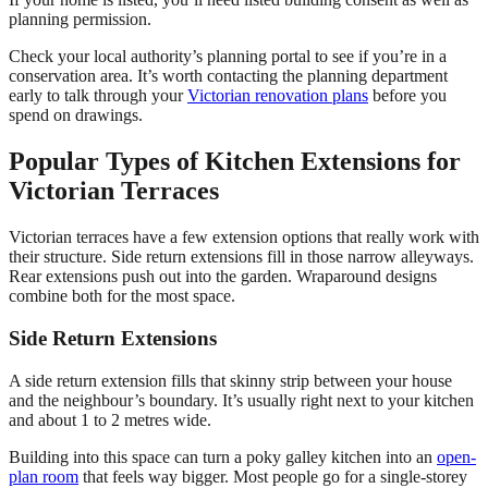
planning permission.
Check your local authority’s planning portal to see if you’re in a
conservation area. It’s worth contacting the planning department
early to talk through your
Victorian renovation plans
before you
spend on drawings.
Popular Types of Kitchen Extensions for
Victorian Terraces
Victorian terraces have a few extension options that really work with
their structure. Side return extensions fill in those narrow alleyways.
Rear extensions push out into the garden. Wraparound designs
combine both for the most space.
Side Return Extensions
A side return extension fills that skinny strip between your house
and the neighbour’s boundary. It’s usually right next to your kitchen
and about 1 to 2 metres wide.
Building into this space can turn a poky galley kitchen into an
open-
plan room
that feels way bigger. Most people go for a single-storey