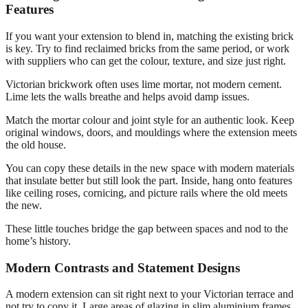
Features
If you want your extension to blend in, matching the existing brick
is key. Try to find reclaimed bricks from the same period, or work
with suppliers who can get the colour, texture, and size just right.
Victorian brickwork often uses lime mortar, not modern cement.
Lime lets the walls breathe and helps avoid damp issues.
Match the mortar colour and joint style for an authentic look. Keep
original windows, doors, and mouldings where the extension meets
the old house.
You can copy these details in the new space with modern materials
that insulate better but still look the part. Inside, hang onto features
like ceiling roses, cornicing, and picture rails where the old meets
the new.
These little touches bridge the gap between spaces and nod to the
home’s history.
Modern Contrasts and Statement Designs
A modern extension can sit right next to your Victorian terrace and
not try to copy it. Large areas of glazing in slim aluminium frames