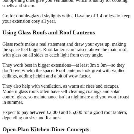
but opening ones give you ventilation, which is handy for cooking
smells and steam.
Go for double-glazed skylights with a U-value of 1.4 or less to keep
your extension cosy all year.
Using Glass Roofs and Roof Lanterns
Glass roofs make a real statement and draw your eyes up, making
the space feel bigger. Roof lanterns are raised above the main roof,
with glass on all sides to catch light from every angle.
They work best in bigger extensions—at least 3m x 3m—so they
don’t overwhelm the space. Roof lanterns look great with vaulted
ceilings, adding height and a bit of wow factor.
They also help with ventilation, as warm air rises and escapes.
Modern glass roofs often have self-cleaning coatings and solar
control glass, so maintenance isn’t a nightmare and you won’t roast
in summer.
Expect to pay between £2,000 and £5,000 for a good roof lantern,
depending on size and features.
Open-Plan Kitchen-Diner Concepts