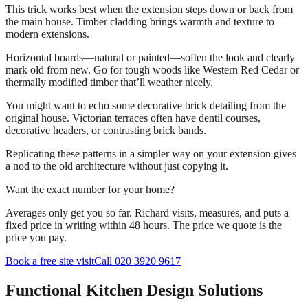
This trick works best when the extension steps down or back from
the main house. Timber cladding brings warmth and texture to
modern extensions.
Horizontal boards—natural or painted—soften the look and clearly
mark old from new. Go for tough woods like Western Red Cedar or
thermally modified timber that’ll weather nicely.
You might want to echo some decorative brick detailing from the
original house. Victorian terraces often have dentil courses,
decorative headers, or contrasting brick bands.
Replicating these patterns in a simpler way on your extension gives
a nod to the old architecture without just copying it.
Want the exact number for your home?
Averages only get you so far. Richard visits, measures, and puts a
fixed price in writing within 48 hours. The price we quote is the
price you pay.
Book a free site visit
Call 020 3920 9617
Functional Kitchen Design Solutions