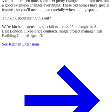
Victorian terraced houses can feel pretty cramped in the kitchen, but
a good extension changes everything. These old homes have special
features, so you’ll need to plan carefully when adding space.
Thinking about hiring this out?
We're kitchen extensions specialists across 25 boroughs in South
East London. Fixed-price contracts, single project manager, full
Building Control sign-off.
See Kitchen Extensions