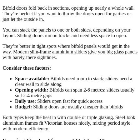
Bifold doors fold back in sections, opening up nearly a whole wall.
They’re perfect if you want to throw the doors open for parties or
just let the outside in.
You can stack the panels to one or both sides, depending on your
layout. Sliding doors run on tracks and need less space to open.
They’re better in tight spots where bifold panels would get in the
way. Modern slim-frame aluminium sliders give you big glass panels
with barely-there sightlines.
Consider these factors:
Space available:
Bifolds need room to stack; sliders need a
clear wall to slide along
Opening width:
Bifolds can span 2-6 metres; sliders usually
suit 2-4 metre gaps
Daily use:
Sliders open fast for quick access
Budget:
Sliding doors are usually cheaper than bifolds
Both types keep the heat in with double or triple glazing. Steel-look
aluminium frames fit Victorian houses nicely, mixing period style
with modern efficiency.