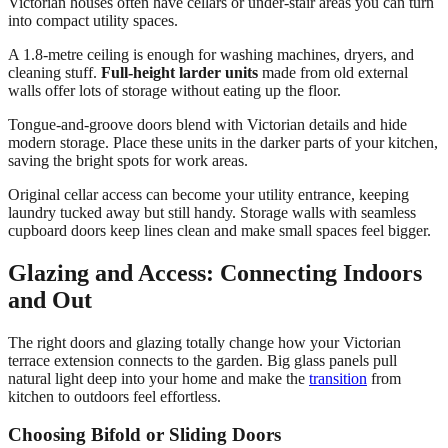
Victorian houses often have cellars or under-stair areas you can turn
into compact utility spaces.
A 1.8-metre ceiling is enough for washing machines, dryers, and
cleaning stuff.
Full-height larder units
made from old external
walls offer lots of storage without eating up the floor.
Tongue-and-groove doors blend with Victorian details and hide
modern storage. Place these units in the darker parts of your kitchen,
saving the bright spots for work areas.
Original cellar access can become your utility entrance, keeping
laundry tucked away but still handy. Storage walls with seamless
cupboard doors keep lines clean and make small spaces feel bigger.
Glazing and Access: Connecting Indoors
and Out
The right doors and glazing totally change how your Victorian
terrace extension connects to the garden. Big glass panels pull
natural light deep into your home and make the
transition
from
kitchen to outdoors feel effortless.
Choosing Bifold or Sliding Doors