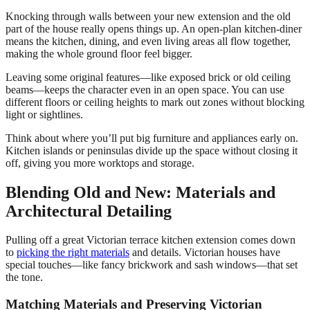
Knocking through walls between your new extension and the old
part of the house really opens things up. An open-plan kitchen-diner
means the kitchen, dining, and even living areas all flow together,
making the whole ground floor feel bigger.
Leaving some original features—like exposed brick or old ceiling
beams—keeps the character even in an open space. You can use
different floors or ceiling heights to mark out zones without blocking
light or sightlines.
Think about where you’ll put big furniture and appliances early on.
Kitchen islands or peninsulas divide up the space without closing it
off, giving you more worktops and storage.
Blending Old and New: Materials and
Architectural Detailing
Pulling off a great Victorian terrace kitchen extension comes down
to
picking the right materials
and details. Victorian houses have
special touches—like fancy brickwork and sash windows—that set
the tone.
Matching Materials and Preserving Victorian