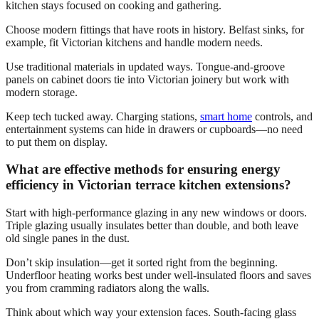
kitchen stays focused on cooking and gathering.
Choose modern fittings that have roots in history. Belfast sinks, for
example, fit Victorian kitchens and handle modern needs.
Use traditional materials in updated ways. Tongue-and-groove
panels on cabinet doors tie into Victorian joinery but work with
modern storage.
Keep tech tucked away. Charging stations,
smart home
controls, and
entertainment systems can hide in drawers or cupboards—no need
to put them on display.
What are effective methods for ensuring energy
efficiency in Victorian terrace kitchen extensions?
Start with high-performance glazing in any new windows or doors.
Triple glazing usually insulates better than double, and both leave
old single panes in the dust.
Don’t skip insulation—get it sorted right from the beginning.
Underfloor heating works best under well-insulated floors and saves
you from cramming radiators along the walls.
Think about which way your extension faces. South-facing glass