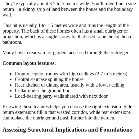
They’re typically about 3.5 to 5 metres wide. You’ll often find a side
return—a skinny strip of land between the house and the boundary
wall.
This bit is usually 1 to 1.5 metres wide and runs the length of the
property. The back of these homes often has a small outrigger or
projection, which is a single-storey bit that used to be the kitchen or
bathroom.
Many have a rear yard or garden, accessed through the outrigger.
Common layout features:
Front reception rooms with high ceilings (2.7 to 3 metres)
Central staircase splitting the house
Rear kitchen or dining area, usually with a lower ceiling
Cellar under the ground floor
Load-bearing party walls shared with next door
Knowing these features helps you choose the right extension. Side
return extensions fill in that wasted corridor, while rear extensions
can replace the outrigger and push further into the garden.
Assessing Structural Implications and Foundations