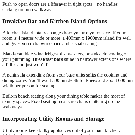
Push-to-open doors are a lifesaver in tight spots—no handles
sticking out into walkways.
Breakfast Bar and Kitchen Island Options
A kitchen island totally changes how you use your space. If your
room is 4 metres wide or more, a 400mm x 1900mm island fits well
and gives you extra workspace and casual seating.
Islands can hide wine fridges, dishwashers, or sinks, depending on
your plumbing.
Breakfast bars
shine in narrower extensions where
a full island just won’t fit.
A peninsula extending from your base units splits the cooking and
dining zones. You’ll want 300mm depth for knees and about 600mm
width per person for seating.
Built-in bench seating along your dining table makes the most of
skinny spaces. Fixed seating means no chairs cluttering up the
walkways.
Incorporating Utility Rooms and Storage
Utility rooms keep bulky appliances out of your main kitchen.