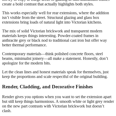
create a bold contrast that actually highlights both styles.
This works especially well for rear extensions, where the addition
isn’t visible from the street. Structural glazing and glass box
extensions bring loads of natural light into Victorian kitchens.
The mix of solid Victorian brickwork and transparent modern
materials keeps things interesting. Powder-coated frames in
anthracite grey or black nod to traditional cast iron but offer way
better thermal performance.
Contemporary materials—think polished concrete floors, steel
beams, minimalist joinery—all make a statement. Honestly, don’t
apologize for the modern bits.
Let the clean lines and honest materials speak for themselves, just
keep the proportions and scale respectful of the original building.
Render, Cladding, and Decorative Finishes
Render gives you options when you want to set the extension apart
but still keep things harmonious. A smooth white or light grey render
on the new part contrasts with Victorian brickwork but doesn’t
clash.