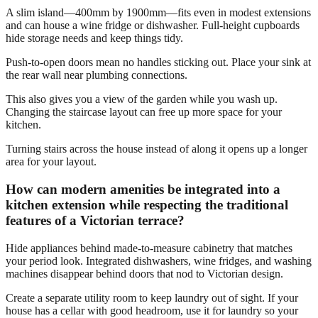
A slim island—400mm by 1900mm—fits even in modest extensions
and can house a wine fridge or dishwasher. Full-height cupboards
hide storage needs and keep things tidy.
Push-to-open doors mean no handles sticking out. Place your sink at
the rear wall near plumbing connections.
This also gives you a view of the garden while you wash up.
Changing the staircase layout can free up more space for your
kitchen.
Turning stairs across the house instead of along it opens up a longer
area for your layout.
How can modern amenities be integrated into a
kitchen extension while respecting the traditional
features of a Victorian terrace?
Hide appliances behind made-to-measure cabinetry that matches
your period look. Integrated dishwashers, wine fridges, and washing
machines disappear behind doors that nod to Victorian design.
Create a separate utility room to keep laundry out of sight. If your
house has a cellar with good headroom, use it for laundry so your