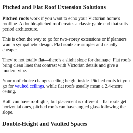
Pitched and Flat Roof Extension Solutions
Pitched roofs
work if you want to echo your Victorian home’s
roofline. A double-pitched roof creates a classic gable end that suits
period architecture.
This is often the way to go for two-storey extensions or if planners
want a sympathetic design.
Flat roofs
are simpler and usually
cheaper.
They’re not totally flat—there’s a slight slope for drainage. Flat roofs
bring clean lines that contrast with Victorian details and give a
modern vibe.
Your roof choice changes ceiling height inside. Pitched roofs let you
go for
vaulted ceilings
, while flat roofs usually mean a 2.4-metre
ceiling.
Both can have rooflights, but placement is different—flat roofs get
horizontal ones, pitched roofs can have angled glass following the
slope.
Double-Height and Vaulted Spaces