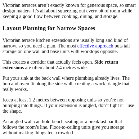
Victorian terraces aren’t exactly known for generous space, so smart
design matters. It’s all about squeezing out every bit of room while
keeping a good flow between cooking, dining, and storage.
Layout Planning for Narrow Spaces
Victorian terrace kitchen extensions are usually long and kind of
narrow, so you need a plan. The most
effective approach
puts tall
storage on one wall and base units with worktops opposite.
This creates a corridor that actually feels open.
Side return
extensions
are often about 2.4 metres wide.
Put your sink at the back wall where plumbing already lives. The
hob and oven fit along the side wall, creating a work triangle that
really works.
Keep at least 1.2 metres between opposing units so you’re not
bumping into things. If your extension is angled, don’t fight it—use
the shape.
An angled wall can hold bench seating or a breakfast bar that
follows the room’s line. Floor-to-ceiling units give you storage
without making things feel crowded.