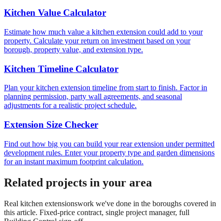
Kitchen Value Calculator
Estimate how much value a kitchen extension could add to your
property. Calculate your return on investment based on your
borough, property value, and extension type.
Kitchen Timeline Calculator
Plan your kitchen extension timeline from start to finish. Factor in
planning permission, party wall agreements, and seasonal
adjustments for a realistic project schedule.
Extension Size Checker
Find out how big you can build your rear extension under permitted
development rules. Enter your property type and garden dimensions
for an instant maximum footprint calculation.
Related projects in your area
Real
kitchen extensions
work we've done in the boroughs covered in
this article. Fixed-price contract, single project manager, full