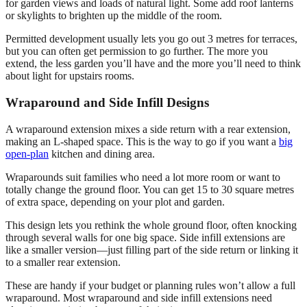
for garden views and loads of natural light. Some add roof lanterns
or skylights to brighten up the middle of the room.
Permitted development usually lets you go out 3 metres for terraces,
but you can often get permission to go further. The more you
extend, the less garden you’ll have and the more you’ll need to think
about light for upstairs rooms.
Wraparound and Side Infill Designs
A wraparound extension mixes a side return with a rear extension,
making an L-shaped space. This is the way to go if you want a
big
open-plan
kitchen and dining area.
Wraparounds suit families who need a lot more room or want to
totally change the ground floor. You can get 15 to 30 square metres
of extra space, depending on your plot and garden.
This design lets you rethink the whole ground floor, often knocking
through several walls for one big space. Side infill extensions are
like a smaller version—just filling part of the side return or linking it
to a smaller rear extension.
These are handy if your budget or planning rules won’t allow a full
wraparound. Most wraparound and side infill extensions need