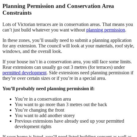
Planning Permission and Conservation Area
Constraints
Lots of Victorian terraces are in conservation areas. That means you
can’t just build whatever you want without
planning permission
.
In these zones, you’ll usually need to submit a planning application
for any extension. The council will look at your materials, roof style,
windows, and the overall look.
If your house isn’t in a conservation area, you still face some limits.
Rear extensions can usually go out 3 metres (for terraces) under
permitted development
. Side extensions need planning permission if
they’re over certain sizes or if you’re in a special area.
You’ll probably need planning permission if:
You’re in a conservation area
You want to go more than 3 metres out the back
You’re changing the front
You want to add another storey
Previous extensions have already used up your permitted
development rights
If your home is listed, you’ll need listed building consent as well as