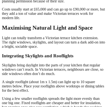
planning permission because of their size.
Costs usually start at £65,000 and can go up to £90,000 or more, but
they add a ton of value and make Victorian terraces work for
modern life.
Maximising Natural Light and Space
Light can totally transform a Victorian terrace kitchen extension.
The right windows, skylights, and layout can turn a dark add-on into
a bright, sociable space.
Integrating Skylights and Rooflights
Skylights bring daylight into the parts of your kitchen that regular
windows can’t reach. In Victorian terraces, neighbours are close, so
side windows often don’t do much.
A single rooflight (about 1m x 1.5m) can light up to 10 square
metres below. Place your rooflights above worktops or dining tables
for the best effect.
Using a few smaller rooflights spreads the light more evenly than
one big one. Fixed rooflights are cheaper and better for insulation,