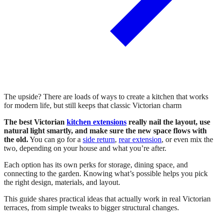
The upside? There are loads of ways to create a kitchen that works
for modern life, but still keeps that classic Victorian charm
The best Victorian
kitchen extensions
really nail the layout, use
natural light smartly, and make sure the new space flows with
the old.
You can go for a
side return
,
rear extension
, or even mix the
two, depending on your house and what you’re after.
Each option has its own perks for storage, dining space, and
connecting to the garden. Knowing what’s possible helps you pick
the right design, materials, and layout.
This guide shares practical ideas that actually work in real Victorian
terraces, from simple tweaks to bigger structural changes.