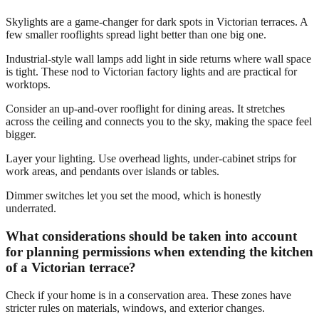
Skylights are a game-changer for dark spots in Victorian terraces. A
few smaller rooflights spread light better than one big one.
Industrial-style wall lamps add light in side returns where wall space
is tight. These nod to Victorian factory lights and are practical for
worktops.
Consider an up-and-over rooflight for dining areas. It stretches
across the ceiling and connects you to the sky, making the space feel
bigger.
Layer your lighting. Use overhead lights, under-cabinet strips for
work areas, and pendants over islands or tables.
Dimmer switches let you set the mood, which is honestly
underrated.
What considerations should be taken into account
for planning permissions when extending the kitchen
of a Victorian terrace?
Check if your home is in a conservation area. These zones have
stricter rules on materials, windows, and exterior changes.