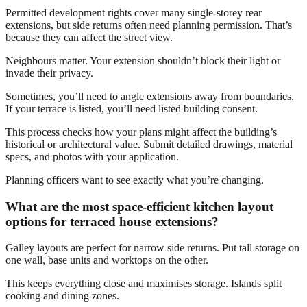
Permitted development rights cover many single-storey rear
extensions, but side returns often need planning permission. That’s
because they can affect the street view.
Neighbours matter. Your extension shouldn’t block their light or
invade their privacy.
Sometimes, you’ll need to angle extensions away from boundaries.
If your terrace is listed, you’ll need listed building consent.
This process checks how your plans might affect the building’s
historical or architectural value. Submit detailed drawings, material
specs, and photos with your application.
Planning officers want to see exactly what you’re changing.
What are the most space-efficient kitchen layout
options for terraced house extensions?
Galley layouts are perfect for narrow side returns. Put tall storage on
one wall, base units and worktops on the other.
This keeps everything close and maximises storage. Islands split
cooking and dining zones.