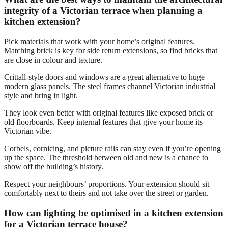
integrity of a Victorian terrace when planning a
kitchen extension?
Pick materials that work with your home’s original features.
Matching brick is key for side return extensions, so find bricks that
are close in colour and texture.
Crittall-style doors and windows are a great alternative to huge
modern glass panels. The steel frames channel Victorian industrial
style and bring in light.
They look even better with original features like exposed brick or
old floorboards. Keep internal features that give your home its
Victorian vibe.
Corbels, cornicing, and picture rails can stay even if you’re opening
up the space. The threshold between old and new is a chance to
show off the building’s history.
Respect your neighbours’ proportions. Your extension should sit
comfortably next to theirs and not take over the street or garden.
How can lighting be optimised in a kitchen extension
for a Victorian terrace house?