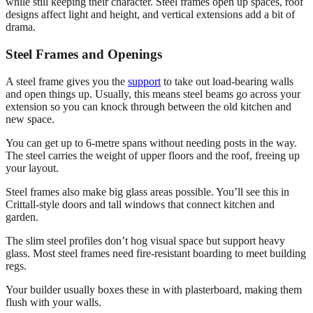
while still keeping their character. Steel frames open up spaces, roof
designs affect light and height, and vertical extensions add a bit of
drama.
Steel Frames and Openings
A steel frame gives you the
support
to take out load-bearing walls
and open things up. Usually, this means steel beams go across your
extension so you can knock through between the old kitchen and
new space.
You can get up to 6-metre spans without needing posts in the way.
The steel carries the weight of upper floors and the roof, freeing up
your layout.
Steel frames also make big glass areas possible. You’ll see this in
Crittall-style doors and tall windows that connect kitchen and
garden.
The slim steel profiles don’t hog visual space but support heavy
glass. Most steel frames need fire-resistant boarding to meet building
regs.
Your builder usually boxes these in with plasterboard, making them
flush with your walls.