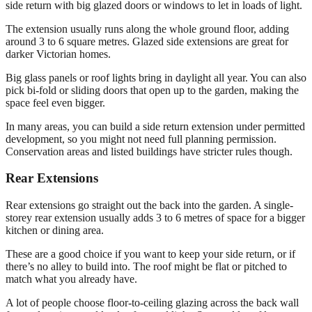
side return with big glazed doors or windows to let in loads of light.
The extension usually runs along the whole ground floor, adding
around 3 to 6 square metres. Glazed side extensions are great for
darker Victorian homes.
Big glass panels or roof lights bring in daylight all year. You can also
pick bi-fold or sliding doors that open up to the garden, making the
space feel even bigger.
In many areas, you can build a side return extension under permitted
development, so you might not need full planning permission.
Conservation areas and listed buildings have stricter rules though.
Rear Extensions
Rear extensions go straight out the back into the garden. A single-
storey rear extension usually adds 3 to 6 metres of space for a bigger
kitchen or dining area.
These are a good choice if you want to keep your side return, or if
there’s no alley to build into. The roof might be flat or pitched to
match what you already have.
A lot of people choose floor-to-ceiling glazing across the back wall