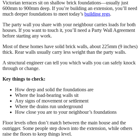
Victorian terraces sit on shallow brick foundations—usually just
600mm to 900mm deep. If you’re building an extension, you’ll need
much deeper foundations to meet today’s
building regs
.
The party wall you share with your neighbour carries loads for both
houses. If you want to touch it, you’ll need a Party Wall Agreement
before starting any work.
Most of these homes have solid brick walls, about 225mm (9 inches)
thick. Rear walls usually carry less weight than the party walls.
A structural engineer can tell you which walls you can safely knock
through or change.
Key things to check:
How deep and solid the foundations are
Where the load-bearing walls sit
Any signs of movement or settlement
Where the drains run underground
How close you are to your neighbour’s foundations
Floor levels often don’t match between the main house and the
outrigger. Some people step down into the extension, while others
raise the floors to keep things level.