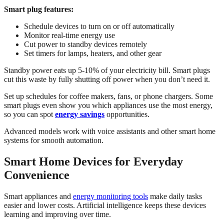
Smart plug features:
Schedule devices to turn on or off automatically
Monitor real-time energy use
Cut power to standby devices remotely
Set timers for lamps, heaters, and other gear
Standby power eats up 5-10% of your electricity bill. Smart plugs
cut this waste by fully shutting off power when you don’t need it.
Set up schedules for coffee makers, fans, or phone chargers. Some
smart plugs even show you which appliances use the most energy,
so you can spot
energy savings
opportunities.
Advanced models work with voice assistants and other smart home
systems for smooth automation.
Smart Home Devices for Everyday
Convenience
Smart appliances and
energy monitoring tools
make daily tasks
easier and lower costs. Artificial intelligence keeps these devices
learning and improving over time.