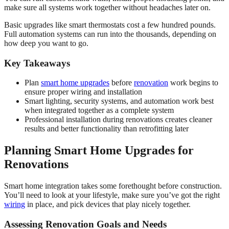
make sure all systems work together without headaches later on.
Basic upgrades like smart thermostats cost a few hundred pounds.
Full automation systems can run into the thousands, depending on
how deep you want to go.
Key Takeaways
Plan
smart home upgrades
before
renovation
work begins to
ensure proper wiring and installation
Smart lighting, security systems, and automation work best
when integrated together as a complete system
Professional installation during renovations creates cleaner
results and better functionality than retrofitting later
Planning Smart Home Upgrades for
Renovations
Smart home integration takes some forethought before construction.
You’ll need to look at your lifestyle, make sure you’ve got the right
wiring
in place, and pick devices that play nicely together.
Assessing Renovation Goals and Needs