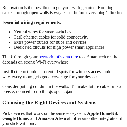
Renovation is the best time to get your wiring sorted. Running
cables through open walls is way easier before everything’s finished.
Essential wiring requirements:
Neutral wires for smart switches
Cat6 ethernet cables for solid connectivity
Extra power outlets for hubs and devices
Dedicated circuits for high-power smart appliances
Think through your
network infrastructure
too. Smart tech really
depends on strong Wi-Fi everywhere.
Install ethernet points in central spots for wireless access points. That
way, every room gets good coverage for your devices.
Consider putting conduit in the walls. It’ll make future cable runs a
breeze, no need to rip things open again.
Choosing the Right Devices and Systems
Pick devices that work on the same ecosystem.
Apple HomeKit
,
Google Home
, and
Amazon Alexa
all offer smoother integration if
you stick with one.