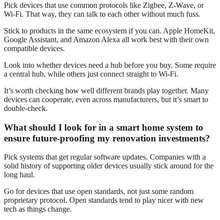
Pick devices that use common protocols like Zigbee, Z-Wave, or
Wi-Fi. That way, they can talk to each other without much fuss.
Stick to products in the same ecosystem if you can. Apple HomeKit,
Google Assistant, and Amazon Alexa all work best with their own
compatible devices.
Look into whether devices need a hub before you buy. Some require
a central hub, while others just connect straight to Wi-Fi.
It’s worth checking how well different brands play together. Many
devices can cooperate, even across manufacturers, but it’s smart to
double-check.
What should I look for in a smart home system to
ensure future-proofing my renovation investments?
Pick systems that get regular software updates. Companies with a
solid history of supporting older devices usually stick around for the
long haul.
Go for devices that use open standards, not just some random
proprietary protocol. Open standards tend to play nicer with new
tech as things change.