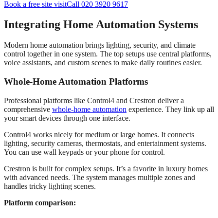
Book a free site visit
Call 020 3920 9617
Integrating Home Automation Systems
Modern home automation brings lighting, security, and climate
control together in one system. The top setups use central platforms,
voice assistants, and custom scenes to make daily routines easier.
Whole-Home Automation Platforms
Professional platforms like Control4 and Crestron deliver a
comprehensive
whole-home automation
experience. They link up all
your smart devices through one interface.
Control4 works nicely for medium or large homes. It connects
lighting, security cameras, thermostats, and entertainment systems.
You can use wall keypads or your phone for control.
Crestron is built for complex setups. It’s a favorite in luxury homes
with advanced needs. The system manages multiple zones and
handles tricky lighting scenes.
Platform comparison: