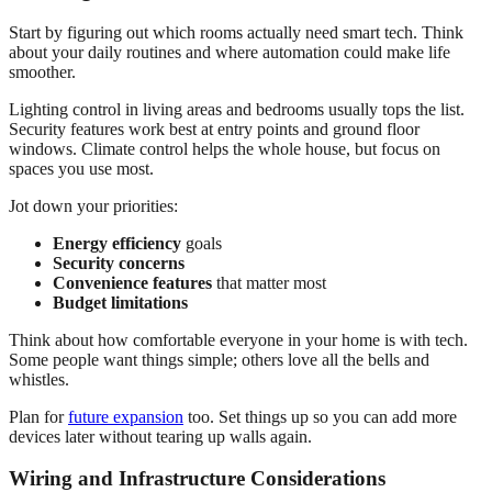
Start by figuring out which rooms actually need smart tech. Think
about your daily routines and where automation could make life
smoother.
Lighting control in living areas and bedrooms usually tops the list.
Security features work best at entry points and ground floor
windows. Climate control helps the whole house, but focus on
spaces you use most.
Jot down your priorities:
Energy efficiency
goals
Security concerns
Convenience features
that matter most
Budget limitations
Think about how comfortable everyone in your home is with tech.
Some people want things simple; others love all the bells and
whistles.
Plan for
future expansion
too. Set things up so you can add more
devices later without tearing up walls again.
Wiring and Infrastructure Considerations