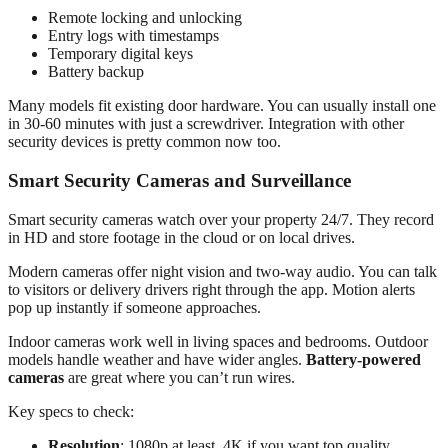
Remote locking and unlocking
Entry logs with timestamps
Temporary digital keys
Battery backup
Many models fit existing door hardware. You can usually install one
in 30-60 minutes with just a screwdriver. Integration with other
security devices is pretty common now too.
Smart Security Cameras and Surveillance
Smart security cameras watch over your property 24/7. They record
in HD and store footage in the cloud or on local drives.
Modern cameras offer night vision and two-way audio. You can talk
to visitors or delivery drivers right through the app. Motion alerts
pop up instantly if someone approaches.
Indoor cameras work well in living spaces and bedrooms. Outdoor
models handle weather and have wider angles.
Battery-powered
cameras
are great where you can’t run wires.
Key specs to check:
Resolution
: 1080p at least, 4K if you want top quality