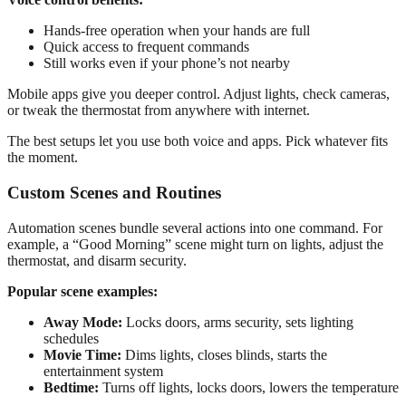
Hands-free operation when your hands are full
Quick access to frequent commands
Still works even if your phone’s not nearby
Mobile apps give you deeper control. Adjust lights, check cameras,
or tweak the thermostat from anywhere with internet.
The best setups let you use both voice and apps. Pick whatever fits
the moment.
Custom Scenes and Routines
Automation scenes bundle several actions into one command. For
example, a “Good Morning” scene might turn on lights, adjust the
thermostat, and disarm security.
Popular scene examples:
Away Mode:
Locks doors, arms security, sets lighting
schedules
Movie Time:
Dims lights, closes blinds, starts the
entertainment system
Bedtime:
Turns off lights, locks doors, lowers the temperature