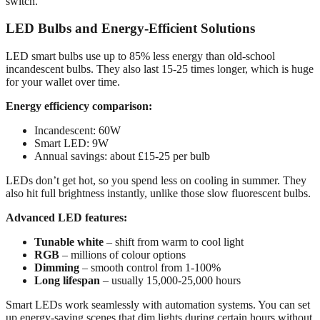
switch.
LED Bulbs and Energy-Efficient Solutions
LED smart bulbs use up to 85% less energy than old-school
incandescent bulbs. They also last 15-25 times longer, which is huge
for your wallet over time.
Energy efficiency comparison:
Incandescent: 60W
Smart LED: 9W
Annual savings: about £15-25 per bulb
LEDs don’t get hot, so you spend less on cooling in summer. They
also hit full brightness instantly, unlike those slow fluorescent bulbs.
Advanced LED features:
Tunable white
– shift from warm to cool light
RGB
– millions of colour options
Dimming
– smooth control from 1-100%
Long lifespan
– usually 15,000-25,000 hours
Smart LEDs work seamlessly with automation systems. You can set
up energy-saving scenes that dim lights during certain hours without