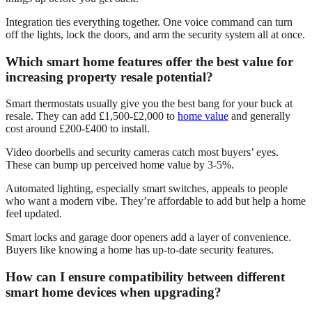
Integration ties everything together. One voice command can turn
off the lights, lock the doors, and arm the security system all at once.
Which smart home features offer the best value for
increasing property resale potential?
Smart thermostats usually give you the best bang for your buck at
resale. They can add £1,500-£2,000 to
home value
and generally
cost around £200-£400 to install.
Video doorbells and security cameras catch most buyers’ eyes.
These can bump up perceived home value by 3-5%.
Automated lighting, especially smart switches, appeals to people
who want a modern vibe. They’re affordable to add but help a home
feel updated.
Smart locks and garage door openers add a layer of convenience.
Buyers like knowing a home has up-to-date security features.
How can I ensure compatibility between different
smart home devices when upgrading?