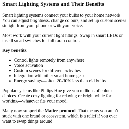
Smart Lighting Systems and Their Benefits
Smart lighting systems connect your bulbs to your home network.
You can adjust brightness, change colours, and set up custom scenes
straight from your phone or with your voice.
Most work with your current light fittings. Swap in smart LEDs or
install smart switches for full room control.
Key benefits:
Control lights remotely from anywhere
Voice activation
Custom scenes for different activities
Integration with other smart home gear
Energy savings—often 20-30% less than old bulbs
Popular systems like Philips Hue give you millions of colour
choices. Create cozy lighting for relaxing or bright white for
working—whatever fits your mood.
Many now support the
Matter protocol
. That means you aren’t
stuck with one brand or ecosystem, which is a relief if you ever
want to swap things around.