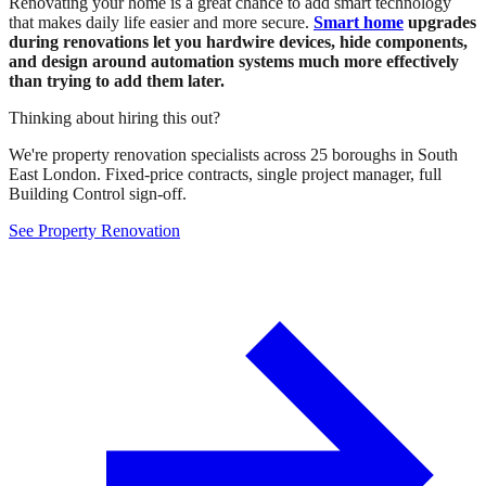
Renovating your home is a great chance to add smart technology
that makes daily life easier and more secure.
Smart home
upgrades
during renovations let you hardwire devices, hide components,
and design around automation systems much more effectively
than trying to add them later.
Thinking about hiring this out?
We're property renovation specialists across 25 boroughs in South
East London. Fixed-price contracts, single project manager, full
Building Control sign-off.
See Property Renovation