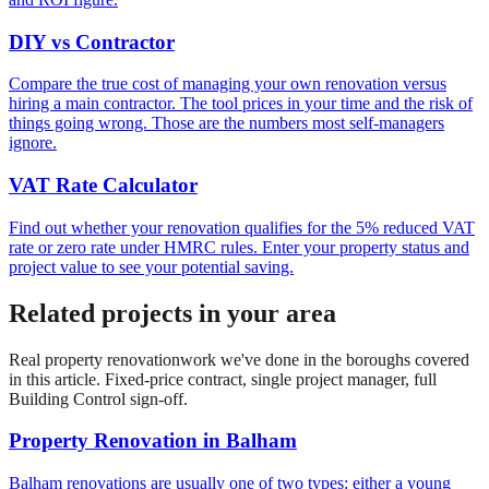
DIY vs Contractor
Compare the true cost of managing your own renovation versus
hiring a main contractor. The tool prices in your time and the risk of
things going wrong. Those are the numbers most self-managers
ignore.
VAT Rate Calculator
Find out whether your renovation qualifies for the 5% reduced VAT
rate or zero rate under HMRC rules. Enter your property status and
project value to see your potential saving.
Related projects in your area
Real
property renovation
work we've done in the boroughs covered
in this article. Fixed-price contract, single project manager, full
Building Control sign-off.
Property Renovation
in
Balham
Balham renovations are usually one of two types: either a young