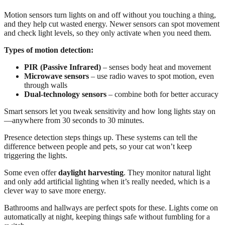
Motion sensors turn lights on and off without you touching a thing,
and they help cut wasted energy. Newer sensors can spot movement
and check light levels, so they only activate when you need them.
Types of motion detection:
PIR (Passive Infrared)
– senses body heat and movement
Microwave sensors
– use radio waves to spot motion, even
through walls
Dual-technology sensors
– combine both for better accuracy
Smart sensors let you tweak sensitivity and how long lights stay on
—anywhere from 30 seconds to 30 minutes.
Presence detection steps things up. These systems can tell the
difference between people and pets, so your cat won’t keep
triggering the lights.
Some even offer
daylight harvesting
. They monitor natural light
and only add artificial lighting when it’s really needed, which is a
clever way to save more energy.
Bathrooms and hallways are perfect spots for these. Lights come on
automatically at night, keeping things safe without fumbling for a