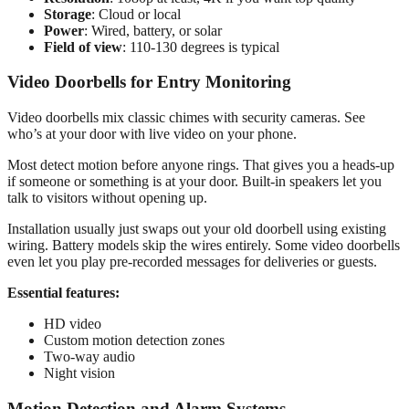
Storage
: Cloud or local
Power
: Wired, battery, or solar
Field of view
: 110-130 degrees is typical
Video Doorbells for Entry Monitoring
Video doorbells mix classic chimes with security cameras. See
who’s at your door with live video on your phone.
Most detect motion before anyone rings. That gives you a heads-up
if someone or something is at your door. Built-in speakers let you
talk to visitors without opening up.
Installation usually just swaps out your old doorbell using existing
wiring. Battery models skip the wires entirely. Some video doorbells
even let you play pre-recorded messages for deliveries or guests.
Essential features:
HD video
Custom motion detection zones
Two-way audio
Night vision
Motion Detection and Alarm Systems