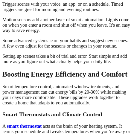
Trigger scenes with your voice, an app, or on a schedule. Timed
triggers are great for morning and evening routines.
Motion sensors add another layer of smart automation. Lights come
on when you enter a room and shut off when you leave. It’s an easy
way to save energy.
Some advanced systems learn your habits and suggest new scenes.
A few even adjust for the seasons or changes in your routine.
Setting up scenes takes a bit of trial and error. Start simple and add
more as you figure out what actually helps your daily life.
Boosting Energy Efficiency and Comfort
Smart temperature control, automated window treatments, and
power management can cut energy bills by 20-30% while making
your days more comfortable. These upgrades work together to
create a home that adapts to you automatically.
Smart Thermostats and Climate Control
A
smart thermostat
acts as the brain of your heating system. It
learns your schedule and tweaks temperatures when you’re away or