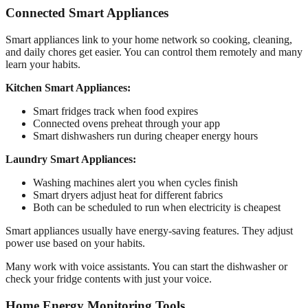
Connected Smart Appliances
Smart appliances link to your home network so cooking, cleaning,
and daily chores get easier. You can control them remotely and many
learn your habits.
Kitchen Smart Appliances:
Smart fridges track when food expires
Connected ovens preheat through your app
Smart dishwashers run during cheaper energy hours
Laundry Smart Appliances:
Washing machines alert you when cycles finish
Smart dryers adjust heat for different fabrics
Both can be scheduled to run when electricity is cheapest
Smart appliances usually have energy-saving features. They adjust
power use based on your habits.
Many work with voice assistants. You can start the dishwasher or
check your fridge contents with just your voice.
Home Energy Monitoring Tools