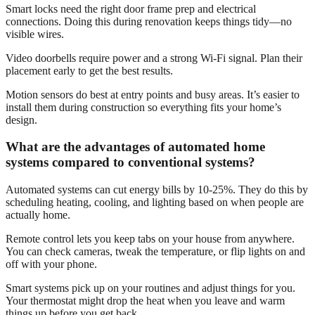
Smart locks need the right door frame prep and electrical
connections. Doing this during renovation keeps things tidy—no
visible wires.
Video doorbells require power and a strong Wi-Fi signal. Plan their
placement early to get the best results.
Motion sensors do best at entry points and busy areas. It’s easier to
install them during construction so everything fits your home’s
design.
What are the advantages of automated home
systems compared to conventional systems?
Automated systems can cut energy bills by 10-25%. They do this by
scheduling heating, cooling, and lighting based on when people are
actually home.
Remote control lets you keep tabs on your house from anywhere.
You can check cameras, tweak the temperature, or flip lights on and
off with your phone.
Smart systems pick up on your routines and adjust things for you.
Your thermostat might drop the heat when you leave and warm
things up before you get back.