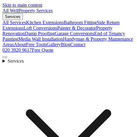
Skip to main content
All Well
Property Services
Services
All Services
Kitchen Extensions
Bathroom Fitting
Side Return
Extensions
Loft Conversions
Painter & Decorator
Property
Renovation
Damp Proofing
Garage Conversions
End of Tenancy
Painting
Media Wall Installation
Handyman & Property Maintenance
Areas
About
Free Tools
Gallery
Blog
Contact
020 3920 9617
Free Quote
Services