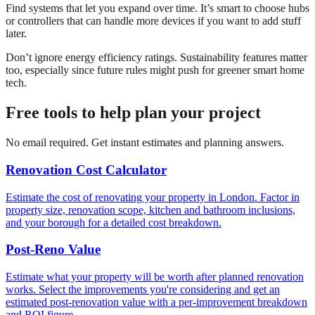
Find systems that let you expand over time. It’s smart to choose hubs
or controllers that can handle more devices if you want to add stuff
later.
Don’t ignore energy efficiency ratings. Sustainability features matter
too, especially since future rules might push for greener smart home
tech.
Free tools to help plan your project
No email required. Get instant estimates and planning answers.
Renovation Cost Calculator
Estimate the cost of renovating your property in London. Factor in
property size, renovation scope, kitchen and bathroom inclusions,
and your borough for a detailed cost breakdown.
Post-Reno Value
Estimate what your property will be worth after planned renovation
works. Select the improvements you're considering and get an
estimated post-renovation value with a per-improvement breakdown
and ROI figure.