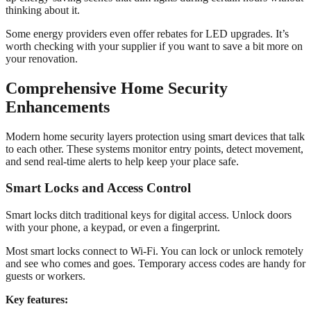
thinking about it.
Some energy providers even offer rebates for LED upgrades. It’s
worth checking with your supplier if you want to save a bit more on
your renovation.
Comprehensive Home Security
Enhancements
Modern home security layers protection using smart devices that talk
to each other. These systems monitor entry points, detect movement,
and send real-time alerts to help keep your place safe.
Smart Locks and Access Control
Smart locks ditch traditional keys for digital access. Unlock doors
with your phone, a keypad, or even a fingerprint.
Most smart locks connect to Wi-Fi. You can lock or unlock remotely
and see who comes and goes. Temporary access codes are handy for
guests or workers.
Key features: