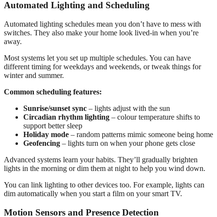
Automated Lighting and Scheduling
Automated lighting schedules mean you don’t have to mess with
switches. They also make your home look lived-in when you’re
away.
Most systems let you set up multiple schedules. You can have
different timing for weekdays and weekends, or tweak things for
winter and summer.
Common scheduling features:
Sunrise/sunset sync
– lights adjust with the sun
Circadian rhythm lighting
– colour temperature shifts to
support better sleep
Holiday mode
– random patterns mimic someone being home
Geofencing
– lights turn on when your phone gets close
Advanced systems learn your habits. They’ll gradually brighten
lights in the morning or dim them at night to help you wind down.
You can link lighting to other devices too. For example, lights can
dim automatically when you start a film on your smart TV.
Motion Sensors and Presence Detection