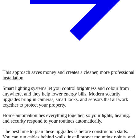
This approach saves money and creates a cleaner, more professional
installation.
Smart lighting systems let you control brightness and colour from
anywhere, and they help lower energy bills. Modern security
upgrades bring in cameras, smart locks, and sensors that all work
together to protect your property.
Home automation ties everything together, so your lights, heating,
and security respond to your routines automatically.
The best time to plan these upgrades is before construction starts.
You can run cables behind walls, install proper mounting points, and