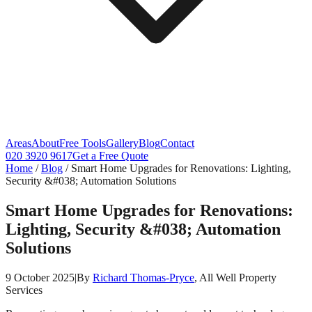
Areas
About
Free Tools
Gallery
Blog
Contact
020 3920 9617
Get a Free Quote
Home
/
Blog
/
Smart Home Upgrades for Renovations: Lighting,
Security &#038; Automation Solutions
Smart Home Upgrades for Renovations:
Lighting, Security &#038; Automation
Solutions
9 October 2025
|
By
Richard Thomas-Pryce
, All Well Property
Services