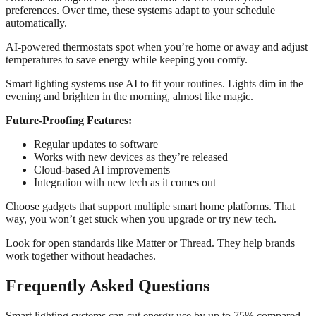
preferences. Over time, these systems adapt to your schedule
automatically.
AI-powered thermostats spot when you’re home or away and adjust
temperatures to save energy while keeping you comfy.
Smart lighting systems use AI to fit your routines. Lights dim in the
evening and brighten in the morning, almost like magic.
Future-Proofing Features:
Regular updates to software
Works with new devices as they’re released
Cloud-based AI improvements
Integration with new tech as it comes out
Choose gadgets that support multiple smart home platforms. That
way, you won’t get stuck when you upgrade or try new tech.
Look for open standards like Matter or Thread. They help brands
work together without headaches.
Frequently Asked Questions
Smart lighting systems can cut energy use by up to 75% compared