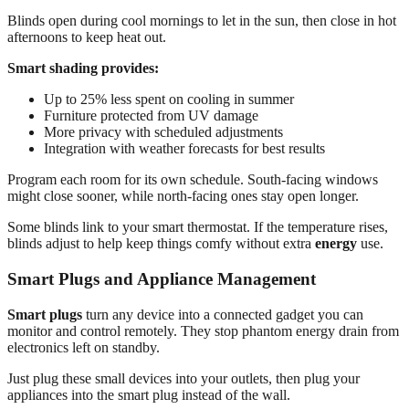
Blinds open during cool mornings to let in the sun, then close in hot
afternoons to keep heat out.
Smart shading provides:
Up to 25% less spent on cooling in summer
Furniture protected from UV damage
More privacy with scheduled adjustments
Integration with weather forecasts for best results
Program each room for its own schedule. South-facing windows
might close sooner, while north-facing ones stay open longer.
Some blinds link to your smart thermostat. If the temperature rises,
blinds adjust to help keep things comfy without extra
energy
use.
Smart Plugs and Appliance Management
Smart plugs
turn any device into a connected gadget you can
monitor and control remotely. They stop phantom energy drain from
electronics left on standby.
Just plug these small devices into your outlets, then plug your
appliances into the smart plug instead of the wall.