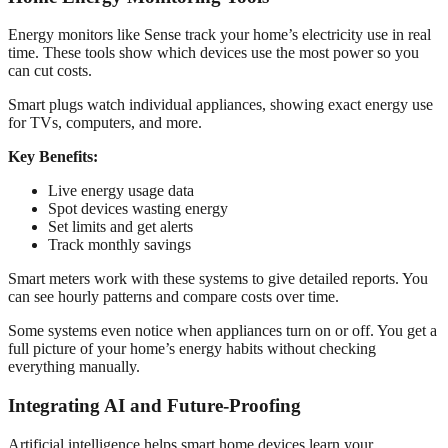
Energy monitors like Sense track your home’s electricity use in real
time. These tools show which devices use the most power so you
can cut costs.
Smart plugs watch individual appliances, showing exact energy use
for TVs, computers, and more.
Key Benefits:
Live energy usage data
Spot devices wasting energy
Set limits and get alerts
Track monthly savings
Smart meters work with these systems to give detailed reports. You
can see hourly patterns and compare costs over time.
Some systems even notice when appliances turn on or off. You get a
full picture of your home’s energy habits without checking
everything manually.
Integrating AI and Future-Proofing
Artificial intelligence helps smart home devices learn your