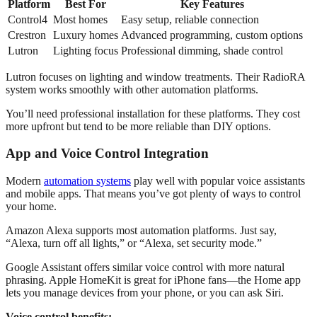
Platform
Best For
Key Features
Control4
Most homes
Easy setup, reliable connection
Crestron
Luxury homes
Advanced programming, custom options
Lutron
Lighting focus
Professional dimming, shade control
Lutron focuses on lighting and window treatments. Their RadioRA
system works smoothly with other automation platforms.
You’ll need professional installation for these platforms. They cost
more upfront but tend to be more reliable than DIY options.
App and Voice Control Integration
Modern
automation systems
play well with popular voice assistants
and mobile apps. That means you’ve got plenty of ways to control
your home.
Amazon Alexa supports most automation platforms. Just say,
“Alexa, turn off all lights,” or “Alexa, set security mode.”
Google Assistant offers similar voice control with more natural
phrasing. Apple HomeKit is great for iPhone fans—the Home app
lets you manage devices from your phone, or you can ask Siri.
Voice control benefits: