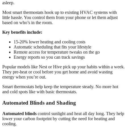
asleep.
Most smart thermostats hook up to existing HVAC systems with
little hassle. You control them from your phone or let them adjust
based on who’s in the room.
Key benefits include:
15-20% lower heating and cooling costs
Automatic scheduling that fits your lifestyle
Remote access for temperature tweaks on the go
Energy reports so you can track savings
Popular models like Nest or Hive pick up your habits within a week.
They pre-heat or cool before you get home and avoid wasting
energy when you’re out.
Smart thermostats help keep the temperature steady. No more hot
and cold spots like with basic thermostats.
Automated Blinds and Shading
Automated blinds
control sunlight and heat all day long. They help
lower your carbon footprint by cutting the need for heating and
cooling.