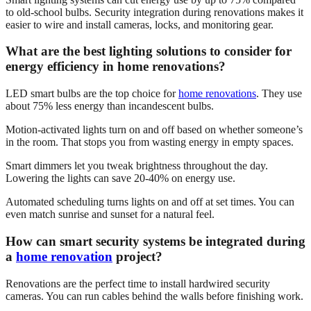
to old-school bulbs. Security integration during renovations makes it
easier to wire and install cameras, locks, and monitoring gear.
What are the best lighting solutions to consider for
energy efficiency in home renovations?
LED smart bulbs are the top choice for
home renovations
. They use
about 75% less energy than incandescent bulbs.
Motion-activated lights turn on and off based on whether someone’s
in the room. That stops you from wasting energy in empty spaces.
Smart dimmers let you tweak brightness throughout the day.
Lowering the lights can save 20-40% on energy use.
Automated scheduling turns lights on and off at set times. You can
even match sunrise and sunset for a natural feel.
How can smart security systems be integrated during
a
home renovation
project?
Renovations are the perfect time to install hardwired security
cameras. You can run cables behind the walls before finishing work.