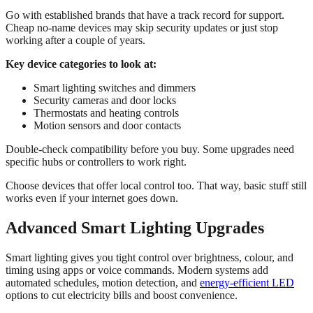
Go with established brands that have a track record for support.
Cheap no-name devices may skip security updates or just stop
working after a couple of years.
Key device categories to look at:
Smart lighting switches and dimmers
Security cameras and door locks
Thermostats and heating controls
Motion sensors and door contacts
Double-check compatibility before you buy. Some upgrades need
specific hubs or controllers to work right.
Choose devices that offer local control too. That way, basic stuff still
works even if your internet goes down.
Advanced Smart Lighting Upgrades
Smart lighting gives you tight control over brightness, colour, and
timing using apps or voice commands. Modern systems add
automated schedules, motion detection, and
energy-efficient LED
options to cut electricity bills and boost convenience.