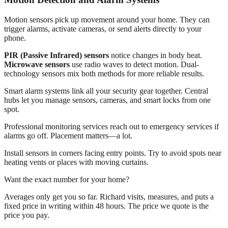
Motion sensors pick up movement around your home. They can
trigger alarms, activate cameras, or send alerts directly to your
phone.
PIR (Passive Infrared) sensors
notice changes in body heat.
Microwave sensors
use radio waves to detect motion. Dual-
technology sensors mix both methods for more reliable results.
Smart alarm systems link all your security gear together. Central
hubs let you manage sensors, cameras, and smart locks from one
spot.
Professional monitoring services reach out to emergency services if
alarms go off. Placement matters—a lot.
Install sensors in corners facing entry points. Try to avoid spots near
heating vents or places with moving curtains.
Want the exact number for your home?
Averages only get you so far. Richard visits, measures, and puts a
fixed price in writing within 48 hours. The price we quote is the
price you pay.