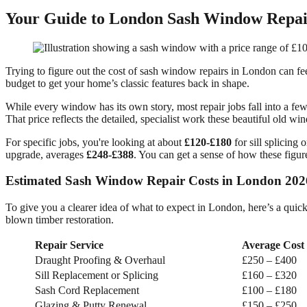
Your Guide to London Sash Window Repair
Trying to figure out the cost of sash window repairs in London can feel
budget to get your home’s classic features back in shape.
While every window has its own story, most repair jobs fall into a f
That price reflects the detailed, specialist work these beautiful old 
For specific jobs, you're looking at about
£120-£180
for sill splicing 
upgrade, averages
£248-£388
. You can get a sense of how these figur
Estimated Sash Window Repair Costs in London 202
To give you a clearer idea of what to expect in London, here’s a quic
blown timber restoration.
Repair Service
Average Cost
Draught Proofing & Overhaul
£250 – £400
Sill Replacement or Splicing
£160 – £320
Sash Cord Replacement
£100 – £180
Glazing & Putty Renewal
£150 – £250