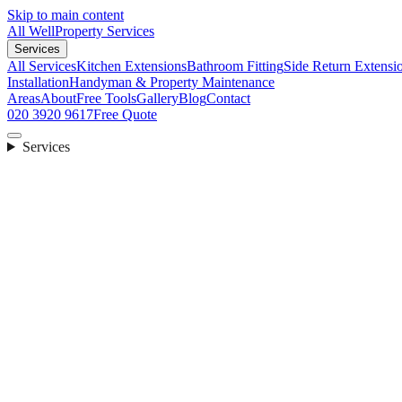
Skip to main content
All Well
Property Services
Services
All Services
Kitchen Extensions
Bathroom Fitting
Side Return Extensi
Installation
Handyman & Property Maintenance
Areas
About
Free Tools
Gallery
Blog
Contact
020 3920 9617
Free Quote
Services