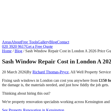
Areas
About
Free Tools
Gallery
Blog
Contact
020 3920 9617
Get a Free Quote
Home
/
Blog
/
Sash Window Repair Cost in London A 2026 Price Gu
Sash Window Repair Cost in London A 202
20 March 2026
|
By
Richard Thomas-Pryce
, All Well Property Service
Fixing sash windows in London can cost you anywhere from
£150 fo
the damage is, the materials needed, and just how fiddly the job gets.
Thinking about hiring this out?
We're property renovation specialists working across Kensington and t
See Property Renovation in Kensington