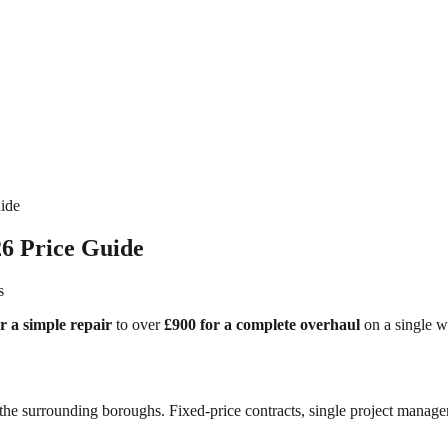
ide
6 Price Guide
s
r a simple repair
to over
£900 for a complete overhaul
on a single w
he surrounding boroughs. Fixed-price contracts, single project manager,