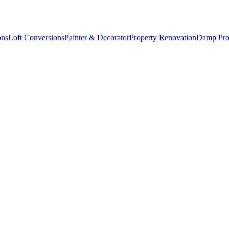
ons
Loft Conversions
Painter & Decorator
Property Renovation
Damp Pro