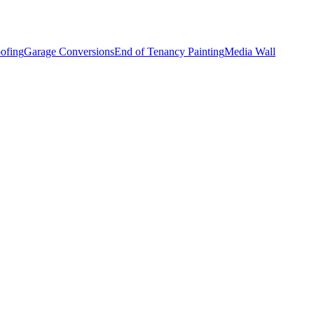
ofing
Garage Conversions
End of Tenancy Painting
Media Wall