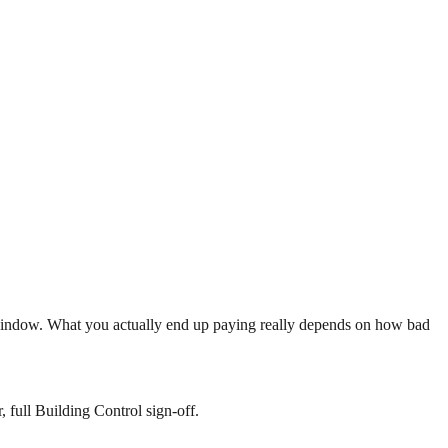
indow. What you actually end up paying really depends on how bad
 full Building Control sign-off.