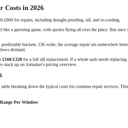
 Costs in 2026
 like a guessing game, with quotes flying all over the place. But once y
ew predictable buckets. UK-wide, the average repair sits somewhere be
windows demand.
or
£160-£320
for a full sill replacement. If a whole sash needs replacing,
es stack up on Airtasker's pricing overview.
6
k table breaking down the typical costs for common repair services. This
 Range Per Window