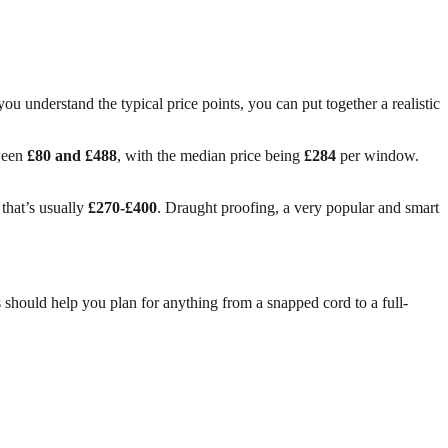
ou understand the typical price points, you can put together a realistic
tween
£80 and £488
, with the median price being
£284
per window.
 that’s usually
£270-£400
. Draught proofing, a very popular and smart
 should help you plan for anything from a snapped cord to a full-