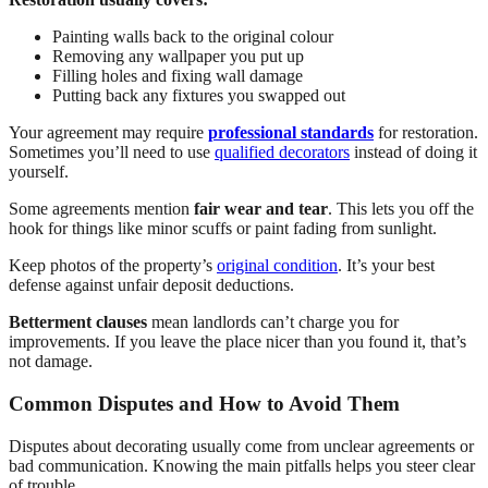
Painting walls back to the original colour
Removing any wallpaper you put up
Filling holes and fixing wall damage
Putting back any fixtures you swapped out
Your agreement may require
professional standards
for restoration.
Sometimes you’ll need to use
qualified decorators
instead of doing it
yourself.
Some agreements mention
fair wear and tear
. This lets you off the
hook for things like minor scuffs or paint fading from sunlight.
Keep photos of the property’s
original condition
. It’s your best
defense against unfair deposit deductions.
Betterment clauses
mean landlords can’t charge you for
improvements. If you leave the place nicer than you found it, that’s
not damage.
Common Disputes and How to Avoid Them
Disputes about decorating usually come from unclear agreements or
bad communication. Knowing the main pitfalls helps you steer clear
of trouble.