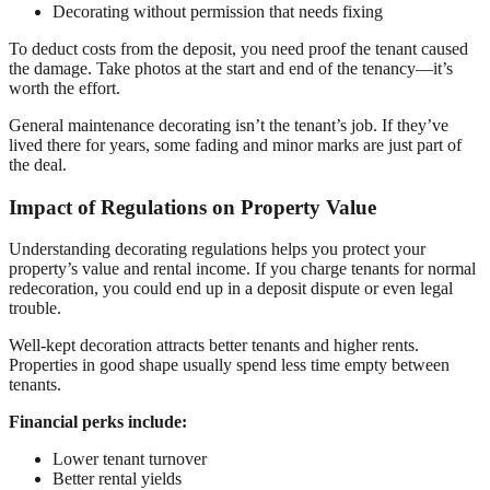
Decorating without permission that needs fixing
To deduct costs from the deposit, you need proof the tenant caused
the damage. Take photos at the start and end of the tenancy—it’s
worth the effort.
General maintenance decorating isn’t the tenant’s job. If they’ve
lived there for years, some fading and minor marks are just part of
the deal.
Impact of Regulations on Property Value
Understanding decorating regulations helps you protect your
property’s value and rental income. If you charge tenants for normal
redecoration, you could end up in a deposit dispute or even legal
trouble.
Well-kept decoration attracts better tenants and higher rents.
Properties in good shape usually spend less time empty between
tenants.
Financial perks include:
Lower tenant turnover
Better rental yields