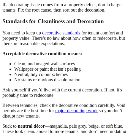
If a decorating issue comes from a property defect, don’t charge
tenants. Fix the root cause, then sort out the decoration.
Standards for Cleanliness and Decoration
You need to keep up
decorative standards
for tenant comfort and
property value. There’s no law about how often to redecorate, but
there are reasonable expectations.
Acceptable decorative condition means:
Clean, undamaged wall surfaces
Wallpaper or paint that isn’t peeling
Neutral, tidy colour schemes
No stains or obvious discolouration
Ask yourself if you’d live with the current decoration. If not, it’s
probably time to redecorate.
Between tenancies, check the decorative condition carefully. Void
periods are the best time for
major decorating work
so you don’t
disrupt new tenants.
Stick to
neutral décor
—magnolia, pale grey, beige, or soft blue.
These look clean, appeal to more tenants, and don’t need updating