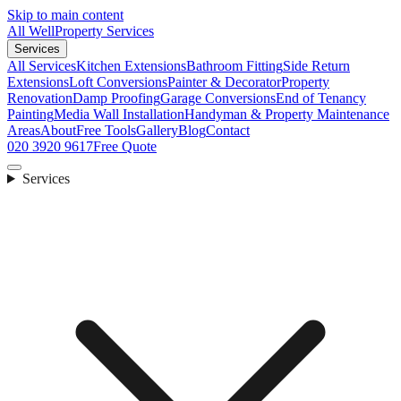
Skip to main content
All Well
Property Services
Services
All Services
Kitchen Extensions
Bathroom Fitting
Side Return
Extensions
Loft Conversions
Painter & Decorator
Property
Renovation
Damp Proofing
Garage Conversions
End of Tenancy
Painting
Media Wall Installation
Handyman & Property Maintenance
Areas
About
Free Tools
Gallery
Blog
Contact
020 3920 9617
Free Quote
Services