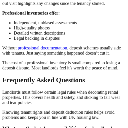
out visit highlights any changes since the tenancy started.
Professional inventories offer:
Independent, unbiased assessments
High-quality photos
Detailed written descriptions
Legal backing in disputes
Without
professional documentation
, deposit schemes usually side
with tenants. Just saying something happened doesn’t cut it.
The cost of a professional inventory is small compared to losing a
deposit dispute. Most landlords feel it’s worth the peace of mind.
Frequently Asked Questions
Landlords must follow certain legal rules when decorating rental
properties. This covers health and safety, and sticking to fair wear
and tear policies.
Knowing tenant rights and deposit deduction rules helps avoid
problems and keeps you in line with UK housing law.