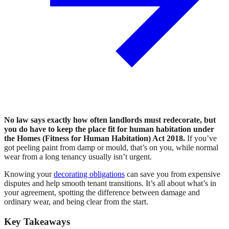
No law says exactly how often landlords must redecorate, but
you do have to keep the place fit for human habitation under
the Homes (Fitness for Human Habitation) Act 2018.
If you’ve
got peeling paint from damp or mould, that’s on you, while normal
wear from a long tenancy usually isn’t urgent.
Knowing your
decorating obligations
can save you from expensive
disputes and help smooth tenant transitions. It’s all about what’s in
your agreement, spotting the difference between damage and
ordinary wear, and being clear from the start.
Key Takeaways