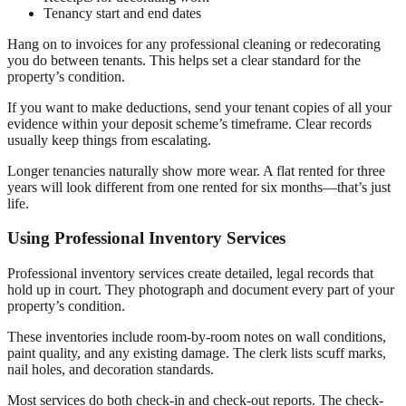
Tenancy start and end dates
Hang on to invoices for any professional cleaning or redecorating
you do between tenants. This helps set a clear standard for the
property’s condition.
If you want to make deductions, send your tenant copies of all your
evidence within your deposit scheme’s timeframe. Clear records
usually keep things from escalating.
Longer tenancies naturally show more wear. A flat rented for three
years will look different from one rented for six months—that’s just
life.
Using Professional Inventory Services
Professional inventory services create detailed, legal records that
hold up in court. They photograph and document every part of your
property’s condition.
These inventories include room-by-room notes on wall conditions,
paint quality, and any existing damage. The clerk lists scuff marks,
nail holes, and decoration standards.
Most services do both check-in and check-out reports. The check-