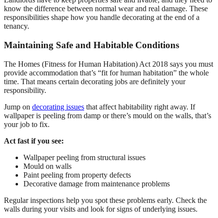
know the difference between normal wear and real damage. These
responsibilities shape how you handle decorating at the end of a
tenancy.
Maintaining Safe and Habitable Conditions
The Homes (Fitness for Human Habitation) Act 2018 says you must
provide accommodation that’s “fit for human habitation” the whole
time. That means certain decorating jobs are definitely your
responsibility.
Jump on
decorating issues
that affect habitability right away. If
wallpaper is peeling from damp or there’s mould on the walls, that’s
your job to fix.
Act fast if you see:
Wallpaper peeling from structural issues
Mould on walls
Paint peeling from property defects
Decorative damage from maintenance problems
Regular inspections help you spot these problems early. Check the
walls during your visits and look for signs of underlying issues.