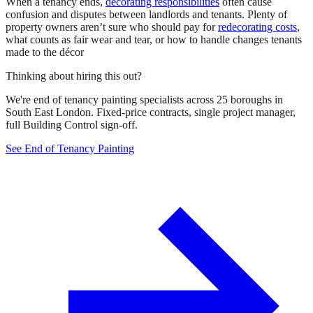
When a tenancy ends,
decorating responsibilities
often cause
confusion and disputes between landlords and tenants. Plenty of
property owners aren’t sure who should pay for
redecorating costs
,
what counts as fair wear and tear, or how to handle changes tenants
made to the décor
Thinking about hiring this out?
We're end of tenancy painting specialists across 25 boroughs in
South East London. Fixed-price contracts, single project manager,
full Building Control sign-off.
See End of Tenancy Painting