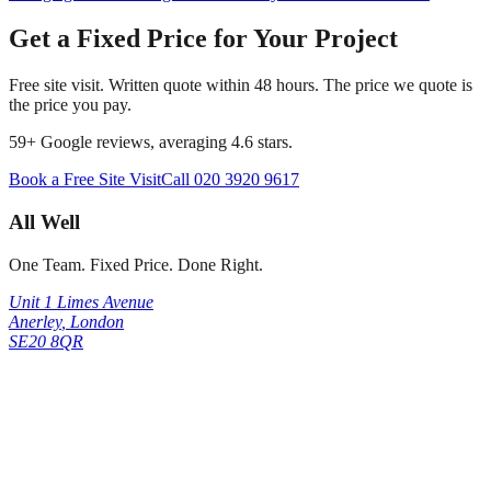
Get a Fixed Price for Your Project
Free site visit. Written quote within 48 hours. The price we quote is
the price you pay.
59
+ Google reviews, averaging
4.6
stars.
Book a Free Site Visit
Call
020 3920 9617
All Well
One Team. Fixed Price. Done Right.
Unit 1 Limes Avenue
Anerley
,
London
SE20 8QR