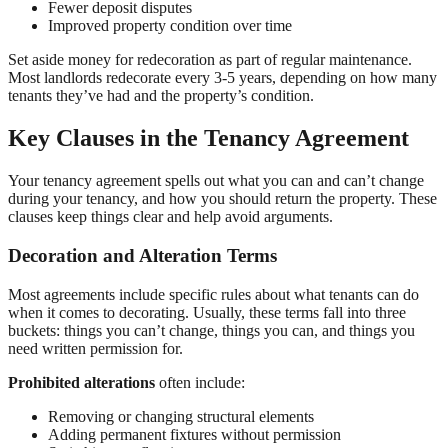
Fewer deposit disputes
Improved property condition over time
Set aside money for redecoration as part of regular maintenance.
Most landlords redecorate every 3-5 years, depending on how many
tenants they’ve had and the property’s condition.
Key Clauses in the Tenancy Agreement
Your tenancy agreement spells out what you can and can’t change
during your tenancy, and how you should return the property. These
clauses keep things clear and help avoid arguments.
Decoration and Alteration Terms
Most agreements include specific rules about what tenants can do
when it comes to decorating. Usually, these terms fall into three
buckets: things you can’t change, things you can, and things you
need written permission for.
Prohibited alterations
often include:
Removing or changing structural elements
Adding permanent fixtures without permission