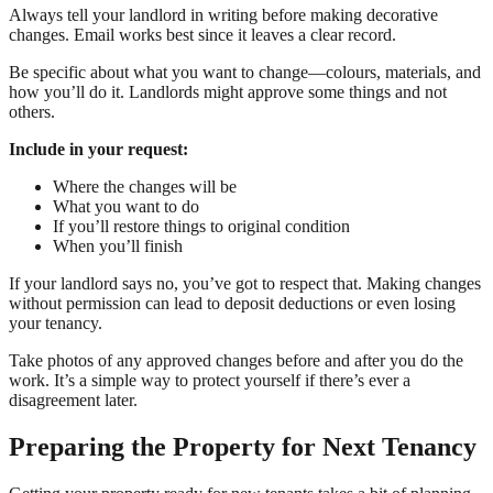
Always tell your landlord in writing before making decorative
changes. Email works best since it leaves a clear record.
Be specific about what you want to change—colours, materials, and
how you’ll do it. Landlords might approve some things and not
others.
Include in your request:
Where the changes will be
What you want to do
If you’ll restore things to original condition
When you’ll finish
If your landlord says no, you’ve got to respect that. Making changes
without permission can lead to deposit deductions or even losing
your tenancy.
Take photos of any approved changes before and after you do the
work. It’s a simple way to protect yourself if there’s ever a
disagreement later.
Preparing the Property for Next Tenancy