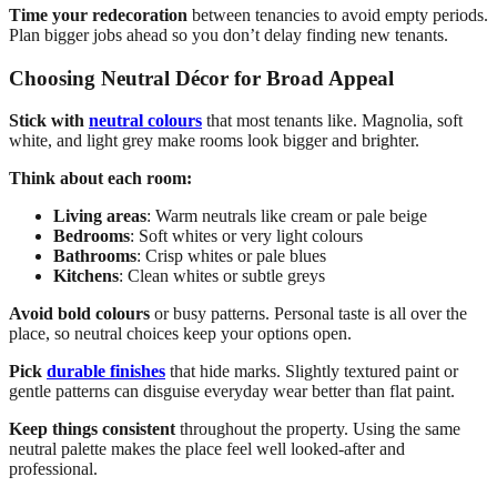
Time your redecoration
between tenancies to avoid empty periods.
Plan bigger jobs ahead so you don’t delay finding new tenants.
Choosing Neutral Décor for Broad Appeal
Stick with
neutral colours
that most tenants like. Magnolia, soft
white, and light grey make rooms look bigger and brighter.
Think about each room:
Living areas
: Warm neutrals like cream or pale beige
Bedrooms
: Soft whites or very light colours
Bathrooms
: Crisp whites or pale blues
Kitchens
: Clean whites or subtle greys
Avoid bold colours
or busy patterns. Personal taste is all over the
place, so neutral choices keep your options open.
Pick
durable finishes
that hide marks. Slightly textured paint or
gentle patterns can disguise everyday wear better than flat paint.
Keep things consistent
throughout the property. Using the same
neutral palette makes the place feel well looked-after and
professional.