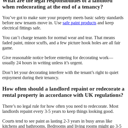
What are the legal responsibilities of a landlord
when redecorating at the end of a tenancy?
You’ve got to make sure your property meets basic safety standards
before new tenants move in. Use
safe paint products
and keep
electrical fittings safe.
You can’t charge tenants for normal wear and tear. That means
faded paint, minor scuffs, and a few picture hook holes are all fair
game.
Give reasonable notice before entering for decorating work—
usually 24 hours in writing unless it’s urgent.
Don’t let your decorating interfere with the tenant’s right to quiet
enjoyment during their tenancy.
How often should a landlord repaint or redecorate a
rental property in accordance with UK regulations?
There’s no legal rule for how often you need to redecorate. Most
landlords repaint every 3-5 years to keep things looking good.
Courts tend to see paint as lasting 2-3 years in busy areas like
kitchens and bathrooms. Bedrooms and living rooms might go 3-5