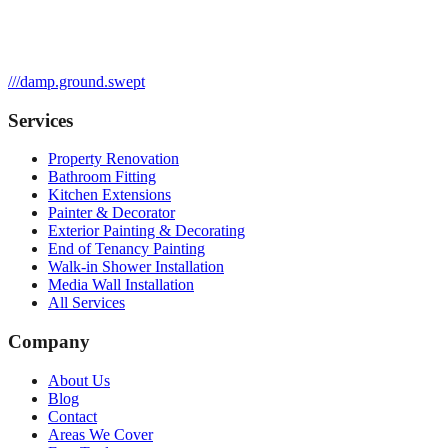
///
damp.ground.swept
Services
Property Renovation
Bathroom Fitting
Kitchen Extensions
Painter & Decorator
Exterior Painting & Decorating
End of Tenancy Painting
Walk-in Shower Installation
Media Wall Installation
All Services
Company
About Us
Blog
Contact
Areas We Cover