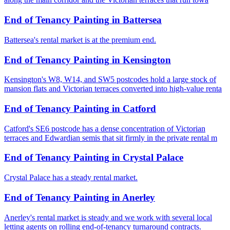
End of Tenancy Painting
in
Battersea
Battersea's rental market is at the premium end.
End of Tenancy Painting
in
Kensington
Kensington's W8, W14, and SW5 postcodes hold a large stock of
mansion flats and Victorian terraces converted into high-value renta
End of Tenancy Painting
in
Catford
Catford's SE6 postcode has a dense concentration of Victorian
terraces and Edwardian semis that sit firmly in the private rental m
End of Tenancy Painting
in
Crystal Palace
Crystal Palace has a steady rental market.
End of Tenancy Painting
in
Anerley
Anerley's rental market is steady and we work with several local
letting agents on rolling end-of-tenancy turnaround contracts.