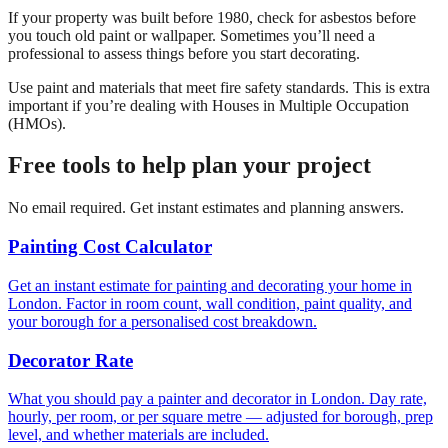
If your property was built before 1980, check for asbestos before
you touch old paint or wallpaper. Sometimes you’ll need a
professional to assess things before you start decorating.
Use paint and materials that meet fire safety standards. This is extra
important if you’re dealing with Houses in Multiple Occupation
(HMOs).
Free tools to help plan your project
No email required. Get instant estimates and planning answers.
Painting Cost Calculator
Get an instant estimate for painting and decorating your home in
London. Factor in room count, wall condition, paint quality, and
your borough for a personalised cost breakdown.
Decorator Rate
What you should pay a painter and decorator in London. Day rate,
hourly, per room, or per square metre — adjusted for borough, prep
level, and whether materials are included.