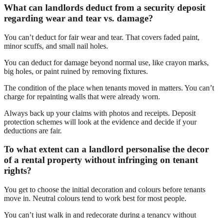
What can landlords deduct from a security deposit
regarding wear and tear vs. damage?
You can’t deduct for fair wear and tear. That covers faded paint,
minor scuffs, and small nail holes.
You can deduct for damage beyond normal use, like crayon marks,
big holes, or paint ruined by removing fixtures.
The condition of the place when tenants moved in matters. You can’t
charge for repainting walls that were already worn.
Always back up your claims with photos and receipts. Deposit
protection schemes will look at the evidence and decide if your
deductions are fair.
To what extent can a landlord personalise the decor
of a rental property without infringing on tenant
rights?
You get to choose the initial decoration and colours before tenants
move in. Neutral colours tend to work best for most people.
You can’t just walk in and redecorate during a tenancy without