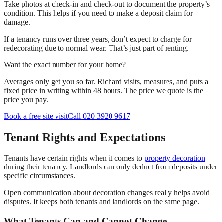
Take photos at check-in and check-out to document the property’s
condition. This helps if you need to make a deposit claim for
damage.
If a tenancy runs over three years, don’t expect to charge for
redecorating due to normal wear. That’s just part of renting.
Want the exact number for your home?
Averages only get you so far. Richard visits, measures, and puts a
fixed price in writing within 48 hours. The price we quote is the
price you pay.
Book a free site visit
Call 020 3920 9617
Tenant Rights and Expectations
Tenants have certain rights when it comes to
property decoration
during their tenancy. Landlords can only deduct from deposits under
specific circumstances.
Open communication about decoration changes really helps avoid
disputes. It keeps both tenants and landlords on the same page.
What Tenants Can and Cannot Change