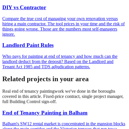
DIY vs Contractor
Compare the true cost of managing your own renovation versus
hiring a main contractor. The tool prices in your time and the risk of
things going wrong. Those are the numbers most self-managers
ignore.
Landlord Paint Rules
Who pays for painting at end of tenancy and how much can the
landlord deduct from the deposit? Based on the Landlord and
Tenant Act 1985 and TDS adjudication patterns.
Related projects in your area
Real
end of tenancy painting
work we've done in the boroughs
covered in this article. Fixed-price contract, single project manager,
full Building Control sign-off.
End of Tenancy Painting
in
Balham
Balham's SW12 rental market is concentrated in the mansion blocks
along the main corridor and the Victorian terraces that run towa