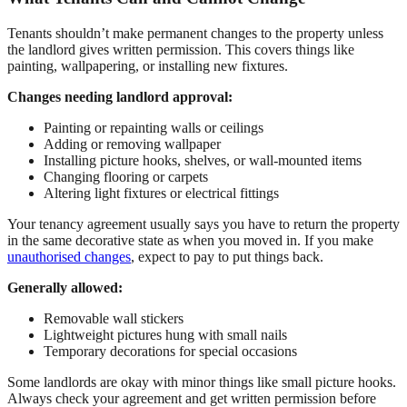
Tenants shouldn’t make permanent changes to the property unless
the landlord gives written permission. This covers things like
painting, wallpapering, or installing new fixtures.
Changes needing landlord approval:
Painting or repainting walls or ceilings
Adding or removing wallpaper
Installing picture hooks, shelves, or wall-mounted items
Changing flooring or carpets
Altering light fixtures or electrical fittings
Your tenancy agreement usually says you have to return the property
in the same decorative state as when you moved in. If you make
unauthorised changes
, expect to pay to put things back.
Generally allowed:
Removable wall stickers
Lightweight pictures hung with small nails
Temporary decorations for special occasions
Some landlords are okay with minor things like small picture hooks.
Always check your agreement and get written permission before