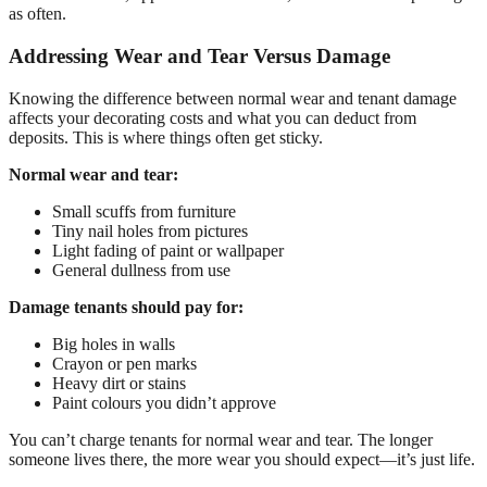
as often.
Addressing Wear and Tear Versus Damage
Knowing the difference between normal wear and tenant damage
affects your decorating costs and what you can deduct from
deposits. This is where things often get sticky.
Normal wear and tear:
Small scuffs from furniture
Tiny nail holes from pictures
Light fading of paint or wallpaper
General dullness from use
Damage tenants should pay for:
Big holes in walls
Crayon or pen marks
Heavy dirt or stains
Paint colours you didn’t approve
You can’t charge tenants for normal wear and tear. The longer
someone lives there, the more wear you should expect—it’s just life.