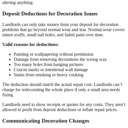
altering anything.
Deposit Deductions for Decoration Issues
Landlords can only take money from your deposit for decoration
problems that go beyond normal wear and tear. Normal wear covers
minor scuffs, small nail holes, and faded paint over time.
Valid reasons for deductions:
Painting or wallpapering without permission
Damage from removing decorations the wrong way
Too many holes from hanging pictures
Crayon marks or intentional wall damage
Stains from smoking or heavy cooking
The deduction should match the actual repair cost. Landlords can’t
charge for redecorating the whole place if only a small area needs
fixing.
Landlords need to show receipts or quotes for any costs. They aren’t
allowed to profit from deposit deductions or inflate repair prices.
Communicating Decoration Changes