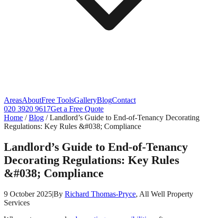
Areas
About
Free Tools
Gallery
Blog
Contact
020 3920 9617
Get a Free Quote
Home
/
Blog
/
Landlord’s Guide to End‑of‑Tenancy Decorating
Regulations: Key Rules &#038; Compliance
Landlord’s Guide to End‑of‑Tenancy
Decorating Regulations: Key Rules
&#038; Compliance
9 October 2025
|
By
Richard Thomas-Pryce
, All Well Property
Services