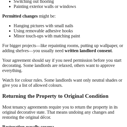
Switching out flooring
Painting exterior walls or windows
Permitted changes
might be:
Hanging pictures with small nails
Using removable adhesive hooks
Minor touch-ups with matching paint
For bigger projects—like repainting rooms, putting up wallpaper, or
adding shelves—you usually need
written landlord consent
.
Your agreement should say if you need permission before you start
decorating. Some landlords are relaxed, others want to approve
everything.
Watch for colour rules. Some landlords want only neutral shades or
give you a list of allowed colours.
Returning the Property to Original Condition
Most tenancy agreements require you to return the property in its
original decorative state. That means undoing any changes and
restoring the original décor.
Restoration usually covers: