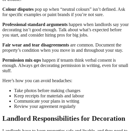
Colour disputes
pop up when “neutral colours” isn’t defined. Ask
for specific examples or paint brands if you’re not sure.
Professional standard arguments
happen when landlords say your
decorating isn’t good enough. Talk about what’s expected before
you start, and consider hiring pros for big jobs.
Fair wear and tear disagreements
are common. Document the
property’s condition when you move in and throughout your stay.
Permission mix-ups
happen if tenants think verbal consent is
enough. Always get decorating permission in writing, even for small
stuff.
Here’s how you can avoid headaches:
Take photos before making changes
Keep receipts for materials and labour
Communicate your plans in writing
Review your agreement regularly
Landlord Responsibilities for Decoration
Landlords have to keep properties safe and livable, and they need to