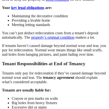
Your
key legal obligations
are:
Maintaining the decorative condition
Providing a livable home
Meeting letting standards
You can’t just deduct redecoration costs from a tenant’s deposit
automatically. The
property’s original condition
matters a lot.
If tenants haven’t caused damage beyond normal wear and tear, you
pay for redecoration. Normal wear means things like small scuffs,
nail holes from hanging pictures, and paint fading over time.
Tenant Responsibilities at End of Tenancy
Tenants only pay for redecoration if they’ve caused damage beyond
normal wear and tear. The
tenancy agreement
should explain
what’s considered acceptable.
Tenants are usually liable for:
Crayon or pen marks on walls
Big holes from heavy fixtures
Excessive dirt or stains