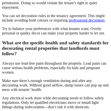
permission. Doing so would violate the tenant’s right to quiet
enjoyment.
You can set decoration rules in the tenancy agreement. This might
include avoiding bold colours or requiring
professional decorators
.
Try to balance your preferences with what tenants want. Overly
personal or quirky decor can make your property harder to let out.
What are the specific health and safety standards for
decorating rental properties that landlords must
follow?
Always use lead-free paint throughout the property. Lead paint can
cause serious health problems, especially for kids and pregnant
women.
Make sure there’s enough ventilation during and after any
decorating work. Without good airflow, damp issues can pop up and
mess with tenants’ health.
Any electrical work done while decorating needs to follow safety
regulations. Only let qualified electricians move or install light
fittings during redecoration—don’t risk it with shortcuts.