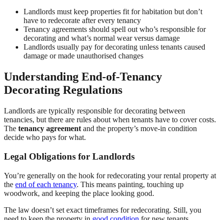
Landlords must keep properties fit for habitation but don’t
have to redecorate after every tenancy
Tenancy agreements should spell out who’s responsible for
decorating and what’s normal wear versus damage
Landlords usually pay for decorating unless tenants caused
damage or made unauthorised changes
Understanding End-of-Tenancy
Decorating Regulations
Landlords are typically responsible for decorating between
tenancies, but there are rules about when tenants have to cover costs.
The
tenancy agreement
and the property’s move-in condition
decide who pays for what.
Legal Obligations for Landlords
You’re generally on the hook for redecorating your rental property at
the
end of each tenancy
. This means painting, touching up
woodwork, and keeping the place looking good.
The law doesn’t set exact timeframes for redecorating. Still, you
need to keep the property in
good condition
for new tenants.