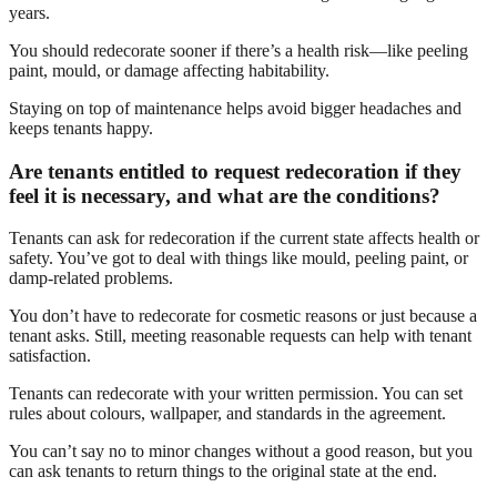
years.
You should redecorate sooner if there’s a health risk—like peeling
paint, mould, or damage affecting habitability.
Staying on top of maintenance helps avoid bigger headaches and
keeps tenants happy.
Are tenants entitled to request redecoration if they
feel it is necessary, and what are the conditions?
Tenants can ask for redecoration if the current state affects health or
safety. You’ve got to deal with things like mould, peeling paint, or
damp-related problems.
You don’t have to redecorate for cosmetic reasons or just because a
tenant asks. Still, meeting reasonable requests can help with tenant
satisfaction.
Tenants can redecorate with your written permission. You can set
rules about colours, wallpaper, and standards in the agreement.
You can’t say no to minor changes without a good reason, but you
can ask tenants to return things to the original state at the end.