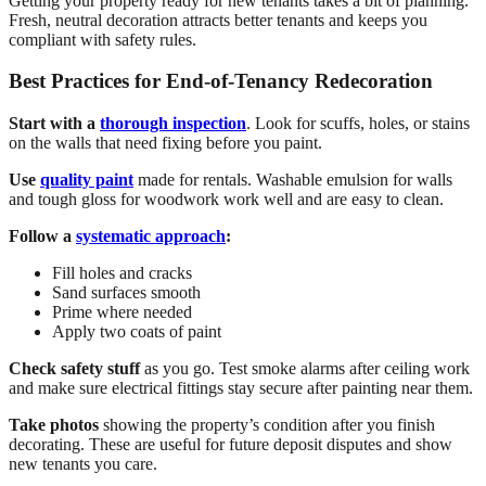
Getting your property ready for new tenants takes a bit of planning.
Fresh, neutral decoration attracts better tenants and keeps you
compliant with safety rules.
Best Practices for End-of-Tenancy Redecoration
Start with a
thorough inspection
. Look for scuffs, holes, or stains
on the walls that need fixing before you paint.
Use
quality paint
made for rentals. Washable emulsion for walls
and tough gloss for woodwork work well and are easy to clean.
Follow a
systematic approach
:
Fill holes and cracks
Sand surfaces smooth
Prime where needed
Apply two coats of paint
Check safety stuff
as you go. Test smoke alarms after ceiling work
and make sure electrical fittings stay secure after painting near them.
Take photos
showing the property’s condition after you finish
decorating. These are useful for future deposit disputes and show
new tenants you care.