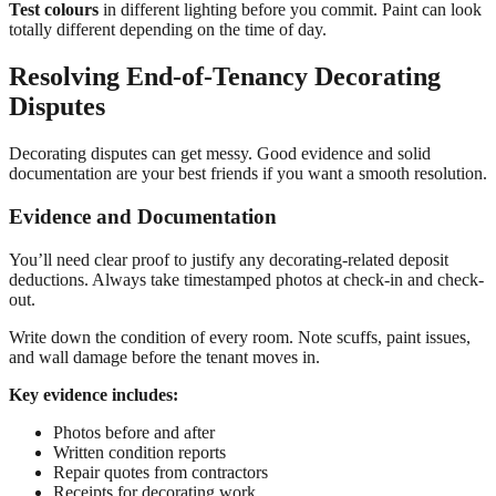
Test colours
in different lighting before you commit. Paint can look
totally different depending on the time of day.
Resolving End-of-Tenancy Decorating
Disputes
Decorating disputes can get messy. Good evidence and solid
documentation are your best friends if you want a smooth resolution.
Evidence and Documentation
You’ll need clear proof to justify any decorating-related deposit
deductions. Always take timestamped photos at check-in and check-
out.
Write down the condition of every room. Note scuffs, paint issues,
and wall damage before the tenant moves in.
Key evidence includes:
Photos before and after
Written condition reports
Repair quotes from contractors
Receipts for decorating work