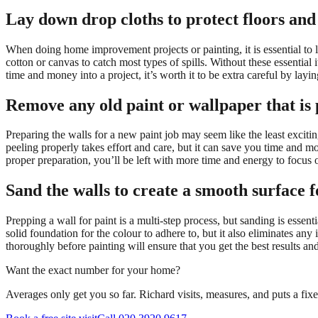
Lay down drop cloths to protect floors and
When doing home improvement projects or painting, it is essential to l
cotton or canvas to catch most types of spills. Without these essential 
time and money into a project, it’s worth it to be extra careful by lay
Remove any old paint or wallpaper that is 
Preparing the walls for a new paint job may seem like the least excit
peeling properly takes effort and care, but it can save you time and m
proper preparation, you’ll be left with more time and energy to focus o
Sand the walls to create a smooth surface f
Prepping a wall for paint is a multi-step process, but sanding is essen
solid foundation for the colour to adhere to, but it also eliminates an
thoroughly before painting will ensure that you get the best results an
Want the exact number for your home?
Averages only get you so far. Richard visits, measures, and puts a fix