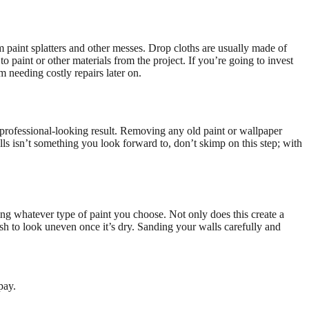
m paint splatters and other messes. Drop cloths are usually made of
o paint or other materials from the project. If you’re going to invest
m needing costly repairs later on.
 a professional-looking result. Removing any old paint or wallpaper
lls isn’t something you look forward to, don’t skimp on this step; with
ving whatever type of paint you choose. Not only does this create a
nish to look uneven once it’s dry. Sanding your walls carefully and
pay.