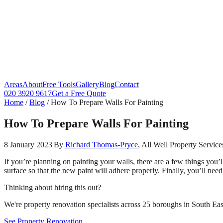
Areas
About
Free Tools
Gallery
Blog
Contact
020 3920 9617
Get a Free Quote
Home
/
Blog
/
How To Prepare Walls For Painting
How To Prepare Walls For Painting
8 January 2023
|
By
Richard Thomas-Pryce
, All Well Property Service
If you’re planning on painting your walls, there are a few things you’
surface so that the new paint will adhere properly. Finally, you’ll nee
Thinking about hiring this out?
We're property renovation specialists across 25 boroughs in South East
See Property Renovation