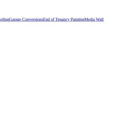
ofing
Garage Conversions
End of Tenancy Painting
Media Wall