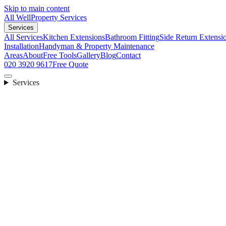
Skip to main content
All Well
Property Services
Services
All Services
Kitchen Extensions
Bathroom Fitting
Side Return Extensi
Installation
Handyman & Property Maintenance
Areas
About
Free Tools
Gallery
Blog
Contact
020 3920 9617
Free Quote
Services