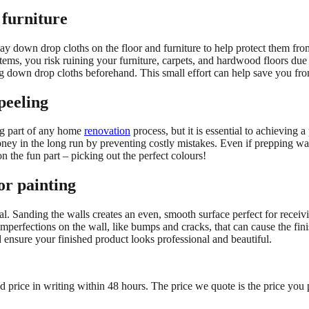
 furniture
ay down drop cloths on the floor and furniture to help protect them fro
items, you risk ruining your furniture, carpets, and hardwood floors due t
ing down drop cloths beforehand. This small effort can help save you fro
peeling
ing part of any home
renovation
process, but it is essential to achieving
oney in the long run by preventing costly mistakes. Even if prepping wa
n the fun part – picking out the perfect colours!
or painting
tial. Sanding the walls creates an even, smooth surface perfect for recei
y imperfections on the wall, like bumps and cracks, that can cause the fi
d ensure your finished product looks professional and beautiful.
ed price in writing within 48 hours. The price we quote is the price you 