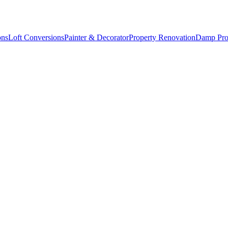
ons
Loft Conversions
Painter & Decorator
Property Renovation
Damp Pro