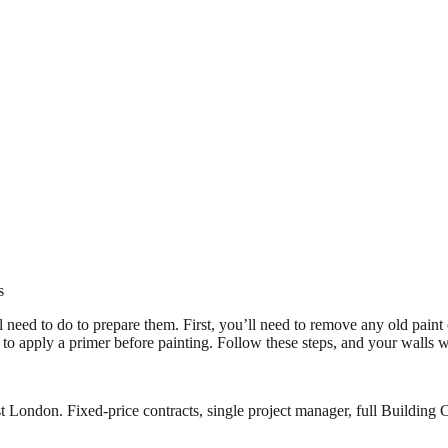
s
ll need to do to prepare them. First, you’ll need to remove any old pain
d to apply a primer before painting. Follow these steps, and your walls wi
 London. Fixed-price contracts, single project manager, full Building C