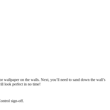
t or wallpaper on the walls. Next, you’ll need to sand down the wall’s
ll look perfect in no time!
ontrol sign-off.