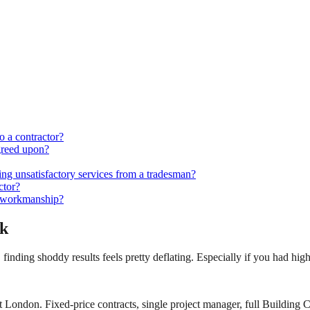
o a contractor?
greed upon?
ing unsatisfactory services from a tradesman?
ctor?
ar workmanship?
rk
, finding shoddy results feels pretty deflating. Especially if you had hig
 London. Fixed-price contracts, single project manager, full Building C