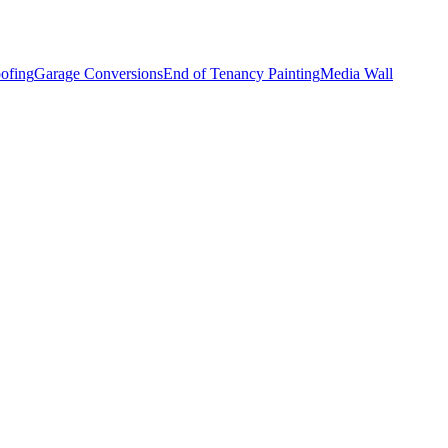
ofing
Garage Conversions
End of Tenancy Painting
Media Wall