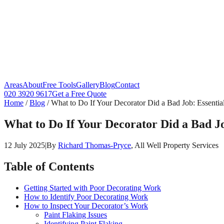
Areas
About
Free Tools
Gallery
Blog
Contact
020 3920 9617
Get a Free Quote
Home
/
Blog
/
What to Do If Your Decorator Did a Bad Job: Essenti
What to Do If Your Decorator Did a Bad J
12 July 2025
|
By
Richard Thomas-Pryce
, All Well Property Services
Table of Contents
Getting Started with Poor Decorating Work
How to Identify Poor Decorating Work
How to Inspect Your Decorator’s Work
Paint Flaking Issues
Identifying Paint Flaking