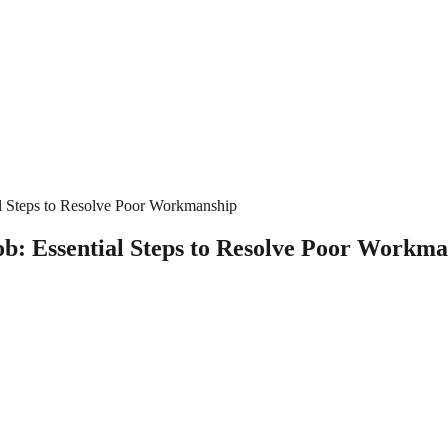
al Steps to Resolve Poor Workmanship
ob: Essential Steps to Resolve Poor Workm