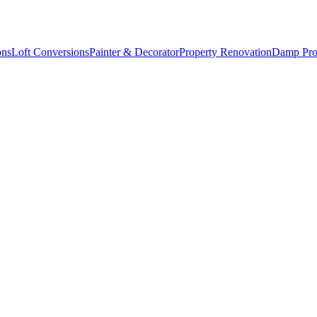
ons
Loft Conversions
Painter & Decorator
Property Renovation
Damp Pro