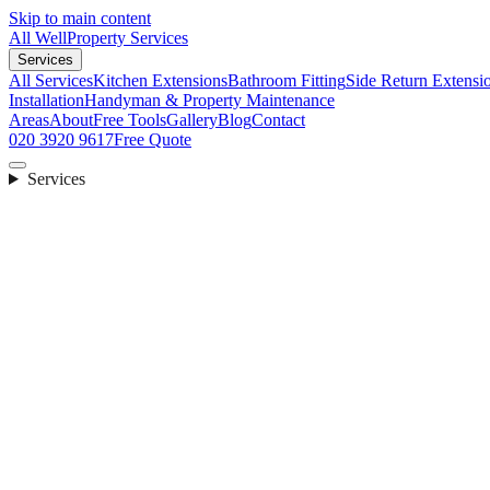
Skip to main content
All Well
Property Services
Services
All Services
Kitchen Extensions
Bathroom Fitting
Side Return Extensi
Installation
Handyman & Property Maintenance
Areas
About
Free Tools
Gallery
Blog
Contact
020 3920 9617
Free Quote
Services