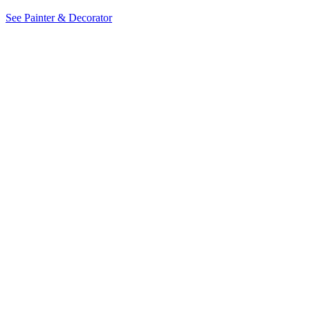
See Painter & Decorator