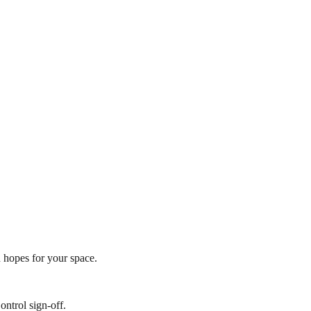
h hopes for your space.
ontrol sign-off.