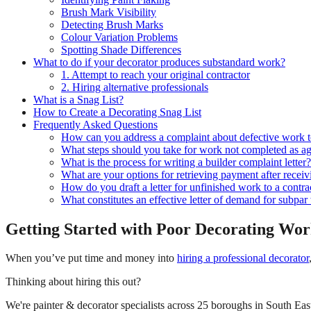
Brush Mark Visibility
Detecting Brush Marks
Colour Variation Problems
Spotting Shade Differences
What to do if your decorator produces substandard work?
1. Attempt to reach your original contractor
2. Hiring alternative professionals
What is a Snag List?
How to Create a Decorating Snag List
Frequently Asked Questions
How can you address a complaint about defective work t
What steps should you take for work not completed as a
What is the process for writing a builder complaint letter?
What are your options for retrieving payment after receiv
How do you draft a letter for unfinished work to a contra
What constitutes an effective letter of demand for subp
Getting Started with Poor Decorating Wo
When you’ve put time and money into
hiring a professional decorator
Thinking about hiring this out?
We're painter & decorator specialists across 25 boroughs in South East