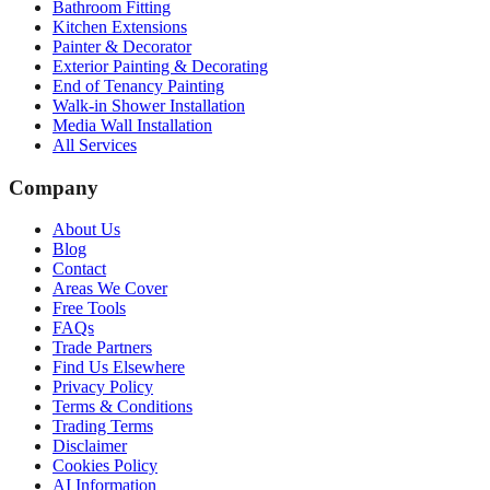
Bathroom Fitting
Kitchen Extensions
Painter & Decorator
Exterior Painting & Decorating
End of Tenancy Painting
Walk-in Shower Installation
Media Wall Installation
All Services
Company
About Us
Blog
Contact
Areas We Cover
Free Tools
FAQs
Trade Partners
Find Us Elsewhere
Privacy Policy
Terms & Conditions
Trading Terms
Disclaimer
Cookies Policy
AI Information