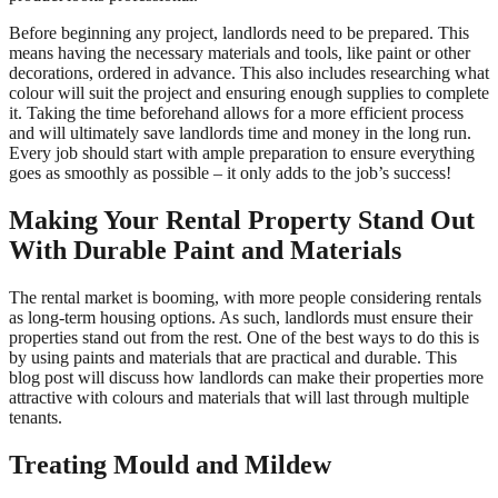
Before beginning any project, landlords need to be prepared. This
means having the necessary materials and tools, like paint or other
decorations, ordered in advance. This also includes researching what
colour will suit the project and ensuring enough supplies to complete
it. Taking the time beforehand allows for a more efficient process
and will ultimately save landlords time and money in the long run.
Every job should start with ample preparation to ensure everything
goes as smoothly as possible – it only adds to the job’s success!
Making Your Rental Property Stand Out
With Durable Paint and Materials
The rental market is booming, with more people considering rentals
as long-term housing options. As such, landlords must ensure their
properties stand out from the rest. One of the best ways to do this is
by using paints and materials that are practical and durable. This
blog post will discuss how landlords can make their properties more
attractive with colours and materials that will last through multiple
tenants.
Treating Mould and Mildew