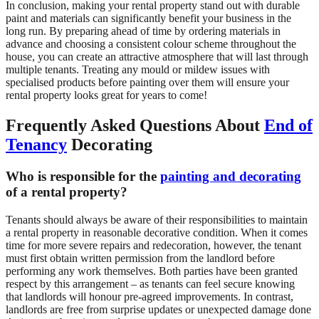
In conclusion, making your rental property stand out with durable
paint and materials can significantly benefit your business in the
long run. By preparing ahead of time by ordering materials in
advance and choosing a consistent colour scheme throughout the
house, you can create an attractive atmosphere that will last through
multiple tenants. Treating any mould or mildew issues with
specialised products before painting over them will ensure your
rental property looks great for years to come!
Frequently Asked Questions About
End of
Tenancy
Decorating
Who is responsible for the
painting and decorating
of a rental property?
Tenants should always be aware of their responsibilities to maintain
a rental property in reasonable decorative condition. When it comes
time for more severe repairs and redecoration, however, the tenant
must first obtain written permission from the landlord before
performing any work themselves. Both parties have been granted
respect by this arrangement – as tenants can feel secure knowing
that landlords will honour pre-agreed improvements. In contrast,
landlords are free from surprise updates or unexpected damage done