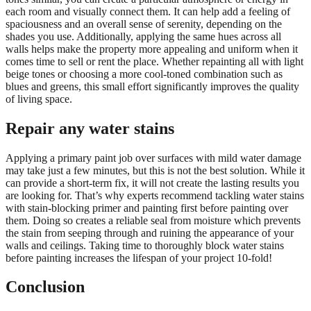
each room and visually connect them. It can help add a feeling of
spaciousness and an overall sense of serenity, depending on the
shades you use. Additionally, applying the same hues across all
walls helps make the property more appealing and uniform when it
comes time to sell or rent the place. Whether repainting all with light
beige tones or choosing a more cool-toned combination such as
blues and greens, this small effort significantly improves the quality
of living space.
Repair any water stains
Applying a primary paint job over surfaces with mild water damage
may take just a few minutes, but this is not the best solution. While it
can provide a short-term fix, it will not create the lasting results you
are looking for. That’s why experts recommend tackling water stains
with stain-blocking primer and painting first before painting over
them. Doing so creates a reliable seal from moisture which prevents
the stain from seeping through and ruining the appearance of your
walls and ceilings. Taking time to thoroughly block water stains
before painting increases the lifespan of your project 10-fold!
Conclusion