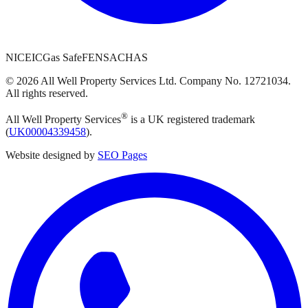
NICEIC
Gas Safe
FENSA
CHAS
©
2026
All Well Property Services
Ltd. Company No.
12721034
.
All rights reserved.
®
All Well Property Services
is a UK registered trademark
(
UK00004339458
).
Website designed by
SEO Pages