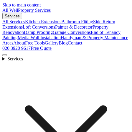
Skip to main content
All Well
Property Services
Services
All Services
Kitchen Extensions
Bathroom Fitting
Side Return
Extensions
Loft Conversions
Painter & Decorator
Property
Renovation
Damp Proofing
Garage Conversions
End of Tenancy
Painting
Media Wall Installation
Handyman & Property Maintenance
Areas
About
Free Tools
Gallery
Blog
Contact
020 3920 9617
Free Quote
Services