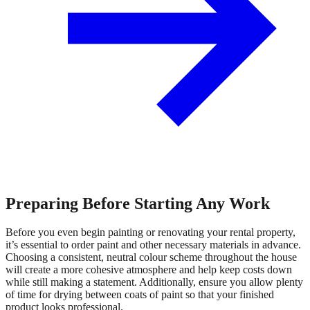
Preparing Before Starting Any Work
Before you even begin painting or renovating your rental property,
it’s essential to order paint and other necessary materials in advance.
Choosing a consistent, neutral colour scheme throughout the house
will create a more cohesive atmosphere and help keep costs down
while still making a statement. Additionally, ensure you allow plenty
of time for drying between coats of paint so that your finished
product looks professional.