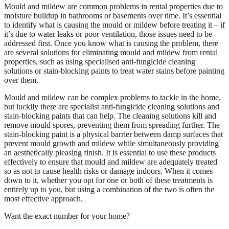
Mould and mildew are common problems in rental properties due to
moisture buildup in bathrooms or basements over time. It’s essential
to identify what is causing the mould or mildew before treating it – if
it’s due to water leaks or poor ventilation, those issues need to be
addressed first. Once you know what is causing the problem, there
are several solutions for eliminating mould and mildew from rental
properties, such as using specialised anti-fungicide cleaning
solutions or stain-blocking paints to treat water stains before painting
over them.
Mould and mildew can be complex problems to tackle in the home,
but luckily there are specialist anti-fungicide cleaning solutions and
stain-blocking paints that can help. The cleaning solutions kill and
remove mould spores, preventing them from spreading further. The
stain-blocking paint is a physical barrier between damp surfaces that
prevent mould growth and mildew while simultaneously providing
an aesthetically pleasing finish. It is essential to use these products
effectively to ensure that mould and mildew are adequately treated
so as not to cause health risks or damage indoors. When it comes
down to it, whether you opt for one or both of these treatments is
entirely up to you, but using a combination of the two is often the
most effective approach.
Want the exact number for your home?