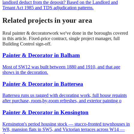
landlord deduct from the deposit? Based on the Landlord and
Tenant Act 1985 and TDS adjudication patterns.
Related projects in your area
Real
painter & decorator
work we've done in the boroughs covered
in this article. Fixed-price contract, single project manager, full
Building Control sign-off.
Painter & Decorator
in
Balham
Most of SW12 was built between 1880 and 1910, and that age
shows in the decoration.
Painter & Decorator
in
Battersea
Battersea runs us ragged with decorating work, full house repaints
after purchase, room-by-room refreshes, and exterior painting o
Painter & Decorator
in
Kensington
Kensington's period housing stock — stucco-fronted townhouses in
W8, mansion flats in SW5, and Victorian terraces across W14 —