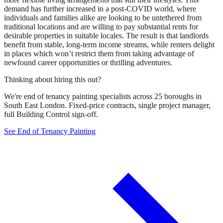
demand has further increased in a post-COVID world, where
individuals and families alike are looking to be untethered from
traditional locations and are willing to pay substantial rents for
desirable properties in suitable locales. The result is that landlords
benefit from stable, long-term income streams, while renters delight
in places which won’t restrict them from taking advantage of
newfound career opportunities or thrilling adventures.
Thinking about hiring this out?
We're end of tenancy painting specialists across 25 boroughs in
South East London. Fixed-price contracts, single project manager,
full Building Control sign-off.
See End of Tenancy Painting