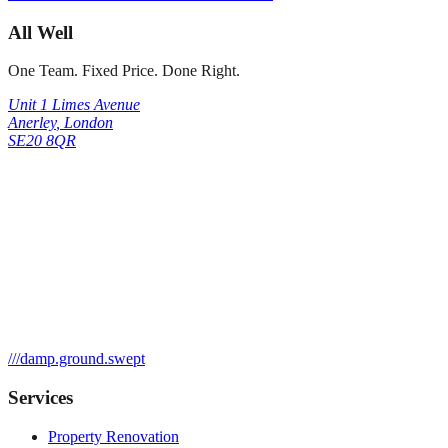
All Well
One Team. Fixed Price. Done Right.
Unit 1 Limes Avenue
Anerley
,
London
SE20 8QR
///
damp.ground.swept
Services
Property Renovation