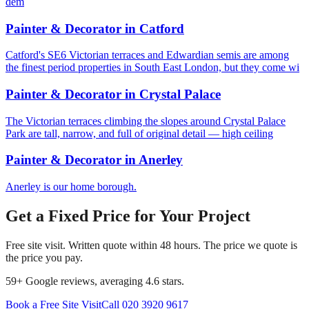
dem
Painter & Decorator
in
Catford
Catford's SE6 Victorian terraces and Edwardian semis are among
the finest period properties in South East London, but they come wi
Painter & Decorator
in
Crystal Palace
The Victorian terraces climbing the slopes around Crystal Palace
Park are tall, narrow, and full of original detail — high ceiling
Painter & Decorator
in
Anerley
Anerley is our home borough.
Get a Fixed Price for Your Project
Free site visit. Written quote within 48 hours. The price we quote is
the price you pay.
59
+ Google reviews, averaging
4.6
stars.
Book a Free Site Visit
Call
020 3920 9617