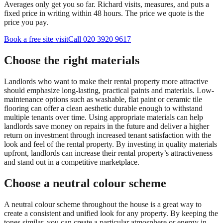
Averages only get you so far. Richard visits, measures, and puts a
fixed price in writing within 48 hours. The price we quote is the
price you pay.
Book a free site visit
Call 020 3920 9617
Choose the right materials
Landlords who want to make their rental property more attractive
should emphasize long-lasting, practical paints and materials. Low-
maintenance options such as washable, flat paint or ceramic tile
flooring can offer a clean aesthetic durable enough to withstand
multiple tenants over time. Using appropriate materials can help
landlords save money on repairs in the future and deliver a higher
return on investment through increased tenant satisfaction with the
look and feel of the rental property. By investing in quality materials
upfront, landlords can increase their rental property’s attractiveness
and stand out in a competitive marketplace.
Choose a neutral colour scheme
A neutral colour scheme throughout the house is a great way to
create a consistent and unified look for any property. By keeping the
tones similar, you can create a particular atmosphere or energy in