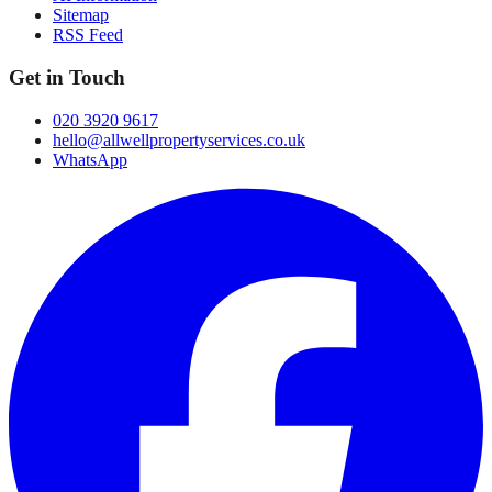
Sitemap
RSS Feed
Get in Touch
020 3920 9617
hello@allwellpropertyservices.co.uk
WhatsApp