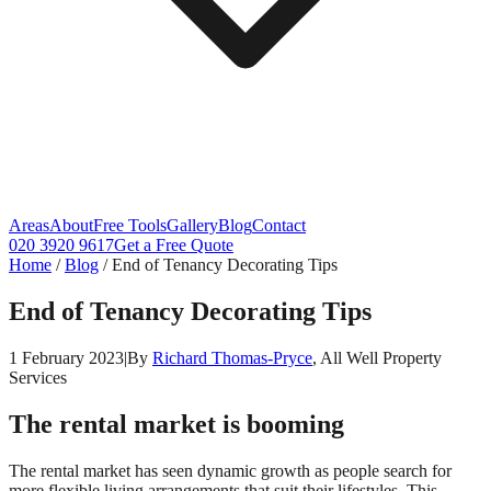
Areas
About
Free Tools
Gallery
Blog
Contact
020 3920 9617
Get a Free Quote
Home
/
Blog
/
End of Tenancy Decorating Tips
End of Tenancy Decorating Tips
1 February 2023
|
By
Richard Thomas-Pryce
, All Well Property
Services
The rental market is booming
The rental market has seen dynamic growth as people search for
more flexible living arrangements that suit their lifestyles. This