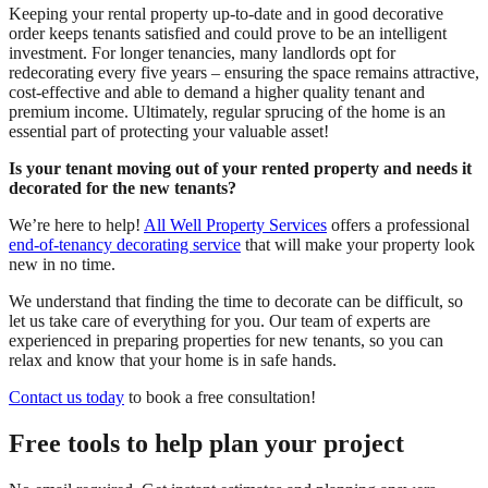
Keeping your rental property up-to-date and in good decorative
order keeps tenants satisfied and could prove to be an intelligent
investment. For longer tenancies, many landlords opt for
redecorating every five years – ensuring the space remains attractive,
cost-effective and able to demand a higher quality tenant and
premium income. Ultimately, regular sprucing of the home is an
essential part of protecting your valuable asset!
Is your tenant moving out of your rented property and needs it
decorated for the new tenants?
We’re here to help!
All Well Property Services
offers a professional
end-of-tenancy decorating service
that will make your property look
new in no time.
We understand that finding the time to decorate can be difficult, so
let us take care of everything for you. Our team of experts are
experienced in preparing properties for new tenants, so you can
relax and know that your home is in safe hands.
Contact us today
to book a free consultation!
Free tools to help plan your project