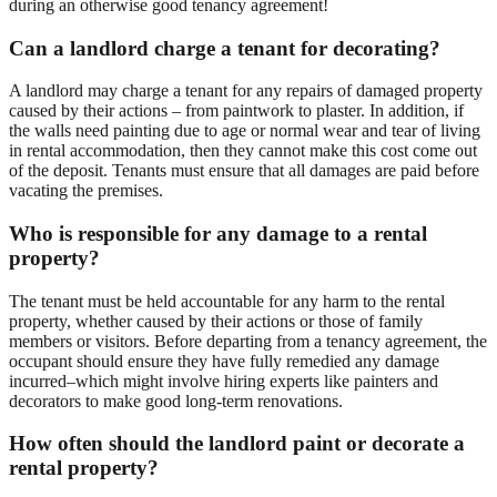
during an otherwise good tenancy agreement!
Can a landlord charge a tenant for decorating?
A landlord may charge a tenant for any repairs of damaged property
caused by their actions – from paintwork to plaster. In addition, if
the walls need painting due to age or normal wear and tear of living
in rental accommodation, then they cannot make this cost come out
of the deposit. Tenants must ensure that all damages are paid before
vacating the premises.
Who is responsible for any damage to a rental
property?
The tenant must be held accountable for any harm to the rental
property, whether caused by their actions or those of family
members or visitors. Before departing from a tenancy agreement, the
occupant should ensure they have fully remedied any damage
incurred–which might involve hiring experts like painters and
decorators to make good long-term renovations.
How often should the landlord paint or decorate a
rental property?