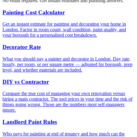
No email required. Get instant estimates and planning answers.
Painting Cost Calculator
Get an instant estimate for painting and decorating your home in
London. Factor in room count, wall condition, paint quality, and
your borough for a personalised cost breakdown.
Decorator Rate
What you should pay a painter and decorator in London. Day rate,
hourly, per room, or per square metre — adjusted for borough, prep
level, and whether materials are included.
DIY vs Contractor
Compare the true cost of managing your own renovation versus
hiring a main contractor. The tool prices in your time and the risk of
things going wrong. Those are the numbers most self-managers
ignore.
Landlord Paint Rules
Who pays for painting at end of tenancy and how much can the