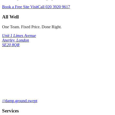
Book a Free Site Visit
Call
020 3920 9617
All Well
One Team. Fixed Price. Done Right.
Unit 1 Limes Avenue
Anerley
,
London
SE20 8QR
///
damp.ground.swept
Services