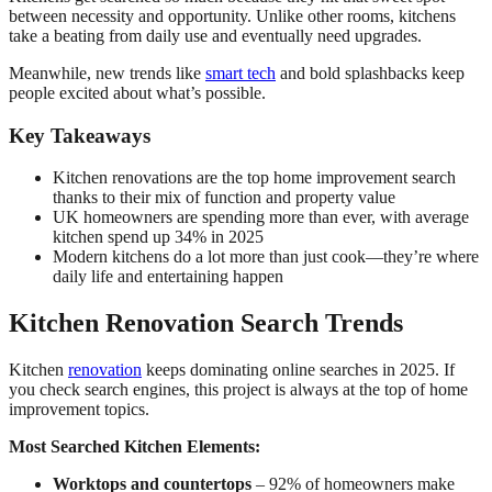
between necessity and opportunity. Unlike other rooms, kitchens
take a beating from daily use and eventually need upgrades.
Meanwhile, new trends like
smart tech
and bold splashbacks keep
people excited about what’s possible.
Key Takeaways
Kitchen renovations are the top home improvement search
thanks to their mix of function and property value
UK homeowners are spending more than ever, with average
kitchen spend up 34% in 2025
Modern kitchens do a lot more than just cook—they’re where
daily life and entertaining happen
Kitchen Renovation Search Trends
Kitchen
renovation
keeps dominating online searches in 2025. If
you check search engines, this project is always at the top of home
improvement topics.
Most Searched Kitchen Elements:
Worktops and countertops
– 92% of homeowners make