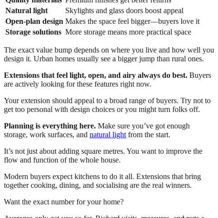
Natural light
Skylights and glass doors boost appeal
Open-plan design
Makes the space feel bigger—buyers love it
Storage solutions
More storage means more practical space
The exact value bump depends on where you live and how well you
design it. Urban homes usually see a bigger jump than rural ones.
Extensions that feel light, open, and airy always do best.
Buyers
are actively looking for these features right now.
Your extension should appeal to a broad range of buyers. Try not to
get too personal with design choices or you might turn folks off.
Planning is everything here.
Make sure you’ve got enough
storage, work surfaces, and
natural light
from the start.
It’s not just about adding square metres. You want to improve the
flow and function of the whole house.
Modern buyers expect kitchens to do it all. Extensions that bring
together cooking, dining, and socialising are the real winners.
Want the exact number for your home?