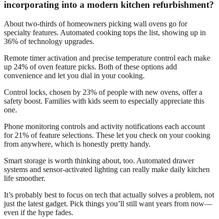
incorporating into a modern kitchen refurbishment?
About two-thirds of homeowners picking wall ovens go for
specialty features. Automated cooking tops the list, showing up in
36% of technology upgrades.
Remote timer activation and precise temperature control each make
up 24% of oven feature picks. Both of these options add
convenience and let you dial in your cooking.
Control locks, chosen by 23% of people with new ovens, offer a
safety boost. Families with kids seem to especially appreciate this
one.
Phone monitoring controls and activity notifications each account
for 21% of feature selections. These let you check on your cooking
from anywhere, which is honestly pretty handy.
Smart storage is worth thinking about, too. Automated drawer
systems and sensor-activated lighting can really make daily kitchen
life smoother.
It’s probably best to focus on tech that actually solves a problem, not
just the latest gadget. Pick things you’ll still want years from now—
even if the hype fades.