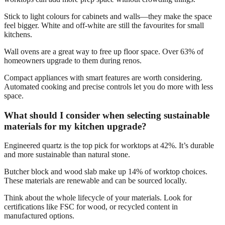
Stick to light colours for cabinets and walls—they make the space
feel bigger. White and off-white are still the favourites for small
kitchens.
Wall ovens are a great way to free up floor space. Over 63% of
homeowners upgrade to them during renos.
Compact appliances with smart features are worth considering.
Automated cooking and precise controls let you do more with less
space.
What should I consider when selecting sustainable
materials for my kitchen upgrade?
Engineered quartz is the top pick for worktops at 42%. It’s durable
and more sustainable than natural stone.
Butcher block and wood slab make up 14% of worktop choices.
These materials are renewable and can be sourced locally.
Think about the whole lifecycle of your materials. Look for
certifications like FSC for wood, or recycled content in
manufactured options.