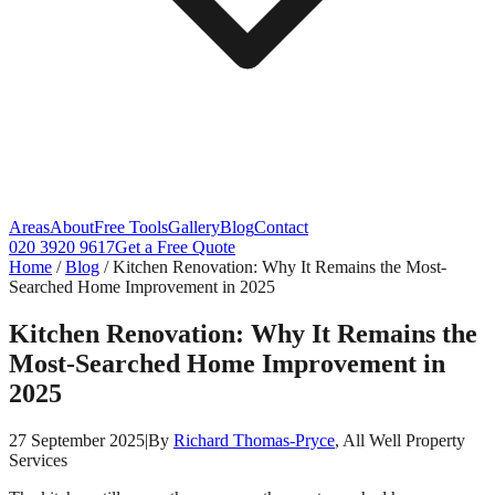
Areas
About
Free Tools
Gallery
Blog
Contact
020 3920 9617
Get a Free Quote
Home
/
Blog
/
Kitchen Renovation: Why It Remains the Most-
Searched Home Improvement in 2025
Kitchen Renovation: Why It Remains the
Most-Searched Home Improvement in
2025
27 September 2025
|
By
Richard Thomas-Pryce
, All Well Property
Services