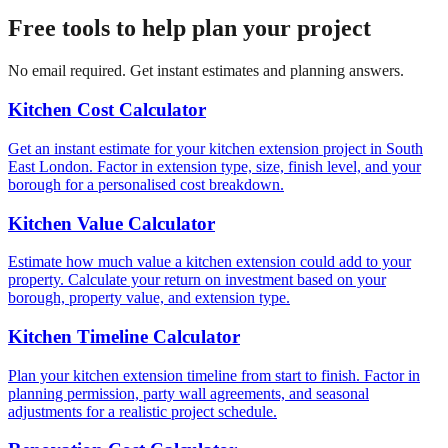
Free tools to help plan your project
No email required. Get instant estimates and planning answers.
Kitchen Cost Calculator
Get an instant estimate for your kitchen extension project in South
East London. Factor in extension type, size, finish level, and your
borough for a personalised cost breakdown.
Kitchen Value Calculator
Estimate how much value a kitchen extension could add to your
property. Calculate your return on investment based on your
borough, property value, and extension type.
Kitchen Timeline Calculator
Plan your kitchen extension timeline from start to finish. Factor in
planning permission, party wall agreements, and seasonal
adjustments for a realistic project schedule.