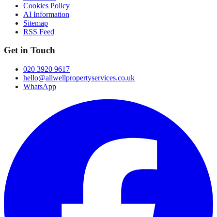
Cookies Policy
AI Information
Sitemap
RSS Feed
Get in Touch
020 3920 9617
hello@allwellpropertyservices.co.uk
WhatsApp