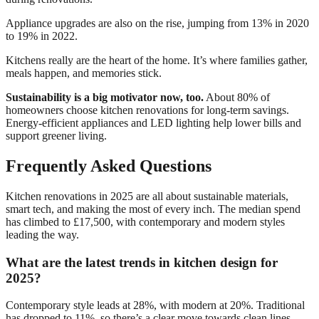
Appliance upgrades are also on the rise, jumping from 13% in 2020
to 19% in 2022.
Kitchens really are the heart of the home. It’s where families gather,
meals happen, and memories stick.
Sustainability is a big motivator now, too.
About 80% of
homeowners choose kitchen renovations for long-term savings.
Energy-efficient appliances and LED lighting help lower bills and
support greener living.
Frequently Asked Questions
Kitchen renovations in 2025 are all about sustainable materials,
smart tech, and making the most of every inch. The median spend
has climbed to £17,500, with contemporary and modern styles
leading the way.
What are the latest trends in kitchen design for
2025?
Contemporary style leads at 28%, with modern at 20%. Traditional
has dropped to 11%, so there’s a clear move towards clean lines.