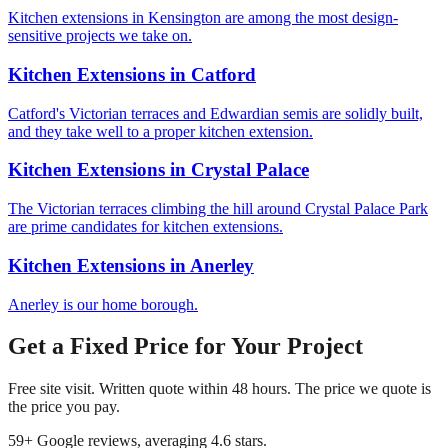
Kitchen extensions in Kensington are among the most design-
sensitive projects we take on.
Kitchen Extensions
in
Catford
Catford's Victorian terraces and Edwardian semis are solidly built,
and they take well to a proper kitchen extension.
Kitchen Extensions
in
Crystal Palace
The Victorian terraces climbing the hill around Crystal Palace Park
are prime candidates for kitchen extensions.
Kitchen Extensions
in
Anerley
Anerley is our home borough.
Get a Fixed Price for Your Project
Free site visit. Written quote within 48 hours. The price we quote is
the price you pay.
59
+ Google reviews, averaging
4.6
stars.