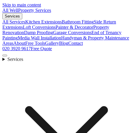
Skip to main content
All Well
Property Services
Services
All Services
Kitchen Extensions
Bathroom Fitting
Side Return
Extensions
Loft Conversions
Painter & Decorator
Property
Renovation
Damp Proofing
Garage Conversions
End of Tenancy
Painting
Media Wall Installation
Handyman & Property Maintenance
Areas
About
Free Tools
Gallery
Blog
Contact
020 3920 9617
Free Quote
Services