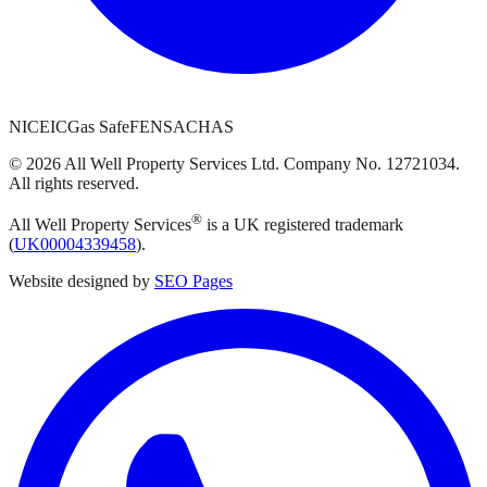
NICEIC
Gas Safe
FENSA
CHAS
©
2026
All Well Property Services
Ltd. Company No.
12721034
.
All rights reserved.
®
All Well Property Services
is a UK registered trademark
(
UK00004339458
).
Website designed by
SEO Pages