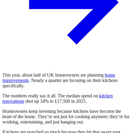
This year, about half of UK homeowners are planning
home
improvements
. Nearly a quarter are focusing on their kitchens
specifically.
The numbers really say it all. The median spend on
kitchen
renovations
shot up 34% to £17,500 in 2025.
Homeowners keep investing because kitchens have become the
heart of the home. They’re not just for cooking anymore; they’re for
working, entertaining, and just hanging out.
Kitchens get searched so much because they hit that sweet spot