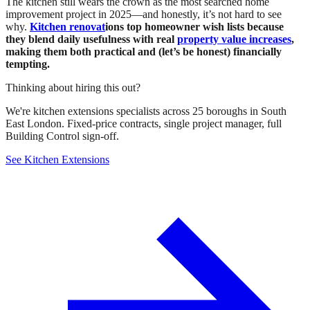
The kitchen still wears the crown as the most searched home
improvement project in 2025—and honestly, it’s not hard to see
why.
Kitchen renovat
ions top homeowner wish lists because
they blend daily usefulness with real
property value increases
,
making them both practical and (let’s be honest) financially
tempting.
Thinking about hiring this out?
We're kitchen extensions specialists across 25 boroughs in South
East London. Fixed-price contracts, single project manager, full
Building Control sign-off.
See Kitchen Extensions