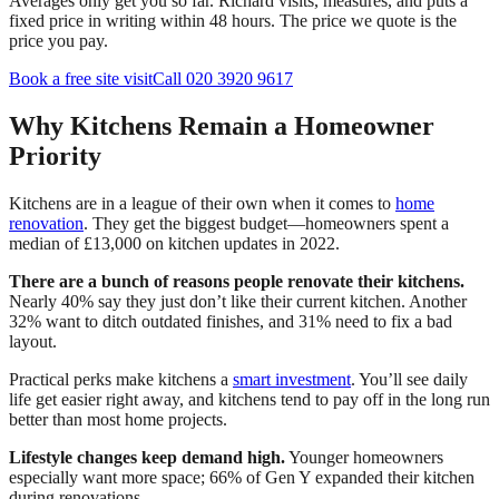
Averages only get you so far. Richard visits, measures, and puts a
fixed price in writing within 48 hours. The price we quote is the
price you pay.
Book a free site visit
Call 020 3920 9617
Why Kitchens Remain a Homeowner
Priority
Kitchens are in a league of their own when it comes to
home
renovation
. They get the biggest budget—homeowners spent a
median of £13,000 on kitchen updates in 2022.
There are a bunch of reasons people renovate their kitchens.
Nearly 40% say they just don’t like their current kitchen. Another
32% want to ditch outdated finishes, and 31% need to fix a bad
layout.
Practical perks make kitchens a
smart investment
. You’ll see daily
life get easier right away, and kitchens tend to pay off in the long run
better than most home projects.
Lifestyle changes keep demand high.
Younger homeowners
especially want more space; 66% of Gen Y expanded their kitchen
during renovations.