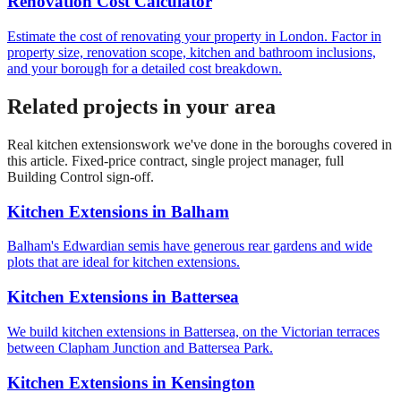
Renovation Cost Calculator
Estimate the cost of renovating your property in London. Factor in
property size, renovation scope, kitchen and bathroom inclusions,
and your borough for a detailed cost breakdown.
Related projects in your area
Real
kitchen extensions
work we've done in the boroughs covered in
this article. Fixed-price contract, single project manager, full
Building Control sign-off.
Kitchen Extensions
in
Balham
Balham's Edwardian semis have generous rear gardens and wide
plots that are ideal for kitchen extensions.
Kitchen Extensions
in
Battersea
We build kitchen extensions in Battersea, on the Victorian terraces
between Clapham Junction and Battersea Park.
Kitchen Extensions
in
Kensington