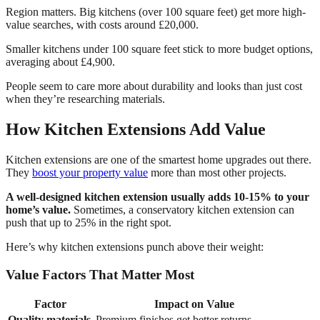
Region matters. Big kitchens (over 100 square feet) get more high-
value searches, with costs around £20,000.
Smaller kitchens under 100 square feet stick to more budget options,
averaging about £4,900.
People seem to care more about durability and looks than just cost
when they’re researching materials.
How Kitchen Extensions Add Value
Kitchen extensions are one of the smartest home upgrades out there.
They
boost your property value
more than most other projects.
A well-designed kitchen extension usually adds 10-15% to your
home’s value.
Sometimes, a conservatory kitchen extension can
push that up to 25% in the right spot.
Here’s why kitchen extensions punch above their weight:
Value Factors That Matter Most
Factor
Impact on Value
Quality materials
Premium finishes get better returns