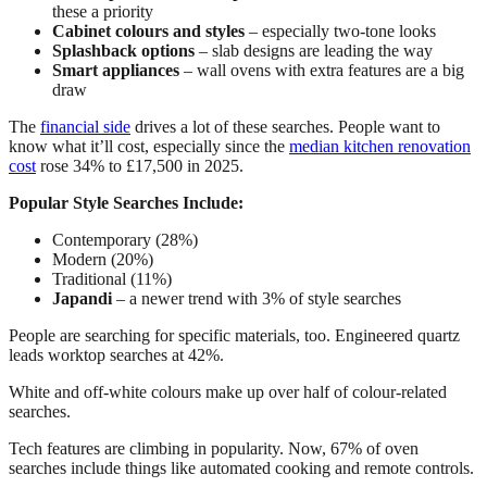
these a priority
Cabinet colours and styles
– especially two-tone looks
Splashback options
– slab designs are leading the way
Smart appliances
– wall ovens with extra features are a big
draw
The
financial side
drives a lot of these searches. People want to
know what it’ll cost, especially since the
median kitchen renovation
cost
rose 34% to £17,500 in 2025.
Popular Style Searches Include:
Contemporary (28%)
Modern (20%)
Traditional (11%)
Japandi
– a newer trend with 3% of style searches
People are searching for specific materials, too. Engineered quartz
leads worktop searches at 42%.
White and off-white colours make up over half of colour-related
searches.
Tech features are climbing in popularity. Now, 67% of oven
searches include things like automated cooking and remote controls.