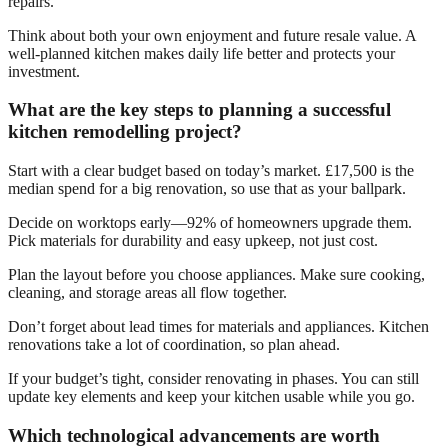
repairs.
Think about both your own enjoyment and future resale value. A
well-planned kitchen makes daily life better and protects your
investment.
What are the key steps to planning a successful
kitchen remodelling project?
Start with a clear budget based on today’s market. £17,500 is the
median spend for a big renovation, so use that as your ballpark.
Decide on worktops early—92% of homeowners upgrade them.
Pick materials for durability and easy upkeep, not just cost.
Plan the layout before you choose appliances. Make sure cooking,
cleaning, and storage areas all flow together.
Don’t forget about lead times for materials and appliances. Kitchen
renovations take a lot of coordination, so plan ahead.
If your budget’s tight, consider renovating in phases. You can still
update key elements and keep your kitchen usable while you go.
Which technological advancements are worth