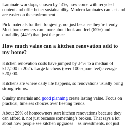
Laminate worktops, chosen by 14%, now come with recycled
content and offer better sustainability. Modern laminates can last and
are easier on the environment.
Pick materials for their longevity, not just because they’re trendy.
Most homeowners care more about look and feel (65%) and
durability (44%) than just the price.
How much value can a kitchen renovation add to
my home?
Kitchen renovation costs have jumped by 34% to a median of
£17,500 in 2025. Large kitchens (over 100 square feet) average
£20,000.
Kitchens are where daily life happens, so renovations usually bring
strong returns.
Quality materials and
good planning
create lasting value. Focus on
practical, timeless choices over fleeting trends.
About 29% of homeowners start kitchen renovations because they
can afford it, not just because something’s broken. That says a lot
about how people see kitchen upgrades—as investments, not just