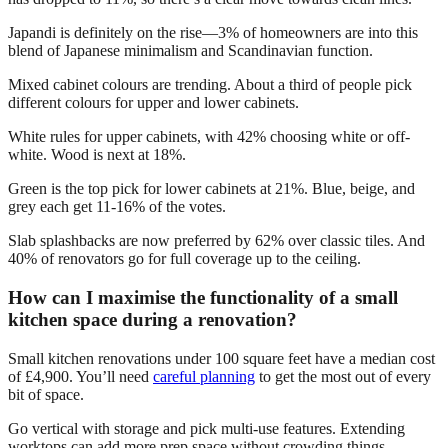
Japandi is definitely on the rise—3% of homeowners are into this
blend of Japanese minimalism and Scandinavian function.
Mixed cabinet colours are trending. About a third of people pick
different colours for upper and lower cabinets.
White rules for upper cabinets, with 42% choosing white or off-
white. Wood is next at 18%.
Green is the top pick for lower cabinets at 21%. Blue, beige, and
grey each get 11-16% of the votes.
Slab splashbacks are now preferred by 62% over classic tiles. And
40% of renovators go for full coverage up to the ceiling.
How can I maximise the functionality of a small
kitchen space during a renovation?
Small kitchen renovations under 100 square feet have a median cost
of £4,900. You’ll need
careful planning
to get the most out of every
bit of space.
Go vertical with storage and pick multi-use features. Extending
worktops can add more prep space without crowding things.