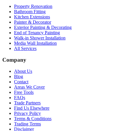
Property Renovation
Bathroom Fitting
Kitchen Extensions
Painter & Decorator
Exterior Painting & Decorating
End of Tenancy Painting
Walk-in Shower Installation
Media Wall Installation
All Services
Company
About Us
Blog
Contact
Areas We Cover
Free Tools
FAQs
Trade Partners
Find Us Elsewhere
Privacy Policy
Terms & Conditions
Trading Terms
Disclaimer