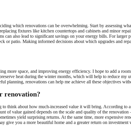
iding which renovations can be overwhelming. Start by assessing what 
replacing fixtures like kitchen countertops and cabinets and minor repai
ms can also lead to significant savings on your energy bills. For larger p
deck or patio. Making informed decisions about which upgrades and repa
king more space, and improving energy efficiency. I hope to add a room 
preserve heat during the winter months, which will help to reduce my uti
reful planning, renovations can help me achieve all these objectives wit
r renovation?
g to think about how much-increased value it will bring. According to 
nt of value gained depends on the scale and quality of the renovation
ometimes yield surprising returns. At the same time, more expensive re
ay give you a more beautiful home and a greater return on investment w