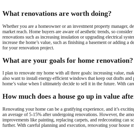
What renovations are worth doing?
Whether you are a homeowner or an investment property manager, dec
market reach. Home buyers are aware of aesthetic trends, so consider 
renovations such as increasing insulation or upgrading electrical syste
increase the home’s value, such as finishing a basement or adding a 
for your renovation project.
What are your goals for home renovation?
I plan to renovate my home with all three goals: increasing value, ma
also want to install energy-efficient windows that keep out drafts and 
home’s value when I ultimately decide to sell it in the future. With ca
How much does a house go up in value afte
Renovating your home can be a gratifying experience, and it’s excitin
an average of 5-15% after undergoing renovations. However, the amou
improvements like painting, replacing carpets, and redecorating can s
further. With careful planning and execution, renovating your house m