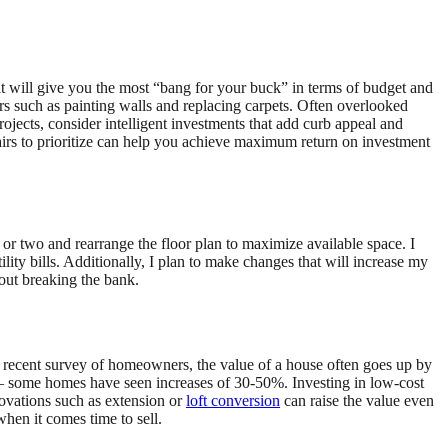
will give you the most “bang for your buck” in terms of budget and
rs such as painting walls and replacing carpets. Often overlooked
rojects, consider intelligent investments that add curb appeal and
irs to prioritize can help you achieve maximum return on investment
or two and rearrange the floor plan to maximize available space. I
lity bills. Additionally, I plan to make changes that will increase my
hout breaking the bank.
a recent survey of homeowners, the value of a house often goes up by
 – some homes have seen increases of 30-50%. Investing in low-cost
novations such as extension or
loft conversion
can raise the value even
hen it comes time to sell.