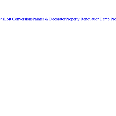
ons
Loft Conversions
Painter & Decorator
Property Renovation
Damp Pro