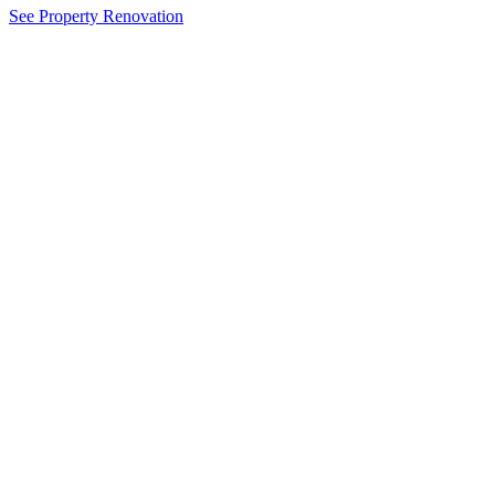
See Property Renovation