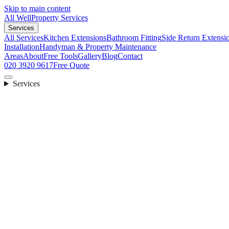
Skip to main content
All Well
Property Services
Services
All Services
Kitchen Extensions
Bathroom Fitting
Side Return Extensi
Installation
Handyman & Property Maintenance
Areas
About
Free Tools
Gallery
Blog
Contact
020 3920 9617
Free Quote
Services