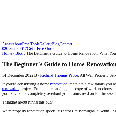
Areas
About
Free Tools
Gallery
Blog
Contact
020 3920 9617
Get a Free Quote
Home
/
Blog
/
The Beginner's Guide to Home Renovation: What Yo
The Beginner's Guide to Home Renovatio
14 December 2022
|
By
Richard Thomas-Pryce
, All Well Property Ser
If you’re considering a home
renovation
, there are a few things you 
renovation
project. From understanding the scope of work to choosing
your kitchen or completely overhaul your home, read on for the essentia
Thinking about hiring this out?
We're property renovation specialists across 25 boroughs in South East