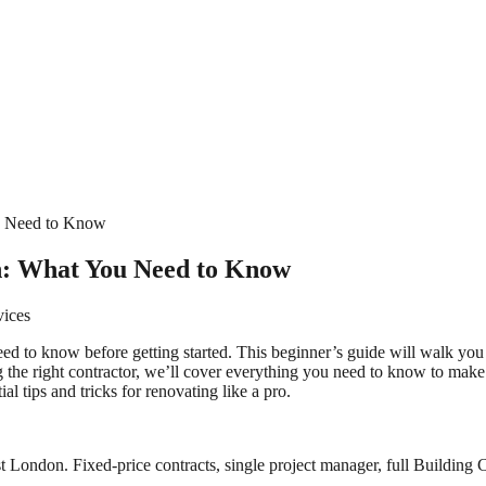
u Need to Know
n: What You Need to Know
vices
need to know before getting started. This beginner’s guide will walk yo
 the right contractor, we’ll cover everything you need to know to make
l tips and tricks for renovating like a pro.
 London. Fixed-price contracts, single project manager, full Building C