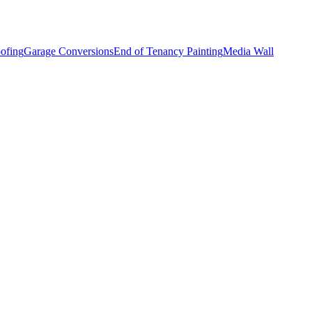
ofing
Garage Conversions
End of Tenancy Painting
Media Wall