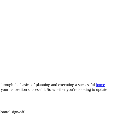
u through the basics of planning and executing a successful
home
 your renovation successful. So whether you’re looking to update
ontrol sign-off.