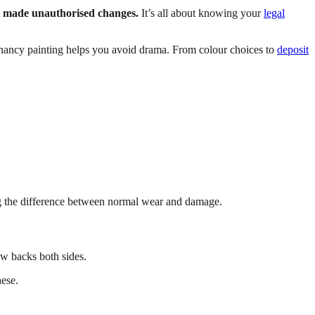
r made unauthorised changes.
It’s all about knowing your
legal
tenancy painting helps you avoid drama. From colour choices to
deposit
g the difference between normal wear and damage.
w backs both sides.
hese.