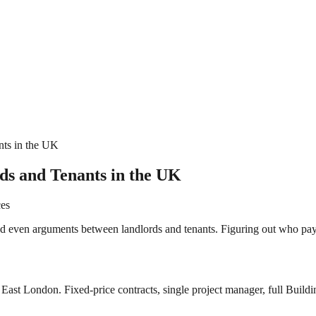
nts in the UK
ds and Tenants in the UK
ces
d even arguments between landlords and tenants. Figuring out who pay
East London. Fixed-price contracts, single project manager, full Buildi