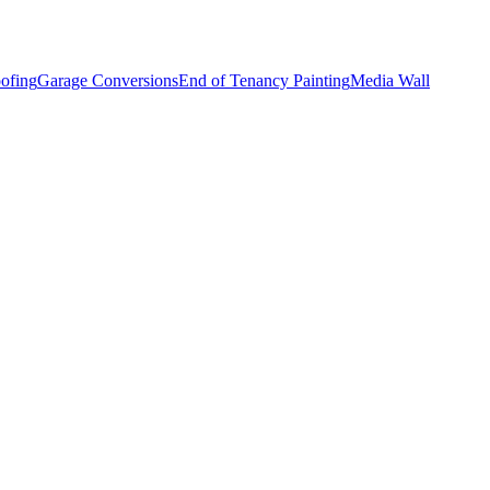
ofing
Garage Conversions
End of Tenancy Painting
Media Wall