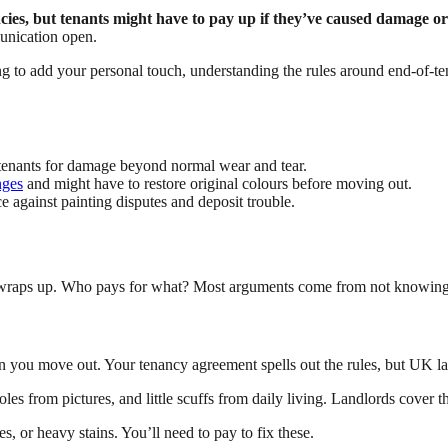
ies, but tenants might have to pay up if they’ve caused damage o
unication open.
ng to add your personal touch, understanding the rules around end-of-
 tenants for damage beyond normal wear and tear.
nges
and might have to restore original colours before moving out.
 against painting disputes and deposit trouble.
se wraps up. Who pays for what? Most arguments come from not knowin
n you move out. Your tenancy agreement spells out the rules, but UK la
les from pictures, and little scuffs from daily living. Landlords cover t
s, or heavy stains. You’ll need to pay to fix these.