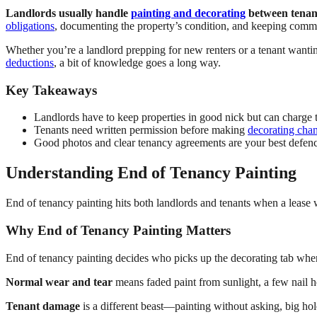
Landlords usually handle
painting and decorating
between tenanc
obligations
, documenting the property’s condition, and keeping comm
Whether you’re a landlord prepping for new renters or a tenant wanti
deductions
, a bit of knowledge goes a long way.
Key Takeaways
Landlords have to keep properties in good nick but can charge
Tenants need written permission before making
decorating cha
Good photos and clear tenancy agreements are your best defence
Understanding End of Tenancy Painting
End of tenancy painting hits both landlords and tenants when a lea
Why End of Tenancy Painting Matters
End of tenancy painting decides who picks up the decorating tab whe
Normal wear and tear
means faded paint from sunlight, a few nail ho
Tenant damage
is a different beast—painting without asking, big hole