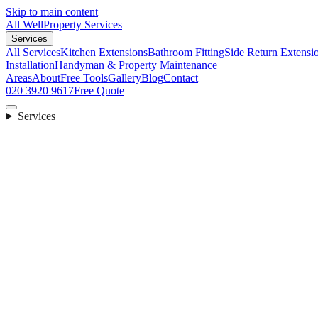
Skip to main content
All Well
Property Services
Services
All Services
Kitchen Extensions
Bathroom Fitting
Side Return Extensi
Installation
Handyman & Property Maintenance
Areas
About
Free Tools
Gallery
Blog
Contact
020 3920 9617
Free Quote
Services