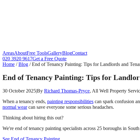
Areas
About
Free Tools
Gallery
Blog
Contact
020 3920 9617
Get a Free Quote
Home
/
Blog
/
End of Tenancy Painting: Tips for Landlords and Tena
End of Tenancy Painting: Tips for Landlor
30 October 2025
|
By
Richard Thomas-Pryce
, All Well Property Servi
When a tenancy ends,
painting responsibilities
can spark confusion an
normal wear
can save everyone some serious headaches.
Thinking about hiring this out?
We're end of tenancy painting specialists across 25 boroughs in South 
See End of Tenancy Painting