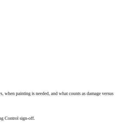
s, when painting is needed, and what counts as damage versus
ng Control sign-off.