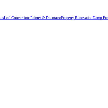
ons
Loft Conversions
Painter & Decorator
Property Renovation
Damp Pro