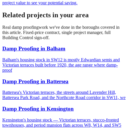
project value to see your potential saving.
Related projects in your area
Real
damp proofing
work we've done in the boroughs covered in
this article. Fixed-price contract, single project manager, full
Building Control sign-off.
Damp Proofing
in
Balham
Balham's housing stock in SW12 is mostly Edwardian semis and
Victorian terraces built before 1920, the age range where damp-
proof
Damp Proofing
in
Battersea
Battersea's Victorian terraces, the streets around Lavender Hill,
Battersea Park Road, and the Northcote Road corridor in SW11, we
Damp Proofing
in
Kensington
Kensington's housing stock — Victorian terraces, stucco-fronted
townhouses, and period mansion flats across W8, W14, and SW5