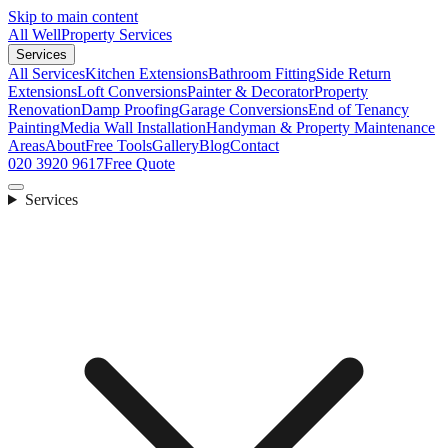
Skip to main content
All Well
Property Services
Services
All Services
Kitchen Extensions
Bathroom Fitting
Side Return
Extensions
Loft Conversions
Painter & Decorator
Property
Renovation
Damp Proofing
Garage Conversions
End of Tenancy
Painting
Media Wall Installation
Handyman & Property Maintenance
Areas
About
Free Tools
Gallery
Blog
Contact
020 3920 9617
Free Quote
Services