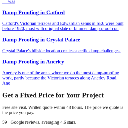
— was
Damp Proofing
in
Catford
Catford's Victorian terraces and Edwardian semis in SE6 were built
before 1920, most with original slate or bitumen damp-proof cou
Damp Proofing
in
Crystal Palace
Crystal Palace's hillside location creates specific damp challenges.
Damp Proofing
in
Anerley
Anerley is one of the areas where we do the most damp-proofing
work, partly because the Victorian terraces along Anerley Road,
Ane
Get a Fixed Price for Your Project
Free site visit. Written quote within 48 hours. The price we quote is
the price you pay.
59
+ Google reviews, averaging
4.6
stars.