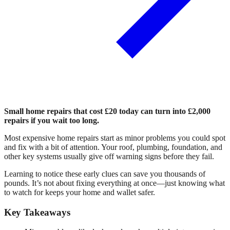
Small home repairs that cost £20 today can turn into £2,000
repairs if you wait too long.
Most expensive home repairs start as minor problems you could spot
and fix with a bit of attention. Your roof, plumbing, foundation, and
other key systems usually give off warning signs before they fail.
Learning to notice these early clues can save you thousands of
pounds. It’s not about fixing everything at once—just knowing what
to watch for keeps your home and wallet safer.
Key Takeaways