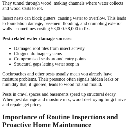
They tunnel through wood, making channels where water collects
and wood starts to rot.
Insect nests can block gutters, causing water to overflow. This leads
to foundation damage, basement flooding, and crumbling exterior
walls—sometimes costing £3,000-£8,000 to fix.
Pest-related water damage sources:
Damaged roof tiles from insect activity
Clogged drainage systems
Compromised seals around entry points
Structural gaps letting water seep in
Cockroaches and other pests usually mean you already have
moisture problems. Their presence often signals hidden leaks or
humidity that, if ignored, leads to wood rot and mould.
Pests in crawl spaces and basements speed up structural decay.
When pest damage and moisture mix, wood-destroying fungi thrive
and repairs get pricey.
Importance of Routine Inspections and
Proactive Home Maintenance