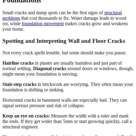
Small cracks and damp spots can be the first signs of
structural
problems
that cost thousands to fix. Water damage leads to wood
rot, while
foundation movement
makes cracks grow and weakens
your home.
Spotting and Interpreting Wall and Floor Cracks
Not every crack spells trouble, but some should make you pause.
Hairline cracks
in plaster are usually harmless and just part of
normal settling.
Diagonal cracks
around doors or windows, though,
might mean your foundation is moving.
Stair-step cracks
in brickwork are worrying. They often mean your
foundation is shifting or sinking.
Horizontal cracks in basement walls are especially bad. They can
signal serious pressure and risk of collapse.
Keep an eye on cracks:
Measure the width with a ruler and mark
the ends. If they get wider than 5mm or start growing quickly, call a
structural engineer.