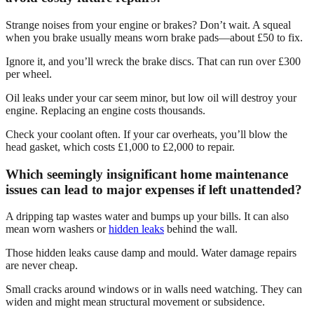
Strange noises from your engine or brakes? Don’t wait. A squeal
when you brake usually means worn brake pads—about £50 to fix.
Ignore it, and you’ll wreck the brake discs. That can run over £300
per wheel.
Oil leaks under your car seem minor, but low oil will destroy your
engine. Replacing an engine costs thousands.
Check your coolant often. If your car overheats, you’ll blow the
head gasket, which costs £1,000 to £2,000 to repair.
Which seemingly insignificant home maintenance
issues can lead to major expenses if left unattended?
A dripping tap wastes water and bumps up your bills. It can also
mean worn washers or
hidden leaks
behind the wall.
Those hidden leaks cause damp and mould. Water damage repairs
are never cheap.
Small cracks around windows or in walls need watching. They can
widen and might mean structural movement or subsidence.