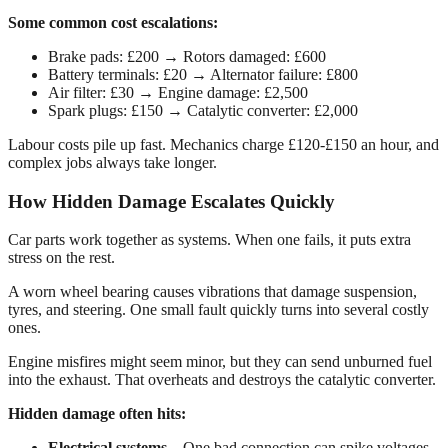
Some common cost escalations:
Brake pads: £200 → Rotors damaged: £600
Battery terminals: £20 → Alternator failure: £800
Air filter: £30 → Engine damage: £2,500
Spark plugs: £150 → Catalytic converter: £2,000
Labour costs pile up fast. Mechanics charge £120-£150 an hour, and
complex jobs always take longer.
How Hidden Damage Escalates Quickly
Car parts work together as systems. When one fails, it puts extra
stress on the rest.
A worn wheel bearing causes vibrations that damage suspension,
tyres, and steering. One small fault quickly turns into several costly
ones.
Engine misfires might seem minor, but they can send unburned fuel
into the exhaust. That overheats and destroys the catalytic converter.
Hidden damage often hits:
Electrical systems
– One bad connection can spike voltages