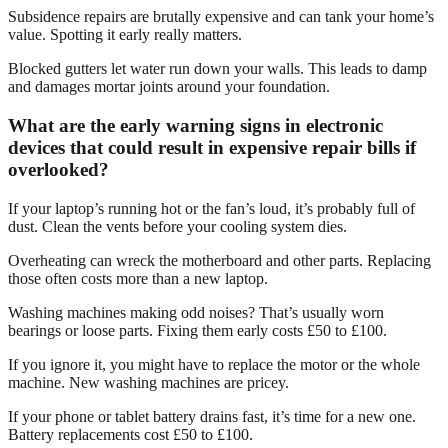
Subsidence repairs are brutally expensive and can tank your home’s
value. Spotting it early really matters.
Blocked gutters let water run down your walls. This leads to damp
and damages mortar joints around your foundation.
What are the early warning signs in electronic
devices that could result in expensive repair bills if
overlooked?
If your laptop’s running hot or the fan’s loud, it’s probably full of
dust. Clean the vents before your cooling system dies.
Overheating can wreck the motherboard and other parts. Replacing
those often costs more than a new laptop.
Washing machines making odd noises? That’s usually worn
bearings or loose parts. Fixing them early costs £50 to £100.
If you ignore it, you might have to replace the motor or the whole
machine. New washing machines are pricey.
If your phone or tablet battery drains fast, it’s time for a new one.
Battery replacements cost £50 to £100.