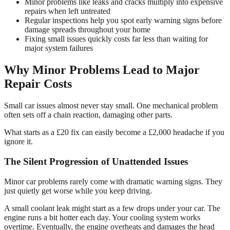
Minor problems like leaks and cracks multiply into expensive
repairs when left untreated
Regular inspections help you spot early warning signs before
damage spreads throughout your home
Fixing small issues quickly costs far less than waiting for
major system failures
Why Minor Problems Lead to Major
Repair Costs
Small car issues almost never stay small. One mechanical problem
often sets off a chain reaction, damaging other parts.
What starts as a £20 fix can easily become a £2,000 headache if you
ignore it.
The Silent Progression of Unattended Issues
Minor car problems rarely come with dramatic warning signs. They
just quietly get worse while you keep driving.
A small coolant leak might start as a few drops under your car. The
engine runs a bit hotter each day. Your cooling system works
overtime. Eventually, the engine overheats and damages the head