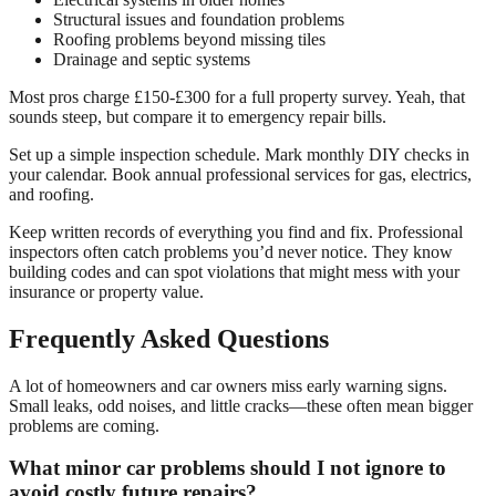
Structural issues and foundation problems
Roofing problems beyond missing tiles
Drainage and septic systems
Most pros charge £150-£300 for a full property survey. Yeah, that
sounds steep, but compare it to emergency repair bills.
Set up a simple inspection schedule. Mark monthly DIY checks in
your calendar. Book annual professional services for gas, electrics,
and roofing.
Keep written records of everything you find and fix. Professional
inspectors often catch problems you’d never notice. They know
building codes and can spot violations that might mess with your
insurance or property value.
Frequently Asked Questions
A lot of homeowners and car owners miss early warning signs.
Small leaks, odd noises, and little cracks—these often mean bigger
problems are coming.
What minor car problems should I not ignore to
avoid costly future repairs?