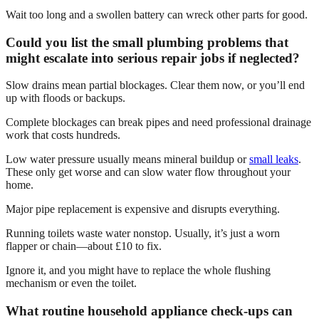
Wait too long and a swollen battery can wreck other parts for good.
Could you list the small plumbing problems that
might escalate into serious repair jobs if neglected?
Slow drains mean partial blockages. Clear them now, or you’ll end
up with floods or backups.
Complete blockages can break pipes and need professional drainage
work that costs hundreds.
Low water pressure usually means mineral buildup or
small leaks
.
These only get worse and can slow water flow throughout your
home.
Major pipe replacement is expensive and disrupts everything.
Running toilets waste water nonstop. Usually, it’s just a worn
flapper or chain—about £10 to fix.
Ignore it, and you might have to replace the whole flushing
mechanism or even the toilet.
What routine household appliance check-ups can