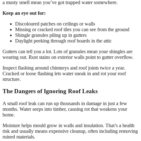
a musty smell mean you’ve got trapped water somewhere.
Keep an eye out for:
Discoloured patches on ceilings or walls
Missing or cracked roof tiles you can see from the ground
Shingle granules piling up in gutters
Daylight peeking through roof boards in the attic
Gutters can tell you a lot. Lots of granules mean your shingles are
wearing out. Rust stains on exterior walls point to gutter overflow.
Inspect flashing around chimneys and roof joints twice a year.
Cracked or loose flashing lets water sneak in and rot your roof
structure.
The Dangers of Ignoring Roof Leaks
A small roof leak can run up thousands in damage in just a few
months. Water seeps into timber, causing rot that weakens your
home.
Moisture helps mould grow in walls and insulation. That’s a health
risk and usually means expensive cleanup, often including removing
ruined materials.