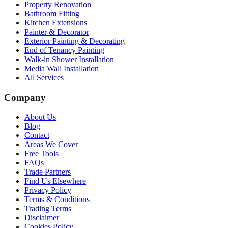
Property Renovation
Bathroom Fitting
Kitchen Extensions
Painter & Decorator
Exterior Painting & Decorating
End of Tenancy Painting
Walk-in Shower Installation
Media Wall Installation
All Services
Company
About Us
Blog
Contact
Areas We Cover
Free Tools
FAQs
Trade Partners
Find Us Elsewhere
Privacy Policy
Terms & Conditions
Trading Terms
Disclaimer
Cookies Policy