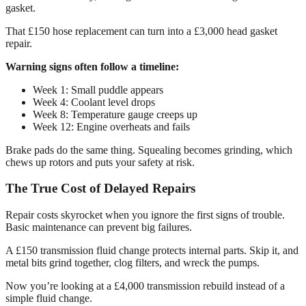
gasket.
That £150 hose replacement can turn into a £3,000 head gasket
repair.
Warning signs often follow a timeline:
Week 1: Small puddle appears
Week 4: Coolant level drops
Week 8: Temperature gauge creeps up
Week 12: Engine overheats and fails
Brake pads do the same thing. Squealing becomes grinding, which
chews up rotors and puts your safety at risk.
The True Cost of Delayed Repairs
Repair costs skyrocket when you ignore the first signs of trouble.
Basic maintenance can prevent big failures.
A £150 transmission fluid change protects internal parts. Skip it, and
metal bits grind together, clog filters, and wreck the pumps.
Now you’re looking at a £4,000 transmission rebuild instead of a
simple fluid change.