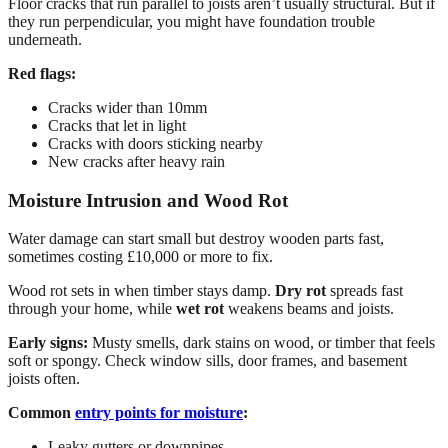
Floor cracks that run parallel to joists aren’t usually structural. But if
they run perpendicular, you might have foundation trouble
underneath.
Red flags:
Cracks wider than 10mm
Cracks that let in light
Cracks with doors sticking nearby
New cracks after heavy rain
Moisture Intrusion and Wood Rot
Water damage can start small but destroy wooden parts fast,
sometimes costing £10,000 or more to fix.
Wood rot sets in when timber stays damp.
Dry rot
spreads fast
through your home, while
wet rot
weakens beams and joists.
Early signs:
Musty smells, dark stains on wood, or timber that feels
soft or spongy. Check window sills, door frames, and basement
joists often.
Common
entry points for moisture
:
Leaky gutters or downpipes