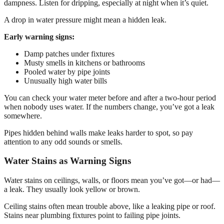
dampness. Listen for dripping, especially at night when it’s quiet.
A drop in water pressure might mean a hidden leak.
Early warning signs:
Damp patches under fixtures
Musty smells in kitchens or bathrooms
Pooled water by pipe joints
Unusually high water bills
You can check your water meter before and after a two-hour period
when nobody uses water. If the numbers change, you’ve got a leak
somewhere.
Pipes hidden behind walls make leaks harder to spot, so pay
attention to any odd sounds or smells.
Water Stains as Warning Signs
Water stains on ceilings, walls, or floors mean you’ve got—or had—
a leak. They usually look yellow or brown.
Ceiling stains often mean trouble above, like a leaking pipe or roof.
Stains near plumbing fixtures point to failing pipe joints.