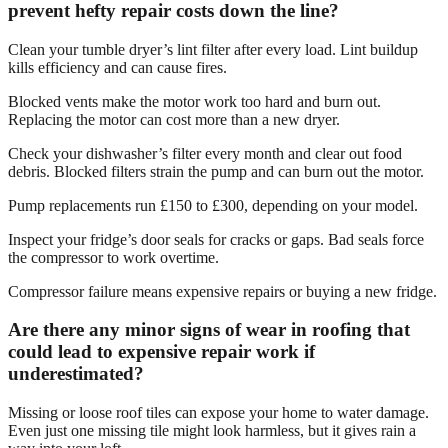
prevent hefty repair costs down the line?
Clean your tumble dryer’s lint filter after every load. Lint buildup
kills efficiency and can cause fires.
Blocked vents make the motor work too hard and burn out.
Replacing the motor can cost more than a new dryer.
Check your dishwasher’s filter every month and clear out food
debris. Blocked filters strain the pump and can burn out the motor.
Pump replacements run £150 to £300, depending on your model.
Inspect your fridge’s door seals for cracks or gaps. Bad seals force
the compressor to work overtime.
Compressor failure means expensive repairs or buying a new fridge.
Are there any minor signs of wear in roofing that
could lead to expensive repair work if
underestimated?
Missing or loose roof tiles can expose your home to water damage.
Even just one missing tile might look harmless, but it gives rain a