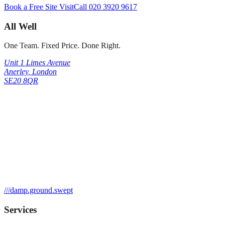
Book a Free Site Visit
Call
020 3920 9617
All Well
One Team. Fixed Price. Done Right.
Unit 1 Limes Avenue
Anerley
,
London
SE20 8QR
///
damp.ground.swept
Services