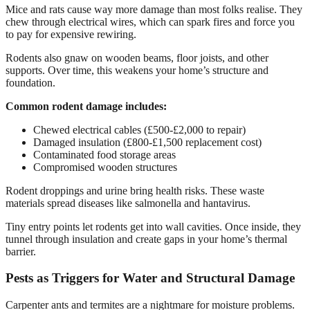
Mice and rats cause way more damage than most folks realise. They
chew through electrical wires, which can spark fires and force you
to pay for expensive rewiring.
Rodents also gnaw on wooden beams, floor joists, and other
supports. Over time, this weakens your home’s structure and
foundation.
Common rodent damage includes:
Chewed electrical cables (£500-£2,000 to repair)
Damaged insulation (£800-£1,500 replacement cost)
Contaminated food storage areas
Compromised wooden structures
Rodent droppings and urine bring health risks. These waste
materials spread diseases like salmonella and hantavirus.
Tiny entry points let rodents get into wall cavities. Once inside, they
tunnel through insulation and create gaps in your home’s thermal
barrier.
Pests as Triggers for Water and Structural Damage
Carpenter ants and termites are a nightmare for moisture problems.