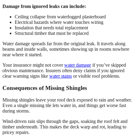
Damage from ignored leaks can include:
Ceiling collapse from waterlogged plasterboard
Electrical hazards where water touches wiring
Insulation that needs total replacement
Structural timber that must be replaced
Water damage spreads far from the original leak. It travels along
beams and inside walls, sometimes showing up in rooms nowhere
near where it started.
Your insurance might not cover
water damage
if you’ve skipped
obvious maintenance. Insurers often deny claims if you ignored
clear warning signs like
water stains
or visible roof problems.
Consequences of Missing Shingles
Missing shingles leave your roof deck exposed to rain and weather.
Even a single missing tile lets water in, and things get worse fast
during storms.
Wind-driven rain slips through the gaps, soaking the roof felt and
timber underneath. This makes the deck warp and rot, leading to
pricey repairs.