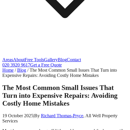
Areas
About
Free Tools
Gallery
Blog
Contact
020 3920 9617
Get a Free Quote
Home
/
Blog
/
The Most Common Small Issues That Turn into
Expensive Repairs: Avoiding Costly Home Mistakes
The Most Common Small Issues That
Turn into Expensive Repairs: Avoiding
Costly Home Mistakes
19 October 2025
|
By
Richard Thomas-Pryce
, All Well Property
Services