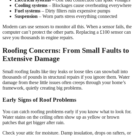
Cooling systems
– Blockages cause overheating everywhere
Fuel systems
– Dirty filters ruin expensive pumps
Suspension
– Worn parts stress everything connected
Modern cars use sensors to monitor all this. When a sensor fails, the
computer can’t protect the other parts. Replacing a £100 sensor can
save you thousands in engine repairs.
Roofing Concerns: From Small Faults to
Extensive Damage
Small roofing faults like tiny leaks or loose tiles can snowball into
thousands of pounds in structural repairs if you ignore them. Water
damage from these little issues often creeps through your home’s
framework, quietly creating big problems.
Early Signs of Roof Problems
You can catch roofing problems early if you know what to look for.
Water stains on the ceiling often show up as yellow or brown
patches that get bigger after rain.
Check your attic for moisture. Damp insulation, drops on rafters, or