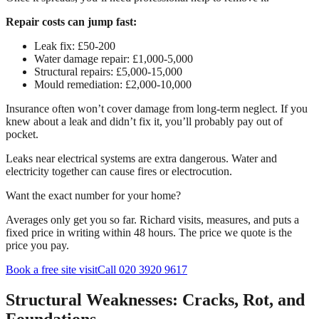
Repair costs can jump fast:
Leak fix: £50-200
Water damage repair: £1,000-5,000
Structural repairs: £5,000-15,000
Mould remediation: £2,000-10,000
Insurance often won’t cover damage from long-term neglect. If you
knew about a leak and didn’t fix it, you’ll probably pay out of
pocket.
Leaks near electrical systems are extra dangerous. Water and
electricity together can cause fires or electrocution.
Want the exact number for your home?
Averages only get you so far. Richard visits, measures, and puts a
fixed price in writing within 48 hours. The price we quote is the
price you pay.
Book a free site visit
Call 020 3920 9617
Structural Weaknesses: Cracks, Rot, and
Foundations