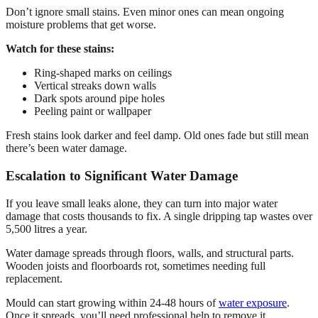
Don’t ignore small stains. Even minor ones can mean ongoing
moisture problems that get worse.
Watch for these stains:
Ring-shaped marks on ceilings
Vertical streaks down walls
Dark spots around pipe holes
Peeling paint or wallpaper
Fresh stains look darker and feel damp. Old ones fade but still mean
there’s been water damage.
Escalation to Significant Water Damage
If you leave small leaks alone, they can turn into major water
damage that costs thousands to fix. A single dripping tap wastes over
5,500 litres a year.
Water damage spreads through floors, walls, and structural parts.
Wooden joists and floorboards rot, sometimes needing full
replacement.
Mould can start growing within 24-48 hours of
water exposure
.
Once it spreads, you’ll need professional help to remove it.