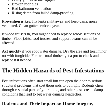
Broken roof tiles
Bad bathroom ventilation
Rising damp from failed damp-proofing
Prevention is key.
Fix leaks right away and keep damp areas
ventilated. Clean gutters twice a year.
If wood rot sets in, you might need to replace whole sections of
timber. Floor joists, roof trusses, and support beams can all be
affected.
Act quickly
if you spot water damage. Dry the area and treat minor
rot with fungicide. For structural timber, get a pro to check and
replace it if needed.
The Hidden Hazards of Pest Infestations
Pest infestations often start small but can open the door to serious
structural problems that cost thousands to put right. Rodents chew
through essential parts of your home, and other pests create damp
conditions that lead to big water damage headaches.
Rodents and Their Impact on Home Integrity