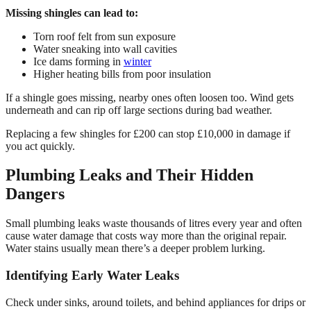
Missing shingles can lead to:
Torn roof felt from sun exposure
Water sneaking into wall cavities
Ice dams forming in
winter
Higher heating bills from poor insulation
If a shingle goes missing, nearby ones often loosen too. Wind gets
underneath and can rip off large sections during bad weather.
Replacing a few shingles for £200 can stop £10,000 in damage if
you act quickly.
Plumbing Leaks and Their Hidden
Dangers
Small plumbing leaks waste thousands of litres every year and often
cause water damage that costs way more than the original repair.
Water stains usually mean there’s a deeper problem lurking.
Identifying Early Water Leaks
Check under sinks, around toilets, and behind appliances for drips or