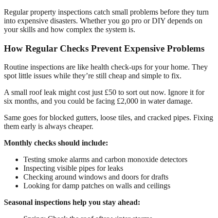
Regular property inspections catch small problems before they turn
into expensive disasters. Whether you go pro or DIY depends on
your skills and how complex the system is.
How Regular Checks Prevent Expensive Problems
Routine inspections are like health check-ups for your home. They
spot little issues while they’re still cheap and simple to fix.
A small roof leak might cost just £50 to sort out now. Ignore it for
six months, and you could be facing £2,000 in water damage.
Same goes for blocked gutters, loose tiles, and cracked pipes. Fixing
them early is always cheaper.
Monthly checks should include:
Testing smoke alarms and carbon monoxide detectors
Inspecting visible pipes for leaks
Checking around windows and doors for drafts
Looking for damp patches on walls and ceilings
Seasonal inspections help you stay ahead: