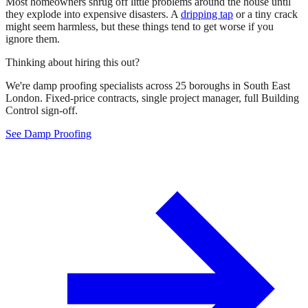
Most homeowners shrug off little problems around the house until
they explode into expensive disasters. A
dripping tap
or a tiny crack
might seem harmless, but these things tend to get worse if you
ignore them.
Thinking about hiring this out?
We're damp proofing specialists across 25 boroughs in South East
London. Fixed-price contracts, single project manager, full Building
Control sign-off.
See Damp Proofing