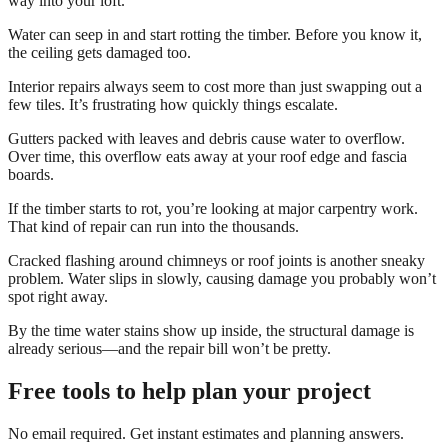
way into your loft.
Water can seep in and start rotting the timber. Before you know it,
the ceiling gets damaged too.
Interior repairs always seem to cost more than just swapping out a
few tiles. It’s frustrating how quickly things escalate.
Gutters packed with leaves and debris cause water to overflow.
Over time, this overflow eats away at your roof edge and fascia
boards.
If the timber starts to rot, you’re looking at major carpentry work.
That kind of repair can run into the thousands.
Cracked flashing around chimneys or roof joints is another sneaky
problem. Water slips in slowly, causing damage you probably won’t
spot right away.
By the time water stains show up inside, the structural damage is
already serious—and the repair bill won’t be pretty.
Free tools to help plan your project
No email required. Get instant estimates and planning answers.