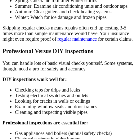
Spring: Check the roof after winter storms
Summer: Examine air conditioning units and outdoor taps
Autumn: Clear gutters and check heating systems
Winter: Watch for ice damage and frozen pipes
Skipping regular checks means repairs often end up costing 3-5
times more than simple maintenance would have. Your insurance
might even require proof of
regular maintenance
for certain claims.
Professional Versus DIY Inspections
You can handle lots of basic visual checks yourself. Some systems,
though, need a pro for safety and accuracy.
DIY inspections work well for:
Checking taps for drips and leaks
Testing electrical switches and outlets
Looking for cracks in walls or ceilings
Examining window seals and door frames
Cleaning and inspecting visible pipes
Professional inspections are essential for:
Gas appliances and boilers (annual safety checks)
Electrical systems in older homes