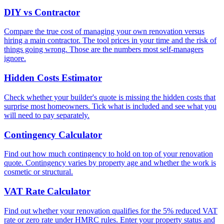
DIY vs Contractor
Compare the true cost of managing your own renovation versus
hiring a main contractor. The tool prices in your time and the risk of
things going wrong. Those are the numbers most self-managers
ignore.
Hidden Costs Estimator
Check whether your builder's quote is missing the hidden costs that
surprise most homeowners. Tick what is included and see what you
will need to pay separately.
Contingency Calculator
Find out how much contingency to hold on top of your renovation
quote. Contingency varies by property age and whether the work is
cosmetic or structural.
VAT Rate Calculator
Find out whether your renovation qualifies for the 5% reduced VAT
rate or zero rate under HMRC rules. Enter your property status and