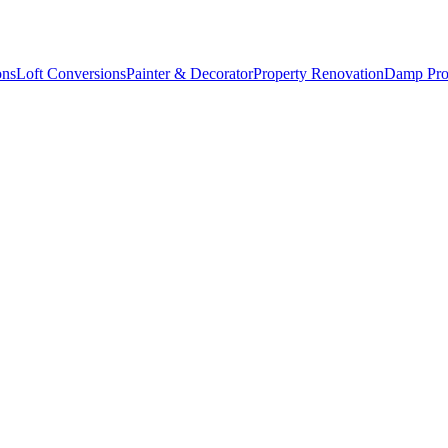
ons
Loft Conversions
Painter & Decorator
Property Renovation
Damp Pro