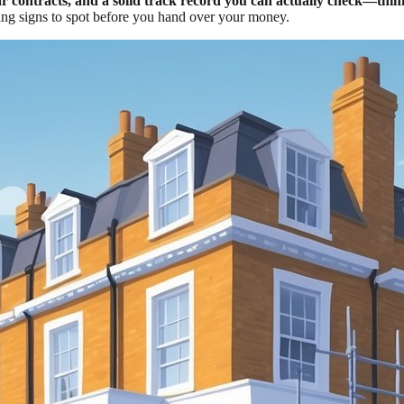
ar contracts, and a solid track record you can actually check—think
ng signs to spot before you hand over your money.