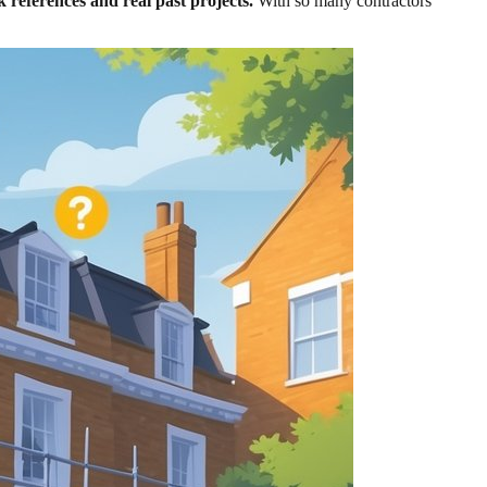
 references and real past projects.
With so many contractors