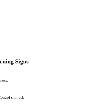
rning Signs
 mess.
ontrol sign-off.