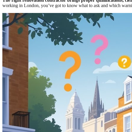
The right renovation contractor brings proper qualifications, cle
working in London, you’ve got to know what to ask and which warni