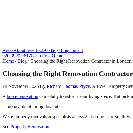
Areas
About
Free Tools
Gallery
Blog
Contact
020 3920 9617
Get a Free Quote
Home
/
Blog
/
Choosing the Right Renovation Contractor in London:
Choosing the Right Renovation Contractor
18 November 2025
|
By
Richard Thomas-Pryce
, All Well Property Ser
A
home renovation
can totally transform your living space. But picki
Thinking about hiring this out?
We're property renovation specialists across 25 boroughs in South East
See Property Renovation