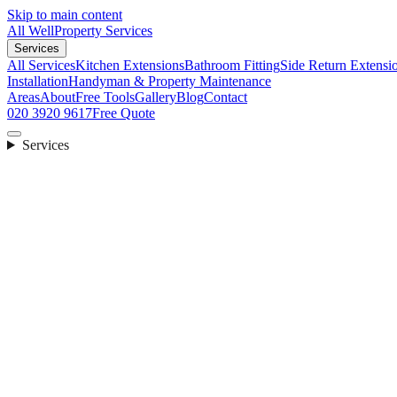
Skip to main content
All Well
Property Services
Services
All Services
Kitchen Extensions
Bathroom Fitting
Side Return Extensi
Installation
Handyman & Property Maintenance
Areas
About
Free Tools
Gallery
Blog
Contact
020 3920 9617
Free Quote
Services