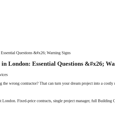
 Essential Questions &#x26; Warning Signs
 in London: Essential Questions &#x26; Wa
vices
ng the wrong contractor? That can turn your dream project into a costly
 London. Fixed-price contracts, single project manager, full Building C