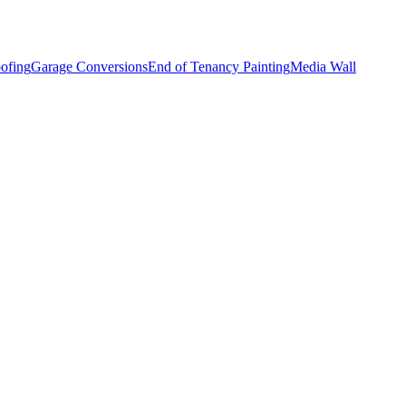
ofing
Garage Conversions
End of Tenancy Painting
Media Wall