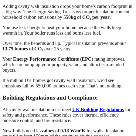
Adding cavity wall insulation drops your home’s carbon footprint in
a big way. The Energy Saving Trust says proper insulation can cut
household carbon emissions by
550kg of CO₂ per year
.
You use less energy to heat your home because the walls keep
warmth in. Your boiler runs less and burns less fuel.
Over time, the benefits add up. Typical insulation prevents about
13.75 tonnes of CO₂
over 25 years.
Your
Energy Performance Certificate (EPC)
rating improves,
which can bump up your property value and attract eco-minded
buyers.
If a million UK homes got cavity wall insulation, we’d see
emissions fall by 550,000 tonnes each year. That’s not nothing.
Building Regulations and Compliance
All cavity wall insulation must meet
UK Building Regulations
for
safety and performance. These rules cover thermal efficiency,
moisture control, and fire resistance.
New builds need
U-values of 0.18 W/m²K
for walls. Insulation