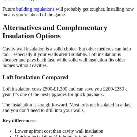
Future
building regulations
will probably get tougher. Installing now
means you’re ahead of the game.
Alternatives and Complementary
Insulation Options
Cavity wall insulation is a solid choice, but other methods can help
too—especially if your walls aren’t suitable. Loft insulation is
cheaper and pays back fast, while solid wall insulation fits older
homes without cavities.
Loft Insulation Compared
Loft insulation costs £500-£1,200 and can save you £200-£250 a
year. It’s one of the best upgrades for quick payback.
The installation is straightforward. Most lofts get insulated in a day,
and you don’t need to drill into your walls.
Key differences:
Lower upfront cost than cavity wall insulation
Quicker installation (4-6 hours is typical)