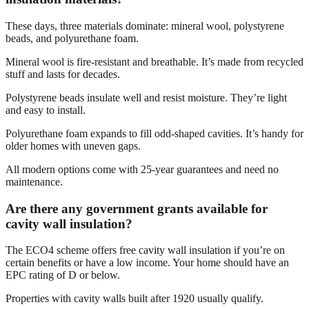
These days, three materials dominate: mineral wool, polystyrene
beads, and polyurethane foam.
Mineral wool is fire-resistant and breathable. It’s made from recycled
stuff and lasts for decades.
Polystyrene beads insulate well and resist moisture. They’re light
and easy to install.
Polyurethane foam expands to fill odd-shaped cavities. It’s handy for
older homes with uneven gaps.
All modern options come with 25-year guarantees and need no
maintenance.
Are there any government grants available for
cavity wall insulation?
The ECO4 scheme offers free cavity wall insulation if you’re on
certain benefits or have a low income. Your home should have an
EPC rating of D or below.
Properties with cavity walls built after 1920 usually qualify.