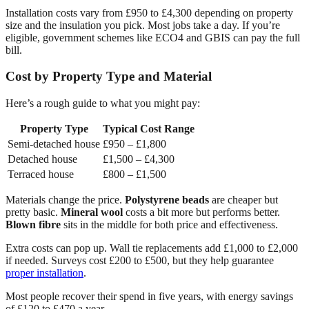
Installation costs vary from £950 to £4,300 depending on property
size and the insulation you pick. Most jobs take a day. If you’re
eligible, government schemes like ECO4 and GBIS can pay the full
bill.
Cost by Property Type and Material
Here’s a rough guide to what you might pay:
Property Type
Typical Cost Range
Semi-detached house
£950 – £1,800
Detached house
£1,500 – £4,300
Terraced house
£800 – £1,500
Materials change the price.
Polystyrene beads
are cheaper but
pretty basic.
Mineral wool
costs a bit more but performs better.
Blown fibre
sits in the middle for both price and effectiveness.
Extra costs can pop up. Wall tie replacements add £1,000 to £2,000
if needed. Surveys cost £200 to £500, but they help guarantee
proper installation
.
Most people recover their spend in five years, with energy savings
of £120 to £470 a year.