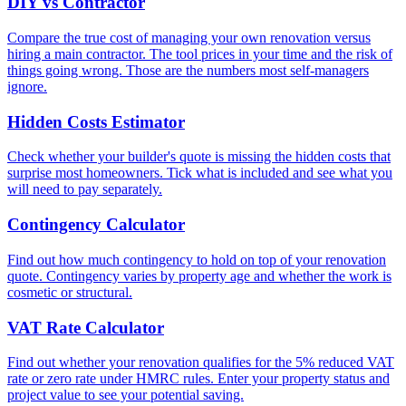
DIY vs Contractor
Compare the true cost of managing your own renovation versus
hiring a main contractor. The tool prices in your time and the risk of
things going wrong. Those are the numbers most self-managers
ignore.
Hidden Costs Estimator
Check whether your builder's quote is missing the hidden costs that
surprise most homeowners. Tick what is included and see what you
will need to pay separately.
Contingency Calculator
Find out how much contingency to hold on top of your renovation
quote. Contingency varies by property age and whether the work is
cosmetic or structural.
VAT Rate Calculator
Find out whether your renovation qualifies for the 5% reduced VAT
rate or zero rate under HMRC rules. Enter your property status and
project value to see your potential saving.