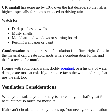
UK rainfall has gone up by 10% over the last decade, so the risk is
higher, especially for homes exposed to driving rain.
Watch for:
Dark patches on walls
Musty smells
Mould around windows or skirting boards
Peeling wallpaper or paint
Condensation
is another issue if insulation isn’t fitted right. Gaps in
the material can create cold spots where condensation forms, and
that’s a recipe for
mould
.
Homes with solid brick walls, dodgy
pointing
, or a history of water
damage are most at risk. If your house faces the wind and rain, that
ups the risk too.
Ventilation Considerations
When you insulate, your home gets more airtight. That’s great for
heat, but not so much for moisture.
If air can’t circulate, humidity builds up. You need good ventilation