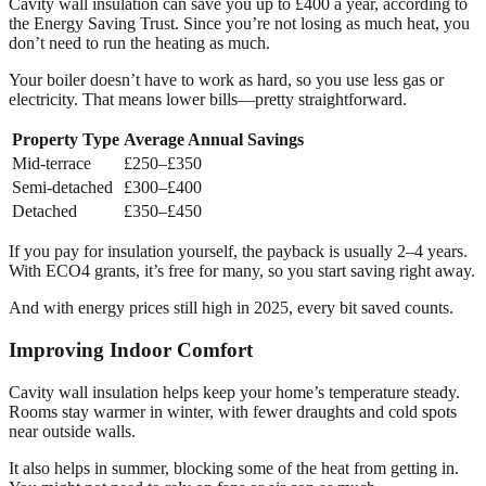
Cavity wall insulation can save you up to £400 a year, according to
the Energy Saving Trust. Since you’re not losing as much heat, you
don’t need to run the heating as much.
Your boiler doesn’t have to work as hard, so you use less gas or
electricity. That means lower bills—pretty straightforward.
Property Type
Average Annual Savings
Mid-terrace
£250–£350
Semi-detached
£300–£400
Detached
£350–£450
If you pay for insulation yourself, the payback is usually 2–4 years.
With ECO4 grants, it’s free for many, so you start saving right away.
And with energy prices still high in 2025, every bit saved counts.
Improving Indoor Comfort
Cavity wall insulation helps keep your home’s temperature steady.
Rooms stay warmer in winter, with fewer draughts and cold spots
near outside walls.
It also helps in summer, blocking some of the heat from getting in.