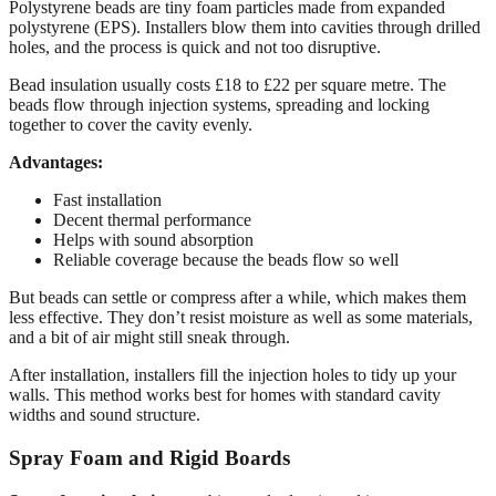
Polystyrene beads are tiny foam particles made from expanded
polystyrene (EPS). Installers blow them into cavities through drilled
holes, and the process is quick and not too disruptive.
Bead insulation usually costs £18 to £22 per square metre. The
beads flow through injection systems, spreading and locking
together to cover the cavity evenly.
Advantages:
Fast installation
Decent thermal performance
Helps with sound absorption
Reliable coverage because the beads flow so well
But beads can settle or compress after a while, which makes them
less effective. They don’t resist moisture as well as some materials,
and a bit of air might still sneak through.
After installation, installers fill the injection holes to tidy up your
walls. This method works best for homes with standard cavity
widths and sound structure.
Spray Foam and Rigid Boards