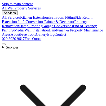
Skip to main content
All Well
Property Services
Services
All Services
Kitchen Extensions
Bathroom Fitting
Side Return
Extensions
Loft Conversions
Painter & Decorator
Property
Renovation
Damp Proofing
Garage Conversions
End of Tenancy
Painting
Media Wall Installation
Handyman & Property Maintenance
Areas
About
Free Tools
Gallery
Blog
Contact
020 3920 9617
Free Quote
Services