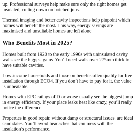
up. Professional surveys help make sure only the right homes get
insulated, cutting down on botched jobs.
Thermal imaging and better cavity inspections help pinpoint which
homes will benefit the most. This way, energy savings are
maximised and unsuitable homes are left alone.
Who Benefits Most in 2025?
Homes built from 1920 to the early 1990s with uninsulated cavity
walls see the biggest gains. You’ll need walls over 275mm thick to
have suitable cavities.
Low-income households and those on benefits often qualify for free
installation through ECO4. If you don’t have to pay for it, the value
is unbeatable.
Homes with EPC ratings of D or worse usually see the biggest jump
in energy efficiency. If your place leaks heat like crazy, you’ll really
notice the difference.
Properties in good repair, without damp or structural issues, are ideal
candidates. You’ll avoid headaches that can mess with the
insulation’s performance.