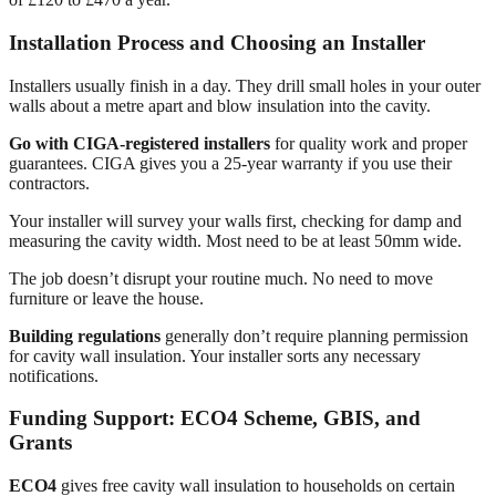
Installation Process and Choosing an Installer
Installers usually finish in a day. They drill small holes in your outer
walls about a metre apart and blow insulation into the cavity.
Go with CIGA-registered installers
for quality work and proper
guarantees. CIGA gives you a 25-year warranty if you use their
contractors.
Your installer will survey your walls first, checking for damp and
measuring the cavity width. Most need to be at least 50mm wide.
The job doesn’t disrupt your routine much. No need to move
furniture or leave the house.
Building regulations
generally don’t require planning permission
for cavity wall insulation. Your installer sorts any necessary
notifications.
Funding Support: ECO4 Scheme, GBIS, and
Grants
ECO4
gives free cavity wall insulation to households on certain