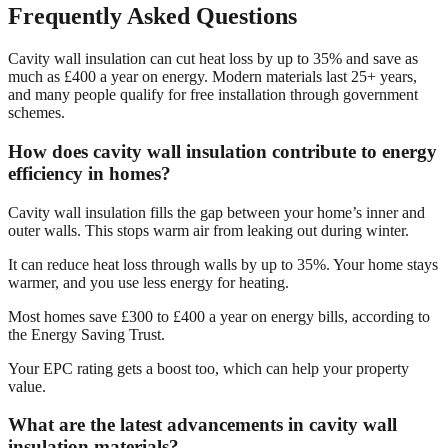
Frequently Asked Questions
Cavity wall insulation can cut heat loss by up to 35% and save as
much as £400 a year on energy. Modern materials last 25+ years,
and many people qualify for free installation through government
schemes.
How does cavity wall insulation contribute to energy
efficiency in homes?
Cavity wall insulation fills the gap between your home’s inner and
outer walls. This stops warm air from leaking out during winter.
It can reduce heat loss through walls by up to 35%. Your home stays
warmer, and you use less energy for heating.
Most homes save £300 to £400 a year on energy bills, according to
the Energy Saving Trust.
Your EPC rating gets a boost too, which can help your property
value.
What are the latest advancements in cavity wall
insulation materials?