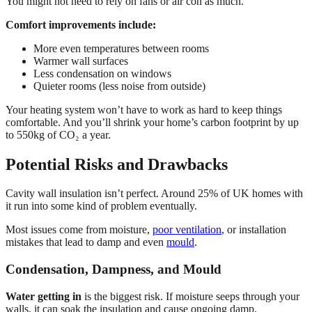
You might not need to rely on fans or air con as much.
Comfort improvements include:
More even temperatures between rooms
Warmer wall surfaces
Less condensation on windows
Quieter rooms (less noise from outside)
Your heating system won’t have to work as hard to keep things
comfortable. And you’ll shrink your home’s carbon footprint by up
to 550kg of CO₂ a year.
Potential Risks and Drawbacks
Cavity wall insulation isn’t perfect. Around 25% of UK homes with
it run into some kind of problem eventually.
Most issues come from moisture,
poor ventilation
, or installation
mistakes that lead to damp and even
mould
.
Condensation, Dampness, and Mould
Water getting in
is the biggest risk. If moisture seeps through your
walls, it can soak the insulation and cause ongoing damp.