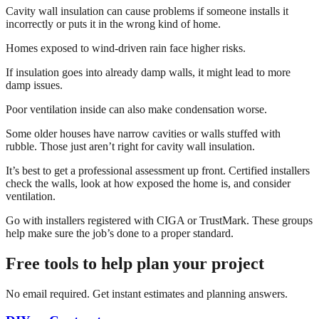
Cavity wall insulation can cause problems if someone installs it
incorrectly or puts it in the wrong kind of home.
Homes exposed to wind-driven rain face higher risks.
If insulation goes into already damp walls, it might lead to more
damp issues.
Poor ventilation inside can also make condensation worse.
Some older houses have narrow cavities or walls stuffed with
rubble. Those just aren’t right for cavity wall insulation.
It’s best to get a professional assessment up front. Certified installers
check the walls, look at how exposed the home is, and consider
ventilation.
Go with installers registered with CIGA or TrustMark. These groups
help make sure the job’s done to a proper standard.
Free tools to help plan your project
No email required. Get instant estimates and planning answers.