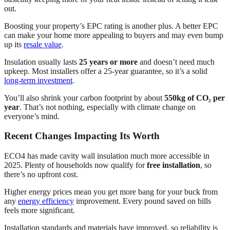
out.
Boosting your property’s EPC rating is another plus. A better EPC
can make your home more appealing to buyers and may even bump
up its
resale value
.
Insulation usually lasts
25 years or more
and doesn’t need much
upkeep. Most installers offer a 25-year guarantee, so it’s a solid
long-term investment
.
You’ll also shrink your carbon footprint by about
550kg of CO₂ per
year
. That’s not nothing, especially with climate change on
everyone’s mind.
Recent Changes Impacting Its Worth
ECO4 has made cavity wall insulation much more accessible in
2025. Plenty of households now qualify for
free installation
, so
there’s no upfront cost.
Higher energy prices mean you get more bang for your buck from
any
energy efficiency
improvement. Every pound saved on bills
feels more significant.
Installation standards and materials have improved, so reliability is