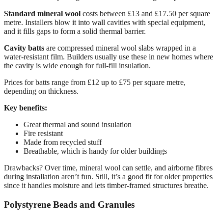
Standard mineral wool
costs between £13 and £17.50 per square
metre. Installers blow it into wall cavities with special equipment,
and it fills gaps to form a solid thermal barrier.
Cavity batts
are compressed mineral wool slabs wrapped in a
water-resistant film. Builders usually use these in new homes where
the cavity is wide enough for full-fill insulation.
Prices for batts range from £12 up to £75 per square metre,
depending on thickness.
Key benefits:
Great thermal and sound insulation
Fire resistant
Made from recycled stuff
Breathable, which is handy for older buildings
Drawbacks? Over time, mineral wool can settle, and airborne fibres
during installation aren’t fun. Still, it’s a good fit for older properties
since it handles moisture and lets timber-framed structures breathe.
Polystyrene Beads and Granules