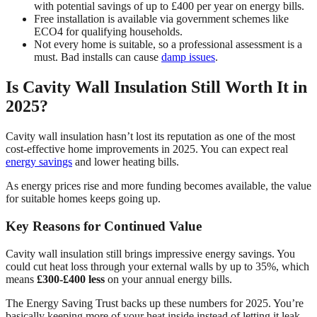
with potential savings of up to £400 per year on energy bills.
Free installation is available via government schemes like
ECO4 for qualifying households.
Not every home is suitable, so a professional assessment is a
must. Bad installs can cause
damp issues
.
Is Cavity Wall Insulation Still Worth It in
2025?
Cavity wall insulation hasn’t lost its reputation as one of the most
cost-effective home improvements in 2025. You can expect real
energy savings
and lower heating bills.
As energy prices rise and more funding becomes available, the value
for suitable homes keeps going up.
Key Reasons for Continued Value
Cavity wall insulation still brings impressive energy savings. You
could cut heat loss through your external walls by up to 35%, which
means
£300-£400 less
on your annual energy bills.
The Energy Saving Trust backs up these numbers for 2025. You’re
basically keeping more of your heat inside instead of letting it leak