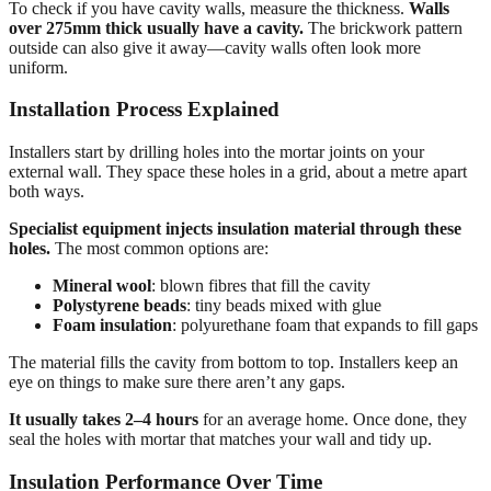
To check if you have cavity walls, measure the thickness.
Walls
over 275mm thick usually have a cavity.
The brickwork pattern
outside can also give it away—cavity walls often look more
uniform.
Installation Process Explained
Installers start by drilling holes into the mortar joints on your
external wall. They space these holes in a grid, about a metre apart
both ways.
Specialist equipment injects insulation material through these
holes.
The most common options are:
Mineral wool
: blown fibres that fill the cavity
Polystyrene beads
: tiny beads mixed with glue
Foam insulation
: polyurethane foam that expands to fill gaps
The material fills the cavity from bottom to top. Installers keep an
eye on things to make sure there aren’t any gaps.
It usually takes 2–4 hours
for an average home. Once done, they
seal the holes with mortar that matches your wall and tidy up.
Insulation Performance Over Time