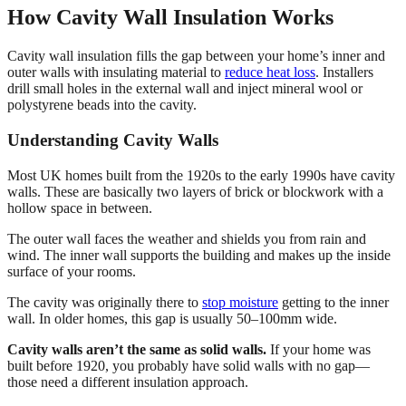
How Cavity Wall Insulation Works
Cavity wall insulation fills the gap between your home’s inner and
outer walls with insulating material to
reduce heat loss
. Installers
drill small holes in the external wall and inject mineral wool or
polystyrene beads into the cavity.
Understanding Cavity Walls
Most UK homes built from the 1920s to the early 1990s have cavity
walls. These are basically two layers of brick or blockwork with a
hollow space in between.
The outer wall faces the weather and shields you from rain and
wind. The inner wall supports the building and makes up the inside
surface of your rooms.
The cavity was originally there to
stop moisture
getting to the inner
wall. In older homes, this gap is usually 50–100mm wide.
Cavity walls aren’t the same as solid walls.
If your home was
built before 1920, you probably have solid walls with no gap—
those need a different insulation approach.