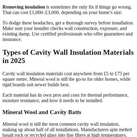
Removing insulation
is sometimes the only fix if things go wrong.
That can cost £1,000–£3,000, depending on your home’s size.
To dodge these headaches, get a thorough survey before installation.
Make sure your installer checks wall construction, exposure, and
existing damp. Use certified professionals who offer guarantees and
insurance.
Types of Cavity Wall Insulation Materials
in 2025
Cavity wall insulation materials cost anywhere from £5 to £75 per
square metre. Mineral wool is still the go-to for older homes, while
rigid boards suit newer builds best.
Each material has its own pros and cons for thermal performance,
moisture resistance, and how it needs to be installed.
Mineral Wool and Cavity Batts
Mineral wool is still the most common cavity wall insulation,
making up about half of all installations. Manufacturers spin melted
basalt rock or recycled glass into fine fibres at high temperatures.