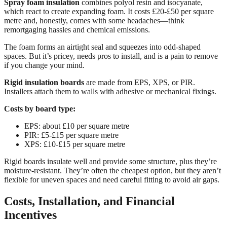
Spray foam insulation
combines polyol resin and isocyanate,
which react to create expanding foam. It costs £20-£50 per square
metre and, honestly, comes with some headaches—think
remortgaging hassles and chemical emissions.
The foam forms an airtight seal and squeezes into odd-shaped
spaces. But it’s pricey, needs pros to install, and is a pain to remove
if you change your mind.
Rigid insulation boards
are made from EPS, XPS, or PIR.
Installers attach them to walls with adhesive or mechanical fixings.
Costs by board type:
EPS: about £10 per square metre
PIR: £5-£15 per square metre
XPS: £10-£15 per square metre
Rigid boards insulate well and provide some structure, plus they’re
moisture-resistant. They’re often the cheapest option, but they aren’t
flexible for uneven spaces and need careful fitting to avoid air gaps.
Costs, Installation, and Financial
Incentives