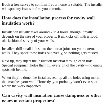
Book a free survey to confirm if your home is suitable. The installer
will spot any issues before you commit.
How does the installation process for cavity wall
insulation work?
Installation usually takes around 2 to 4 hours, though it really
depends on the size of your property. It all kicks off with a good,
old-fashioned survey of your walls.
Installers drill small holes into the mortar joints on your external
walls. They space these holes out evenly, so nothing gets missed.
Next up, they inject the insulation material through each hole.
Special equipment helps them fill every bit of the cavity—no empty
spots left behind.
When they’re done, the installers seal up all the holes using mortar
that matches your wall. Honestly, you probably won’t even spot
where the work happened.
Can cavity wall insulation cause dampness or other
issues in certain properties?