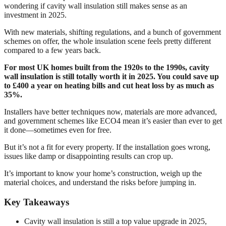
wondering if cavity wall insulation still makes sense as an
investment in 2025.
With new materials, shifting regulations, and a bunch of government
schemes on offer, the whole insulation scene feels pretty different
compared to a few years back.
For most UK homes built from the 1920s to the 1990s, cavity
wall insulation is still totally worth it in 2025. You could save up
to £400 a year on heating bills and cut heat loss by as much as
35%.
Installers have better techniques now, materials are more advanced,
and government schemes like ECO4 mean it’s easier than ever to get
it done—sometimes even for free.
But it’s not a fit for every property. If the installation goes wrong,
issues like damp or disappointing results can crop up.
It’s important to know your home’s construction, weigh up the
material choices, and understand the risks before jumping in.
Key Takeaways
Cavity wall insulation is still a top value upgrade in 2025,