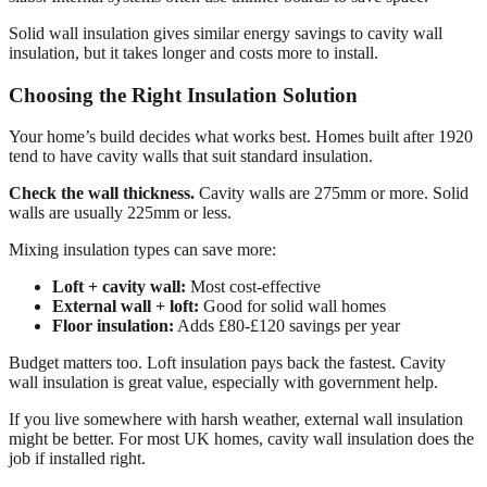
Solid wall insulation gives similar energy savings to cavity wall
insulation, but it takes longer and costs more to install.
Choosing the Right Insulation Solution
Your home’s build decides what works best. Homes built after 1920
tend to have cavity walls that suit standard insulation.
Check the wall thickness.
Cavity walls are 275mm or more. Solid
walls are usually 225mm or less.
Mixing insulation types can save more:
Loft + cavity wall:
Most cost-effective
External wall + loft:
Good for solid wall homes
Floor insulation:
Adds £80-£120 savings per year
Budget matters too. Loft insulation pays back the fastest. Cavity
wall insulation is great value, especially with government help.
If you live somewhere with harsh weather, external wall insulation
might be better. For most UK homes, cavity wall insulation does the
job if installed right.