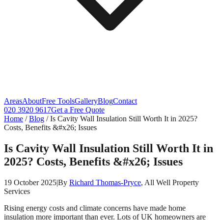
Areas
About
Free Tools
Gallery
Blog
Contact
020 3920 9617
Get a Free Quote
Home
/
Blog
/
Is Cavity Wall Insulation Still Worth It in 2025?
Costs, Benefits &#x26; Issues
Is Cavity Wall Insulation Still Worth It in
2025? Costs, Benefits &#x26; Issues
19 October 2025
|
By
Richard Thomas-Pryce
, All Well Property
Services
Rising energy costs and climate concerns have made home
insulation more important than ever. Lots of UK homeowners are