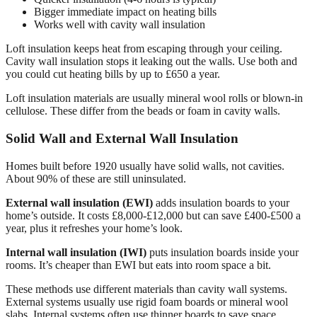
Bigger immediate impact on heating bills
Works well with cavity wall insulation
Loft insulation keeps heat from escaping through your ceiling.
Cavity wall insulation stops it leaking out the walls. Use both and
you could cut heating bills by up to £650 a year.
Loft insulation materials are usually mineral wool rolls or blown-in
cellulose. These differ from the beads or foam in cavity walls.
Solid Wall and External Wall Insulation
Homes built before 1920 usually have solid walls, not cavities.
About 90% of these are still uninsulated.
External wall insulation (EWI)
adds insulation boards to your
home’s outside. It costs £8,000-£12,000 but can save £400-£500 a
year, plus it refreshes your home’s look.
Internal wall insulation (IWI)
puts insulation boards inside your
rooms. It’s cheaper than EWI but eats into room space a bit.
These methods use different materials than cavity wall systems.
External systems usually use rigid foam boards or mineral wool
slabs. Internal systems often use thinner boards to save space.