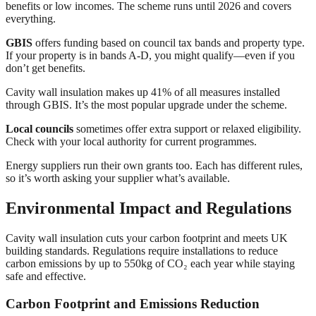
benefits or low incomes. The scheme runs until 2026 and covers
everything.
GBIS
offers funding based on council tax bands and property type.
If your property is in bands A-D, you might qualify—even if you
don’t get benefits.
Cavity wall insulation makes up 41% of all measures installed
through GBIS. It’s the most popular upgrade under the scheme.
Local councils
sometimes offer extra support or relaxed eligibility.
Check with your local authority for current programmes.
Energy suppliers run their own grants too. Each has different rules,
so it’s worth asking your supplier what’s available.
Environmental Impact and Regulations
Cavity wall insulation cuts your carbon footprint and meets UK
building standards. Regulations require installations to reduce
carbon emissions by up to 550kg of CO₂ each year while staying
safe and effective.
Carbon Footprint and Emissions Reduction