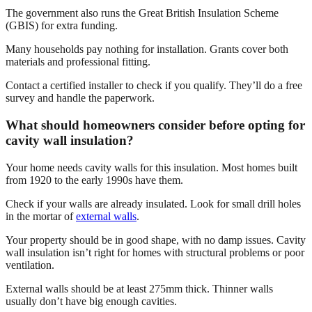
The government also runs the Great British Insulation Scheme
(GBIS) for extra funding.
Many households pay nothing for installation. Grants cover both
materials and professional fitting.
Contact a certified installer to check if you qualify. They’ll do a free
survey and handle the paperwork.
What should homeowners consider before opting for
cavity wall insulation?
Your home needs cavity walls for this insulation. Most homes built
from 1920 to the early 1990s have them.
Check if your walls are already insulated. Look for small drill holes
in the mortar of
external walls
.
Your property should be in good shape, with no damp issues. Cavity
wall insulation isn’t right for homes with structural problems or poor
ventilation.
External walls should be at least 275mm thick. Thinner walls
usually don’t have big enough cavities.