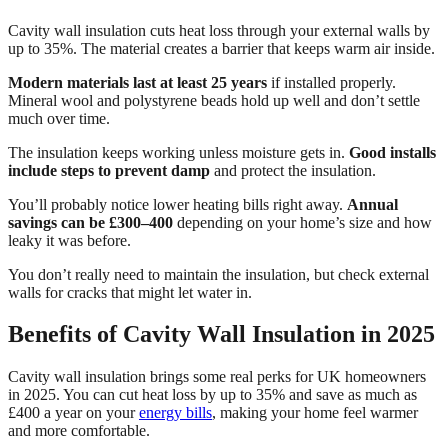
Cavity wall insulation cuts heat loss through your external walls by
up to 35%. The material creates a barrier that keeps warm air inside.
Modern materials last at least 25 years
if installed properly.
Mineral wool and polystyrene beads hold up well and don’t settle
much over time.
The insulation keeps working unless moisture gets in.
Good installs
include steps to prevent damp
and protect the insulation.
You’ll probably notice lower heating bills right away.
Annual
savings can be £300–400
depending on your home’s size and how
leaky it was before.
You don’t really need to maintain the insulation, but check external
walls for cracks that might let water in.
Benefits of Cavity Wall Insulation in 2025
Cavity wall insulation brings some real perks for UK homeowners
in 2025. You can cut heat loss by up to 35% and save as much as
£400 a year on your
energy bills
, making your home feel warmer
and more comfortable.