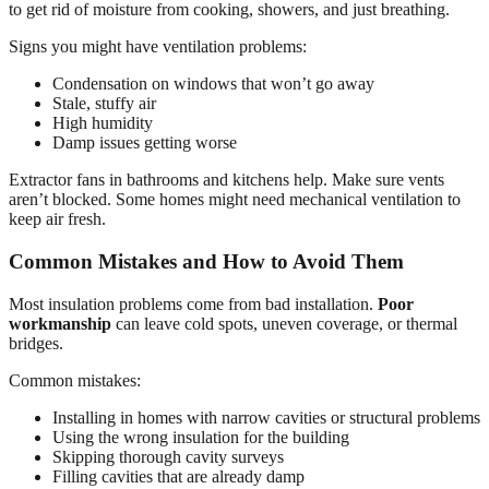
to get rid of moisture from cooking, showers, and just breathing.
Signs you might have ventilation problems:
Condensation on windows that won’t go away
Stale, stuffy air
High humidity
Damp issues getting worse
Extractor fans in bathrooms and kitchens help. Make sure vents
aren’t blocked. Some homes might need mechanical ventilation to
keep air fresh.
Common Mistakes and How to Avoid Them
Most insulation problems come from bad installation.
Poor
workmanship
can leave cold spots, uneven coverage, or thermal
bridges.
Common mistakes:
Installing in homes with narrow cavities or structural problems
Using the wrong insulation for the building
Skipping thorough cavity surveys
Filling cavities that are already damp