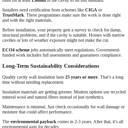
must fill at least
150mm
of the cavity to hit this standard.
Installers need certification from schemes like
CIGA
or
TrustMark
. These programmes make sure the work is done right
and with the right materials.
Before installation, your property gets a survey to check for damp,
structural problems, and if the cavity is suitable. Homes with narrow
cavities or lots of weather exposure might not make the cut.
ECO4 scheme
jobs automatically meet regulations. Government-
funded work includes full assessments and guarantees compliance.
Long-Term Sustainability Considerations
Quality cavity wall insulation lasts
25 years or more
. That’s a long
time without needing replacement.
Insulation materials are getting greener. Modern options use recycled
mineral wool and natural fibres instead of just synthetics.
Maintenance is minimal. Just check occasionally for wall damage or
moisture that could affect performance.
The
environmental payback
comes in 2-3 years. After that, it’s all
environmental gain for decades.