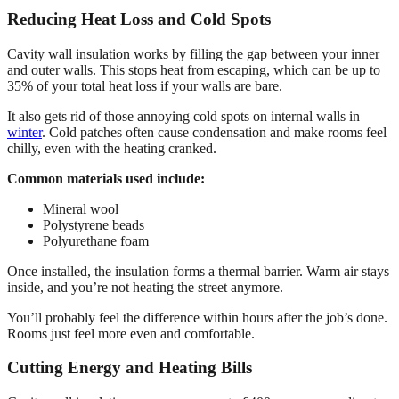
Reducing Heat Loss and Cold Spots
Cavity wall insulation works by filling the gap between your inner
and outer walls. This stops heat from escaping, which can be up to
35% of your total heat loss if your walls are bare.
It also gets rid of those annoying cold spots on internal walls in
winter
. Cold patches often cause condensation and make rooms feel
chilly, even with the heating cranked.
Common materials used include:
Mineral wool
Polystyrene beads
Polyurethane foam
Once installed, the insulation forms a thermal barrier. Warm air stays
inside, and you’re not heating the street anymore.
You’ll probably feel the difference within hours after the job’s done.
Rooms just feel more even and comfortable.
Cutting Energy and Heating Bills