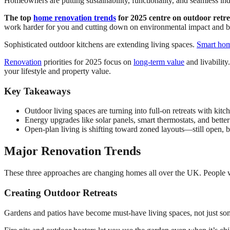
Homeowners are putting sustainability, functionality, and seamless indoo
The top
home renovation trends
for 2025 centre on outdoor retre
work harder for you and cutting down on environmental impact and bi
Sophisticated outdoor kitchens are extending living spaces.
Smart hom
Renovation
priorities for 2025 focus on
long-term value
and livability
your lifestyle and property value.
Key Takeaways
Outdoor living spaces are turning into full-on retreats with kitc
Energy upgrades like solar panels, smart thermostats, and bett
Open-plan living is shifting toward zoned layouts—still open, but
Major Renovation Trends
These three approaches are changing homes all over the UK. People wan
Creating Outdoor Retreats
Gardens and patios have become must-have living spaces, not just so