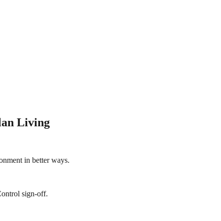
lan Living
onment in better ways.
ontrol sign-off.