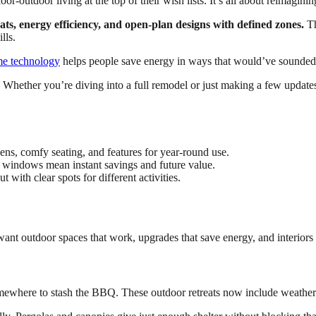
r-outdoor living at the top of their wish lists. It’s all about reimaginin
ats, energy efficiency, and open-plan designs with defined zones.
Th
lls.
e technology
helps people save energy in ways that would’ve sounded f
. Whether you’re diving into a full remodel or just making a few updat
hens, comfy seating, and features for year-round use.
er windows mean instant savings and future value.
 with clear spots for different activities.
t outdoor spaces that work, upgrades that save energy, and interiors th
mewhere to stash the BBQ. These outdoor retreats now include weather-r