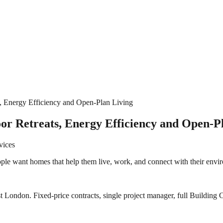
 Energy Efficiency and Open‑Plan Living
r Retreats, Energy Efficiency and Open‑P
vices
ple want homes that help them live, work, and connect with their envir
 London. Fixed-price contracts, single project manager, full Building C