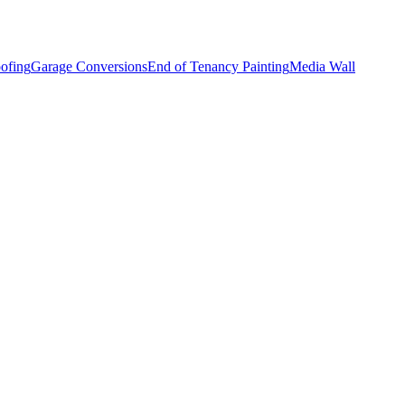
ofing
Garage Conversions
End of Tenancy Painting
Media Wall