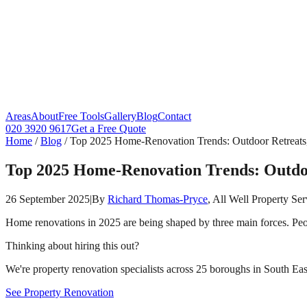
Areas
About
Free Tools
Gallery
Blog
Contact
020 3920 9617
Get a Free Quote
Home
/
Blog
/
Top 2025 Home‑Renovation Trends: Outdoor Retreats,
Top 2025 Home‑Renovation Trends: Outdoo
26 September 2025
|
By
Richard Thomas-Pryce
, All Well Property Ser
Home renovations in 2025 are being shaped by three main forces. Peo
Thinking about hiring this out?
We're property renovation specialists across 25 boroughs in South East
See Property Renovation