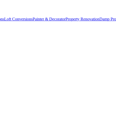
ons
Loft Conversions
Painter & Decorator
Property Renovation
Damp Pro