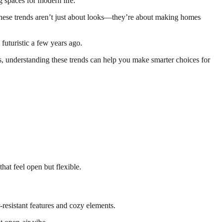
g spaces for modern life.
ese trends aren’t just about looks—they’re about making homes
uturistic a few years ago.
es, understanding these trends can help you make smarter choices for
at feel open but flexible.
esistant features and cozy elements.