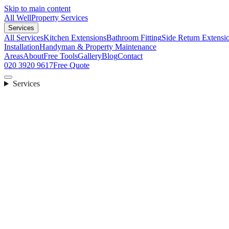
Skip to main content
All Well
Property Services
Services
All Services
Kitchen Extensions
Bathroom Fitting
Side Return Extensi
Installation
Handyman & Property Maintenance
Areas
About
Free Tools
Gallery
Blog
Contact
020 3920 9617
Free Quote
Services