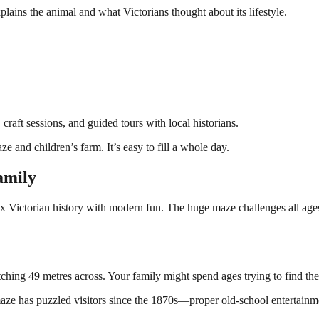
lains the animal and what Victorians thought about its lifestyle.
raft sessions, and guided tours with local historians.
ze and children’s farm. It’s easy to fill a whole day.
amily
x Victorian history with modern fun. The huge maze challenges all ages,
tching 49 metres across. Your family might spend ages trying to find th
maze has puzzled visitors since the 1870s—proper old-school entertainm