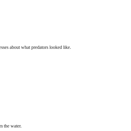
uesses about what predators looked like.
m the water.