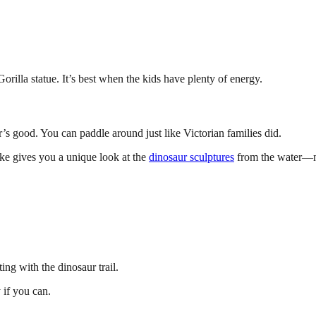
 Gorilla statue. It’s best when the kids have plenty of energy.
s good. You can paddle around just like Victorian families did.
lake gives you a unique look at the
dinosaur sculptures
from the water—mo
ing with the dinosaur trail.
 if you can.