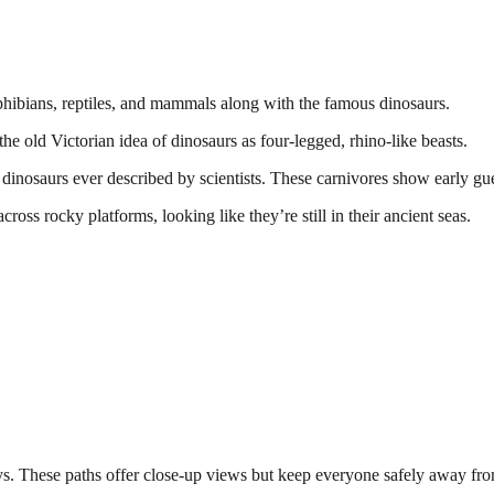
phibians, reptiles, and mammals along with the famous dinosaurs.
he old Victorian idea of dinosaurs as four-legged, rhino-like beasts.
st dinosaurs ever described by scientists. These carnivores show early g
cross rocky platforms, looking like they’re still in their ancient seas.
ys. These paths offer close-up views but keep everyone safely away fro