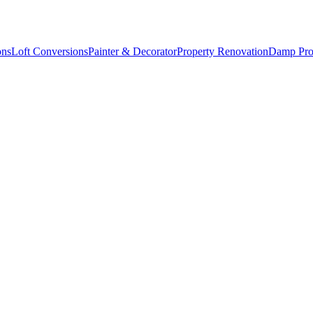
ons
Loft Conversions
Painter & Decorator
Property Renovation
Damp Pro