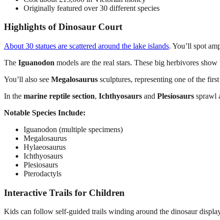
Originally featured over 30 different species
Highlights of Dinosaur Court
About 30 statues are scattered around the lake islands
. You’ll spot am
The
Iguanodon
models are the real stars. These big herbivores show t
You’ll also see
Megalosaurus
sculptures, representing one of the fir
In the
marine reptile section
,
Ichthyosaurs
and
Plesiosaurs
sprawl a
Notable Species Include:
Iguanodon (multiple specimens)
Megalosaurus
Hylaeosaurus
Ichthyosaurs
Plesiosaurs
Pterodactyls
Interactive Trails for Children
Kids can follow self-guided trails winding around the dinosaur displa