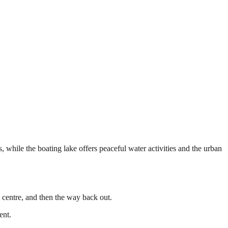
 while the boating lake offers peaceful water activities and the urban
e centre, and then the way back out.
ent.