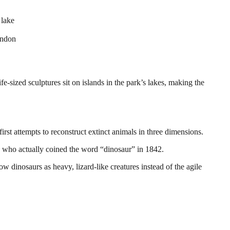
 lake
ondon
fe-sized sculptures sit on islands in the park’s lakes, making the
rst attempts to reconstruct extinct animals in three dimensions.
 who actually coined the word “dinosaur” in 1842.
dinosaurs as heavy, lizard-like creatures instead of the agile