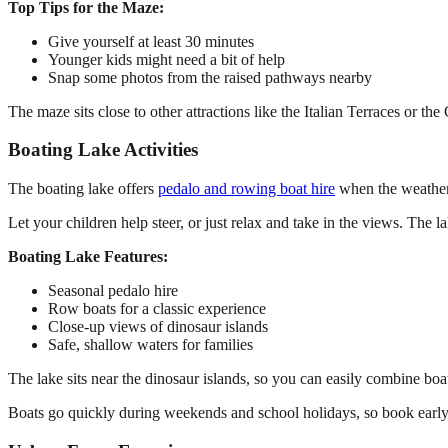
Top Tips for the Maze:
Give yourself at least 30 minutes
Younger kids might need a bit of help
Snap some photos from the raised pathways nearby
The maze sits close to other attractions like the Italian Terraces or the
Boating Lake Activities
The boating lake offers
pedalo and rowing boat hire
when the weather’
Let your children help steer, or just relax and take in the views. The 
Boating Lake Features:
Seasonal pedalo hire
Row boats for a classic experience
Close-up views of dinosaur islands
Safe, shallow waters for families
The lake sits near the dinosaur islands, so you can easily combine boat
Boats go quickly during weekends and school holidays, so book early