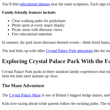
You’ll find
educational plaques
near the main sculptures. Each sign exp
Family-friendly features include:
Clear walking paths for pushchairs
Photo spots at every major display
Picnic areas with dinosaur views
Free educational materials
In summer, the park hosts dinosaur-themed events—think fossil hunts, c
The trail links up with other
Crystal Palace Park attractions
like the ma
Exploring Crystal Palace Park With the F
Crystal Palace Park packs in three standout family experiences that mi
farm lets kids meet animals up close.
The Maze Adventure
The
Crystal Palace Maze
is one of Britain’s biggest hedge mazes, stre
Kids love racing ahead while parents follow the twisting paths. The 