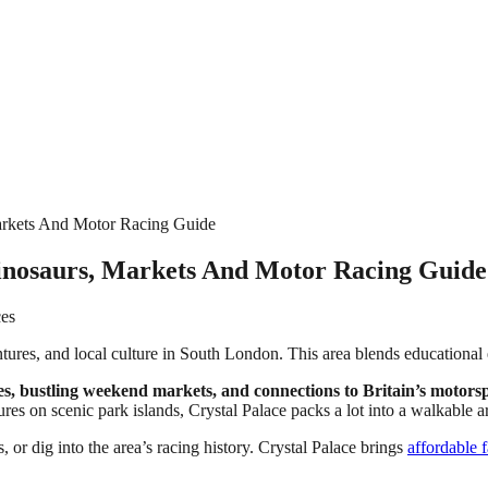
Markets And Motor Racing Guide
 Dinosaurs, Markets And Motor Racing Guide
ces
tures, and local culture in South London. This area blends educational 
, bustling weekend markets, and connections to Britain’s motorspo
ures on scenic park islands, Crystal Palace packs a lot into a walkable a
, or dig into the area’s racing history. Crystal Palace brings
affordable 