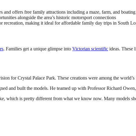
s and offers free family attractions including a maze, farm, and boating
unities alongside the area’s historic motorsport connections
 recreation, making it ideal for affordable family day trips in South L
rs
. Families get a unique glimpse into
Victorian scientific
ideas. These li
sion for Crystal Palace Park. These creations were among the world’s fi
gned and built the models. He teamed up with Professor Richard Owen,
ike, which is pretty different from what we know now. Many models show 