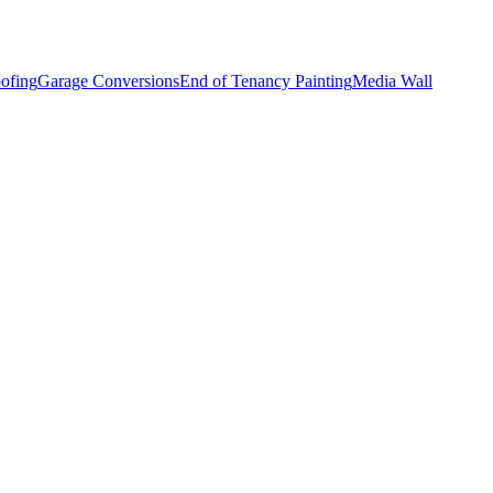
ofing
Garage Conversions
End of Tenancy Painting
Media Wall