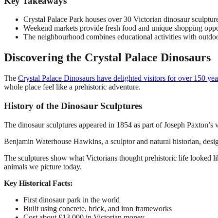
Key Takeaways
Crystal Palace Park houses over 30 Victorian dinosaur sculpture
Weekend markets provide fresh food and unique shopping opport
The neighbourhood combines educational activities with outdoor
Discovering the Crystal Palace Dinosaurs
The
Crystal Palace Dinosaurs have delighted visitors for over 150 yea
whole place feel like a prehistoric adventure.
History of the Dinosaur Sculptures
The dinosaur sculptures appeared in 1854 as part of Joseph Paxton’s vi
Benjamin Waterhouse Hawkins, a sculptor and natural historian, desi
The sculptures show what Victorians thought prehistoric life looked l
animals we picture today.
Key Historical Facts:
First dinosaur park in the world
Built using concrete, brick, and iron frameworks
Cost about £13,000 in Victorian money