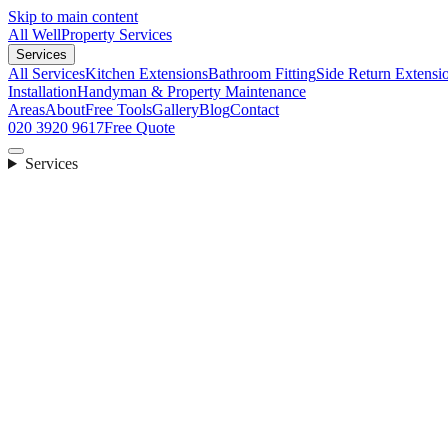
Skip to main content
All Well
Property Services
Services
All Services
Kitchen Extensions
Bathroom Fitting
Side Return Extensi
Installation
Handyman & Property Maintenance
Areas
About
Free Tools
Gallery
Blog
Contact
020 3920 9617
Free Quote
Services