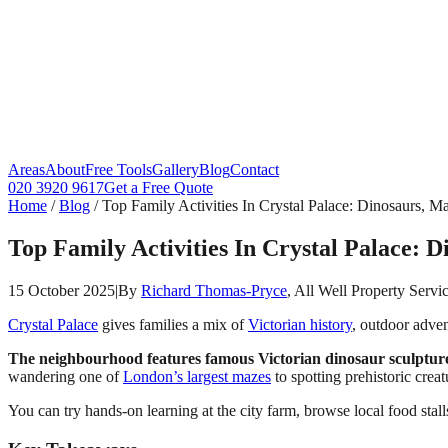
Areas
About
Free Tools
Gallery
Blog
Contact
020 3920 9617
Get a Free Quote
Home
/
Blog
/
Top Family Activities In Crystal Palace: Dinosaurs, 
Top Family Activities In Crystal Palace:
15 October 2025
|
By
Richard Thomas-Pryce
, All Well Property Servi
Crystal Palace
gives families a mix of
Victorian history
, outdoor adven
The neighbourhood features famous Victorian dinosaur sculptures
wandering one of
London’s largest mazes
to spotting prehistoric creat
You can try hands-on learning at the city farm, browse local food stalls