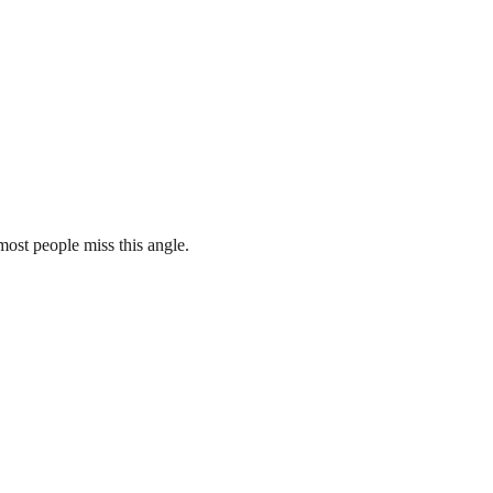
st people miss this angle.