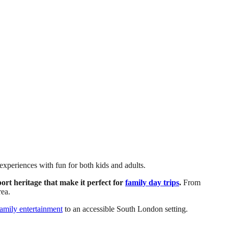
experiences with fun for both kids and adults.
rt heritage that make it perfect for
family day trips
.
From
rea.
family entertainment
to an accessible South London setting.