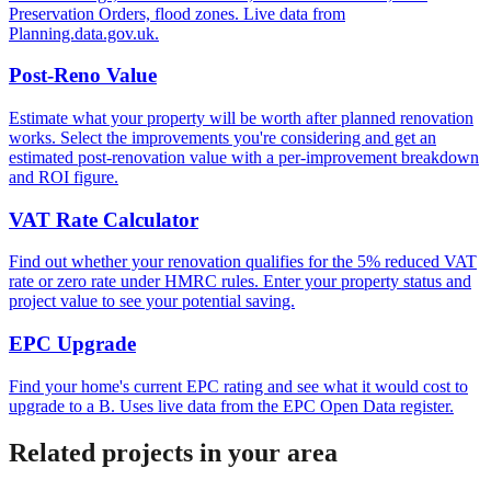
Preservation Orders, flood zones. Live data from
Planning.data.gov.uk.
Post-Reno Value
Estimate what your property will be worth after planned renovation
works. Select the improvements you're considering and get an
estimated post-renovation value with a per-improvement breakdown
and ROI figure.
VAT Rate Calculator
Find out whether your renovation qualifies for the 5% reduced VAT
rate or zero rate under HMRC rules. Enter your property status and
project value to see your potential saving.
EPC Upgrade
Find your home's current EPC rating and see what it would cost to
upgrade to a B. Uses live data from the EPC Open Data register.
Related projects in your area