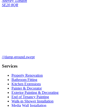
Anerley
,
London
SE20 8QR
///
damp.ground.swept
Services
Property Renovation
Bathroom Fitting
Kitchen Extensions
Painter & Decorator
Exterior Painting & Decorating
End of Tenancy Painting
Walk-in Shower Installation
Media Wall Installation