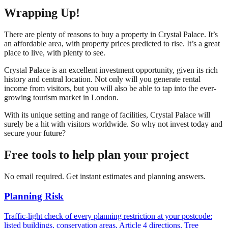
Wrapping Up!
There are plenty of reasons to buy a property in Crystal Palace. It’s
an affordable area, with property prices predicted to rise. It’s a great
place to live, with plenty to see.
Crystal Palace is an excellent investment opportunity, given its rich
history and central location. Not only will you generate rental
income from visitors, but you will also be able to tap into the ever-
growing tourism market in London.
With its unique setting and range of facilities, Crystal Palace will
surely be a hit with visitors worldwide. So why not invest today and
secure your future?
Free tools to help plan your project
No email required. Get instant estimates and planning answers.
Planning Risk
Traffic-light check of every planning restriction at your postcode:
listed buildings, conservation areas, Article 4 directions, Tree