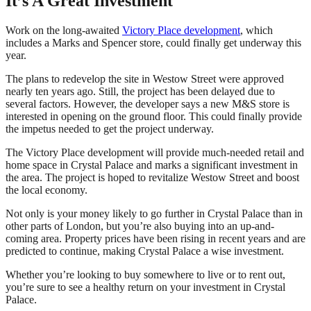
It’s A Great Investment
Work on the long-awaited
Victory Place development
, which
includes a Marks and Spencer store, could finally get underway this
year.
The plans to redevelop the site in Westow Street were approved
nearly ten years ago. Still, the project has been delayed due to
several factors. However, the developer says a new M&S store is
interested in opening on the ground floor. This could finally provide
the impetus needed to get the project underway.
The Victory Place development will provide much-needed retail and
home space in Crystal Palace and marks a significant investment in
the area. The project is hoped to revitalize Westow Street and boost
the local economy.
Not only is your money likely to go further in Crystal Palace than in
other parts of London, but you’re also buying into an up-and-
coming area. Property prices have been rising in recent years and are
predicted to continue, making Crystal Palace a wise investment.
Whether you’re looking to buy somewhere to live or to rent out,
you’re sure to see a healthy return on your investment in Crystal
Palace.