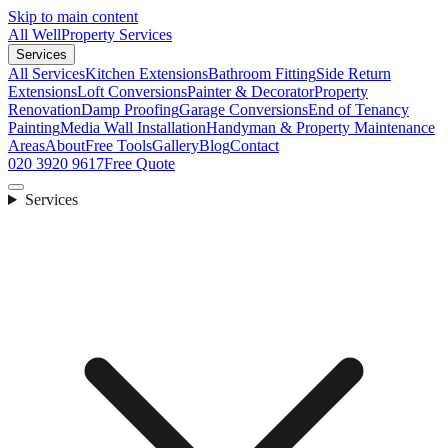
Skip to main content
All Well
Property Services
Services
All Services
Kitchen Extensions
Bathroom Fitting
Side Return
Extensions
Loft Conversions
Painter & Decorator
Property
Renovation
Damp Proofing
Garage Conversions
End of Tenancy
Painting
Media Wall Installation
Handyman & Property Maintenance
Areas
About
Free Tools
Gallery
Blog
Contact
020 3920 9617
Free Quote
Services