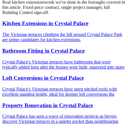
Real
kitchen extensions
work we've done in the boroughs covered in
this article. Fixed-price contract, single project manager, full
Building Control sign-off.
Kitchen Extensions
in
Crystal Palace
The Victorian terraces climbing the hill around Crystal Palace Park
are prime candidates for kitchen extensions.
Bathroom Fitting
in
Crystal Palace
Crystal Palace's Victorian terraces have bathrooms that were
typically added long after the houses were built, squeezed into spare
Loft Conversions
in
Crystal Palace
Crystal Palace's Victorian terraces have steep pitched roofs with
excellent standing height, ideal for dormer loft conversions tha
Property Renovation
in
Crystal Palace
Crystal Palace has seen a wave of renovation projects as buyers
discover Victorian terraces in a quieter pocket than neighbouring