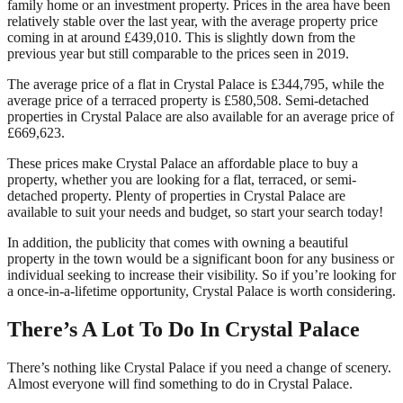
family home or an investment property. Prices in the area have been
relatively stable over the last year, with the average property price
coming in at around £439,010. This is slightly down from the
previous year but still comparable to the prices seen in 2019.
The average price of a flat in Crystal Palace is £344,795, while the
average price of a terraced property is £580,508. Semi-detached
properties in Crystal Palace are also available for an average price of
£669,623.
These prices make Crystal Palace an affordable place to buy a
property, whether you are looking for a flat, terraced, or semi-
detached property. Plenty of properties in Crystal Palace are
available to suit your needs and budget, so start your search today!
In addition, the publicity that comes with owning a beautiful
property in the town would be a significant boon for any business or
individual seeking to increase their visibility. So if you’re looking for
a once-in-a-lifetime opportunity, Crystal Palace is worth considering.
There’s A Lot To Do In Crystal Palace
There’s nothing like Crystal Palace if you need a change of scenery.
Almost everyone will find something to do in Crystal Palace.