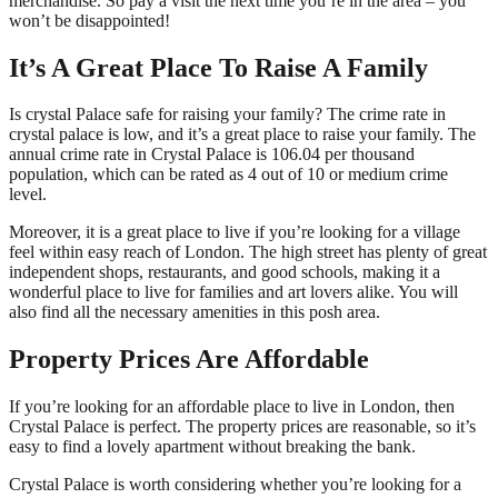
merchandise. So pay a visit the next time you’re in the area – you
won’t be disappointed!
It’s A Great Place To Raise A Family
Is crystal Palace safe for raising your family? The crime rate in
crystal palace is low, and it’s a great place to raise your family. The
annual crime rate in Crystal Palace is 106.04 per thousand
population, which can be rated as 4 out of 10 or medium crime
level.
Moreover, it is a great place to live if you’re looking for a village
feel within easy reach of London. The high street has plenty of great
independent shops, restaurants, and good schools, making it a
wonderful place to live for families and art lovers alike. You will
also find all the necessary amenities in this posh area.
Property Prices Are Affordable
If you’re looking for an affordable place to live in London, then
Crystal Palace is perfect. The property prices are reasonable, so it’s
easy to find a lovely apartment without breaking the bank.
Crystal Palace is worth considering whether you’re looking for a