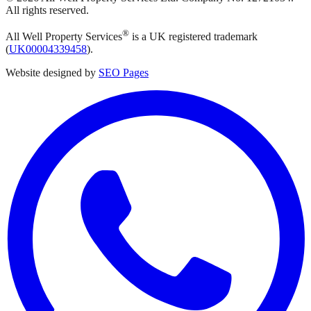
All rights reserved.
®
All Well Property Services
is a UK registered trademark
(
UK00004339458
).
Website designed by
SEO Pages