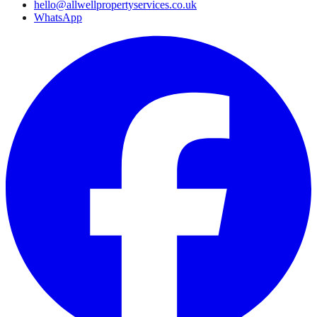
hello@allwellpropertyservices.co.uk
WhatsApp