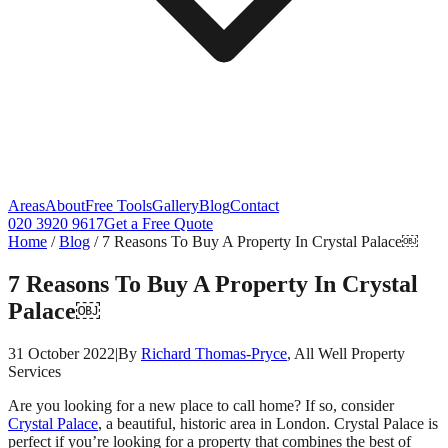
Areas
About
Free Tools
Gallery
Blog
Contact
020 3920 9617
Get a Free Quote
Home
/
Blog
/
7 Reasons To Buy A Property In Crystal Palace￼
7 Reasons To Buy A Property In Crystal
Palace￼
31 October 2022
|
By
Richard Thomas-Pryce
, All Well Property
Services
Are you looking for a new place to call home? If so, consider
Crystal Palace
, a beautiful, historic area in London. Crystal Palace is
perfect if you’re looking for a property that combines the best of