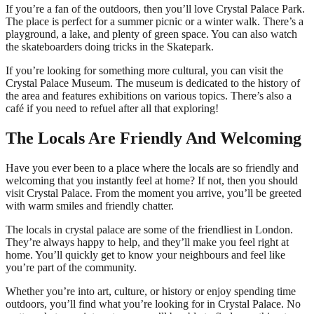
If you’re a fan of the outdoors, then you’ll love Crystal Palace Park.
The place is perfect for a summer picnic or a winter walk. There’s a
playground, a lake, and plenty of green space. You can also watch
the skateboarders doing tricks in the Skatepark.
If you’re looking for something more cultural, you can visit the
Crystal Palace Museum. The museum is dedicated to the history of
the area and features exhibitions on various topics. There’s also a
café if you need to refuel after all that exploring!
The Locals Are Friendly And Welcoming
Have you ever been to a place where the locals are so friendly and
welcoming that you instantly feel at home? If not, then you should
visit Crystal Palace. From the moment you arrive, you’ll be greeted
with warm smiles and friendly chatter.
The locals in crystal palace are some of the friendliest in London.
They’re always happy to help, and they’ll make you feel right at
home. You’ll quickly get to know your neighbours and feel like
you’re part of the community.
Whether you’re into art, culture, or history or enjoy spending time
outdoors, you’ll find what you’re looking for in Crystal Palace. No