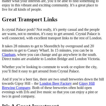
matter what your interests are, you’ll be able to find something to
enjoy in this vibrant and exciting community. It’s a great place to
live for all kinds of people.
Great Transport Links
Is crystal Palace posh? Not really, it’s pretty casual and the people
are warm, not to mention, it’s easy to get around. Crystal Palace is
well connected, with excellent transport links to the rest of London.
It takes 28 minutes to get to Shoreditch by overground and 20
minutes to get to Canary Wharf. In 15 minutes, you can be in
Clapham
, where you can change and go anywhere in the south.
Direct trains are available to London Bridge and London Victoria.
Whether you’re looking to commute to work or explore the city,
you’ll find it easy to get around from Crystal Palace.
And if you’re a beer fan, there are two small breweries down the hill
towards Gipsy Hill – the
London Beer Factory
and
Gipsy Hill
Brewing Company
. Both of these breweries often hold open
evenings with DJs and live music so that you can enjoy a pint or
two in good company.