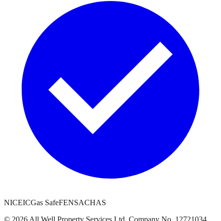
NICEIC
Gas Safe
FENSA
CHAS
©
2026
All Well Property Services
Ltd. Company No.
12721034
.