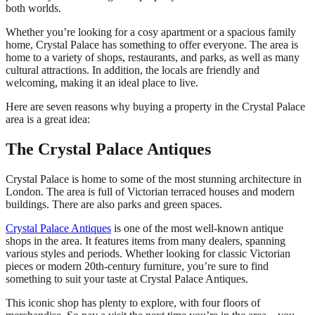
both worlds.
Whether you’re looking for a cosy apartment or a spacious family
home, Crystal Palace has something to offer everyone. The area is
home to a variety of shops, restaurants, and parks, as well as many
cultural attractions. In addition, the locals are friendly and
welcoming, making it an ideal place to live.
Here are seven reasons why buying a property in the Crystal Palace
area is a great idea:
The Crystal Palace Antiques
Crystal Palace is home to some of the most stunning architecture in
London. The area is full of Victorian terraced houses and modern
buildings. There are also parks and green spaces.
Crystal Palace Antiques
is one of the most well-known antique
shops in the area. It features items from many dealers, spanning
various styles and periods. Whether looking for classic Victorian
pieces or modern 20th-century furniture, you’re sure to find
something to suit your taste at Crystal Palace Antiques.
This iconic shop has plenty to explore, with four floors of