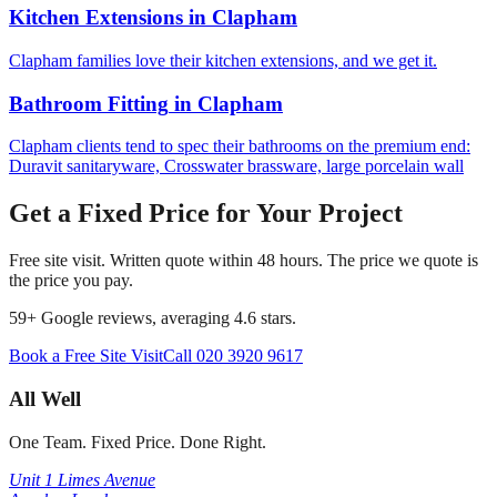
Kitchen Extensions
in
Clapham
Clapham families love their kitchen extensions, and we get it.
Bathroom Fitting
in
Clapham
Clapham clients tend to spec their bathrooms on the premium end:
Duravit sanitaryware, Crosswater brassware, large porcelain wall
Get a Fixed Price for Your Project
Free site visit. Written quote within 48 hours. The price we quote is
the price you pay.
59
+ Google reviews, averaging
4.6
stars.
Book a Free Site Visit
Call
020 3920 9617
All Well
One Team. Fixed Price. Done Right.
Unit 1 Limes Avenue