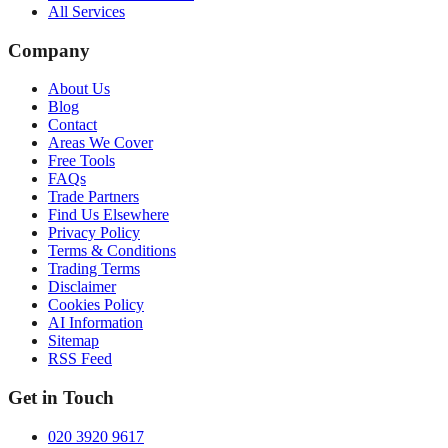
All Services
Company
About Us
Blog
Contact
Areas We Cover
Free Tools
FAQs
Trade Partners
Find Us Elsewhere
Privacy Policy
Terms & Conditions
Trading Terms
Disclaimer
Cookies Policy
AI Information
Sitemap
RSS Feed
Get in Touch
020 3920 9617