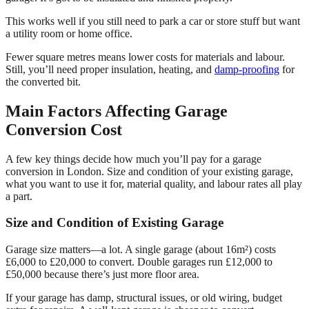
This works well if you still need to park a car or store stuff but want
a utility room or home office.
Fewer square metres means lower costs for materials and labour.
Still, you’ll need proper insulation, heating, and
damp-proofing
for
the converted bit.
Main Factors Affecting Garage
Conversion Cost
A few key things decide how much you’ll pay for a garage
conversion in London. Size and condition of your existing garage,
what you want to use it for, material quality, and labour rates all play
a part.
Size and Condition of Existing Garage
Garage size matters—a lot. A single garage (about 16m²) costs
£6,000 to £20,000 to convert. Double garages run £12,000 to
£50,000 because there’s just more floor area.
If your garage has damp, structural issues, or old wiring, budget