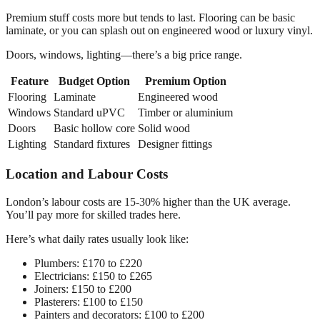
Premium stuff costs more but tends to last. Flooring can be basic
laminate, or you can splash out on engineered wood or luxury vinyl.
Doors, windows, lighting—there’s a big price range.
Feature
Budget Option
Premium Option
Flooring
Laminate
Engineered wood
Windows
Standard uPVC
Timber or aluminium
Doors
Basic hollow core
Solid wood
Lighting
Standard fixtures
Designer fittings
Location and Labour Costs
London’s labour costs are 15-30% higher than the UK average.
You’ll pay more for skilled trades here.
Here’s what daily rates usually look like:
Plumbers: £170 to £220
Electricians: £150 to £265
Joiners: £150 to £200
Plasterers: £100 to £150
Painters and decorators: £100 to £200