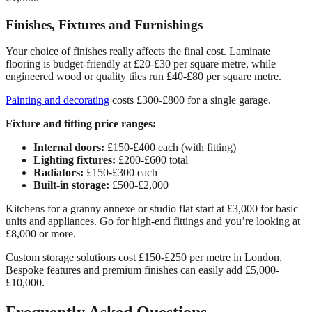
Finishes, Fixtures and Furnishings
Your choice of finishes really affects the final cost. Laminate
flooring is budget-friendly at £20-£30 per square metre, while
engineered wood or quality tiles run £40-£80 per square metre.
Painting and decorating
costs £300-£800 for a single garage.
Fixture and fitting price ranges:
Internal doors:
£150-£400 each (with fitting)
Lighting fixtures:
£200-£600 total
Radiators:
£150-£300 each
Built-in storage:
£500-£2,000
Kitchens for a granny annexe or studio flat start at £3,000 for basic
units and appliances. Go for high-end fittings and you’re looking at
£8,000 or more.
Custom storage solutions cost £150-£250 per metre in London.
Bespoke features and premium finishes can easily add £5,000-
£10,000.