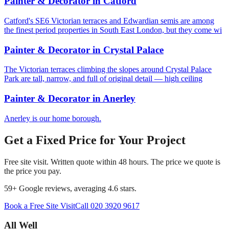
Painter & Decorator
in
Catford
Catford's SE6 Victorian terraces and Edwardian semis are among
the finest period properties in South East London, but they come wi
Painter & Decorator
in
Crystal Palace
The Victorian terraces climbing the slopes around Crystal Palace
Park are tall, narrow, and full of original detail — high ceiling
Painter & Decorator
in
Anerley
Anerley is our home borough.
Get a Fixed Price for Your Project
Free site visit. Written quote within 48 hours. The price we quote is
the price you pay.
59
+ Google reviews, averaging
4.6
stars.
Book a Free Site Visit
Call
020 3920 9617
All Well