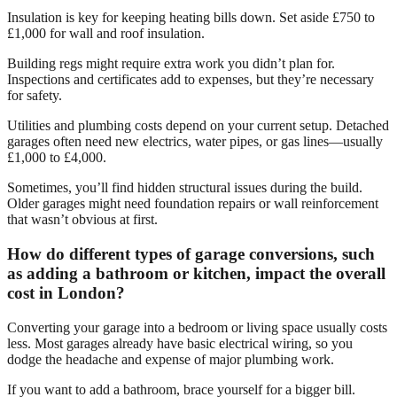
Insulation is key for keeping heating bills down. Set aside £750 to
£1,000 for wall and roof insulation.
Building regs might require extra work you didn’t plan for.
Inspections and certificates add to expenses, but they’re necessary
for safety.
Utilities and plumbing costs depend on your current setup. Detached
garages often need new electrics, water pipes, or gas lines—usually
£1,000 to £4,000.
Sometimes, you’ll find hidden structural issues during the build.
Older garages might need foundation repairs or wall reinforcement
that wasn’t obvious at first.
How do different types of garage conversions, such
as adding a bathroom or kitchen, impact the overall
cost in London?
Converting your garage into a bedroom or living space usually costs
less. Most garages already have basic electrical wiring, so you
dodge the headache and expense of major plumbing work.
If you want to add a bathroom, brace yourself for a bigger bill.