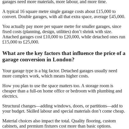
garages need more materials, more labour, and more time.
A typical 16 square metre single garage costs about £15,000 to
convert. Double garages, with all that extra space, average £45,000.
You actually pay more per square metre for smaller garages, since
fixed costs (planning, design, utilities) don’t shrink with size.
Attached garages cost £10,000 to £20,000, while detached ones run
£15,000 to £25,000.
What are the key factors that influence the price of a
garage conversion in London?
Your garage type is a big factor. Detached garages usually need
more complex work, which means higher costs.
How you plan to use the space matters too. A storage room is
cheaper than a full-on home office or bedroom with plumbing and
electrics.
Structural changes—adding windows, doors, or partitions—add to
your budget. Skilled labour and special materials don’t come cheap.
Material choices also impact the total. Quality flooring, custom
cabinets, and premium fixtures cost more than basic options.