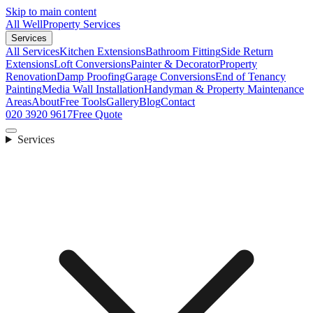
Skip to main content
All Well
Property Services
Services
All Services
Kitchen Extensions
Bathroom Fitting
Side Return
Extensions
Loft Conversions
Painter & Decorator
Property
Renovation
Damp Proofing
Garage Conversions
End of Tenancy
Painting
Media Wall Installation
Handyman & Property Maintenance
Areas
About
Free Tools
Gallery
Blog
Contact
020 3920 9617
Free Quote
Services