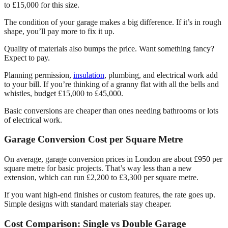
to £15,000 for this size.
The condition of your garage makes a big difference. If it’s in rough
shape, you’ll pay more to fix it up.
Quality of materials also bumps the price. Want something fancy?
Expect to pay.
Planning permission,
insulation
, plumbing, and electrical work add
to your bill. If you’re thinking of a granny flat with all the bells and
whistles, budget £15,000 to £45,000.
Basic conversions are cheaper than ones needing bathrooms or lots
of electrical work.
Garage Conversion Cost per Square Metre
On average, garage conversion prices in London are about £950 per
square metre for basic projects. That’s way less than a new
extension, which can run £2,200 to £3,300 per square metre.
If you want high-end finishes or custom features, the rate goes up.
Simple designs with standard materials stay cheaper.
Cost Comparison: Single vs Double Garage