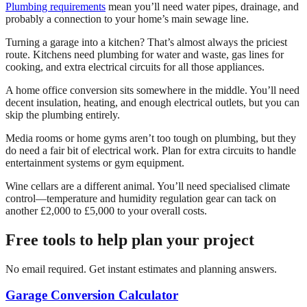
Plumbing requirements
mean you’ll need water pipes, drainage, and
probably a connection to your home’s main sewage line.
Turning a garage into a kitchen? That’s almost always the priciest
route. Kitchens need plumbing for water and waste, gas lines for
cooking, and extra electrical circuits for all those appliances.
A home office conversion sits somewhere in the middle. You’ll need
decent insulation, heating, and enough electrical outlets, but you can
skip the plumbing entirely.
Media rooms or home gyms aren’t too tough on plumbing, but they
do need a fair bit of electrical work. Plan for extra circuits to handle
entertainment systems or gym equipment.
Wine cellars are a different animal. You’ll need specialised climate
control—temperature and humidity regulation gear can tack on
another £2,000 to £5,000 to your overall costs.
Free tools to help plan your project
No email required. Get instant estimates and planning answers.
Garage Conversion Calculator