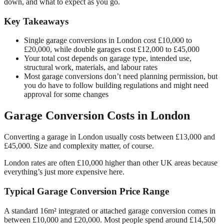
down, and what to expect as you go.
Key Takeaways
Single garage conversions in London cost £10,000 to
£20,000, while double garages cost £12,000 to £45,000
Your total cost depends on garage type, intended use,
structural work, materials, and labour rates
Most garage conversions don’t need planning permission, but
you do have to follow building regulations and might need
approval for some changes
Garage Conversion Costs in London
Converting a garage in London usually costs between £13,000 and
£45,000. Size and complexity matter, of course.
London rates are often £10,000 higher than other UK areas because
everything’s just more expensive here.
Typical Garage Conversion Price Range
A standard 16m² integrated or attached garage conversion comes in
between £10,000 and £20,000. Most people spend around £14,500