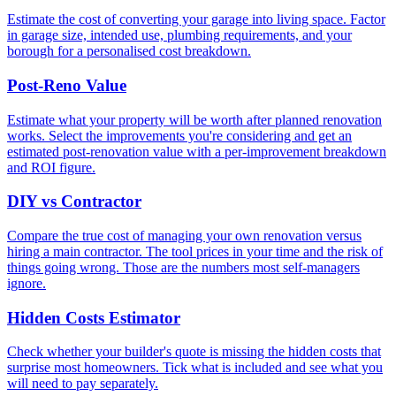
Estimate the cost of converting your garage into living space. Factor
in garage size, intended use, plumbing requirements, and your
borough for a personalised cost breakdown.
Post-Reno Value
Estimate what your property will be worth after planned renovation
works. Select the improvements you're considering and get an
estimated post-renovation value with a per-improvement breakdown
and ROI figure.
DIY vs Contractor
Compare the true cost of managing your own renovation versus
hiring a main contractor. The tool prices in your time and the risk of
things going wrong. Those are the numbers most self-managers
ignore.
Hidden Costs Estimator
Check whether your builder's quote is missing the hidden costs that
surprise most homeowners. Tick what is included and see what you
will need to pay separately.