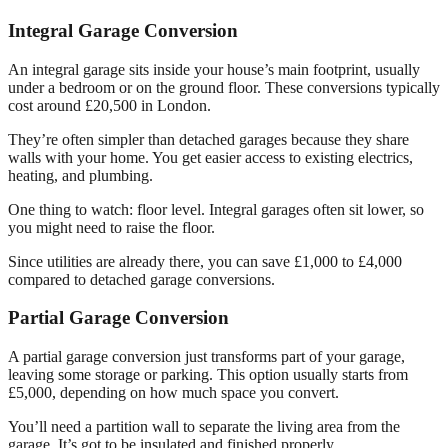
Integral Garage Conversion
An integral garage sits inside your house’s main footprint, usually
under a bedroom or on the ground floor. These conversions typically
cost around £20,500 in London.
They’re often simpler than detached garages because they share
walls with your home. You get easier access to existing electrics,
heating, and plumbing.
One thing to watch: floor level. Integral garages often sit lower, so
you might need to raise the floor.
Since utilities are already there, you can save £1,000 to £4,000
compared to detached garage conversions.
Partial Garage Conversion
A partial garage conversion just transforms part of your garage,
leaving some storage or parking. This option usually starts from
£5,000, depending on how much space you convert.
You’ll need a partition wall to separate the living area from the
garage. It’s got to be insulated and finished properly.