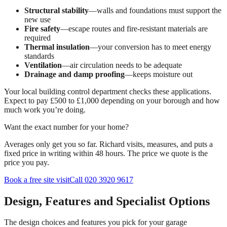
Structural stability
—walls and foundations must support the
new use
Fire safety
—escape routes and fire-resistant materials are
required
Thermal insulation
—your conversion has to meet energy
standards
Ventilation
—air circulation needs to be adequate
Drainage and damp proofing
—keeps moisture out
Your local building control department checks these applications.
Expect to pay £500 to £1,000 depending on your borough and how
much work you’re doing.
Want the exact number for your home?
Averages only get you so far. Richard visits, measures, and puts a
fixed price in writing within 48 hours. The price we quote is the
price you pay.
Book a free site visit
Call 020 3920 9617
Design, Features and Specialist Options
The design choices and features you pick for your garage