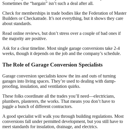
Sometimes the “bargain” isn’t such a deal after all.
Check for memberships in trade bodies like the Federation of Master
Builders or Checkatrade. It’s not everything, but it shows they care
about standards.
Read online reviews, but don’t stress over a couple of bad ones if
the majority are positive.
Ask for a clear timeline. Most single garage conversions take 2-4
weeks, though it depends on the job and the company’s schedule.
The Role of Garage Conversion Specialists
Garage conversion specialists know the ins and outs of turning
garages into living spaces. They’re used to dealing with damp-
proofing, insulation, and ventilation quirks.
These folks coordinate all the trades you’ll need—electricians,
plumbers, plasterers, the works. That means you don’t have to
juggle a bunch of different contractors.
A good specialist will walk you through building regulations. Most
conversions fall under permitted development, but you still have to
meet standards for insulation, drainage, and electrics.