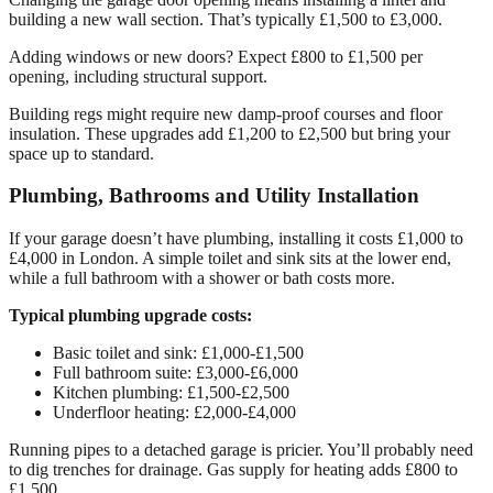
building a new wall section. That’s typically £1,500 to £3,000.
Adding windows or new doors? Expect £800 to £1,500 per
opening, including structural support.
Building regs might require new damp-proof courses and floor
insulation. These upgrades add £1,200 to £2,500 but bring your
space up to standard.
Plumbing, Bathrooms and Utility Installation
If your garage doesn’t have plumbing, installing it costs £1,000 to
£4,000 in London. A simple toilet and sink sits at the lower end,
while a full bathroom with a shower or bath costs more.
Typical plumbing upgrade costs:
Basic toilet and sink: £1,000-£1,500
Full bathroom suite: £3,000-£6,000
Kitchen plumbing: £1,500-£2,500
Underfloor heating: £2,000-£4,000
Running pipes to a detached garage is pricier. You’ll probably need
to dig trenches for drainage. Gas supply for heating adds £800 to
£1,500.