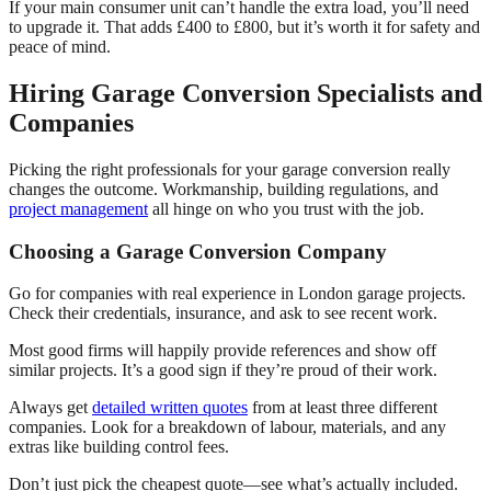
If your main consumer unit can’t handle the extra load, you’ll need
to upgrade it. That adds £400 to £800, but it’s worth it for safety and
peace of mind.
Hiring Garage Conversion Specialists and
Companies
Picking the right professionals for your garage conversion really
changes the outcome. Workmanship, building regulations, and
project management
all hinge on who you trust with the job.
Choosing a Garage Conversion Company
Go for companies with real experience in London garage projects.
Check their credentials, insurance, and ask to see recent work.
Most good firms will happily provide references and show off
similar projects. It’s a good sign if they’re proud of their work.
Always get
detailed written quotes
from at least three different
companies. Look for a breakdown of labour, materials, and any
extras like building control fees.
Don’t just pick the cheapest quote—see what’s actually included.