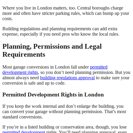
Where you live in London matters, too. Central boroughs charge
more and often have stricter parking rules, which can bump up your
costs.
Building regulations and planning requirements can add extra
expense, especially if you need pros who know the local rules.
Planning, Permissions and Legal
Requirements
Most garage conversions in London fall under
permitted
development rights
, so you don’t need planning permission. But you
almost always need
building regulations approval
to make sure your
conversion is safe and up to code.
Permitted Development Rights in London
If you keep the work internal and don’t enlarge the building, you
can convert your garage without planning permission. That’s most
standard conversions.
If you’re in a listed building or conservation area, though, you lose
permitted development
rights. You’ll need planning approval, even