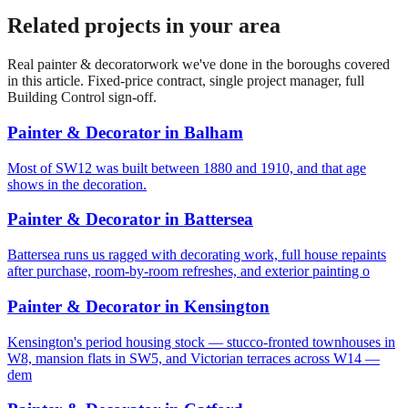
Related projects in your area
Real
painter & decorator
work we've done in the boroughs covered
in this article. Fixed-price contract, single project manager, full
Building Control sign-off.
Painter & Decorator
in
Balham
Most of SW12 was built between 1880 and 1910, and that age
shows in the decoration.
Painter & Decorator
in
Battersea
Battersea runs us ragged with decorating work, full house repaints
after purchase, room-by-room refreshes, and exterior painting o
Painter & Decorator
in
Kensington
Kensington's period housing stock — stucco-fronted townhouses in
W8, mansion flats in SW5, and Victorian terraces across W14 —
dem