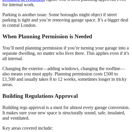
for internal work.
Parking is another issue. Some boroughs might object if street
parking is tight and you’re removing garage space. It’s a bigger deal
in central London.
When Planning Permission is Needed
You’ll need planning permission if you’re turning your garage into a
separate dwelling, no matter who lives there. This applies even if it’s
all internal.
Changing the exterior—adding windows, changing the roofline—
also means you must apply. Planning permission costs £500 to
£1,500 and usually takes 8 to 12 weeks, sometimes longer in tricky
areas.
Building Regulations Approval
Building regs approval is a must for almost every garage conversion.
It makes sure your new space is structurally sound, safe, insulated,
and ventilated.
Key areas covered include: