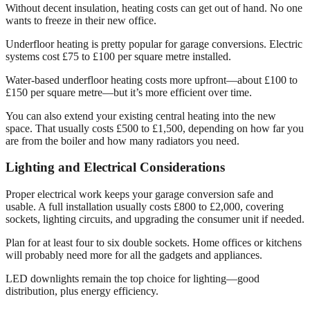
Without decent insulation, heating costs can get out of hand. No one
wants to freeze in their new office.
Underfloor heating is pretty popular for garage conversions. Electric
systems cost £75 to £100 per square metre installed.
Water-based underfloor heating costs more upfront—about £100 to
£150 per square metre—but it’s more efficient over time.
You can also extend your existing central heating into the new
space. That usually costs £500 to £1,500, depending on how far you
are from the boiler and how many radiators you need.
Lighting and Electrical Considerations
Proper electrical work keeps your garage conversion safe and
usable. A full installation usually costs £800 to £2,000, covering
sockets, lighting circuits, and upgrading the consumer unit if needed.
Plan for at least four to six double sockets. Home offices or kitchens
will probably need more for all the gadgets and appliances.
LED downlights remain the top choice for lighting—good
distribution, plus energy efficiency.