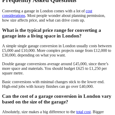
Frequently Asked Questions
Converting a garage in London comes with a lot of
cost
considerations
. Most people wonder about planning permission,
how size affects price, and what can drive costs up.
What is the typical price range for converting a
garage into a living space in London?
A simple single garage conversion in London usually costs between
£5,000 and £10,000. More complex projects range from £12,000 to
£30,000, depending on what you want.
Double garage conversions average around £45,000, since there’s
more space and materials. You should budget £625 to £1,250 per
square metre.
Basic conversions with minimal changes stick to the lower end.
High-end jobs with luxury finishes can go over £40,000.
Can the cost of a garage conversion in London vary
based on the size of the garage?
Absolutely, size makes a big difference to the
total cost
. Bigger