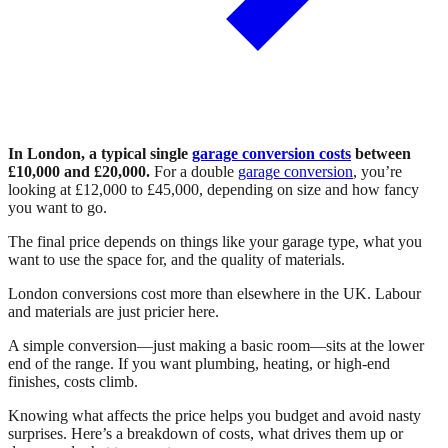
In London, a typical single
garage conversion costs
between
£10,000 and £20,000.
For a double
garage conversion
, you’re
looking at £12,000 to £45,000, depending on size and how fancy
you want to go.
The final price depends on things like your garage type, what you
want to use the space for, and the quality of materials.
London conversions cost more than elsewhere in the UK. Labour
and materials are just pricier here.
A simple conversion—just making a basic room—sits at the lower
end of the range. If you want plumbing, heating, or high-end
finishes, costs climb.
Knowing what affects the price helps you budget and avoid nasty
surprises. Here’s a breakdown of costs, what drives them up or