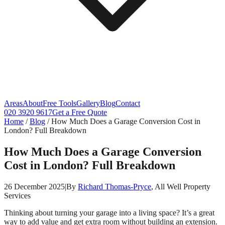
Areas
About
Free Tools
Gallery
Blog
Contact
020 3920 9617
Get a Free Quote
Home
/
Blog
/
How Much Does a Garage Conversion Cost in
London? Full Breakdown
How Much Does a Garage Conversion
Cost in London? Full Breakdown
26 December 2025
|
By
Richard Thomas-Pryce
, All Well Property
Services
Thinking about turning your garage into a living space? It’s a great
way to add value and get extra room without building an extension.