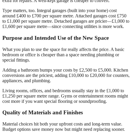
extra for repairs. A well-kept garage is cheaper to convert.
Type matters, too. Integral garages (built into your home) cost
around £400 to £700 per square metre. Attached garages cost £750
to £1,000 per square metre. Detached garages are pricier—£1,000 to
£1,600 per square metre—since connecting utilities is more work.
Purpose and Intended Use of the New Space
What you plan to use the space for really affects the price. A basic
bedroom or office is cheaper than a space needing plumbing or
special fittings.
Adding a bathroom bumps your costs by £2,500 to £5,000. Kitchen
conversions are the priciest, adding £10,000 to £20,000 for counters,
appliances, and plumbing.
Living rooms, offices, and bedrooms usually stay in the £1,000 to
£1,250 per square metre range. Gyms or entertainment rooms might
cost more if you want special flooring or soundproofing.
Quality of Materials and Finishes
Material choices hit both your upfront costs and long-term value.
Budget options save money now but might need replacing sooner.