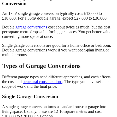
Conversion
An 18m² single garage conversion typically costs £13,000 to
£18,000. For a 36m² double garage, expect £27,000 to £36,000.
Double
garage conversions
cost about twice as much, but the cost
per square metre drops a bit for bigger spaces. You get better value
converting more space at once.
Single garage conversions are good for a home office or bedroom.
Double garage conversions work if you want open-plan living or
multiple rooms.
Types of Garage Conversions
Different garage types need different approaches, and each affects
the cost and
structural considerations
. The type you have sets the
scope of work and the final price.
Single Garage Conversion
A single garage conversion turns a standard one-car garage into
living space. Usually, these are 12-16 square metres and cost
£10,000 to £20,000 in London.