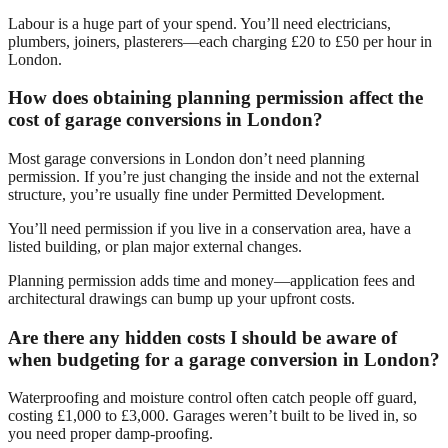
Labour is a huge part of your spend. You’ll need electricians,
plumbers, joiners, plasterers—each charging £20 to £50 per hour in
London.
How does obtaining planning permission affect the
cost of garage conversions in London?
Most garage conversions in London don’t need planning
permission. If you’re just changing the inside and not the external
structure, you’re usually fine under Permitted Development.
You’ll need permission if you live in a conservation area, have a
listed building, or plan major external changes.
Planning permission adds time and money—application fees and
architectural drawings can bump up your upfront costs.
Are there any hidden costs I should be aware of
when budgeting for a garage conversion in London?
Waterproofing and moisture control often catch people off guard,
costing £1,000 to £3,000. Garages weren’t built to be lived in, so
you need proper damp-proofing.