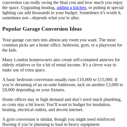
conversion can really swing the final cost and how much you enjoy
the space. Upgrading heating,
adding a kitchen
, or putting in special
lighting can add thousands to your budget. Sometimes it’s worth it,
sometimes not—depends what you’re after.
Popular Garage Conversion Ideas
Your garage can turn into almost any room you want. The most
common picks are a home office, bedroom, gym, or a playroom for
the kids.
Many London homeowners also create self-contained annexes for
elderly relatives or for a bit of rental income. It’s a clever way to
make use of extra space.
A basic bedroom conversion usually runs £10,000 to £15,000. If
you’re dreaming of an en-suite bathroom, tack on another £3,000 to
£8,000 depending on your fixtures.
Home offices stay in high demand and don’t need much plumbing,
so costs stay a bit lower. You’ll want to budget for insulation,
heating, electrical outlets, and decent internet.
A gym conversion is similar, though you might need reinforced
flooring if you’re planning to haul in heavy equipment.