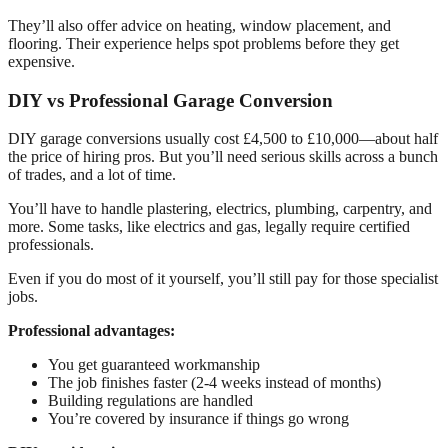
They’ll also offer advice on heating, window placement, and
flooring. Their experience helps spot problems before they get
expensive.
DIY vs Professional Garage Conversion
DIY garage conversions usually cost £4,500 to £10,000—about half
the price of hiring pros. But you’ll need serious skills across a bunch
of trades, and a lot of time.
You’ll have to handle plastering, electrics, plumbing, carpentry, and
more. Some tasks, like electrics and gas, legally require certified
professionals.
Even if you do most of it yourself, you’ll still pay for those specialist
jobs.
Professional advantages:
You get guaranteed workmanship
The job finishes faster (2-4 weeks instead of months)
Building regulations are handled
You’re covered by insurance if things go wrong