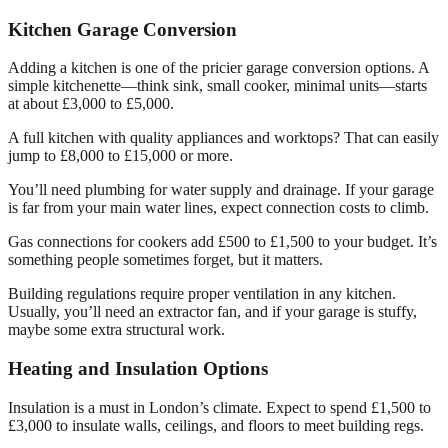
Kitchen Garage Conversion
Adding a kitchen is one of the pricier garage conversion options. A
simple kitchenette—think sink, small cooker, minimal units—starts
at about £3,000 to £5,000.
A full kitchen with quality appliances and worktops? That can easily
jump to £8,000 to £15,000 or more.
You’ll need plumbing for water supply and drainage. If your garage
is far from your main water lines, expect connection costs to climb.
Gas connections for cookers add £500 to £1,500 to your budget. It’s
something people sometimes forget, but it matters.
Building regulations require proper ventilation in any kitchen.
Usually, you’ll need an extractor fan, and if your garage is stuffy,
maybe some extra structural work.
Heating and Insulation Options
Insulation is a must in London’s climate. Expect to spend £1,500 to
£3,000 to insulate walls, ceilings, and floors to meet building regs.