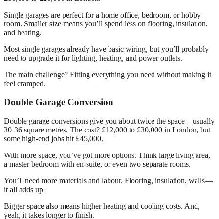
Single garages are perfect for a home office, bedroom, or hobby
room. Smaller size means you’ll spend less on flooring, insulation,
and heating.
Most single garages already have basic wiring, but you’ll probably
need to upgrade it for lighting, heating, and power outlets.
The main challenge? Fitting everything you need without making it
feel cramped.
Double Garage Conversion
Double garage conversions give you about twice the space—usually
30-36 square metres. The cost? £12,000 to £30,000 in London, but
some high-end jobs hit £45,000.
With more space, you’ve got more options. Think large living area,
a master bedroom with en-suite, or even two separate rooms.
You’ll need more materials and labour. Flooring, insulation, walls—
it all adds up.
Bigger space also means higher heating and cooling costs. And,
yeah, it takes longer to finish.