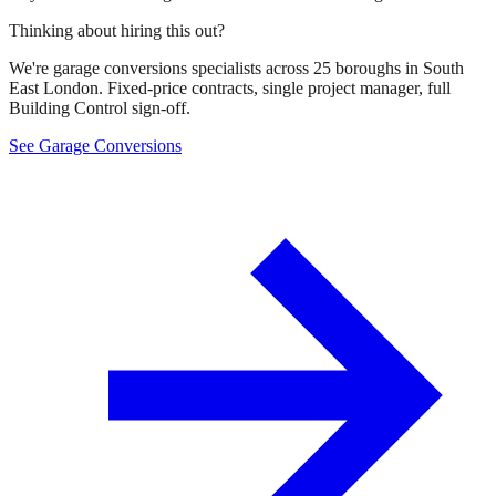
Thinking about hiring this out?
We're garage conversions specialists across 25 boroughs in South
East London. Fixed-price contracts, single project manager, full
Building Control sign-off.
See Garage Conversions