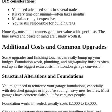
DIY considerations:
You need advanced skills in several trades
It’s very time-consuming—often takes months
Mistakes can get expensive
You’re still responsible for building regs
Honestly, most homeowners get better value with specialists. The
time saved and peace of mind are usually worth it.
Additional Costs and Common Upgrades
Some upgrades and finishing touches can really bump up your
budget. Foundation work, plumbing, and high-quality finishes often
end up as the biggest extra costs in a London garage conversion.
Structural Alterations and Foundations
You might need to reinforce your garage foundations, especially
with detached garages or if you’re adding heavy new features. Most
garages have concrete slabs built for cars, not people.
Foundation work, if needed, usually costs £2,000 to £5,000.
Changing the garage door opening means installing a lintel and