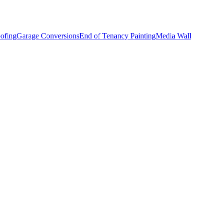
ofing
Garage Conversions
End of Tenancy Painting
Media Wall