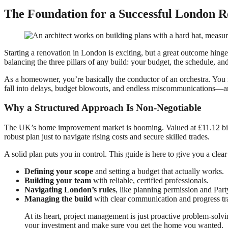
The Foundation for a Successful London R
Starting a renovation in London is exciting, but a great outcome hinge
balancing the three pillars of any build: your budget, the schedule, an
As a homeowner, you’re basically the conductor of an orchestra. You n
fall into delays, budget blowouts, and endless miscommunications—and 
Why a Structured Approach Is Non-Negotiable
The UK’s home improvement market is booming. Valued at £11.12 billi
robust plan just to navigate rising costs and secure skilled trades.
A solid plan puts you in control. This guide is here to give you a clea
Defining your scope
and setting a budget that actually works.
Building your team
with reliable, certified professionals.
Navigating London’s rules
, like planning permission and Par
Managing the build
with clear communication and progress tr
At its heart, project management is just proactive problem-solv
your investment and make sure you get the home you wanted.