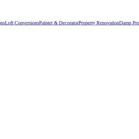
ons
Loft Conversions
Painter & Decorator
Property Renovation
Damp Pro