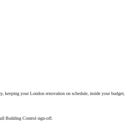
eality, keeping your London renovation on schedule, inside your budget,
ll Building Control sign-off.