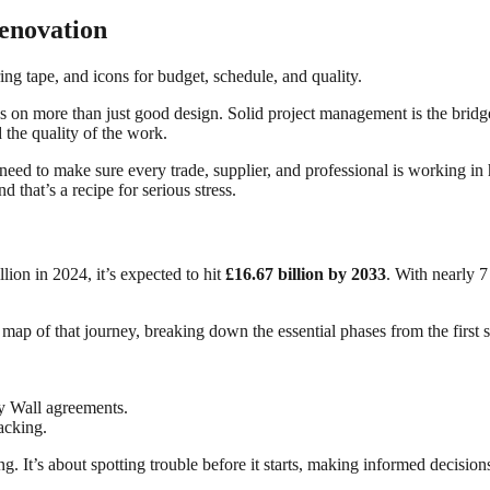
enovation
s on more than just good design. Solid project management is the bridge 
d the quality of the work.
eed to make sure every trade, supplier, and professional is working in
that’s a recipe for serious stress.
on in 2024, it’s expected to hit
£16.67 billion by 2033
. With nearly 
r map of that journey, breaking down the essential phases from the first 
ty Wall agreements.
acking.
ing. It’s about spotting trouble before it starts, making informed decis