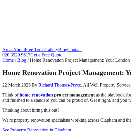
Areas
About
Free Tools
Gallery
Blog
Contact
020 3920 9617
Get a Free Quote
Home
/
Blog
/
Home Renovation Project Management: Your London G
Home Renovation Project Management: You
22 March 2026
|
By
Richard Thomas-Pryce
, All Well Property Service
Think of
home renovation
project management
as the playbook for 
and finished to a standard you can be proud of. Get it right, and you 
Thinking about hiring this out?
We're property renovation specialists working across Clapham and the 
See Property Renovation in Clapham