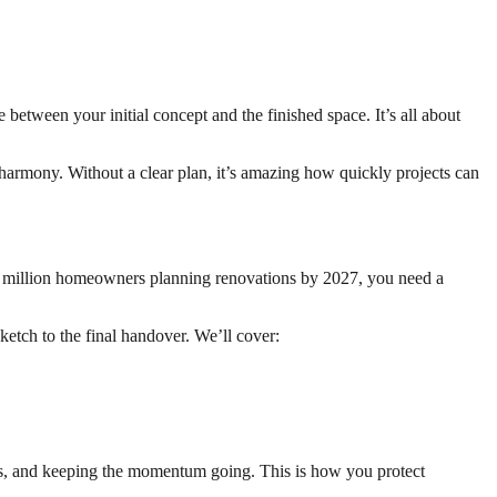
between your initial concept and the finished space. It’s all about
 harmony. Without a clear plan, it’s amazing how quickly projects can
7 million homeowners planning renovations by 2027, you need a
sketch to the final handover. We’ll cover:
ions, and keeping the momentum going. This is how you protect