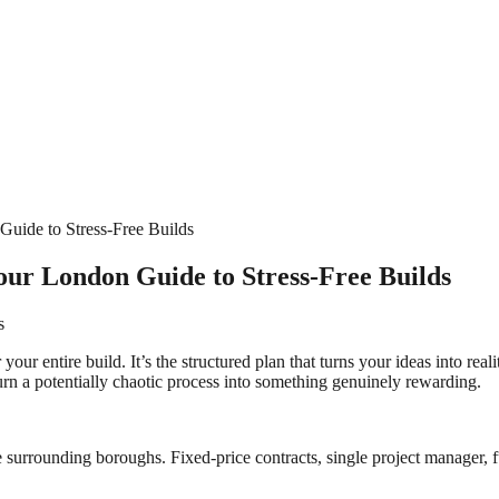
uide to Stress-Free Builds
r London Guide to Stress-Free Builds
s
your entire build. It’s the structured plan that turns your ideas into r
turn a potentially chaotic process into something genuinely rewarding.
surrounding boroughs. Fixed-price contracts, single project manager, fu