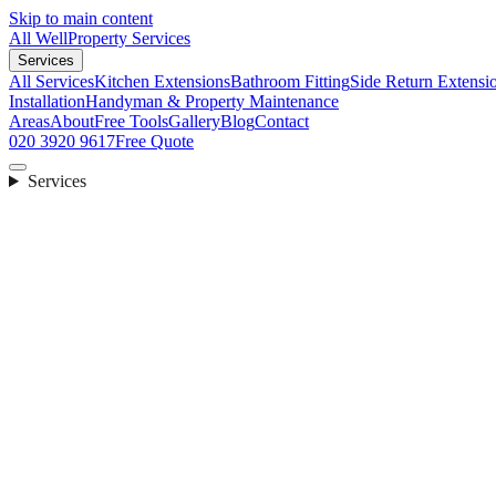
Skip to main content
All Well
Property Services
Services
All Services
Kitchen Extensions
Bathroom Fitting
Side Return Extensi
Installation
Handyman & Property Maintenance
Areas
About
Free Tools
Gallery
Blog
Contact
020 3920 9617
Free Quote
Services