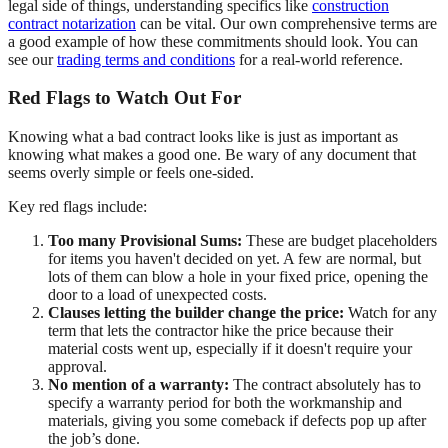
legal side of things, understanding specifics like
construction
contract notarization
can be vital. Our own comprehensive terms are
a good example of how these commitments should look. You can
see our
trading terms and conditions
for a real-world reference.
Red Flags to Watch Out For
Knowing what a bad contract looks like is just as important as
knowing what makes a good one. Be wary of any document that
seems overly simple or feels one-sided.
Key red flags include:
Too many Provisional Sums:
These are budget placeholders
for items you haven't decided on yet. A few are normal, but
lots of them can blow a hole in your fixed price, opening the
door to a load of unexpected costs.
Clauses letting the builder change the price:
Watch for any
term that lets the contractor hike the price because their
material costs went up, especially if it doesn't require your
approval.
No mention of a warranty:
The contract absolutely has to
specify a warranty period for both the workmanship and
materials, giving you some comeback if defects pop up after
the job’s done.