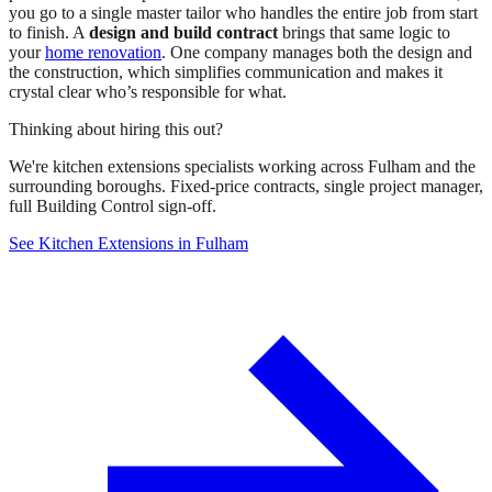
you go to a single master tailor who handles the entire job from start
to finish. A
design and build contract
brings that same logic to
your
home renovation
. One company manages both the design and
the construction, which simplifies communication and makes it
crystal clear who’s responsible for what.
Thinking about hiring this out?
We're kitchen extensions specialists working across Fulham and the
surrounding boroughs. Fixed-price contracts, single project manager,
full Building Control sign-off.
See Kitchen Extensions in Fulham