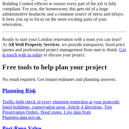
Building Control officers to ensure every part of the job is fully
compliant. For you, the homeowner, this gets rid of a huge
administrative headache and a common source of stress and delays.
It frees you up to focus on the more exciting parts of your
renovation.
Ready to start your London renovation with a team you can trust?
At
All Well Property Services
, we provide transparent, fixed-price
quotes and professional project management from start to finish.
Get
in touch with us today
to discuss your project.
Free tools to help plan your project
No email required. Get instant estimates and planning answers.
Planning Risk
Traffic-light check of every planning restriction at your postcode:
listed buildings, conservation areas, Article 4 directions, Tree
Preservation Orders, flood zones. Live data from
Planning.data.gov.uk.
Post-Reno Value