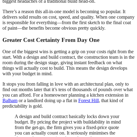
biggest headaches of a traditional build head-on.
There’s a reason this all-in-one model is becoming so popular. It
delivers solid results on cost, speed, and quality. When one company
is responsible for everything—from the first sketch to the final coat
of paint—the benefits become obvious pretty quickly.
Greater Cost Certainty From Day One
One of the biggest wins is getting a grip on your costs right from the
start. With a design and build contract, the construction team is in the
room during the design stage, giving instant feedback on what
things will actually cost to build. This means the design develops
with your budget in mind.
It stops you from falling in love with an architectural plan, only to
find out months later that it’s tens of thousands of pounds over what
you can afford. For a homeowner planning a kitchen extension in
Balham
or a landlord doing up a flat in
Forest Hill
, that kind of
predictability is gold.
A design and build contract basically locks down your
budget. By pricing the project with buildability in mind
from the get-go, the firm gives you a fixed-price quote
you can actually count on. It seriously minimises the