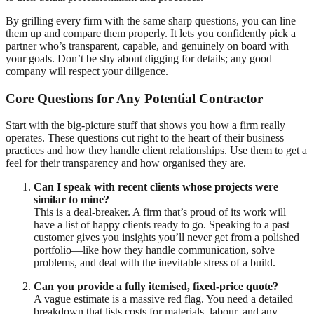
By grilling every firm with the same sharp questions, you can line
them up and compare them properly. It lets you confidently pick a
partner who’s transparent, capable, and genuinely on board with
your goals. Don’t be shy about digging for details; any good
company will respect your diligence.
Core Questions for Any Potential Contractor
Start with the big-picture stuff that shows you how a firm really
operates. These questions cut right to the heart of their business
practices and how they handle client relationships. Use them to get a
feel for their transparency and how organised they are.
Can I speak with recent clients whose projects were
similar to mine?
This is a deal-breaker. A firm that’s proud of its work will
have a list of happy clients ready to go. Speaking to a past
customer gives you insights you’ll never get from a polished
portfolio—like how they handle communication, solve
problems, and deal with the inevitable stress of a build.
Can you provide a fully itemised, fixed-price quote?
A vague estimate is a massive red flag. You need a detailed
breakdown that lists costs for materials, labour, and any