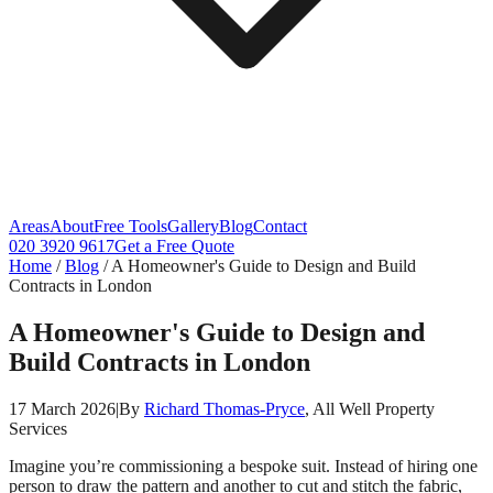
Areas
About
Free Tools
Gallery
Blog
Contact
020 3920 9617
Get a Free Quote
Home
/
Blog
/
A Homeowner's Guide to Design and Build
Contracts in London
A Homeowner's Guide to Design and
Build Contracts in London
17 March 2026
|
By
Richard Thomas-Pryce
, All Well Property
Services
Imagine you’re commissioning a bespoke suit. Instead of hiring one
person to draw the pattern and another to cut and stitch the fabric,