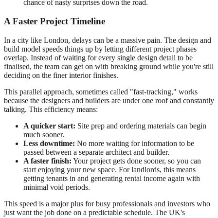
chance of nasty surprises down the road.
A Faster Project Timeline
In a city like London, delays can be a massive pain. The design and
build model speeds things up by letting different project phases
overlap. Instead of waiting for every single design detail to be
finalised, the team can get on with breaking ground while you're still
deciding on the finer interior finishes.
This parallel approach, sometimes called "fast-tracking," works
because the designers and builders are under one roof and constantly
talking. This efficiency means:
A quicker start:
Site prep and ordering materials can begin
much sooner.
Less downtime:
No more waiting for information to be
passed between a separate architect and builder.
A faster finish:
Your project gets done sooner, so you can
start enjoying your new space. For landlords, this means
getting tenants in and generating rental income again with
minimal void periods.
This speed is a major plus for busy professionals and investors who
just want the job done on a predictable schedule. The UK's