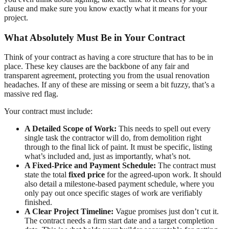
clause and make sure you know exactly what it means for your
project.
What Absolutely Must Be in Your Contract
Think of your contract as having a core structure that has to be in
place. These key clauses are the backbone of any fair and
transparent agreement, protecting you from the usual renovation
headaches. If any of these are missing or seem a bit fuzzy, that’s a
massive red flag.
Your contract must include:
A Detailed Scope of Work:
This needs to spell out every
single task the contractor will do, from demolition right
through to the final lick of paint. It must be specific, listing
what’s included and, just as importantly, what’s not.
A Fixed-Price and Payment Schedule:
The contract must
state the total
fixed price
for the agreed-upon work. It should
also detail a milestone-based payment schedule, where you
only pay out once specific stages of work are verifiably
finished.
A Clear Project Timeline:
Vague promises just don’t cut it.
The contract needs a firm start date and a target completion