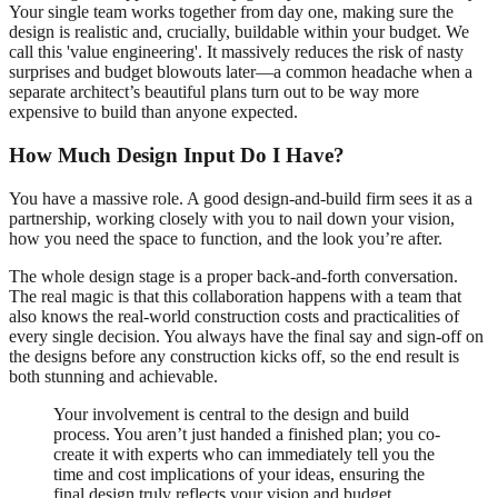
Your single team works together from day one, making sure the
design is realistic and, crucially, buildable within your budget. We
call this 'value engineering'. It massively reduces the risk of nasty
surprises and budget blowouts later—a common headache when a
separate architect’s beautiful plans turn out to be way more
expensive to build than anyone expected.
How Much Design Input Do I Have?
You have a massive role. A good design-and-build firm sees it as a
partnership, working closely with you to nail down your vision,
how you need the space to function, and the look you’re after.
The whole design stage is a proper back-and-forth conversation.
The real magic is that this collaboration happens with a team that
also knows the real-world construction costs and practicalities of
every single decision. You always have the final say and sign-off on
the designs before any construction kicks off, so the end result is
both stunning and achievable.
Your involvement is central to the design and build
process. You aren’t just handed a finished plan; you co-
create it with experts who can immediately tell you the
time and cost implications of your ideas, ensuring the
final design truly reflects your vision and budget.