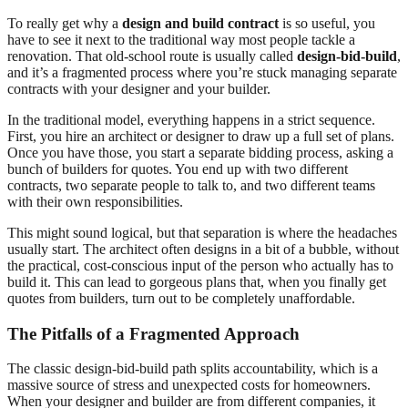
To really get why a
design and build contract
is so useful, you
have to see it next to the traditional way most people tackle a
renovation. That old-school route is usually called
design-bid-build
,
and it’s a fragmented process where you’re stuck managing separate
contracts with your designer and your builder.
In the traditional model, everything happens in a strict sequence.
First, you hire an architect or designer to draw up a full set of plans.
Once you have those, you start a separate bidding process, asking a
bunch of builders for quotes. You end up with two different
contracts, two separate people to talk to, and two different teams
with their own responsibilities.
This might sound logical, but that separation is where the headaches
usually start. The architect often designs in a bit of a bubble, without
the practical, cost-conscious input of the person who actually has to
build it. This can lead to gorgeous plans that, when you finally get
quotes from builders, turn out to be completely unaffordable.
The Pitfalls of a Fragmented Approach
The classic design-bid-build path splits accountability, which is a
massive source of stress and unexpected costs for homeowners.
When your designer and builder are from different companies, it