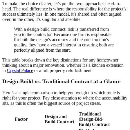
To make the choice clearer, let’s put the two approaches head-to-
head. The real difference is where the responsibility for the project’s
success ultimately lies. In one model, it’s shared and often argued
over; in the other, it’s singular and absolute.
With a design-build contract, risk is transferred from
you to the contractor. Because one firm is responsible
for both the design's accuracy and the construction's
quality, they have a vested interest in ensuring both are
perfectly aligned from the start.
This table breaks down the key distinctions for any homeowner
thinking about a major renovation, whether it's a kitchen extension
in
Crystal Palace
or a full property refurbishment.
Design-Build vs. Traditional Contract at a Glance
Here’s a simple comparison to help you weigh up which route is
right for your project. Pay close attention to where the accountability
sits, as this is often the biggest source of project stress.
Traditional
Design and
Factor
(Design-Bid-
Build Contract
Build) Contract