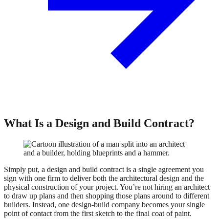
What Is a Design and Build Contract?
Simply put, a design and build contract is a single agreement you
sign with one firm to deliver both the architectural design and the
physical construction of your project. You’re not hiring an architect
to draw up plans and then shopping those plans around to different
builders. Instead, one design-build company becomes your single
point of contact from the first sketch to the final coat of paint.