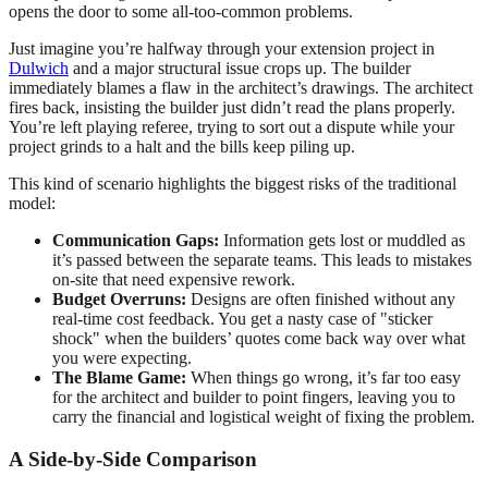
opens the door to some all-too-common problems.
Just imagine you’re halfway through your extension project in
Dulwich
and a major structural issue crops up. The builder
immediately blames a flaw in the architect’s drawings. The architect
fires back, insisting the builder just didn’t read the plans properly.
You’re left playing referee, trying to sort out a dispute while your
project grinds to a halt and the bills keep piling up.
This kind of scenario highlights the biggest risks of the traditional
model:
Communication Gaps:
Information gets lost or muddled as
it’s passed between the separate teams. This leads to mistakes
on-site that need expensive rework.
Budget Overruns:
Designs are often finished without any
real-time cost feedback. You get a nasty case of "sticker
shock" when the builders’ quotes come back way over what
you were expecting.
The Blame Game:
When things go wrong, it’s far too easy
for the architect and builder to point fingers, leaving you to
carry the financial and logistical weight of fixing the problem.
A Side-by-Side Comparison