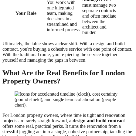
You work with
must manage two
one integrated
separate contracts
Your Role
team, making
and often mediate
decisions in a
between the
streamlined and
architect and
informed process.
builder.
Ultimately, the table shows a clear shift. With a design and build
contract, you're buying a cohesive service with one point of contact.
With the traditional route, you're piecing the service together
yourself and managing the gaps in between.
What Are the Real Benefits for London
Property Owners?
For London property owners, where time is tight and renovation
projects are rarely straightforward, a
design and build contract
offers some real, practical perks. It turns the renovation from a
stressful juggling act into a single, cohesive partnership, tackling the