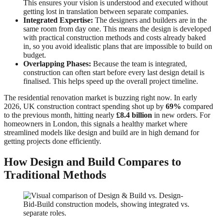
This ensures your vision is understood and executed without
getting lost in translation between separate companies.
Integrated Expertise:
The designers and builders are in the
same room from day one. This means the design is developed
with practical construction methods and costs already baked
in, so you avoid idealistic plans that are impossible to build on
budget.
Overlapping Phases:
Because the team is integrated,
construction can often start before every last design detail is
finalised. This helps speed up the overall project timeline.
The residential renovation market is buzzing right now. In early
2026, UK construction contract spending shot up by
69%
compared
to the previous month, hitting nearly
£8.4 billion
in new orders. For
homeowners in London, this signals a healthy market where
streamlined models like design and build are in high demand for
getting projects done efficiently.
How Design and Build Compares to
Traditional Methods