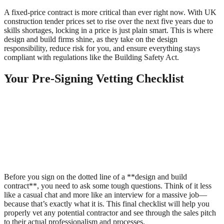
A fixed-price contract is more critical than ever right now. With UK
construction tender prices set to rise over the next five years due to
skills shortages, locking in a price is just plain smart. This is where
design and build firms shine, as they take on the design
responsibility, reduce risk for you, and ensure everything stays
compliant with regulations like the Building Safety Act.
Your Pre-Signing Vetting Checklist
Before you sign on the dotted line of a **design and build
contract**, you need to ask some tough questions. Think of it less
like a casual chat and more like an interview for a massive job—
because that’s exactly what it is. This final checklist will help you
properly vet any potential contractor and see through the sales pitch
to their actual professionalism and processes.