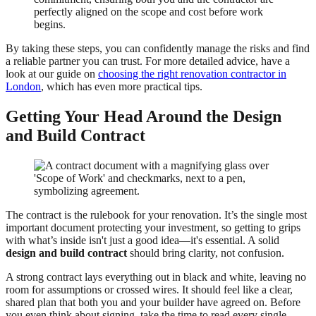
perfectly aligned on the scope and cost before work
begins.
By taking these steps, you can confidently manage the risks and find
a reliable partner you can trust. For more detailed advice, have a
look at our guide on
choosing the right renovation contractor in
London
, which has even more practical tips.
Getting Your Head Around the Design
and Build Contract
The contract is the rulebook for your renovation. It’s the single most
important document protecting your investment, so getting to grips
with what’s inside isn't just a good idea—it's essential. A solid
design and build contract
should bring clarity, not confusion.
A strong contract lays everything out in black and white, leaving no
room for assumptions or crossed wires. It should feel like a clear,
shared plan that both you and your builder have agreed on. Before
you even think about signing, take the time to read every single