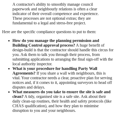
A contractor's ability to smoothly manage council
paperwork and neighbourly relations is often a clear
indicator of their overall competence and experience.
These processes are not optional extras; they are
fundamental to a legal and stress-free project.
Here are the specific compliance questions to put to them:
How do you manage the planning permission and
Building Control approval process?
A huge benefit of
design-build is that the contractor should handle this circus for
you. Ask them to talk you through their process, from
submitting applications to arranging the final sign-off with the
local authority inspector.
What is your procedure for handling Party Wall
Agreements?
If you share a wall with neighbours, this is
vital. Your contractor needs a clear, proactive plan for serving
notices and, if it comes to it, appointing surveyors to head off
disputes and delays.
What measures do you take to ensure the site is safe and
clean?
A tidy, organised site is a safe site. Ask about their
daily clean-up routines, their health and safety protocols (like
CHAS qualification), and how they plan to minimise
disruption to you and your neighbours.