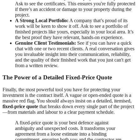
Ask to see the certificates. This ensures you're fully protected
if there’s an accident or damage to your property during the
project.
A Strong Local Portfolio:
A company that’s proud of its
work will be keen to show it off. Ask to see a portfolio of
finished projects like yours, especially in your local area. It’s
the best proof they have relevant, hands-on experience.
Genuine Client Testimonials:
See if you can have a quick
chat with one or two recent clients. A real conversation gives
you invaluable insight into their communication, reliability,
and the quality of their finished work that you just can't get
from a written review.
The Power of a Detailed Fixed-Price Quote
Finally, the most powerful tool you have for protecting your
investment is the contract itself. A vague or open-ended quote is a
massive red flag. You should always insist on a detailed, itemised,
fixed-price quote
that breaks down every single part of the project
—from materials and labour to a clear payment schedule.
A fixed-price quote is your best defence against
ambiguity and unexpected costs. It transforms your
agreement from a loose estimate into a binding
commitment, ensuring both you and the contractor are