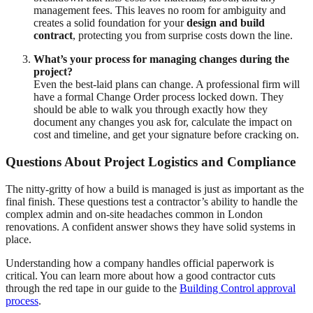
management fees. This leaves no room for ambiguity and
creates a solid foundation for your
design and build
contract
, protecting you from surprise costs down the line.
What’s your process for managing changes during the
project?
Even the best-laid plans can change. A professional firm will
have a formal Change Order process locked down. They
should be able to walk you through exactly how they
document any changes you ask for, calculate the impact on
cost and timeline, and get your signature before cracking on.
Questions About Project Logistics and Compliance
The nitty-gritty of how a build is managed is just as important as the
final finish. These questions test a contractor’s ability to handle the
complex admin and on-site headaches common in London
renovations. A confident answer shows they have solid systems in
place.
Understanding how a company handles official paperwork is
critical. You can learn more about how a good contractor cuts
through the red tape in our guide to the
Building Control approval
process
.