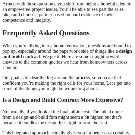
Armed with these questions, you shift from being a hopeful client to
an empowered project leader. You’ll be able to see past the sales
pitch and choose a partner based on hard evidence of their
competence and integrity.
Frequently Asked Questions
When you’re diving into a home renovation, questions are bound to
pop up, especially around the paperwork side of things like a
design
and build contract
. We get it. Here are some straightforward
answers to the common queries we hear from homeowners across
London.
Our goal is to clear the fog around the process, so you can feel
confident you’re making the right calls for your home. Let's get into
some of the things you might be wondering about.
Is a Design and Build Contract More Expensive?
Not usually, if you look at the final, all-in cost. The initial quote
from a design-and-build firm might seem a bit higher, but that’s
because it bundles the design fees right in from the start.
This integrated approach actually gives you far better cost certainty.