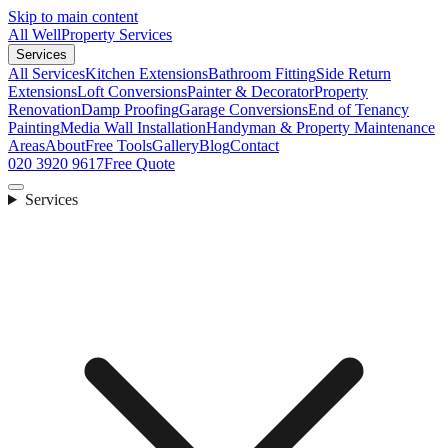
Skip to main content
All Well
Property Services
Services
All Services
Kitchen Extensions
Bathroom Fitting
Side Return
Extensions
Loft Conversions
Painter & Decorator
Property
Renovation
Damp Proofing
Garage Conversions
End of Tenancy
Painting
Media Wall Installation
Handyman & Property Maintenance
Areas
About
Free Tools
Gallery
Blog
Contact
020 3920 9617
Free Quote
Services