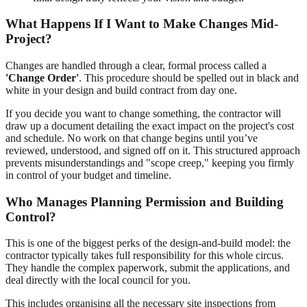
What Happens If I Want to Make Changes Mid-
Project?
Changes are handled through a clear, formal process called a
'Change Order'
. This procedure should be spelled out in black and
white in your design and build contract from day one.
If you decide you want to change something, the contractor will
draw up a document detailing the exact impact on the project's cost
and schedule. No work on that change begins until you’ve
reviewed, understood, and signed off on it. This structured approach
prevents misunderstandings and "scope creep," keeping you firmly
in control of your budget and timeline.
Who Manages Planning Permission and Building
Control?
This is one of the biggest perks of the design-and-build model: the
contractor typically takes full responsibility for this whole circus.
They handle the complex paperwork, submit the applications, and
deal directly with the local council for you.
This includes organising all the necessary site inspections from