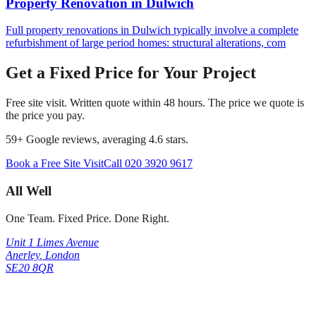
Property Renovation
in
Dulwich
Full property renovations in Dulwich typically involve a complete
refurbishment of large period homes: structural alterations, com
Get a Fixed Price for Your Project
Free site visit. Written quote within 48 hours. The price we quote is
the price you pay.
59
+ Google reviews, averaging
4.6
stars.
Book a Free Site Visit
Call
020 3920 9617
All Well
One Team. Fixed Price. Done Right.
Unit 1 Limes Avenue
Anerley
,
London
SE20 8QR