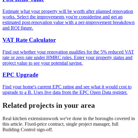
Estimate what your property will be worth after planned renovation
works. Select the improvements you're considering and get an
estimated post-renovation value with a per-improvement breakdown
and ROI figure.
VAT Rate Calculator
Find out whether your renovation qualifies for the 5% reduced VAT
rate or zero rate under HMRC rules. Enter your property status and
project value to see your potential saving.
EPC Upgrade
Find your home's current EPC rating and see what it would cost to
upgrade to a B. Uses live data from the EPC Open Data register.
Related projects in your area
Real
kitchen extensions
work we've done in the boroughs covered in
this article. Fixed-price contract, single project manager, full
Building Control sign-off.