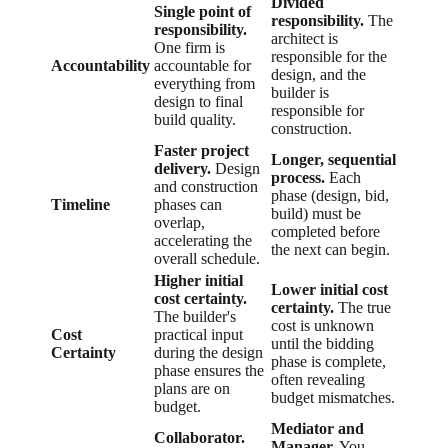
Divided
Single point of
responsibility.
The
responsibility.
architect is
One firm is
responsible for the
Accountability
accountable for
design, and the
everything from
builder is
design to final
responsible for
build quality.
construction.
Faster project
Longer, sequential
delivery.
Design
process.
Each
and construction
phase (design, bid,
Timeline
phases can
build) must be
overlap,
completed before
accelerating the
the next can begin.
overall schedule.
Higher initial
Lower initial cost
cost certainty.
certainty.
The true
The builder's
cost is unknown
Cost
practical input
until the bidding
Certainty
during the design
phase is complete,
phase ensures the
often revealing
plans are on
budget mismatches.
budget.
Mediator and
Collaborator.
Manager.
You