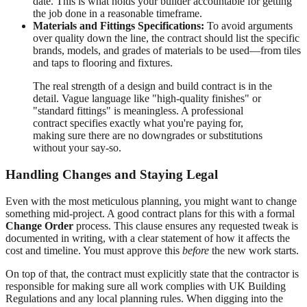
date. This is what holds your builder accountable for getting
the job done in a reasonable timeframe.
Materials and Fittings Specifications:
To avoid arguments
over quality down the line, the contract should list the specific
brands, models, and grades of materials to be used—from tiles
and taps to flooring and fixtures.
The real strength of a design and build contract is in the
detail. Vague language like "high-quality finishes" or
"standard fittings" is meaningless. A professional
contract specifies exactly what you're paying for,
making sure there are no downgrades or substitutions
without your say-so.
Handling Changes and Staying Legal
Even with the most meticulous planning, you might want to change
something mid-project. A good contract plans for this with a formal
Change Order
process. This clause ensures any requested tweak is
documented in writing, with a clear statement of how it affects the
cost and timeline. You must approve this
before
the new work starts.
On top of that, the contract must explicitly state that the contractor is
responsible for making sure all work complies with UK Building
Regulations and any local planning rules. When digging into the