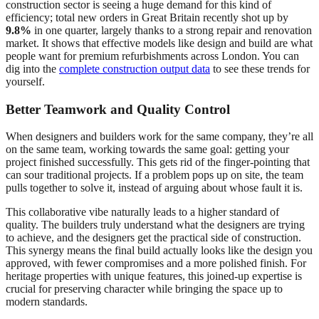
construction sector is seeing a huge demand for this kind of
efficiency; total new orders in Great Britain recently shot up by
9.8%
in one quarter, largely thanks to a strong repair and renovation
market. It shows that effective models like design and build are what
people want for premium refurbishments across London. You can
dig into the
complete construction output data
to see these trends for
yourself.
Better Teamwork and Quality Control
When designers and builders work for the same company, they’re all
on the same team, working towards the same goal: getting your
project finished successfully. This gets rid of the finger-pointing that
can sour traditional projects. If a problem pops up on site, the team
pulls together to solve it, instead of arguing about whose fault it is.
This collaborative vibe naturally leads to a higher standard of
quality. The builders truly understand what the designers are trying
to achieve, and the designers get the practical side of construction.
This synergy means the final build actually looks like the design you
approved, with fewer compromises and a more polished finish. For
heritage properties with unique features, this joined-up expertise is
crucial for preserving character while bringing the space up to
modern standards.