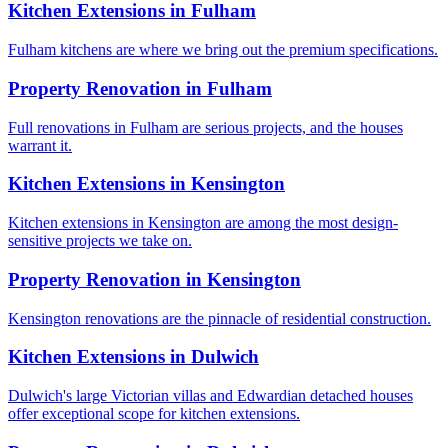
Kitchen Extensions
in
Fulham
Fulham kitchens are where we bring out the premium specifications.
Property Renovation
in
Fulham
Full renovations in Fulham are serious projects, and the houses
warrant it.
Kitchen Extensions
in
Kensington
Kitchen extensions in Kensington are among the most design-
sensitive projects we take on.
Property Renovation
in
Kensington
Kensington renovations are the pinnacle of residential construction.
Kitchen Extensions
in
Dulwich
Dulwich's large Victorian villas and Edwardian detached houses
offer exceptional scope for kitchen extensions.