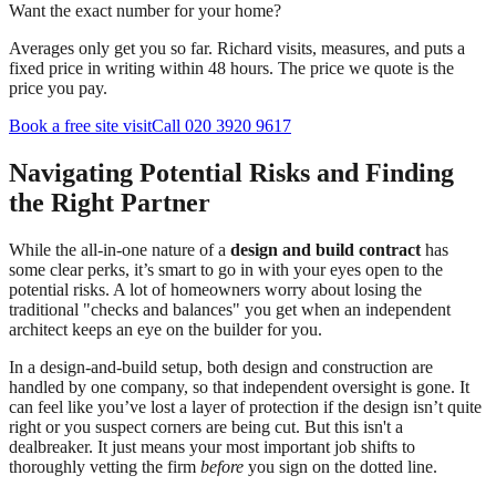
Want the exact number for your home?
Averages only get you so far. Richard visits, measures, and puts a
fixed price in writing within 48 hours. The price we quote is the
price you pay.
Book a free site visit
Call 020 3920 9617
Navigating Potential Risks and Finding
the Right Partner
While the all-in-one nature of a
design and build contract
has
some clear perks, it’s smart to go in with your eyes open to the
potential risks. A lot of homeowners worry about losing the
traditional "checks and balances" you get when an independent
architect keeps an eye on the builder for you.
In a design-and-build setup, both design and construction are
handled by one company, so that independent oversight is gone. It
can feel like you’ve lost a layer of protection if the design isn’t quite
right or you suspect corners are being cut. But this isn't a
dealbreaker. It just means your most important job shifts to
thoroughly vetting the firm
before
you sign on the dotted line.