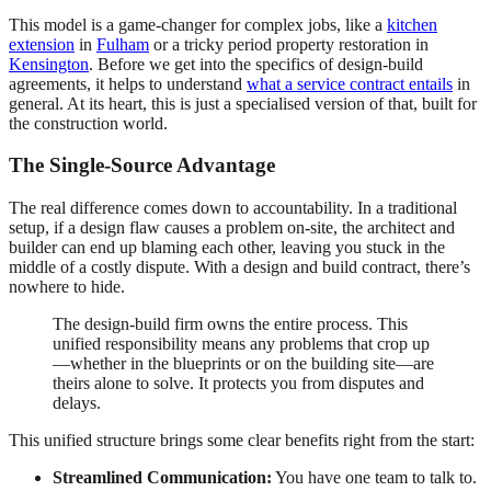
This model is a game-changer for complex jobs, like a
kitchen
extension
in
Fulham
or a tricky period property restoration in
Kensington
. Before we get into the specifics of design-build
agreements, it helps to understand
what a service contract entails
in
general. At its heart, this is just a specialised version of that, built for
the construction world.
The Single-Source Advantage
The real difference comes down to accountability. In a traditional
setup, if a design flaw causes a problem on-site, the architect and
builder can end up blaming each other, leaving you stuck in the
middle of a costly dispute. With a design and build contract, there’s
nowhere to hide.
The design-build firm owns the entire process. This
unified responsibility means any problems that crop up
—whether in the blueprints or on the building site—are
theirs alone to solve. It protects you from disputes and
delays.
This unified structure brings some clear benefits right from the start:
Streamlined Communication:
You have one team to talk to.