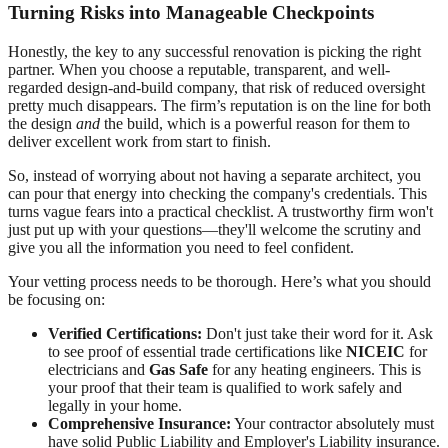
Turning Risks into Manageable Checkpoints
Honestly, the key to any successful renovation is picking the right
partner. When you choose a reputable, transparent, and well-
regarded design-and-build company, that risk of reduced oversight
pretty much disappears. The firm’s reputation is on the line for both
the design
and
the build, which is a powerful reason for them to
deliver excellent work from start to finish.
So, instead of worrying about not having a separate architect, you
can pour that energy into checking the company's credentials. This
turns vague fears into a practical checklist. A trustworthy firm won't
just put up with your questions—they'll welcome the scrutiny and
give you all the information you need to feel confident.
Your vetting process needs to be thorough. Here’s what you should
be focusing on:
Verified Certifications:
Don't just take their word for it. Ask
to see proof of essential trade certifications like
NICEIC
for
electricians and
Gas Safe
for any heating engineers. This is
your proof that their team is qualified to work safely and
legally in your home.
Comprehensive Insurance:
Your contractor absolutely must
have solid Public Liability and Employer's Liability insurance.