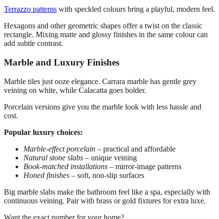
Terrazzo patterns
with speckled colours bring a playful, modern feel.
Hexagons and other geometric shapes offer a twist on the classic
rectangle. Mixing matte and glossy finishes in the same colour can
add subtle contrast.
Marble and Luxury Finishes
Marble tiles just ooze elegance. Carrara marble has gentle grey
veining on white, while Calacatta goes bolder.
Porcelain versions give you the marble look with less hassle and
cost.
Popular luxury choices:
Marble-effect porcelain
– practical and affordable
Natural stone slabs
– unique veining
Book-matched installations
– mirror-image patterns
Honed finishes
– soft, non-slip surfaces
Big marble slabs make the bathroom feel like a spa, especially with
continuous veining. Pair with brass or gold fixtures for extra luxe.
Want the exact number for your home?