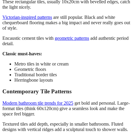
These rectangular tiles, usually 10x20cm with bevelled edges, catch
the light nicely.
Victorian-inspired patterns
are still popular. Black and white
chequerboard flooring makes a big impact and never really goes out
of style.
Encaustic cement tiles with
geometric patterns
add authentic period
detail.
Classic must-haves:
Metro tiles in white or cream
Geometric floors
Traditional border tiles
Herringbone layouts
Contemporary Tile Patterns
Modern bathroom tile trends for 2025
get bold and personal. Large-
format tiles (think 60x120cm) give a seamless look and make the
space feel bigger.
Textured tiles add depth, especially in smaller bathrooms. Fluted
designs with vertical ridges add a sculptural touch to shower walls.