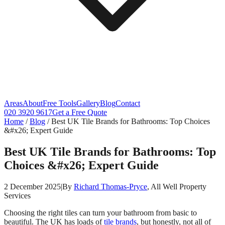
Areas
About
Free Tools
Gallery
Blog
Contact
020 3920 9617
Get a Free Quote
Home
/
Blog
/
Best UK Tile Brands for Bathrooms: Top Choices
&#x26; Expert Guide
Best UK Tile Brands for Bathrooms: Top
Choices &#x26; Expert Guide
2 December 2025
|
By
Richard Thomas-Pryce
, All Well Property
Services
Choosing the right tiles can turn your bathroom from basic to
beautiful. The UK has loads of
tile brands
, but honestly, not all of