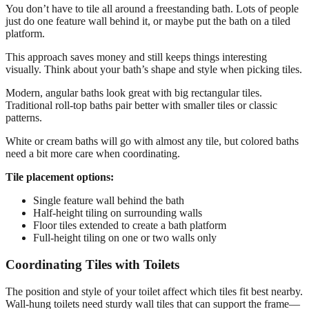
You don’t have to tile all around a freestanding bath. Lots of people
just do one feature wall behind it, or maybe put the bath on a tiled
platform.
This approach saves money and still keeps things interesting
visually. Think about your bath’s shape and style when picking tiles.
Modern, angular baths look great with big rectangular tiles.
Traditional roll-top baths pair better with smaller tiles or classic
patterns.
White or cream baths will go with almost any tile, but colored baths
need a bit more care when coordinating.
Tile placement options:
Single feature wall behind the bath
Half-height tiling on surrounding walls
Floor tiles extended to create a bath platform
Full-height tiling on one or two walls only
Coordinating Tiles with Toilets
The position and style of your toilet affect which tiles fit best nearby.
Wall-hung toilets need sturdy wall tiles that can support the frame—