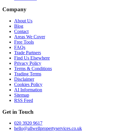
Company
About Us
Blog
Contact
Areas We Cover
Free Tools
FAQs
Trade Partners
Find Us Elsewhere
Privacy Policy
Terms & Conditions
Trading Terms
Disclaimer
Cookies Policy
AI Information
Sitemap
RSS Feed
Get in Touch
020 3920 9617
hello@allwellpropertyservices.co.uk