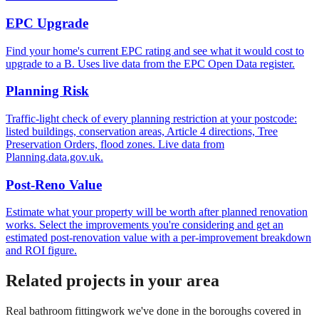
EPC Upgrade
Find your home's current EPC rating and see what it would cost to
upgrade to a B. Uses live data from the EPC Open Data register.
Planning Risk
Traffic-light check of every planning restriction at your postcode:
listed buildings, conservation areas, Article 4 directions, Tree
Preservation Orders, flood zones. Live data from
Planning.data.gov.uk.
Post-Reno Value
Estimate what your property will be worth after planned renovation
works. Select the improvements you're considering and get an
estimated post-renovation value with a per-improvement breakdown
and ROI figure.
Related projects in your area
Real
bathroom fitting
work we've done in the boroughs covered in