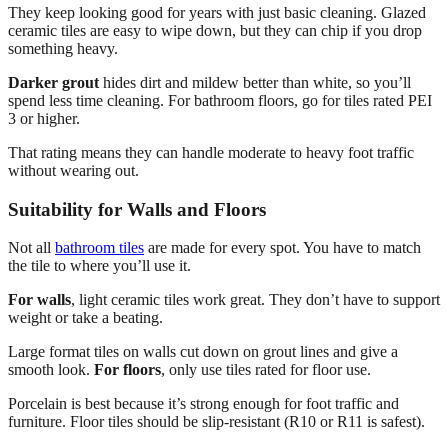
They keep looking good for years with just basic cleaning. Glazed
ceramic tiles are easy to wipe down, but they can chip if you drop
something heavy.
Darker grout
hides dirt and mildew better than white, so you’ll
spend less time cleaning. For bathroom floors, go for tiles rated PEI
3 or higher.
That rating means they can handle moderate to heavy foot traffic
without wearing out.
Suitability for Walls and Floors
Not all
bathroom tiles
are made for every spot. You have to match
the tile to where you’ll use it.
For walls
, light ceramic tiles work great. They don’t have to support
weight or take a beating.
Large format tiles on walls cut down on grout lines and give a
smooth look.
For floors
, only use tiles rated for floor use.
Porcelain is best because it’s strong enough for foot traffic and
furniture. Floor tiles should be slip-resistant (R10 or R11 is safest).