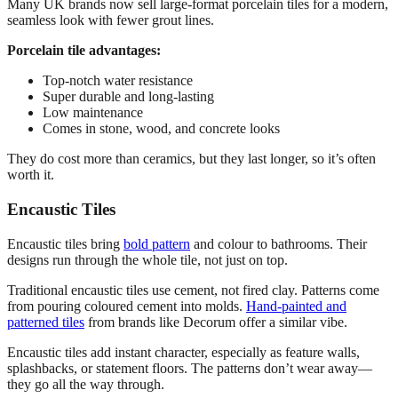
Many UK brands now sell large-format porcelain tiles for a modern,
seamless look with fewer grout lines.
Porcelain tile advantages:
Top-notch water resistance
Super durable and long-lasting
Low maintenance
Comes in stone, wood, and concrete looks
They do cost more than ceramics, but they last longer, so it’s often
worth it.
Encaustic Tiles
Encaustic tiles bring
bold pattern
and colour to bathrooms. Their
designs run through the whole tile, not just on top.
Traditional encaustic tiles use cement, not fired clay. Patterns come
from pouring coloured cement into molds.
Hand-painted and
patterned tiles
from brands like Decorum offer a similar vibe.
Encaustic tiles add instant character, especially as feature walls,
splashbacks, or statement floors. The patterns don’t wear away—
they go all the way through.