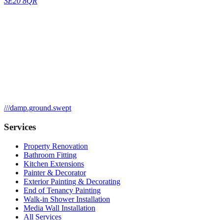
SE20 8QR
///
damp.ground.swept
Services
Property Renovation
Bathroom Fitting
Kitchen Extensions
Painter & Decorator
Exterior Painting & Decorating
End of Tenancy Painting
Walk-in Shower Installation
Media Wall Installation
All Services