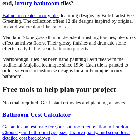
end,
luxury bathroom
tiles?
Balineum creates luxury tiles
featuring designs by British artist Fee
Greening. The collection offers 12 tile designs inspired by original
ink and watercolour illustrations.
Mandarin Stone goes all in on decadent finishing touches, like onyx-
effect amethyst floors. Their glossy finishes and dramatic stone
effects really fit high-end bathroom projects.
Marlborough Tiles has been hand-painting Delft tiles with the
traditional Majolica technique since 1936. Each tile is painted to
order, so you can customise designs for a truly unique luxury
bathroom.
Free tools to help plan your project
No email required. Get instant estimates and planning answers.
Bathroom Cost Calculator
Get an instant estimate for your bathroom renovation in London.
Choose your bathroom type, size, fixture quality, and scope for a
detailed cost breakdown.