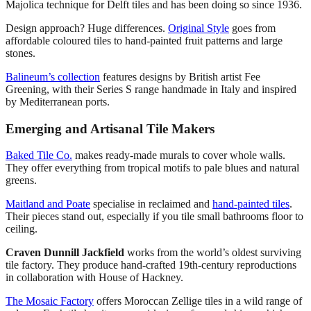
Majolica technique for Delft tiles and has been doing so since 1936.
Design approach? Huge differences.
Original Style
goes from
affordable coloured tiles to hand-painted fruit patterns and large
stones.
Balineum’s collection
features designs by British artist Fee
Greening, with their Series S range handmade in Italy and inspired
by Mediterranean ports.
Emerging and Artisanal Tile Makers
Baked Tile Co.
makes ready-made murals to cover whole walls.
They offer everything from tropical motifs to pale blues and natural
greens.
Maitland and Poate
specialise in reclaimed and
hand-painted tiles
.
Their pieces stand out, especially if you tile small bathrooms floor to
ceiling.
Craven Dunnill Jackfield
works from the world’s oldest surviving
tile factory. They produce hand-crafted 19th-century reproductions
in collaboration with House of Hackney.
The Mosaic Factory
offers Moroccan Zellige tiles in a wild range of