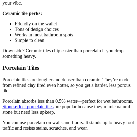
your vibe.
Ceramic tile perks:
Friendly on the wallet
Tons of design choices
Works in most bathroom spots
Simple to clean
Downside? Ceramic tiles chip easier than porcelain if you drop
something heavy.
Porcelain Tiles
Porcelain tiles are tougher and denser than ceramic. They’re made
from refined clay fired even hotter, so you get a harder, less porous
tile.
Porcelain absorbs less than 0.5% water—perfect for wet bathrooms.
Stone-effect porcelain tiles
are popular because they mimic natural
stone but need less upkeep.
You can use porcelain on walls and floors. It stands up to heavy foot
traffic and resists stains, scratches, and wear.