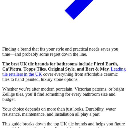
Finding a brand that fits your style and practical needs saves you
time—and probably some regret down the line.
The best UK tile brands for bathrooms include Fired Earth,
Ca’Pietra, Topps Tiles, Original Style, and Bert & May.
Leading
tile retailers in the UK
cover everything from affordable ceramic
tiles to hand-painted, luxury stone options.
Whether you’re after modern porcelain, Victorian patterns, or bright
Zellige tiles, you’ll find something for every bathroom size and
budget.
Your choice depends on more than just looks. Durability, water
resistance, maintenance, and installation all play a part.
This guide breaks down the top UK tile brands and helps you figure