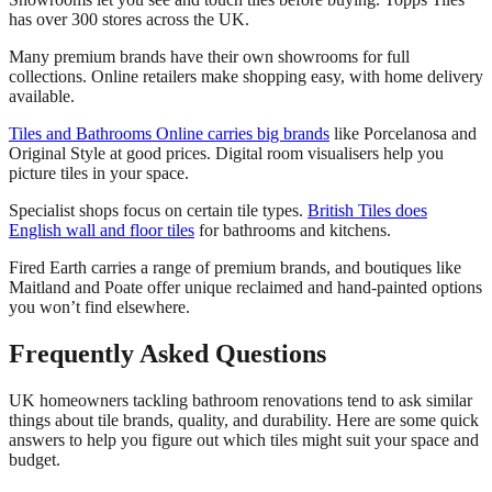
has over 300 stores across the UK.
Many premium brands have their own showrooms for full
collections. Online retailers make shopping easy, with home delivery
available.
Tiles and Bathrooms Online carries big brands
like Porcelanosa and
Original Style at good prices. Digital room visualisers help you
picture tiles in your space.
Specialist shops focus on certain tile types.
British Tiles does
English wall and floor tiles
for bathrooms and kitchens.
Fired Earth carries a range of premium brands, and boutiques like
Maitland and Poate offer unique reclaimed and hand-painted options
you won’t find elsewhere.
Frequently Asked Questions
UK homeowners tackling bathroom renovations tend to ask similar
things about tile brands, quality, and durability. Here are some quick
answers to help you figure out which tiles might suit your space and
budget.