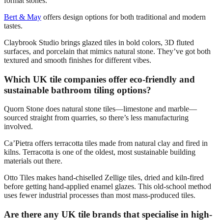
format stones.
Bert & May
offers design options for both traditional and modern
tastes.
Claybrook Studio brings glazed tiles in bold colors, 3D fluted
surfaces, and porcelain that mimics natural stone. They’ve got both
textured and smooth finishes for different vibes.
Which UK tile companies offer eco-friendly and
sustainable bathroom tiling options?
Quorn Stone does natural stone tiles—limestone and marble—
sourced straight from quarries, so there’s less manufacturing
involved.
Ca’Pietra offers terracotta tiles made from natural clay and fired in
kilns. Terracotta is one of the oldest, most sustainable building
materials out there.
Otto Tiles makes hand-chiselled Zellige tiles, dried and kiln-fired
before getting hand-applied enamel glazes. This old-school method
uses fewer industrial processes than most mass-produced tiles.
Are there any UK tile brands that specialise in high-