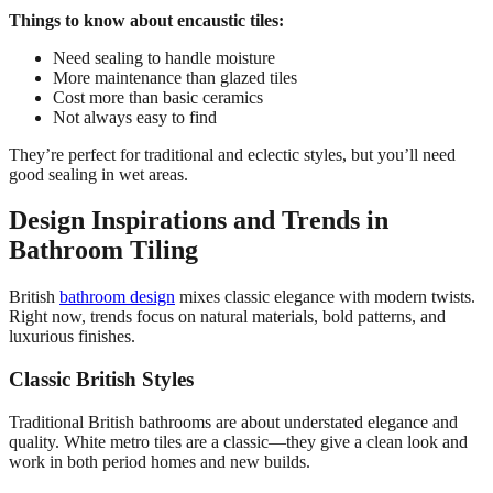
Things to know about encaustic tiles:
Need sealing to handle moisture
More maintenance than glazed tiles
Cost more than basic ceramics
Not always easy to find
They’re perfect for traditional and eclectic styles, but you’ll need
good sealing in wet areas.
Design Inspirations and Trends in
Bathroom Tiling
British
bathroom design
mixes classic elegance with modern twists.
Right now, trends focus on natural materials, bold patterns, and
luxurious finishes.
Classic British Styles
Traditional British bathrooms are about understated elegance and
quality. White metro tiles are a classic—they give a clean look and
work in both period homes and new builds.