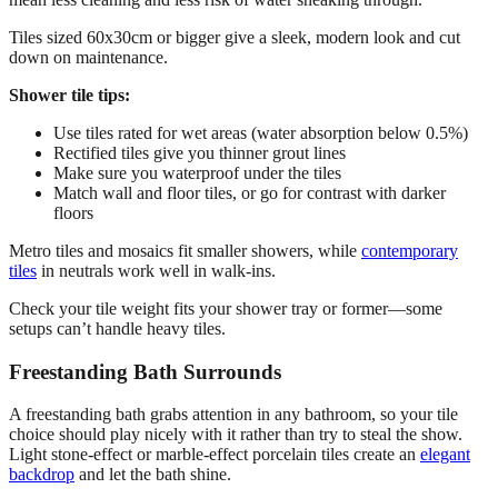
Tiles sized 60x30cm or bigger give a sleek, modern look and cut
down on maintenance.
Shower tile tips:
Use tiles rated for wet areas (water absorption below 0.5%)
Rectified tiles give you thinner grout lines
Make sure you waterproof under the tiles
Match wall and floor tiles, or go for contrast with darker
floors
Metro tiles and mosaics fit smaller showers, while
contemporary
tiles
in neutrals work well in walk-ins.
Check your tile weight fits your shower tray or former—some
setups can’t handle heavy tiles.
Freestanding Bath Surrounds
A freestanding bath grabs attention in any bathroom, so your tile
choice should play nicely with it rather than try to steal the show.
Light stone-effect or marble-effect porcelain tiles create an
elegant
backdrop
and let the bath shine.