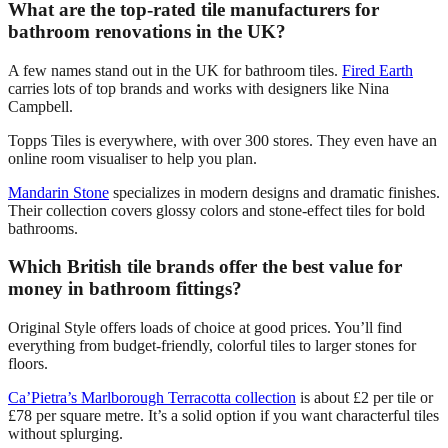
What are the top-rated tile manufacturers for
bathroom renovations in the UK?
A few names stand out in the UK for bathroom tiles.
Fired Earth
carries lots of top brands and works with designers like Nina
Campbell.
Topps Tiles is everywhere, with over 300 stores. They even have an
online room visualiser to help you plan.
Mandarin Stone
specializes in modern designs and dramatic finishes.
Their collection covers glossy colors and stone-effect tiles for bold
bathrooms.
Which British tile brands offer the best value for
money in bathroom fittings?
Original Style offers loads of choice at good prices. You’ll find
everything from budget-friendly, colorful tiles to larger stones for
floors.
Ca’Pietra’s Marlborough Terracotta collection
is about £2 per tile or
£78 per square metre. It’s a solid option if you want characterful tiles
without splurging.