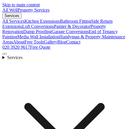
Skip to main content
All Well
Property Services
Services
All Services
Kitchen Extensions
Bathroom Fitting
Side Return
Extensions
Loft Conversions
Painter & Decorator
Property
Renovation
Damp Proofing
Garage Conversions
End of Tenancy
Painting
Media Wall Installation
Handyman & Property Maintenance
Areas
About
Free Tools
Gallery
Blog
Contact
020 3920 9617
Free Quote
Services