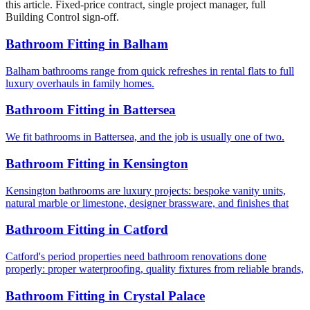
this article. Fixed-price contract, single project manager, full
Building Control sign-off.
Bathroom Fitting
in
Balham
Balham bathrooms range from quick refreshes in rental flats to full
luxury overhauls in family homes.
Bathroom Fitting
in
Battersea
We fit bathrooms in Battersea, and the job is usually one of two.
Bathroom Fitting
in
Kensington
Kensington bathrooms are luxury projects: bespoke vanity units,
natural marble or limestone, designer brassware, and finishes that
Bathroom Fitting
in
Catford
Catford's period properties need bathroom renovations done
properly: proper waterproofing, quality fixtures from reliable brands,
Bathroom Fitting
in
Crystal Palace