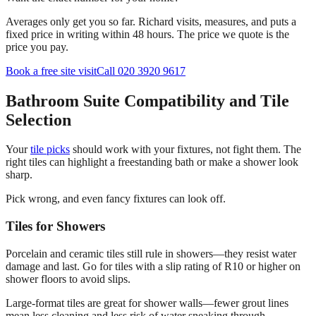
Averages only get you so far. Richard visits, measures, and puts a
fixed price in writing within 48 hours. The price we quote is the
price you pay.
Book a free site visit
Call 020 3920 9617
Bathroom Suite Compatibility and Tile
Selection
Your
tile picks
should work with your fixtures, not fight them. The
right tiles can highlight a freestanding bath or make a shower look
sharp.
Pick wrong, and even fancy fixtures can look off.
Tiles for Showers
Porcelain and ceramic tiles still rule in showers—they resist water
damage and last. Go for tiles with a slip rating of R10 or higher on
shower floors to avoid slips.
Large-format tiles are great for shower walls—fewer grout lines
mean less cleaning and less risk of water sneaking through.