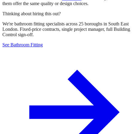
them offer the same quality or design choices.
Thinking about hiring this out?
We're bathroom fitting specialists across 25 boroughs in South East
London. Fixed-price contracts, single project manager, full Building
Control sign-off.
See Bathroom Fitting