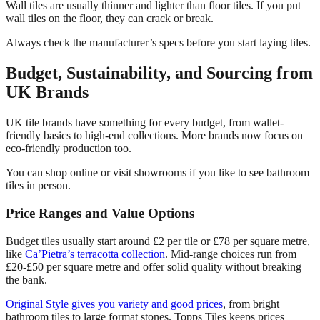
Wall tiles are usually thinner and lighter than floor tiles. If you put
wall tiles on the floor, they can crack or break.
Always check the manufacturer’s specs before you start laying tiles.
Budget, Sustainability, and Sourcing from
UK Brands
UK tile brands have something for every budget, from wallet-
friendly basics to high-end collections. More brands now focus on
eco-friendly production too.
You can shop online or visit showrooms if you like to see bathroom
tiles in person.
Price Ranges and Value Options
Budget tiles usually start around £2 per tile or £78 per square metre,
like
Ca’Pietra’s terracotta collection
. Mid-range choices run from
£20-£50 per square metre and offer solid quality without breaking
the bank.
Original Style gives you variety and good prices
, from bright
bathroom tiles to large format stones. Topps Tiles keeps prices