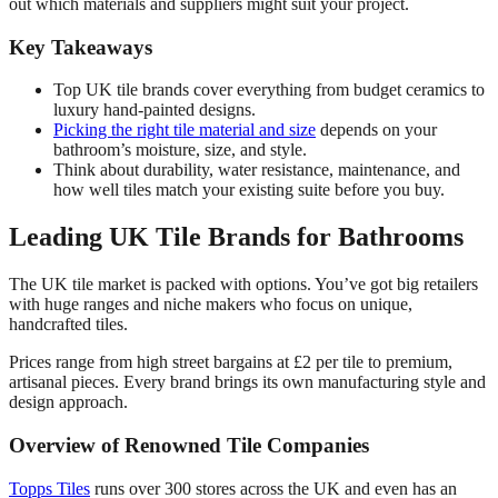
out which materials and suppliers might suit your project.
Key Takeaways
Top UK tile brands cover everything from budget ceramics to
luxury hand-painted designs.
Picking the right tile material and size
depends on your
bathroom’s moisture, size, and style.
Think about durability, water resistance, maintenance, and
how well tiles match your existing suite before you buy.
Leading UK Tile Brands for Bathrooms
The UK tile market is packed with options. You’ve got big retailers
with huge ranges and niche makers who focus on unique,
handcrafted tiles.
Prices range from high street bargains at £2 per tile to premium,
artisanal pieces. Every brand brings its own manufacturing style and
design approach.
Overview of Renowned Tile Companies
Topps Tiles
runs over 300 stores across the UK and even has an