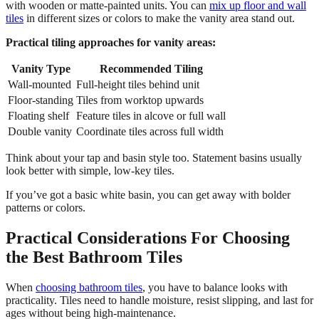
with wooden or matte-painted units. You can
mix up floor and wall
tiles
in different sizes or colors to make the vanity area stand out.
Practical tiling approaches for vanity areas:
Vanity Type
Recommended Tiling
Wall-mounted
Full-height tiles behind unit
Floor-standing
Tiles from worktop upwards
Floating shelf
Feature tiles in alcove or full wall
Double vanity
Coordinate tiles across full width
Think about your tap and basin style too. Statement basins usually
look better with simple, low-key tiles.
If you’ve got a basic white basin, you can get away with bolder
patterns or colors.
Practical Considerations For Choosing
the Best Bathroom Tiles
When
choosing bathroom tiles
, you have to balance looks with
practicality. Tiles need to handle moisture, resist slipping, and last for
ages without being high-maintenance.