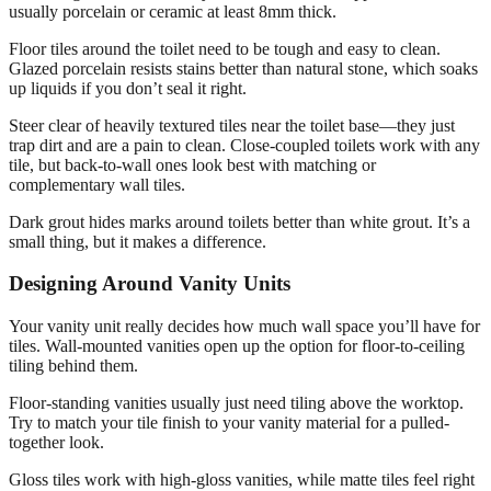
usually porcelain or ceramic at least 8mm thick.
Floor tiles around the toilet need to be tough and easy to clean.
Glazed porcelain resists stains better than natural stone, which soaks
up liquids if you don’t seal it right.
Steer clear of heavily textured tiles near the toilet base—they just
trap dirt and are a pain to clean. Close-coupled toilets work with any
tile, but back-to-wall ones look best with matching or
complementary wall tiles.
Dark grout hides marks around toilets better than white grout. It’s a
small thing, but it makes a difference.
Designing Around Vanity Units
Your vanity unit really decides how much wall space you’ll have for
tiles. Wall-mounted vanities open up the option for floor-to-ceiling
tiling behind them.
Floor-standing vanities usually just need tiling above the worktop.
Try to match your tile finish to your vanity material for a pulled-
together look.
Gloss tiles work with high-gloss vanities, while matte tiles feel right