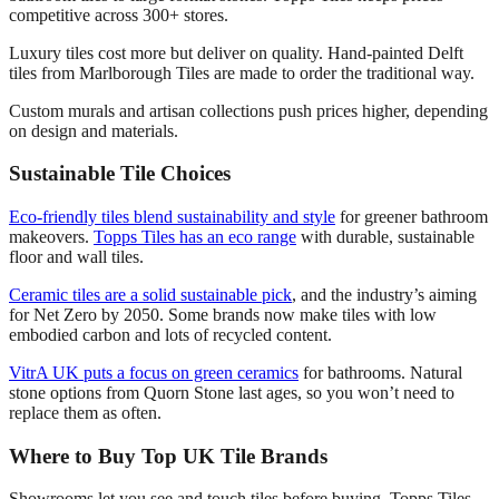
competitive across 300+ stores.
Luxury tiles cost more but deliver on quality. Hand-painted Delft
tiles from Marlborough Tiles are made to order the traditional way.
Custom murals and artisan collections push prices higher, depending
on design and materials.
Sustainable Tile Choices
Eco-friendly tiles blend sustainability and style
for greener bathroom
makeovers.
Topps Tiles has an eco range
with durable, sustainable
floor and wall tiles.
Ceramic tiles are a solid sustainable pick
, and the industry’s aiming
for Net Zero by 2050. Some brands now make tiles with low
embodied carbon and lots of recycled content.
VitrA UK puts a focus on green ceramics
for bathrooms. Natural
stone options from Quorn Stone last ages, so you won’t need to
replace them as often.
Where to Buy Top UK Tile Brands
Showrooms let you see and touch tiles before buying. Topps Tiles