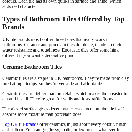
colours. Each tile has its own quirks in surface and shine, which
adds real character.
Types of Bathroom Tiles Offered by Top
Brands
UK tile brands mostly offer three types that really work in
bathrooms. Ceramic and porcelain tiles dominate, thanks to their
water resistance and toughness. Encaustic tiles offer something
different if you want a decorative punch.
Ceramic Bathroom Tiles
Ceramic tiles are a staple in UK bathrooms. They’re made from clay
fired at high temps, so they’re versatile and affordable.
Ceramic tiles are lighter than porcelain, which makes them easier to
cut and install. They’re great for walls and low-traffic floors.
The glazed surface gives decent water resistance, but the tile itself
absorbs more moisture than porcelain does.
Top UK tile brands
offer ceramics in just about every colour, finish,
and pattern. You can go glossy, matte, or textured—whatever fits