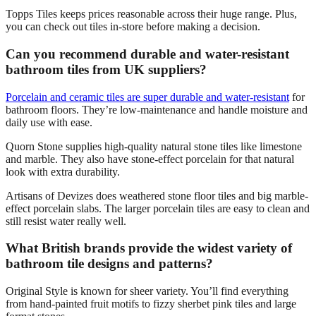
Topps Tiles keeps prices reasonable across their huge range. Plus,
you can check out tiles in-store before making a decision.
Can you recommend durable and water-resistant
bathroom tiles from UK suppliers?
Porcelain and ceramic tiles are super durable and water-resistant
for
bathroom floors. They’re low-maintenance and handle moisture and
daily use with ease.
Quorn Stone supplies high-quality natural stone tiles like limestone
and marble. They also have stone-effect porcelain for that natural
look with extra durability.
Artisans of Devizes does weathered stone floor tiles and big marble-
effect porcelain slabs. The larger porcelain tiles are easy to clean and
still resist water really well.
What British brands provide the widest variety of
bathroom tile designs and patterns?
Original Style is known for sheer variety. You’ll find everything
from hand-painted fruit motifs to fizzy sherbet pink tiles and large