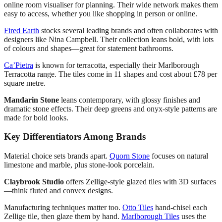
online room visualiser for planning. Their wide network makes them
easy to access, whether you like shopping in person or online.
Fired Earth
stocks several leading brands and often collaborates with
designers like Nina Campbell. Their collection leans bold, with lots
of colours and shapes—great for statement bathrooms.
Ca’Pietra
is known for terracotta, especially their Marlborough
Terracotta range. The tiles come in 11 shapes and cost about £78 per
square metre.
Mandarin Stone
leans contemporary, with glossy finishes and
dramatic stone effects. Their deep greens and onyx-style patterns are
made for bold looks.
Key Differentiators Among Brands
Material choice sets brands apart.
Quorn Stone
focuses on natural
limestone and marble, plus stone-look porcelain.
Claybrook Studio
offers Zellige-style glazed tiles with 3D surfaces
—think fluted and convex designs.
Manufacturing techniques matter too.
Otto Tiles
hand-chisel each
Zellige tile, then glaze them by hand.
Marlborough Tiles
uses the