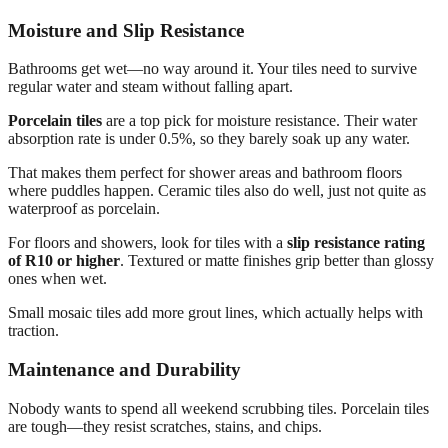
Moisture and Slip Resistance
Bathrooms get wet—no way around it. Your tiles need to survive
regular water and steam without falling apart.
Porcelain tiles
are a top pick for moisture resistance. Their water
absorption rate is under 0.5%, so they barely soak up any water.
That makes them perfect for shower areas and bathroom floors
where puddles happen. Ceramic tiles also do well, just not quite as
waterproof as porcelain.
For floors and showers, look for tiles with a
slip resistance rating
of R10 or higher
. Textured or matte finishes grip better than glossy
ones when wet.
Small mosaic tiles add more grout lines, which actually helps with
traction.
Maintenance and Durability
Nobody wants to spend all weekend scrubbing tiles. Porcelain tiles
are tough—they resist scratches, stains, and chips.