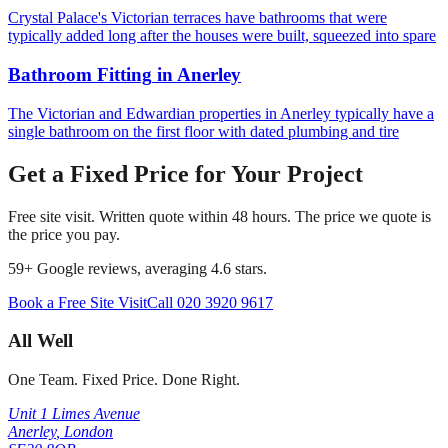
Crystal Palace's Victorian terraces have bathrooms that were
typically added long after the houses were built, squeezed into spare
Bathroom Fitting
in
Anerley
The Victorian and Edwardian properties in Anerley typically have a
single bathroom on the first floor with dated plumbing and tire
Get a Fixed Price for Your Project
Free site visit. Written quote within 48 hours. The price we quote is
the price you pay.
59
+ Google reviews, averaging
4.6
stars.
Book a Free Site Visit
Call
020 3920 9617
All Well
One Team. Fixed Price. Done Right.
Unit 1 Limes Avenue
Anerley
,
London