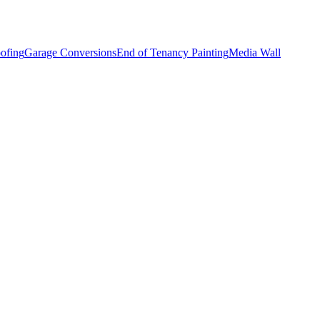
ofing
Garage Conversions
End of Tenancy Painting
Media Wall