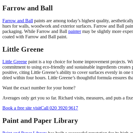
Farrow and Ball
Farrow and Ball
paints are among today’s highest quality, aesthetica
hues for walls, woodwork and exterior surfaces. Farrow and Ball paint
packaging. While Farrow and Ball
painter
may be slightly more expensi
coated with Farrow and Ball paint.
Little Greene
Little Greene
paint is a top choice for home improvement projects. Wi
commitment to using eco-friendly and sustainable ingredients creates
positive, citing Little Greene’s ability to cover surfaces evenly in on
dried within four hours. Little Greene’s thoughtful formula ensures t
Want the exact number for your home?
Averages only get you so far. Richard visits, measures, and puts a fix
Book a free site visit
Call 020 3920 9617
Paint and Paper Library