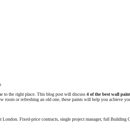
s
e to the right place. This blog post will discuss
4 of the best wall pai
new room or refreshing an old one, these paints will help you achieve yo
 London. Fixed-price contracts, single project manager, full Building C