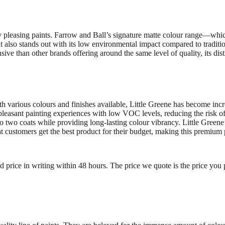
lly pleasing paints. Farrow and Ball’s signature matte colour range—whi
 also stands out with its low environmental impact compared to traditio
ve than other brands offering around the same level of quality, its dist
th various colours and finishes available, Little Greene has become inc
 pleasant painting experiences with low VOC levels, reducing the risk 
e to two coats while providing long-lasting colour vibrancy. Little Green
hat customers get the best product for their budget, making this premi
ed price in writing within 48 hours. The price we quote is the price you 