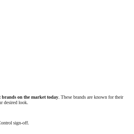
nt brands on the market today
. These brands are known for their
ur desired look.
ontrol sign-off.