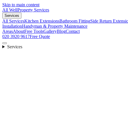
Skip to main content
All Well
Property Services
Services
All Services
Kitchen Extensions
Bathroom Fitting
Side Return Extensi
Installation
Handyman & Property Maintenance
Areas
About
Free Tools
Gallery
Blog
Contact
020 3920 9617
Free Quote
Services