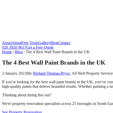
Areas
About
Free Tools
Gallery
Blog
Contact
020 3920 9617
Get a Free Quote
Home
/
Blog
/
The 4 Best Wall Paint Brands in the UK
The 4 Best Wall Paint Brands in the UK
2 January 2023
|
By
Richard Thomas-Pryce
, All Well Property Service
If you’re looking for the best wall paint brands in the UK, you’ve com
high-quality paints that deliver beautiful results. Whether painting a 
Thinking about hiring this out?
We're property renovation specialists across 25 boroughs in South East
See Property Renovation