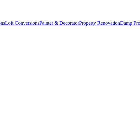
ons
Loft Conversions
Painter & Decorator
Property Renovation
Damp Pro