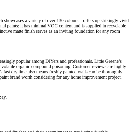
ch showcases a variety of over 130 colours—offers up strikingly vivid
nal paints; it has minimal VOC content and is supplied in recyclable
inctive matte finish serves as an inviting foundation for any room
reasingly popular among DIYers and professionals. Little Greene’s
of volatile organic compound poisoning. Customer reviews are highly
e’s fast dry time also means freshly painted walls can be thoroughly
um paint brand worth considering for any home improvement project.
pay.