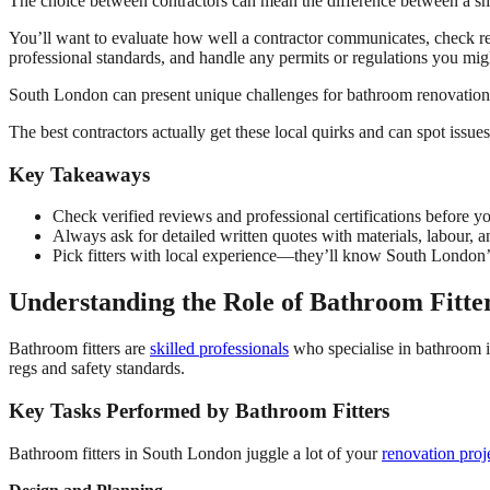
The choice between contractors can mean the difference between a 
You’ll want to evaluate how well a contractor communicates, check real 
professional standards, and handle any permits or regulations you mig
South London can present unique challenges for bathroom renovation
The best contractors actually get these local quirks and can spot issue
Key Takeaways
Check verified reviews and professional certifications before y
Always ask for detailed written quotes with materials, labour, a
Pick fitters with local experience—they’ll know South London’
Understanding the Role of Bathroom Fitte
Bathroom fitters are
skilled professionals
who specialise in bathroom in
regs and safety standards.
Key Tasks Performed by Bathroom Fitters
Bathroom fitters in South London juggle a lot of your
renovation proj