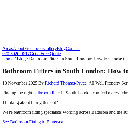
Areas
About
Free Tools
Gallery
Blog
Contact
020 3920 9617
Get a Free Quote
Home
/
Blog
/
Bathroom Fitters in South London: How to Choose the
Bathroom Fitters in South London: How to
18 November 2025
|
By
Richard Thomas-Pryce
, All Well Property Ser
Finding the right
bathroom fitter
in South London can feel overwhelmi
Thinking about hiring this out?
We're bathroom fitting specialists working across Battersea and the su
See Bathroom Fitting in Battersea