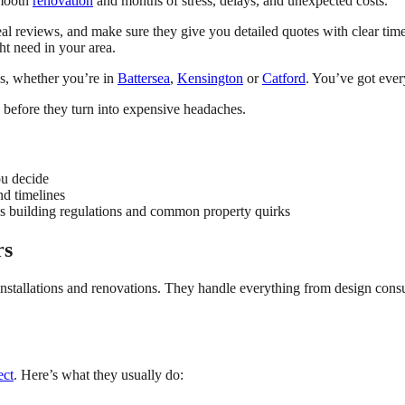
smooth
renovation
and months of stress, delays, and unexpected costs.
reviews, and make sure they give you detailed quotes with clear timeline
ht need in your area.
s, whether you’re in
Battersea
,
Kensington
or
Catford
. You’ve got ever
s before they turn into expensive headaches.
ou decide
nd timelines
s building regulations and common property quirks
rs
stallations and renovations. They handle everything from design consult
ect
. Here’s what they usually do: