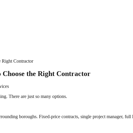
 Right Contractor
 Choose the Right Contractor
vices
ng. There are just so many options.
rrounding boroughs. Fixed-price contracts, single project manager, full 