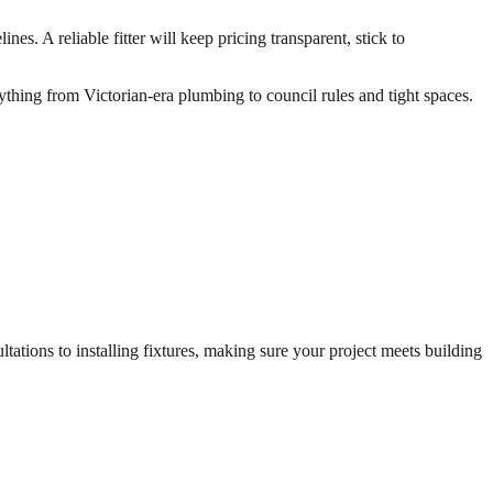
s. A reliable fitter will keep pricing transparent, stick to
ything from Victorian-era plumbing to council rules and tight spaces.
ations to installing fixtures, making sure your project meets building