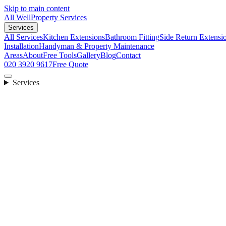
Skip to main content
All Well
Property Services
Services
All Services
Kitchen Extensions
Bathroom Fitting
Side Return Extensi
Installation
Handyman & Property Maintenance
Areas
About
Free Tools
Gallery
Blog
Contact
020 3920 9617
Free Quote
Services