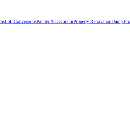
ons
Loft Conversions
Painter & Decorator
Property Renovation
Damp Pro