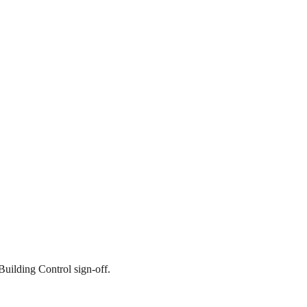
Building Control sign-off.