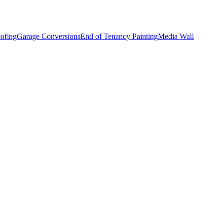
ofing
Garage Conversions
End of Tenancy Painting
Media Wall