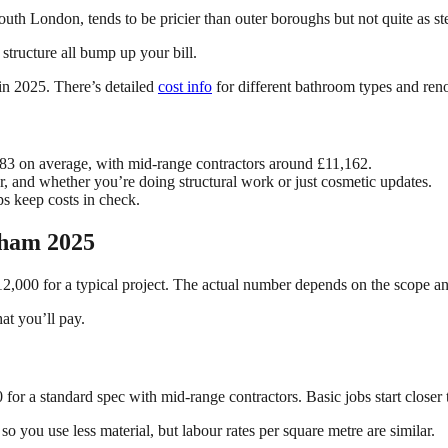
outh London, tends to be pricier than outer boroughs but not quite as s
tructure all bump up your bill.
in 2025. There’s detailed
cost info
for different bathroom types and reno
83 on average, with mid-range contractors around £11,162.
or, and whether you’re doing structural work or just cosmetic updates.
s keep costs in check.
lham 2025
2,000 for a typical project. The actual number depends on the scope an
at you’ll pay.
for a standard spec with mid-range contractors. Basic jobs start closer
 you use less material, but labour rates per square metre are similar.