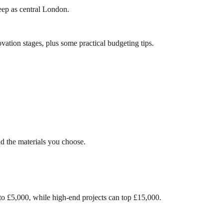
teep as central London.
vation stages, plus some practical budgeting tips.
d the materials you choose.
 to £5,000, while high-end projects can top £15,000.