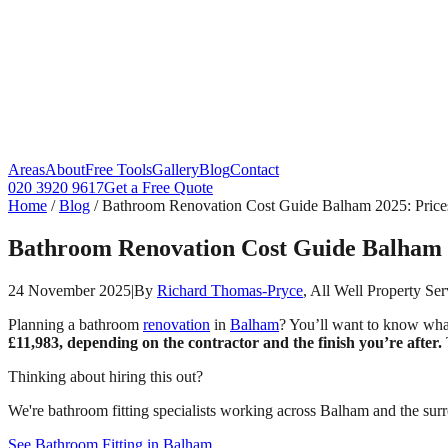
Areas
About
Free Tools
Gallery
Blog
Contact
020 3920 9617
Get a Free Quote
Home
/
Blog
/
Bathroom Renovation Cost Guide Balham 2025: Price
Bathroom Renovation Cost Guide Balham 
24 November 2025
|
By
Richard Thomas-Pryce
, All Well Property Ser
Planning a bathroom
renovation
in
Balham
? You’ll want to know wha
£11,983, depending on the contractor and the finish you’re after.
Thinking about hiring this out?
We're bathroom fitting specialists working across Balham and the surr
See Bathroom Fitting in Balham