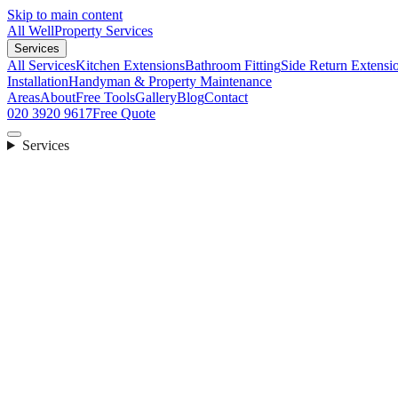
Skip to main content
All Well
Property Services
Services
All Services
Kitchen Extensions
Bathroom Fitting
Side Return Extensi
Installation
Handyman & Property Maintenance
Areas
About
Free Tools
Gallery
Blog
Contact
020 3920 9617
Free Quote
Services