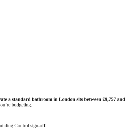
vate a standard bathroom in London sits between £9,757 and
ou’re budgeting.
uilding Control sign-off.