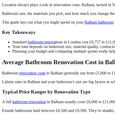
Location always plays a role in renovation costs. Balham, tucked in S
Bathroom size, the materials you pick, and how much you change the s
This guide lays out what you might spend on your
Balham bathroom
Key Takeaways
Standard
bathroom renovat
ions in London cost £9,757 to £11,9
Your total depends on bathroom size, material quality, contract
Planning your budget and comparing multiple quotes really help
Average Bathroom Renovation Cost in Ba
Bathroom
renovation costs
in Balham generally run from £5,000 to £1
Labour rates in Balham and your bathroom’s size are big factors in wh
Typical Price Ranges by Renovation Type
A full
bathroom renovation
in Balham usually costs £8,000 to £11,000 
Ensuite bathrooms land between £6,500 and £9,500. They’re smaller, so