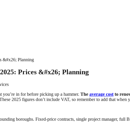
s &#x26; Planning
2025: Prices &#x26; Planning
vices
t you’re in for before picking up a hammer.
The
average cost
to reno
These 2025 figures don’t include VAT, so remember to add that when y
ounding boroughs. Fixed-price contracts, single project manager, full B