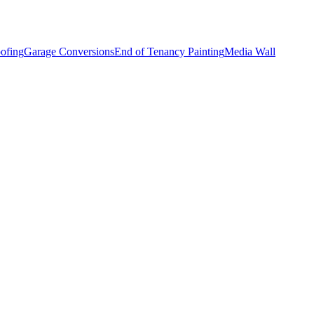
ofing
Garage Conversions
End of Tenancy Painting
Media Wall