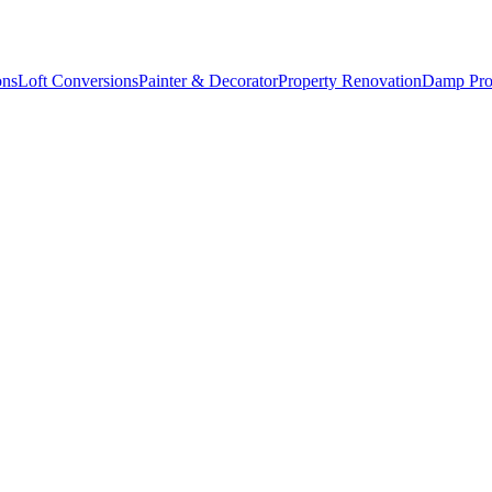
ons
Loft Conversions
Painter & Decorator
Property Renovation
Damp Pro