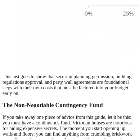
This just goes to show that securing planning permission, building
regulations approval, and party wall agreements are foundational
steps with their own costs that must be factored into your budget
early on.
The Non-Negotiable Contingency Fund
If you take away one piece of advice from this guide, let it be this:
you must have a contingency fund. Victorian houses are notorious
for hiding expensive secrets. The moment you start opening up
walls and floors, you can find anything from crumbling brickwork