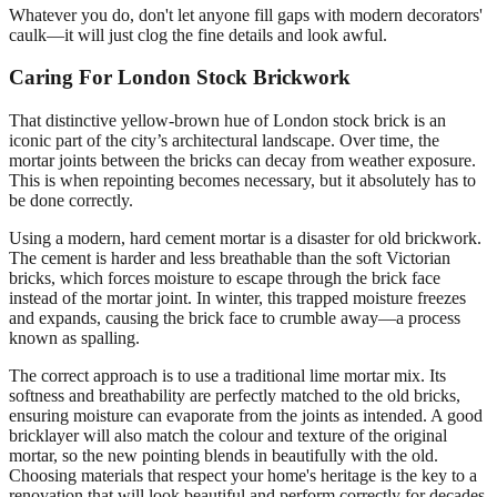
Whatever you do, don't let anyone fill gaps with modern decorators'
caulk—it will just clog the fine details and look awful.
Caring For London Stock Brickwork
That distinctive yellow-brown hue of London stock brick is an
iconic part of the city’s architectural landscape. Over time, the
mortar joints between the bricks can decay from weather exposure.
This is when repointing becomes necessary, but it absolutely has to
be done correctly.
Using a modern, hard cement mortar is a disaster for old brickwork.
The cement is harder and less breathable than the soft Victorian
bricks, which forces moisture to escape through the brick face
instead of the mortar joint. In winter, this trapped moisture freezes
and expands, causing the brick face to crumble away—a process
known as spalling.
The correct approach is to use a traditional lime mortar mix. Its
softness and breathability are perfectly matched to the old bricks,
ensuring moisture can evaporate from the joints as intended. A good
bricklayer will also match the colour and texture of the original
mortar, so the new pointing blends in beautifully with the old.
Choosing materials that respect your home's heritage is the key to a
renovation that will look beautiful and perform correctly for decades