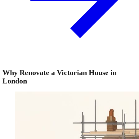
Why Renovate a Victorian House in
London