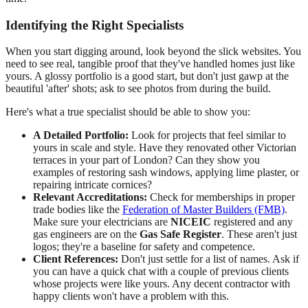
Identifying the Right Specialists
When you start digging around, look beyond the slick websites. You
need to see real, tangible proof that they've handled homes just like
yours. A glossy portfolio is a good start, but don't just gawp at the
beautiful 'after' shots; ask to see photos from during the build.
Here's what a true specialist should be able to show you:
A Detailed Portfolio:
Look for projects that feel similar to
yours in scale and style. Have they renovated other Victorian
terraces in your part of London? Can they show you
examples of restoring sash windows, applying lime plaster, or
repairing intricate cornices?
Relevant Accreditations:
Check for memberships in proper
trade bodies like the
Federation of Master Builders (FMB)
.
Make sure your electricians are
NICEIC
registered and any
gas engineers are on the
Gas Safe Register
. These aren't just
logos; they're a baseline for safety and competence.
Client References:
Don't just settle for a list of names. Ask if
you can have a quick chat with a couple of previous clients
whose projects were like yours. Any decent contractor with
happy clients won't have a problem with this.