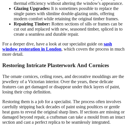
thermal efficiency without altering the window's appearance.
Glazing Upgrades:
It is sometimes possible to replace the
single panes with slimline double-glazing units, offering
modern comfort while retaining the original timber frames.
Repairing Timber:
Rotten sections of sills or frames can be
cut out and replaced with new, seasoned timber, spliced in to
create a seamless and durable repair.
For a deeper dive, have a look at our specialist guide on
sash
window restoration in London
, which covers the process in much
more detail.
Restoring Intricate Plasterwork And Cornices
The ornate cornices, ceiling roses, and decorative mouldings are the
jewellery of a Victorian interior. Over the years, these delicate
features can get damaged or disappear under thick layers of paint,
losing their crisp definition.
Restoring them is a job for a specialist. The process often involves
carefully stripping back decades of paint using poultices or gentle
heat guns to reveal the original sharp lines. If sections are missing or
damaged beyond repair, a craftsman can take a mould from an intact
section and cast a perfect replica to be seamlessly integrated.