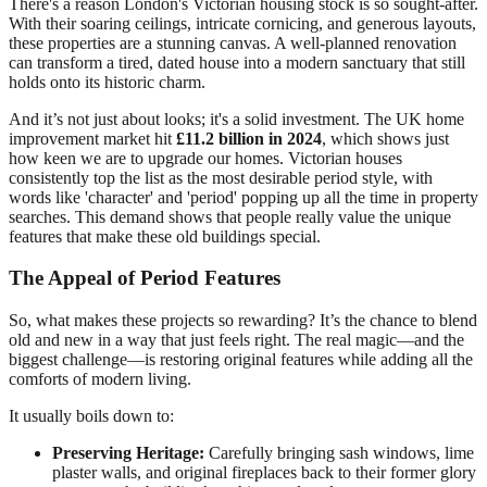
There's a reason London's Victorian housing stock is so sought-after.
With their soaring ceilings, intricate cornicing, and generous layouts,
these properties are a stunning canvas. A well-planned renovation
can transform a tired, dated house into a modern sanctuary that still
holds onto its historic charm.
And it’s not just about looks; it's a solid investment. The UK home
improvement market hit
£11.2 billion in 2024
, which shows just
how keen we are to upgrade our homes. Victorian houses
consistently top the list as the most desirable period style, with
words like 'character' and 'period' popping up all the time in property
searches. This demand shows that people really value the unique
features that make these old buildings special.
The Appeal of Period Features
So, what makes these projects so rewarding? It’s the chance to blend
old and new in a way that just feels right. The real magic—and the
biggest challenge—is restoring original features while adding all the
comforts of modern living.
It usually boils down to:
Preserving Heritage:
Carefully bringing sash windows, lime
plaster walls, and original fireplaces back to their former glory