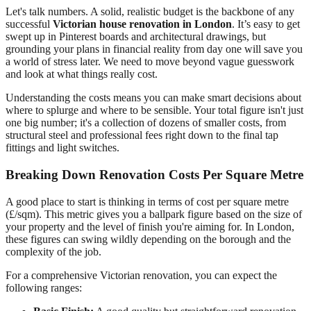
Let's talk numbers. A solid, realistic budget is the backbone of any
successful
Victorian house renovation in London
. It’s easy to get
swept up in Pinterest boards and architectural drawings, but
grounding your plans in financial reality from day one will save you
a world of stress later. We need to move beyond vague guesswork
and look at what things really cost.
Understanding the costs means you can make smart decisions about
where to splurge and where to be sensible. Your total figure isn't just
one big number; it's a collection of dozens of smaller costs, from
structural steel and professional fees right down to the final tap
fittings and light switches.
Breaking Down Renovation Costs Per Square Metre
A good place to start is thinking in terms of cost per square metre
(£/sqm). This metric gives you a ballpark figure based on the size of
your property and the level of finish you're aiming for. In London,
these figures can swing wildly depending on the borough and the
complexity of the job.
For a comprehensive Victorian renovation, you can expect the
following ranges: