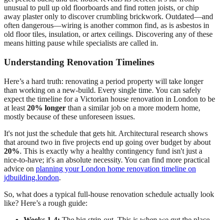
unusual to pull up old floorboards and find rotten joists, or chip
away plaster only to discover crumbling brickwork. Outdated—and
often dangerous—wiring is another common find, as is asbestos in
old floor tiles, insulation, or artex ceilings. Discovering any of these
means hitting pause while specialists are called in.
Understanding Renovation Timelines
Here’s a hard truth: renovating a period property will take longer
than working on a new-build. Every single time. You can safely
expect the timeline for a Victorian house renovation in London to be
at least
20% longer
than a similar job on a more modern home,
mostly because of these unforeseen issues.
It's not just the schedule that gets hit. Architectural research shows
that around two in five projects end up going over budget by about
20%
. This is exactly why a healthy contingency fund isn't just a
nice-to-have; it's an absolute necessity. You can find more practical
advice on
planning your London home renovation timeline on
jdbuilding.london
.
So, what does a typical full-house renovation schedule actually look
like? Here’s a rough guide:
Weeks 1-4:
The big strip-out. This is when we gut the place,