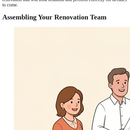
to come.
Assembling Your Renovation Team