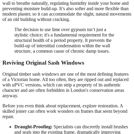
wall to breathe naturally, regulating humidity inside your home and
preventing moisture build-up. It’s also softer and more flexible than
modern plaster, so it can accommodate the slight, natural movements
of an old building without cracking.
The decision to use lime over gypsum isn’t just a
stylistic choice; it's a fundamental requirement for the
structural health of a period property. It prevents the
build-up of interstitial condensation within the wall
structure, a common cause of chronic damp issues.
Reviving Original Sash Windows
Original timber sash windows are one of the most defining features
of a Victorian home. All too often, they are ripped out and replaced
with uPVC versions, which can strip a property of its authentic
character and are often forbidden in London's conservation areas
anyway.
Before you even think about replacement, explore restoration. A
skilled joiner can often work wonders on frames that seem beyond
repair.
Draught-Proofing:
Specialists can discreetly install brushes
and seals into the existing frame, dramatically improving