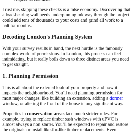
Trust me, skipping these checks is a false economy. Discovering that
a load-bearing wall needs underpinning midway through the project
could add tens of thousands to your costs and grind all work to a
halt for months.
Decoding London's Planning System
With your survey results in hand, the next hurdle is the famously
complex world of permissions. In London, this process can feel
intimidating, but it really boils down to three distinct areas you need
to get straight.
1. Planning Permission
This is all about the external look of your property and how it
impacts the neighbourhood. You’ll need planning permission for
most major changes, like building an extension, adding a
dormer
window, or altering the front of the house in any significant way.
Properties in
conservation areas
face much stricter rules. For
example, trying to replace timber sash windows with uPVC is
almost always a non-starter. You’ll be expected to repair and restore
the originals or install like-for-like timber replacements. Even