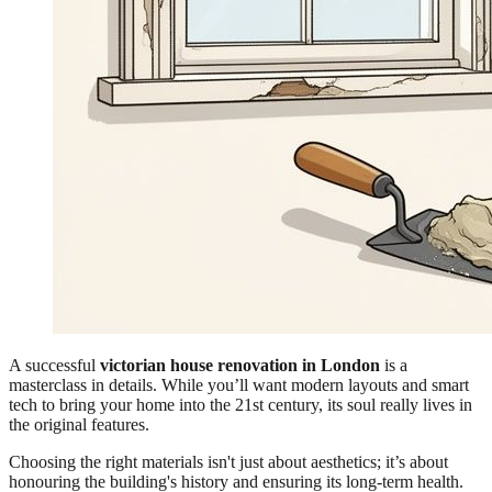
A successful
victorian house renovation in London
is a
masterclass in details. While you’ll want modern layouts and smart
tech to bring your home into the 21st century, its soul really lives in
the original features.
Choosing the right materials isn't just about aesthetics; it’s about
honouring the building's history and ensuring its long-term health.