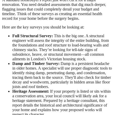
renovation. You need detailed assessments that dig much deeper,
flagging issues that could completely derail your budget and
timeline. Think of these surveys as creating an essential health
record for your home before the surgery begins.
Here are the key surveys you should be looking at:
Full Structural Survey:
This is the big one. A structural
engineer will assess the integrity of the entire building, from
the foundations and roof structure to load-bearing walls and
chimney stacks. They’re looking for tell-tale signs of
subsidence, heave, or structural movement—all common
ailments in London's Victorian housing stock.
Damp and Timber Survey:
Damp is a persistent headache
in older homes. A specialist will use proper diagnostic tools to
identify rising damp, penetrating damp, and condensation,
tracing them back to the source. They'll also check for timber
decay and woodworm, particularly in hidden areas like floor
joists and roof timbers.
Heritage Assessment:
If your property is listed or sits within
a conservation area, your local council will likely ask for a
heritage statement. Prepared by a heritage consultant, this
report details the historical and architectural significance of
your home and explains how your proposed works will
respect its character.