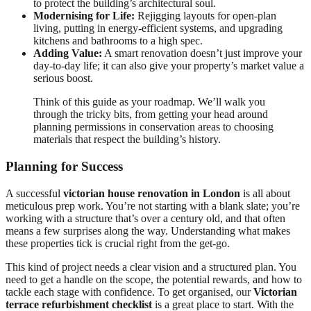
to protect the building’s architectural soul.
Modernising for Life:
Rejigging layouts for open-plan
living, putting in energy-efficient systems, and upgrading
kitchens and bathrooms to a high spec.
Adding Value:
A smart renovation doesn’t just improve your
day-to-day life; it can also give your property’s market value a
serious boost.
Think of this guide as your roadmap. We’ll walk you
through the tricky bits, from getting your head around
planning permissions in conservation areas to choosing
materials that respect the building’s history.
Planning for Success
A successful
victorian house renovation in London
is all about
meticulous prep work. You’re not starting with a blank slate; you’re
working with a structure that’s over a century old, and that often
means a few surprises along the way. Understanding what makes
these properties tick is crucial right from the get-go.
This kind of project needs a clear vision and a structured plan. You
need to get a handle on the scope, the potential rewards, and how to
tackle each stage with confidence. To get organised, our
Victorian
terrace refurbishment checklist
is a great place to start. With the