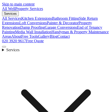
Skip to main content
All Well
Property Services
Services
All Services
Kitchen Extensions
Bathroom Fitting
Side Return
Extensions
Loft Conversions
Painter & Decorator
Property
Renovation
Damp Proofing
Garage Conversions
End of Tenancy
Painting
Media Wall Installation
Handyman & Property Maintenance
Areas
About
Free Tools
Gallery
Blog
Contact
020 3920 9617
Free Quote
Services