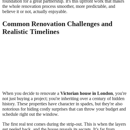
foundation for a great partnership. It's this upfront work that makes
the whole renovation process smoother, more predictable, and
believe it or not, actually enjoyable.
Common Renovation Challenges and
Realistic Timelines
When you decide to renovate a
Victorian house in London
, you're
not just buying a project; you're inheriting over a century of hidden
history. These properties have character in spades, but they're also
notorious for hiding costly surprises that can throw your budget and
schedule right out the window.
The first real test comes during the strip-out. This is when the layers
get peeled back, and the house reveals its secrets. It’s far from