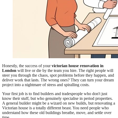
Honestly, the success of your
victorian house renovation in
London
will live or die by the team you hire. The right people will
steer you through the chaos, spot problems before they happen, and
deliver work that lasts. The wrong ones? They can turn your dream
project into a nightmare of stress and spiralling costs.
Your first job is to find builders and tradespeople who don't just
know their stuff, but who genuinely specialise in period properties.
A general builder might be a wizard on new builds, but renovating a
Victorian house is a totally different beast. You need people who
understand how these old buildings breathe, move, and settle over
time.