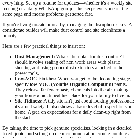
everything. Set up a routine for updates—whether it's a weekly site
meeting or a daily WhatsApp group. This keeps everyone on the
same page and means problems get sorted fast.
If you're living on-site or nearby, managing the disruption is key. A
considerate builder will make dust control and site cleanliness a
priority.
Here are a few practical things to insist on:
Dust Management:
What's their plan for dust control? It
should involve sealing off non-work areas with plastic
sheeting and using proper dust extractors attached to their
power tools.
Low-VOC Finishes:
When you get to the decorating stage,
specify
low-VOC (Volatile Organic Compound)
paints.
They release far fewer nasty chemicals into the air, making
your home a much healthier place for your family to live in.
Site Tidiness:
A tidy site isn't just about looking professional;
it's about safety. It also shows a basic level of respect for your
home. Agree on expectations for a daily clean-up right from
the start.
By taking the time to pick genuine specialists, locking in a detailed
fixed quote, and setting up clear communication, you're building a