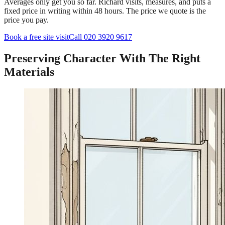
Averages only get you so far. Richard visits, measures, and puts a
fixed price in writing within 48 hours. The price we quote is the
price you pay.
Book a free site visit
Call 020 3920 9617
Preserving Character With The Right
Materials