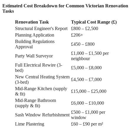
Estimated Cost Breakdown for Common Victorian Renovation
Tasks
Renovation Task
Typical Cost Range (£)
Structural Engineer's Report
£800 – £2,500
Planning Application
£206+
Building Regulations
£450 – £800
Approval
£1,000 – £1,500 per
Party Wall Surveyor
neighbour
Full Electrical Rewire (3-
£5,000 – £8,000
bed)
New Central Heating System
£4,500 – £7,000
(3-bed)
Mid-Range Kitchen (supply
£15,000 – £25,000
& fit)
Mid-Range Bathroom
£6,000 – £10,000
(supply & fit)
£500 – £1,000 per
Sash Window Refurbishment
window
Lime Plastering
£60 – £90 per m²