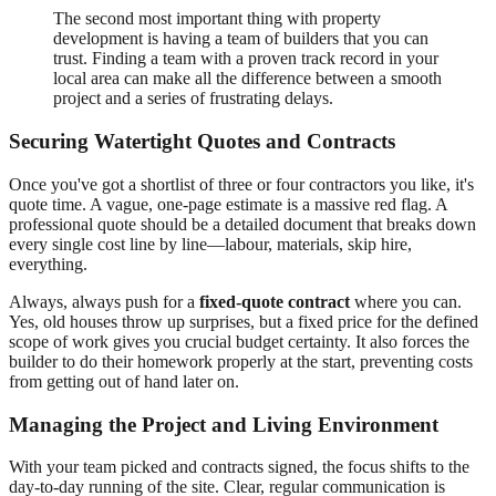
The second most important thing with property
development is having a team of builders that you can
trust. Finding a team with a proven track record in your
local area can make all the difference between a smooth
project and a series of frustrating delays.
Securing Watertight Quotes and Contracts
Once you've got a shortlist of three or four contractors you like, it's
quote time. A vague, one-page estimate is a massive red flag. A
professional quote should be a detailed document that breaks down
every single cost line by line—labour, materials, skip hire,
everything.
Always, always push for a
fixed-quote contract
where you can.
Yes, old houses throw up surprises, but a fixed price for the defined
scope of work gives you crucial budget certainty. It also forces the
builder to do their homework properly at the start, preventing costs
from getting out of hand later on.
Managing the Project and Living Environment
With your team picked and contracts signed, the focus shifts to the
day-to-day running of the site. Clear, regular communication is