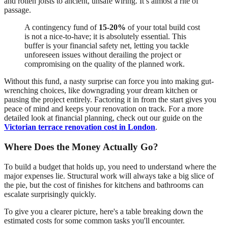
and rotten joists to ancient, unsafe wiring. It’s almost a rite of
passage.
A contingency fund of
15-20%
of your total build cost
is not a nice-to-have; it is absolutely essential. This
buffer is your financial safety net, letting you tackle
unforeseen issues without derailing the project or
compromising on the quality of the planned work.
Without this fund, a nasty surprise can force you into making gut-
wrenching choices, like downgrading your dream kitchen or
pausing the project entirely. Factoring it in from the start gives you
peace of mind and keeps your renovation on track. For a more
detailed look at financial planning, check out our guide on the
Victorian terrace renovation cost in London
.
Where Does the Money Actually Go?
To build a budget that holds up, you need to understand where the
major expenses lie. Structural work will always take a big slice of
the pie, but the cost of finishes for kitchens and bathrooms can
escalate surprisingly quickly.
To give you a clearer picture, here's a table breaking down the
estimated costs for some common tasks you'll encounter.