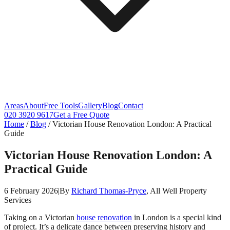
Areas
About
Free Tools
Gallery
Blog
Contact
020 3920 9617
Get a Free Quote
Home
/
Blog
/
Victorian House Renovation London: A Practical
Guide
Victorian House Renovation London: A
Practical Guide
6 February 2026
|
By
Richard Thomas-Pryce
, All Well Property
Services
Taking on a Victorian
house renovation
in London is a special kind
of project. It’s a delicate dance between preserving history and