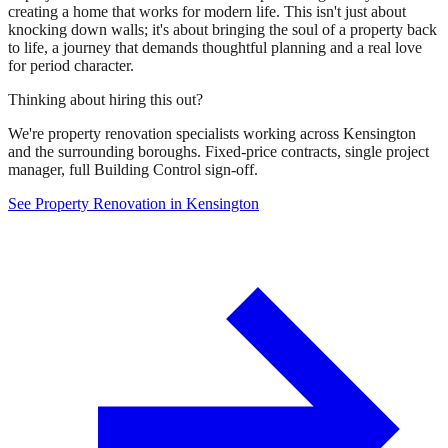
creating a home that works for modern life. This isn't just about
knocking down walls; it's about bringing the soul of a property back
to life, a journey that demands thoughtful planning and a real love
for period character.
Thinking about hiring this out?
We're property renovation specialists working across Kensington
and the surrounding boroughs. Fixed-price contracts, single project
manager, full Building Control sign-off.
See Property Renovation in Kensington