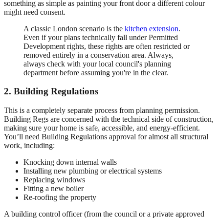
something as simple as painting your front door a different colour
might need consent.
A classic London scenario is the
kitchen extension
.
Even if your plans technically fall under Permitted
Development rights, these rights are often restricted or
removed entirely in a conservation area. Always,
always check with your local council's planning
department before assuming you're in the clear.
2. Building Regulations
This is a completely separate process from planning permission.
Building Regs are concerned with the technical side of construction,
making sure your home is safe, accessible, and energy-efficient.
You’ll need Building Regulations approval for almost all structural
work, including:
Knocking down internal walls
Installing new plumbing or electrical systems
Replacing windows
Fitting a new boiler
Re-roofing the property
A building control officer (from the council or a private approved