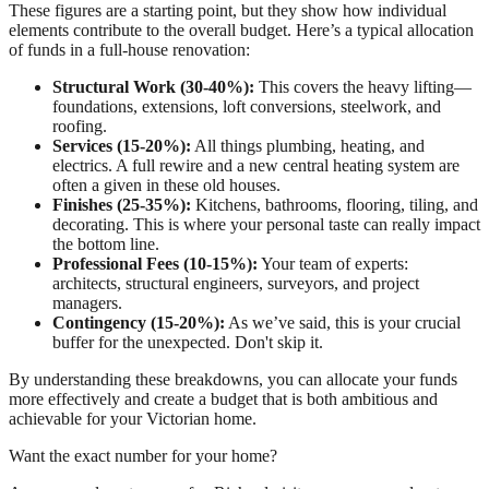
These figures are a starting point, but they show how individual
elements contribute to the overall budget. Here’s a typical allocation
of funds in a full-house renovation:
Structural Work (30-40%):
This covers the heavy lifting—
foundations, extensions, loft conversions, steelwork, and
roofing.
Services (15-20%):
All things plumbing, heating, and
electrics. A full rewire and a new central heating system are
often a given in these old houses.
Finishes (25-35%):
Kitchens, bathrooms, flooring, tiling, and
decorating. This is where your personal taste can really impact
the bottom line.
Professional Fees (10-15%):
Your team of experts:
architects, structural engineers, surveyors, and project
managers.
Contingency (15-20%):
As we’ve said, this is your crucial
buffer for the unexpected. Don't skip it.
By understanding these breakdowns, you can allocate your funds
more effectively and create a budget that is both ambitious and
achievable for your Victorian home.
Want the exact number for your home?