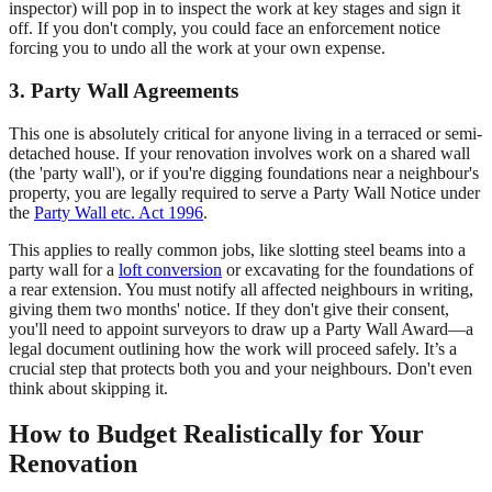
inspector) will pop in to inspect the work at key stages and sign it
off. If you don't comply, you could face an enforcement notice
forcing you to undo all the work at your own expense.
3. Party Wall Agreements
This one is absolutely critical for anyone living in a terraced or semi-
detached house. If your renovation involves work on a shared wall
(the 'party wall'), or if you're digging foundations near a neighbour's
property, you are legally required to serve a Party Wall Notice under
the
Party Wall etc. Act 1996
.
This applies to really common jobs, like slotting steel beams into a
party wall for a
loft conversion
or excavating for the foundations of
a rear extension. You must notify all affected neighbours in writing,
giving them two months' notice. If they don't give their consent,
you'll need to appoint surveyors to draw up a Party Wall Award—a
legal document outlining how the work will proceed safely. It’s a
crucial step that protects both you and your neighbours. Don't even
think about skipping it.
How to Budget Realistically for Your
Renovation