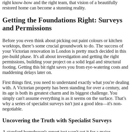
right know-how and the right team, that vision of a beautifully
restored home can become a stunning reality.
Getting the Foundations Right: Surveys
and Permissions
Before you even think about picking out paint colours or kitchen
worktops, there’s some crucial groundwork to do. The success of
your Victorian renovation in London is pretty much decided in this
pre-build phase. It's all about investigation and getting the right
permissions, building your project on a solid legal and structural
footing. Getting this bit right saves you from eye-watering costs and
maddening delays later on.
First things first, you need to understand exactly what you're dealing
with. A Victorian property has been standing for over a century, and
its age is both its greatest charm and its biggest challenge. You
simply can't assume everything is as it seems on the surface. That’s
why a series of specialist surveys isn't just a good idea—it's non-
negotiable.
Uncovering the Truth with Specialist Surveys
A standard homebuyer's report just won't cut it for a major