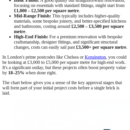
Basic Finish:
A good quality but straightforward renovation,
focusing on essentials with standard fittings, might start from
£1,800 – £2,500 per square metre
.
Mid-Range Finish:
This typically includes higher-quality
materials, some bespoke joinery, and better-specified kitchens
and bathrooms, costing around
£2,500 – £3,500 per square
metre
.
High-End Finish:
For a premium renovation with bespoke
craftsmanship, designer fittings, and significant structural
changes, costs can easily sail past
£3,500+ per square metre
.
In London's prime postcodes like Chelsea or
Kensington
, you could
be looking at £3,000 to £5,000 per square metre for high-end work.
It's a significant outlay, but these projects often boost property value
by
18–25%
when done right.
The chart below gives you a sense of the key approval stages that
will form part of your initial project costs before a single brick is
laid.