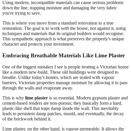
Using modern, incompatible materials can cause serious problems
down the line, trapping moisture and damaging the very fabric
you're trying to save.
This is where you move from a standard renovation to a true
restoration. The goal is to work
with
the house, not against it, using
techniques and materials that its original builders would recognise.
This sympathetic approach is what preserves the property's unique
character and protects your investment.
Embracing Breathable Materials Like Lime Plaster
One of the biggest mistakes I see is people treating a Victorian house
like a modern new-build. These old buildings were designed to
breathe. Unlike today's homes, which are sealed with vapour
barriers, Victorian properties manage moisture by allowing it to pass
through the walls and evaporate away.
This is why
lime plaster
is so essential. Modern gypsum plaster and
cement-based renders are non-porous; they basically form a hard,
plastic-like shell that traps damp inside the wall. This inevitably
leads to persistent damp patches, mould, and eventually, the decay
of the brickwork behind it.
Lime plaster, on the other hand, is vapour-permeable. It allows the