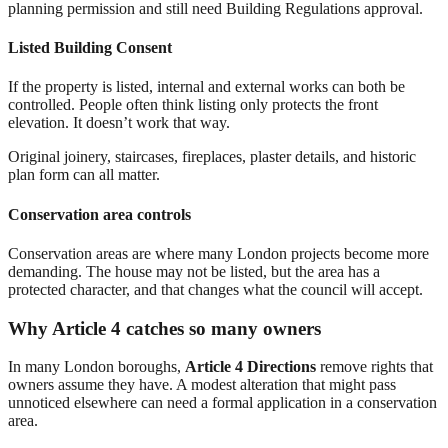
planning permission and still need Building Regulations approval.
Listed Building Consent
If the property is listed, internal and external works can both be
controlled. People often think listing only protects the front
elevation. It doesn’t work that way.
Original joinery, staircases, fireplaces, plaster details, and historic
plan form can all matter.
Conservation area controls
Conservation areas are where many London projects become more
demanding. The house may not be listed, but the area has a
protected character, and that changes what the council will accept.
Why Article 4 catches so many owners
In many London boroughs,
Article 4 Directions
remove rights that
owners assume they have. A modest alteration that might pass
unnoticed elsewhere can need a formal application in a conservation
area.