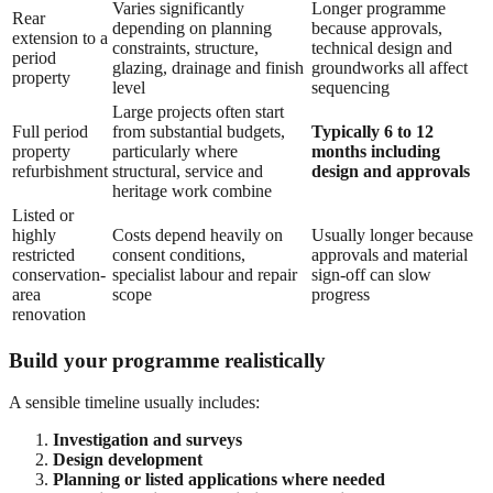
Varies significantly
Longer programme
Rear
depending on planning
because approvals,
extension to a
constraints, structure,
technical design and
period
glazing, drainage and finish
groundworks all affect
property
level
sequencing
Large projects often start
Full period
from substantial budgets,
Typically 6 to 12
property
particularly where
months including
refurbishment
structural, service and
design and approvals
heritage work combine
Listed or
highly
Costs depend heavily on
Usually longer because
restricted
consent conditions,
approvals and material
conservation-
specialist labour and repair
sign-off can slow
area
scope
progress
renovation
Build your programme realistically
A sensible timeline usually includes:
Investigation and surveys
Design development
Planning or listed applications where needed