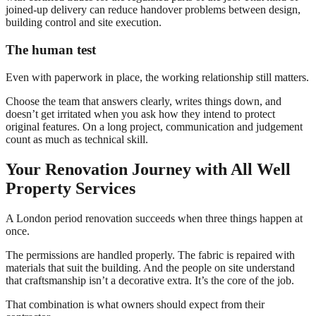
joined-up delivery can reduce handover problems between design,
building control and site execution.
The human test
Even with paperwork in place, the working relationship still matters.
Choose the team that answers clearly, writes things down, and
doesn’t get irritated when you ask how they intend to protect
original features. On a long project, communication and judgement
count as much as technical skill.
Your Renovation Journey with All Well
Property Services
A London period renovation succeeds when three things happen at
once.
The permissions are handled properly. The fabric is repaired with
materials that suit the building. And the people on site understand
that craftsmanship isn’t a decorative extra. It’s the core of the job.
That combination is what owners should expect from their