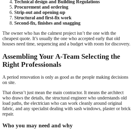
Technical design and Building Regulations
Procurement and ordering
Strip-out and opening-up
Structural and first-fix work
Second-fix, finishes and snagging
The owner who has the calmest project isn’t the one with the
cheapest quote. It’s usually the one who accepted early that old
houses need time, sequencing and a budget with room for discovery.
Assembling Your A-Team Selecting the
Right Professionals
A period renovation is only as good as the people making decisions
on site.
That doesn’t just mean the main contractor. It means the architect
who draws the details, the structural engineer who understands old
load paths, the electrician who can work cleanly around original
fabric, and any specialist dealing with sash windows, plaster or brick
repair.
Who you may need and why