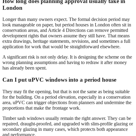
How long does planning approval usually take in
London
Longer than many owners expect. The formal decision period may
look manageable on paper, but period houses in London often sit in
conservation areas, and Article 4 Directions can remove permitted
development rights that owners assume they still have. That means
extra drawings, heritage statements, revisions, and sometimes a full
application for work that would be straightforward elsewhere.
A significant risk is not only delay. It is designing the scheme on the
wrong planning assumptions and having to redraw it after money
has already been spent.
Can I put uPVC windows into a period house
They may fit the opening, but that is not the same as being suitable
for the building. On a period elevation, especially in a conservation
area, uPVC can trigger objections from planners and undermine the
proportions that make the frontage work.
Timber sash windows usually remain the right answer. They can be
repaired, draught-proofed, and upgraded with slim-profile glazing or
secondary glazing in many cases, which protects both appearance
and performance.