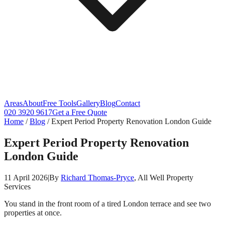
Areas
About
Free Tools
Gallery
Blog
Contact
020 3920 9617
Get a Free Quote
Home
/
Blog
/
Expert Period Property Renovation London Guide
Expert Period Property Renovation
London Guide
11 April 2026
|
By
Richard Thomas-Pryce
, All Well Property
Services
You stand in the front room of a tired London terrace and see two
properties at once.