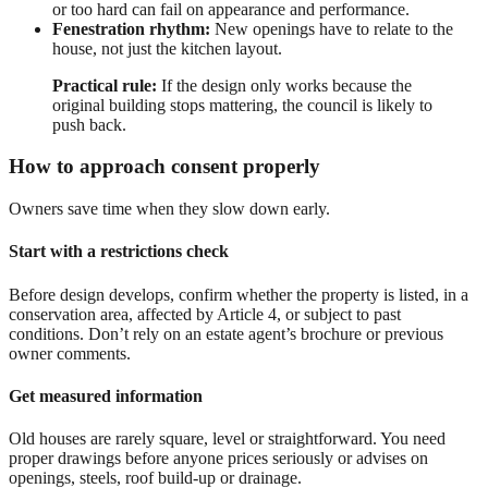
or too hard can fail on appearance and performance.
Fenestration rhythm:
New openings have to relate to the
house, not just the kitchen layout.
Practical rule:
If the design only works because the
original building stops mattering, the council is likely to
push back.
How to approach consent properly
Owners save time when they slow down early.
Start with a restrictions check
Before design develops, confirm whether the property is listed, in a
conservation area, affected by Article 4, or subject to past
conditions. Don’t rely on an estate agent’s brochure or previous
owner comments.
Get measured information
Old houses are rarely square, level or straightforward. You need
proper drawings before anyone prices seriously or advises on
openings, steels, roof build-up or drainage.