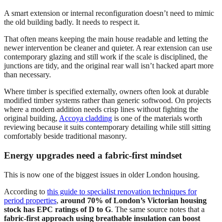
A smart extension or internal reconfiguration doesn’t need to mimic
the old building badly. It needs to respect it.
That often means keeping the main house readable and letting the
newer intervention be cleaner and quieter. A rear extension can use
contemporary glazing and still work if the scale is disciplined, the
junctions are tidy, and the original rear wall isn’t hacked apart more
than necessary.
Where timber is specified externally, owners often look at durable
modified timber systems rather than generic softwood. On projects
where a modern addition needs crisp lines without fighting the
original building,
Accoya cladding
is one of the materials worth
reviewing because it suits contemporary detailing while still sitting
comfortably beside traditional masonry.
Energy upgrades need a fabric-first mindset
This is now one of the biggest issues in older London housing.
According to
this guide to specialist renovation techniques for
period properties
,
around 70% of London’s Victorian housing
stock has EPC ratings of D to G
. The same source notes that a
fabric-first approach using breathable insulation can boost