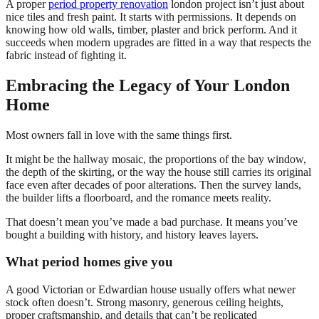
A proper
period property renovation
london project isn’t just about
nice tiles and fresh paint. It starts with permissions. It depends on
knowing how old walls, timber, plaster and brick perform. And it
succeeds when modern upgrades are fitted in a way that respects the
fabric instead of fighting it.
Embracing the Legacy of Your London
Home
Most owners fall in love with the same things first.
It might be the hallway mosaic, the proportions of the bay window,
the depth of the skirting, or the way the house still carries its original
face even after decades of poor alterations. Then the survey lands,
the builder lifts a floorboard, and the romance meets reality.
That doesn’t mean you’ve made a bad purchase. It means you’ve
bought a building with history, and history leaves layers.
What period homes give you
A good Victorian or Edwardian house usually offers what newer
stock often doesn’t. Strong masonry, generous ceiling heights,
proper craftsmanship, and details that can’t be replicated