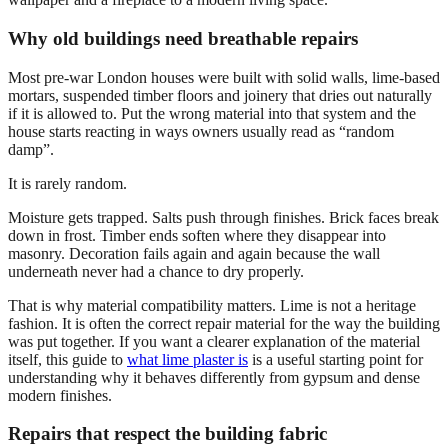
Why old buildings need breathable repairs
Most pre-war London houses were built with solid walls, lime-based
mortars, suspended timber floors and joinery that dries out naturally
if it is allowed to. Put the wrong material into that system and the
house starts reacting in ways owners usually read as “random
damp”.
It is rarely random.
Moisture gets trapped. Salts push through finishes. Brick faces break
down in frost. Timber ends soften where they disappear into
masonry. Decoration fails again and again because the wall
underneath never had a chance to dry properly.
That is why material compatibility matters. Lime is not a heritage
fashion. It is often the correct repair material for the way the building
was put together. If you want a clearer explanation of the material
itself, this guide to
what lime plaster is
is a useful starting point for
understanding why it behaves differently from gypsum and dense
modern finishes.
Repairs that respect the building fabric