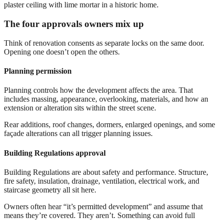
The four approvals owners mix up
Think of renovation consents as separate locks on the same door.
Opening one doesn’t open the others.
Planning permission
Planning controls how the development affects the area. That
includes massing, appearance, overlooking, materials, and how an
extension or alteration sits within the street scene.
Rear additions, roof changes, dormers, enlarged openings, and some
façade alterations can all trigger planning issues.
Building Regulations approval
Building Regulations are about safety and performance. Structure,
fire safety, insulation, drainage, ventilation, electrical work, and
staircase geometry all sit here.
Owners often hear “it’s permitted development” and assume that
means they’re covered. They aren’t. Something can avoid full