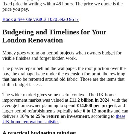
fixed price in writing within 48 hours. The price we quote is the
price you pay.
Book a free site visit
Call 020 3920 9617
Budgeting and Timelines for Your
London Renovation
Money goes wrong on period projects when owners budget for
visible finishes and forget hidden work.
The plaster repair behind the wallpaper, the roof junction over the
bay, the drainage issue under the extension footprint, the rewiring
that has to be rerouted around old fabric. Those are the items that
shift a budget fastest.
The wider market gives some useful context. The UK home
improvement market was valued at
£11.2 billion in 2024
, with the
average homeowner planning to spend
£14,000 per project
, and
larger period refurbishments typically take
6 to 12 months
and can
deliver a
10% to 25% return on investment
, according to
these
UK home renovation statistics
.
A practical budgeting mindset