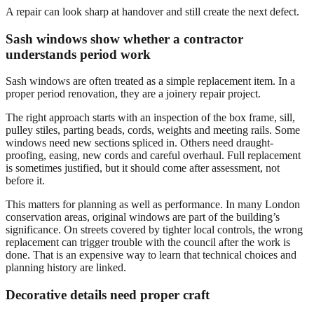
A repair can look sharp at handover and still create the next defect.
Sash windows show whether a contractor
understands period work
Sash windows are often treated as a simple replacement item. In a
proper period renovation, they are a joinery repair project.
The right approach starts with an inspection of the box frame, sill,
pulley stiles, parting beads, cords, weights and meeting rails. Some
windows need new sections spliced in. Others need draught-
proofing, easing, new cords and careful overhaul. Full replacement
is sometimes justified, but it should come after assessment, not
before it.
This matters for planning as well as performance. In many London
conservation areas, original windows are part of the building’s
significance. On streets covered by tighter local controls, the wrong
replacement can trigger trouble with the council after the work is
done. That is an expensive way to learn that technical choices and
planning history are linked.
Decorative details need proper craft