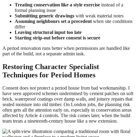
Treating conservation like a style exercise
instead of a
formal planning issue
Submitting generic drawings
with weak material notes
Assuming neighbours set a precedent
when site conditions
differ
Leaving structural input too late
Starting strip-out before consent is secure
A period renovation runs better when permissions are handled like
part of the build, not a separate admin task.
Restoring Character Specialist
Techniques for Period Homes
Consent does not protect a period house from bad workmanship. I
have seen approved schemes undermined by cement patches on soft
brick, waterproof coatings over damp walls, and joinery repairs that
sealed moisture into old timber. On London jobs, the planning risk
often gets all the attention early on, especially in conservation areas
affected by Article 4 controls. The risk comes later, when the build
team treats a nineteenth-century house like a new extension.