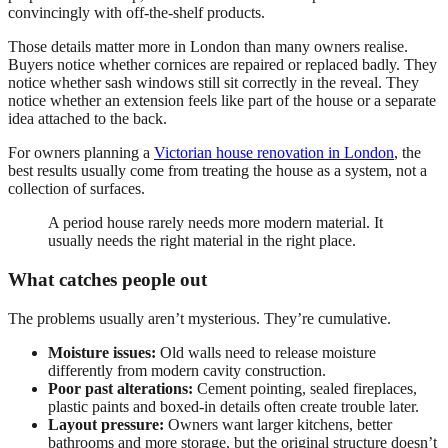
convincingly with off-the-shelf products.
Those details matter more in London than many owners realise.
Buyers notice whether cornices are repaired or replaced badly. They
notice whether sash windows still sit correctly in the reveal. They
notice whether an extension feels like part of the house or a separate
idea attached to the back.
For owners planning a
Victorian house renovation in London
, the
best results usually come from treating the house as a system, not a
collection of surfaces.
A period house rarely needs more modern material. It
usually needs the right material in the right place.
What catches people out
The problems usually aren’t mysterious. They’re cumulative.
Moisture issues:
Old walls need to release moisture
differently from modern cavity construction.
Poor past alterations:
Cement pointing, sealed fireplaces,
plastic paints and boxed-in details often create trouble later.
Layout pressure:
Owners want larger kitchens, better
bathrooms and more storage, but the original structure doesn’t