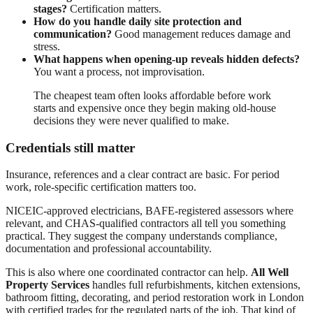
stages?
Certification matters.
How do you handle daily site protection and
communication?
Good management reduces damage and
stress.
What happens when opening-up reveals hidden defects?
You want a process, not improvisation.
The cheapest team often looks affordable before work
starts and expensive once they begin making old-house
decisions they were never qualified to make.
Credentials still matter
Insurance, references and a clear contract are basic. For period
work, role-specific certification matters too.
NICEIC-approved electricians, BAFE-registered assessors where
relevant, and CHAS-qualified contractors all tell you something
practical. They suggest the company understands compliance,
documentation and professional accountability.
This is also where one coordinated contractor can help.
All Well
Property Services
handles full refurbishments, kitchen extensions,
bathroom fitting, decorating, and period restoration work in London
with certified trades for the regulated parts of the job. That kind of