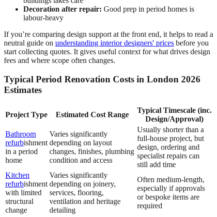
buildings takes care
Decoration after repair:
Good prep in period homes is
labour-heavy
If you’re comparing design support at the front end, it helps to read a
neutral guide on
understanding interior designers' prices
before you
start collecting quotes. It gives useful context for what drives design
fees and where scope often changes.
Typical Period Renovation Costs in London 2026
Estimates
Typical Timescale (inc.
Project Type
Estimated Cost Range
Design/Approval)
Usually shorter than a
Bathroom
Varies significantly
full-house project, but
refurb
ishment
depending on layout
design, ordering and
in a period
changes, finishes, plumbing
specialist repairs can
home
condition and access
still add time
Kitchen
Varies significantly
Often medium-length,
refurb
ishment
depending on joinery,
especially if approvals
with limited
services, flooring,
or bespoke items are
structural
ventilation and heritage
required
change
detailing