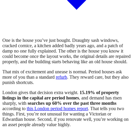
One is the house you’ve just bought. Draughty sash windows,
cracked cornice, a kitchen added badly years ago, and a patch of
damp no one fully explained. The other is the house you know it
could become once the layout works, the original details are repaired
properly, and the building starts behaving like an old house should.
That mix of excitement and unease is normal. Period houses ask
more of you than a standard
refurb
. They reward care, but they also
punish shortcuts.
London gives that decision extra weight.
15.19% of property
listings in the capital are period homes
, and demand has risen
sharply, with
searches up 60% over the past three months
according to
this London period homes report
. That tells you two
things. First, you’re not unusual for wanting a Victorian or
Edwardian house. Second, if you renovate well, you’re working on
an asset people already value highly.