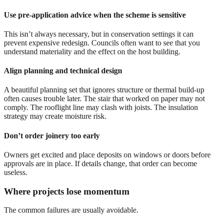
Use pre-application advice when the scheme is sensitive
This isn’t always necessary, but in conservation settings it can
prevent expensive redesign. Councils often want to see that you
understand materiality and the effect on the host building.
Align planning and technical design
A beautiful planning set that ignores structure or thermal build-up
often causes trouble later. The stair that worked on paper may not
comply. The rooflight line may clash with joists. The insulation
strategy may create moisture risk.
Don’t order joinery too early
Owners get excited and place deposits on windows or doors before
approvals are in place. If details change, that order can become
useless.
Where projects lose momentum
The common failures are usually avoidable.