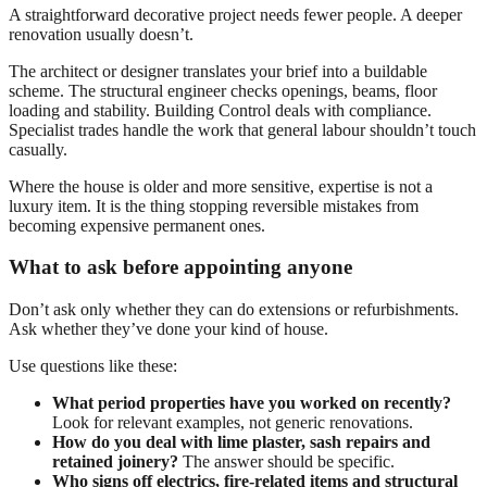
A straightforward decorative project needs fewer people. A deeper
renovation usually doesn’t.
The architect or designer translates your brief into a buildable
scheme. The structural engineer checks openings, beams, floor
loading and stability. Building Control deals with compliance.
Specialist trades handle the work that general labour shouldn’t touch
casually.
Where the house is older and more sensitive, expertise is not a
luxury item. It is the thing stopping reversible mistakes from
becoming expensive permanent ones.
What to ask before appointing anyone
Don’t ask only whether they can do extensions or refurbishments.
Ask whether they’ve done your kind of house.
Use questions like these:
What period properties have you worked on recently?
Look for relevant examples, not generic renovations.
How do you deal with lime plaster, sash repairs and
retained joinery?
The answer should be specific.
Who signs off electrics, fire-related items and structural