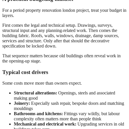
For a period property renovation london project, treat your budget in
layers.
First comes the legal and technical setup. Drawings, surveys,
structural input and any planning-related work. Then comes the
building fabric. Roofs, walls, windows, drainage, damp sources,
services and structure. Only after that should the decorative
specification be locked down.
That sequence matters because old buildings often reveal work in
the opening-up stage.
Typical cost drivers
Some costs move more than owners expect.
Structural alterations:
Openings, steels and associated
making good
Joinery:
Especially sash repair, bespoke doors and matching
mouldings
Bathrooms and kitchens:
Fittings vary wildly, but labour
complexity often matters more than people think
Mechanical and electrical work:
Upgrading services in old