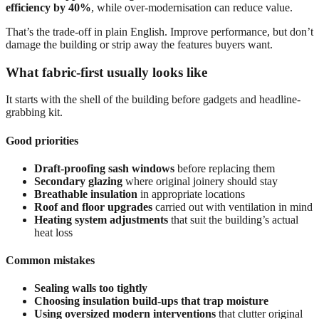
efficiency by 40%
, while over-modernisation can reduce value.
That’s the trade-off in plain English. Improve performance, but don’t
damage the building or strip away the features buyers want.
What fabric-first usually looks like
It starts with the shell of the building before gadgets and headline-
grabbing kit.
Good priorities
Draft-proofing sash windows
before replacing them
Secondary glazing
where original joinery should stay
Breathable insulation
in appropriate locations
Roof and floor upgrades
carried out with ventilation in mind
Heating system adjustments
that suit the building’s actual
heat loss
Common mistakes
Sealing walls too tightly
Choosing insulation build-ups that trap moisture
Using oversized modern interventions
that clutter original