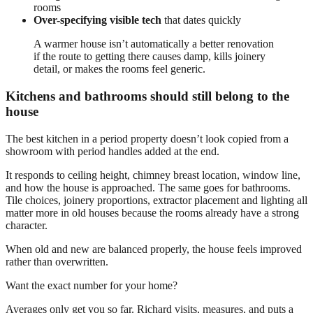
rooms
Over-specifying visible tech
that dates quickly
A warmer house isn’t automatically a better renovation
if the route to getting there causes damp, kills joinery
detail, or makes the rooms feel generic.
Kitchens and bathrooms should still belong to the
house
The best kitchen in a period property doesn’t look copied from a
showroom with period handles added at the end.
It responds to ceiling height, chimney breast location, window line,
and how the house is approached. The same goes for bathrooms.
Tile choices, joinery proportions, extractor placement and lighting all
matter more in old houses because the rooms already have a strong
character.
When old and new are balanced properly, the house feels improved
rather than overwritten.
Want the exact number for your home?
Averages only get you so far. Richard visits, measures, and puts a