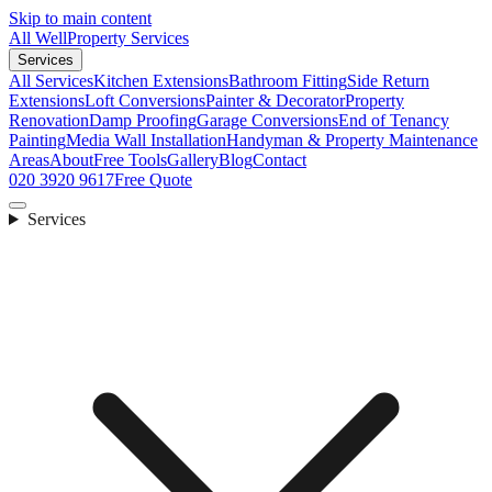
Skip to main content
All Well
Property Services
Services
All Services
Kitchen Extensions
Bathroom Fitting
Side Return
Extensions
Loft Conversions
Painter & Decorator
Property
Renovation
Damp Proofing
Garage Conversions
End of Tenancy
Painting
Media Wall Installation
Handyman & Property Maintenance
Areas
About
Free Tools
Gallery
Blog
Contact
020 3920 9617
Free Quote
Services