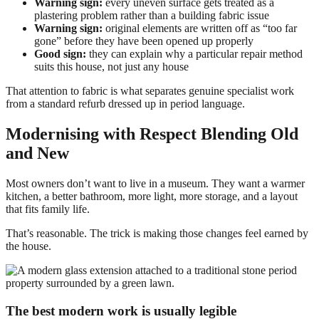
Warning sign:
every uneven surface gets treated as a
plastering problem rather than a building fabric issue
Warning sign:
original elements are written off as “too far
gone” before they have been opened up properly
Good sign:
they can explain why a particular repair method
suits this house, not just any house
That attention to fabric is what separates genuine specialist work
from a standard refurb dressed up in period language.
Modernising with Respect Blending Old
and New
Most owners don’t want to live in a museum. They want a warmer
kitchen, a better bathroom, more light, more storage, and a layout
that fits family life.
That’s reasonable. The trick is making those changes feel earned by
the house.
The best modern work is usually legible