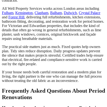
contractor.
All Well Property Services works across London areas including
Fulham
,
Kensington
,
Clapham
,
Balham
,
Dulwich
,
Crystal Palace
and
Forest Hill
, delivering full refurbishments, kitchen extensions,
bathroom fitting, decorating, and restoration work for period homes.
For Victorian and Edwardian properties, that includes the kind of
details that often go wrong in general refurbishments, such as lime
plaster, sash windows, cornices, original brickwork and façade
repairs using breathable materials.
The practical side matters just as much. Fixed quotes help owners
plan. Tidy sites reduce disruption. Daily progress updates prevent
the silence that makes projects stressful. Certified trades help ensure
that electrical, fire-related and compliance-sensitive work is carried
out by the right people.
If your house needs both careful restoration and a modern plan for
living, the right partner is the one who can manage the full process
without treating the old fabric as an inconvenience.
Frequently Asked Questions About Period
Renovations