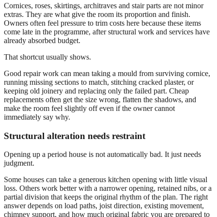
Cornices, roses, skirtings, architraves and stair parts are not minor
extras. They are what give the room its proportion and finish.
Owners often feel pressure to trim costs here because these items
come late in the programme, after structural work and services have
already absorbed budget.
That shortcut usually shows.
Good repair work can mean taking a mould from surviving cornice,
running missing sections to match, stitching cracked plaster, or
keeping old joinery and replacing only the failed part. Cheap
replacements often get the size wrong, flatten the shadows, and
make the room feel slightly off even if the owner cannot
immediately say why.
Structural alteration needs restraint
Opening up a period house is not automatically bad. It just needs
judgment.
Some houses can take a generous kitchen opening with little visual
loss. Others work better with a narrower opening, retained nibs, or a
partial division that keeps the original rhythm of the plan. The right
answer depends on load paths, joist direction, existing movement,
chimney support, and how much original fabric you are prepared to