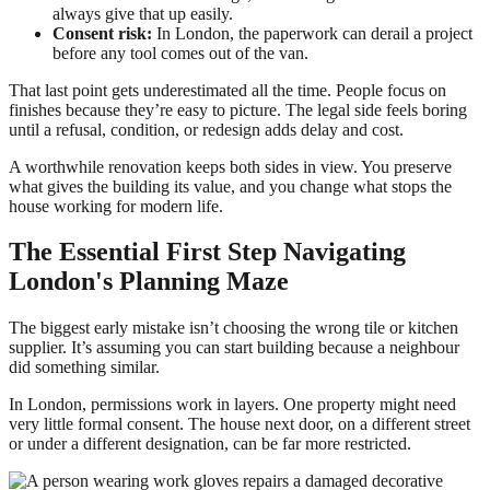
always give that up easily.
Consent risk:
In London, the paperwork can derail a project
before any tool comes out of the van.
That last point gets underestimated all the time. People focus on
finishes because they’re easy to picture. The legal side feels boring
until a refusal, condition, or redesign adds delay and cost.
A worthwhile renovation keeps both sides in view. You preserve
what gives the building its value, and you change what stops the
house working for modern life.
The Essential First Step Navigating
London's Planning Maze
The biggest early mistake isn’t choosing the wrong tile or kitchen
supplier. It’s assuming you can start building because a neighbour
did something similar.
In London, permissions work in layers. One property might need
very little formal consent. The house next door, on a different street
or under a different designation, can be far more restricted.