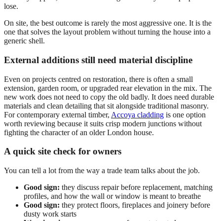
lose.
On site, the best outcome is rarely the most aggressive one. It is the
one that solves the layout problem without turning the house into a
generic shell.
External additions still need material discipline
Even on projects centred on restoration, there is often a small
extension, garden room, or upgraded rear elevation in the mix. The
new work does not need to copy the old badly. It does need durable
materials and clean detailing that sit alongside traditional masonry.
For contemporary external timber,
Accoya cladding
is one option
worth reviewing because it suits crisp modern junctions without
fighting the character of an older London house.
A quick site check for owners
You can tell a lot from the way a trade team talks about the job.
Good sign:
they discuss repair before replacement, matching
profiles, and how the wall or window is meant to breathe
Good sign:
they protect floors, fireplaces and joinery before
dusty work starts