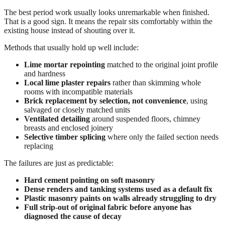
The best period work usually looks unremarkable when finished.
That is a good sign. It means the repair sits comfortably within the
existing house instead of shouting over it.
Methods that usually hold up well include:
Lime mortar repointing
matched to the original joint profile
and hardness
Local lime plaster repairs
rather than skimming whole
rooms with incompatible materials
Brick replacement by selection, not convenience
, using
salvaged or closely matched units
Ventilated detailing
around suspended floors, chimney
breasts and enclosed joinery
Selective timber splicing
where only the failed section needs
replacing
The failures are just as predictable:
Hard cement pointing on soft masonry
Dense renders and tanking systems used as a default fix
Plastic masonry paints on walls already struggling to dry
Full strip-out of original fabric before anyone has
diagnosed the cause of decay