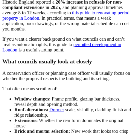
Historic England reported a
20% increase in refusals for non-
compliant extensions in 2025
, and planning approval timelines
average
8 to 12 weeks
, according to
this guide to renovating period
property in London
. In practical terms, that means a weak
application, poor drawings, or the wrong material schedule can cost
you months.
If you want a clearer background on what councils can and can’t
treat as automatic rights, this guide to
permitted development in
London
is a useful starting point.
What councils usually look at closely
A conservation officer or planning case officer will usually focus on
whether the proposal respects the building and its setting.
That often means scrutiny of:
Window changes:
Frame profile, glazing bar thickness,
reveal depth and opening method.
Roof alterations:
Dormer
scale, visibility, cladding finish and
ridge relationship.
Extensions:
Whether the rear form dominates the original
house.
Brick and mortar selection:
New work that looks too crisp