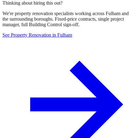
Thinking about hiring this out?
We're property renovation specialists working across Fulham and
the surrounding boroughs. Fixed-price contracts, single project
manager, full Building Control sign-off.
See Property Renovation in Fulham