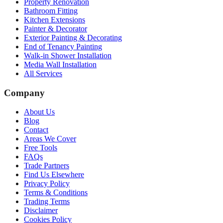
Property Renovation
Bathroom Fitting
Kitchen Extensions
Painter & Decorator
Exterior Painting & Decorating
End of Tenancy Painting
Walk-in Shower Installation
Media Wall Installation
All Services
Company
About Us
Blog
Contact
Areas We Cover
Free Tools
FAQs
Trade Partners
Find Us Elsewhere
Privacy Policy
Terms & Conditions
Trading Terms
Disclaimer
Cookies Policy