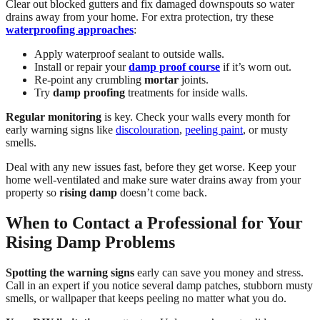
Clear out blocked gutters and fix damaged downspouts so water
drains away from your home. For extra protection, try these
waterproofing approaches
:
Apply waterproof sealant to outside walls.
Install or repair your
damp proof course
if it’s worn out.
Re-point any crumbling
mortar
joints.
Try
damp proofing
treatments for inside walls.
Regular monitoring
is key. Check your walls every month for
early warning signs like
discolouration
,
peeling paint
, or musty
smells.
Deal with any new issues fast, before they get worse. Keep your
home well-ventilated and make sure water drains away from your
property so
rising damp
doesn’t come back.
When to Contact a Professional for Your
Rising Damp Problems
Spotting the warning signs
early can save you money and stress.
Call in an expert if you notice several damp patches, stubborn musty
smells, or wallpaper that keeps peeling no matter what you do.