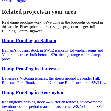
and ROI figure.
Related projects in your area
Real
damp proofing
work we've done in the boroughs covered in
this article. Fixed-price contract, single project manager, full
Building Control sign-off.
Damp Proofing
in
Balham
Balham's housing stock in SW12 is mostly Edwardian semis and
Victorian terraces built before 1920, the age range where damp-
proof
Damp Proofing
in
Battersea
Battersea's Victorian terraces, the streets around Lavender Hill,
Battersea Park Road, and the Northcote Road corridor in SW11, we
Damp Proofing
in
Kensington
Kensington's housing stock — Victorian terraces, stucco-fronted
townhouses, and period mansion flats across W8, W14, and SW5
— was