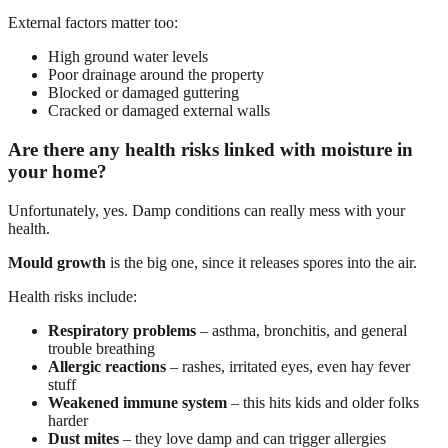
External factors matter too:
High ground water levels
Poor drainage around the property
Blocked or damaged guttering
Cracked or damaged external walls
Are there any health risks linked with moisture in
your home?
Unfortunately, yes. Damp conditions can really mess with your
health.
Mould growth
is the big one, since it releases spores into the air.
Health risks include:
Respiratory problems
– asthma, bronchitis, and general
trouble breathing
Allergic reactions
– rashes, irritated eyes, even hay fever
stuff
Weakened immune system
– this hits kids and older folks
harder
Dust mites
– they love damp and can trigger allergies