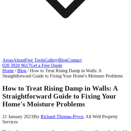
Areas
About
Free Tools
Gallery
Blog
Contact
020 3920 9617
Get a Free Quote
Home
/
Blog
/
How to Treat Rising Damp in Walls: A
Straightforward Guide to Fixing Your Home's Moisture Problems
How to Treat Rising Damp in Walls: A
Straightforward Guide to Fixing Your
Home's Moisture Problems
21 January 2023
|
By
Richard Thomas-Pryce
, All Well Property
Services