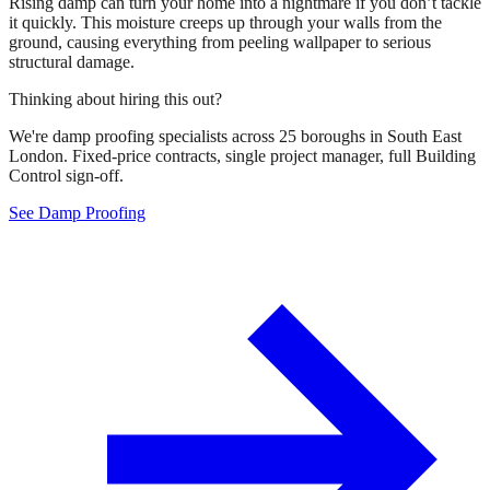
Rising damp can turn your home into a nightmare if you don’t tackle
it quickly. This moisture creeps up through your walls from the
ground, causing everything from peeling wallpaper to serious
structural damage.
Thinking about hiring this out?
We're damp proofing specialists across 25 boroughs in South East
London. Fixed-price contracts, single project manager, full Building
Control sign-off.
See Damp Proofing