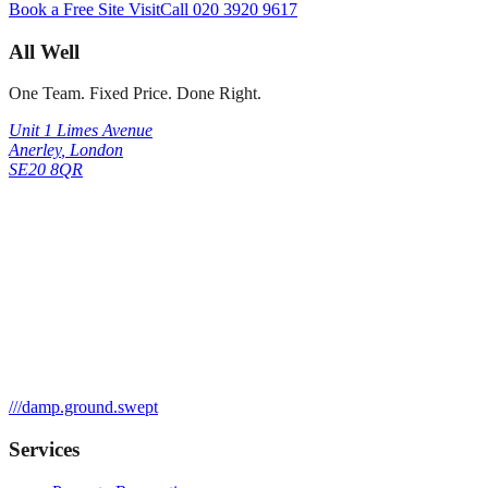
Book a Free Site Visit
Call
020 3920 9617
All Well
One Team. Fixed Price. Done Right.
Unit 1 Limes Avenue
Anerley
,
London
SE20 8QR
///
damp.ground.swept
Services