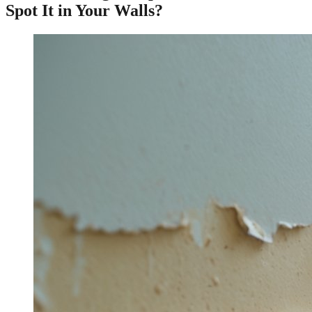
Spot It in Your Walls?