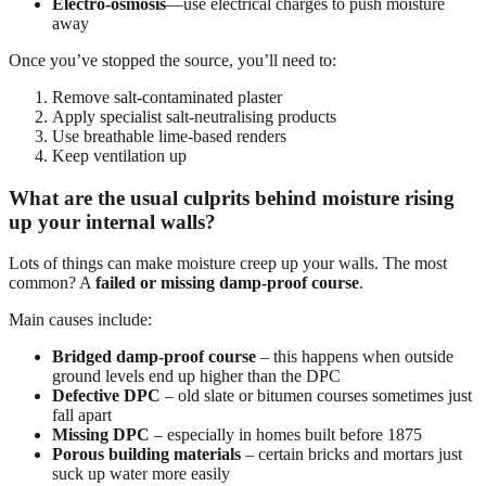
Electro-osmosis
—use electrical charges to push moisture
away
Once you’ve stopped the source, you’ll need to:
Remove salt-contaminated plaster
Apply specialist salt-neutralising products
Use breathable lime-based renders
Keep ventilation up
What are the usual culprits behind moisture rising
up your internal walls?
Lots of things can make moisture creep up your walls. The most
common? A
failed or missing damp-proof course
.
Main causes include:
Bridged damp-proof course
– this happens when outside
ground levels end up higher than the DPC
Defective DPC
– old slate or bitumen courses sometimes just
fall apart
Missing DPC
– especially in homes built before 1875
Porous building materials
– certain bricks and mortars just
suck up water more easily