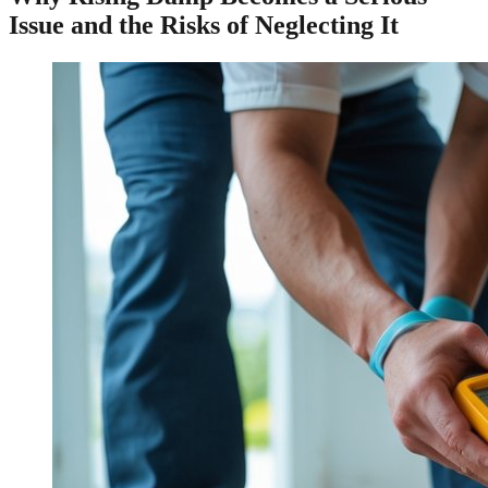
Issue and the Risks of Neglecting It