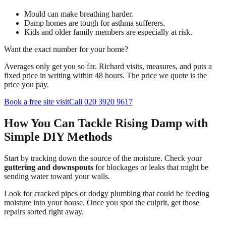
Mould can make breathing harder.
Damp homes are tough for asthma sufferers.
Kids and older family members are especially at risk.
Want the exact number for your home?
Averages only get you so far. Richard visits, measures, and puts a
fixed price in writing within 48 hours. The price we quote is the
price you pay.
Book a free site visit
Call 020 3920 9617
How You Can Tackle Rising Damp with
Simple DIY Methods
Start by tracking down the source of the moisture. Check your
guttering and downspouts
for blockages or leaks that might be
sending water toward your walls.
Look for cracked pipes or dodgy plumbing that could be feeding
moisture into your house. Once you spot the culprit, get those
repairs sorted right away.