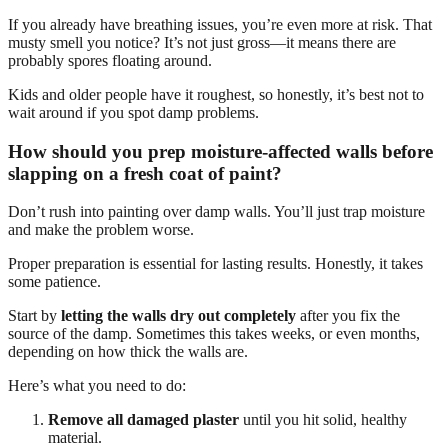
If you already have breathing issues, you’re even more at risk. That
musty smell you notice? It’s not just gross—it means there are
probably spores floating around.
Kids and older people have it roughest, so honestly, it’s best not to
wait around if you spot damp problems.
How should you prep moisture-affected walls before
slapping on a fresh coat of paint?
Don’t rush into painting over damp walls. You’ll just trap moisture
and make the problem worse.
Proper preparation is essential for lasting results. Honestly, it takes
some patience.
Start by
letting the walls dry out completely
after you fix the
source of the damp. Sometimes this takes weeks, or even months,
depending on how thick the walls are.
Here’s what you need to do:
Remove all damaged plaster
until you hit solid, healthy
material.