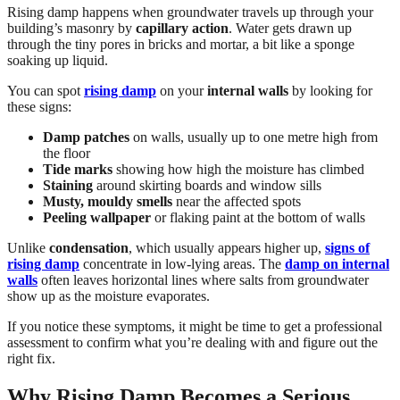
Rising damp happens when groundwater travels up through your
building’s masonry by
capillary action
. Water gets drawn up
through the tiny pores in bricks and mortar, a bit like a sponge
soaking up liquid.
You can spot
rising damp
on your
internal walls
by looking for
these signs:
Damp patches
on walls, usually up to one metre high from
the floor
Tide marks
showing how high the moisture has climbed
Staining
around skirting boards and window sills
Musty, mouldy smells
near the affected spots
Peeling wallpaper
or flaking paint at the bottom of walls
Unlike
condensation
, which usually appears higher up,
signs of
rising damp
concentrate in low-lying areas. The
damp on internal
walls
often leaves horizontal lines where salts from groundwater
show up as the moisture evaporates.
If you notice these symptoms, it might be time to get a professional
assessment to confirm what you’re dealing with and figure out the
right fix.
Why Rising Damp Becomes a Serious