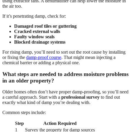
using extractor fans. A dehumidifier can help lower the moisture in
the air too.
If it’s penetrating damp, check for:
Damaged roof tiles or guttering
Cracked external walls
Faulty window seals
Blocked drainage systems
For rising damp, you’ll need to sort out the root cause by installing
or fixing the
damp-proof course
. That might mean injecting a
chemical barrier or adding a physical one.
What steps are needed to address moisture problems
in an older property?
Older homes often don’t have proper damp-proofing, so you’ll need
a careful approach. Start with a
professional survey
to find out
exactly what kind of damp you’re dealing with.
Common steps include:
Step
Action Required
1
Survey the property for damp sources