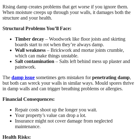
Rising damp creates problems that get worse if you ignore them.
When moisture creeps up through your walls, it damages both the
structure and your health.
Structural Problems You’ll Face:
Timber decay
– Woodwork like floor joists and skirting
boards start to rot when they’re always damp.
Wall weakness
– Brickwork and mortar joints crumble,
which can make things unstable.
Salt contamination
– Salts left behind mess up plaster and
paintwork.
The
damp issue
sometimes gets mistaken for
penetrating damp
,
but both can wreck your walls in similar ways. Mould spores thrive
in damp walls and can trigger breathing problems or allergies.
Financial Consequences:
Repair costs shoot up the longer you wait.
Your property’s value can drop a lot.
Insurance might not cover damage from neglected
maintenance.
Health Risks: