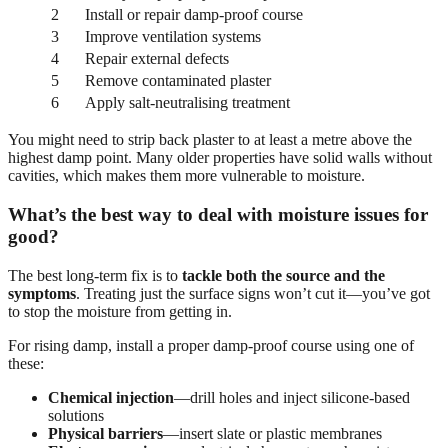
2
Install or repair damp-proof course
3
Improve ventilation systems
4
Repair external defects
5
Remove contaminated plaster
6
Apply salt-neutralising treatment
You might need to strip back plaster to at least a metre above the
highest damp point. Many older properties have solid walls without
cavities, which makes them more vulnerable to moisture.
What’s the best way to deal with moisture issues for
good?
The best long-term fix is to
tackle both the source and the
symptoms
. Treating just the surface signs won’t cut it—you’ve got
to stop the moisture from getting in.
For rising damp, install a proper damp-proof course using one of
these:
Chemical injection
—drill holes and inject silicone-based
solutions
Physical barriers
—insert slate or plastic membranes