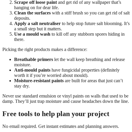
Scrape off loose paint
and get rid of any wallpaper that’s
hanging on for dear life.
Clean the surfaces
with a stiff brush so you can get rid of salt
deposits.
Apply a salt neutraliser
to help stop future salt blooming. It’s
a small step but it matters.
Use a mould wash
to kill off any stubborn spores hiding in
there.
Picking the right products makes a difference:
Breathable primers
let the wall keep breathing and release
moisture.
Anti-mould paints
have fungicidal properties (definitely
worth it if you’re worried about mould).
Moisture-resistant paints
are built for areas that just can’t
stay dry.
Never use standard emulsion or vinyl paints on walls that used to be
damp. They’ll just trap moisture and cause headaches down the line.
Free tools to help plan your project
No email required. Get instant estimates and planning answers.