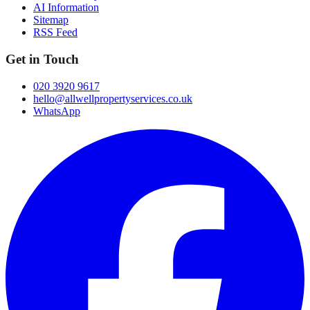
AI Information
Sitemap
RSS Feed
Get in Touch
020 3920 9617
hello@allwellpropertyservices.co.uk
WhatsApp