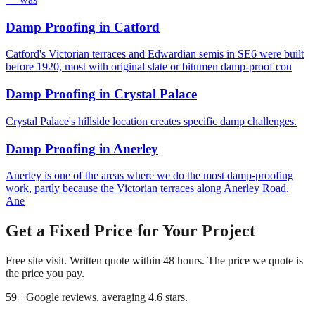
Damp Proofing
in
Catford
Catford's Victorian terraces and Edwardian semis in SE6 were built
before 1920, most with original slate or bitumen damp-proof cou
Damp Proofing
in
Crystal Palace
Crystal Palace's hillside location creates specific damp challenges.
Damp Proofing
in
Anerley
Anerley is one of the areas where we do the most damp-proofing
work, partly because the Victorian terraces along Anerley Road,
Ane
Get a Fixed Price for Your Project
Free site visit. Written quote within 48 hours. The price we quote is
the price you pay.
59
+ Google reviews, averaging
4.6
stars.