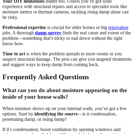
Your DIY limitations
matter too. Unless you’ve got solid
experience with structural repairs and access to specialist tools like
moisture meters or thermal cameras, tackling rising damp alone can
be risky.
Professional expertise
is crucial for older homes or big
renovation
jobs. A thorough
damp survey
finds the real cause and extent of the
problem—something that’s tricky to nail down without the right
know-how.
Time to act
is when the problem spreads to more rooms or you
suspect structural damage. The pros can give you targeted treatments
and suggest ways to keep damp from coming back.
Frequently Asked Questions
What can you do about moisture appearing on the
inside of your house walls?
When moisture shows up on your internal walls, you’ve got a few
options. Start by
identifying the source
—is it condensation,
penetrating damp, or rising damp?
If it’s condensation, boost ventilation by opening windows and