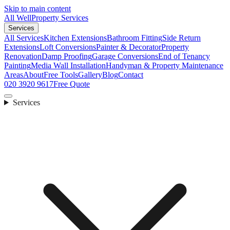
Skip to main content
All Well
Property Services
Services
All Services
Kitchen Extensions
Bathroom Fitting
Side Return
Extensions
Loft Conversions
Painter & Decorator
Property
Renovation
Damp Proofing
Garage Conversions
End of Tenancy
Painting
Media Wall Installation
Handyman & Property Maintenance
Areas
About
Free Tools
Gallery
Blog
Contact
020 3920 9617
Free Quote
Services