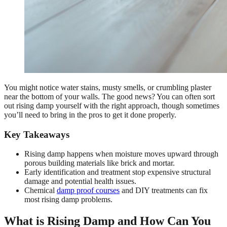
You might notice water stains, musty smells, or crumbling plaster
near the bottom of your walls. The good news? You can often sort
out rising damp yourself with the right approach, though sometimes
you’ll need to bring in the pros to get it done properly.
Key Takeaways
Rising damp happens when moisture moves upward through
porous building materials like brick and mortar.
Early identification and treatment stop expensive structural
damage and potential health issues.
Chemical
damp proof courses
and DIY treatments can fix
most rising damp problems.
What is Rising Damp and How Can You