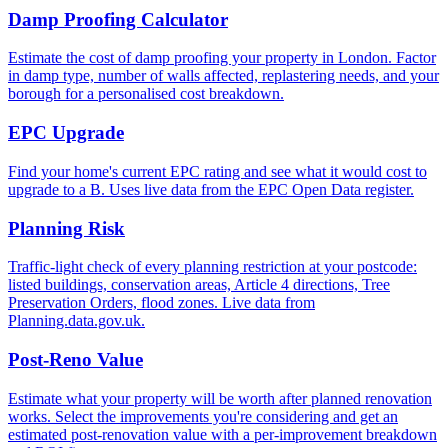
Damp Proofing Calculator
Estimate the cost of damp proofing your property in London. Factor
in damp type, number of walls affected, replastering needs, and your
borough for a personalised cost breakdown.
EPC Upgrade
Find your home's current EPC rating and see what it would cost to
upgrade to a B. Uses live data from the EPC Open Data register.
Planning Risk
Traffic-light check of every planning restriction at your postcode:
listed buildings, conservation areas, Article 4 directions, Tree
Preservation Orders, flood zones. Live data from
Planning.data.gov.uk.
Post-Reno Value
Estimate what your property will be worth after planned renovation
works. Select the improvements you're considering and get an
estimated post-renovation value with a per-improvement breakdown