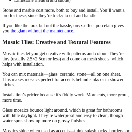
Limestone (neutral and subtle)
Stone and marble cost more, both to buy and install. You’ll want a
pro for these, since they’re tricky to cut and handle.
If you like the look but not the hassle, onyx-effect porcelain gives
you
the glam without the maintenance
.
Mosaic Tiles: Creative and Textural Features
Mosaic tiles let you get creative with patterns and colour. They’re
tiny (usually 2.5×2.5cm or less) and come on mesh sheets, which
helps with installation.
You can mix materials—glass, ceramic, stone—all on one sheet.
This makes mosaics perfect for accents behind sinks or in shower
niches.
Installation’s pricier because it’s fiddly work. More cuts, more grout,
more time.
Glass mosaics bounce light around, which is great for bathrooms
with little daylight. They’re waterproof and easy to clean, though
water spots show up more on glossy finishes.
Mosaics shine when used as accents—think splashbacks, borders, or