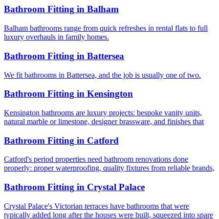
Bathroom Fitting
in
Balham
Balham bathrooms range from quick refreshes in rental flats to full
luxury overhauls in family homes.
Bathroom Fitting
in
Battersea
We fit bathrooms in Battersea, and the job is usually one of two.
Bathroom Fitting
in
Kensington
Kensington bathrooms are luxury projects: bespoke vanity units,
natural marble or limestone, designer brassware, and finishes that
Bathroom Fitting
in
Catford
Catford's period properties need bathroom renovations done
properly: proper waterproofing, quality fixtures from reliable brands,
Bathroom Fitting
in
Crystal Palace
Crystal Palace's Victorian terraces have bathrooms that were
typically added long after the houses were built, squeezed into spare