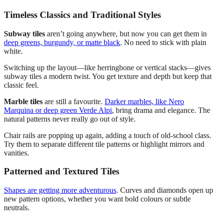
Timeless Classics and Traditional Styles
Subway tiles
aren’t going anywhere, but now you can get them in
deep greens, burgundy, or matte black
. No need to stick with plain
white.
Switching up the layout—like herringbone or vertical stacks—gives
subway tiles a modern twist. You get texture and depth but keep that
classic feel.
Marble tiles
are still a favourite.
Darker marbles, like Nero
Marquina or deep green Verde Alpi
, bring drama and elegance. The
natural patterns never really go out of style.
Chair rails are popping up again, adding a touch of old-school class.
Try them to separate different tile patterns or highlight mirrors and
vanities.
Patterned and Textured Tiles
Shapes are getting more adventurous
. Curves and diamonds open up
new pattern options, whether you want bold colours or subtle
neutrals.