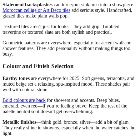
Statement backsplashes
can turn your sink area into a showpiece.
Moroccan zellige or Art Deco tiles
add serious style. Handcrafted,
glazed tiles make plain walls pop.
Textured tiles aren’t just for looks—they add grip. Tumbled
travertine or textured slate are both stylish and practical.
Geometric patterns are everywhere, especially for accent walls or
shower features. They add personality without making things too
busy.
Colour and Finish Selection
Earthy tones
are everywhere for 2025. Soft greens, terracotta, and
muted beige set a relaxing, spa-inspired mood. These shades pair
well with natural stone.
Bold colours are back
for showers and accents. Deep blues,
emerald, even red—if you’re feeling brave. Keep the rest of the
palette neutral so it doesn’t get overwhelming.
Metallic finishes
—think gold, bronze, silver—add a bit of glam.
They really shine in showers, especially when the water catches the
light.