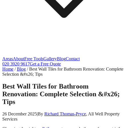
Areas
About
Free Tools
Gallery
Blog
Contact
020 3920 9617
Get a Free Quote
Home
/
Blog
/
Best Wall Tiles for Bathroom Renovation: Complete
Selection &#x26; Tips
Best Wall Tiles for Bathroom
Renovation: Complete Selection &#x26;
Tips
26 December 2025
|
By
Richard Thomas-Pryce
, All Well Property
Services