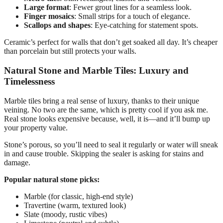
Large format
: Fewer grout lines for a seamless look.
Finger mosaics
: Small strips for a touch of elegance.
Scallops and shapes
: Eye-catching for statement spots.
Ceramic’s perfect for walls that don’t get soaked all day. It’s cheaper
than porcelain but still protects your walls.
Natural Stone and Marble Tiles: Luxury and
Timelessness
Marble tiles bring a real sense of luxury, thanks to their unique
veining. No two are the same, which is pretty cool if you ask me.
Real stone looks expensive because, well, it is—and it’ll bump up
your property value.
Stone’s porous, so you’ll need to seal it regularly or water will sneak
in and cause trouble. Skipping the sealer is asking for stains and
damage.
Popular natural stone picks:
Marble (for classic, high-end style)
Travertine (warm, textured look)
Slate (moody, rustic vibes)