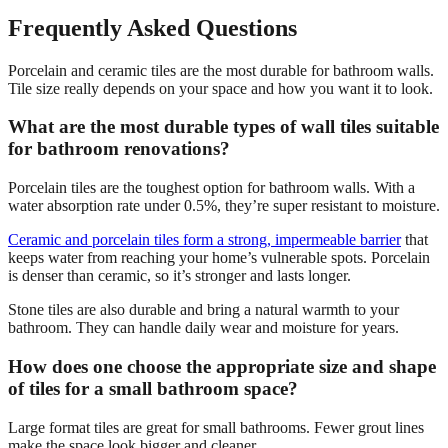
Frequently Asked Questions
Porcelain and ceramic tiles are the most durable for bathroom walls.
Tile size really depends on your space and how you want it to look.
What are the most durable types of wall tiles suitable
for bathroom renovations?
Porcelain tiles are the toughest option for bathroom walls. With a
water absorption rate under 0.5%, they’re super resistant to moisture.
Ceramic and porcelain tiles form a strong, impermeable barrier
that
keeps water from reaching your home’s vulnerable spots. Porcelain
is denser than ceramic, so it’s stronger and lasts longer.
Stone tiles are also durable and bring a natural warmth to your
bathroom. They can handle daily wear and moisture for years.
How does one choose the appropriate size and shape
of tiles for a small bathroom space?
Large format tiles are great for small bathrooms. Fewer grout lines
make the space look bigger and cleaner.