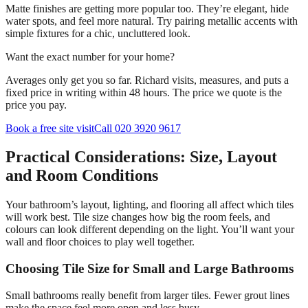
Matte finishes are getting more popular too. They’re elegant, hide
water spots, and feel more natural. Try pairing metallic accents with
simple fixtures for a chic, uncluttered look.
Want the exact number for your home?
Averages only get you so far. Richard visits, measures, and puts a
fixed price in writing within 48 hours. The price we quote is the
price you pay.
Book a free site visit
Call 020 3920 9617
Practical Considerations: Size, Layout
and Room Conditions
Your bathroom’s layout, lighting, and flooring all affect which tiles
will work best. Tile size changes how big the room feels, and
colours can look different depending on the light. You’ll want your
wall and floor choices to play well together.
Choosing Tile Size for Small and Large Bathrooms
Small bathrooms really benefit from larger tiles. Fewer grout lines
make the space feel more open and less busy.