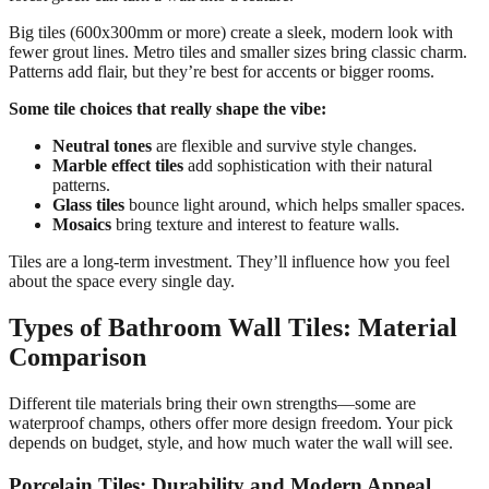
Big tiles (600x300mm or more) create a sleek, modern look with
fewer grout lines. Metro tiles and smaller sizes bring classic charm.
Patterns add flair, but they’re best for accents or bigger rooms.
Some tile choices that really shape the vibe:
Neutral tones
are flexible and survive style changes.
Marble effect tiles
add sophistication with their natural
patterns.
Glass tiles
bounce light around, which helps smaller spaces.
Mosaics
bring texture and interest to feature walls.
Tiles are a long-term investment. They’ll influence how you feel
about the space every single day.
Types of Bathroom Wall Tiles: Material
Comparison
Different tile materials bring their own strengths—some are
waterproof champs, others offer more design freedom. Your pick
depends on budget, style, and how much water the wall will see.
Porcelain Tiles: Durability and Modern Appeal