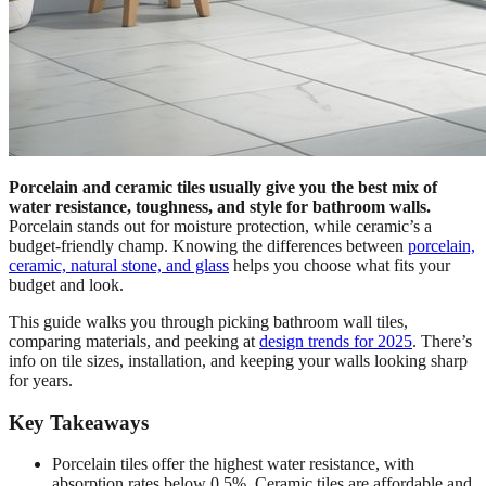
Porcelain and ceramic tiles usually give you the best mix of
water resistance, toughness, and style for bathroom walls.
Porcelain stands out for moisture protection, while ceramic’s a
budget-friendly champ. Knowing the differences between
porcelain,
ceramic, natural stone, and glass
helps you choose what fits your
budget and look.
This guide walks you through picking bathroom wall tiles,
comparing materials, and peeking at
design trends for 2025
. There’s
info on tile sizes, installation, and keeping your walls looking sharp
for years.
Key Takeaways
Porcelain tiles offer the highest water resistance, with
absorption rates below 0.5%. Ceramic tiles are affordable and