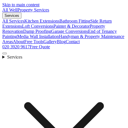
Skip to main content
All Well
Property Services
Services
All Services
Kitchen Extensions
Bathroom Fitting
Side Return
Extensions
Loft Conversions
Painter & Decorator
Property
Renovation
Damp Proofing
Garage Conversions
End of Tenancy
Painting
Media Wall Installation
Handyman & Property Maintenance
Areas
About
Free Tools
Gallery
Blog
Contact
020 3920 9617
Free Quote
Services