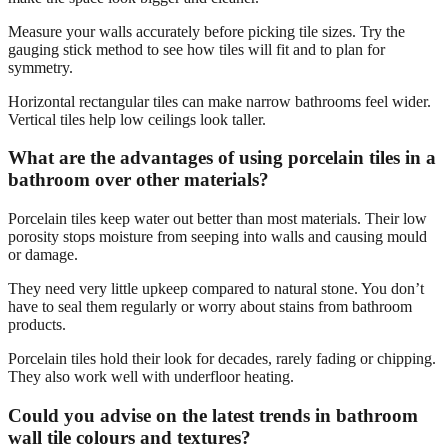
Measure your walls accurately before picking tile sizes. Try the
gauging stick method to see how tiles will fit and to plan for
symmetry.
Horizontal rectangular tiles can make narrow bathrooms feel wider.
Vertical tiles help low ceilings look taller.
What are the advantages of using porcelain tiles in a
bathroom over other materials?
Porcelain tiles keep water out better than most materials. Their low
porosity stops moisture from seeping into walls and causing mould
or damage.
They need very little upkeep compared to natural stone. You don’t
have to seal them regularly or worry about stains from bathroom
products.
Porcelain tiles hold their look for decades, rarely fading or chipping.
They also work well with underfloor heating.
Could you advise on the latest trends in bathroom
wall tile colours and textures?