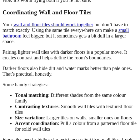
vibe. It’s worth trying both if you’re not sure.
Coordinating Wall and Floor Tiles
Your
wall and floor tiles should work together
but don’t have to
match exactly. Using the same tile everywhere can make a
small
bathroom
feel bigger, but it sometimes gets a bit dull in a larger
space.
Pairing lighter wall tiles with darker floors is a popular move. It
creates contrast and helps define the room’s boundaries.
Darker floors also hide dirt and water marks better than pale ones.
That’s practical, honestly.
Some handy strategies:
Tonal matching
: Different shades from the same colour
family
Contrasting textures
: Smooth wall tiles with textured floor
tiles
Size variation
: Larger tiles on walls, smaller ones on floors
Accent coordination
: Pull a colour from a patterned floor tile
for solid wall tiles
Floor tiles need a higher slip resistance rating than wall tiles. Look