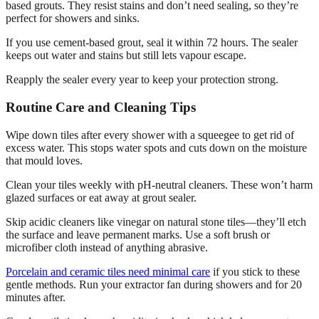
based grouts. They resist stains and don’t need sealing, so they’re
perfect for showers and sinks.
If you use cement-based grout, seal it within 72 hours. The sealer
keeps out water and stains but still lets vapour escape.
Reapply the sealer every year to keep your protection strong.
Routine Care and Cleaning Tips
Wipe down tiles after every shower with a squeegee to get rid of
excess water. This stops water spots and cuts down on the moisture
that mould loves.
Clean your tiles weekly with pH-neutral cleaners. These won’t harm
glazed surfaces or eat away at grout sealer.
Skip acidic cleaners like vinegar on natural stone tiles—they’ll etch
the surface and leave permanent marks. Use a soft brush or
microfiber cloth instead of anything abrasive.
Porcelain and ceramic tiles need minimal care
if you stick to these
gentle methods. Run your extractor fan during showers and for 20
minutes after.