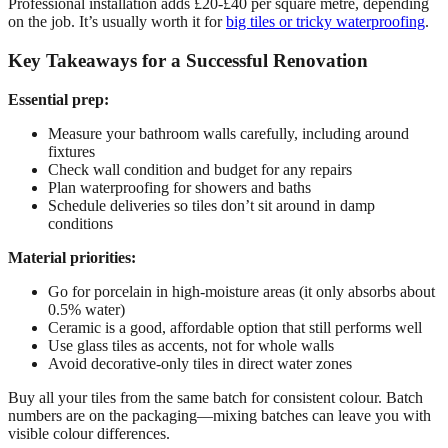
Professional installation adds £20-£40 per square metre, depending
on the job. It’s usually worth it for
big tiles or tricky waterproofing
.
Key Takeaways for a Successful Renovation
Essential prep:
Measure your bathroom walls carefully, including around
fixtures
Check wall condition and budget for any repairs
Plan waterproofing for showers and baths
Schedule deliveries so tiles don’t sit around in damp
conditions
Material priorities:
Go for porcelain in high-moisture areas (it only absorbs about
0.5% water)
Ceramic is a good, affordable option that still performs well
Use glass tiles as accents, not for whole walls
Avoid decorative-only tiles in direct water zones
Buy all your tiles from the same batch for consistent colour. Batch
numbers are on the packaging—mixing batches can leave you with
visible colour differences.