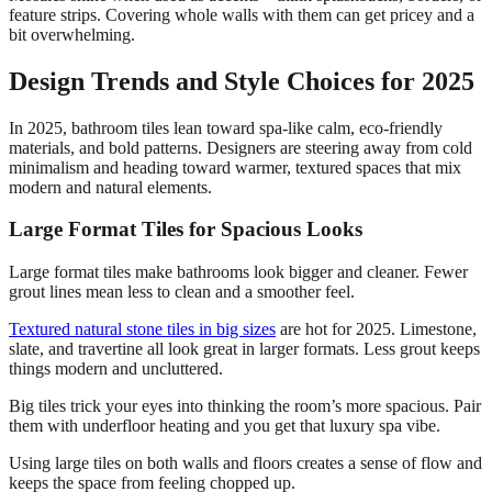
feature strips. Covering whole walls with them can get pricey and a
bit overwhelming.
Design Trends and Style Choices for 2025
In 2025, bathroom tiles lean toward spa-like calm, eco-friendly
materials, and bold patterns. Designers are steering away from cold
minimalism and heading toward warmer, textured spaces that mix
modern and natural elements.
Large Format Tiles for Spacious Looks
Large format tiles make bathrooms look bigger and cleaner. Fewer
grout lines mean less to clean and a smoother feel.
Textured natural stone tiles in big sizes
are hot for 2025. Limestone,
slate, and travertine all look great in larger formats. Less grout keeps
things modern and uncluttered.
Big tiles trick your eyes into thinking the room’s more spacious. Pair
them with underfloor heating and you get that luxury spa vibe.
Using large tiles on both walls and floors creates a sense of flow and
keeps the space from feeling chopped up.