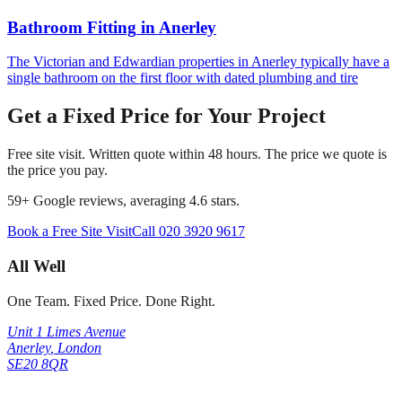
Bathroom Fitting
in
Anerley
The Victorian and Edwardian properties in Anerley typically have a
single bathroom on the first floor with dated plumbing and tire
Get a Fixed Price for Your Project
Free site visit. Written quote within 48 hours. The price we quote is
the price you pay.
59
+ Google reviews, averaging
4.6
stars.
Book a Free Site Visit
Call
020 3920 9617
All Well
One Team. Fixed Price. Done Right.
Unit 1 Limes Avenue
Anerley
,
London
SE20 8QR