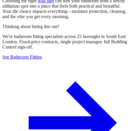
Choosing the right
wall tiles
can turn your bathroom from a strictly
utilitarian spot into a place that feels both practical and beautiful.
Your tile choice impacts everything—moisture protection, cleaning,
and the vibe you get every morning.
Thinking about hiring this out?
We're bathroom fitting specialists across 25 boroughs in South East
London. Fixed-price contracts, single project manager, full Building
Control sign-off.
See Bathroom Fitting