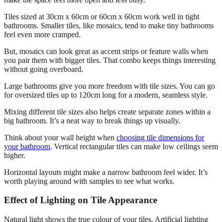
Tiles sized at 30cm x 60cm or 60cm x 60cm work well in tight
bathrooms. Smaller tiles, like mosaics, tend to make tiny bathrooms
feel even more cramped.
But, mosaics can look great as accent strips or feature walls when
you pair them with bigger tiles. That combo keeps things interesting
without going overboard.
Large bathrooms give you more freedom with tile sizes. You can go
for oversized tiles up to 120cm long for a modern, seamless style.
Mixing different tile sizes also helps create separate zones within a
big bathroom. It’s a neat way to break things up visually.
Think about your wall height when
choosing tile dimensions for
your bathroom
. Vertical rectangular tiles can make low ceilings seem
higher.
Horizontal layouts might make a narrow bathroom feel wider. It’s
worth playing around with samples to see what works.
Effect of Lighting on Tile Appearance
Natural light shows the true colour of your tiles. Artificial lighting