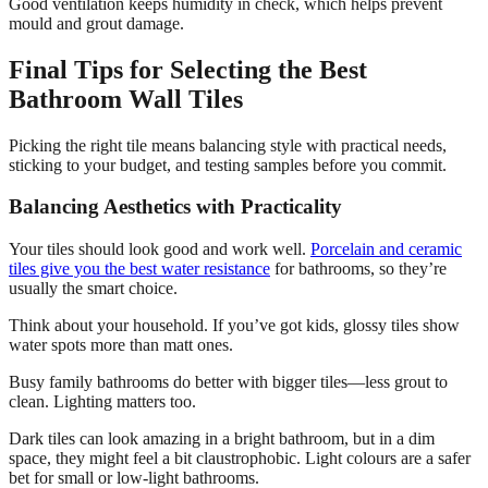
Good ventilation keeps humidity in check, which helps prevent
mould and grout damage.
Final Tips for Selecting the Best
Bathroom Wall Tiles
Picking the right tile means balancing style with practical needs,
sticking to your budget, and testing samples before you commit.
Balancing Aesthetics with Practicality
Your tiles should look good and work well.
Porcelain and ceramic
tiles give you the best water resistance
for bathrooms, so they’re
usually the smart choice.
Think about your household. If you’ve got kids, glossy tiles show
water spots more than matt ones.
Busy family bathrooms do better with bigger tiles—less grout to
clean. Lighting matters too.
Dark tiles can look amazing in a bright bathroom, but in a dim
space, they might feel a bit claustrophobic. Light colours are a safer
bet for small or low-light bathrooms.