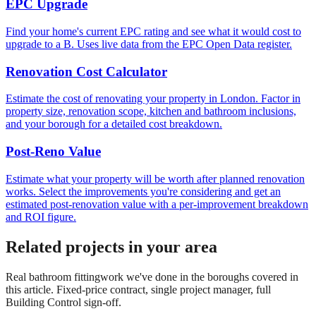
EPC Upgrade
Find your home's current EPC rating and see what it would cost to
upgrade to a B. Uses live data from the EPC Open Data register.
Renovation Cost Calculator
Estimate the cost of renovating your property in London. Factor in
property size, renovation scope, kitchen and bathroom inclusions,
and your borough for a detailed cost breakdown.
Post-Reno Value
Estimate what your property will be worth after planned renovation
works. Select the improvements you're considering and get an
estimated post-renovation value with a per-improvement breakdown
and ROI figure.
Related projects in your area
Real
bathroom fitting
work we've done in the boroughs covered in
this article. Fixed-price contract, single project manager, full
Building Control sign-off.