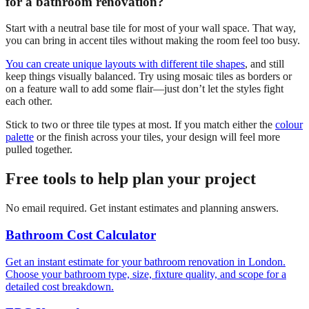
for a bathroom renovation?
Start with a neutral base tile for most of your wall space. That way,
you can bring in accent tiles without making the room feel too busy.
You can create unique layouts with different tile shapes
, and still
keep things visually balanced. Try using mosaic tiles as borders or
on a feature wall to add some flair—just don’t let the styles fight
each other.
Stick to two or three tile types at most. If you match either the
colour
palette
or the finish across your tiles, your design will feel more
pulled together.
Free tools to help plan your project
No email required. Get instant estimates and planning answers.
Bathroom Cost Calculator
Get an instant estimate for your bathroom renovation in London.
Choose your bathroom type, size, fixture quality, and scope for a
detailed cost breakdown.