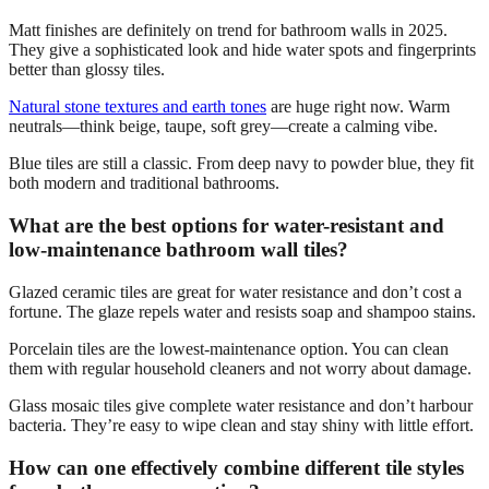
Matt finishes are definitely on trend for bathroom walls in 2025.
They give a sophisticated look and hide water spots and fingerprints
better than glossy tiles.
Natural stone textures and earth tones
are huge right now. Warm
neutrals—think beige, taupe, soft grey—create a calming vibe.
Blue tiles are still a classic. From deep navy to powder blue, they fit
both modern and traditional bathrooms.
What are the best options for water-resistant and
low-maintenance bathroom wall tiles?
Glazed ceramic tiles are great for water resistance and don’t cost a
fortune. The glaze repels water and resists soap and shampoo stains.
Porcelain tiles are the lowest-maintenance option. You can clean
them with regular household cleaners and not worry about damage.
Glass mosaic tiles give complete water resistance and don’t harbour
bacteria. They’re easy to wipe clean and stay shiny with little effort.
How can one effectively combine different tile styles