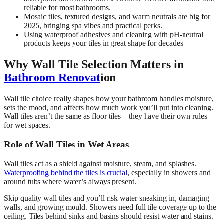
reliable for most bathrooms.
Mosaic tiles, textured designs, and warm neutrals are big for
2025, bringing spa vibes and practical perks.
Using waterproof adhesives and cleaning with pH-neutral
products keeps your tiles in great shape for decades.
Why Wall Tile Selection Matters in
Bathroom Renovat
ion
Wall tile choice really shapes how your bathroom handles moisture,
sets the mood, and affects how much work you’ll put into cleaning.
Wall tiles aren’t the same as floor tiles—they have their own rules
for wet spaces.
Role of Wall Tiles in Wet Areas
Wall tiles act as a shield against moisture, steam, and splashes.
Waterproofing behind the tiles is crucial
, especially in showers and
around tubs where water’s always present.
Skip quality wall tiles and you’ll risk water sneaking in, damaging
walls, and growing mould. Showers need full tile coverage up to the
ceiling. Tiles behind sinks and basins should resist water and stains.