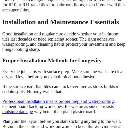
for R10 or R11 rated tiles for bathroom floors, even if your wall tiles
are super shiny.
Installation and Maintenance Essentials
Good installation and regular care decide whether your bathroom
tiles last decades or need replacing sooner. The right adhesives,
waterproofing, and cleaning habits protect your investment and keep
things looking sharp.
Proper Installation Methods for Longevity
Every tile job starts with surface prep. Make sure the walls are clean,
dry, and level before you even think about adhesive.
If the surface isn’t flat, tiles can crack over time as stress builds in
certain spots. Nobody wants that.
Professional installation means proper prep and waterproofing
.
Cement board backing works best for wet areas since it resists
moisture damage
way better than plain plasterboard.
Plan your tile layout before you start sticking anything to the wall.
Begin in the centre and work outwards to keep things symmetrical