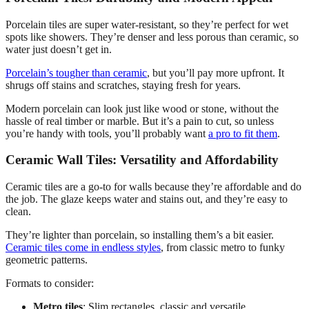
Porcelain tiles are super water-resistant, so they’re perfect for wet
spots like showers. They’re denser and less porous than ceramic, so
water just doesn’t get in.
Porcelain’s tougher than ceramic
, but you’ll pay more upfront. It
shrugs off stains and scratches, staying fresh for years.
Modern porcelain can look just like wood or stone, without the
hassle of real timber or marble. But it’s a pain to cut, so unless
you’re handy with tools, you’ll probably want
a pro to fit them
.
Ceramic Wall Tiles: Versatility and Affordability
Ceramic tiles are a go-to for walls because they’re affordable and do
the job. The glaze keeps water and stains out, and they’re easy to
clean.
They’re lighter than porcelain, so installing them’s a bit easier.
Ceramic tiles come in endless styles
, from classic metro to funky
geometric patterns.
Formats to consider:
Metro tiles
: Slim rectangles, classic and versatile.