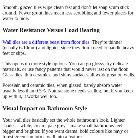
Smooth, glazed tiles wipe clean fast and don’t let soap scum stick
around. Fewer grout lines mean less scrubbing and fewer places for
water to hide.
Water Resistance Versus Load Bearing
Wall tiles are a different beast from floor tiles
. They’re thinner
(usually 6-10mm) and lighter, since they don’t need to handle heavy
feet or slips.
This opens up more style options. You can go glossy, try delicate
materials, or use fancy patterns that would never last on the floor.
Glass tiles, thin ceramics, and shiny surfaces all work great on walls.
Porcelain and ceramic tiles, when glazed, barely absorb water—
usually less than 0.5%. Natural stone needs sealing, but if you keep
up with it, it works well too.
Visual Impact on Bathroom Style
Your wall tiles basically set the whole bathroom’s look. Lighter
shades—white, cream, pale grey—make small bathrooms feel
bigger and brighter. If you want drama, bold colours like navy or
forest green can turn a wall into a feature.