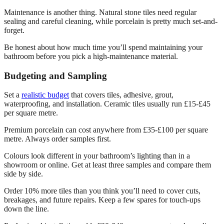
Maintenance is another thing. Natural stone tiles need regular
sealing and careful cleaning, while porcelain is pretty much set-and-
forget.
Be honest about how much time you’ll spend maintaining your
bathroom before you pick a high-maintenance material.
Budgeting and Sampling
Set a
realistic budget
that covers tiles, adhesive, grout,
waterproofing, and installation. Ceramic tiles usually run £15-£45
per square metre.
Premium porcelain can cost anywhere from £35-£100 per square
metre. Always order samples first.
Colours look different in your bathroom’s lighting than in a
showroom or online. Get at least three samples and compare them
side by side.
Order 10% more tiles than you think you’ll need to cover cuts,
breakages, and future repairs. Keep a few spares for touch-ups
down the line.