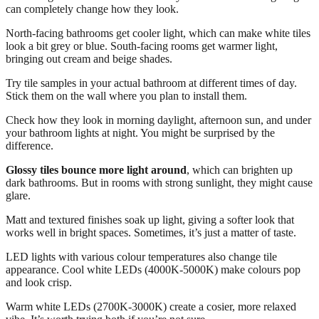
can completely change how they look.
North-facing bathrooms get cooler light, which can make white tiles
look a bit grey or blue. South-facing rooms get warmer light,
bringing out cream and beige shades.
Try tile samples in your actual bathroom at different times of day.
Stick them on the wall where you plan to install them.
Check how they look in morning daylight, afternoon sun, and under
your bathroom lights at night. You might be surprised by the
difference.
Glossy tiles bounce more light around
, which can brighten up
dark bathrooms. But in rooms with strong sunlight, they might cause
glare.
Matt and textured finishes soak up light, giving a softer look that
works well in bright spaces. Sometimes, it’s just a matter of taste.
LED lights with various colour temperatures also change tile
appearance. Cool white LEDs (4000K-5000K) make colours pop
and look crisp.
Warm white LEDs (2700K-3000K) create a cosier, more relaxed