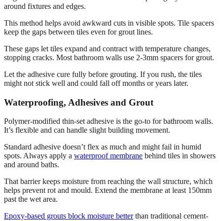
around fixtures and edges.
This method helps avoid awkward cuts in visible spots. Tile spacers
keep the gaps between tiles even for grout lines.
These gaps let tiles expand and contract with temperature changes,
stopping cracks. Most bathroom walls use 2-3mm spacers for grout.
Let the adhesive cure fully before grouting. If you rush, the tiles
might not stick well and could fall off months or years later.
Waterproofing, Adhesives and Grout
Polymer-modified thin-set adhesive is the go-to for bathroom walls.
It’s flexible and can handle slight building movement.
Standard adhesive doesn’t flex as much and might fail in humid
spots. Always apply a
waterproof membrane
behind tiles in showers
and around baths.
That barrier keeps moisture from reaching the wall structure, which
helps prevent rot and mould. Extend the membrane at least 150mm
past the wet area.
Epoxy-based grouts block moisture better
than traditional cement-