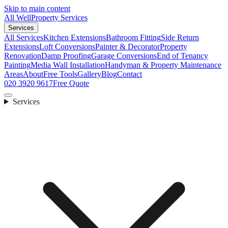
Skip to main content
All Well
Property Services
Services
All Services
Kitchen Extensions
Bathroom Fitting
Side Return
Extensions
Loft Conversions
Painter & Decorator
Property
Renovation
Damp Proofing
Garage Conversions
End of Tenancy
Painting
Media Wall Installation
Handyman & Property Maintenance
Areas
About
Free Tools
Gallery
Blog
Contact
020 3920 9617
Free Quote
Services