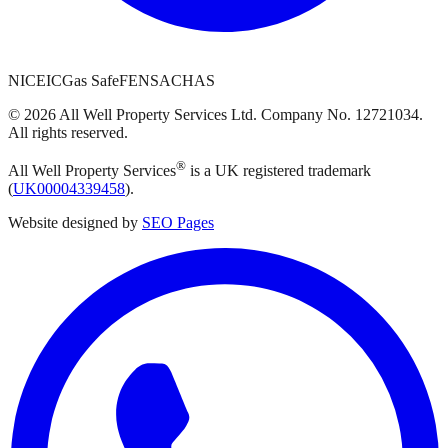
NICEIC
Gas Safe
FENSA
CHAS
©
2026
All Well Property Services
Ltd. Company No.
12721034
.
All rights reserved.
®
All Well Property Services
is a UK registered trademark
(
UK00004339458
).
Website designed by
SEO Pages