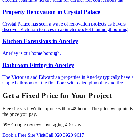
Property Renovation
in
Crystal Palace
Crystal Palace has seen a wave of renovation projects as buyers
discover Victorian terraces in a quieter pocket than neighbouring
Kitchen Extensions
in
Anerley
Anerley is our home borough.
Bathroom Fitting
in
Anerley
The Victorian and Edwardian properties in Anerley typically have a
single bathroom on the first floor with dated plumbing and tire
Get a Fixed Price for Your Project
Free site visit. Written quote within 48 hours. The price we quote is
the price you pay.
59
+ Google reviews, averaging
4.6
stars.
Book a Free Site Visit
Call
020 3920 9617