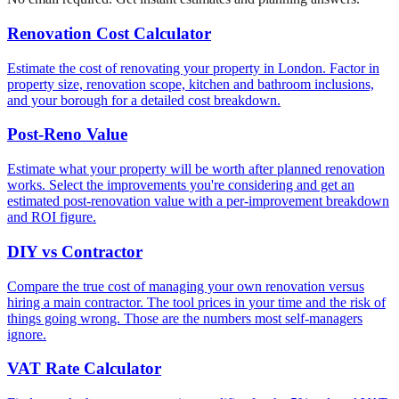
Renovation Cost Calculator
Estimate the cost of renovating your property in London. Factor in
property size, renovation scope, kitchen and bathroom inclusions,
and your borough for a detailed cost breakdown.
Post-Reno Value
Estimate what your property will be worth after planned renovation
works. Select the improvements you're considering and get an
estimated post-renovation value with a per-improvement breakdown
and ROI figure.
DIY vs Contractor
Compare the true cost of managing your own renovation versus
hiring a main contractor. The tool prices in your time and the risk of
things going wrong. Those are the numbers most self-managers
ignore.
VAT Rate Calculator