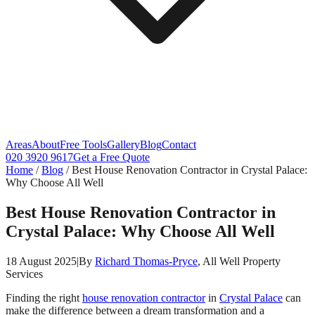
Areas
About
Free Tools
Gallery
Blog
Contact
020 3920 9617
Get a Free Quote
Home
/
Blog
/
Best House Renovation Contractor in Crystal Palace:
Why Choose All Well
Best House Renovation Contractor in
Crystal Palace: Why Choose All Well
18 August 2025
|
By
Richard Thomas-Pryce
, All Well Property
Services
Finding the right
house renovation contractor
in
Crystal Palace
can
make the difference between a dream transformation and a