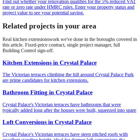
Find out whether your renovation qualifies for the 5% reduced VAT
rate or zero rate under HMRC rules. Enter your property status and
project value to see your potential saving.
Related projects in your area
Real
kitchen extensions
work we've done in the boroughs covered in
this article. Fixed-price contract, single project manager, full
Building Control sign-off.
Kitchen Extensions
in
Crystal Palace
The Victorian terraces climbing the hill around Crystal Palace Park
are prime candidates for kitchen extensions.
Bathroom Fitting
in
Crystal Palace
Crystal Palace's Victorian terraces have bathrooms that were
typically added long after the houses were built, squeezed into spare
Loft Conversions
in
Crystal Palace
Crystal Palace's Victorian terraces have steep pitched roofs with
excellent standing height, ideal for dormer loft conversions tha