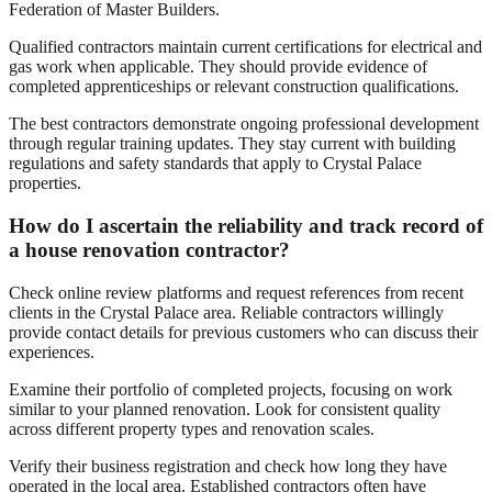
Federation of Master Builders.
Qualified contractors maintain current certifications for electrical and
gas work when applicable. They should provide evidence of
completed apprenticeships or relevant construction qualifications.
The best contractors demonstrate ongoing professional development
through regular training updates. They stay current with building
regulations and safety standards that apply to Crystal Palace
properties.
How do I ascertain the reliability and track record of
a house renovation contractor?
Check online review platforms and request references from recent
clients in the Crystal Palace area. Reliable contractors willingly
provide contact details for previous customers who can discuss their
experiences.
Examine their portfolio of completed projects, focusing on work
similar to your planned renovation. Look for consistent quality
across different property types and renovation scales.
Verify their business registration and check how long they have
operated in the local area. Established contractors often have