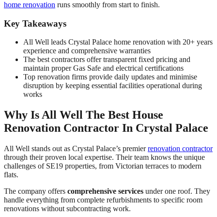
home renovation
runs smoothly from start to finish.
Key Takeaways
All Well leads Crystal Palace home renovation with 20+ years
experience and comprehensive warranties
The best contractors offer transparent fixed pricing and
maintain proper Gas Safe and electrical certifications
Top renovation firms provide daily updates and minimise
disruption by keeping essential facilities operational during
works
Why Is All Well The Best House
Renovation Contractor In Crystal Palace
All Well stands out as Crystal Palace’s premier
renovation contractor
through their proven local expertise. Their team knows the unique
challenges of SE19 properties, from Victorian terraces to modern
flats.
The company offers
comprehensive services
under one roof. They
handle everything from complete refurbishments to specific room
renovations without subcontracting work.