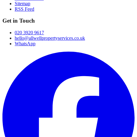
Sitemap
RSS Feed
Get in Touch
020 3920 9617
hello@allwellpropertyservices.co.uk
WhatsApp