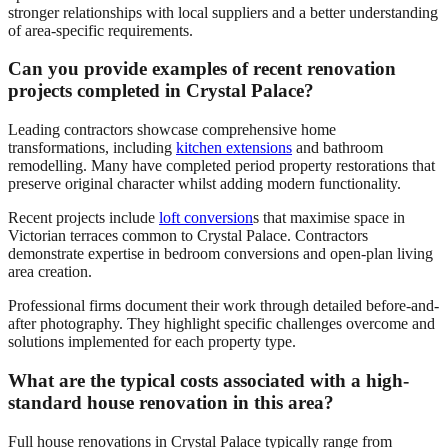
stronger relationships with local suppliers and a better understanding
of area-specific requirements.
Can you provide examples of recent renovation
projects completed in Crystal Palace?
Leading contractors showcase comprehensive home
transformations, including
kitchen extensions
and bathroom
remodelling. Many have completed period property restorations that
preserve original character whilst adding modern functionality.
Recent projects include
loft conversion
s that maximise space in
Victorian terraces common to Crystal Palace. Contractors
demonstrate expertise in bedroom conversions and open-plan living
area creation.
Professional firms document their work through detailed before-and-
after photography. They highlight specific challenges overcome and
solutions implemented for each property type.
What are the typical costs associated with a high-
standard house renovation in this area?
Full house renovations in Crystal Palace typically range from