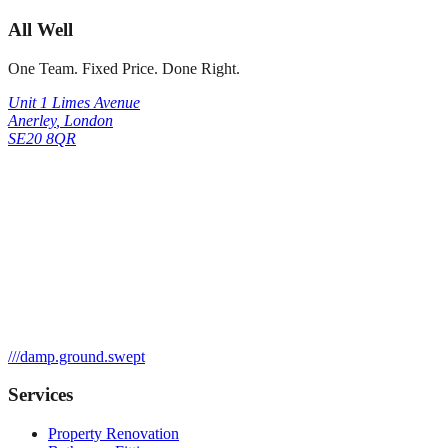
All Well
One Team. Fixed Price. Done Right.
Unit 1 Limes Avenue
Anerley
,
London
SE20 8QR
///
damp.ground.swept
Services
Property Renovation