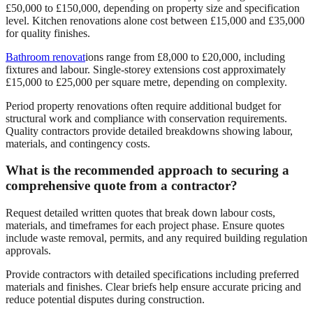
£50,000 to £150,000, depending on property size and specification
level. Kitchen renovations alone cost between £15,000 and £35,000
for quality finishes.
Bathroom renovat
ions range from £8,000 to £20,000, including
fixtures and labour. Single-storey extensions cost approximately
£15,000 to £25,000 per square metre, depending on complexity.
Period property renovations often require additional budget for
structural work and compliance with conservation requirements.
Quality contractors provide detailed breakdowns showing labour,
materials, and contingency costs.
What is the recommended approach to securing a
comprehensive quote from a contractor?
Request detailed written quotes that break down labour costs,
materials, and timeframes for each project phase. Ensure quotes
include waste removal, permits, and any required building regulation
approvals.
Provide contractors with detailed specifications including preferred
materials and finishes. Clear briefs help ensure accurate pricing and
reduce potential disputes during construction.