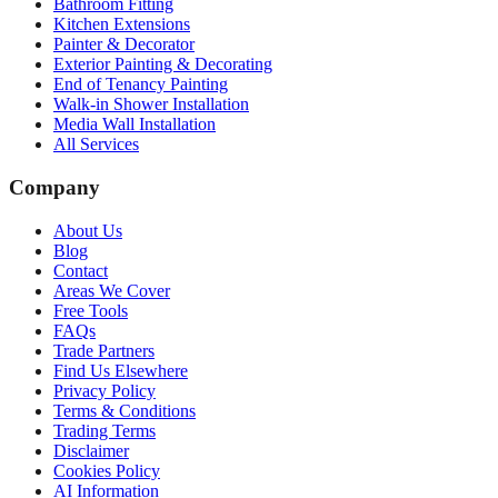
Bathroom Fitting
Kitchen Extensions
Painter & Decorator
Exterior Painting & Decorating
End of Tenancy Painting
Walk-in Shower Installation
Media Wall Installation
All Services
Company
About Us
Blog
Contact
Areas We Cover
Free Tools
FAQs
Trade Partners
Find Us Elsewhere
Privacy Policy
Terms & Conditions
Trading Terms
Disclaimer
Cookies Policy
AI Information