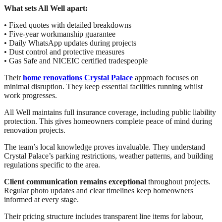
What sets All Well apart:
• Fixed quotes with detailed breakdowns
• Five-year workmanship guarantee
• Daily WhatsApp updates during projects
• Dust control and protective measures
• Gas Safe and NICEIC certified tradespeople
Their
home renovations Crystal Palace
approach focuses on
minimal disruption. They keep essential facilities running whilst
work progresses.
All Well maintains full insurance coverage, including public liability
protection. This gives homeowners complete peace of mind during
renovation projects.
The team’s local knowledge proves invaluable. They understand
Crystal Palace’s parking restrictions, weather patterns, and building
regulations specific to the area.
Client communication remains exceptional
throughout projects.
Regular photo updates and clear timelines keep homeowners
informed at every stage.
Their pricing structure includes transparent line items for labour,