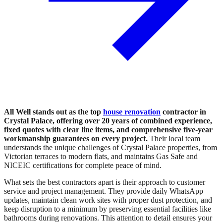
All Well stands out as the top
house renovation
contractor in
Crystal Palace, offering over 20 years of combined experience,
fixed quotes with clear line items, and comprehensive five-year
workmanship guarantees on every project.
Their local team
understands the unique challenges of Crystal Palace properties, from
Victorian terraces to modern flats, and maintains Gas Safe and
NICEIC certifications for complete peace of mind.
What sets the best contractors apart is their approach to customer
service and project management. They provide daily WhatsApp
updates, maintain clean work sites with proper dust protection, and
keep disruption to a minimum by preserving essential facilities like
bathrooms during renovations. This attention to detail ensures your