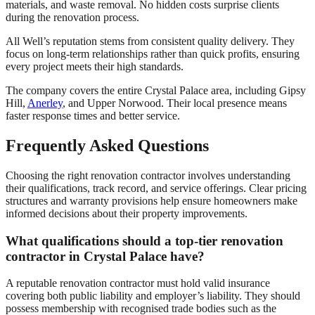
materials, and waste removal. No hidden costs surprise clients
during the renovation process.
All Well’s reputation stems from consistent quality delivery. They
focus on long-term relationships rather than quick profits, ensuring
every project meets their high standards.
The company covers the entire Crystal Palace area, including Gipsy
Hill,
Anerley
, and Upper Norwood. Their local presence means
faster response times and better service.
Frequently Asked Questions
Choosing the right renovation contractor involves understanding
their qualifications, track record, and service offerings. Clear pricing
structures and warranty provisions help ensure homeowners make
informed decisions about their property improvements.
What qualifications should a top-tier renovation
contractor in Crystal Palace have?
A reputable renovation contractor must hold valid insurance
covering both public liability and employer’s liability. They should
possess membership with recognised trade bodies such as the