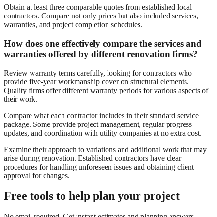
Obtain at least three comparable quotes from established local
contractors. Compare not only prices but also included services,
warranties, and project completion schedules.
How does one effectively compare the services and
warranties offered by different renovation firms?
Review warranty terms carefully, looking for contractors who
provide five-year workmanship cover on structural elements.
Quality firms offer different warranty periods for various aspects of
their work.
Compare what each contractor includes in their standard service
package. Some provide project management, regular progress
updates, and coordination with utility companies at no extra cost.
Examine their approach to variations and additional work that may
arise during renovation. Established contractors have clear
procedures for handling unforeseen issues and obtaining client
approval for changes.
Free tools to help plan your project
No email required. Get instant estimates and planning answers.