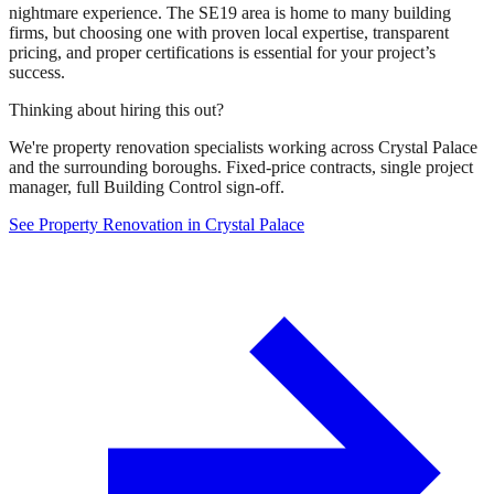
nightmare experience. The SE19 area is home to many building
firms, but choosing one with proven local expertise, transparent
pricing, and proper certifications is essential for your project’s
success.
Thinking about hiring this out?
We're property renovation specialists working across Crystal Palace
and the surrounding boroughs. Fixed-price contracts, single project
manager, full Building Control sign-off.
See Property Renovation in Crystal Palace