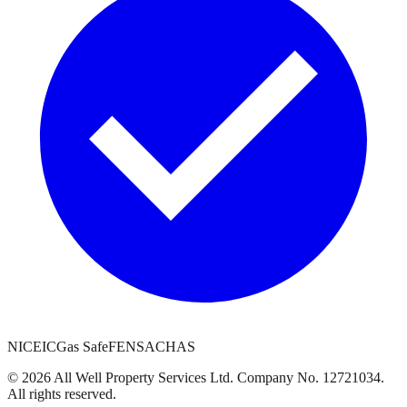
NICEIC
Gas Safe
FENSA
CHAS
©
2026
All Well Property Services
Ltd. Company No.
12721034
.
All rights reserved.