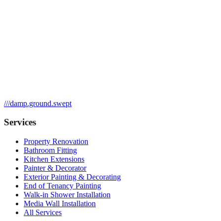
///
damp.ground.swept
Services
Property Renovation
Bathroom Fitting
Kitchen Extensions
Painter & Decorator
Exterior Painting & Decorating
End of Tenancy Painting
Walk-in Shower Installation
Media Wall Installation
All Services