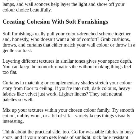
lamps, and wall sconces help layer the light and show off your
colour choice beautifully.
Creating Cohesion With Soft Furnishings
Soft furnishings really pull your colour-drenched scheme together
and, honestly, who doesn’t want a bit of comfort? Grab cushions,
throws, and curtains that either match your wall colour or throw in a
gentle contrast.
Layering different textures in similar tones gives your space depth.
You can keep the monochromatic vibe without making things feel
too flat.
Curtains in matching or complementary shades stretch your colour
story from floor to ceiling. If you’re into rich, dark colours, heavy
fabrics like velvet just work. Lighter linens? They suit neutral
palettes so well.
Mix up your textures within your chosen colour family. Try smooth
cotton, nubby wool, or a bit of silk—variety keeps things visually
interesting.
Think about the practical side, too. Go for washable fabrics in busy
spots, and if your room gets loads of sunlight, pick fade-resistant