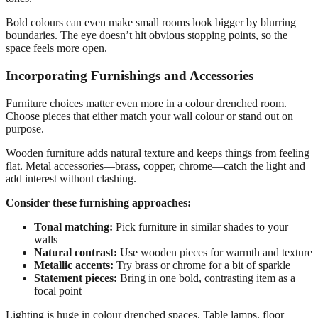
Bold colours can even make small rooms look bigger by blurring
boundaries. The eye doesn’t hit obvious stopping points, so the
space feels more open.
Incorporating Furnishings and Accessories
Furniture choices matter even more in a colour drenched room.
Choose pieces that either match your wall colour or stand out on
purpose.
Wooden furniture adds natural texture and keeps things from feeling
flat. Metal accessories—brass, copper, chrome—catch the light and
add interest without clashing.
Consider these furnishing approaches:
Tonal matching:
Pick furniture in similar shades to your
walls
Natural contrast:
Use wooden pieces for warmth and texture
Metallic accents:
Try brass or chrome for a bit of sparkle
Statement pieces:
Bring in one bold, contrasting item as a
focal point
Lighting is huge in colour drenched spaces. Table lamps, floor