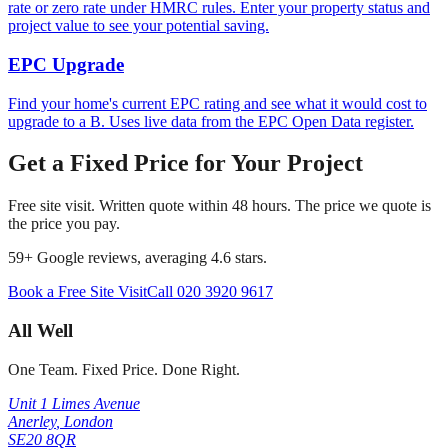
rate or zero rate under HMRC rules. Enter your property status and
project value to see your potential saving.
EPC Upgrade
Find your home's current EPC rating and see what it would cost to
upgrade to a B. Uses live data from the EPC Open Data register.
Get a Fixed Price for Your Project
Free site visit. Written quote within 48 hours. The price we quote is
the price you pay.
59
+ Google reviews, averaging
4.6
stars.
Book a Free Site Visit
Call
020 3920 9617
All Well
One Team. Fixed Price. Done Right.
Unit 1 Limes Avenue
Anerley
,
London
SE20 8QR