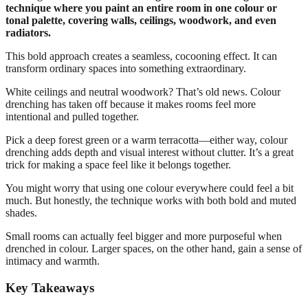
technique where you paint an entire room in one colour or
tonal palette, covering walls, ceilings, woodwork, and even
radiators.
This bold approach creates a seamless, cocooning effect. It can
transform ordinary spaces into something extraordinary.
White ceilings and neutral woodwork? That’s old news. Colour
drenching has taken off because it makes rooms feel more
intentional and pulled together.
Pick a deep forest green or a warm terracotta—either way, colour
drenching adds depth and visual interest without clutter. It’s a great
trick for making a space feel like it belongs together.
You might worry that using one colour everywhere could feel a bit
much. But honestly, the technique works with both bold and muted
shades.
Small rooms can actually feel bigger and more purposeful when
drenched in colour. Larger spaces, on the other hand, gain a sense of
intimacy and warmth.
Key Takeaways