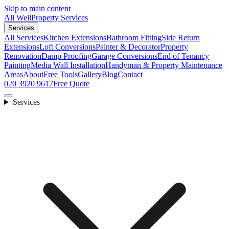
Skip to main content
All Well
Property Services
Services
All Services
Kitchen Extensions
Bathroom Fitting
Side Return
Extensions
Loft Conversions
Painter & Decorator
Property
Renovation
Damp Proofing
Garage Conversions
End of Tenancy
Painting
Media Wall Installation
Handyman & Property Maintenance
Areas
About
Free Tools
Gallery
Blog
Contact
020 3920 9617
Free Quote
Services