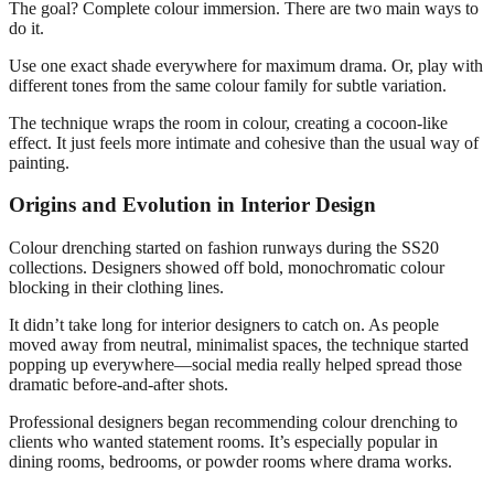
The goal? Complete colour immersion. There are two main ways to
do it.
Use one exact shade everywhere for maximum drama. Or, play with
different tones from the same colour family for subtle variation.
The technique wraps the room in colour, creating a cocoon-like
effect. It just feels more intimate and cohesive than the usual way of
painting.
Origins and Evolution in Interior Design
Colour drenching started on fashion runways during the SS20
collections. Designers showed off bold, monochromatic colour
blocking in their clothing lines.
It didn’t take long for interior designers to catch on. As people
moved away from neutral, minimalist spaces, the technique started
popping up everywhere—social media really helped spread those
dramatic before-and-after shots.
Professional designers began recommending colour drenching to
clients who wanted statement rooms. It’s especially popular in
dining rooms, bedrooms, or powder rooms where drama works.