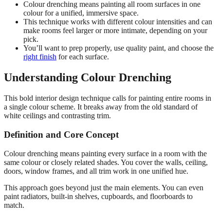
Colour drenching means painting all room surfaces in one
colour for a unified, immersive space.
This technique works with different colour intensities and can
make rooms feel larger or more intimate, depending on your
pick.
You’ll want to prep properly, use quality paint, and choose the
right finish
for each surface.
Understanding Colour Drenching
This bold interior design technique calls for painting entire rooms in
a single colour scheme. It breaks away from the old standard of
white ceilings and contrasting trim.
Definition and Core Concept
Colour drenching means painting every surface in a room with the
same colour or closely related shades. You cover the walls, ceiling,
doors, window frames, and all trim work in one unified hue.
This approach goes beyond just the main elements. You can even
paint radiators, built-in shelves, cupboards, and floorboards to
match.