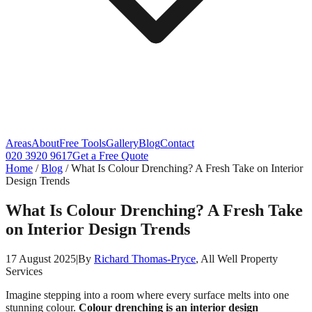
Areas
About
Free Tools
Gallery
Blog
Contact
020 3920 9617
Get a Free Quote
Home
/
Blog
/
What Is Colour Drenching? A Fresh Take on Interior
Design Trends
What Is Colour Drenching? A Fresh Take
on Interior Design Trends
17 August 2025
|
By
Richard Thomas-Pryce
, All Well Property
Services
Imagine stepping into a room where every surface melts into one
stunning colour.
Colour drenching is an interior design