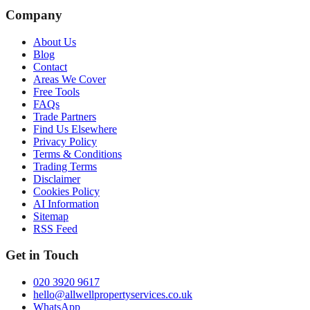
Company
About Us
Blog
Contact
Areas We Cover
Free Tools
FAQs
Trade Partners
Find Us Elsewhere
Privacy Policy
Terms & Conditions
Trading Terms
Disclaimer
Cookies Policy
AI Information
Sitemap
RSS Feed
Get in Touch
020 3920 9617
hello@allwellpropertyservices.co.uk
WhatsApp