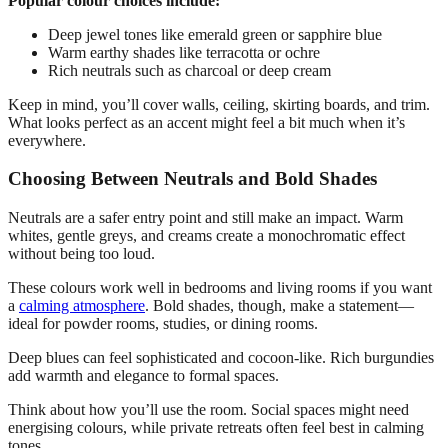
Popular colour choices include:
Deep jewel tones like emerald green or sapphire blue
Warm earthy shades like terracotta or ochre
Rich neutrals such as charcoal or deep cream
Keep in mind, you’ll cover walls, ceiling, skirting boards, and trim.
What looks perfect as an accent might feel a bit much when it’s
everywhere.
Choosing Between Neutrals and Bold Shades
Neutrals are a safer entry point and still make an impact. Warm
whites, gentle greys, and creams create a monochromatic effect
without being too loud.
These colours work well in bedrooms and living rooms if you want
a
calming atmosphere
. Bold shades, though, make a statement—
ideal for powder rooms, studies, or dining rooms.
Deep blues can feel sophisticated and cocoon-like. Rich burgundies
add warmth and elegance to formal spaces.
Think about how you’ll use the room. Social spaces might need
energising colours, while private retreats often feel best in calming
tones.