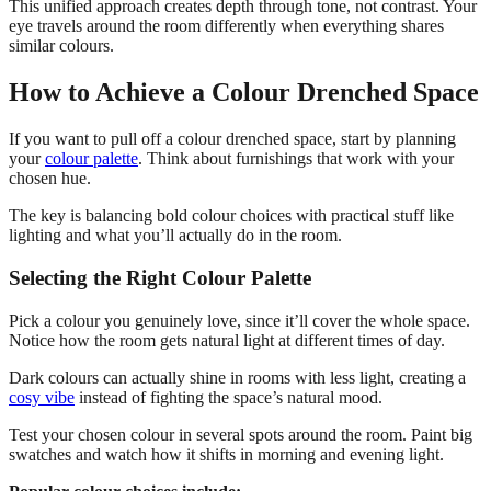
This unified approach creates depth through tone, not contrast. Your
eye travels around the room differently when everything shares
similar colours.
How to Achieve a Colour Drenched Space
If you want to pull off a colour drenched space, start by planning
your
colour palette
. Think about furnishings that work with your
chosen hue.
The key is balancing bold colour choices with practical stuff like
lighting and what you’ll actually do in the room.
Selecting the Right Colour Palette
Pick a colour you genuinely love, since it’ll cover the whole space.
Notice how the room gets natural light at different times of day.
Dark colours can actually shine in rooms with less light, creating a
cosy vibe
instead of fighting the space’s natural mood.
Test your chosen colour in several spots around the room. Paint big
swatches and watch how it shifts in morning and evening light.