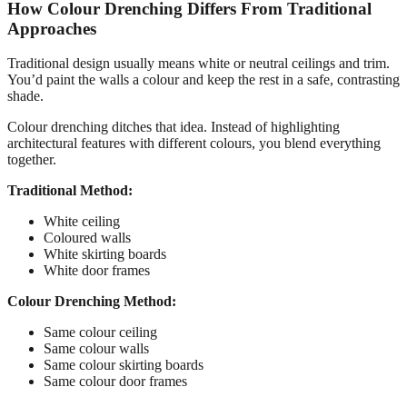
How Colour Drenching Differs From Traditional
Approaches
Traditional design usually means white or neutral ceilings and trim.
You’d paint the walls a colour and keep the rest in a safe, contrasting
shade.
Colour drenching ditches that idea. Instead of highlighting
architectural features with different colours, you blend everything
together.
Traditional Method:
White ceiling
Coloured walls
White skirting boards
White door frames
Colour Drenching Method:
Same colour ceiling
Same colour walls
Same colour skirting boards
Same colour door frames