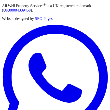
®
All Well Property Services
is a UK registered trademark
(
UK00004339458
).
Website designed by
SEO Pages