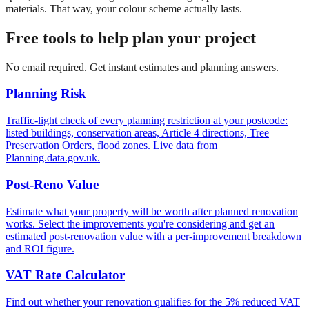
materials. That way, your colour scheme actually lasts.
Free tools to help plan your project
No email required. Get instant estimates and planning answers.
Planning Risk
Traffic-light check of every planning restriction at your postcode:
listed buildings, conservation areas, Article 4 directions, Tree
Preservation Orders, flood zones. Live data from
Planning.data.gov.uk.
Post-Reno Value
Estimate what your property will be worth after planned renovation
works. Select the improvements you're considering and get an
estimated post-renovation value with a per-improvement breakdown
and ROI figure.
VAT Rate Calculator
Find out whether your renovation qualifies for the 5% reduced VAT