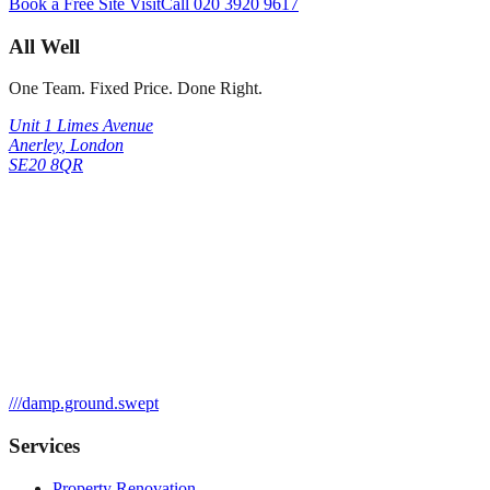
Book a Free Site Visit
Call
020 3920 9617
All Well
One Team. Fixed Price. Done Right.
Unit 1 Limes Avenue
Anerley
,
London
SE20 8QR
///
damp.ground.swept
Services
Property Renovation