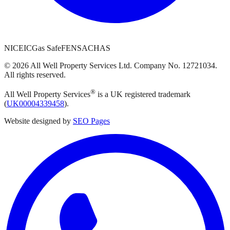
NICEIC
Gas Safe
FENSA
CHAS
©
2026
All Well Property Services
Ltd. Company No.
12721034
.
All rights reserved.
®
All Well Property Services
is a UK registered trademark
(
UK00004339458
).
Website designed by
SEO Pages