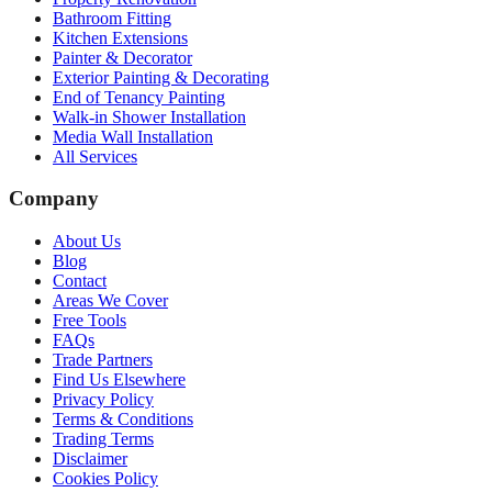
Bathroom Fitting
Kitchen Extensions
Painter & Decorator
Exterior Painting & Decorating
End of Tenancy Painting
Walk-in Shower Installation
Media Wall Installation
All Services
Company
About Us
Blog
Contact
Areas We Cover
Free Tools
FAQs
Trade Partners
Find Us Elsewhere
Privacy Policy
Terms & Conditions
Trading Terms
Disclaimer
Cookies Policy