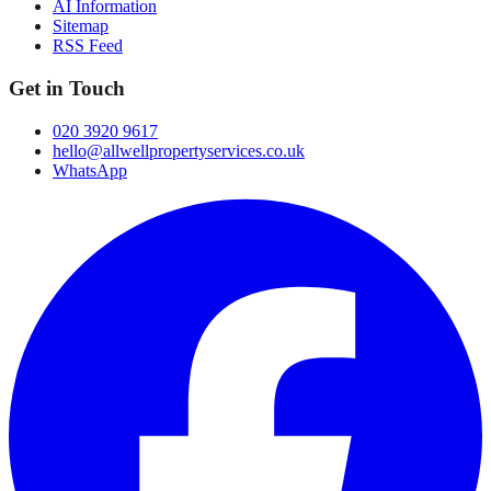
AI Information
Sitemap
RSS Feed
Get in Touch
020 3920 9617
hello@allwellpropertyservices.co.uk
WhatsApp