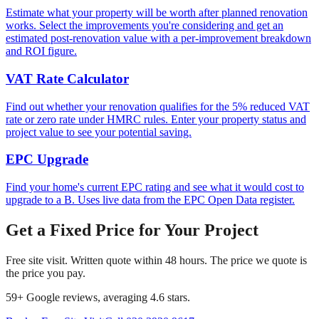
Estimate what your property will be worth after planned renovation
works. Select the improvements you're considering and get an
estimated post-renovation value with a per-improvement breakdown
and ROI figure.
VAT Rate Calculator
Find out whether your renovation qualifies for the 5% reduced VAT
rate or zero rate under HMRC rules. Enter your property status and
project value to see your potential saving.
EPC Upgrade
Find your home's current EPC rating and see what it would cost to
upgrade to a B. Uses live data from the EPC Open Data register.
Get a Fixed Price for Your Project
Free site visit. Written quote within 48 hours. The price we quote is
the price you pay.
59
+ Google reviews, averaging
4.6
stars.