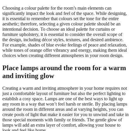
Choosing a colour palette for the room’s main elements can
significantly impact the look and feel of the space. While designing,
it is essential to remember that colours set the tone for the entire
aesthetic; therefore, selecting a given colour palette should be an
intentional decision. To choose an ideal palette for curtains or
furniture upholstery, it is essential to consider the overall scope of
the design, including décor styles, textures, and desired ambience.
For example, shades of blue evoke feelings of peace and relaxation,
while tones of orange offer vibrancy and energy, making them ideal
choices when creating different atmospheres in your room design.
Place lamps around the room for a warm
and inviting glow
Creating a warm and inviting atmosphere in your home requires not
just a comfortable layout of furniture but also the perfect lighting to
establish a cosy space. Lamps are one of the best ways to light up
any room in a way that won’t feel harsh or sterile. By placing lamps
around the room in different areas and at varying heights, you can
create pools of light that make it easier for you to unwind and take in
those special moments with family or friends. The gentle glow of
lamps will add an extra layer of comfort, allowing your house to
look and feel like home.