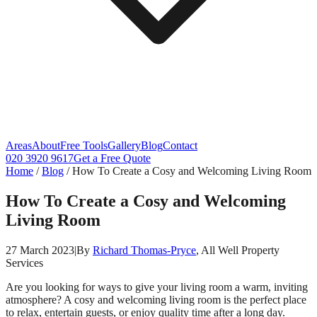
Areas
About
Free Tools
Gallery
Blog
Contact
020 3920 9617
Get a Free Quote
Home
/
Blog
/
How To Create a Cosy and Welcoming Living Room
How To Create a Cosy and Welcoming
Living Room
27 March 2023
|
By
Richard Thomas-Pryce
, All Well Property
Services
Are you looking for ways to give your living room a warm, inviting
atmosphere? A cosy and welcoming living room is the perfect place
to relax, entertain guests, or enjoy quality time after a long day.