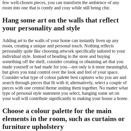
few well-chosen pieces, you can transform the ambience of any
room into one that is comfy and cosy while still being chic.
Hang some art on the walls that reflect
your personality and style
Adding art to the walls of your home can instantly liven up any
room, creating a unique and personal touch. Nothing reflects
personality quite like choosing artwork specifically tailored to your
individual style. Instead of heading to the store and buying
something off the shelf, consider creating or obtaining art that you
made yourself or had made for you—not only is it more meaningful,
but gives you total control over the look and feel of your space.
Consider what type of colour palette best captures who you are and
search through pieces that fit with it; alternatively, select a couple of
pieces with one central theme uniting them together. No matter what
type of personal style statement you select, hanging some art on
your wall will contribute significantly to making your house a home.
Choose a colour palette for the main
elements in the room, such as curtains or
furniture upholstery