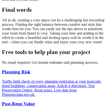
Final words
All in all, creating a cosy space can be a challenging but rewarding
process. Finding the right balance between comfort and style that
works best for you. You can easily use the tips above to transform
your room from bland to cosy. Taking your time and putting in the
effort to create a beautiful and inviting space will be worth it in the
end – when you can finally relax and enjoy your cosy new room!
Free tools to help plan your project
No email required. Get instant estimates and planning answers.
Planning Risk
Traffic-light check of every planning restriction at your postcode:
listed buildings, conservation areas, Article 4 directions, Tree
Preservation Orders, flood zones. Live data from
Planning.data.gov.uk.
Post-Reno Value