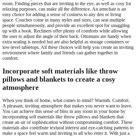
room. Finding pieces that are inviting to the eye, as well as cosy for
relaxing purposes, can make all the difference. An armchair is an
easy choice for adding a sense of cosiness to any den or living
space. Couches come in many styles and sizes, can seat multiple
people simultaneously, and provide an excellent spot for snuggling
up with a book. Recliners offer plenty of comforts while allowing
the user to adjust the angle of their back. Ottomans are handy when
extra seating is needed but are also helpful as storage containers or
low-level tabletops. All these choices will help you create an inviting
environment where family and friends can gather together in
comfort.
Incorporate soft materials like throw
pillows and blankets to create a cosy
atmosphere
When you think of home, what comes to mind? Warmth. Comfort.
A pleasant, inviting atmosphere that makes you never want to leave.
You can achieve this sense of bliss in any room in your home by
incorporating soft materials like throw pillows and blankets that
create an air of sophistication without compromising comfort. These
materials also contribute textural interest and eye-catching patterns to
make a space feel warm and inviting to all who enter it. With just a