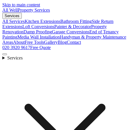
Skip to main content
All Well
Property Services
Services
All Services
Kitchen Extensions
Bathroom Fitting
Side Return
Extensions
Loft Conversions
Painter & Decorator
Property
Renovation
Damp Proofing
Garage Conversions
End of Tenancy
Painting
Media Wall Installation
Handyman & Property Maintenance
Areas
About
Free Tools
Gallery
Blog
Contact
020 3920 9617
Free Quote
Services