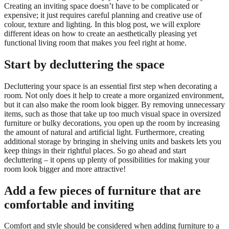
Creating an inviting space doesn’t have to be complicated or
expensive; it just requires careful planning and creative use of
colour, texture and lighting. In this blog post, we will explore
different ideas on how to create an aesthetically pleasing yet
functional living room that makes you feel right at home.
Start by decluttering the space
Decluttering your space is an essential first step when decorating a
room. Not only does it help to create a more organized environment,
but it can also make the room look bigger. By removing unnecessary
items, such as those that take up too much visual space in oversized
furniture or bulky decorations, you open up the room by increasing
the amount of natural and artificial light. Furthermore, creating
additional storage by bringing in shelving units and baskets lets you
keep things in their rightful places. So go ahead and start
decluttering – it opens up plenty of possibilities for making your
room look bigger and more attractive!
Add a few pieces of furniture that are
comfortable and inviting
Comfort and style should be considered when adding furniture to a