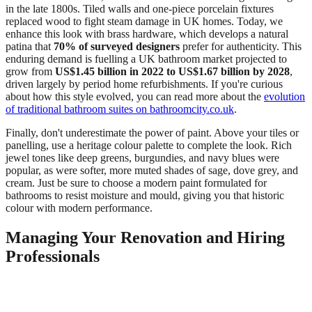
in the late 1800s. Tiled walls and one-piece porcelain fixtures
replaced wood to fight steam damage in UK homes. Today, we
enhance this look with brass hardware, which develops a natural
patina that
70% of surveyed designers
prefer for authenticity. This
enduring demand is fuelling a UK bathroom market projected to
grow from
US$1.45 billion in 2022 to US$1.67 billion by 2028
,
driven largely by period home refurbishments. If you're curious
about how this style evolved, you can read more about the
evolution
of traditional bathroom suites on bathroomcity.co.uk
.
Finally, don't underestimate the power of paint. Above your tiles or
panelling, use a heritage colour palette to complete the look. Rich
jewel tones like deep greens, burgundies, and navy blues were
popular, as were softer, more muted shades of sage, dove grey, and
cream. Just be sure to choose a modern paint formulated for
bathrooms to resist moisture and mould, giving you that historic
colour with modern performance.
Managing Your Renovation and Hiring
Professionals