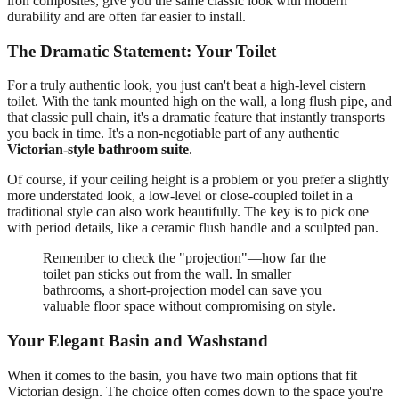
iron composites, give you the same classic look with modern
durability and are often far easier to install.
The Dramatic Statement: Your Toilet
For a truly authentic look, you just can't beat a high-level cistern
toilet. With the tank mounted high on the wall, a long flush pipe, and
that classic pull chain, it's a dramatic feature that instantly transports
you back in time. It's a non-negotiable part of any authentic
Victorian-style bathroom suite
.
Of course, if your ceiling height is a problem or you prefer a slightly
more understated look, a low-level or close-coupled toilet in a
traditional style can also work beautifully. The key is to pick one
with period details, like a ceramic flush handle and a sculpted pan.
Remember to check the "projection"—how far the
toilet pan sticks out from the wall. In smaller
bathrooms, a short-projection model can save you
valuable floor space without compromising on style.
Your Elegant Basin and Washstand
When it comes to the basin, you have two main options that fit
Victorian design. The choice often comes down to the space you're