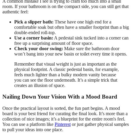
A common mistake I see is trying to cram too much into a small
room. If your bathroom is on the compact side, you can still get that
authentic feel:
Pick a slipper bath:
These have one high end for a
comfortable soak but often have a smaller footprint than a big
double-ended roll-top.
Use a corner basin:
A pedestal sink tucked into a corner can
free up a surprising amount of floor space.
Check your door swing:
Make sure the bathroom door
won’t bang into your new basin or toilet every time it opens.
Remember that visual weight is just as important as the
physical footprint. A classic pedestal basin, for example,
feels much lighter than a bulky modern vanity because
you can see the floor underneath. It’s a simple trick that
creates an illusion of space.
Nailing Down Your Vision With a Mood Board
Once the practical layout is sorted, the fun part begins. A mood
board is your best friend for curating the final look. It’s more than a
collection of nice images; it’s a blueprint for the entire room's feel.
You can use a platform like
Pinterest
or just gather physical samples
to pull your ideas into one place.