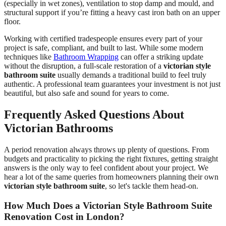
(especially in wet zones), ventilation to stop damp and mould, and
structural support if you’re fitting a heavy cast iron bath on an upper
floor.
Working with certified tradespeople ensures every part of your
project is safe, compliant, and built to last. While some modern
techniques like
Bathroom Wrapping
can offer a striking update
without the disruption, a full-scale restoration of a
victorian style
bathroom suite
usually demands a traditional build to feel truly
authentic. A professional team guarantees your investment is not just
beautiful, but also safe and sound for years to come.
Frequently Asked Questions About
Victorian Bathrooms
A period renovation always throws up plenty of questions. From
budgets and practicality to picking the right fixtures, getting straight
answers is the only way to feel confident about your project. We
hear a lot of the same queries from homeowners planning their own
victorian style bathroom suite
, so let's tackle them head-on.
How Much Does a Victorian Style Bathroom Suite
Renovation Cost in London?