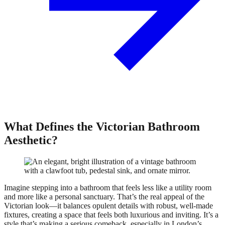
What Defines the Victorian Bathroom
Aesthetic?
Imagine stepping into a bathroom that feels less like a utility room
and more like a personal sanctuary. That’s the real appeal of the
Victorian look—it balances opulent details with robust, well-made
fixtures, creating a space that feels both luxurious and inviting. It’s a
style that’s making a serious comeback, especially in London’s