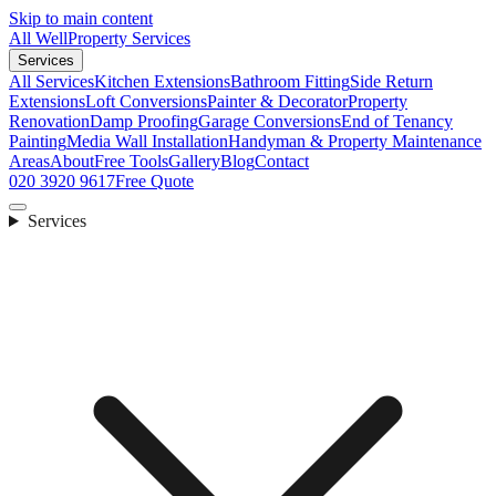
Skip to main content
All Well
Property Services
Services
All Services
Kitchen Extensions
Bathroom Fitting
Side Return
Extensions
Loft Conversions
Painter & Decorator
Property
Renovation
Damp Proofing
Garage Conversions
End of Tenancy
Painting
Media Wall Installation
Handyman & Property Maintenance
Areas
About
Free Tools
Gallery
Blog
Contact
020 3920 9617
Free Quote
Services