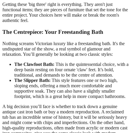
Getting these 'big three' right is everything. They aren't just
functional items; they are pieces of furniture that set the tone for the
entire project. Your choices here will make or break the room's
authentic feel.
The Centrepiece: Your Freestanding Bath
Nothing screams Victorian luxury like a freestanding bath. It's the
undisputed star of the show, a real symbol of glamour and
relaxation. You’ll generally be looking at two classic styles:
The Clawfoot Bath:
This is the quintessential choice, with a
deep basin resting on four ornate 'claw' feet. It’s bold,
traditional, and demands to be the centre of attention.
The Slipper Bath:
This style features one or two high,
sloping ends, offering a much more comfortable and
supportive soak. They can also have a slightly smaller
footprint, which is a great help in more compact bathrooms.
A big decision you’ll face is whether to track down a genuine
antique cast iron bath or buy a modern reproduction. A reclaimed
tub has an incredible sense of history, but it will be seriously heavy
and might come with chips and imperfections. On the other hand,
high-quality reproductions, often made from acrylic or modern cast