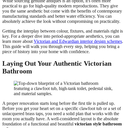
While sourcing genuine antiques is an option, it's often more
practical to go for high-quality modern reproductions. They give
you the same aesthetic but come with the benefits of contemporary
manufacturing standards and better water efficiency. You can
absolutely achieve the look without compromising on practicality.
Getting the interplay between colour, fixtures, and materials right is
key. For a deeper dive into period-appropriate aesthetics, you can
learn more about
Victorian and Edwardian interior design schemes
.
This guide will walk you through every step, helping you bring a
piece of history into your home with confidence.
Laying Out Your Authentic Victorian
Bathroom
A proper renovation starts long before the first tile is pulled up.
Before you get your heart set on a specific clawfoot tub or a set of
unlacquered brass taps, you need a solid plan that works with the
room you actually have. A well-considered layout is the absolute
foundation of a functional and beautiful
victorian style bathroom