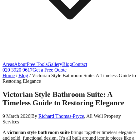
Areas
About
Free Tools
Gallery
Blog
Contact
020 3920 9617
Get a Free Quote
Home
/
Blog
/
Victorian Style Bathroom Suite: A Timeless Guide to
Restoring Elegance
Victorian Style Bathroom Suite: A
Timeless Guide to Restoring Elegance
9 March 2026
|
By
Richard Thomas-Pryce
, All Well Property
Services
A
victorian style bathroom suite
brings together timeless elegance
and solid, functional design. It’s all built around iconic pieces like a