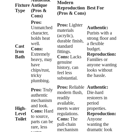
Modern
Fixture
Antique
Reproduction
Best For
Type
(Pros &
(Pros & Cons)
Cons)
Pros:
Pros:
Lighter
Unmatched
Authentic:
materials
character,
Purists with a
(acrylic),
holds heat
strong floor and
durable finish,
well.
a flexible
Cast
standard
Cons:
budget.
Iron
fittings.
Extremely
Reproduction:
Bath
Cons:
Lacks
heavy, may
Families or
genuine
have
anyone wanting
history, can
chips/rust,
looks without
feel less
tricky
the hassle.
substantial.
plumbing.
Pros:
Reliable
Authentic:
Pros:
Truly
modern flush,
Die-hard
authentic
readily
restorers in
mechanism
available,
period
and look.
High-
meets water
properties.
Cons:
Hard
Level
regulations.
Reproduction:
to source,
Toilet
Cons:
The
Anyone
parts can be
pull-chain
wanting the
rare, less
mechanism
dramatic look