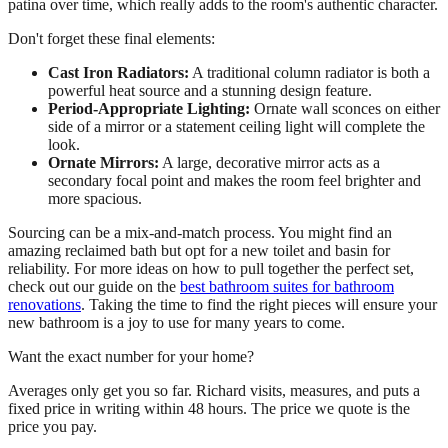
patina over time, which really adds to the room's authentic character.
Don't forget these final elements:
Cast Iron Radiators:
A traditional column radiator is both a
powerful heat source and a stunning design feature.
Period-Appropriate Lighting:
Ornate wall sconces on either
side of a mirror or a statement ceiling light will complete the
look.
Ornate Mirrors:
A large, decorative mirror acts as a
secondary focal point and makes the room feel brighter and
more spacious.
Sourcing can be a mix-and-match process. You might find an
amazing reclaimed bath but opt for a new toilet and basin for
reliability. For more ideas on how to pull together the perfect set,
check out our guide on the
best bathroom suites for bathroom
renovations
. Taking the time to find the right pieces will ensure your
new bathroom is a joy to use for many years to come.
Want the exact number for your home?
Averages only get you so far. Richard visits, measures, and puts a
fixed price in writing within 48 hours. The price we quote is the
price you pay.