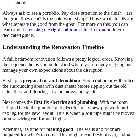
should.
Always ask to see a portfolio. Pay close attention to the finish—are
the grout lines neat? Is the paintwork sharp? Those small details are
what separate the good from the great. For more on this, you can
learn about
choosing the right bathroom fitter in London
in our
dedicated guide.
Understanding the Renovation Timeline
A full bathroom renovation follows a pretty logical order. Knowing
the sequence helps you understand where your money is going and
manage your own expectations about the disruption.
First up is
preparation and demolition
. Your contractor will protect
the surrounding areas with dust sheets before ripping out the old
suite, tiles, and flooring. It’s the messy, noisy bit!
Next comes the
first-fix electrics and plumbing
. With the room
stripped back, the plumber and electrician lay new pipework and
cabling for the new layout. This is when a soil pipe might be moved
or new wiring run for wall lights.
After that, it's time for
making good
. The walls and floor are
prepared for what's to come. This might mean fresh plaster, laying a