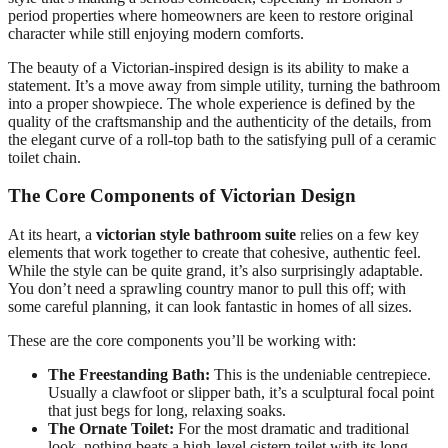
period properties where homeowners are keen to restore original
character while still enjoying modern comforts.
The beauty of a Victorian-inspired design is its ability to make a
statement. It’s a move away from simple utility, turning the bathroom
into a proper showpiece. The whole experience is defined by the
quality of the craftsmanship and the authenticity of the details, from
the elegant curve of a roll-top bath to the satisfying pull of a ceramic
toilet chain.
The Core Components of Victorian Design
At its heart, a
victorian style bathroom suite
relies on a few key
elements that work together to create that cohesive, authentic feel.
While the style can be quite grand, it’s also surprisingly adaptable.
You don’t need a sprawling country manor to pull this off; with
some careful planning, it can look fantastic in homes of all sizes.
These are the core components you’ll be working with:
The Freestanding Bath:
This is the undeniable centrepiece.
Usually a clawfoot or slipper bath, it’s a sculptural focal point
that just begs for long, relaxing soaks.
The Ornate Toilet:
For the most dramatic and traditional
look, nothing beats a high-level cistern toilet with its long