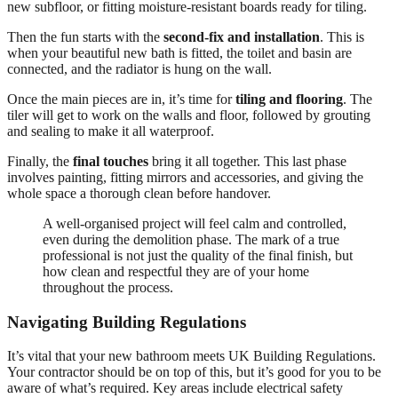
new subfloor, or fitting moisture-resistant boards ready for tiling.
Then the fun starts with the
second-fix and installation
. This is
when your beautiful new bath is fitted, the toilet and basin are
connected, and the radiator is hung on the wall.
Once the main pieces are in, it’s time for
tiling and flooring
. The
tiler will get to work on the walls and floor, followed by grouting
and sealing to make it all waterproof.
Finally, the
final touches
bring it all together. This last phase
involves painting, fitting mirrors and accessories, and giving the
whole space a thorough clean before handover.
A well-organised project will feel calm and controlled,
even during the demolition phase. The mark of a true
professional is not just the quality of the final finish, but
how clean and respectful they are of your home
throughout the process.
Navigating Building Regulations
It’s vital that your new bathroom meets UK Building Regulations.
Your contractor should be on top of this, but it’s good for you to be
aware of what’s required. Key areas include electrical safety