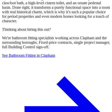
clawfoot bath, a high-level cistern toilet, and an ornate pedestal
basin. Done right, it transforms a purely functional space into a room
with real historical charm, which is why it’s such a popular choice
for period properties and even modern homes looking for a touch of
character.
Thinking about hiring this out?
We're bathroom fitting specialists working across Clapham and the
surrounding boroughs. Fixed-price contracts, single project manager,
full Building Control sign-off.
See Bathroom Fitting in Clapham