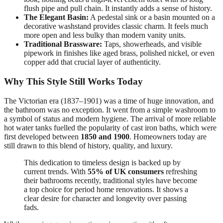
flush pipe and pull chain. It instantly adds a sense of history.
The Elegant Basin:
A pedestal sink or a basin mounted on a
decorative washstand provides classic charm. It feels much
more open and less bulky than modern vanity units.
Traditional Brassware:
Taps, showerheads, and visible
pipework in finishes like aged brass, polished nickel, or even
copper add that crucial layer of authenticity.
Why This Style Still Works Today
The Victorian era (1837–1901) was a time of huge innovation, and
the bathroom was no exception. It went from a simple washroom to
a symbol of status and modern hygiene. The arrival of more reliable
hot water tanks fuelled the popularity of cast iron baths, which were
first developed between
1850 and 1900
. Homeowners today are
still drawn to this blend of history, quality, and luxury.
This dedication to timeless design is backed up by
current trends. With
55% of UK consumers
refreshing
their bathrooms recently, traditional styles have become
a top choice for period home renovations. It shows a
clear desire for character and longevity over passing
fads.