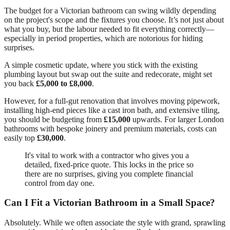
The budget for a Victorian bathroom can swing wildly depending
on the project's scope and the fixtures you choose. It’s not just about
what you buy, but the labour needed to fit everything correctly—
especially in period properties, which are notorious for hiding
surprises.
A simple cosmetic update, where you stick with the existing
plumbing layout but swap out the suite and redecorate, might set
you back
£5,000 to £8,000
.
However, for a full-gut renovation that involves moving pipework,
installing high-end pieces like a cast iron bath, and extensive tiling,
you should be budgeting from
£15,000
upwards. For larger London
bathrooms with bespoke joinery and premium materials, costs can
easily top
£30,000
.
It's vital to work with a contractor who gives you a
detailed, fixed-price quote. This locks in the price so
there are no surprises, giving you complete financial
control from day one.
Can I Fit a Victorian Bathroom in a Small Space?
Absolutely. While we often associate the style with grand, sprawling