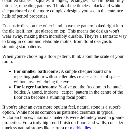
coloured shapes—squares, triangles, rectangles—laid in beautifully
intricate, repeating patterns. Think of the timeless black and white
chequerboard or the more complex designs you see in the entrance
halls of period properties.
Encaustic tiles, on the other hand, have the pattern baked right into
the tile itself, not just glazed on top. This means the design won't
wear away, making them incredibly durable. They’re a fantastic way
to bring in colour and elaborate motifs, from floral designs to
stunning star patterns.
When you're choosing a floor pattern, think about the scale of your
room:
For smaller bathrooms:
A simple chequerboard or a
repeating pattern with smaller tiles creates a sense of space
without overwhelming the eye.
For larger bathrooms:
You’ve got the freedom to be much
bolder. A grand, intricate "carpet" pattern in the centre of the
floor can become a stunning focal point.
If you're after an even more opulent feel, natural stone is a superb
option. While not as common as patterned ceramics in typical
Victorian homes, luxurious materials were definitely used in grander
properties. For a truly high-end finish on floors and walls, consider
timeless natural stones like carrara or
marble tiles
.