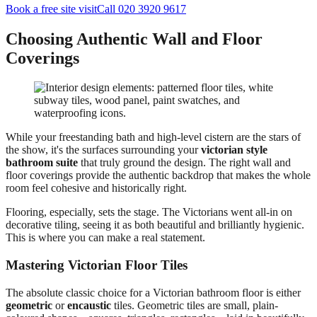
Book a free site visit
Call 020 3920 9617
Choosing Authentic Wall and Floor
Coverings
While your freestanding bath and high-level cistern are the stars of
the show, it's the surfaces surrounding your
victorian style
bathroom suite
that truly ground the design. The right wall and
floor coverings provide the authentic backdrop that makes the whole
room feel cohesive and historically right.
Flooring, especially, sets the stage. The Victorians went all-in on
decorative tiling, seeing it as both beautiful and brilliantly hygienic.
This is where you can make a real statement.
Mastering Victorian Floor Tiles
The absolute classic choice for a Victorian bathroom floor is either
geometric
or
encaustic
tiles. Geometric tiles are small, plain-