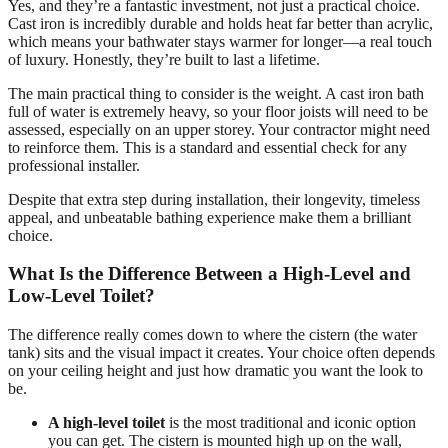
Yes, and they’re a fantastic investment, not just a practical choice.
Cast iron is incredibly durable and holds heat far better than acrylic,
which means your bathwater stays warmer for longer—a real touch
of luxury. Honestly, they’re built to last a lifetime.
The main practical thing to consider is the weight. A cast iron bath
full of water is extremely heavy, so your floor joists will need to be
assessed, especially on an upper storey. Your contractor might need
to reinforce them. This is a standard and essential check for any
professional installer.
Despite that extra step during installation, their longevity, timeless
appeal, and unbeatable bathing experience make them a brilliant
choice.
What Is the Difference Between a High-Level and
Low-Level Toilet?
The difference really comes down to where the cistern (the water
tank) sits and the visual impact it creates. Your choice often depends
on your ceiling height and just how dramatic you want the look to
be.
A high-level toilet
is the most traditional and iconic option
you can get. The cistern is mounted high up on the wall,