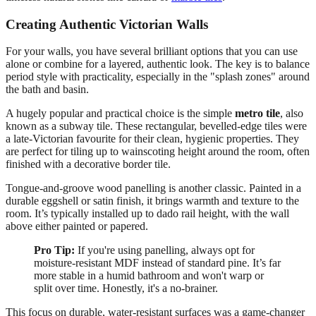
Creating Authentic Victorian Walls
For your walls, you have several brilliant options that you can use
alone or combine for a layered, authentic look. The key is to balance
period style with practicality, especially in the "splash zones" around
the bath and basin.
A hugely popular and practical choice is the simple
metro tile
, also
known as a subway tile. These rectangular, bevelled-edge tiles were
a late-Victorian favourite for their clean, hygienic properties. They
are perfect for tiling up to wainscoting height around the room, often
finished with a decorative border tile.
Tongue-and-groove wood panelling is another classic. Painted in a
durable eggshell or satin finish, it brings warmth and texture to the
room. It’s typically installed up to dado rail height, with the wall
above either painted or papered.
Pro Tip:
If you're using panelling, always opt for
moisture-resistant MDF instead of standard pine. It’s far
more stable in a humid bathroom and won't warp or
split over time. Honestly, it's a no-brainer.
This focus on durable, water-resistant surfaces was a game-changer