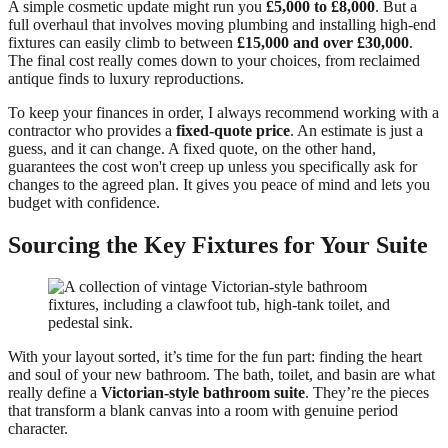
A simple cosmetic update might run you
£5,000 to £8,000
. But a
full overhaul that involves moving plumbing and installing high-end
fixtures can easily climb to between
£15,000 and over £30,000
.
The final cost really comes down to your choices, from reclaimed
antique finds to luxury reproductions.
To keep your finances in order, I always recommend working with a
contractor who provides a
fixed-quote price
. An estimate is just a
guess, and it can change. A fixed quote, on the other hand,
guarantees the cost won't creep up unless you specifically ask for
changes to the agreed plan. It gives you peace of mind and lets you
budget with confidence.
Sourcing the Key Fixtures for Your Suite
With your layout sorted, it’s time for the fun part: finding the heart
and soul of your new bathroom. The bath, toilet, and basin are what
really define a
Victorian-style bathroom suite
. They’re the pieces
that transform a blank canvas into a room with genuine period
character.