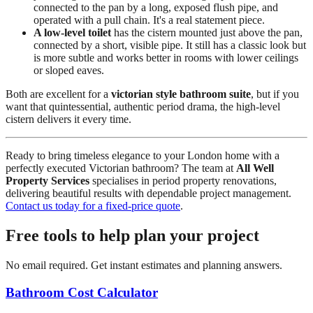
connected to the pan by a long, exposed flush pipe, and
operated with a pull chain. It's a real statement piece.
A low-level toilet
has the cistern mounted just above the pan,
connected by a short, visible pipe. It still has a classic look but
is more subtle and works better in rooms with lower ceilings
or sloped eaves.
Both are excellent for a
victorian style bathroom suite
, but if you
want that quintessential, authentic period drama, the high-level
cistern delivers it every time.
Ready to bring timeless elegance to your London home with a
perfectly executed Victorian bathroom? The team at
All Well
Property Services
specialises in period property renovations,
delivering beautiful results with dependable project management.
Contact us today for a fixed-price quote
.
Free tools to help plan your project
No email required. Get instant estimates and planning answers.
Bathroom Cost Calculator