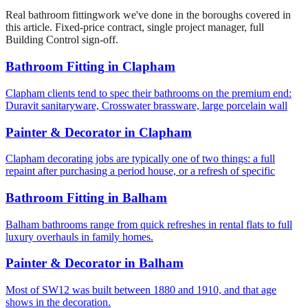
Real
bathroom fitting
work we've done in the boroughs covered in
this article. Fixed-price contract, single project manager, full
Building Control sign-off.
Bathroom Fitting
in
Clapham
Clapham clients tend to spec their bathrooms on the premium end:
Duravit sanitaryware, Crosswater brassware, large porcelain wall
Painter & Decorator
in
Clapham
Clapham decorating jobs are typically one of two things: a full
repaint after purchasing a period house, or a refresh of specific
Bathroom Fitting
in
Balham
Balham bathrooms range from quick refreshes in rental flats to full
luxury overhauls in family homes.
Painter & Decorator
in
Balham
Most of SW12 was built between 1880 and 1910, and that age
shows in the decoration.