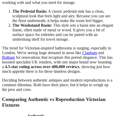
working with and what you need for storage.
The Pedestal Basin:
A classic pedestal sink has a clean,
sculptural look that feels light and airy. Because you can see
the floor underneath, it helps make the room feel bigger.
The Washstand Basin:
This style sets a basin into an elegant
frame, often made of metal or wood. It gives you a bit of
surface space for toiletries and can be paired with an
underslung shelf for towel storage.
The trend for Victorian-inspired bathrooms is surging, especially in
London. We're seeing huge demand in areas like
Clapham
and
Balham
for renovations that recapture this period elegance. This has
boosted specialist UK retailers, with one major brand now boasting
a
4.5-star rating across over 400,000 reviews
, showing just how
much appetite there is for these timeless designs.
Deciding between authentic antiques and modern reproductions is a
common dilemma. Both have their place, but it helps to weigh up
the pros and cons.
Comparing Authentic vs Reproduction Victorian
Fixtures
Authentic