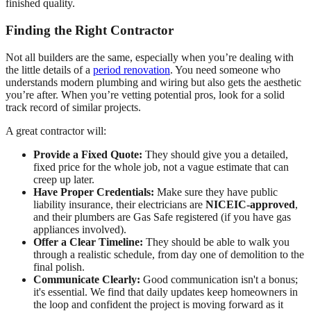
finished quality.
Finding the Right Contractor
Not all builders are the same, especially when you’re dealing with
the little details of a
period renovation
. You need someone who
understands modern plumbing and wiring but also gets the aesthetic
you’re after. When you’re vetting potential pros, look for a solid
track record of similar projects.
A great contractor will:
Provide a Fixed Quote:
They should give you a detailed,
fixed price for the whole job, not a vague estimate that can
creep up later.
Have Proper Credentials:
Make sure they have public
liability insurance, their electricians are
NICEIC-approved
,
and their plumbers are Gas Safe registered (if you have gas
appliances involved).
Offer a Clear Timeline:
They should be able to walk you
through a realistic schedule, from day one of demolition to the
final polish.
Communicate Clearly:
Good communication isn't a bonus;
it's essential. We find that daily updates keep homeowners in
the loop and confident the project is moving forward as it