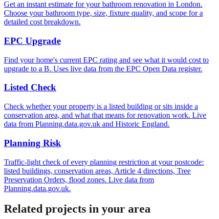
Get an instant estimate for your bathroom renovation in London.
Choose your bathroom type, size, fixture quality, and scope for a
detailed cost breakdown.
EPC Upgrade
Find your home's current EPC rating and see what it would cost to
upgrade to a B. Uses live data from the EPC Open Data register.
Listed Check
Check whether your property is a listed building or sits inside a
conservation area, and what that means for renovation work. Live
data from Planning.data.gov.uk and Historic England.
Planning Risk
Traffic-light check of every planning restriction at your postcode:
listed buildings, conservation areas, Article 4 directions, Tree
Preservation Orders, flood zones. Live data from
Planning.data.gov.uk.
Related projects in your area