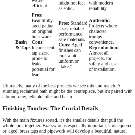
water-
might not feel
with modern
efficient.
as solid.
reliability.
Pros:
Beautifully
Authentic:
Pros:
Standard
aged patina
Projects where
sizes, reliable
on original
character
performance,
brassware.
trumps
safe materials.
Basin
Cons:
convenience.
Cons:
Aged
& Taps
Inconsistent
Reproduction:
finishes can
tap sizes,
Almost all
look a bit
prone to
projects, for
uniform or
leaks,
safety and ease
"fake."
potential for
of installation.
lead.
Ultimately, many of the best projects we see mix and match. A
stunning reclaimed bath might be the centrepiece, but it’s paired with
a brand-new, reliable toilet and basin.
Finishing Touches: The Crucial Details
With the main fixtures sorted, it's the smaller details that pull the
whole look together. Brassware is especially important. Unlacquered
or 'aged' brass taps and pipework will develop a beautiful, natural