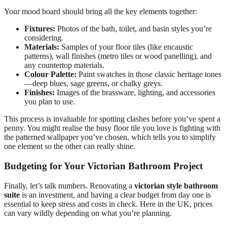
Your mood board should bring all the key elements together:
Fixtures:
Photos of the bath, toilet, and basin styles you’re
considering.
Materials:
Samples of your floor tiles (like encaustic
patterns), wall finishes (metro tiles or wood panelling), and
any countertop materials.
Colour Palette:
Paint swatches in those classic heritage tones
—deep blues, sage greens, or chalky greys.
Finishes:
Images of the brassware, lighting, and accessories
you plan to use.
This process is invaluable for spotting clashes before you’ve spent a
penny. You might realise the busy floor tile you love is fighting with
the patterned wallpaper you’ve chosen, which tells you to simplify
one element so the other can really shine.
Budgeting for Your Victorian Bathroom Project
Finally, let’s talk numbers. Renovating a
victorian style bathroom
suite
is an investment, and having a clear budget from day one is
essential to keep stress and costs in check. Here in the UK, prices
can vary wildly depending on what you’re planning.