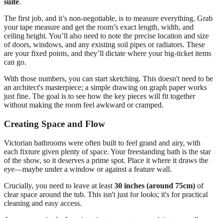
suite
.
The first job, and it’s non-negotiable, is to measure everything. Grab
your tape measure and get the room’s exact length, width, and
ceiling height. You’ll also need to note the precise location and size
of doors, windows, and any existing soil pipes or radiators. These
are your fixed points, and they’ll dictate where your big-ticket items
can go.
With those numbers, you can start sketching. This doesn't need to be
an architect's masterpiece; a simple drawing on graph paper works
just fine. The goal is to see how the key pieces will fit together
without making the room feel awkward or cramped.
Creating Space and Flow
Victorian bathrooms were often built to feel grand and airy, with
each fixture given plenty of space. Your freestanding bath is the star
of the show, so it deserves a prime spot. Place it where it draws the
eye—maybe under a window or against a feature wall.
Crucially, you need to leave at least
30 inches (around 75cm)
of
clear space around the tub. This isn't just for looks; it's for practical
cleaning and easy access.