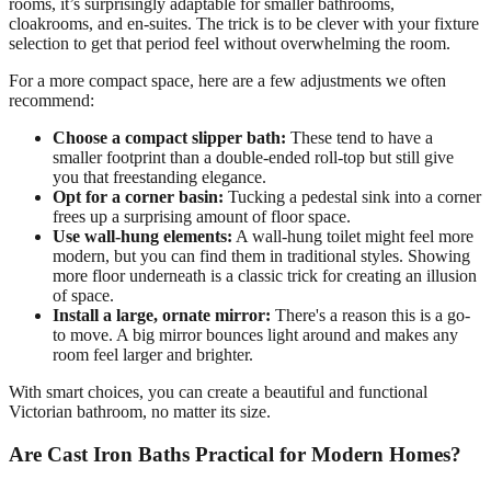
rooms, it’s surprisingly adaptable for smaller bathrooms,
cloakrooms, and en-suites. The trick is to be clever with your fixture
selection to get that period feel without overwhelming the room.
For a more compact space, here are a few adjustments we often
recommend:
Choose a compact slipper bath:
These tend to have a
smaller footprint than a double-ended roll-top but still give
you that freestanding elegance.
Opt for a corner basin:
Tucking a pedestal sink into a corner
frees up a surprising amount of floor space.
Use wall-hung elements:
A wall-hung toilet might feel more
modern, but you can find them in traditional styles. Showing
more floor underneath is a classic trick for creating an illusion
of space.
Install a large, ornate mirror:
There's a reason this is a go-
to move. A big mirror bounces light around and makes any
room feel larger and brighter.
With smart choices, you can create a beautiful and functional
Victorian bathroom, no matter its size.
Are Cast Iron Baths Practical for Modern Homes?