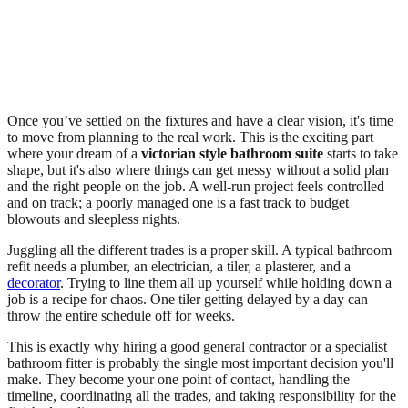
Once you’ve settled on the fixtures and have a clear vision, it's time
to move from planning to the real work. This is the exciting part
where your dream of a
victorian style bathroom suite
starts to take
shape, but it's also where things can get messy without a solid plan
and the right people on the job. A well-run project feels controlled
and on track; a poorly managed one is a fast track to budget
blowouts and sleepless nights.
Juggling all the different trades is a proper skill. A typical bathroom
refit needs a plumber, an electrician, a tiler, a plasterer, and a
decorator
. Trying to line them all up yourself while holding down a
job is a recipe for chaos. One tiler getting delayed by a day can
throw the entire schedule off for weeks.
This is exactly why hiring a good general contractor or a specialist
bathroom fitter is probably the single most important decision you'll
make. They become your one point of contact, handling the
timeline, coordinating all the trades, and taking responsibility for the