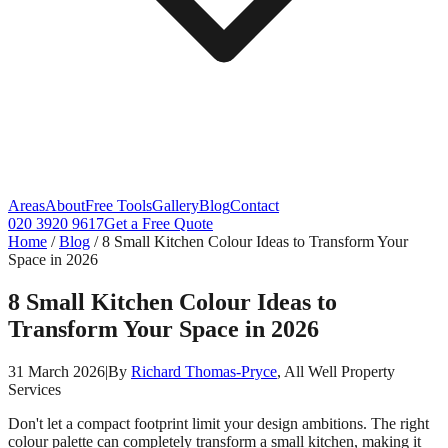
Areas
About
Free Tools
Gallery
Blog
Contact
020 3920 9617
Get a Free Quote
Home
/
Blog
/
8 Small Kitchen Colour Ideas to Transform Your
Space in 2026
8 Small Kitchen Colour Ideas to
Transform Your Space in 2026
31 March 2026
|
By
Richard Thomas-Pryce
, All Well Property
Services
Don't let a compact footprint limit your design ambitions. The right
colour palette can completely transform a small kitchen, making it