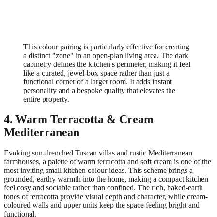
This colour pairing is particularly effective for creating
a distinct "zone" in an open-plan living area. The dark
cabinetry defines the kitchen's perimeter, making it feel
like a curated, jewel-box space rather than just a
functional corner of a larger room. It adds instant
personality and a bespoke quality that elevates the
entire property.
4. Warm Terracotta & Cream
Mediterranean
Evoking sun-drenched Tuscan villas and rustic Mediterranean
farmhouses, a palette of warm terracotta and soft cream is one of the
most inviting small kitchen colour ideas. This scheme brings a
grounded, earthy warmth into the home, making a compact kitchen
feel cosy and sociable rather than confined. The rich, baked-earth
tones of terracotta provide visual depth and character, while cream-
coloured walls and upper units keep the space feeling bright and
functional.