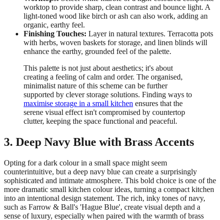
worktop to provide sharp, clean contrast and bounce light. A
light-toned wood like birch or ash can also work, adding an
organic, earthy feel.
Finishing Touches:
Layer in natural textures. Terracotta pots
with herbs, woven baskets for storage, and linen blinds will
enhance the earthy, grounded feel of the palette.
This palette is not just about aesthetics; it's about
creating a feeling of calm and order. The organised,
minimalist nature of this scheme can be further
supported by clever storage solutions. Finding ways to
maximise storage in a small kitchen
ensures that the
serene visual effect isn't compromised by countertop
clutter, keeping the space functional and peaceful.
3. Deep Navy Blue with Brass Accents
Opting for a dark colour in a small space might seem
counterintuitive, but a deep navy blue can create a surprisingly
sophisticated and intimate atmosphere. This bold choice is one of the
more dramatic small kitchen colour ideas, turning a compact kitchen
into an intentional design statement. The rich, inky tones of navy,
such as Farrow & Ball's 'Hague Blue', create visual depth and a
sense of luxury, especially when paired with the warmth of brass