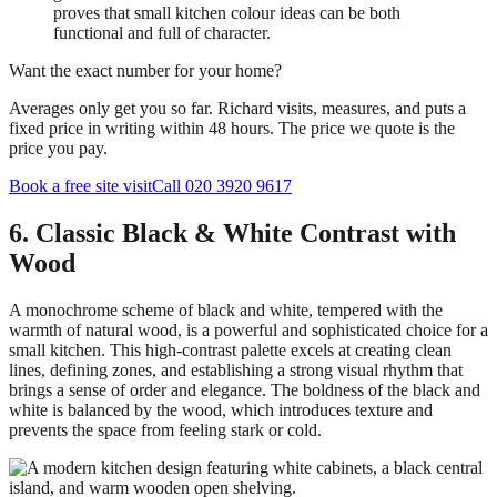
proves that small kitchen colour ideas can be both
functional and full of character.
Want the exact number for your home?
Averages only get you so far. Richard visits, measures, and puts a
fixed price in writing within 48 hours. The price we quote is the
price you pay.
Book a free site visit
Call 020 3920 9617
6. Classic Black & White Contrast with
Wood
A monochrome scheme of black and white, tempered with the
warmth of natural wood, is a powerful and sophisticated choice for a
small kitchen. This high-contrast palette excels at creating clean
lines, defining zones, and establishing a strong visual rhythm that
brings a sense of order and elegance. The boldness of the black and
white is balanced by the wood, which introduces texture and
prevents the space from feeling stark or cold.