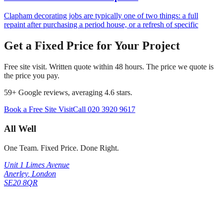
Clapham decorating jobs are typically one of two things: a full
repaint after purchasing a period house, or a refresh of specific
Get a Fixed Price for Your Project
Free site visit. Written quote within 48 hours. The price we quote is
the price you pay.
59
+ Google reviews, averaging
4.6
stars.
Book a Free Site Visit
Call
020 3920 9617
All Well
One Team. Fixed Price. Done Right.
Unit 1 Limes Avenue
Anerley
,
London
SE20 8QR