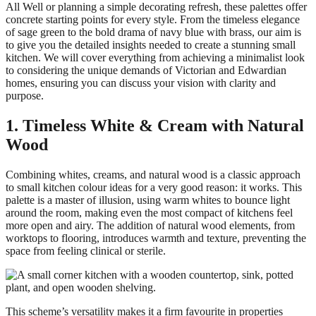
All Well or planning a simple decorating refresh, these palettes offer
concrete starting points for every style. From the timeless elegance
of sage green to the bold drama of navy blue with brass, our aim is
to give you the detailed insights needed to create a stunning small
kitchen. We will cover everything from achieving a minimalist look
to considering the unique demands of Victorian and Edwardian
homes, ensuring you can discuss your vision with clarity and
purpose.
1. Timeless White & Cream with Natural
Wood
Combining whites, creams, and natural wood is a classic approach
to small kitchen colour ideas for a very good reason: it works. This
palette is a master of illusion, using warm whites to bounce light
around the room, making even the most compact of kitchens feel
more open and airy. The addition of natural wood elements, from
worktops to flooring, introduces warmth and texture, preventing the
space from feeling clinical or sterile.
This scheme’s versatility makes it a firm favourite in properties