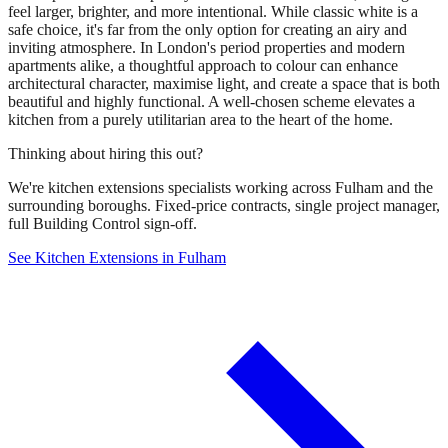
feel larger, brighter, and more intentional. While classic white is a
safe choice, it's far from the only option for creating an airy and
inviting atmosphere. In London's period properties and modern
apartments alike, a thoughtful approach to colour can enhance
architectural character, maximise light, and create a space that is both
beautiful and highly functional. A well-chosen scheme elevates a
kitchen from a purely utilitarian area to the heart of the home.
Thinking about hiring this out?
We're kitchen extensions specialists working across Fulham and the
surrounding boroughs. Fixed-price contracts, single project manager,
full Building Control sign-off.
See Kitchen Extensions in Fulham