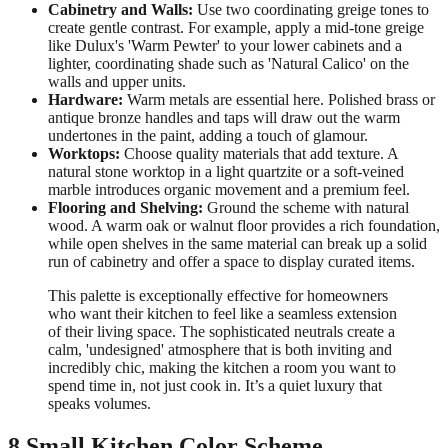
Cabinetry and Walls:
Use two coordinating greige tones to
create gentle contrast. For example, apply a mid-tone greige
like Dulux's 'Warm Pewter' to your lower cabinets and a
lighter, coordinating shade such as 'Natural Calico' on the
walls and upper units.
Hardware:
Warm metals are essential here. Polished brass or
antique bronze handles and taps will draw out the warm
undertones in the paint, adding a touch of glamour.
Worktops:
Choose quality materials that add texture. A
natural stone worktop in a light quartzite or a soft-veined
marble introduces organic movement and a premium feel.
Flooring and Shelving:
Ground the scheme with natural
wood. A warm oak or walnut floor provides a rich foundation,
while open shelves in the same material can break up a solid
run of cabinetry and offer a space to display curated items.
This palette is exceptionally effective for homeowners
who want their kitchen to feel like a seamless extension
of their living space. The sophisticated neutrals create a
calm, 'undesigned' atmosphere that is both inviting and
incredibly chic, making the kitchen a room you want to
spend time in, not just cook in. It’s a quiet luxury that
speaks volumes.
8 Small Kitchen Color Scheme