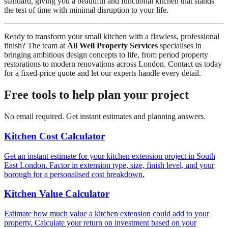
standard, giving you a beautiful and functional kitchen that stands
the test of time with minimal disruption to your life.
Ready to transform your small kitchen with a flawless, professional
finish? The team at
All Well Property Services
specialises in
bringing ambitious design concepts to life, from period property
restorations to modern renovations across London. Contact us today
for a fixed-price quote and let our experts handle every detail.
Free tools to help plan your project
No email required. Get instant estimates and planning answers.
Kitchen Cost Calculator
Get an instant estimate for your kitchen extension project in South
East London. Factor in extension type, size, finish level, and your
borough for a personalised cost breakdown.
Kitchen Value Calculator
Estimate how much value a kitchen extension could add to your
property. Calculate your return on investment based on your