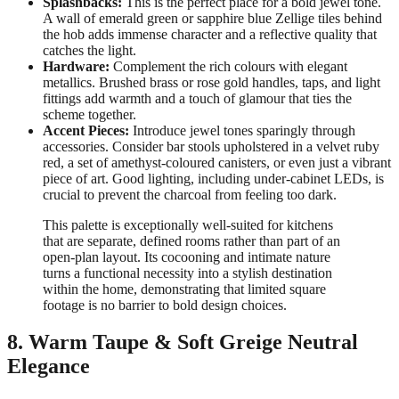
Splashbacks:
This is the perfect place for a bold jewel tone.
A wall of emerald green or sapphire blue Zellige tiles behind
the hob adds immense character and a reflective quality that
catches the light.
Hardware:
Complement the rich colours with elegant
metallics. Brushed brass or rose gold handles, taps, and light
fittings add warmth and a touch of glamour that ties the
scheme together.
Accent Pieces:
Introduce jewel tones sparingly through
accessories. Consider bar stools upholstered in a velvet ruby
red, a set of amethyst-coloured canisters, or even just a vibrant
piece of art. Good lighting, including under-cabinet LEDs, is
crucial to prevent the charcoal from feeling too dark.
This palette is exceptionally well-suited for kitchens
that are separate, defined rooms rather than part of an
open-plan layout. Its cocooning and intimate nature
turns a functional necessity into a stylish destination
within the home, demonstrating that limited square
footage is no barrier to bold design choices.
8. Warm Taupe & Soft Greige Neutral
Elegance