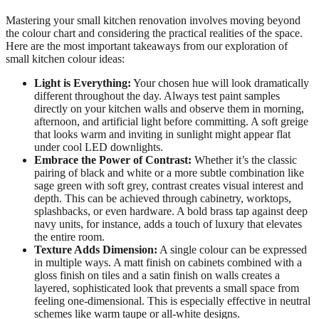
Mastering your small kitchen renovation involves moving beyond
the colour chart and considering the practical realities of the space.
Here are the most important takeaways from our exploration of
small kitchen colour ideas:
Light is Everything:
Your chosen hue will look dramatically
different throughout the day. Always test paint samples
directly on your kitchen walls and observe them in morning,
afternoon, and artificial light before committing. A soft greige
that looks warm and inviting in sunlight might appear flat
under cool LED downlights.
Embrace the Power of Contrast:
Whether it’s the classic
pairing of black and white or a more subtle combination like
sage green with soft grey, contrast creates visual interest and
depth. This can be achieved through cabinetry, worktops,
splashbacks, or even hardware. A bold brass tap against deep
navy units, for instance, adds a touch of luxury that elevates
the entire room.
Texture Adds Dimension:
A single colour can be expressed
in multiple ways. A matt finish on cabinets combined with a
gloss finish on tiles and a satin finish on walls creates a
layered, sophisticated look that prevents a small space from
feeling one-dimensional. This is especially effective in neutral
schemes like warm taupe or all-white designs.