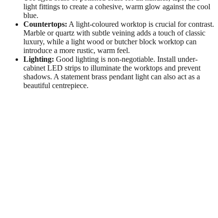
light fittings to create a cohesive, warm glow against the cool
blue.
Countertops:
A light-coloured worktop is crucial for contrast.
Marble or quartz with subtle veining adds a touch of classic
luxury, while a light wood or butcher block worktop can
introduce a more rustic, warm feel.
Lighting:
Good lighting is non-negotiable. Install under-
cabinet LED strips to illuminate the worktops and prevent
shadows. A statement brass pendant light can also act as a
beautiful centrepiece.