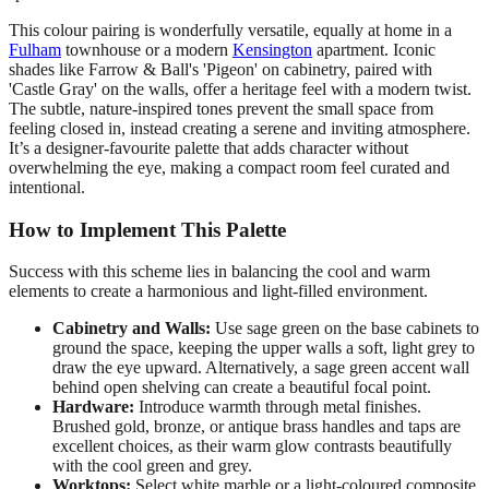
This colour pairing is wonderfully versatile, equally at home in a
Fulham
townhouse or a modern
Kensington
apartment. Iconic
shades like Farrow & Ball's 'Pigeon' on cabinetry, paired with
'Castle Gray' on the walls, offer a heritage feel with a modern twist.
The subtle, nature-inspired tones prevent the small space from
feeling closed in, instead creating a serene and inviting atmosphere.
It’s a designer-favourite palette that adds character without
overwhelming the eye, making a compact room feel curated and
intentional.
How to Implement This Palette
Success with this scheme lies in balancing the cool and warm
elements to create a harmonious and light-filled environment.
Cabinetry and Walls:
Use sage green on the base cabinets to
ground the space, keeping the upper walls a soft, light grey to
draw the eye upward. Alternatively, a sage green accent wall
behind open shelving can create a beautiful focal point.
Hardware:
Introduce warmth through metal finishes.
Brushed gold, bronze, or antique brass handles and taps are
excellent choices, as their warm glow contrasts beautifully
with the cool green and grey.
Worktops:
Select white marble or a light-coloured composite