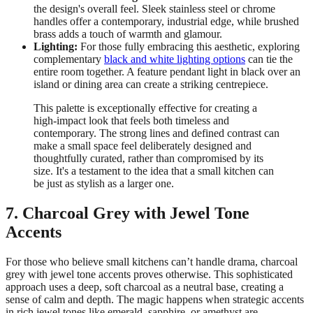
the design's overall feel. Sleek stainless steel or chrome
handles offer a contemporary, industrial edge, while brushed
brass adds a touch of warmth and glamour.
Lighting:
For those fully embracing this aesthetic, exploring
complementary
black and white lighting options
can tie the
entire room together. A feature pendant light in black over an
island or dining area can create a striking centrepiece.
This palette is exceptionally effective for creating a
high-impact look that feels both timeless and
contemporary. The strong lines and defined contrast can
make a small space feel deliberately designed and
thoughtfully curated, rather than compromised by its
size. It's a testament to the idea that a small kitchen can
be just as stylish as a larger one.
7. Charcoal Grey with Jewel Tone
Accents
For those who believe small kitchens can’t handle drama, charcoal
grey with jewel tone accents proves otherwise. This sophisticated
approach uses a deep, soft charcoal as a neutral base, creating a
sense of calm and depth. The magic happens when strategic accents
in rich jewel tones like emerald, sapphire, or amethyst are