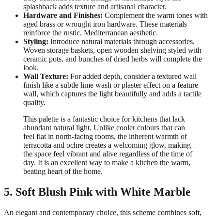
splashback adds texture and artisanal character.
Hardware and Finishes:
Complement the warm tones with
aged brass or wrought iron hardware. These materials
reinforce the rustic, Mediterranean aesthetic.
Styling:
Introduce natural materials through accessories.
Woven storage baskets, open wooden shelving styled with
ceramic pots, and bunches of dried herbs will complete the
look.
Wall Texture:
For added depth, consider a textured wall
finish like a subtle lime wash or plaster effect on a feature
wall, which captures the light beautifully and adds a tactile
quality.
This palette is a fantastic choice for kitchens that lack
abundant natural light. Unlike cooler colours that can
feel flat in north-facing rooms, the inherent warmth of
terracotta and ochre creates a welcoming glow, making
the space feel vibrant and alive regardless of the time of
day. It is an excellent way to make a kitchen the warm,
beating heart of the home.
5. Soft Blush Pink with White Marble
An elegant and contemporary choice, this scheme combines soft,