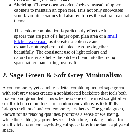
Shelving:
Choose open wooden shelves instead of upper
cabinets to maintain an open feel. This not only showcases
your favourite ceramics but also reinforces the natural material
theme.
This colour combination is particularly effective in
spaces that are part of a larger open-plan area or a
small
kitchen extension
, as it creates a cohesive and
expansive atmosphere that links the zones together
beautifully. The consistent use of light colours and
natural materials helps the kitchen blend into the living
space rather than jarring against it.
2. Sage Green & Soft Grey Minimalism
A contemporary yet calming palette, combining muted sage green
with soft grey tones creates a sophisticated backdrop that feels both
modern and grounded. This scheme is one of the most sought-after
small kitchen colour ideas in London renovations as it skilfully
bridges traditional and contemporary aesthetics. The gentle green,
known for its relaxing qualities, promotes a sense of wellbeing,
while the stable grey provides visual structure, making it ideal for
small kitchens where psychological space is as important as physical
space.