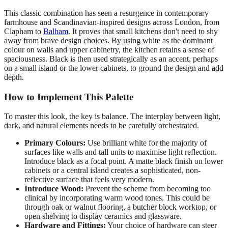
This classic combination has seen a resurgence in contemporary
farmhouse and Scandinavian-inspired designs across London, from
Clapham to
Balham
. It proves that small kitchens don't need to shy
away from brave design choices. By using white as the dominant
colour on walls and upper cabinetry, the kitchen retains a sense of
spaciousness. Black is then used strategically as an accent, perhaps
on a small island or the lower cabinets, to ground the design and add
depth.
How to Implement This Palette
To master this look, the key is balance. The interplay between light,
dark, and natural elements needs to be carefully orchestrated.
Primary Colours:
Use brilliant white for the majority of
surfaces like walls and tall units to maximise light reflection.
Introduce black as a focal point. A matte black finish on lower
cabinets or a central island creates a sophisticated, non-
reflective surface that feels very modern.
Introduce Wood:
Prevent the scheme from becoming too
clinical by incorporating warm wood tones. This could be
through oak or walnut flooring, a butcher block worktop, or
open shelving to display ceramics and glassware.
Hardware and Fittings:
Your choice of hardware can steer