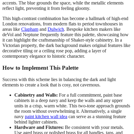
accents. The blue grounds the space, while the metallic elements
reflect light, preventing it from feeling gloomy.
This high-contrast combination has become a hallmark of high-end
London renovations, from modern flats to period townhouses in
areas like
Clapham
and
Dulwich
. Bespoke kitchen makers like
deVol and Neptune frequently feature this palette, showcasing how
it can highlight the craftsmanship of Shaker-style cabinetry. In a
Victorian property, the dark background makes original features like
decorative tiling or a ceiling rose pop, adding a layer of
contemporary elegance to historic character.
How to Implement This Palette
Success with this scheme lies in balancing the dark and light
elements to create a look that is cosy, not cavernous.
Cabinetry and Walls:
For a full commitment, paint base
cabinets in a deep navy and keep the walls and any upper
units in a crisp, warm white. This two-tone approach grounds
the room without overwhelming it. Alternatively, a single
navy
paint kitchen wall idea
can serve as a stunning feature
behind lighter cabinets.
Hardware and Fixtures:
Be consistent with your metals.
Use aged brass or polished brass for all handles, taps, and