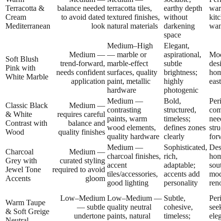
Terracotta &
balance needed
terracotta tiles,
earthy depth
war
Cream
to avoid dated
textured finishes,
without
kit
Mediterranean
look
natural materials
darkening
wan
space
Medium–High
Elegant,
Medium —
— marble or
aspirational,
Mod
Soft Blush
trend-forward,
marble-effect
subtle
des
Pink with
needs confident
surfaces, quality
brightness;
hom
White Marble
application
paint, metallic
highly
eas
hardware
photogenic
Medium —
Bold,
Per
Classic Black
Medium —
contrasting
structured,
com
& White
requires careful
paints, warm
timeless;
nee
Contrast with
balance and
wood elements,
defines zones
stru
Wood
quality finishes
quality hardware
clearly
for
Medium —
Sophisticated,
Des
Charcoal
Medium —
charcoal finishes,
rich,
hom
Grey with
curated styling
accent
adaptable;
sou
Jewel Tone
required to avoid
tiles/accessories,
accents add
mod
Accents
gloom
good lighting
personality
ren
Low–Medium
Low–Medium —
Subtle,
Per
Warm Taupe
— subtle
quality neutral
cohesive,
see
& Soft Greige
undertone
paints, natural
timeless;
ele
Neutral