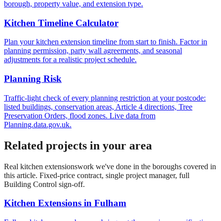
borough, property value, and extension type.
Kitchen Timeline Calculator
Plan your kitchen extension timeline from start to finish. Factor in
planning permission, party wall agreements, and seasonal
adjustments for a realistic project schedule.
Planning Risk
Traffic-light check of every planning restriction at your postcode:
listed buildings, conservation areas, Article 4 directions, Tree
Preservation Orders, flood zones. Live data from
Planning.data.gov.uk.
Related projects in your area
Real
kitchen extensions
work we've done in the boroughs covered in
this article. Fixed-price contract, single project manager, full
Building Control sign-off.
Kitchen Extensions
in
Fulham