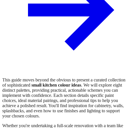
This guide moves beyond the obvious to present a curated collection
of sophisticated
small kitchen colour ideas
. We will explore eight
distinct palettes, providing practical, actionable schemes you can
implement with confidence. Each section details specific paint
choices, ideal material pairings, and professional tips to help you
achieve a polished result. You'll find inspiration for cabinetry, walls,
splashbacks, and even how to use finishes and lighting to support
your chosen colours.
Whether you're undertaking a full-scale renovation with a team like