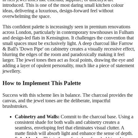
introduced. This is one of the most daring small kitchen colour
ideas, delivering a luxurious, design-forward feel without
overwhelming the space.
This confident palette is increasingly seen in premium renovations
across London, particularly in contemporary townhouses in Fulham
and design-led flats in Kensington. It challenges the convention that
small spaces must be exclusively light. A deep charcoal like Farrow
& Ball's 'Down Pipe' on cabinetry creates a visually recessive effect,
blurring the edges of the room and paradoxically making it feel
larger. The jewel tones then act as focal points, drawing the eye and
adding a layer of opulent personality, much like a piece of statement
jewellery.
How to Implement This Palette
Success with this scheme lies in balance. The charcoal provides the
canvas, and the jewel tones are the deliberate, impactful
brushstrokes.
Cabinetry and Walls:
Commit to the charcoal base. Using a
consistent shade for both walls and cabinetry creates a
seamless, enveloping feel that eliminates visual clutter. A
matte finish will absorb light and enhance the sense of depth.