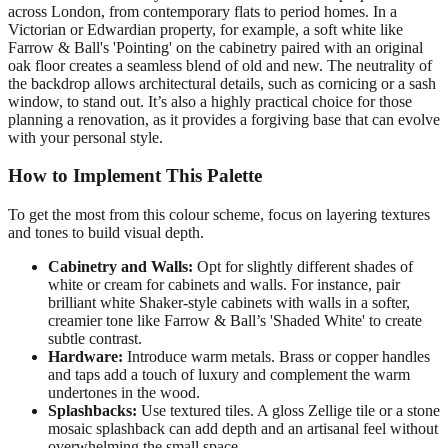
across London, from contemporary flats to period homes. In a
Victorian or Edwardian property, for example, a soft white like
Farrow & Ball's 'Pointing' on the cabinetry paired with an original
oak floor creates a seamless blend of old and new. The neutrality of
the backdrop allows architectural details, such as cornicing or a sash
window, to stand out. It’s also a highly practical choice for those
planning a renovation, as it provides a forgiving base that can evolve
with your personal style.
How to Implement This Palette
To get the most from this colour scheme, focus on layering textures
and tones to build visual depth.
Cabinetry and Walls:
Opt for slightly different shades of
white or cream for cabinets and walls. For instance, pair
brilliant white Shaker-style cabinets with walls in a softer,
creamier tone like Farrow & Ball’s 'Shaded White' to create
subtle contrast.
Hardware:
Introduce warm metals. Brass or copper handles
and taps add a touch of luxury and complement the warm
undertones in the wood.
Splashbacks:
Use textured tiles. A gloss Zellige tile or a stone
mosaic splashback can add depth and an artisanal feel without
overwhelming the small space.