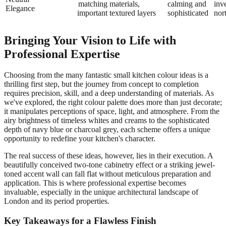
matching
materials,
calming and
inv
Elegance
important
textured layers
sophisticated
nor
Bringing Your Vision to Life with
Professional Expertise
Choosing from the many fantastic small kitchen colour ideas is a
thrilling first step, but the journey from concept to completion
requires precision, skill, and a deep understanding of materials. As
we've explored, the right colour palette does more than just decorate;
it manipulates perceptions of space, light, and atmosphere. From the
airy brightness of timeless whites and creams to the sophisticated
depth of navy blue or charcoal grey, each scheme offers a unique
opportunity to redefine your kitchen's character.
The real success of these ideas, however, lies in their execution. A
beautifully conceived two-tone cabinetry effect or a striking jewel-
toned accent wall can fall flat without meticulous preparation and
application. This is where professional expertise becomes
invaluable, especially in the unique architectural landscape of
London and its period properties.
Key Takeaways for a Flawless Finish