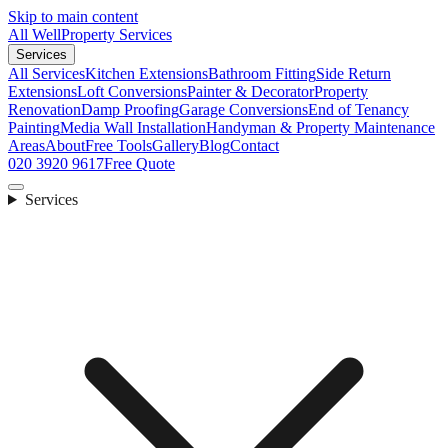
Skip to main content
All Well
Property Services
Services
All Services
Kitchen Extensions
Bathroom Fitting
Side Return
Extensions
Loft Conversions
Painter & Decorator
Property
Renovation
Damp Proofing
Garage Conversions
End of Tenancy
Painting
Media Wall Installation
Handyman & Property Maintenance
Areas
About
Free Tools
Gallery
Blog
Contact
020 3920 9617
Free Quote
Services