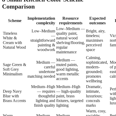
Comparison
Implementation
Resource
Expected
Scheme
complexity
requirements
outcomes
Low–Medium —
Low–Medium
Bright, airy,
Timeless
quality paint,
—
timeless;
Vic
White &
natural wood
straightforward
maximises
nor
Cream with
shelving/flooring,
painting &
perceived
fam
Natural Wood
regular
woodwork
space
maintenance
Calming,
Medium —
Medium —
sophisticated,
Mod
Sage Green &
muted paints,
careful
modern-
of 
Soft Grey
good lighting,
undertone
grounded;
eas
Minimalism
warm metallic
matching needed
promotes
cal
accents
wellbeing
Medium–High
Medium–High
Dramatic,
Per
Deep Navy
— requires
— high-quality
intimate,
wit
Blue with
thoughtful
paint, brass
luxurious;
ligh
Brass Accents
lighting and
fixtures, targeted
conceals
lux
finish quality
lighting
marks
Warm, cosy,
Warm
Medium —
Medium —
sociable;
Per