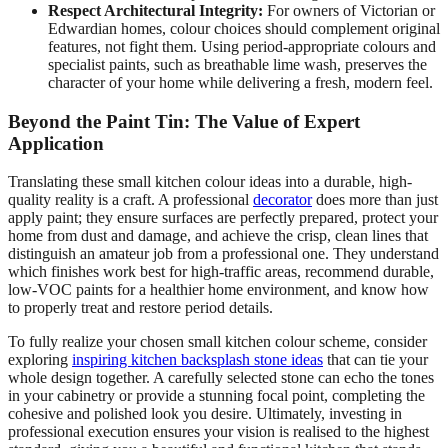
Respect Architectural Integrity:
For owners of Victorian or
Edwardian homes, colour choices should complement original
features, not fight them. Using period-appropriate colours and
specialist paints, such as breathable lime wash, preserves the
character of your home while delivering a fresh, modern feel.
Beyond the Paint Tin: The Value of Expert
Application
Translating these small kitchen colour ideas into a durable, high-
quality reality is a craft. A professional
decorator
does more than just
apply paint; they ensure surfaces are perfectly prepared, protect your
home from dust and damage, and achieve the crisp, clean lines that
distinguish an amateur job from a professional one. They understand
which finishes work best for high-traffic areas, recommend durable,
low-VOC paints for a healthier home environment, and know how
to properly treat and restore period details.
To fully realize your chosen small kitchen colour scheme, consider
exploring
inspiring kitchen backsplash stone ideas
that can tie your
whole design together. A carefully selected stone can echo the tones
in your cabinetry or provide a stunning focal point, completing the
cohesive and polished look you desire. Ultimately, investing in
professional execution ensures your vision is realised to the highest