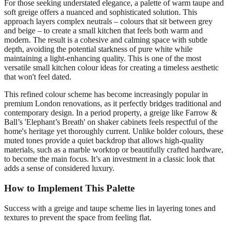
For those seeking understated elegance, a palette of warm taupe and
soft greige offers a nuanced and sophisticated solution. This
approach layers complex neutrals – colours that sit between grey
and beige – to create a small kitchen that feels both warm and
modern. The result is a cohesive and calming space with subtle
depth, avoiding the potential starkness of pure white while
maintaining a light-enhancing quality. This is one of the most
versatile small kitchen colour ideas for creating a timeless aesthetic
that won't feel dated.
This refined colour scheme has become increasingly popular in
premium London renovations, as it perfectly bridges traditional and
contemporary design. In a period property, a greige like Farrow &
Ball’s 'Elephant’s Breath' on shaker cabinets feels respectful of the
home's heritage yet thoroughly current. Unlike bolder colours, these
muted tones provide a quiet backdrop that allows high-quality
materials, such as a marble worktop or beautifully crafted hardware,
to become the main focus. It’s an investment in a classic look that
adds a sense of considered luxury.
How to Implement This Palette
Success with a greige and taupe scheme lies in layering tones and
textures to prevent the space from feeling flat.