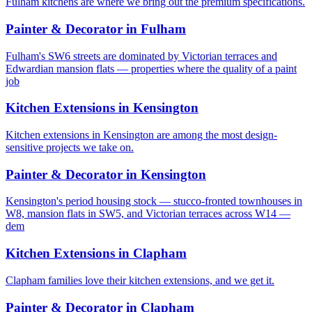
Fulham kitchens are where we bring out the premium specifications.
Painter & Decorator
in
Fulham
Fulham's SW6 streets are dominated by Victorian terraces and
Edwardian mansion flats — properties where the quality of a paint
job
Kitchen Extensions
in
Kensington
Kitchen extensions in Kensington are among the most design-
sensitive projects we take on.
Painter & Decorator
in
Kensington
Kensington's period housing stock — stucco-fronted townhouses in
W8, mansion flats in SW5, and Victorian terraces across W14 —
dem
Kitchen Extensions
in
Clapham
Clapham families love their kitchen extensions, and we get it.
Painter & Decorator
in
Clapham