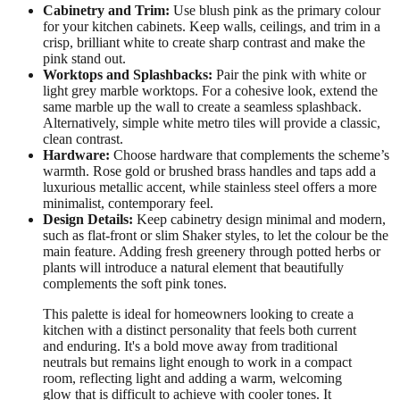
Cabinetry and Trim:
Use blush pink as the primary colour
for your kitchen cabinets. Keep walls, ceilings, and trim in a
crisp, brilliant white to create sharp contrast and make the
pink stand out.
Worktops and Splashbacks:
Pair the pink with white or
light grey marble worktops. For a cohesive look, extend the
same marble up the wall to create a seamless splashback.
Alternatively, simple white metro tiles will provide a classic,
clean contrast.
Hardware:
Choose hardware that complements the scheme’s
warmth. Rose gold or brushed brass handles and taps add a
luxurious metallic accent, while stainless steel offers a more
minimalist, contemporary feel.
Design Details:
Keep cabinetry design minimal and modern,
such as flat-front or slim Shaker styles, to let the colour be the
main feature. Adding fresh greenery through potted herbs or
plants will introduce a natural element that beautifully
complements the soft pink tones.
This palette is ideal for homeowners looking to create a
kitchen with a distinct personality that feels both current
and enduring. It's a bold move away from traditional
neutrals but remains light enough to work in a compact
room, reflecting light and adding a warm, welcoming
glow that is difficult to achieve with cooler tones. It