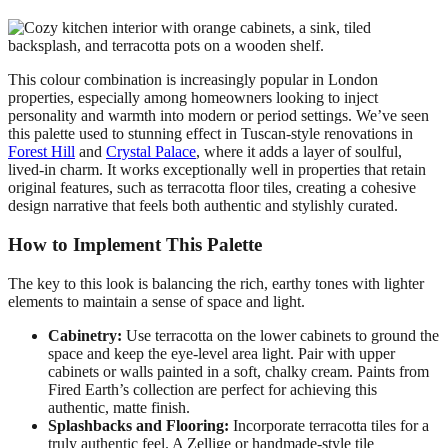
This colour combination is increasingly popular in London
properties, especially among homeowners looking to inject
personality and warmth into modern or period settings. We’ve seen
this palette used to stunning effect in Tuscan-style renovations in
Forest Hill
and
Crystal Palace
, where it adds a layer of soulful,
lived-in charm. It works exceptionally well in properties that retain
original features, such as terracotta floor tiles, creating a cohesive
design narrative that feels both authentic and stylishly curated.
How to Implement This Palette
The key to this look is balancing the rich, earthy tones with lighter
elements to maintain a sense of space and light.
Cabinetry:
Use terracotta on the lower cabinets to ground the
space and keep the eye-level area light. Pair with upper
cabinets or walls painted in a soft, chalky cream. Paints from
Fired Earth’s collection are perfect for achieving this
authentic, matte finish.
Splashbacks and Flooring:
Incorporate terracotta tiles for a
truly authentic feel. A Zellige or handmade-style tile