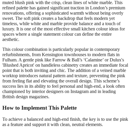
muted blush pink with the crisp, clean lines of white marble. This
refined palette has gained significant traction in London’s premium
renovations, offering a sophisticated warmth without being overly
sweet. The soft pink creates a backdrop that feels modern yet
timeless, while white and marble provide balance and a touch of
luxury. It is one of the most effective small kitchen colour ideas for
spaces where a single statement colour can define the entire
aesthetic.
This colour combination is particularly popular in contemporary
refurbishments, from Kensington townhouses to modern flats in
Fulham. A gentle pink like Farrow & Ball’s ‘Calamine’ or Dulux's
'Blushed Apricot' on handleless cabinetry creates an immediate focal
point that is both inviting and chic. The addition of a veined marble
worktop introduces natural pattern and texture, preventing the pink
from feeling flat and elevating the overall design. This scheme’s
success lies in its ability to feel personal and high-end, a look often
championed by interior designers on Instagram and in leading
British design magazines.
How to Implement This Palette
To achieve a balanced and high-end finish, the key is to use the pink
as a feature and support it with clean, neutral elements.