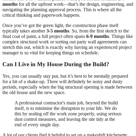
months
for all the upfront work—that’s the design, engineering, and
navigating the planning approval process. This is where all the
critical thinking and paperwork happens.
Once you’ve got the green light, the construction phase itself
typically takes another
3-5 months
. So, from the first sketch to the
final coat of paint, a full project often spans
6-9 months
. Things like
complex structural work or sorting out party wall agreements can
stretch this out, which is exactly why having an experienced project
manager is so vital for keeping things on schedule.
Can I Live in My House During the Build?
Yes, you can usually stay put, but it’s best to be mentally prepared
for a bit of a shake-up. There will definitely be noisy and dusty
periods, especially when the big structural opening is made between
the old house and the new space.
A professional contractor's main job, beyond the build
itself, is to minimise the disruption to your life. We do
this by sealing off the work zone properly, using serious
dust control measures, and leaving the site tidy at the
end of every single day.
A lot of our clients find it helpful to set up a makeshift kitchenette