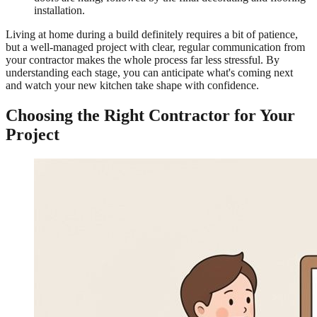
installation.
Living at home during a build definitely requires a bit of patience,
but a well-managed project with clear, regular communication from
your contractor makes the whole process far less stressful. By
understanding each stage, you can anticipate what's coming next
and watch your new kitchen take shape with confidence.
Choosing the Right Contractor for Your
Project