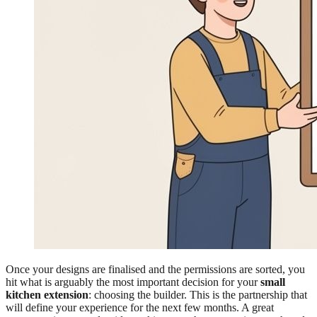
Once your designs are finalised and the permissions are sorted, you
hit what is arguably the most important decision for your
small
kitchen extension
: choosing the builder. This is the partnership that
will define your experience for the next few months. A great