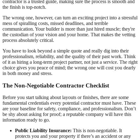
contractor is a trusted guide, making sure the process is smooth and
the finish is top-notch.
The wrong one, however, can turn an exciting project into a stressful
mess of spiralling costs, missed deadlines, and terrible
communication. Your builder is more than just hired muscle; they're
the custodian of your vision and your home. That makes the vetting
process absolutely critical.
You have to look beyond a simple quote and really dig into their
professionalism, reliability, and the quality of their past work. Think
of it as hiring a long-term project partner, not just a service. The right
choice gives you peace of mind; the wrong one will cost you dearly
in both money and stress.
The Non-Negotiable Contractor Checklist
Before you start talking about layouts or finishes, there are some
fundamental credentials every potential contractor must have. These
are your baseline for safety, compliance, and professionalism. Don’t
be shy about asking for proof; a reputable company will have this
information ready to go.
Public Liability Insurance:
This is non-negotiable. It
protects you and your property if there’s an accident or any