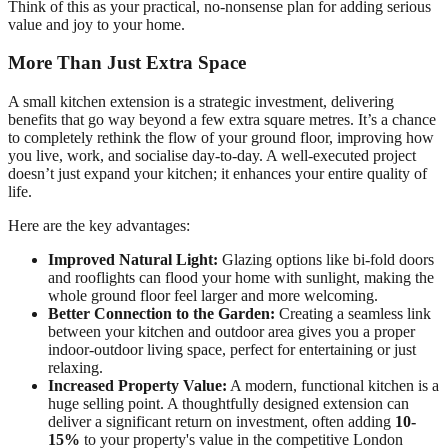
Think of this as your practical, no-nonsense plan for adding serious
value and joy to your home.
More Than Just Extra Space
A small kitchen extension is a strategic investment, delivering
benefits that go way beyond a few extra square metres. It’s a chance
to completely rethink the flow of your ground floor, improving how
you live, work, and socialise day-to-day. A well-executed project
doesn’t just expand your kitchen; it enhances your entire quality of
life.
Here are the key advantages:
Improved Natural Light:
Glazing options like bi-fold doors
and rooflights can flood your home with sunlight, making the
whole ground floor feel larger and more welcoming.
Better Connection to the Garden:
Creating a seamless link
between your kitchen and outdoor area gives you a proper
indoor-outdoor living space, perfect for entertaining or just
relaxing.
Increased Property Value:
A modern, functional kitchen is a
huge selling point. A thoughtfully designed extension can
deliver a significant return on investment, often adding
10-
15%
to your property's value in the competitive London