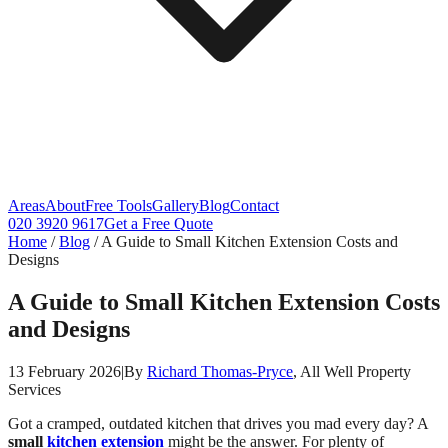
Areas
About
Free Tools
Gallery
Blog
Contact
020 3920 9617
Get a Free Quote
Home
/
Blog
/
A Guide to Small Kitchen Extension Costs and
Designs
A Guide to Small Kitchen Extension Costs
and Designs
13 February 2026
|
By
Richard Thomas-Pryce
, All Well Property
Services
Got a cramped, outdated kitchen that drives you mad every day? A
small
kitchen extension
might be the answer. For plenty of