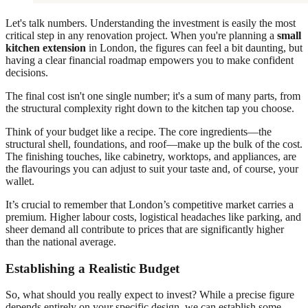
Let's talk numbers. Understanding the investment is easily the most
critical step in any renovation project. When you're planning a
small
kitchen extension
in London, the figures can feel a bit daunting, but
having a clear financial roadmap empowers you to make confident
decisions.
The final cost isn't one single number; it's a sum of many parts, from
the structural complexity right down to the kitchen tap you choose.
Think of your budget like a recipe. The core ingredients—the
structural shell, foundations, and roof—make up the bulk of the cost.
The finishing touches, like cabinetry, worktops, and appliances, are
the flavourings you can adjust to suit your taste and, of course, your
wallet.
It’s crucial to remember that London’s competitive market carries a
premium. Higher labour costs, logistical headaches like parking, and
sheer demand all contribute to prices that are significantly higher
than the national average.
Establishing a Realistic Budget
So, what should you really expect to invest? While a precise figure
depends entirely on your specific design, we can establish some