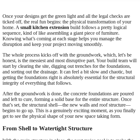
Once your designs get the green light and all the legal checks are
ticked off, the real fun begins: the physical transformation of your
home. A
small kitchen extension
build follows a pretty logical
sequence, kind of like assembling a giant piece of furniture.
Knowing what’s coming at each stage helps you manage the
disruption and keep your project moving smoothly.
The whole process kicks off with the groundwork, which, let's be
honest, is the messiest and most disruptive part. Your build team will
start by clearing the site, digging out trenches for the foundations,
and sorting out the drainage. It can feel a bit slow and chaotic, but
getting the foundations right is absolutely essential for the structural
integrity of everything that follows.
After the groundwork is done, the concrete foundations are poured
and left to cure, forming a solid base for the entire structure. Once
that’s set, the structural shell—the new walls and roof structure—
begins to go up. This is a genuinely exciting moment, as you finally
get to see the physical shape of your new space taking form.
From Shell to Watertight Structure