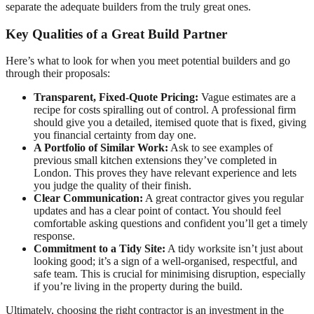
separate the adequate builders from the truly great ones.
Key Qualities of a Great Build Partner
Here’s what to look for when you meet potential builders and go
through their proposals:
Transparent, Fixed-Quote Pricing:
Vague estimates are a
recipe for costs spiralling out of control. A professional firm
should give you a detailed, itemised quote that is fixed, giving
you financial certainty from day one.
A Portfolio of Similar Work:
Ask to see examples of
previous small kitchen extensions they’ve completed in
London. This proves they have relevant experience and lets
you judge the quality of their finish.
Clear Communication:
A great contractor gives you regular
updates and has a clear point of contact. You should feel
comfortable asking questions and confident you’ll get a timely
response.
Commitment to a Tidy Site:
A tidy worksite isn’t just about
looking good; it’s a sign of a well-organised, respectful, and
safe team. This is crucial for minimising disruption, especially
if you’re living in the property during the build.
Ultimately, choosing the right contractor is an investment in the