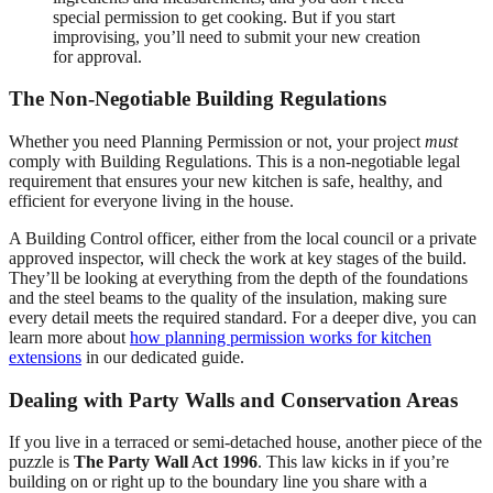
special permission to get cooking. But if you start
improvising, you’ll need to submit your new creation
for approval.
The Non-Negotiable Building Regulations
Whether you need Planning Permission or not, your project
must
comply with Building Regulations. This is a non-negotiable legal
requirement that ensures your new kitchen is safe, healthy, and
efficient for everyone living in the house.
A Building Control officer, either from the local council or a private
approved inspector, will check the work at key stages of the build.
They’ll be looking at everything from the depth of the foundations
and the steel beams to the quality of the insulation, making sure
every detail meets the required standard. For a deeper dive, you can
learn more about
how planning permission works for kitchen
extensions
in our dedicated guide.
Dealing with Party Walls and Conservation Areas
If you live in a terraced or semi-detached house, another piece of the
puzzle is
The Party Wall Act 1996
. This law kicks in if you’re
building on or right up to the boundary line you share with a