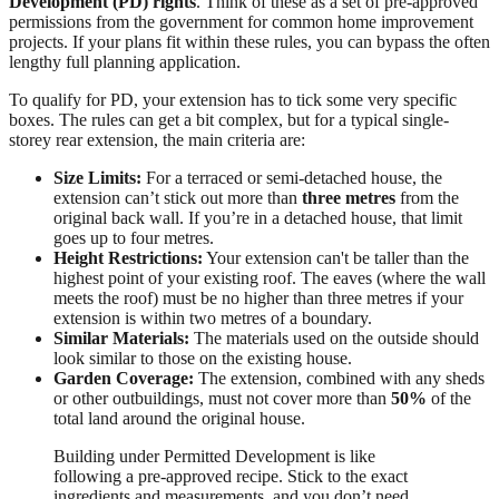
Development (PD) rights
. Think of these as a set of pre-approved
permissions from the government for common home improvement
projects. If your plans fit within these rules, you can bypass the often
lengthy full planning application.
To qualify for PD, your extension has to tick some very specific
boxes. The rules can get a bit complex, but for a typical single-
storey rear extension, the main criteria are:
Size Limits:
For a terraced or semi-detached house, the
extension can’t stick out more than
three metres
from the
original back wall. If you’re in a detached house, that limit
goes up to four metres.
Height Restrictions:
Your extension can't be taller than the
highest point of your existing roof. The eaves (where the wall
meets the roof) must be no higher than three metres if your
extension is within two metres of a boundary.
Similar Materials:
The materials used on the outside should
look similar to those on the existing house.
Garden Coverage:
The extension, combined with any sheds
or other outbuildings, must not cover more than
50%
of the
total land around the original house.
Building under Permitted Development is like
following a pre-approved recipe. Stick to the exact
ingredients and measurements, and you don’t need