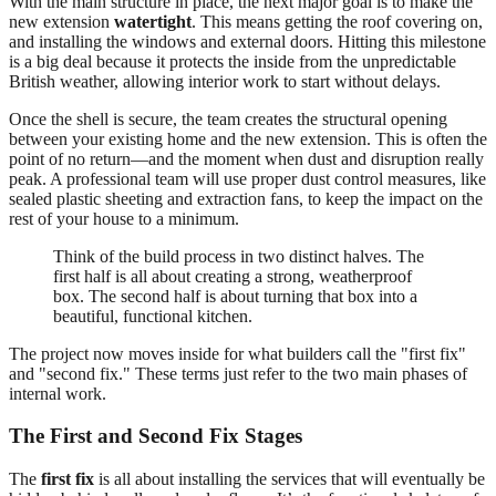
With the main structure in place, the next major goal is to make the
new extension
watertight
. This means getting the roof covering on,
and installing the windows and external doors. Hitting this milestone
is a big deal because it protects the inside from the unpredictable
British weather, allowing interior work to start without delays.
Once the shell is secure, the team creates the structural opening
between your existing home and the new extension. This is often the
point of no return—and the moment when dust and disruption really
peak. A professional team will use proper dust control measures, like
sealed plastic sheeting and extraction fans, to keep the impact on the
rest of your house to a minimum.
Think of the build process in two distinct halves. The
first half is all about creating a strong, weatherproof
box. The second half is about turning that box into a
beautiful, functional kitchen.
The project now moves inside for what builders call the "first fix"
and "second fix." These terms just refer to the two main phases of
internal work.
The First and Second Fix Stages
The
first fix
is all about installing the services that will eventually be