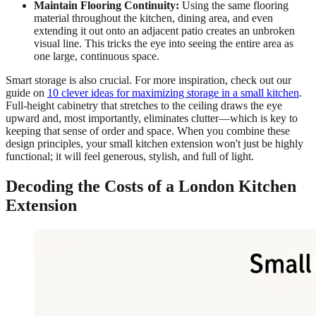
Maintain Flooring Continuity:
Using the same flooring
material throughout the kitchen, dining area, and even
extending it out onto an adjacent patio creates an unbroken
visual line. This tricks the eye into seeing the entire area as
one large, continuous space.
Smart storage is also crucial. For more inspiration, check out our
guide on
10 clever ideas for maximizing storage in a small kitchen
.
Full-height cabinetry that stretches to the ceiling draws the eye
upward and, most importantly, eliminates clutter—which is key to
keeping that sense of order and space. When you combine these
design principles, your small kitchen extension won't just be highly
functional; it will feel generous, stylish, and full of light.
Decoding the Costs of a London Kitchen
Extension