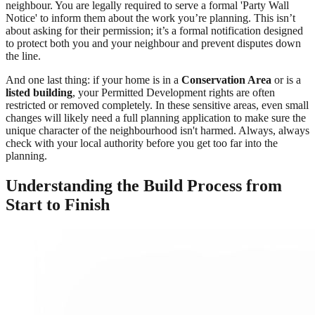
neighbour. You are legally required to serve a formal 'Party Wall
Notice' to inform them about the work you’re planning. This isn’t
about asking for their permission; it’s a formal notification designed
to protect both you and your neighbour and prevent disputes down
the line.
And one last thing: if your home is in a
Conservation Area
or is a
listed building
, your Permitted Development rights are often
restricted or removed completely. In these sensitive areas, even small
changes will likely need a full planning application to make sure the
unique character of the neighbourhood isn't harmed. Always, always
check with your local authority before you get too far into the
planning.
Understanding the Build Process from
Start to Finish