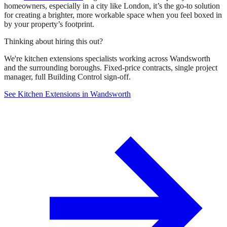
homeowners, especially in a city like London, it’s the go-to solution
for creating a brighter, more workable space when you feel boxed in
by your property’s footprint.
Thinking about hiring this out?
We're kitchen extensions specialists working across Wandsworth
and the surrounding boroughs. Fixed-price contracts, single project
manager, full Building Control sign-off.
See Kitchen Extensions in Wandsworth