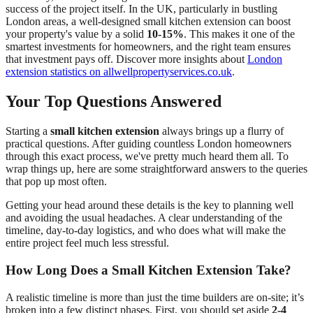
success of the project itself. In the UK, particularly in bustling
London areas, a well-designed small kitchen extension can boost
your property's value by a solid
10-15%
. This makes it one of the
smartest investments for homeowners, and the right team ensures
that investment pays off. Discover more insights about
London
extension statistics on allwellpropertyservices.co.uk
.
Your Top Questions Answered
Starting a
small kitchen extension
always brings up a flurry of
practical questions. After guiding countless London homeowners
through this exact process, we've pretty much heard them all. To
wrap things up, here are some straightforward answers to the queries
that pop up most often.
Getting your head around these details is the key to planning well
and avoiding the usual headaches. A clear understanding of the
timeline, day-to-day logistics, and who does what will make the
entire project feel much less stressful.
How Long Does a Small Kitchen Extension Take?
A realistic timeline is more than just the time builders are on-site; it’s
broken into a few distinct phases. First, you should set aside
2-4