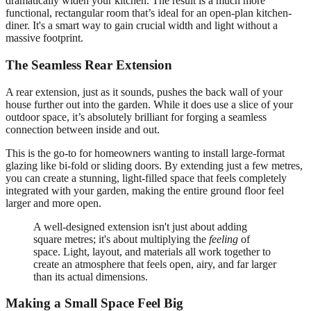
dramatically widen your kitchen. The result is a much more
functional, rectangular room that’s ideal for an open-plan kitchen-
diner. It's a smart way to gain crucial width and light without a
massive footprint.
The Seamless Rear Extension
A rear extension, just as it sounds, pushes the back wall of your
house further out into the garden. While it does use a slice of your
outdoor space, it’s absolutely brilliant for forging a seamless
connection between inside and out.
This is the go-to for homeowners wanting to install large-format
glazing like bi-fold or sliding doors. By extending just a few metres,
you can create a stunning, light-filled space that feels completely
integrated with your garden, making the entire ground floor feel
larger and more open.
A well-designed extension isn't just about adding
square metres; it's about multiplying the
feeling
of
space. Light, layout, and materials all work together to
create an atmosphere that feels open, airy, and far larger
than its actual dimensions.
Making a Small Space Feel Big