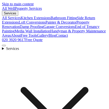
Skip to main content
All Well
Property Services
Services
All Services
Kitchen Extensions
Bathroom Fitting
Side Return
Extensions
Loft Conversions
Painter & Decorator
Property
Renovation
Damp Proofing
Garage Conversions
End of Tenancy
Painting
Media Wall Installation
Handyman & Property Maintenance
Areas
About
Free Tools
Gallery
Blog
Contact
020 3920 9617
Free Quote
Services