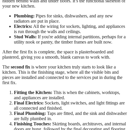
hidden behind walls and under floors. It’s the functional skeleton of
your new kitchen.
Plumbing:
Pipes for sinks, dishwashers, and any new
radiators are put in place.
Electrics:
All the wiring for sockets, lighting, and appliances
is run through the walls and ceilings.
Stud Walls:
If you're adding internal partitions, perhaps for a
utility nook or pantry, the timber frames are built now.
After the first fix is complete, the space is plasterboarded and
plastered, giving you a smooth, blank canvas to work with.
The
second fix
is where your kitchen truly starts to look like a
kitchen. This is the finishing stage, where all the visible bits and
pieces are installed and connected to the services put in during the
first fix.
Fitting the Kitchen:
This is when the cabinets, worktops,
and appliances are installed.
Final Electrics:
Sockets, light switches, and light fittings are
all connected and finished.
Final Plumbing:
Taps are fitted, and the sink and dishwasher
are fully plumbed in.
Finishing Touches:
Skirting boards, architraves, and internal
doors are hung, followed by the final decorating and flooring