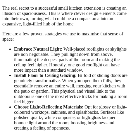
The real secret to a successful small kitchen extension is creating an
illusion of spaciousness. This is where clever design elements come
into their own, turning what could be a compact area into an
expansive, light-filled hub of the home.
Here are a few proven strategies we use to maximise that sense of
space:
Embrace Natural Light:
Well-placed rooflights or skylights
are non-negotiable. They pull light down from above,
illuminating the deepest parts of the room and making the
ceiling feel higher. Honestly, one good rooflight can have
more impact than a standard window.
Install Floor-to-Ceiling Glazing:
Bi-fold or sliding doors are
genuinely transformative. When you open them fully, they
essentially remove an entire wall, merging your kitchen with
the patio or garden. This physical and visual link to the
outdoors is one of the most effective tricks for making a room
feel bigger.
Choose Light-Reflecting Materials:
Opt for glossy or light-
coloured worktops, cabinets, and splashbacks. Surfaces like
polished quartz, white composite, or high-gloss lacquer
bounce light around the room, boosting brightness and
creating a feeling of openness.