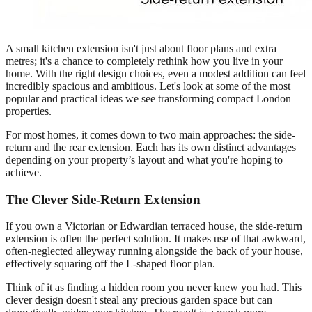
A small kitchen extension isn't just about floor plans and extra
metres; it's a chance to completely rethink how you live in your
home. With the right design choices, even a modest addition can feel
incredibly spacious and ambitious. Let's look at some of the most
popular and practical ideas we see transforming compact London
properties.
For most homes, it comes down to two main approaches: the side-
return and the rear extension. Each has its own distinct advantages
depending on your property’s layout and what you're hoping to
achieve.
The Clever Side-Return Extension
If you own a Victorian or Edwardian terraced house, the side-return
extension is often the perfect solution. It makes use of that awkward,
often-neglected alleyway running alongside the back of your house,
effectively squaring off the L-shaped floor plan.
Think of it as finding a hidden room you never knew you had. This
clever design doesn't steal any precious garden space but can