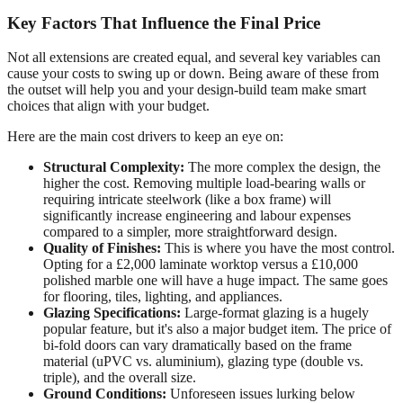
Key Factors That Influence the Final Price
Not all extensions are created equal, and several key variables can
cause your costs to swing up or down. Being aware of these from
the outset will help you and your design-build team make smart
choices that align with your budget.
Here are the main cost drivers to keep an eye on:
Structural Complexity:
The more complex the design, the
higher the cost. Removing multiple load-bearing walls or
requiring intricate steelwork (like a box frame) will
significantly increase engineering and labour expenses
compared to a simpler, more straightforward design.
Quality of Finishes:
This is where you have the most control.
Opting for a £2,000 laminate worktop versus a £10,000
polished marble one will have a huge impact. The same goes
for flooring, tiles, lighting, and appliances.
Glazing Specifications:
Large-format glazing is a hugely
popular feature, but it's also a major budget item. The price of
bi-fold doors can vary dramatically based on the frame
material (uPVC vs. aluminium), glazing type (double vs.
triple), and the overall size.
Ground Conditions:
Unforeseen issues lurking below