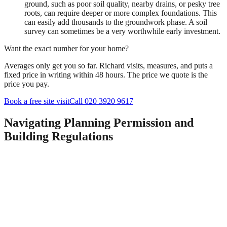
ground, such as poor soil quality, nearby drains, or pesky tree
roots, can require deeper or more complex foundations. This
can easily add thousands to the groundwork phase. A soil
survey can sometimes be a very worthwhile early investment.
Want the exact number for your home?
Averages only get you so far. Richard visits, measures, and puts a
fixed price in writing within 48 hours. The price we quote is the
price you pay.
Book a free site visit
Call 020 3920 9617
Navigating Planning Permission and
Building Regulations