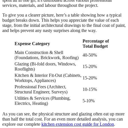
spent all in one go; it's distributed across various professional
services, materials, and labour throughout the project.
To give you a clearer picture, here’s a table showing how a typical
budget breaks down. This helps you appreciate the value of each
stage, from the initial architectural drawings to the final coat of paint,
and helps prevent any nasty surprises along the way.
Percentage of
Expense Category
Total Budget
Main Construction & Shell
40-50%
(Foundations, Brickwork, Roofing)
Glazing (Bi-fold doors, Windows,
15-20%
Rooflights)
Kitchen & Interior Fit-Out (Cabinets,
15-20%
Worktops, Appliances)
Professional Fees (Architect,
10-15%
Structural Engineer, Surveys)
Utilities & Services (Plumbing,
5-10%
Electrics, Heating)
As you can see, the physical structure and glazing often eat up more
than half the total cost. For an even more detailed analysis, you can
explore our complete
kitchen extension cost guide for London
.