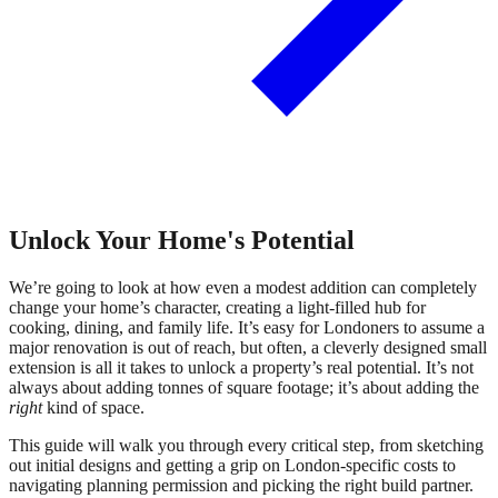
Unlock Your Home's Potential
We’re going to look at how even a modest addition can completely
change your home’s character, creating a light-filled hub for
cooking, dining, and family life. It’s easy for Londoners to assume a
major renovation is out of reach, but often, a cleverly designed small
extension is all it takes to unlock a property’s real potential. It’s not
always about adding tonnes of square footage; it’s about adding the
right
kind of space.
This guide will walk you through every critical step, from sketching
out initial designs and getting a grip on London-specific costs to
navigating planning permission and picking the right build partner.