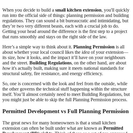
When you decide to build a
small kitchen extension
, you'll quickly
run into the official side of things: planning permission and building
regulations. They can sound a bit bureaucratic and intimidating, but
they’re two very different beasts, each with a crucial job to do.
Getting your head around the difference is the first step to a project
that runs smoothly and stays on the right side of the law.
Here’s a simple way to think about it.
Planning Permission
is all
about whether your local council likes the
idea
of your extension—
its size, how it looks, and the impact it’ll have on your neighbours
and the street.
Building Regulations
, on the other hand, are about
how
it's actually built, making sure it meets national standards for
structural safety, fire resistance, and energy efficiency.
So, one is concerned with the look and feel from the outside, while
the other governs the technical stuff happening within the structure
itself. You’ll almost certainly need to meet Building Regulations, but
you might just be able to skip the full Planning Permission process.
Permitted Development vs Full Planning Permission
The great news for many homeowners is that a small kitchen
extension can often be built under what are known as
Permitted