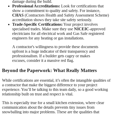
damage during the build.
Professional Accreditations:
Look for certifications that
show a commitment to quality and safety. For instance,
CHAS
(Contractors Health and Safety Assessment Scheme)
accreditation shows they take site safety seriously.
Trade-Specific Certifications:
Your project involves
specialised trades. Make sure they use
NICEIC
-approved
electricians for all electrical work and Gas Safe registered
engineers for any heating or gas installations.
A contractor's willingness to provide these documents
upfront is a huge indicator of their transparency and
professionalism. If a builder gets cagey or makes
excuses, consider it a massive red flag.
Beyond the Paperwork: What Really Matters
While certifications are essential, it’s often the intangible qualities of
a contractor that make the biggest difference to your project
experience. You’ll be talking to this team daily, so a good working
relationship built on trust and respect is vital.
This is especially true for a small kitchen extension, where clear
communication about the details prevents tiny issues from
snowballing into major problems. These are the qualities that