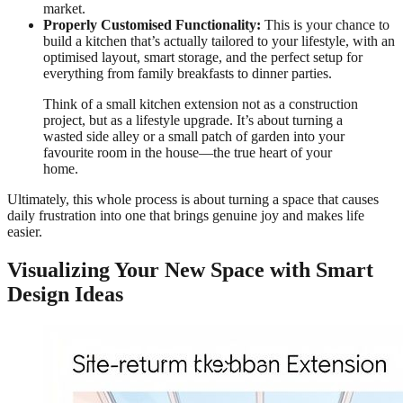
market.
Properly Customised Functionality:
This is your chance to
build a kitchen that’s actually tailored to your lifestyle, with an
optimised layout, smart storage, and the perfect setup for
everything from family breakfasts to dinner parties.
Think of a small kitchen extension not as a construction
project, but as a lifestyle upgrade. It’s about turning a
wasted side alley or a small patch of garden into your
favourite room in the house—the true heart of your
home.
Ultimately, this whole process is about turning a space that causes
daily frustration into one that brings genuine joy and makes life
easier.
Visualizing Your New Space with Smart
Design Ideas