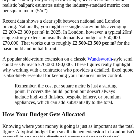
realistic ballpark estimates using the industry-standard metric: cost
per square metre (£/m²).
Recent data shows a clear split between national and London
pricing. Nationally, you might see single-storey builds averaging
£2,200-£3,300 per m² in 2025. In London, however, a typical 20m²
single-storey extension usually demands a budget of £50,000-
£70,000. That works out to roughly
£2,500-£3,500 per m²
for the
basic build and initial fit-out.
A popular side-return extension on a classic
Wandsworth
-style semi
could easily reach £70,000-£80,000. These figures really highlight
why working with a contractor who provides a detailed, fixed quote
is absolutely essential for keeping your finances under control.
Remember, the cost per square metre is just a starting
point. It covers the 'build' portion but doesn't always
include high-end finishes, bespoke joinery, or premium
appliances, which can add substantially to the total.
How Your Budget Gets Allocated
Knowing where your money is going is just as important as the total
figure. A typical budget for a small kitchen extension in London isn't