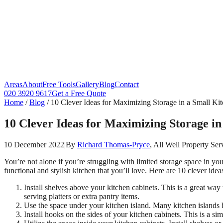
Areas
About
Free Tools
Gallery
Blog
Contact
020 3920 9617
Get a Free Quote
Home
/
Blog
/
10 Clever Ideas for Maximizing Storage in a Small Ki
10 Clever Ideas for Maximizing Storage in
10 December 2022
|
By
Richard Thomas-Pryce
, All Well Property Ser
You’re not alone if you’re struggling with limited storage space in y
functional and stylish kitchen that you’ll love. Here are 10 clever ide
Install shelves above your kitchen cabinets. This is a great way
serving platters or extra pantry items.
Use the space under your kitchen island. Many kitchen islands h
Install hooks on the sides of your kitchen cabinets. This is a si