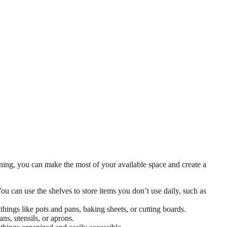
nning, you can make the most of your available space and create a
ou can use the shelves to store items you don’t use daily, such as
hings like pots and pans, baking sheets, or cutting boards.
ns, utensils, or aprons.