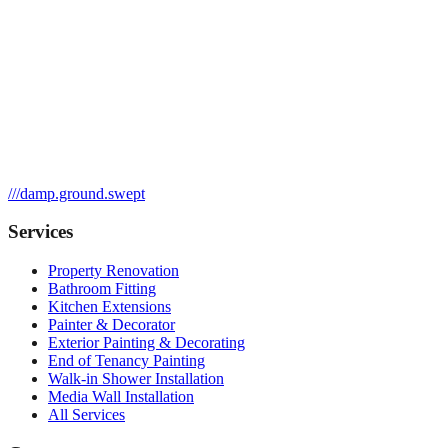
///
damp.ground.swept
Services
Property Renovation
Bathroom Fitting
Kitchen Extensions
Painter & Decorator
Exterior Painting & Decorating
End of Tenancy Painting
Walk-in Shower Installation
Media Wall Installation
All Services