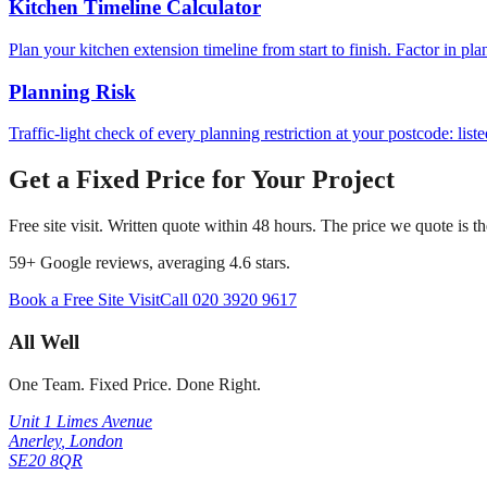
Kitchen Timeline Calculator
Plan your kitchen extension timeline from start to finish. Factor in pl
Planning Risk
Traffic-light check of every planning restriction at your postcode: lis
Get a Fixed Price for Your Project
Free site visit. Written quote within 48 hours. The price we quote is t
59
+ Google reviews, averaging
4.6
stars.
Book a Free Site Visit
Call
020 3920 9617
All Well
One Team. Fixed Price. Done Right.
Unit 1 Limes Avenue
Anerley
,
London
SE20 8QR