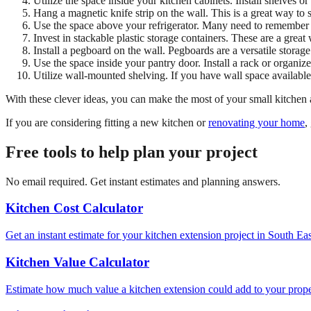
Utilize the space inside your kitchen cabinets. Install shelves 
Hang a magnetic knife strip on the wall. This is a great way to 
Use the space above your refrigerator. Many need to remember the 
Invest in stackable plastic storage containers. These are a grea
Install a pegboard on the wall. Pegboards are a versatile storage
Use the space inside your pantry door. Install a rack or organize
Utilize wall-mounted shelving. If you have wall space available,
With these clever ideas, you can make the most of your small kitchen a
If you are considering fitting a new kitchen or
renovating your home
,
Free tools to help plan your project
No email required. Get instant estimates and planning answers.
Kitchen Cost Calculator
Get an instant estimate for your kitchen extension project in South Ea
Kitchen Value Calculator
Estimate how much value a kitchen extension could add to your proper