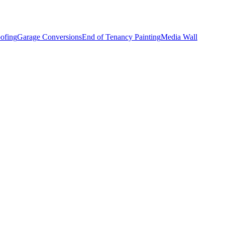
ofing
Garage Conversions
End of Tenancy Painting
Media Wall