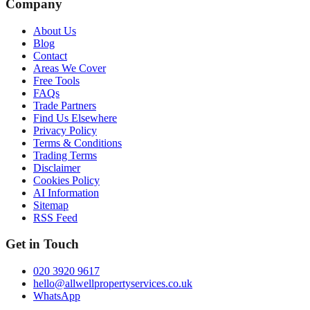
Company
About Us
Blog
Contact
Areas We Cover
Free Tools
FAQs
Trade Partners
Find Us Elsewhere
Privacy Policy
Terms & Conditions
Trading Terms
Disclaimer
Cookies Policy
AI Information
Sitemap
RSS Feed
Get in Touch
020 3920 9617
hello@allwellpropertyservices.co.uk
WhatsApp