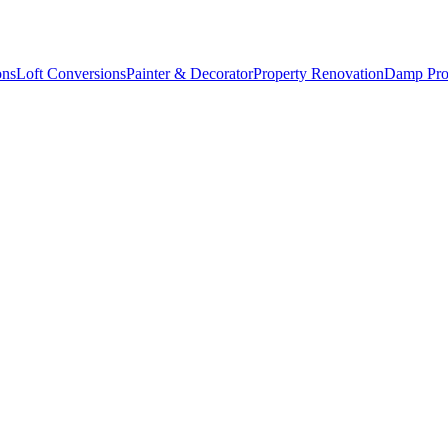
ons
Loft Conversions
Painter & Decorator
Property Renovation
Damp Pro