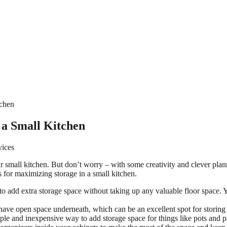
tchen
 a Small Kitchen
vices
our small kitchen. But don’t worry – with some creativity and clever pla
as for maximizing storage in a small kitchen.
 to add extra storage space without taking up any valuable floor space. Y
ave open space underneath, which can be an excellent spot for storing t
mple and inexpensive way to add storage space for things like pots and pa