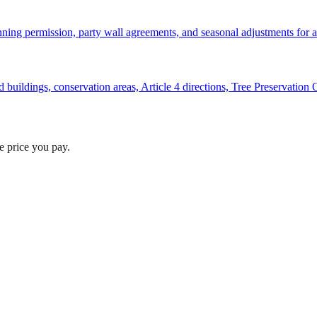
anning permission, party wall agreements, and seasonal adjustments for a 
ted buildings, conservation areas, Article 4 directions, Tree Preservatio
he price you pay.