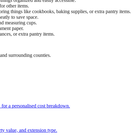
 things organized and easily accessible.
or other items.
toring things like cookbooks, baking supplies, or extra pantry items.
eatly to save space.
 and measuring cups.
chment paper.
ances, or extra pantry items.
and surrounding counties.
h for a personalised cost breakdown.
ty value, and extension type.