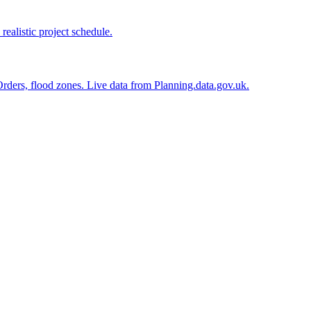
realistic project schedule.
n Orders, flood zones. Live data from Planning.data.gov.uk.