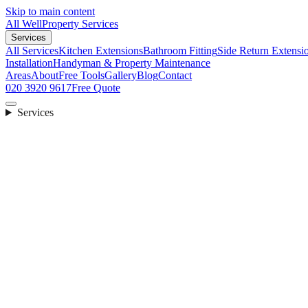
Skip to main content
All Well
Property Services
Services
All Services
Kitchen Extensions
Bathroom Fitting
Side Return Extensi
Installation
Handyman & Property Maintenance
Areas
About
Free Tools
Gallery
Blog
Contact
020 3920 9617
Free Quote
Services