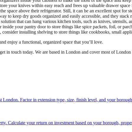
or organizers inside your cabinets to make the most of the space and keep
store your knives within easy reach and frees up valuable drawer space f
space above their refrigerator. Still, it can be an excellent spot for s
t way to keep dry goods organized and easily accessible, and they stack n
 solution that can hang various kitchen tools, such as knives, utensils,
r inside your pantry door to store things like spice packets, foil, or par
 consider installing shelving to store things like cookbooks, small appli
nd enjoy a functional, organized space that you’ll love.
 get in touch today. We are based in London and cover most of London 
st London. Factor in extension type, size, finish level, and your boroug
ty. Calculate your return on investment based on your borough, proper