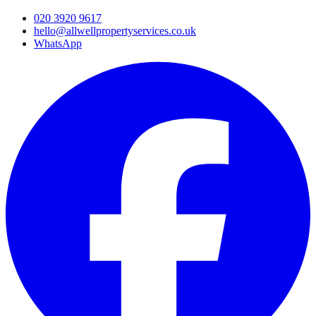
020 3920 9617
hello@allwellpropertyservices.co.uk
WhatsApp