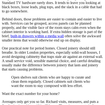
Standard TV hardware rarely does. It tends to leave you looking at
black boxes, loose leads, plug tops, and the slack in a cable that had
to go somewhere.
Behind doors, those problems are easier to contain and easier to live
with. Services can be grouped, access panels can be planned
properly, and the visible face of the room stays calm even when the
cabinet interior is working hard. If extra hidden storage is part of the
brief,
built-in drawers within a media wall
often solve the awkward
smaller items that would otherwise end up on display.
One practical note for period homes. Closed joinery should still
breathe. In older London properties, especially solid-wall houses, I
avoid designing cabinetry that traps stale air against an external wall.
A small service void, sensible material choice, and careful detailing
usually make the difference between joinery that lasts and joinery
that starts causing problems.
Open shelves suit clients who are happy to curate and
clean them regularly. Closed cabinets suit clients who
want the room to stay composed with less effort.
Want the exact number for your home?
Averages only get you so far. Richard visits, measures, and puts a