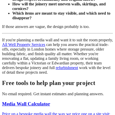
How will the joinery meet uneven walls, skirtings, and
cornices?
Which items are meant to stay visible, and which need to
disappear?
If those answers are vague, the design probably is too.
If you're planning a media wall and want it to suit the room properly,
All Well Property Services
can help you assess the practical trade-
offs, especially in London homes where storage pressure, older
building fabric, and finish quality all matter. Whether you're
renovating a flat, updating a family living room, or working
carefully within a Victorian or Edwardian property, their team
delivers bespoke joinery and full
refurbishment
work with the level
of detail these projects need.
Free tools to help plan your project
No email required. Get instant estimates and planning answers.
Media Wall Calculator
Price up a bespoke media wall the way we price one on a site visit: