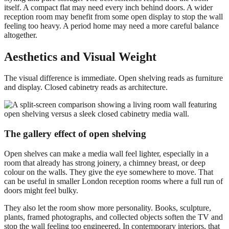
itself. A compact flat may need every inch behind doors. A wider
reception room may benefit from some open display to stop the wall
feeling too heavy. A period home may need a more careful balance
altogether.
Aesthetics and Visual Weight
The visual difference is immediate. Open shelving reads as furniture
and display. Closed cabinetry reads as architecture.
The gallery effect of open shelving
Open shelves can make a media wall feel lighter, especially in a
room that already has strong joinery, a chimney breast, or deep
colour on the walls. They give the eye somewhere to move. That
can be useful in smaller London reception rooms where a full run of
doors might feel bulky.
They also let the room show more personality. Books, sculpture,
plants, framed photographs, and collected objects soften the TV and
stop the wall feeling too engineered. In contemporary interiors, that