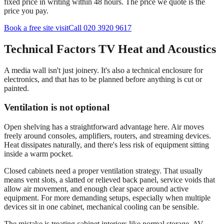
fixed price in writing within 48 hours. The price we quote is the
price you pay.
Book a free site visit
Call 020 3920 9617
Technical Factors TV Heat and Acoustics
A media wall isn't just joinery. It's also a technical enclosure for
electronics, and that has to be planned before anything is cut or
painted.
Ventilation is not optional
Open shelving has a straightforward advantage here. Air moves
freely around consoles, amplifiers, routers, and streaming devices.
Heat dissipates naturally, and there's less risk of equipment sitting
inside a warm pocket.
Closed cabinets need a proper ventilation strategy. That usually
means vent slots, a slatted or relieved back panel, service voids that
allow air movement, and enough clear space around active
equipment. For more demanding setups, especially when multiple
devices sit in one cabinet, mechanical cooling can be sensible.
The mistake is treating cabinet interiors like normal storage. AV