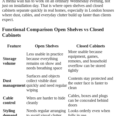
A media wall has to work on an ordinary Wednesday evening, not
just on installation day. That is where open shelves and closed
cabinets separate quickly in real homes, especially in London houses
where dust, cables, and everyday clutter build up faster than clients
expect.
Functional Comparison Open Shelves vs Closed
Cabinets
Feature
Open Shelves
Closed Cabinets
More usable because
Less usable in practice
equipment, games,
Storage
because everything
remotes, and household
volume
remains on show and
overflow can be stored
needs breathing space
tightly
Surfaces and objects
Contents stay protected and
Dust
collect visible dust
the outer face is faster to
management
quickly and need regular
clean
wiping
Cables, boxes and plugs
Cable
Wires are harder to hide
can be concealed behind
control
cleanly
doors
Styling
Needs regular arranging
Looks orderly even when
demand
to avoid visual clutter
fully in use