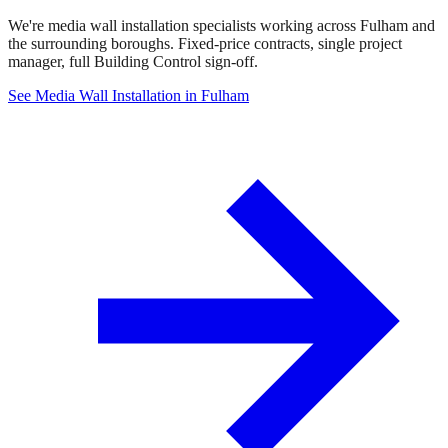
We're media wall installation specialists working across Fulham and
the surrounding boroughs. Fixed-price contracts, single project
manager, full Building Control sign-off.
See Media Wall Installation in Fulham