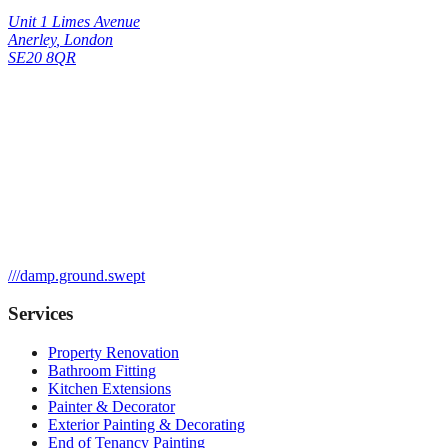
Unit 1 Limes Avenue
Anerley
,
London
SE20 8QR
///
damp.ground.swept
Services
Property Renovation
Bathroom Fitting
Kitchen Extensions
Painter & Decorator
Exterior Painting & Decorating
End of Tenancy Painting