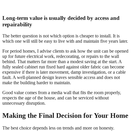
Long-term value is usually decided by access and
repairability
The better question is not which option is cheaper to install. It is
which one will still be easy to live with and maintain five years later.
For period homes, I advise clients to ask how the unit can be opened
up for future electrical work, redecorating, or repairs to the wall
behind. That matters far more than a modest saving at the start. A
fully sealed cabinet run fixed hard against older fabric can become
expensive if there is later movement, damp investigation, or a cable
fault. A well-planned design leaves sensible access and does not
make the building harder to maintain.
Good value comes from a media wall that fits the room properly,
respects the age of the house, and can be serviced without
unnecessary disruption.
Making the Final Decision for Your Home
The best choice depends less on trends and more on honesty.