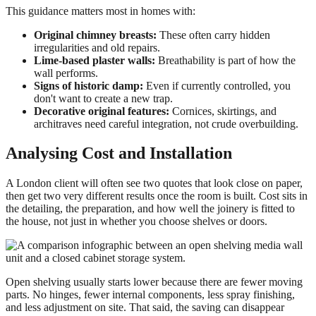
This guidance matters most in homes with:
Original chimney breasts:
These often carry hidden
irregularities and old repairs.
Lime-based plaster walls:
Breathability is part of how the
wall performs.
Signs of historic damp:
Even if currently controlled, you
don't want to create a new trap.
Decorative original features:
Cornices, skirtings, and
architraves need careful integration, not crude overbuilding.
Analysing Cost and Installation
A London client will often see two quotes that look close on paper,
then get two very different results once the room is built. Cost sits in
the detailing, the preparation, and how well the joinery is fitted to
the house, not just in whether you choose shelves or doors.
Open shelving usually starts lower because there are fewer moving
parts. No hinges, fewer internal components, less spray finishing,
and less adjustment on site. That said, the saving can disappear