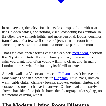
In one version, the television sits inside a crisp built-in with neat
lines, hidden cables, and nothing visual competing for attention. In
the other, the wall feels lighter and more personal. Books, ceramics,
framed art, and a few well-chosen objects turn the room into
something less like a fitted unit and more like part of the home.
That's the core open shelves vs closed cabinets
media wall
decision.
It isn't just about taste. It's about how you live, how much visual
calm you want, how often you're willing to clean, and, in many
London homes, what the building itself will tolerate.
A media wall in a Victorian terrace in
Fulham
doesn't behave the
same way as one in a newer flat in
Clapham
. Dust levels, uneven
walls, cable clutter, chimney breasts, alcoves, original plaster, and
storage pressure all change the answer. Online inspiration rarely
shows that side of the job. It shows the photograph after styling, not
the months of living with it.
The Modern Living Room Dilemma