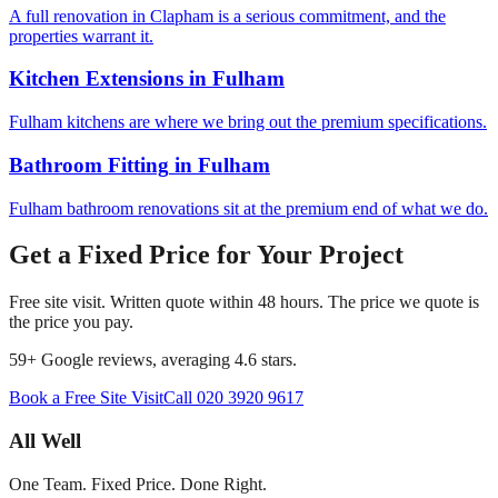
A full renovation in Clapham is a serious commitment, and the
properties warrant it.
Kitchen Extensions
in
Fulham
Fulham kitchens are where we bring out the premium specifications.
Bathroom Fitting
in
Fulham
Fulham bathroom renovations sit at the premium end of what we do.
Get a Fixed Price for Your Project
Free site visit. Written quote within 48 hours. The price we quote is
the price you pay.
59
+ Google reviews, averaging
4.6
stars.
Book a Free Site Visit
Call
020 3920 9617
All Well
One Team. Fixed Price. Done Right.