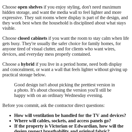
Choose
open shelves
if you enjoy styling, don't need maximum
hidden storage, and want the media wall to feel lighter and more
expressive. They suit rooms where display is part of the design, and
they work best when the household is disciplined about what stays
visible.
Choose
closed cabinets
if you want the room to stay calm when life
gets busy. They're usually the safer choice for family homes, for
anyone tired of visual clutter, and for clients who want wires,
devices, and everyday mess properly contained.
Choose a
hybrid
if you live in a period home, need both display
and concealment, or want a wall that feels lighter without giving up
practical storage below.
Good design isn't about picking the prettiest version in
a photo. It's about choosing the version you'll still be
happy with on an ordinary Wednesday evening.
Before you commit, ask the contractor direct questions:
How will ventilation be handled for the TV and devices?
Where will cables, sockets, and access panels go?
If the property is Victorian or Edwardian, how will the
design respect breathability and original fabric?