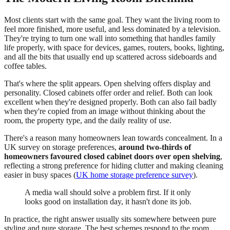
Most clients start with the same goal. They want the living room to
feel more finished, more useful, and less dominated by a television.
They're trying to turn one wall into something that handles family
life properly, with space for devices, games, routers, books, lighting,
and all the bits that usually end up scattered across sideboards and
coffee tables.
That's where the split appears. Open shelving offers display and
personality. Closed cabinets offer order and relief. Both can look
excellent when they're designed properly. Both can also fail badly
when they're copied from an image without thinking about the
room, the property type, and the daily reality of use.
There's a reason many homeowners lean towards concealment. In a
UK survey on storage preferences,
around two-thirds of
homeowners favoured closed cabinet doors over open shelving
,
reflecting a strong preference for hiding clutter and making cleaning
easier in busy spaces (
UK home storage preference survey
).
A media wall should solve a problem first. If it only
looks good on installation day, it hasn't done its job.
In practice, the right answer usually sits somewhere between pure
styling and pure storage. The best schemes respond to the room