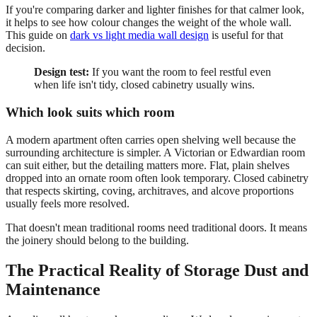
If you're comparing darker and lighter finishes for that calmer look,
it helps to see how colour changes the weight of the whole wall.
This guide on
dark vs light media wall design
is useful for that
decision.
Design test:
If you want the room to feel restful even
when life isn't tidy, closed cabinetry usually wins.
Which look suits which room
A modern apartment often carries open shelving well because the
surrounding architecture is simpler. A Victorian or Edwardian room
can suit either, but the detailing matters more. Flat, plain shelves
dropped into an ornate room often look temporary. Closed cabinetry
that respects skirting, coving, architraves, and alcove proportions
usually feels more resolved.
That doesn't mean traditional rooms need traditional doors. It means
the joinery should belong to the building.
The Practical Reality of Storage Dust and
Maintenance