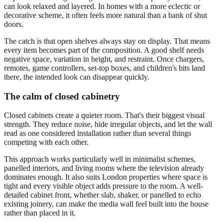
can look relaxed and layered. In homes with a more eclectic or
decorative scheme, it often feels more natural than a bank of shut
doors.
The catch is that open shelves always stay on display. That means
every item becomes part of the composition. A good shelf needs
negative space, variation in height, and restraint. Once chargers,
remotes, game controllers, set-top boxes, and children's bits land
there, the intended look can disappear quickly.
The calm of closed cabinetry
Closed cabinets create a quieter room. That's their biggest visual
strength. They reduce noise, hide irregular objects, and let the wall
read as one considered installation rather than several things
competing with each other.
This approach works particularly well in minimalist schemes,
panelled interiors, and living rooms where the television already
dominates enough. It also suits London properties where space is
tight and every visible object adds pressure to the room. A well-
detailed cabinet front, whether slab, shaker, or panelled to echo
existing joinery, can make the media wall feel built into the house
rather than placed in it.