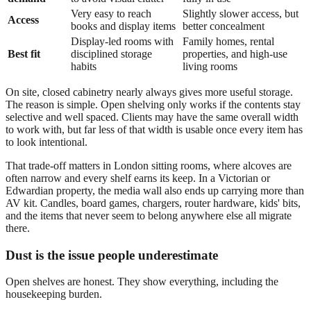
Very easy to reach
Slightly slower access, but
Access
books and display items
better concealment
Display-led rooms with
Family homes, rental
Best fit
disciplined storage
properties, and high-use
habits
living rooms
On site, closed cabinetry nearly always gives more useful storage.
The reason is simple. Open shelving only works if the contents stay
selective and well spaced. Clients may have the same overall width
to work with, but far less of that width is usable once every item has
to look intentional.
That trade-off matters in London sitting rooms, where alcoves are
often narrow and every shelf earns its keep. In a Victorian or
Edwardian property, the media wall also ends up carrying more than
AV kit. Candles, board games, chargers, router hardware, kids' bits,
and the items that never seem to belong anywhere else all migrate
there.
Dust is the issue people underestimate
Open shelves are honest. They show everything, including the
housekeeping burden.