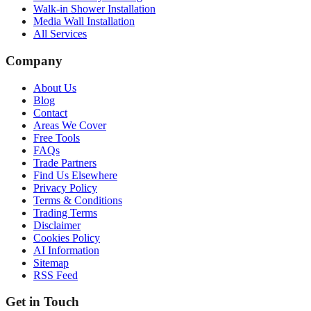
Walk-in Shower Installation
Media Wall Installation
All Services
Company
About Us
Blog
Contact
Areas We Cover
Free Tools
FAQs
Trade Partners
Find Us Elsewhere
Privacy Policy
Terms & Conditions
Trading Terms
Disclaimer
Cookies Policy
AI Information
Sitemap
RSS Feed
Get in Touch