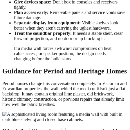
Give devices space:
Don't box in consoles and receivers
tightly.
Plan access early:
Removable panels and service voids save
future damage.
Separate display from equipment:
Visible shelves look
better when they aren't carrying the ugliest hardware.
Treat the soundbar properly:
It needs a stable shelf, clear
forward projection, and no door or lip blocking it.
If a media wall forces awkward compromises on heat,
cable access, or speaker position, the design needs
changing before the build starts.
Guidance for Period and Heritage Homes
Period houses change this conversation completely. In Victorian and
Edwardian properties, the wall behind the media unit isn't just a flat
backdrop. It may contain original lime plaster, old brickwork,
historic chimney construction, or previous repairs that already limit
how well the fabric breathes.