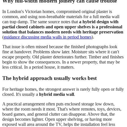
Why full-width modern joinery can cause trouble
In London's Victorian homes, compromised original plaster is
common, and using non-breathable materials for a full media wall
can trap damp. The same source notes that
a hybrid design with
partial closed cabinets and open upper shelves is a professional
solution that balances modern needs with heritage preservation
(
guidance discussing media walls in period homes
).
That issue is often missed because the finished photographs look
fine at handover. Problems show later. Moisture sits where it can't
escape properly. Old plaster deteriorates further. Timber and finishes
begin to show the consequences. In a newer property, that may be
less critical. In a period house, it matters.
The hybrid approach usually works best
For heritage homes, the strongest answer is rarely fully open or fully
closed. It's usually a
hybrid media wall
.
A practical arrangement often puts enclosed storage low down,
where the room needs it most. That's where remotes, toys, devices,
board games, and general clutter can disappear. Above that, the
design becomes lighter. Open upper shelving, or having more
exposed wall area around the TV, helps the installation feel less