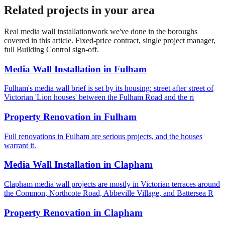
Related projects in your area
Real
media wall installation
work we've done in the boroughs
covered in this article. Fixed-price contract, single project manager,
full Building Control sign-off.
Media Wall Installation
in
Fulham
Fulham's media wall brief is set by its housing: street after street of
Victorian 'Lion houses' between the Fulham Road and the ri
Property Renovation
in
Fulham
Full renovations in Fulham are serious projects, and the houses
warrant it.
Media Wall Installation
in
Clapham
Clapham media wall projects are mostly in Victorian terraces around
the Common, Northcote Road, Abbeville Village, and Battersea R
Property Renovation
in
Clapham