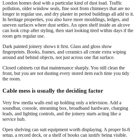
London homes deal with a particular kind of dust load. Traffic
pollution, older window seals, fine soot from chimneys that are no
longer in regular use, and dry plaster in period buildings all add to it.
In heritage properties, you also have more mouldings, ledges, and
uneven surfaces where dust settles. An open shelf inside an alcove
can look crisp after styling, then start looking tired within days if the
room gets regular use.
Dark painted joinery shows it first. Glass and gloss show
fingerprints. Books, frames, and ceramics all create extra wiping
around and behind objects, not just across one flat surface.
Closed cabinets cut that maintenance sharply. You still clean the
front, but you are not dusting every stored item each time you tidy
the room.
Cable mess is usually the deciding factor
Very few media walls end up holding only a television. Add a
soundbar, console, streaming box, broadband hardware, charging
leads, and lighting controls, and the joinery starts acting like a
service hub.
Open shelving can suit equipment worth displaying. A proper hi-fi
setup, a record deck, or a shelf of books can justify being visible.