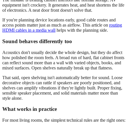
equipment isn't crockery. It generates heat, and heat shortens the life
of electronics. A neat door front doesn't solve that.
If you're planning device locations early, good cable routes and
access points matter just as much as airflow. This article on
routing
HDMI cables in a media wall
helps with the planning side.
Sound behaves differently too
Acoustics don't usually decide the whole design, but they do affect
how polished the room feels. A broad run of hard, flat cabinet fronts
can reflect sound more than a wall with varied objects, books, and
mixed surfaces. Open shelves naturally break up that flatness.
That said, open shelving isn't automatically better for sound. Loose
decorative objects can rattle if speakers are poorly positioned, and
shelves can amplify vibrations if they're lightly built. Proper fixing,
sensible speaker placement, and solid materials matter more than
style alone.
What works in practice
For most living rooms, the simplest technical rules are the right ones: