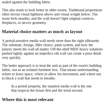
sealed against the building fabric.
This also tends to look better in older rooms. Traditional proportions
often favour visual lightness above and visual weight below. The
room feels steadier, and the wall doesn't fight original cornices,
fireplaces, or alcove geometry.
Material choice matters as much as layout
A period-sensitive media wall needs more than the right silhouette.
The substrate, fixings, filler choice, paint system, and how the
joinery meets the wall all matter. Off-the-shelf MDF-heavy solutions
pushed tightly against an imperfect old wall can create a poor detail
very quickly.
The better approach is to treat the unit as part of the room's building
fabric, not as an isolated furniture box. That means understanding
where to leave space, where to allow for movement, and where not
to block a wall that needs to breathe.
In a period property, the smartest media wall is the one
that respects the house first and the trend second.
Where this is most relevant