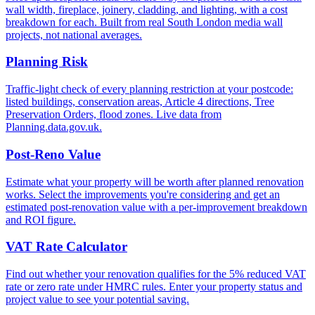
wall width, fireplace, joinery, cladding, and lighting, with a cost
breakdown for each. Built from real South London media wall
projects, not national averages.
Planning Risk
Traffic-light check of every planning restriction at your postcode:
listed buildings, conservation areas, Article 4 directions, Tree
Preservation Orders, flood zones. Live data from
Planning.data.gov.uk.
Post-Reno Value
Estimate what your property will be worth after planned renovation
works. Select the improvements you're considering and get an
estimated post-renovation value with a per-improvement breakdown
and ROI figure.
VAT Rate Calculator
Find out whether your renovation qualifies for the 5% reduced VAT
rate or zero rate under HMRC rules. Enter your property status and
project value to see your potential saving.