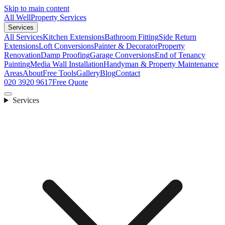
Skip to main content
All Well
Property Services
Services
All Services
Kitchen Extensions
Bathroom Fitting
Side Return
Extensions
Loft Conversions
Painter & Decorator
Property
Renovation
Damp Proofing
Garage Conversions
End of Tenancy
Painting
Media Wall Installation
Handyman & Property Maintenance
Areas
About
Free Tools
Gallery
Blog
Contact
020 3920 9617
Free Quote
Services