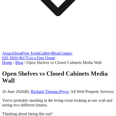
Areas
About
Free Tools
Gallery
Blog
Contact
020 3920 9617
Get a Free Quote
Home
/
Blog
/
Open Shelves vs Closed Cabinets Media Wall
Open Shelves vs Closed Cabinets Media
Wall
26 June 2026
|
By
Richard Thomas-Pryce
, All Well Property Services
You're probably standing in the living room looking at one wall and
seeing two different futures.
Thinking about hiring this out?