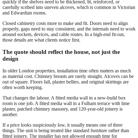
quickly if the shelves need to be thickened, lit, reinforced, or
carefully scribed into uneven alcoves, which is common in Victorian
and Edwardian rooms.
Closed cabinetry costs more to make and fit. Doors need to align
properly, gaps need to stay consistent, and the internals need to work
around sockets, devices, and cable routes. In a high-end fit-out,
those details are what clients notice first.
The quote should reflect the house, not just the
design
In older London properties, installation time often matters as much
as material cost. Chimney breasts are rarely straight. Alcoves can be
out of square. Floors fall, plaster bellies, and original skirtings are
often worth keeping.
That changes the labour. A fitted media wall in a new-build box
room is one job. A fitted media wall in a Fulham terrace with lime
plaster, patched chimney masonry, and 120-year-old joinery is
another.
If a price looks suspiciously low, it usually means one of three
things. The unit is being treated like standard furniture rather than
fitted joinery. The installer has not allowed enough time for