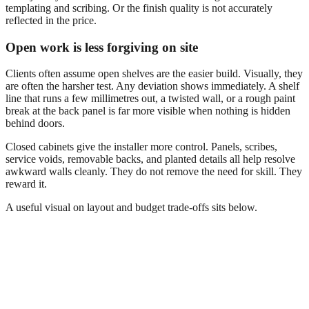
templating and scribing. Or the finish quality is not accurately
reflected in the price.
Open work is less forgiving on site
Clients often assume open shelves are the easier build. Visually, they
are often the harsher test. Any deviation shows immediately. A shelf
line that runs a few millimetres out, a twisted wall, or a rough paint
break at the back panel is far more visible when nothing is hidden
behind doors.
Closed cabinets give the installer more control. Panels, scribes,
service voids, removable backs, and planted details all help resolve
awkward walls cleanly. They do not remove the need for skill. They
reward it.
A useful visual on layout and budget trade-offs sits below.