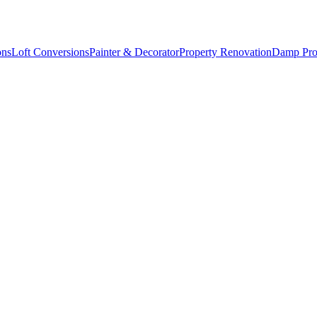
ons
Loft Conversions
Painter & Decorator
Property Renovation
Damp Pro