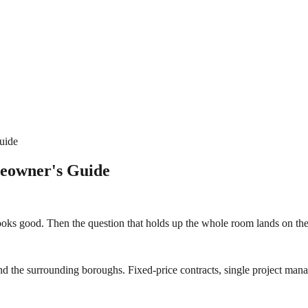
uide
eowner's Guide
looks good. Then the question that holds up the whole room lands on th
d the surrounding boroughs. Fixed-price contracts, single project manag