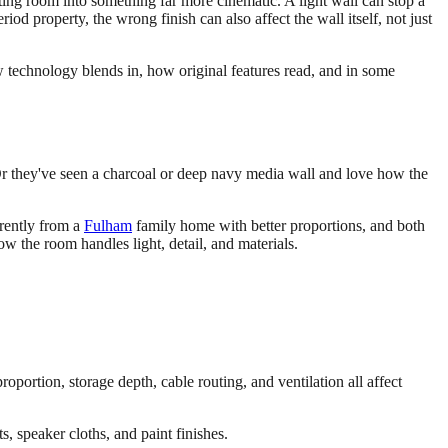
ing room into something far more cinematic. A light wall can stop a
riod property, the wrong finish can also affect the wall itself, not just
ow technology blends in, how original features read, and in some
. Or they've seen a charcoal or deep navy media wall and love how the
erently from a
Fulham
family home with better proportions, and both
w the room handles light, detail, and materials.
oportion, storage depth, cable routing, and ventilation all affect
, speaker cloths, and paint finishes.