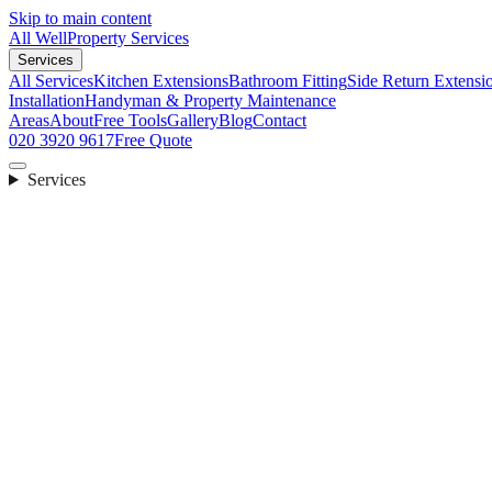
Skip to main content
All Well
Property Services
Services
All Services
Kitchen Extensions
Bathroom Fitting
Side Return Extensi
Installation
Handyman & Property Maintenance
Areas
About
Free Tools
Gallery
Blog
Contact
020 3920 9617
Free Quote
Services