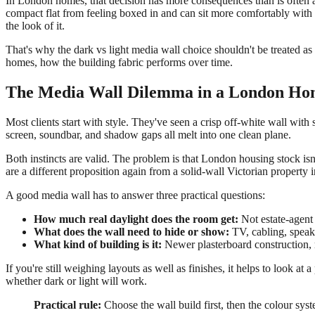
In London homes, that decision has more consequences than is often a
compact flat from feeling boxed in and can sit more comfortably with 
the look of it.
That's why the dark vs light media wall choice shouldn't be treated as
homes, how the building fabric performs over time.
The Media Wall Dilemma in a London H
Most clients start with style. They've seen a crisp off-white wall wit
screen, soundbar, and shadow gaps all melt into one clean plane.
Both instincts are valid. The problem is that London housing stock is
are a different proposition again from a solid-wall Victorian property
A good media wall has to answer three practical questions:
How much real daylight does the room get:
Not estate-agent 
What does the wall need to hide or show:
TV, cabling, speake
What kind of building is it:
Newer plasterboard construction, m
If you're still weighing layouts as well as finishes, it helps to look at 
whether dark or light will work.
Practical rule:
Choose the wall build first, then the colour sys