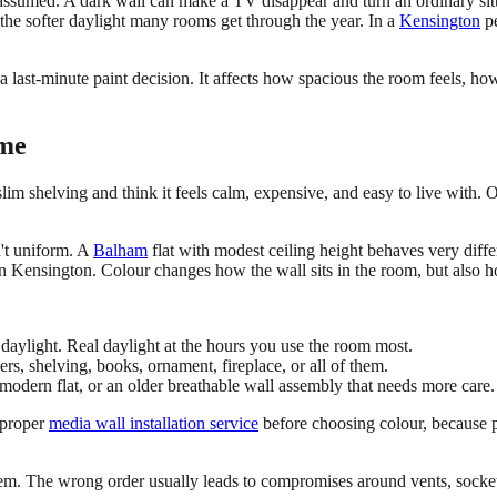
ssumed. A dark wall can make a TV disappear and turn an ordinary sitt
the softer daylight many rooms get through the year. In a
Kensington
pe
 a last-minute paint decision. It affects how spacious the room feels, h
ome
h slim shelving and think it feels calm, expensive, and easy to live with
n't uniform. A
Balham
flat with modest ceiling height behaves very diff
 in Kensington. Colour changes how the wall sits in the room, but also ho
daylight. Real daylight at the hours you use the room most.
rs, shelving, books, ornament, fireplace, or all of them.
odern flat, or an older breathable wall assembly that needs more care.
a proper
media wall installation service
before choosing colour, because pr
tem. The wrong order usually leads to compromises around vents, sockets