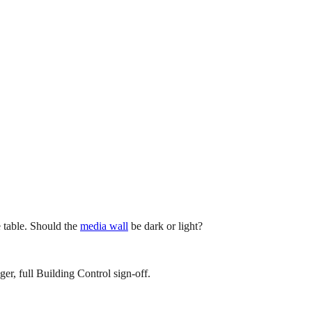
e table. Should the
media wall
be dark or light?
er, full Building Control sign-off.