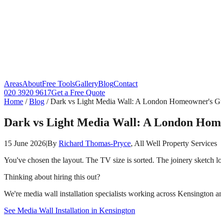
Areas
About
Free Tools
Gallery
Blog
Contact
020 3920 9617
Get a Free Quote
Home
/
Blog
/
Dark vs Light Media Wall: A London Homeowner's G
Dark vs Light Media Wall: A London Hom
15 June 2026
|
By
Richard Thomas-Pryce
, All Well Property Services
You've chosen the layout. The TV size is sorted. The joinery sketch 
Thinking about hiring this out?
We're media wall installation specialists working across Kensington an
See Media Wall Installation in Kensington