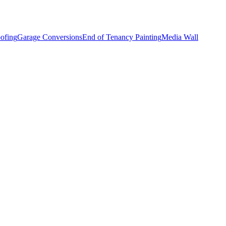
ofing
Garage Conversions
End of Tenancy Painting
Media Wall