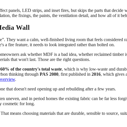
ffect panels, LED strips, and inset fires, but skips the parts that decide 
sulation, the fixings, the paints, the ventilation detail, and how all of it
 Media Wall
ble”. They want a calm, well-finished living room that feels considered r
's a fire feature, it needs to look integrated rather than bolted on.
 Homeowners ask whether MDF is a bad idea, whether reclaimed timber 
rials that won't last. Those are the right questions.
y
60% of the country's total waste
, which is why low-waste and durable 
arbon thinking through
PAS 2080
, first published in
2016
, which gives a
overview
.
ne that doesn't need opening up and rebuilding after a few years.
ten uneven, and in period homes the existing fabric can be far less forgi
y cosmetic for long.
That means choosing materials that are durable, sensible to source, suita