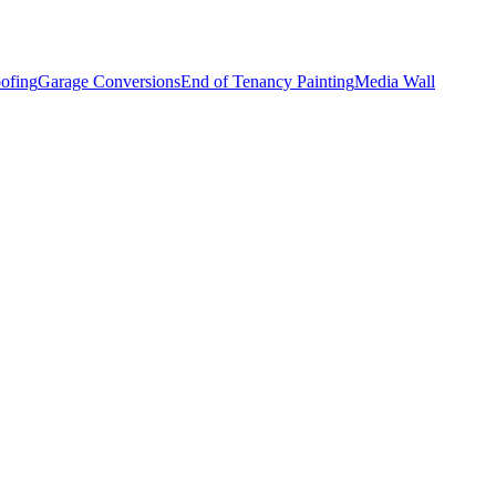
ofing
Garage Conversions
End of Tenancy Painting
Media Wall