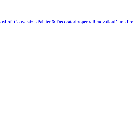
ons
Loft Conversions
Painter & Decorator
Property Renovation
Damp Pro