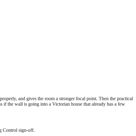
 properly, and gives the room a stronger focal point. Then the practical
 if the wall is going into a Victorian house that already has a few
g Control sign-off.