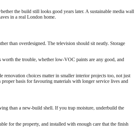
whether the build still looks good years later. A sustainable media wall
 behaves in a real London home.
ather than overdesigned. The television should sit neatly. Storage
is worth the trouble, whether low-VOC paints are any good, and
renovation choices matter in smaller interior projects too, not just
 proper basis for favouring materials with longer service lives and
ving than a new-build shell. If you trap moisture, underbuild the
ble for the property, and installed with enough care that the finish