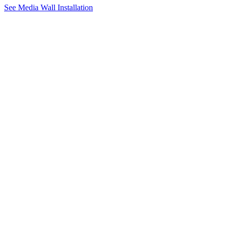
See Media Wall Installation