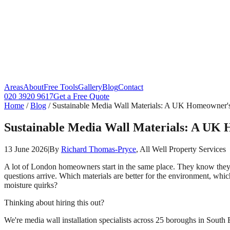
Areas
About
Free Tools
Gallery
Blog
Contact
020 3920 9617
Get a Free Quote
Home
/
Blog
/
Sustainable Media Wall Materials: A UK Homeowner'
Sustainable Media Wall Materials: A UK
13 June 2026
|
By
Richard Thomas-Pryce
, All Well Property Services
A lot of London homeowners start in the same place. They know the
questions arrive. Which materials are better for the environment, which
moisture quirks?
Thinking about hiring this out?
We're media wall installation specialists across 25 boroughs in South 