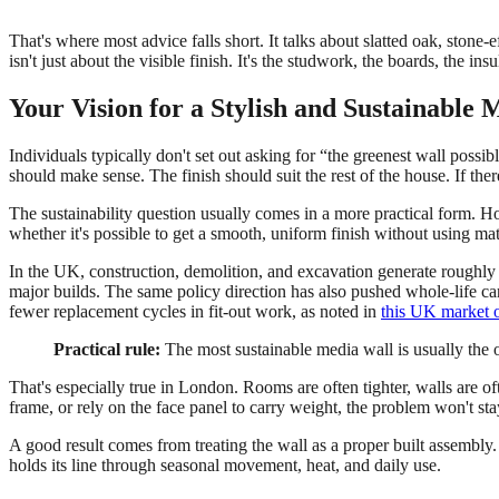
That's where most advice falls short. It talks about slatted oak, stone-e
isn't just about the visible finish. It's the studwork, the boards, the in
Your Vision for a Stylish and Sustainable
Individuals typically don't set out asking for “the greenest wall possi
should make sense. The finish should suit the rest of the house. If there
The sustainability question usually comes in a more practical form.
whether it's possible to get a smooth, uniform finish without using mate
In the UK, construction, demolition, and excavation generate roughl
major builds. The same policy direction has also pushed whole-life c
fewer replacement cycles in fit-out work, as noted in
this UK market 
Practical rule:
The most sustainable media wall is usually the o
That's especially true in London. Rooms are often tighter, walls are of
frame, or rely on the face panel to carry weight, the problem won't sta
A good result comes from treating the wall as a proper built assembly. 
holds its line through seasonal movement, heat, and daily use.