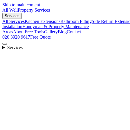
Skip to main content
All Well
Property Services
Services
All Services
Kitchen Extensions
Bathroom Fitting
Side Return Extensi
Installation
Handyman & Property Maintenance
Areas
About
Free Tools
Gallery
Blog
Contact
020 3920 9617
Free Quote
Services