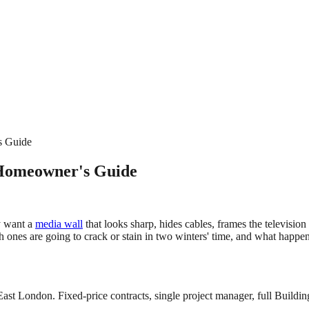
s Guide
 Homeowner's Guide
y want a
media wall
that looks sharp, hides cables, frames the television
 ones are going to crack or stain in two winters' time, and what happens
East London. Fixed-price contracts, single project manager, full Buildin