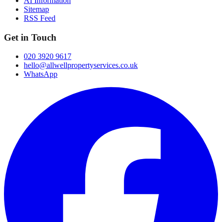
AI Information
Sitemap
RSS Feed
Get in Touch
020 3920 9617
hello@allwellpropertyservices.co.uk
WhatsApp