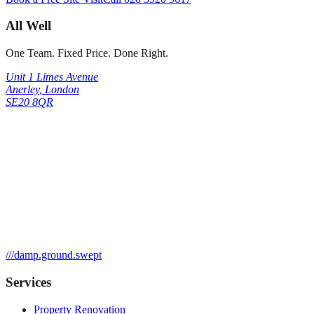
All Well
One Team. Fixed Price. Done Right.
Unit 1 Limes Avenue
Anerley
,
London
SE20 8QR
///
damp.ground.swept
Services
Property Renovation