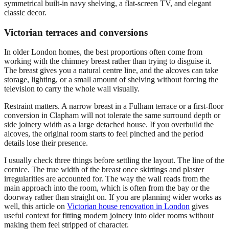
Victorian terraces and conversions
In older London homes, the best proportions often come from
working with the chimney breast rather than trying to disguise it.
The breast gives you a natural centre line, and the alcoves can take
storage, lighting, or a small amount of shelving without forcing the
television to carry the whole wall visually.
Restraint matters. A narrow breast in a Fulham terrace or a first-floor
conversion in Clapham will not tolerate the same surround depth or
side joinery width as a large detached house. If you overbuild the
alcoves, the original room starts to feel pinched and the period
details lose their presence.
I usually check three things before settling the layout. The line of the
cornice. The true width of the breast once skirtings and plaster
irregularities are accounted for. The way the wall reads from the
main approach into the room, which is often from the bay or the
doorway rather than straight on. If you are planning wider works as
well, this article on
Victorian house renovation in London
gives
useful context for fitting modern joinery into older rooms without
making them feel stripped of character.