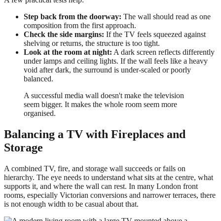
Step back from the doorway:
The wall should read as one
composition from the first approach.
Check the side margins:
If the TV feels squeezed against
shelving or returns, the structure is too tight.
Look at the room at night:
A dark screen reflects differently
under lamps and ceiling lights. If the wall feels like a heavy
void after dark, the surround is under-scaled or poorly
balanced.
A successful media wall doesn't make the television
seem bigger. It makes the whole room seem more
organised.
Balancing a TV with Fireplaces and
Storage
A combined TV, fire, and storage wall succeeds or fails on
hierarchy. The eye needs to understand what sits at the centre, what
supports it, and where the wall can rest. In many London front
rooms, especially Victorian conversions and narrower terraces, there
is not enough width to be casual about that.