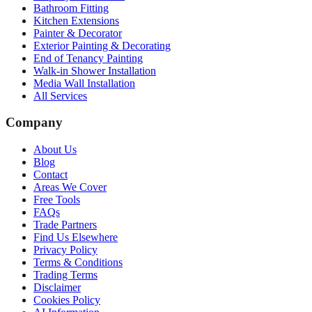
Bathroom Fitting
Kitchen Extensions
Painter & Decorator
Exterior Painting & Decorating
End of Tenancy Painting
Walk-in Shower Installation
Media Wall Installation
All Services
Company
About Us
Blog
Contact
Areas We Cover
Free Tools
FAQs
Trade Partners
Find Us Elsewhere
Privacy Policy
Terms & Conditions
Trading Terms
Disclaimer
Cookies Policy