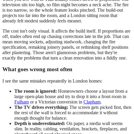
television sits too high, so film night becomes a neck ache. The fire
is too narrow, so the whole feature looks pinched. The build-out
projects too far into the room, and a London sitting room that
already felt modest suddenly feels meaner.
The cost isn't only visual. It affects the build itself. If proportions are
off, trades often end up chasing corrections late in the job. That can
mean moving sockets, adjusting studwork, changing the fire
specification, remaking joinery panels, or rethinking shelf positions
after plastering. Those aren't glamorous problems, but they're
exactly the problems that turn a clean renovation into a fiddly one.
What goes wrong most often
I see the same mistakes repeatedly in London homes:
The room is ignored:
Homeowners choose a layout from a
large open-plan house and try to drop it into a front room in
Fulham
or a Victorian conversion in
Clapham
.
The TV drives everything:
The screen gets picked first, then
the rest of the wall is forced to accommodate it without
enough thought for balance.
Depth is underestimated:
On paper, a media wall seems
slim. In reality, cabling, ventilation, brackets, fireplaces, and