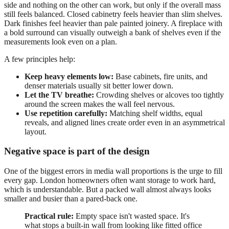
side and nothing on the other can work, but only if the overall mass
still feels balanced. Closed cabinetry feels heavier than slim shelves.
Dark finishes feel heavier than pale painted joinery. A fireplace with
a bold surround can visually outweigh a bank of shelves even if the
measurements look even on a plan.
A few principles help:
Keep heavy elements low:
Base cabinets, fire units, and
denser materials usually sit better lower down.
Let the TV breathe:
Crowding shelves or alcoves too tightly
around the screen makes the wall feel nervous.
Use repetition carefully:
Matching shelf widths, equal
reveals, and aligned lines create order even in an asymmetrical
layout.
Negative space is part of the design
One of the biggest errors in media wall proportions is the urge to fill
every gap. London homeowners often want storage to work hard,
which is understandable. But a packed wall almost always looks
smaller and busier than a pared-back one.
Practical rule:
Empty space isn't wasted space. It's
what stops a built-in wall from looking like fitted office