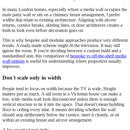
In many London homes, especially where a media wall occupies the
main party wall or sits on a chimney breast arrangement, I prefer
widths that relate to existing architecture. Aligning with alcove
returns, cornice breaks, skirting lines, or door architraves creates a
built-in look even before decoration goes on.
This is why bespoke and modular approaches produce very different
results. A ready-made scheme might fit the television. It may still
ignore the room. If you're deciding between a custom build and a
standardised unit, this comparison of
bespoke vs off-the-shelf media
wall options
is useful for understanding where proportion usually
improves.
Don't scale only in width
People tend to focus on width because the TV is wide. Height
matters just as much. A tall room in a Victorian house can make a
low, wide media wall look disconnected unless there is enough
vertical structure to tie it into the space. That doesn't mean building
floor to ceiling every time. It means deciding whether the wall
should stop deliberately below the cornice, meet it cleanly, or sit
within an existing breast and alcove arrangement.
A few practical tests help: