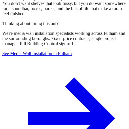
You don't want shelves that look fussy, but you do want somewhere
for a soundbar, boxes, books, and the bits of life that make a room
feel finished.
Thinking about hiring this out?
We're media wall installation specialists working across Fulham and
the surrounding boroughs. Fixed-price contracts, single project
manager, full Building Control sign-off.
See Media Wall Installation in Fulham