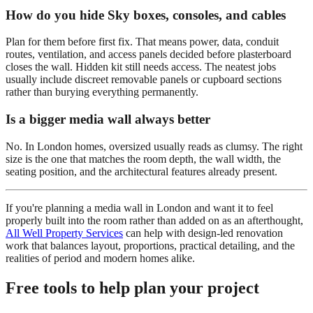
How do you hide Sky boxes, consoles, and cables
Plan for them before first fix. That means power, data, conduit
routes, ventilation, and access panels decided before plasterboard
closes the wall. Hidden kit still needs access. The neatest jobs
usually include discreet removable panels or cupboard sections
rather than burying everything permanently.
Is a bigger media wall always better
No. In London homes, oversized usually reads as clumsy. The right
size is the one that matches the room depth, the wall width, the
seating position, and the architectural features already present.
If you're planning a media wall in London and want it to feel
properly built into the room rather than added on as an afterthought,
All Well Property Services
can help with design-led renovation
work that balances layout, proportions, practical detailing, and the
realities of period and modern homes alike.
Free tools to help plan your project