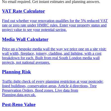
No email required. Get instant estimates and planning answers.
VAT Rate Calculator
Find out whether your renovation qualifies for the 5% reduced VAT
rate or zero rate under HMRC rules. Enter your property status and
project value to see your potential saving.
Media Wall Calculator
Price up a bespoke media wall the way we price one on a site visit:
wall width, fireplace, joinery, cladding, and lighting, with a cost
breakdown for each. Built from real South London media wall
projects, not national averages.
Planning Risk
Traffic-light check of every planning restriction at your postcode:
listed buildings, conservation areas, Article 4 directions, Tree
Preservation Orders, flood zones. Live data from
Planning.data.gov.uk.
Post-Reno Value