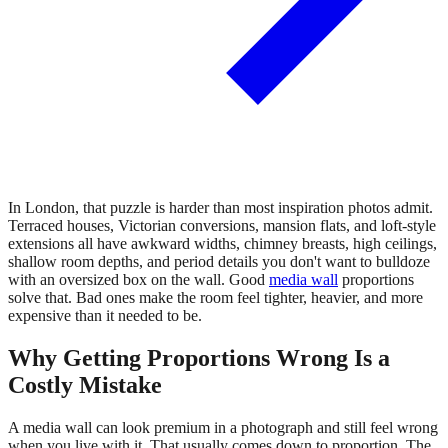
In London, that puzzle is harder than most inspiration photos admit.
Terraced houses, Victorian conversions, mansion flats, and loft-style
extensions all have awkward widths, chimney breasts, high ceilings,
shallow room depths, and period details you don't want to bulldoze
with an oversized box on the wall. Good
media wall
proportions
solve that. Bad ones make the room feel tighter, heavier, and more
expensive than it needed to be.
Why Getting Proportions Wrong Is a
Costly Mistake
A media wall can look premium in a photograph and still feel wrong
when you live with it. That usually comes down to proportion. The