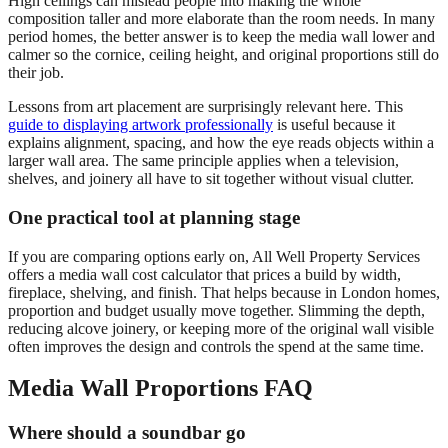
High ceilings can mislead people into making the whole
composition taller and more elaborate than the room needs. In many
period homes, the better answer is to keep the media wall lower and
calmer so the cornice, ceiling height, and original proportions still do
their job.
Lessons from art placement are surprisingly relevant here. This
guide to displaying artwork professionally
is useful because it
explains alignment, spacing, and how the eye reads objects within a
larger wall area. The same principle applies when a television,
shelves, and joinery all have to sit together without visual clutter.
One practical tool at planning stage
If you are comparing options early on, All Well Property Services
offers a media wall cost calculator that prices a build by width,
fireplace, shelving, and finish. That helps because in London homes,
proportion and budget usually move together. Slimming the depth,
reducing alcove joinery, or keeping more of the original wall visible
often improves the design and controls the spend at the same time.
Media Wall Proportions FAQ
Where should a soundbar go