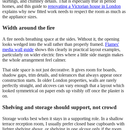
skirtings, and chimney details. That is especially true in period
homes, and this guide to
renovating a Victorian house in London
explains why new fitted work needs to respect the room as much as
the appliance sizes.
Width around the fire
A fire needs breathing space at the sides. Without it, the opening
looks wedged into the wall rather than properly framed.
Flames'
media wall guide
shows this clearly in practical layout examples,
particularly on wider electric fires where a little side margin makes
the whole arrangement feel calmer.
That side space is not just decorative. It gives room for boards,
shadow gaps, trim details, and tolerances that always appear once
construction starts. In older London properties, walls are rarely
perfectly straight, and alcoves can vary enough that a layout which
looked symmetrical on paper ends up visibly off once the plaster is
on.
Shelving and storage should support, not crowd
Storage works best when it stays in a supporting role. In a shallow
terrace reception room, I usually prefer closed base cupboards with
lighter shelving above, or shelving in one alcove only if the room