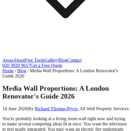
Areas
About
Free Tools
Gallery
Blog
Contact
020 3920 9617
Get a Free Quote
Home
/
Blog
/
Media Wall Proportions: A London Renovator's
Guide 2026
Media Wall Proportions: A London
Renovator's Guide 2026
14 June 2026
|
By
Richard Thomas-Pryce
, All Well Property Services
You're probably looking at a living room wall right now and trying
to make several competing ideas fit at once. You want the television
to feel neatly integrated. You may want an electric fire underneath.