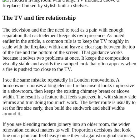
The TV and fire relationship
The television and the fire need to read as a pair, with enough
separation that each element keeps its own presence. As noted
earlier in the article, a common rule is to keep the TV roughly in
scale with the fireplace width and leave a clear gap between the top
of the fire and the bottom of the screen. That guidance works
because it solves two problems at once. It keeps the composition
visually stable and avoids the cramped look that often appears when
a fire is pushed too close to the TV.
I see the same mistake repeatedly in London renovations. A
homeowner chooses a long electric fire because it looks impressive
in a showroom, then keeps the existing chimney breast or alcove
width. The result is a feature that feels squeezed in, with skinny side
returns and trim doing too much work. The better route is usually to
set the fire size early, then build the studwork and shelf widths
around it.
If you are blending modern joinery into an older room, the wider
renovation context matters as well. Proportion decisions that look
fine on a plan can feel heavy once they sit against original cornices,