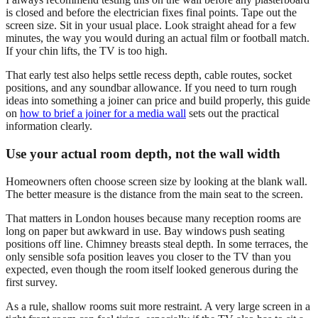
is closed and before the electrician fixes final points. Tape out the
screen size. Sit in your usual place. Look straight ahead for a few
minutes, the way you would during an actual film or football match.
If your chin lifts, the TV is too high.
That early test also helps settle recess depth, cable routes, socket
positions, and any soundbar allowance. If you need to turn rough
ideas into something a joiner can price and build properly, this guide
on
how to brief a joiner for a media wall
sets out the practical
information clearly.
Use your actual room depth, not the wall width
Homeowners often choose screen size by looking at the blank wall.
The better measure is the distance from the main seat to the screen.
That matters in London houses because many reception rooms are
long on paper but awkward in use. Bay windows push seating
positions off line. Chimney breasts steal depth. In some terraces, the
only sensible sofa position leaves you closer to the TV than you
expected, even though the room itself looked generous during the
first survey.
As a rule, shallow rooms suit more restraint. A very large screen in a