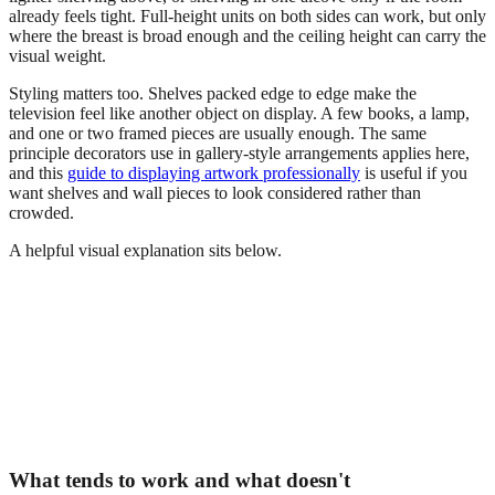
already feels tight. Full-height units on both sides can work, but only
where the breast is broad enough and the ceiling height can carry the
visual weight.
Styling matters too. Shelves packed edge to edge make the
television feel like another object on display. A few books, a lamp,
and one or two framed pieces are usually enough. The same
principle decorators use in gallery-style arrangements applies here,
and this
guide to displaying artwork professionally
is useful if you
want shelves and wall pieces to look considered rather than
crowded.
A helpful visual explanation sits below.
What tends to work and what doesn't