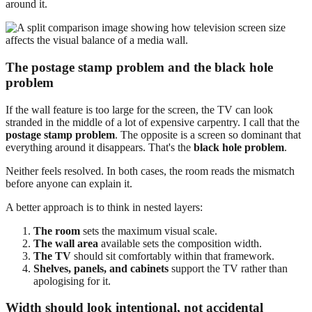
around it.
The postage stamp problem and the black hole
problem
If the wall feature is too large for the screen, the TV can look
stranded in the middle of a lot of expensive carpentry. I call that the
postage stamp problem
. The opposite is a screen so dominant that
everything around it disappears. That's the
black hole problem
.
Neither feels resolved. In both cases, the room reads the mismatch
before anyone can explain it.
A better approach is to think in nested layers:
The room
sets the maximum visual scale.
The wall area
available sets the composition width.
The TV
should sit comfortably within that framework.
Shelves, panels, and cabinets
support the TV rather than
apologising for it.
Width should look intentional, not accidental