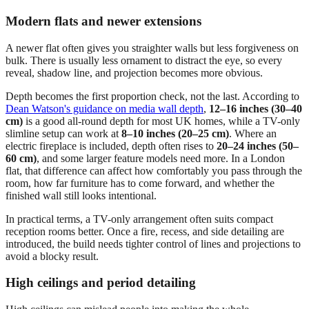
Modern flats and newer extensions
A newer flat often gives you straighter walls but less forgiveness on
bulk. There is usually less ornament to distract the eye, so every
reveal, shadow line, and projection becomes more obvious.
Depth becomes the first proportion check, not the last. According to
Dean Watson's guidance on media wall depth
,
12–16 inches (30–40
cm)
is a good all-round depth for most UK homes, while a TV-only
slimline setup can work at
8–10 inches (20–25 cm)
. Where an
electric fireplace is included, depth often rises to
20–24 inches (50–
60 cm)
, and some larger feature models need more. In a London
flat, that difference can affect how comfortably you pass through the
room, how far furniture has to come forward, and whether the
finished wall still looks intentional.
In practical terms, a TV-only arrangement often suits compact
reception rooms better. Once a fire, recess, and side detailing are
introduced, the build needs tighter control of lines and projections to
avoid a blocky result.
High ceilings and period detailing