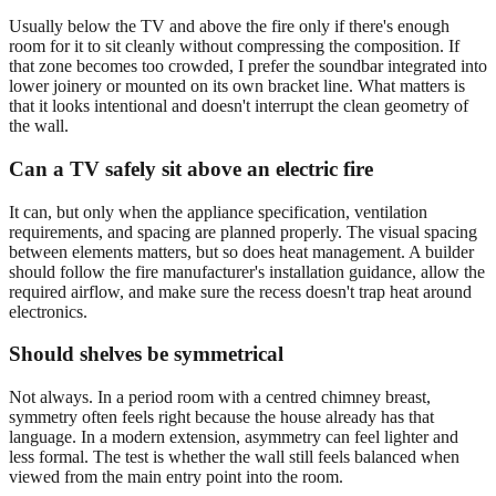
Usually below the TV and above the fire only if there's enough
room for it to sit cleanly without compressing the composition. If
that zone becomes too crowded, I prefer the soundbar integrated into
lower joinery or mounted on its own bracket line. What matters is
that it looks intentional and doesn't interrupt the clean geometry of
the wall.
Can a TV safely sit above an electric fire
It can, but only when the appliance specification, ventilation
requirements, and spacing are planned properly. The visual spacing
between elements matters, but so does heat management. A builder
should follow the fire manufacturer's installation guidance, allow the
required airflow, and make sure the recess doesn't trap heat around
electronics.
Should shelves be symmetrical
Not always. In a period room with a centred chimney breast,
symmetry often feels right because the house already has that
language. In a modern extension, asymmetry can feel lighter and
less formal. The test is whether the wall still feels balanced when
viewed from the main entry point into the room.