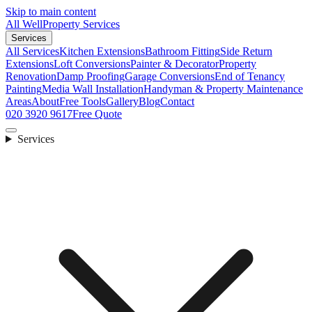
Skip to main content
All Well
Property Services
Services
All Services
Kitchen Extensions
Bathroom Fitting
Side Return
Extensions
Loft Conversions
Painter & Decorator
Property
Renovation
Damp Proofing
Garage Conversions
End of Tenancy
Painting
Media Wall Installation
Handyman & Property Maintenance
Areas
About
Free Tools
Gallery
Blog
Contact
020 3920 9617
Free Quote
Services