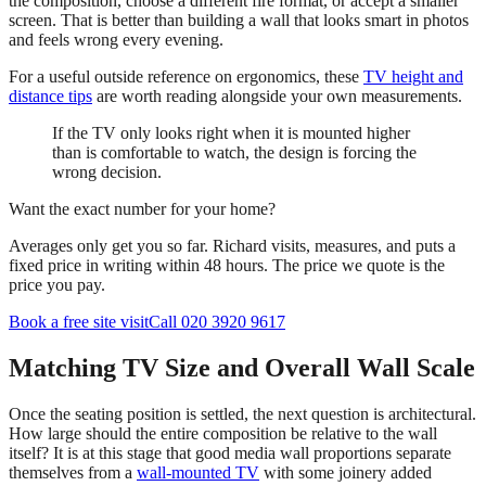
the composition, choose a different fire format, or accept a smaller
screen. That is better than building a wall that looks smart in photos
and feels wrong every evening.
For a useful outside reference on ergonomics, these
TV height and
distance tips
are worth reading alongside your own measurements.
If the TV only looks right when it is mounted higher
than is comfortable to watch, the design is forcing the
wrong decision.
Want the exact number for your home?
Averages only get you so far. Richard visits, measures, and puts a
fixed price in writing within 48 hours. The price we quote is the
price you pay.
Book a free site visit
Call 020 3920 9617
Matching TV Size and Overall Wall Scale
Once the seating position is settled, the next question is architectural.
How large should the entire composition be relative to the wall
itself? It is at this stage that good media wall proportions separate
themselves from a
wall-mounted TV
with some joinery added