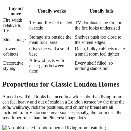
Layout
Usually works
Usually fails
move
Fire width
TV and fire feel related
TV dominates the fire, or
relative to
in scale
the fire looks undersized
TV
Storage sits outside the
Shelves push too close to
Side storage
main focal area
the screen edges
Lower
Gives the wall a solid
Deep, bulky cabinets make
cabinets
base
a small room feel tighter
A few objects with
Decorative
Every shelf filled, so
clear gaps between
styling
nothing stands out
them
Proportions for Classic London Homes
A media wall that looks balanced in a wide suburban living room
can feel heavy and out of scale in a London terrace by the time the
sofa, walkway, radiator positions, and chimney breast are all
factored in. In Victorian conversions especially, the room usually
sets firmer rules than the Pinterest image does.