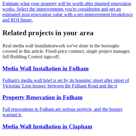
Estimate what your property will be worth after planned renovation
works. Select the improvements you're considering and get an
estimated post-renovation value with a per-improvement breakdown
and ROI figure.
Related projects in your area
Real
media wall installation
work we've done in the boroughs
covered in this article. Fixed-price contract, single project manager,
full Building Control sign-off.
Media Wall Installation
in
Fulham
Fulham's media wall brief is set by its housing: street after street of
Victorian 'Lion houses' between the Fulham Road and the ri
Property Renovation
in
Fulham
Full renovations in Fulham are serious projects, and the houses
warrant it.
Media Wall Installation
in
Clapham