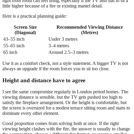
tight front room can feel tiring, especially if the TV also has to sit a
little higher because of a fire or existing mantel detail.
Here is a practical planning guide:
Screen Size
Recommended Viewing Distance
(Diagonal)
(Metres)
43–55 inch
Under 3 metres
55–65 inch
3–4 metres
65 inch
Around 2.5–3 metres
Use it as a comfort check, not a style statement. A bigger TV is not
always an upgrade if the room forces you to sit too close.
Height and distance have to agree
I see the same compromise regularly in London period homes. The
viewing distance is sensible, but the TV gets pushed too high to
satisfy the fireplace arrangement. Or the height is comfortable, but
the screen is oversized for a modest terrace sitting room and starts to
dominate every other element.
Good proportion comes from solving both at once. If the right
viewing height clashes with the fire, the answer is usually to change