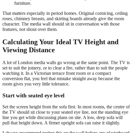
furniture.
That matters especially in period homes. Original cornicing, ceiling
roses, chimney breasts, and skirting boards already give the room
character. The media wall should sit in conversation with those
features, not shout over them.
Calculating Your Ideal TV Height and
Viewing Distance
A lot of London media walls go wrong at the same point. The TV is
set to suit the joinery, or to clear a fire, rather than to suit the people
watching it. In a Victorian terrace front room or a compact
conversion flat, you feel that mistake straight away because the
room gives you very little tolerance.
Start with seated eye level
Set the screen height from the sofa first. In most rooms, the centre of
the TV should sit close to your seated eye line, not the standing eye
line you get while discussing plans on site. A low, deep sofa will
pull that height down. A firmer upright sofa can raise it slightly.
I always recommend testing this on the wall before any plasterboard