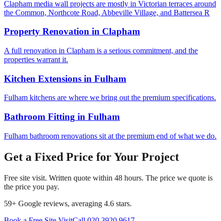
Clapham media wall projects are mostly in Victorian terraces around
the Common, Northcote Road, Abbeville Village, and Battersea R
Property Renovation
in
Clapham
A full renovation in Clapham is a serious commitment, and the
properties warrant it.
Kitchen Extensions
in
Fulham
Fulham kitchens are where we bring out the premium specifications.
Bathroom Fitting
in
Fulham
Fulham bathroom renovations sit at the premium end of what we do.
Get a Fixed Price for Your Project
Free site visit. Written quote within 48 hours. The price we quote is
the price you pay.
59
+ Google reviews, averaging
4.6
stars.
Book a Free Site Visit
Call
020 3920 9617