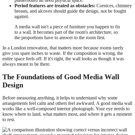
plasterboard all need physical space.
Period features are treated as obstacles:
Cornices, chimney
breasts, and alcoves should guide the design, not be fought
against.
A media wall isn't a piece of furniture you happen to fix
to a wall. It becomes part of the room's architecture, so
the proportions have to answer to the room first.
In a London renovation, that matters more because rooms rarely
give you spare inches to waste. If the composition is wrong, the
entire space feels off. If it's right, the wall looks as though it was
always meant to be there.
The Foundations of Good Media Wall
Design
Before measuring anything, it helps to understand why some
arrangements feel calm and others feel awkward. A good media wall
works like a well-composed interior photograph. Your eye needs to
know where to land, what matters most, and where it gets a moment
to rest.