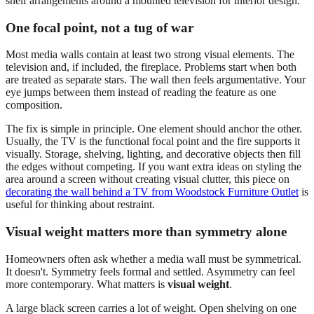
One focal point, not a tug of war
Most media walls contain at least two strong visual elements. The
television and, if included, the fireplace. Problems start when both
are treated as separate stars. The wall then feels argumentative. Your
eye jumps between them instead of reading the feature as one
composition.
The fix is simple in principle. One element should anchor the other.
Usually, the TV is the functional focal point and the fire supports it
visually. Storage, shelving, lighting, and decorative objects then fill
the edges without competing. If you want extra ideas on styling the
area around a screen without creating visual clutter, this piece on
decorating the wall behind a TV from Woodstock Furniture Outlet
is
useful for thinking about restraint.
Visual weight matters more than symmetry alone
Homeowners often ask whether a media wall must be symmetrical.
It doesn't. Symmetry feels formal and settled. Asymmetry can feel
more contemporary. What matters is
visual weight
.
A large black screen carries a lot of weight. Open shelving on one