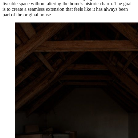
liveable space without altering the home's historic charm. The goal
is to create a seamless extension that feels like it has always been
part of the original house.