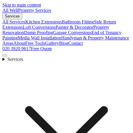
Skip to main content
All Well
Property Services
Services
All Services
Kitchen Extensions
Bathroom Fitting
Side Return
Extensions
Loft Conversions
Painter & Decorator
Property
Renovation
Damp Proofing
Garage Conversions
End of Tenancy
Painting
Media Wall Installation
Handyman & Property Maintenance
Areas
About
Free Tools
Gallery
Blog
Contact
020 3920 9617
Free Quote
Services