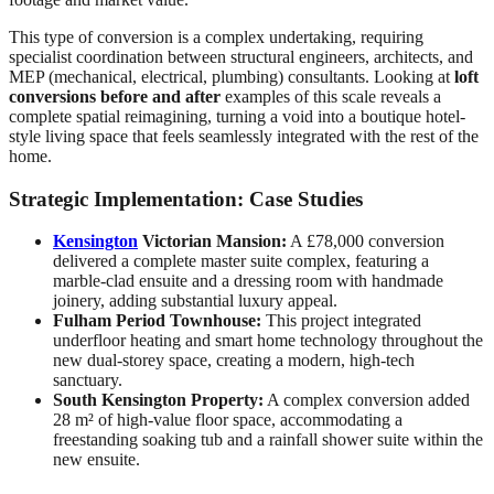
This type of conversion is a complex undertaking, requiring
specialist coordination between structural engineers, architects, and
MEP (mechanical, electrical, plumbing) consultants. Looking at
loft
conversions before and after
examples of this scale reveals a
complete spatial reimagining, turning a void into a boutique hotel-
style living space that feels seamlessly integrated with the rest of the
home.
Strategic Implementation: Case Studies
Kensington
Victorian Mansion:
A £78,000 conversion
delivered a complete master suite complex, featuring a
marble-clad ensuite and a dressing room with handmade
joinery, adding substantial luxury appeal.
Fulham Period Townhouse:
This project integrated
underfloor heating and smart home technology throughout the
new dual-storey space, creating a modern, high-tech
sanctuary.
South Kensington Property:
A complex conversion added
28 m² of high-value floor space, accommodating a
freestanding soaking tub and a rainfall shower suite within the
new ensuite.