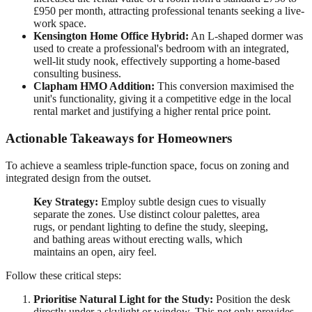
£950 per month, attracting professional tenants seeking a live-
work space.
Kensington Home Office Hybrid:
An L-shaped dormer was
used to create a professional's bedroom with an integrated,
well-lit study nook, effectively supporting a home-based
consulting business.
Clapham HMO Addition:
This conversion maximised the
unit's functionality, giving it a competitive edge in the local
rental market and justifying a higher rental price point.
Actionable Takeaways for Homeowners
To achieve a seamless triple-function space, focus on zoning and
integrated design from the outset.
Key Strategy:
Employ subtle design cues to visually
separate the zones. Use distinct colour palettes, area
rugs, or pendant lighting to define the study, sleeping,
and bathing areas without erecting walls, which
maintains an open, airy feel.
Follow these critical steps:
Prioritise Natural Light for the Study:
Position the desk
directly under a skylight or window. This not only provides