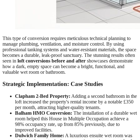
This type of conversion requires meticulous technical planning to
manage plumbing, ventilation, and moisture control. By using
professional tanking systems and water-resistant materials, the space
becomes a durable, leak-proof sanctuary. The stunning results often
seen in
loft conversions before and after
showcases demonstrate
how a dark, empty space can become a bright, functional, and
valuable wet room or bathroom.
Strategic Implementation: Case Studies
Clapham 2-Bed Property:
Adding a second bathroom in the
loft increased the property's rental income by a notable £350
per month, attracting higher-quality tenants.
Balham HMO Conversion:
The installation of a durable wet
room helped this House in Multiple Occupation achieve a
98% occupancy rate, up from 85% previously, due to
improved facilities.
Dulwich Family Home:
A luxurious ensuite wet room was