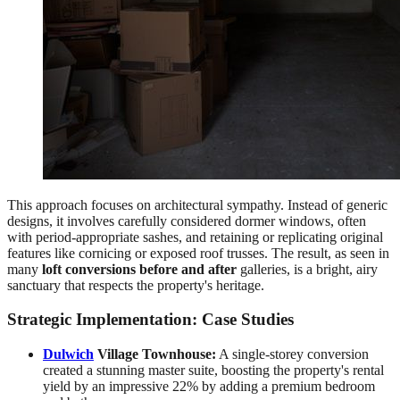
This approach focuses on architectural sympathy. Instead of generic
designs, it involves carefully considered dormer windows, often
with period-appropriate sashes, and retaining or replicating original
features like cornicing or exposed roof trusses. The result, as seen in
many
loft conversions before and after
galleries, is a bright, airy
sanctuary that respects the property's heritage.
Strategic Implementation: Case Studies
Dulwich
Village Townhouse:
A single-storey conversion
created a stunning master suite, boosting the property's rental
yield by an impressive 22% by adding a premium bedroom