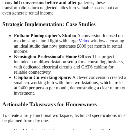
many
loft conversions before and after
galleries, these
transformations turn neglected attics into valuable assets that can
even generate rental income.
Strategic Implementation: Case Studies
Fulham Photographer's Studio:
A conversion focused on
maximising natural light with large
Velux
windows, creating
an ideal studio that now generates £800 per month in rental
income.
Kensington Professional's Home Office:
This project
included a multi-workstation setup for a consulting business,
with dedicated electrical circuits and CAT6 cabling for
reliable connectivity.
Clapham Co-working Space:
A clever conversion created a
small co-working hub with three workstations, which are let
at £400 per person per month, demonstrating a clear return on
investment.
Actionable Takeaways for Homeowners
To create a truly functional workspace, technical specifications must
be planned from day one.