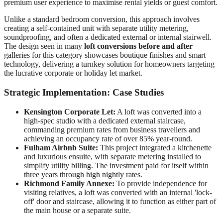
premium user experience to maximise rental yields or guest comfort.
Unlike a standard bedroom conversion, this approach involves
creating a self-contained unit with separate utility metering,
soundproofing, and often a dedicated external or internal stairwell.
The design seen in many
loft conversions before and after
galleries for this category showcases boutique finishes and smart
technology, delivering a turnkey solution for homeowners targeting
the lucrative corporate or holiday let market.
Strategic Implementation: Case Studies
Kensington Corporate Let:
A loft was converted into a
high-spec studio with a dedicated external staircase,
commanding premium rates from business travellers and
achieving an occupancy rate of over 85% year-round.
Fulham Airbnb Suite:
This project integrated a kitchenette
and luxurious ensuite, with separate metering installed to
simplify utility billing. The investment paid for itself within
three years through high nightly rates.
Richmond Family Annexe:
To provide independence for
visiting relatives, a loft was converted with an internal 'lock-
off' door and staircase, allowing it to function as either part of
the main house or a separate suite.