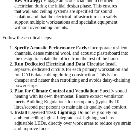
Key Strategy:
Engage an acoustician and a certified
electrician during the initial design phase. This ensures
that wall and ceiling systems are specified for sound
isolation and that the electrical infrastructure can safely
support multiple workstations and specialist equipment
without overloading circuits.
Follow these critical steps:
Specify Acoustic Performance Early:
Incorporate resilient
channels, dense mineral wool, and acoustic plasterboard into
the design to isolate the office from the rest of the house.
Run Dedicated Electrical and Data Circuits:
Install
separate, dedicated circuits for each primary workstation and
run CAT6 data cabling during construction. This is far
cheaper and neater than retrofitting and avoids daisy-chaining
power strips.
Plan for Climate Control and Ventilation:
Specify zoned
heating with its own thermostat. Ensure extract ventilation
meets Building Regulations for occupancy (typically 10
litres/second per person) to maintain air quality and comfort.
Install Layered Task Lighting:
Do not rely solely on
ambient ceiling lights. Integrate task lighting, such as
adjustable LEDs, directly over work areas to reduce eye strain
and improve focus.