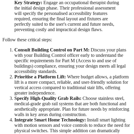
Key Strategy:
Engage an occupational therapist during
the initial design phase. Their professional assessment
will specify the personalised accessibility features
required, ensuring the final layout and fixtures are
perfectly suited to the user's current and future needs,
preventing costly and impractical design flaws.
Follow these critical steps:
Consult Building Control on Part M:
Discuss your plans
with your Building Control officer early to understand the
specific requirements for Part M (Access to and use of
buildings) compliance, ensuring your design meets all legal
accessibility standards.
Prioritise a Platform Lift:
Where budget allows, a platform
lift is a more compact, reliable, and user-friendly solution for
vertical access compared to traditional stair lifts, offering
greater independence.
Specify High-Quality Grab Rails:
Choose stainless steel,
medical-grade grab rail systems that are both functional and
aesthetically appropriate. Plan for future needs by reinforcing
walls in key areas during construction.
Integrate Smart Home Technology:
Install smart lighting
with motion sensors and voice controls to reduce the need for
physical switches. This simple addition can dramatically