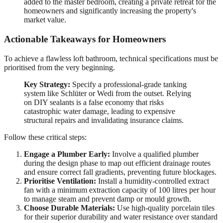
added to the master bedroom, creating a private retreat for the
homeowners and significantly increasing the property's
market value.
Actionable Takeaways for Homeowners
To achieve a flawless loft bathroom, technical specifications must be
prioritised from the very beginning.
Key Strategy:
Specify a professional-grade tanking
system like Schlüter or Wedi from the outset. Relying
on DIY sealants is a false economy that risks
catastrophic water damage, leading to expensive
structural repairs and invalidating insurance claims.
Follow these critical steps:
Engage a Plumber Early:
Involve a qualified plumber
during the design phase to map out efficient drainage routes
and ensure correct fall gradients, preventing future blockages.
Prioritise Ventilation:
Install a humidity-controlled extract
fan with a minimum extraction capacity of 100 litres per hour
to manage steam and prevent damp or mould growth.
Choose Durable Materials:
Use high-quality porcelain tiles
for their superior durability and water resistance over standard