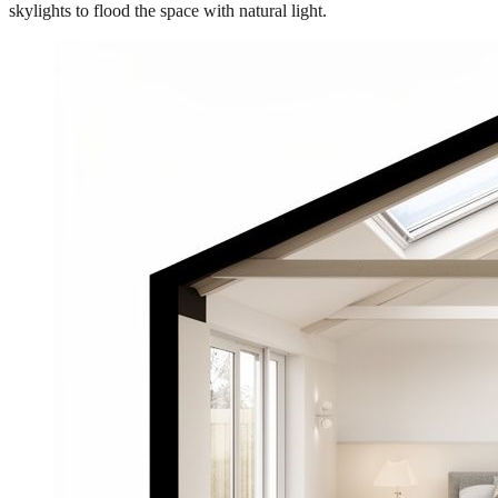
skylights to flood the space with natural light.