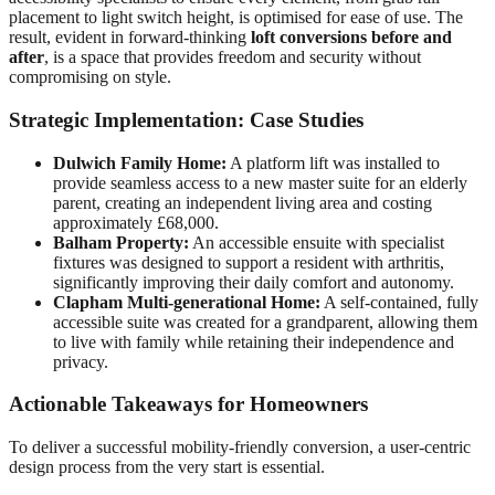
placement to light switch height, is optimised for ease of use. The
result, evident in forward-thinking
loft conversions before and
after
, is a space that provides freedom and security without
compromising on style.
Strategic Implementation: Case Studies
Dulwich Family Home:
A platform lift was installed to
provide seamless access to a new master suite for an elderly
parent, creating an independent living area and costing
approximately £68,000.
Balham Property:
An accessible ensuite with specialist
fixtures was designed to support a resident with arthritis,
significantly improving their daily comfort and autonomy.
Clapham Multi-generational Home:
A self-contained, fully
accessible suite was created for a grandparent, allowing them
to live with family while retaining their independence and
privacy.
Actionable Takeaways for Homeowners
To deliver a successful mobility-friendly conversion, a user-centric
design process from the very start is essential.