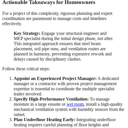
Actionable Takeaways for Homeowners
For a project of this complexity, rigorous planning and expert
coordination are paramount to manage costs and timelines
effectively.
Key Strategy:
Engage your structural engineer and
MEP specialist during the initial design phase, not after.
This integrated approach ensures that steel beam
placement, soil pipe runs, and ventilation routes are
planned in harmony, preventing expensive rework and
delays caused by disciplinary clashes.
Follow these critical steps:
Appoint an Experienced Project Manager:
A dedicated
manager or a contractor with proven project management
expertise is essential to coordinate the multiple specialist
trades involved.
Specify High-Performance Ventilation:
To manage
moisture in a large ensuite or
wet room
, install a high-quality
mechanical ventilation system with humidity sensors from the
outset.
Plan Underfloor Heating Early:
Integrating underfloor
heating requires careful planning of floor heights and