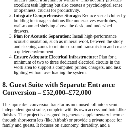
excellent task lighting but also creates a psychological sense
of openness, crucial for productivity.
Integrate Comprehensive Storage:
Reduce visual clutter by
building in storage solutions like under-eaves wardrobes,
wall-mounted shelving above the desk, and under-bed
drawers.
Plan for Acoustic Separation:
Install high-performance
acoustic insulation, such as mineral wool, between the study
and sleeping zones to minimise sound transmission and create
a quieter environment.
Ensure Adequate Electrical Infrastructure:
Plan for a
minimum of two to three dedicated electrical circuits in the
work area to support a computer, printer, chargers, and task
lighting without overloading the system.
8. Guest Suite with Separate Entrance
Conversion – £52,000–£72,000
This upmarket conversion transforms an unused loft into a semi-
independent guest suite, complete with its own access and hotel-like
finishes. The project is designed to generate supplementary income
through short-term lets (like Airbnb) or provide a private space for
family and guests. It focuses on autonomy, durability, and a