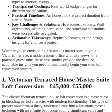
types to interior layouts.
Transparent Costings:
Real-world budget ranges for
different specifications.
Practical Timelines:
An honest look at project duration from
start to finish.
Key Challenges & Solutions:
How issues like Party Wall
agreements, planning permission, and structural constraints
were successfully navigated.
Actionable Takeaways:
Replicable strategies and design
insights for your own project.
Whether you're envisioning a luxurious master suite in your
Victorian terrace, a modern home office with city views, or a
practical guest suite, these case studies provide the detailed,
actionable insights you need to confidently begin your own loft
conversion journey.
1. Victorian Terraced House Master Suite
Loft Conversion – £45,000–£55,000
The classic Victorian terraced house loft conversion is a masterclass
in blending period character with modern functionality. This type of
project transforms a dusty, underused attic into a luxurious master
bedroom with an ensuite bathroom, adding significant value and