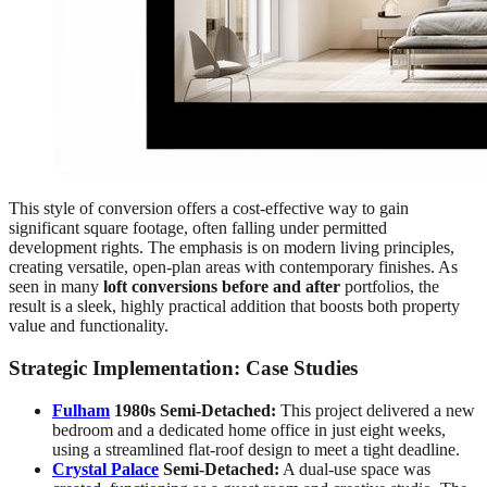
This style of conversion offers a cost-effective way to gain
significant square footage, often falling under permitted
development rights. The emphasis is on modern living principles,
creating versatile, open-plan areas with contemporary finishes. As
seen in many
loft conversions before and after
portfolios, the
result is a sleek, highly practical addition that boosts both property
value and functionality.
Strategic Implementation: Case Studies
Fulham
1980s Semi-Detached:
This project delivered a new
bedroom and a dedicated home office in just eight weeks,
using a streamlined flat-roof design to meet a tight deadline.
Crystal Palace
Semi-Detached:
A dual-use space was