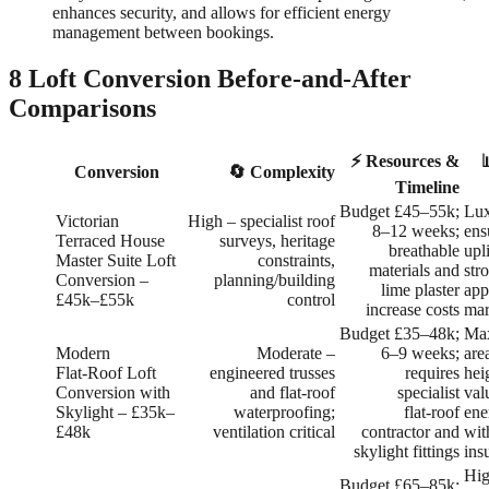
enhances security, and allows for efficient energy
management between bookings.
8 Loft Conversion Before-and-After
Comparisons
⚡ Resources &
Conversion
🔄 Complexity
Timeline
Budget £45–55k;
Lux
Victorian
High – specialist roof
8–12 weeks;
ens
Terraced House
surveys, heritage
breathable
upli
Master Suite Loft
constraints,
materials and
str
Conversion –
planning/building
lime plaster
app
£45k–£55k
control
increase costs
mar
Budget £35–48k;
Max
Modern
Moderate –
6–9 weeks;
are
Flat‑Roof Loft
engineered trusses
requires
hei
Conversion with
and flat‑roof
specialist
val
Skylight – £35k–
waterproofing;
flat‑roof
ene
£48k
ventilation critical
contractor and
wit
skylight fittings
ins
Hig
Budget £65–85k;