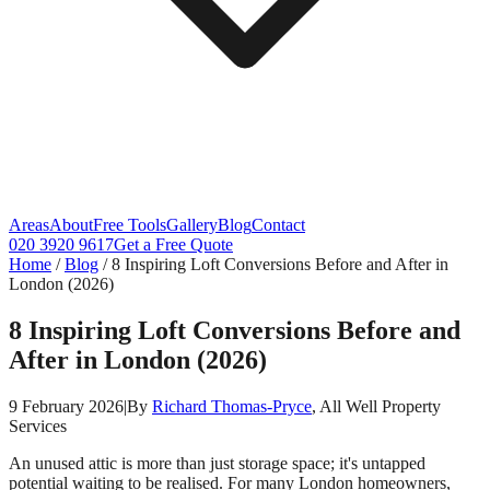
Areas
About
Free Tools
Gallery
Blog
Contact
020 3920 9617
Get a Free Quote
Home
/
Blog
/
8 Inspiring Loft Conversions Before and After in
London (2026)
8 Inspiring Loft Conversions Before and
After in London (2026)
9 February 2026
|
By
Richard Thomas-Pryce
, All Well Property
Services
An unused attic is more than just storage space; it's untapped
potential waiting to be realised. For many London homeowners,