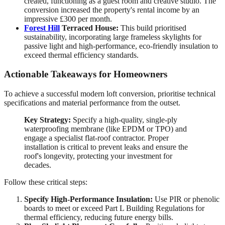
created, functioning as a guest room and creative studio. The
conversion increased the property's rental income by an
impressive £300 per month.
Forest Hill
Terraced House:
This build prioritised
sustainability, incorporating large frameless skylights for
passive light and high-performance, eco-friendly insulation to
exceed thermal efficiency standards.
Actionable Takeaways for Homeowners
To achieve a successful modern loft conversion, prioritise technical
specifications and material performance from the outset.
Key Strategy:
Specify a high-quality, single-ply
waterproofing membrane (like EPDM or TPO) and
engage a specialist flat-roof contractor. Proper
installation is critical to prevent leaks and ensure the
roof's longevity, protecting your investment for
decades.
Follow these critical steps:
Specify High-Performance Insulation:
Use PIR or phenolic
boards to meet or exceed Part L Building Regulations for
thermal efficiency, reducing future energy bills.