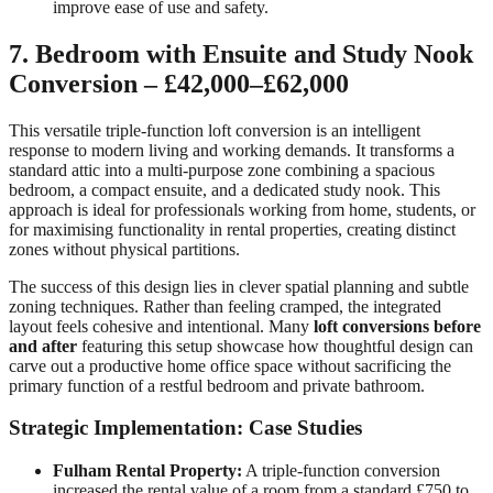
improve ease of use and safety.
7. Bedroom with Ensuite and Study Nook
Conversion – £42,000–£62,000
This versatile triple-function loft conversion is an intelligent
response to modern living and working demands. It transforms a
standard attic into a multi-purpose zone combining a spacious
bedroom, a compact ensuite, and a dedicated study nook. This
approach is ideal for professionals working from home, students, or
for maximising functionality in rental properties, creating distinct
zones without physical partitions.
The success of this design lies in clever spatial planning and subtle
zoning techniques. Rather than feeling cramped, the integrated
layout feels cohesive and intentional. Many
loft conversions before
and after
featuring this setup showcase how thoughtful design can
carve out a productive home office space without sacrificing the
primary function of a restful bedroom and private bathroom.
Strategic Implementation: Case Studies
Fulham Rental Property:
A triple-function conversion
increased the rental value of a room from a standard £750 to