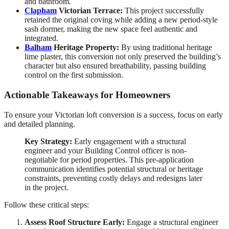
and bathroom.
Clapham
Victorian Terrace:
This project successfully
retained the original coving while adding a new period-style
sash dormer, making the new space feel authentic and
integrated.
Balham
Heritage Property:
By using traditional heritage
lime plaster, this conversion not only preserved the building’s
character but also ensured breathability, passing building
control on the first submission.
Actionable Takeaways for Homeowners
To ensure your Victorian loft conversion is a success, focus on early
and detailed planning.
Key Strategy:
Early engagement with a structural
engineer and your Building Control officer is non-
negotiable for period properties. This pre-application
communication identifies potential structural or heritage
constraints, preventing costly delays and redesigns later
in the project.
Follow these critical steps:
Assess Roof Structure Early:
Engage a structural engineer