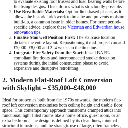
to evaluate existing roof trusses and load-bearing walls before
finalising designs. This informs what is structurally possible.
Use Breathable Materials:
Opt for lime-based plaster, as it
allows the historic brickwork to breathe and prevents moisture
build-up, a common issue in older homes. For more period-
specific advice, explore these
Victorian and Edwardian house
renovation tips
.
Finalise Stairwell Position First:
The staircase location
dictates the entire layout. Repositioning it mid-project can add
£5,000–£8,000 and 2–4 weeks to the timeline.
Integrate Fire Safety from the Start:
Install BAFE-
compliant fire doors and interconnected smoke detection
systems during the initial construction phase to avoid
expensive and disruptive retrofitting.
2. Modern Flat-Roof Loft Conversion
with Skylight – £35,000–£48,000
Ideal for properties built from the 1970s onwards, the modern flat-
roof loft conversion maximises both ceiling height and usable floor
space. This contemporary approach transforms cramped attics into
functional, light-filled rooms like a home office, guest room, or an
extra bedroom. The design is defined by its clean lines, minimal
structural intrusions, and the strategic use of large, often frameless,