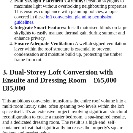
Plan Skylight Placement Carefully:
Position skylights to
maximise light without overlooking neighbouring properties.
This ensures compliance with planning policies, a topic
covered in these
loft conversion planning permission
guidelines
.
Integrate Smart Features:
Install motorised blinds on large
skylights to easily manage thermal gain during summer and
enhance privacy.
Ensure Adequate Ventilation:
A well-designed ventilation
layer within the roof structure is essential to prevent
condensation and moisture build-up, protecting the timber
frame from rot.
3. Dual-Storey Loft Conversion with
Ensuite and Dressing Room – £65,000–
£85,000
This ambitious conversion transforms the entire roof volume into a
multi-room luxury suite, often spanning two levels within the loft
space itself. It’s an extensive project involving significant structural
reconfiguration to create a master bedroom, a spa-inspired ensuite,
and a dedicated dressing room. The result is a high-end, self-
contained retreat that significantly increases the property's square
footage and market value.