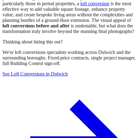
particularly those in period properties, a
loft conversion
is the most
effective way to add valuable square footage, enhance property
value, and create bespoke living areas without the complexities and
planning hurdles of a ground-floor extension. The visual appeal of
loft conversions before and after
is undeniable, but what does the
transformation truly involve beyond the stunning final photographs?
Thinking about hiring this out?
We're loft conversions specialists working across Dulwich and the
surrounding boroughs. Fixed-price contracts, single project manager,
full Building Control sign-off.
See Loft Conversions in Dulwich