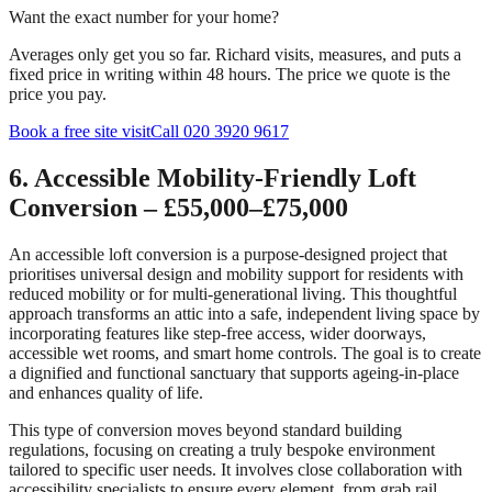
Want the exact number for your home?
Averages only get you so far. Richard visits, measures, and puts a
fixed price in writing within 48 hours. The price we quote is the
price you pay.
Book a free site visit
Call 020 3920 9617
6. Accessible Mobility-Friendly Loft
Conversion – £55,000–£75,000
An accessible loft conversion is a purpose-designed project that
prioritises universal design and mobility support for residents with
reduced mobility or for multi-generational living. This thoughtful
approach transforms an attic into a safe, independent living space by
incorporating features like step-free access, wider doorways,
accessible wet rooms, and smart home controls. The goal is to create
a dignified and functional sanctuary that supports ageing-in-place
and enhances quality of life.
This type of conversion moves beyond standard building
regulations, focusing on creating a truly bespoke environment
tailored to specific user needs. It involves close collaboration with
accessibility specialists to ensure every element, from grab rail