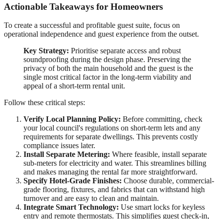
Actionable Takeaways for Homeowners
To create a successful and profitable guest suite, focus on
operational independence and guest experience from the outset.
Key Strategy:
Prioritise separate access and robust
soundproofing during the design phase. Preserving the
privacy of both the main household and the guest is the
single most critical factor in the long-term viability and
appeal of a short-term rental unit.
Follow these critical steps:
Verify Local Planning Policy:
Before committing, check
your local council's regulations on short-term lets and any
requirements for separate dwellings. This prevents costly
compliance issues later.
Install Separate Metering:
Where feasible, install separate
sub-meters for electricity and water. This streamlines billing
and makes managing the rental far more straightforward.
Specify Hotel-Grade Finishes:
Choose durable, commercial-
grade flooring, fixtures, and fabrics that can withstand high
turnover and are easy to clean and maintain.
Integrate Smart Technology:
Use smart locks for keyless
entry and remote thermostats. This simplifies guest check-in,