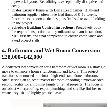
pipework layouts. Retrofitting is exceptionally disruptive and
costly.
Order Luxury Items with Long Lead Times:
High-end
bathroom suppliers often have lead times of 8–12 weeks.
Place orders as soon as the design is finalised to avoid holding
up the project.
Schedule Building Control Inspections:
Proactively book
the required inspections at key milestones: beam installation,
MEP first fix, and final completion to ensure compliance and
avoid project stalls.
4. Bathroom and Wet Room Conversion –
£28,000–£42,000
A dedicated loft conversion for a bathroom or wet room is a strategic
move to enhance a home's functionality and luxury. This project
transforms an unused attic into a high-end standalone bathroom,
often serving an adjacent master bedroom or adding a much-needed
second facility for a growing family or rental property. The focus is
on robust waterproofing, expert plumbing, and spa-like finishes to
create a stylish and highly practical asset.