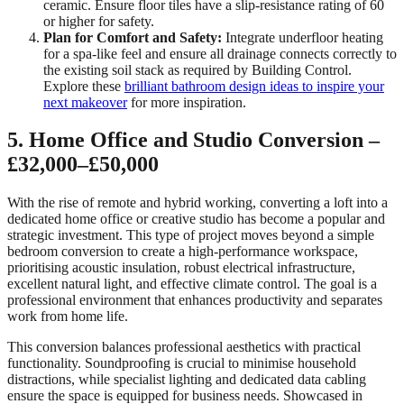
ceramic. Ensure floor tiles have a slip-resistance rating of 60
or higher for safety.
Plan for Comfort and Safety:
Integrate underfloor heating
for a spa-like feel and ensure all drainage connects correctly to
the existing soil stack as required by Building Control.
Explore these
brilliant bathroom design ideas to inspire your
next makeover
for more inspiration.
5. Home Office and Studio Conversion –
£32,000–£50,000
With the rise of remote and hybrid working, converting a loft into a
dedicated home office or creative studio has become a popular and
strategic investment. This type of project moves beyond a simple
bedroom conversion to create a high-performance workspace,
prioritising acoustic insulation, robust electrical infrastructure,
excellent natural light, and effective climate control. The goal is a
professional environment that enhances productivity and separates
work from home life.
This conversion balances professional aesthetics with practical
functionality. Soundproofing is crucial to minimise household
distractions, while specialist lighting and dedicated data cabling
ensure the space is equipped for business needs. Showcased in