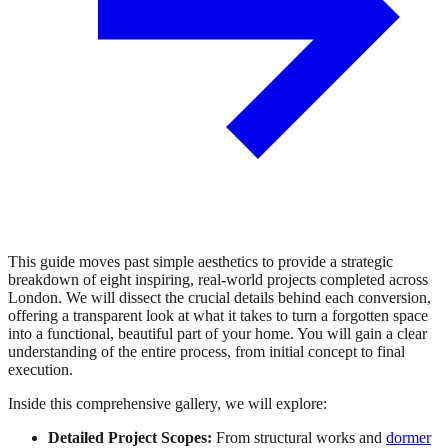
This guide moves past simple aesthetics to provide a strategic
breakdown of eight inspiring, real-world projects completed across
London. We will dissect the crucial details behind each conversion,
offering a transparent look at what it takes to turn a forgotten space
into a functional, beautiful part of your home. You will gain a clear
understanding of the entire process, from initial concept to final
execution.
Inside this comprehensive gallery, we will explore:
Detailed Project Scopes:
From structural works and
dormer