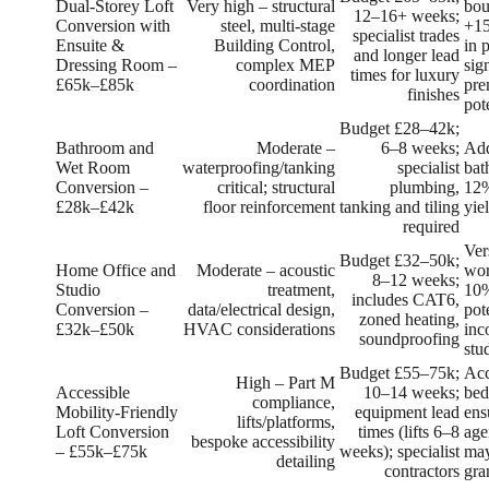
Dual‑Storey Loft
Very high – structural
bou
12–16+ weeks;
Conversion with
steel, multi‑stage
+1
specialist trades
Ensuite &
Building Control,
in 
and longer lead
Dressing Room –
complex MEP
sig
times for luxury
£65k–£85k
coordination
pre
finishes
pot
Budget £28–42k;
Bathroom and
Moderate –
6–8 weeks;
Add
Wet Room
waterproofing/tanking
specialist
bat
Conversion –
critical; structural
plumbing,
12%
£28k–£42k
floor reinforcement
tanking and tiling
yie
required
Ver
Budget £32–50k;
Home Office and
Moderate – acoustic
wor
8–12 weeks;
Studio
treatment,
10%
includes CAT6,
Conversion –
data/electrical design,
pot
zoned heating,
£32k–£50k
HVAC considerations
inc
soundproofing
stu
Budget £55–75k;
Acc
High – Part M
Accessible
10–14 weeks;
bed
compliance,
Mobility‑Friendly
equipment lead
ens
lifts/platforms,
Loft Conversion
times (lifts 6–8
age
bespoke accessibility
– £55k–£75k
weeks); specialist
may
detailing
contractors
gra