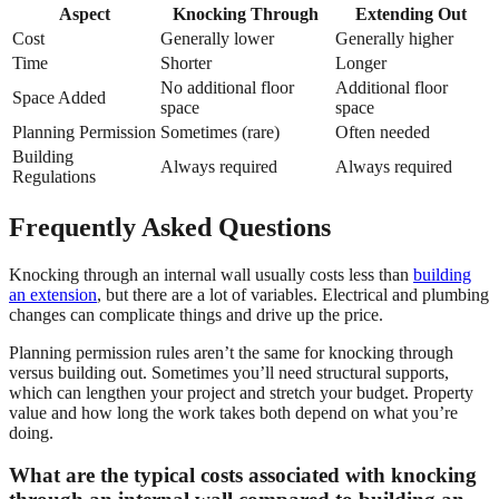
Aspect
Knocking Through
Extending Out
Cost
Generally lower
Generally higher
Time
Shorter
Longer
No additional floor
Additional floor
Space Added
space
space
Planning Permission
Sometimes (rare)
Often needed
Building
Always required
Always required
Regulations
Frequently Asked Questions
Knocking through an internal wall usually costs less than
building
an extension
, but there are a lot of variables. Electrical and plumbing
changes can complicate things and drive up the price.
Planning permission rules aren’t the same for knocking through
versus building out. Sometimes you’ll need structural supports,
which can lengthen your project and stretch your budget. Property
value and how long the work takes both depend on what you’re
doing.
What are the typical costs associated with knocking