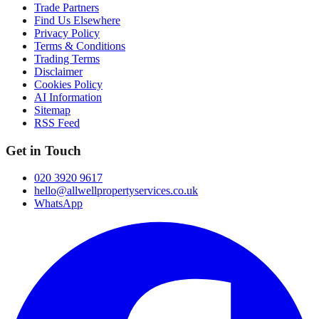
Trade Partners
Find Us Elsewhere
Privacy Policy
Terms & Conditions
Trading Terms
Disclaimer
Cookies Policy
AI Information
Sitemap
RSS Feed
Get in Touch
020 3920 9617
hello@allwellpropertyservices.co.uk
WhatsApp