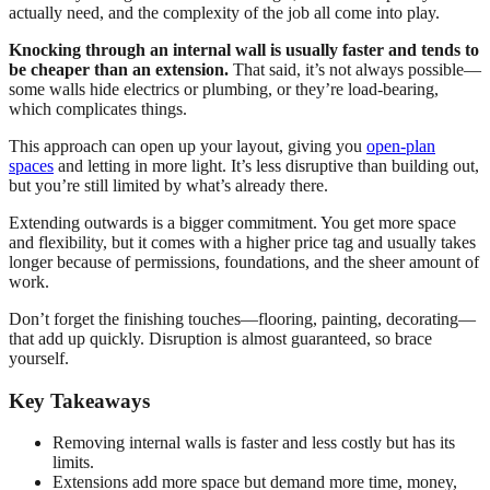
actually need, and the complexity of the job all come into play.
Knocking through an internal wall is usually faster and tends to
be cheaper than an extension.
That said, it’s not always possible—
some walls hide electrics or plumbing, or they’re load-bearing,
which complicates things.
This approach can open up your layout, giving you
open-plan
spaces
and letting in more light. It’s less disruptive than building out,
but you’re still limited by what’s already there.
Extending outwards is a bigger commitment. You get more space
and flexibility, but it comes with a higher price tag and usually takes
longer because of permissions, foundations, and the sheer amount of
work.
Don’t forget the finishing touches—flooring, painting, decorating—
that add up quickly. Disruption is almost guaranteed, so brace
yourself.
Key Takeaways
Removing internal walls is faster and less costly but has its
limits.
Extensions add more space but demand more time, money,