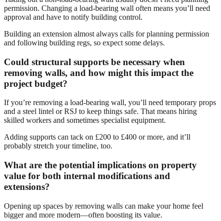
permission. Changing a load-bearing wall often means you’ll need
approval and have to notify building control.
Building an extension almost always calls for planning permission
and following building regs, so expect some delays.
Could structural supports be necessary when
removing walls, and how might this impact the
project budget?
If you’re removing a load-bearing wall, you’ll need temporary props
and a steel lintel or RSJ to keep things safe. That means hiring
skilled workers and sometimes specialist equipment.
Adding supports can tack on £200 to £400 or more, and it’ll
probably stretch your timeline, too.
What are the potential implications on property
value for both internal modifications and
extensions?
Opening up spaces by removing walls can make your home feel
bigger and more modern—often boosting its value.