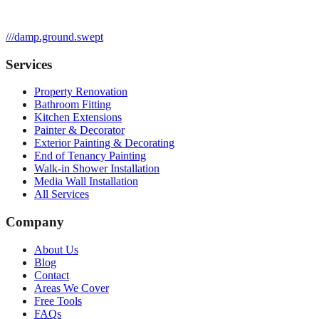
///
damp.ground.swept
Services
Property Renovation
Bathroom Fitting
Kitchen Extensions
Painter & Decorator
Exterior Painting & Decorating
End of Tenancy Painting
Walk-in Shower Installation
Media Wall Installation
All Services
Company
About Us
Blog
Contact
Areas We Cover
Free Tools
FAQs