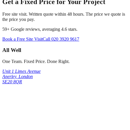
Get a Fixed Price for Your Project
Free site visit. Written quote within 48 hours. The price we quote is
the price you pay.
59
+ Google reviews, averaging
4.6
stars.
Book a Free Site Visit
Call
020 3920 9617
All Well
One Team. Fixed Price. Done Right.
Unit 1 Limes Avenue
Anerley
,
London
SE20 8QR