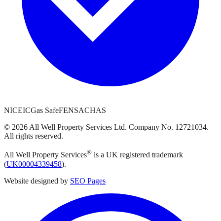
NICEIC
Gas Safe
FENSA
CHAS
©
2026
All Well Property Services
Ltd. Company No.
12721034
.
All rights reserved.
®
All Well Property Services
is a UK registered trademark
(
UK00004339458
).
Website designed by
SEO Pages