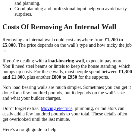
and planning.
Good planning and professional input help you avoid nasty
surprises.
Costs Of Removing An Internal Wall
Removing an internal wall could cost anywhere from
£1,200 to
£5,000
. The price depends on the wall’s type and how tricky the job
is.
If you’re dealing with a
load-bearing wall
, expect to pay more.
You’ll need steel beams or lintels to keep the house standing, which
bumps up costs. For these walls, most people spend between
£1,300
and £1,800
, plus another
£800 to £950
for the supports.
Non-load-bearing walls are much simpler. Sometimes you can get it
done for a few hundred pounds, but it depends on the wall’s size
and what your builder charges.
Don’t forget extras.
Moving electrics
, plumbing, or radiators can
easily add a few hundred pounds to your total. These details often
get overlooked until the last minute.
Here’s a rough guide to help: