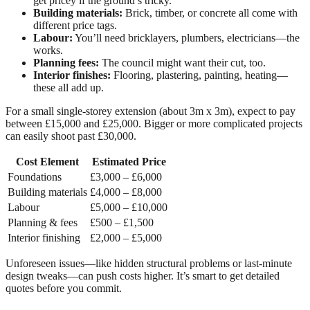
get pricey if the ground’s tricky.
Building materials:
Brick, timber, or concrete all come with
different price tags.
Labour:
You’ll need bricklayers, plumbers, electricians—the
works.
Planning fees:
The council might want their cut, too.
Interior finishes:
Flooring, plastering, painting, heating—
these all add up.
For a small single-storey extension (about 3m x 3m), expect to pay
between £15,000 and £25,000. Bigger or more complicated projects
can easily shoot past £30,000.
Cost Element
Estimated Price
Foundations
£3,000 – £6,000
Building materials
£4,000 – £8,000
Labour
£5,000 – £10,000
Planning & fees
£500 – £1,500
Interior finishing
£2,000 – £5,000
Unforeseen issues—like hidden structural problems or last-minute
design tweaks—can push costs higher. It’s smart to get detailed
quotes before you commit.