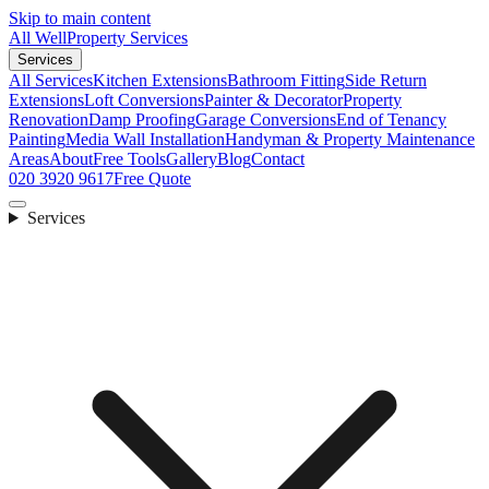
Skip to main content
All Well
Property Services
Services
All Services
Kitchen Extensions
Bathroom Fitting
Side Return
Extensions
Loft Conversions
Painter & Decorator
Property
Renovation
Damp Proofing
Garage Conversions
End of Tenancy
Painting
Media Wall Installation
Handyman & Property Maintenance
Areas
About
Free Tools
Gallery
Blog
Contact
020 3920 9617
Free Quote
Services