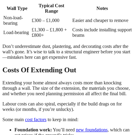
Typical Cost
Wall Type
Notes
Range
Non-load-
£300 – £1,000
Easier and cheaper to remove
bearing
£1,300 – £1,800 +
Costs include installing support
Load-bearing
£800+
beams
Don’t underestimate dust, plastering, and decorating costs after the
wall’s gone. It’s wise to talk to a structural engineer before you start
—mistakes here can get expensive fast.
Costs Of Extending Out
Extending your home almost always costs more than knocking
through a wall. The size of the extension, the materials you choose,
and whether you need planning permission all affect the final bill.
Labour costs can also spiral, especially if the build drags on for
weeks (or months, if you’re unlucky).
Some main
cost factors
to keep in mind:
Foundation work:
You’ll need
new foundations
, which can