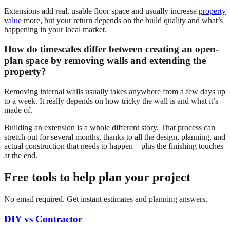
Extensions add real, usable floor space and usually increase
property
value
more, but your return depends on the build quality and what’s
happening in your local market.
How do timescales differ between creating an open-
plan space by removing walls and extending the
property?
Removing internal walls usually takes anywhere from a few days up
to a week. It really depends on how tricky the wall is and what it’s
made of.
Building an extension is a whole different story. That process can
stretch out for several months, thanks to all the design, planning, and
actual construction that needs to happen—plus the finishing touches
at the end.
Free tools to help plan your project
No email required. Get instant estimates and planning answers.
DIY vs Contractor