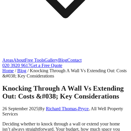
Areas
About
Free Tools
Gallery
Blog
Contact
020 3920 9617
Get a Free Quote
Home
/
Blog
/
Knocking Through A Wall Vs Extending Out: Costs
&#038; Key Considerations
Knocking Through A Wall Vs Extending
Out: Costs &#038; Key Considerations
26 September 2025
|
By
Richard Thomas-Pryce
, All Well Property
Services
Deciding whether to knock through a wall or extend your home
isn’t always straightforward. Your budget, how much space you