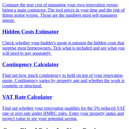
Compare the true cost of managing your own renovation versus
hiring a main contractor. The tool prices in your time and the risk of
things going wrong. Those are the numbers most self-managers
ignore.
Hidden Costs Estimator
Check whether your builder's quote is missing the hidden costs that
surprise most homeowners. Tick what is included and see what you
will need to pay separately.
Contingency Calculator
Find out how much contingency to hold on top of your renovation
quote. Contingency varies by property age and whether the work is
cosmetic or structural.
VAT Rate Calculator
Find out whether your renovation qualifies for the 5% reduced VAT
rate or zero rate under HMRC rules. Enter your property status and
project value to see your potential saving.