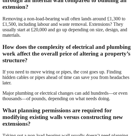
through an internal wall compared to building an
extension?
Removing a non-load-bearing wall often lands around £1,300 to
£1,500, including labour and waste removal. Extensions? They
usually start at £20,000 and go up depending on size, design, and
materials.
How does the complexity of electrical and plumbing
work affect the overall price of altering a property’s
structure?
If you need to move wiring or pipes, the cost goes up. Finding
hidden cables or pipes ahead of time can save you from headaches
later.
Major plumbing or electrical changes can add hundreds—or even
thousands—of pounds, depending on what needs doing.
What planning permissions are required for
modifying existing walls versus constructing new
extensions?
Taking out a non-load-bearing wall usually doesn’t need planning