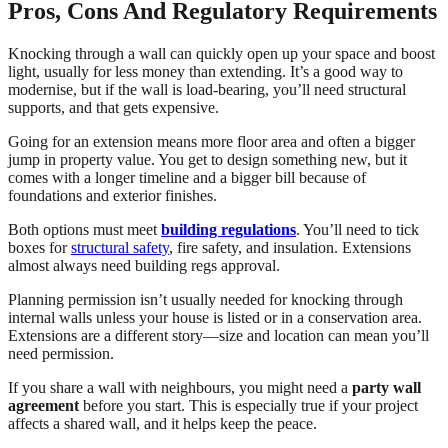
Pros, Cons And Regulatory Requirements
Knocking through a wall can quickly open up your space and boost
light, usually for less money than extending. It’s a good way to
modernise, but if the wall is load-bearing, you’ll need structural
supports, and that gets expensive.
Going for an extension means more floor area and often a bigger
jump in property value. You get to design something new, but it
comes with a longer timeline and a bigger bill because of
foundations and exterior finishes.
Both options must meet
building regulations
. You’ll need to tick
boxes for
structural safety
, fire safety, and insulation. Extensions
almost always need building regs approval.
Planning permission isn’t usually needed for knocking through
internal walls unless your house is listed or in a conservation area.
Extensions are a different story—size and location can mean you’ll
need permission.
If you share a wall with neighbours, you might need a
party wall
agreement
before you start. This is especially true if your project
affects a shared wall, and it helps keep the peace.