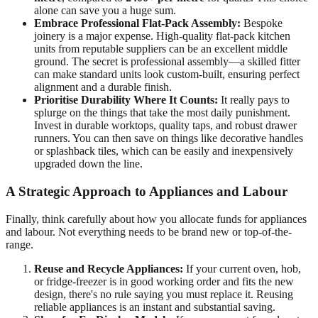
alone can save you a huge sum.
Embrace Professional Flat-Pack Assembly:
Bespoke
joinery is a major expense. High-quality flat-pack kitchen
units from reputable suppliers can be an excellent middle
ground. The secret is professional assembly—a skilled fitter
can make standard units look custom-built, ensuring perfect
alignment and a durable finish.
Prioritise Durability Where It Counts:
It really pays to
splurge on the things that take the most daily punishment.
Invest in durable worktops, quality taps, and robust drawer
runners. You can then save on things like decorative handles
or splashback tiles, which can be easily and inexpensively
upgraded down the line.
A Strategic Approach to Appliances and Labour
Finally, think carefully about how you allocate funds for appliances
and labour. Not everything needs to be brand new or top-of-the-
range.
Reuse and Recycle Appliances:
If your current oven, hob,
or fridge-freezer is in good working order and fits the new
design, there's no rule saying you must replace it. Reusing
reliable appliances is an instant and substantial saving.