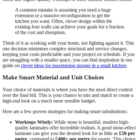
A common mistake is assuming you need a huge
extension or a massive reconfiguration to get the
kitchen you want. Often, clever design within the
existing four walls can achieve your goals for a fraction
of the cost and disruption.
Think of it as working
with
your home, not fighting against it. This
one decision minimises complex structural and service changes,
keeping your costs predictable and your project on schedule. If you
are struggling with a smaller space, you can find inspiration in our
guide on
clever ideas for maximizing storage in a small kitchen
.
Make Smart Material and Unit Choices
Your choice of materials is where you have the most direct control
over the final bill. This is your chance to mix and match to create a
high-end look on a much more sensible budget.
Here are a few proven strategies for making smart substitutions:
Worktops Wisely:
While stone is beautiful, modern high-
quality laminates offer incredible realism. A good stone-effect
laminate can give you the desired look for as little as
£50 per
metre
, compared to
£400+ per metre
for quartz. This choice