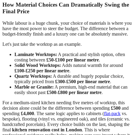
How Material Choices Can Dramatically Swing the
Final Price
While labour is a huge chunk, your choice of materials is where you
have the most power to steer the budget. The difference between a
budget-friendly finish and a luxury one can be absolutely massive.
Let's just take the worktop as an example.
Laminate Worktops:
A practical and stylish option, often
costing between
£50-£100 per linear metre
.
Solid Wood Worktops:
Adds natural warmth for around
£100-£250 per linear metre
.
Quartz Worktops:
A durable and hugely popular choice,
typically priced from
£300-£500 per linear metre
.
Marble or Granite:
A premium, high-end material that can
easily shoot past
£500-£800 per linear metre
.
For a medium-sized kitchen needing five metres of worktop, this
decision alone could be the difference between spending
£500
and
spending
£4,000
. The same logic applies to cabinets (
flat-pack
vs.
bespoke), flooring (vinyl vs. engineered oak), and tiles (ceramic vs.
handcrafted porcelain). Every choice builds on the last, shaping the
final
kitchen renovation cost in London
. This is where