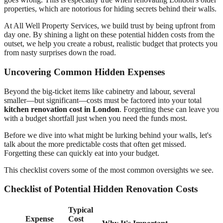
properties, which are notorious for hiding secrets behind their walls.
At All Well Property Services, we build trust by being upfront from
day one. By shining a light on these potential hidden costs from the
outset, we help you create a robust, realistic budget that protects you
from nasty surprises down the road.
Uncovering Common Hidden Expenses
Beyond the big-ticket items like cabinetry and labour, several
smaller—but significant—costs must be factored into your total
kitchen renovation cost in London
. Forgetting these can leave you
with a budget shortfall just when you need the funds most.
Before we dive into what might be lurking behind your walls, let's
talk about the more predictable costs that often get missed.
Forgetting these can quickly eat into your budget.
This checklist covers some of the most common oversights we see.
Checklist of Potential Hidden Renovation Costs
Typical
Expense
Cost