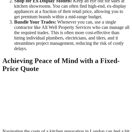
Shop for Ex-Display Models:
Keep an eye out for sales at
kitchen showrooms. You can often find high-end, ex-display
appliances at a fraction of their retail price, allowing you to
get premium brands within a mid-range budget.
Bundle Your Trades:
Whenever you can, use a single
contractor like All Well Property Services who can manage all
the required trades. This is often more cost-effective than
hiring individual plumbers, electricians, and tilers, and it
streamlines project management, reducing the risk of costly
delays.
Achieving Peace of Mind with a Fixed-
Price Quote
Navigating the costs of a kitchen renovation in London can feel a bit