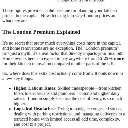
These figures provide a solid baseline for planning your kitchen
project in the capital. Now, let’s dig into
why
London prices are
what they are.
The London Premium Explained
It’s no secret that pretty much everything costs more in the capital,
and home renovations are no exception. The "London premium"
isn't just a myth; it's a real factor that directly impacts your final bill.
Homeowners here can expect to pay anywhere from
15-25% more
for their kitchen renovation compared to other parts of the UK.
So, where does this extra cost actually come from? It boils down to
a few key things:
Higher Labour Rates:
Skilled tradespeople—from kitchen
fitters to electricians and plumbers—command higher daily
rates in London simply because the cost of living is so much
higher.
Logistical Headaches:
Trying to navigate congested streets,
dealing with parking restrictions, and managing deliveries to a
terraced house with limited access all add time, complexity,
and cost to a project.