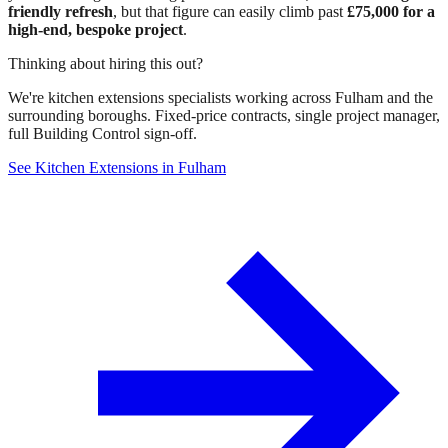
friendly refresh
, but that figure can easily climb past
£75,000 for a
high-end, bespoke project
.
Thinking about hiring this out?
We're kitchen extensions specialists working across Fulham and the
surrounding boroughs. Fixed-price contracts, single project manager,
full Building Control sign-off.
See Kitchen Extensions in Fulham