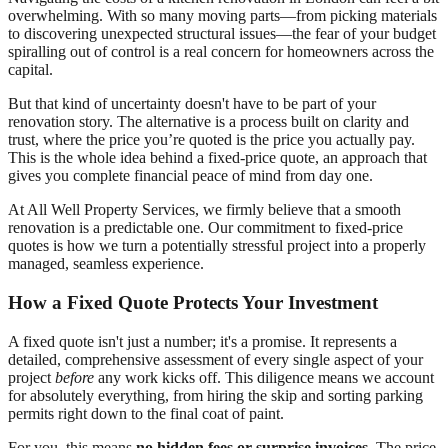
overwhelming. With so many moving parts—from picking materials
to discovering unexpected structural issues—the fear of your budget
spiralling out of control is a real concern for homeowners across the
capital.
But that kind of uncertainty doesn't have to be part of your
renovation story. The alternative is a process built on clarity and
trust, where the price you’re quoted is the price you actually pay.
This is the whole idea behind a fixed-price quote, an approach that
gives you complete financial peace of mind from day one.
At All Well Property Services, we firmly believe that a smooth
renovation is a predictable one. Our commitment to fixed-price
quotes is how we turn a potentially stressful project into a properly
managed, seamless experience.
How a Fixed Quote Protects Your Investment
A fixed quote isn't just a number; it's a promise. It represents a
detailed, comprehensive assessment of every single aspect of your
project
before
any work kicks off. This diligence means we account
for absolutely everything, from hiring the skip and sorting parking
permits right down to the final coat of paint.
For you, this means
no hidden fees or surprise invoices
. The price