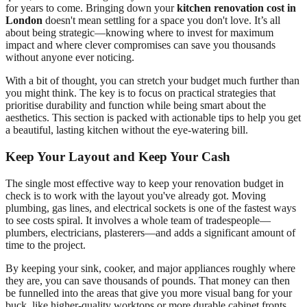
for years to come. Bringing down your
kitchen renovation cost in
London
doesn't mean settling for a space you don't love. It’s all
about being strategic—knowing where to invest for maximum
impact and where clever compromises can save you thousands
without anyone ever noticing.
With a bit of thought, you can stretch your budget much further than
you might think. The key is to focus on practical strategies that
prioritise durability and function while being smart about the
aesthetics. This section is packed with actionable tips to help you get
a beautiful, lasting kitchen without the eye-watering bill.
Keep Your Layout and Keep Your Cash
The single most effective way to keep your renovation budget in
check is to work with the layout you've already got. Moving
plumbing, gas lines, and electrical sockets is one of the fastest ways
to see costs spiral. It involves a whole team of tradespeople—
plumbers, electricians, plasterers—and adds a significant amount of
time to the project.
By keeping your sink, cooker, and major appliances roughly where
they are, you can save thousands of pounds. That money can then
be funnelled into the areas that give you more visual bang for your
buck, like higher-quality worktops or more durable cabinet fronts.