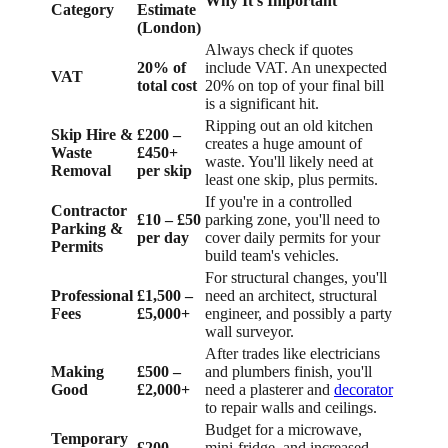
Why It's Important
Category
Estimate
(London)
Always check if quotes
20% of
include VAT. An unexpected
VAT
total cost
20% on top of your final bill
is a significant hit.
Ripping out an old kitchen
Skip Hire &
£200 –
creates a huge amount of
Waste
£450+
waste. You'll likely need at
Removal
per skip
least one skip, plus permits.
If you're in a controlled
Contractor
£10 – £50
parking zone, you'll need to
Parking &
per day
cover daily permits for your
Permits
build team's vehicles.
For structural changes, you'll
Professional
£1,500 –
need an architect, structural
Fees
£5,000+
engineer, and possibly a party
wall surveyor.
After trades like electricians
Making
£500 –
and plumbers finish, you'll
Good
£2,000+
need a plasterer and
decorator
to repair walls and ceilings.
Budget for a microwave,
Temporary
£200 –
mini-fridge, and increased