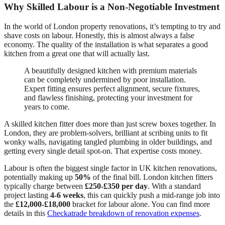
Why Skilled Labour is a Non-Negotiable Investment
In the world of London property renovations, it’s tempting to try and
shave costs on labour. Honestly, this is almost always a false
economy. The quality of the installation is what separates a good
kitchen from a great one that will actually last.
A beautifully designed kitchen with premium materials
can be completely undermined by poor installation.
Expert fitting ensures perfect alignment, secure fixtures,
and flawless finishing, protecting your investment for
years to come.
A skilled kitchen fitter does more than just screw boxes together. In
London, they are problem-solvers, brilliant at scribing units to fit
wonky walls, navigating tangled plumbing in older buildings, and
getting every single detail spot-on. That expertise costs money.
Labour is often the biggest single factor in UK kitchen renovations,
potentially making up
50%
of the final bill. London kitchen fitters
typically charge between
£250-£350 per day
. With a standard
project lasting
4-6 weeks
, this can quickly push a mid-range job into
the
£12,000-£18,000
bracket for labour alone. You can find more
details in this
Checkatrade breakdown of renovation expenses
.