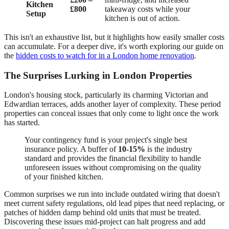
Kitchen
£800
takeaway costs while your
Setup
kitchen is out of action.
This isn't an exhaustive list, but it highlights how easily smaller costs
can accumulate. For a deeper dive, it's worth exploring our guide on
the
hidden costs to watch for in a London home renovation
.
The Surprises Lurking in London Properties
London's housing stock, particularly its charming Victorian and
Edwardian terraces, adds another layer of complexity. These period
properties can conceal issues that only come to light once the work
has started.
Your contingency fund is your project's single best
insurance policy. A buffer of
10-15%
is the industry
standard and provides the financial flexibility to handle
unforeseen issues without compromising on the quality
of your finished kitchen.
Common surprises we run into include outdated wiring that doesn't
meet current safety regulations, old lead pipes that need replacing, or
patches of hidden damp behind old units that must be treated.
Discovering these issues mid-project can halt progress and add