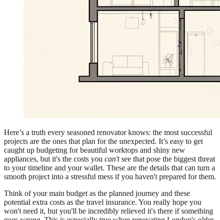
Here’s a truth every seasoned renovator knows: the most successful
projects are the ones that plan for the unexpected. It’s easy to get
caught up budgeting for beautiful worktops and shiny new
appliances, but it's the costs you
can't
see that pose the biggest threat
to your timeline and your wallet. These are the details that can turn a
smooth project into a stressful mess if you haven't prepared for them.
Think of your main budget as the planned journey and these
potential extra costs as the travel insurance. You really hope you
won't need it, but you'll be incredibly relieved it's there if something
goes wrong. This is especially true when renovating London's older