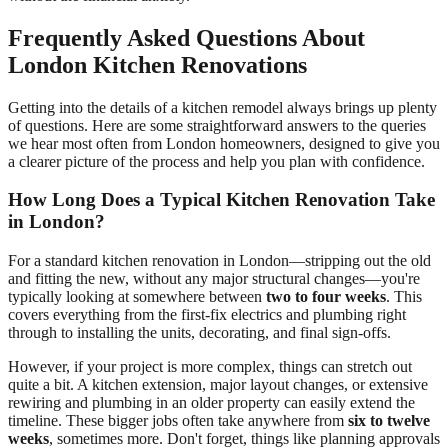
Frequently Asked Questions About
London Kitchen Renovations
Getting into the details of a kitchen remodel always brings up plenty
of questions. Here are some straightforward answers to the queries
we hear most often from London homeowners, designed to give you
a clearer picture of the process and help you plan with confidence.
How Long Does a Typical Kitchen Renovation Take
in London?
For a standard kitchen renovation in London—stripping out the old
and fitting the new, without any major structural changes—you're
typically looking at somewhere between
two to four weeks
. This
covers everything from the first-fix electrics and plumbing right
through to installing the units, decorating, and final sign-offs.
However, if your project is more complex, things can stretch out
quite a bit. A kitchen extension, major layout changes, or extensive
rewiring and plumbing in an older property can easily extend the
timeline. These bigger jobs often take anywhere from
six to twelve
weeks
, sometimes more. Don't forget, things like planning approvals