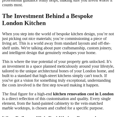
professional guidance really helps, making sure you invest where it
counts most.
The Investment Behind a Bespoke
London Kitchen
When you step into the world of bespoke kitchen design, you’re not
just picking out nice materials; you’re commissioning a piece of
living art. This is a world away from standard layouts and off-the-
shelf units. We're talking about pure craftsmanship, custom joinery,
and intelligent design that genuinely reshapes your home.
This is where the true potential of your property gets unlocked. It’s
an investment in a space planned meticulously around your lifestyle,
tailored to the unique architectural bones of your London home, and
built to a standard that high-street kitchens simply can't touch. If
you've got a vision for something truly exceptional, understanding
the costs involved is the first step toward making it happen.
The final figure for a high-end
kitchen renovation cost in London
is a direct reflection of this customisation and quality. Every single
element, from the hand-painted cabinetry to the vein-matched
marble worktops, is chosen and crafted for a specific purpose.