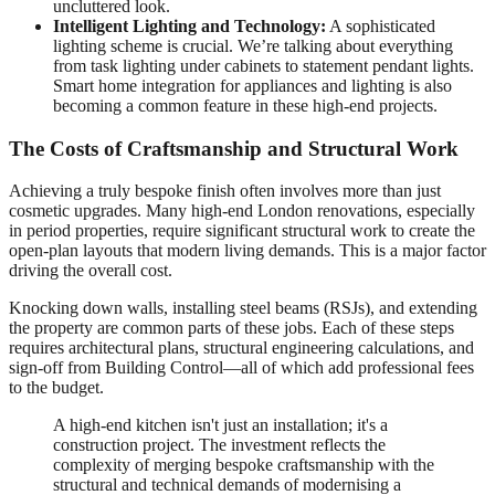
uncluttered look.
Intelligent Lighting and Technology:
A sophisticated
lighting scheme is crucial. We’re talking about everything
from task lighting under cabinets to statement pendant lights.
Smart home integration for appliances and lighting is also
becoming a common feature in these high-end projects.
The Costs of Craftsmanship and Structural Work
Achieving a truly bespoke finish often involves more than just
cosmetic upgrades. Many high-end London renovations, especially
in period properties, require significant structural work to create the
open-plan layouts that modern living demands. This is a major factor
driving the overall cost.
Knocking down walls, installing steel beams (RSJs), and extending
the property are common parts of these jobs. Each of these steps
requires architectural plans, structural engineering calculations, and
sign-off from Building Control—all of which add professional fees
to the budget.
A high-end kitchen isn't just an installation; it's a
construction project. The investment reflects the
complexity of merging bespoke craftsmanship with the
structural and technical demands of modernising a