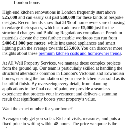
London home.
High-end kitchen renovations in London frequently start above
£25,000
and can easily sail past
£60,000
for these kinds of bespoke
designs. Recent trends show that
51%
of homeowners are choosing
to enlarge their spaces, which can add over
£5,000
just for the
structural changes and Building Regulations compliance. Premium
materials elevate the cost further; marble worktops can run from
£400-£1,000 per metre
, while integrated appliances and smart
lighting push the average towards
£35,000
. You can discover more
insights about these
premium kitchen costs and homeowner trends
.
At All Well Property Services, we manage these complex projects
from the ground up. Our team is particularly skilled at handling the
structural alterations common in London's Victorian and Edwardian
homes, ensuring the foundation of your new kitchen is as solid as its
beautiful finish. By overseeing every detail, from planning
applications to the final coat of paint, we provide a seamless
experience that protects your investment and delivers a stunning
result that significantly boosts your property’s value.
Want the exact number for your home?
Averages only get you so far. Richard visits, measures, and puts a
fixed price in writing within 48 hours. The price we quote is the