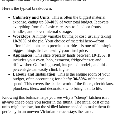
Here’s the typical breakdown:
Cabinetry and Units:
This is often the biggest material
expense, eating up
30-40%
of your total budget. It covers
everything from the basic carcasses to the door fronts,
handles, and clever internal storage.
Worktops:
A highly variable but major cost, usually taking
10-20%
of the pie. Your choice of material here—from
affordable laminate to premium marble—is one of the single
biggest things that can swing your final price.
Appliances:
This slice typically lands between
10-15%
. It
includes your oven, hob, extractor, fridge-freezer, and
dishwasher. Go for high-end, integrated models, and this
percentage can easily climb higher.
Labour and Installation:
This is the engine room of your
budget, often accounting for a hefty
30-50%
of the total
spend. This covers the skilled work of the fitters, electricians,
plumbers, tilers, and decorators who bring it all to life.
Knowing this balance helps you see why a "cheap" kitchen isn't
always cheap once you factor in the fitting. The initial cost of the
units might be low, but the skilled labour needed to make them fit
perfectly in an uneven Victorian terrace stays the same.