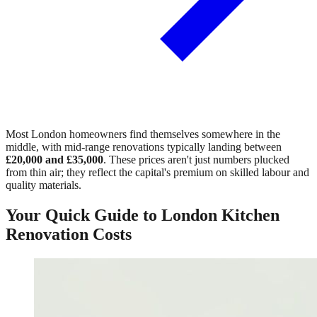
Most London homeowners find themselves somewhere in the
middle, with mid-range renovations typically landing between
£20,000 and £35,000
. These prices aren't just numbers plucked
from thin air; they reflect the capital's premium on skilled labour and
quality materials.
Your Quick Guide to London Kitchen
Renovation Costs