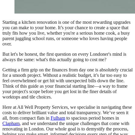
Starting a kitchen renovation is one of the most rewarding upgrades
you can make to your home. It’s your chance to create a space that
truly fits how you live, whether you're a serious home cook, a busy
parent juggling school runs, or someone who loves having people
over.
But let's be honest, the first question on every Londoner's mind is
always the same: what's this actually going to cost me?
Getting a firm grip on the finances from day one is absolutely crucial
for a smooth project. Without a realistic budget, it’s far too easy to
feel overwhelmed or get hit with unexpected bills down the line.
Think of this guide as your financial starting line—a way to frame
your project's scope before you get lost in the finer details of
worktops and tile choices.
Here at All Well Property Services, we specialise in navigating these
costs to deliver brilliant value and total transparency. We’ve seen it
all, from compact flats in
Fulham
to spacious period homes in
Clapham
, and we understand the unique challenges that come with
renovating in London. Our whole goal is to demystify the process,
helping you make smart, informed decisions every step of the way.