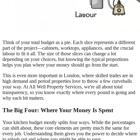
Think of your total budget as a pie. Each slice represents a different
part of the project—cabinets, worktops, appliances, and the crucial
labour to fit it all. The size of those slices can change a lot
depending on your choices, but knowing the typical proportions
helps you plan where your money should go from the start.
This is even more important in London, where skilled trades are in
high demand and period properties love to throw a few curveballs
your way. At All Well Property Services, we're all about total
transparency, so you know exactly where every pound is going and
why each bit matters.
The Big Four: Where Your Money Is Spent
Your kitchen budget mostly splits four ways. While the percentages
can shift about, these core elements are pretty much the same for
every job. Understanding them gives you the power to decide where
to splash out and where you might be able to save.