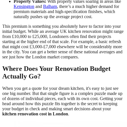
Property Values:
With property values soaring in areas like
Kensington
and
Balham
, there’s a much higher demand for
premium materials and high-specification finishes, which
naturally pushes up the average project cost.
This premium is something you absolutely have to factor into your
initial budget. While an average UK kitchen renovation might range
from £10,000 to £25,000, Londoners often find their projects
starting at the higher end of that scale. For example, a basic refresh
that might cost £3,000-£7,000 elsewhere will be considerably more
in the city. You can get a better sense of these national averages and
see just how the London market compares.
Where Does Your Renovation Budget
Actually Go?
When you get a quote for your dream kitchen, it's easy to just see
one big number. But that single figure is a complex puzzle made up
of dozens of individual pieces, each with its own cost. Getting your
head around how this puzzle fits together is the secret to keeping
your budget in check and making smart decisions about your
kitchen renovation cost in London
.