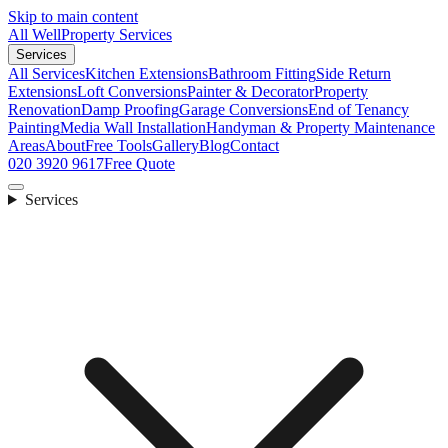
Skip to main content
All Well
Property Services
Services
All Services
Kitchen Extensions
Bathroom Fitting
Side Return
Extensions
Loft Conversions
Painter & Decorator
Property
Renovation
Damp Proofing
Garage Conversions
End of Tenancy
Painting
Media Wall Installation
Handyman & Property Maintenance
Areas
About
Free Tools
Gallery
Blog
Contact
020 3920 9617
Free Quote
Services