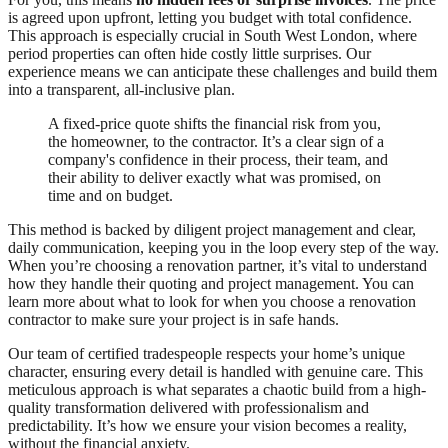
is agreed upon upfront, letting you budget with total confidence.
This approach is especially crucial in South West London, where
period properties can often hide costly little surprises. Our
experience means we can anticipate these challenges and build them
into a transparent, all-inclusive plan.
A fixed-price quote shifts the financial risk from you,
the homeowner, to the contractor. It’s a clear sign of a
company's confidence in their process, their team, and
their ability to deliver exactly what was promised, on
time and on budget.
This method is backed by diligent project management and clear,
daily communication, keeping you in the loop every step of the way.
When you’re choosing a renovation partner, it’s vital to understand
how they handle their quoting and project management. You can
learn more about what to look for when you choose a renovation
contractor to make sure your project is in safe hands.
Our team of certified tradespeople respects your home’s unique
character, ensuring every detail is handled with genuine care. This
meticulous approach is what separates a chaotic build from a high-
quality transformation delivered with professionalism and
predictability. It’s how we ensure your vision becomes a reality,
without the financial anxiety.