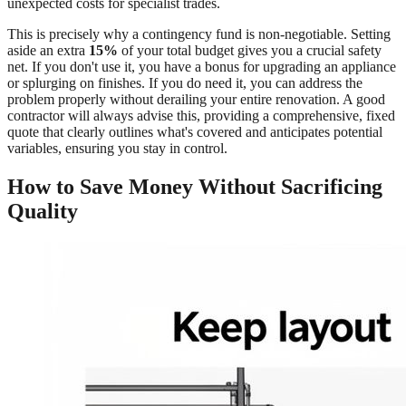
unexpected costs for specialist trades.
This is precisely why a contingency fund is non-negotiable. Setting
aside an extra
15%
of your total budget gives you a crucial safety
net. If you don't use it, you have a bonus for upgrading an appliance
or splurging on finishes. If you do need it, you can address the
problem properly without derailing your entire renovation. A good
contractor will always advise this, providing a comprehensive, fixed
quote that clearly outlines what's covered and anticipates potential
variables, ensuring you stay in control.
How to Save Money Without Sacrificing
Quality