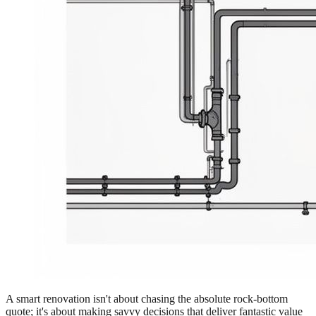
A smart renovation isn't about chasing the absolute rock-bottom
quote; it's about making savvy decisions that deliver fantastic value