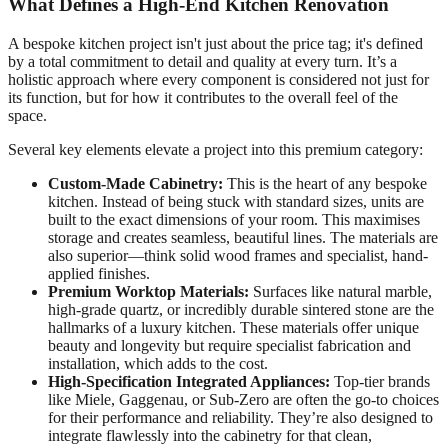
What Defines a High-End Kitchen Renovation
A bespoke kitchen project isn't just about the price tag; it's defined
by a total commitment to detail and quality at every turn. It’s a
holistic approach where every component is considered not just for
its function, but for how it contributes to the overall feel of the
space.
Several key elements elevate a project into this premium category:
Custom-Made Cabinetry:
This is the heart of any bespoke
kitchen. Instead of being stuck with standard sizes, units are
built to the exact dimensions of your room. This maximises
storage and creates seamless, beautiful lines. The materials are
also superior—think solid wood frames and specialist, hand-
applied finishes.
Premium Worktop Materials:
Surfaces like natural marble,
high-grade quartz, or incredibly durable sintered stone are the
hallmarks of a luxury kitchen. These materials offer unique
beauty and longevity but require specialist fabrication and
installation, which adds to the cost.
High-Specification Integrated Appliances:
Top-tier brands
like Miele, Gaggenau, or Sub-Zero are often the go-to choices
for their performance and reliability. They’re also designed to
integrate flawlessly into the cabinetry for that clean,