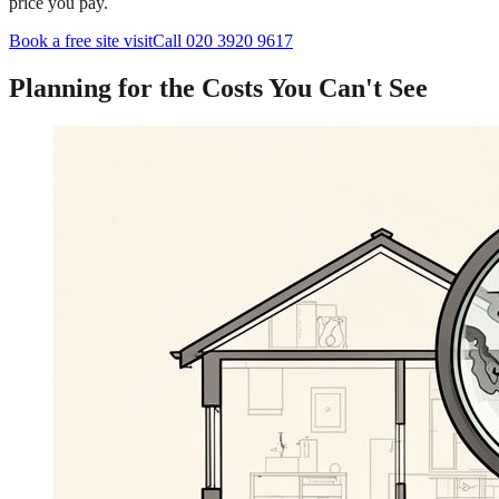
price you pay.
Book a free site visit
Call 020 3920 9617
Planning for the Costs You Can't See