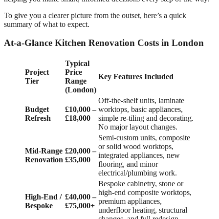
To give you a clearer picture from the outset, here’s a quick
summary of what to expect.
At-a-Glance Kitchen Renovation Costs in London
Typical
Project
Price
Key Features Included
Tier
Range
(London)
Off-the-shelf units, laminate
Budget
£10,000 –
worktops, basic appliances,
Refresh
£18,000
simple re-tiling and decorating.
No major layout changes.
Semi-custom units, composite
or solid wood worktops,
Mid-Range
£20,000 –
integrated appliances, new
Renovation
£35,000
flooring, and minor
electrical/plumbing work.
Bespoke cabinetry, stone or
high-end composite worktops,
High-End /
£40,000 –
premium appliances,
Bespoke
£75,000+
underfloor heating, structural
changes, and full redesign.