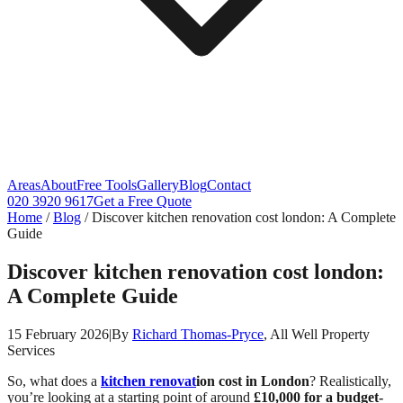
Areas
About
Free Tools
Gallery
Blog
Contact
020 3920 9617
Get a Free Quote
Home
/
Blog
/
Discover kitchen renovation cost london: A Complete
Guide
Discover kitchen renovation cost london:
A Complete Guide
15 February 2026
|
By
Richard Thomas-Pryce
, All Well Property
Services
So, what does a
kitchen renovat
ion cost in London
? Realistically,
you’re looking at a starting point of around
£10,000 for a budget-