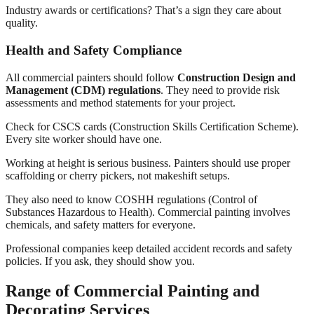
Industry awards or certifications? That’s a sign they care about
quality.
Health and Safety Compliance
All commercial painters should follow
Construction Design and
Management (CDM) regulations
. They need to provide risk
assessments and method statements for your project.
Check for CSCS cards (Construction Skills Certification Scheme).
Every site worker should have one.
Working at height is serious business. Painters should use proper
scaffolding or cherry pickers, not makeshift setups.
They also need to know COSHH regulations (Control of
Substances Hazardous to Health). Commercial painting involves
chemicals, and safety matters for everyone.
Professional companies keep detailed accident records and safety
policies. If you ask, they should show you.
Range of Commercial Painting and
Decorating Services