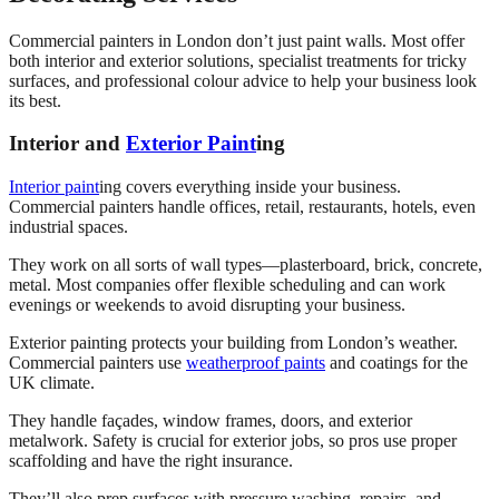
Commercial painters in London don’t just paint walls. Most offer
both interior and exterior solutions, specialist treatments for tricky
surfaces, and professional colour advice to help your business look
its best.
Interior and
Exterior Paint
ing
Interior paint
ing covers everything inside your business.
Commercial painters handle offices, retail, restaurants, hotels, even
industrial spaces.
They work on all sorts of wall types—plasterboard, brick, concrete,
metal. Most companies offer flexible scheduling and can work
evenings or weekends to avoid disrupting your business.
Exterior painting protects your building from London’s weather.
Commercial painters use
weatherproof paints
and coatings for the
UK climate.
They handle façades, window frames, doors, and exterior
metalwork. Safety is crucial for exterior jobs, so pros use proper
scaffolding and have the right insurance.
They’ll also prep surfaces with pressure washing, repairs, and