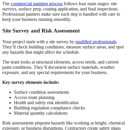
The
commercial painting process
follows four main stages: site
surveys, surface prep, coating application, and final inspections.
Professional painters make sure each step is handled with care to
keep your business running smoothly.
Site Survey and Risk Assessment
Your project starts with a site survey by
qualified professionals
.
They’ll check building conditions, measure surface areas, and spot
any hazards that might affect the schedule.
The team looks at structural elements, access needs, and current
paint conditions. They’ll document surface materials, weather
exposure, and any special requirements for your business.
Key survey elements include:
Surface condition assessments
Access route planning
Health and safety risk identification
Building regulation compliance checks
Material quantity calculations
Risk assessments pinpoint hazards like working at height, chemical
exposure, or business disruptions. Contractors create safety plans