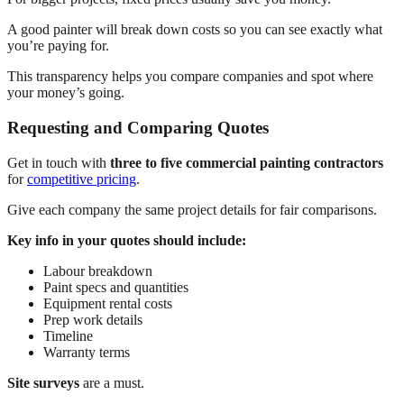
A good painter will break down costs so you can see exactly what
you’re paying for.
This transparency helps you compare companies and spot where
your money’s going.
Requesting and Comparing Quotes
Get in touch with
three to five commercial painting contractors
for
competitive pricing
.
Give each company the same project details for fair comparisons.
Key info in your quotes should include:
Labour breakdown
Paint specs and quantities
Equipment rental costs
Prep work details
Timeline
Warranty terms
Site surveys
are a must.