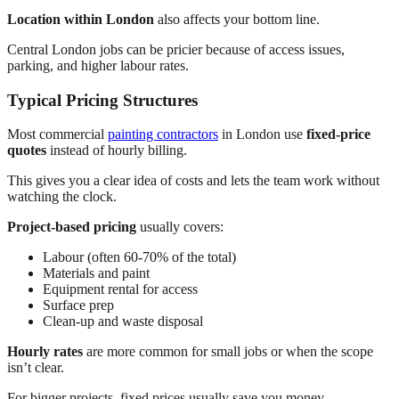
Location within London
also affects your bottom line.
Central London jobs can be pricier because of access issues,
parking, and higher labour rates.
Typical Pricing Structures
Most commercial
painting contractors
in London use
fixed-price
quotes
instead of hourly billing.
This gives you a clear idea of costs and lets the team work without
watching the clock.
Project-based pricing
usually covers:
Labour (often 60-70% of the total)
Materials and paint
Equipment rental for access
Surface prep
Clean-up and waste disposal
Hourly rates
are more common for small jobs or when the scope
isn’t clear.
For bigger projects, fixed prices usually save you money.