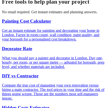
Free tools to help plan your project
No email required. Get instant estimates and planning answers.
Painting Cost Calculator
Get an instant estimate for painting and decorating your home in
London. Factor in room count, wall condition, paint quality, and
your borough for a personalised cost breakdown.
Decorator Rate
What you should pay a painter and decorator in London. Day rate,
hourly, per room, or per square metre — adjusted for borough, prep
level, and whether materials are included.
DIY vs Contractor
Compare the true cost of managing your own renovation versus
hiring a main contractor. The tool prices in your time and the risk of
things going wrong. Those are the numbers most self-managers
ignore.
Hidden Costs Estimator