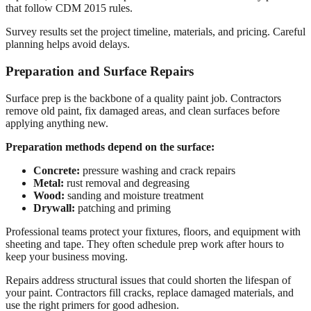
that follow CDM 2015 rules.
Survey results set the project timeline, materials, and pricing. Careful
planning helps avoid delays.
Preparation and Surface Repairs
Surface prep is the backbone of a quality paint job. Contractors
remove old paint, fix damaged areas, and clean surfaces before
applying anything new.
Preparation methods depend on the surface:
Concrete:
pressure washing and crack repairs
Metal:
rust removal and degreasing
Wood:
sanding and moisture treatment
Drywall:
patching and priming
Professional teams protect your fixtures, floors, and equipment with
sheeting and tape. They often schedule prep work after hours to
keep your business moving.
Repairs address structural issues that could shorten the lifespan of
your paint. Contractors fill cracks, replace damaged materials, and
use the right primers for good adhesion.