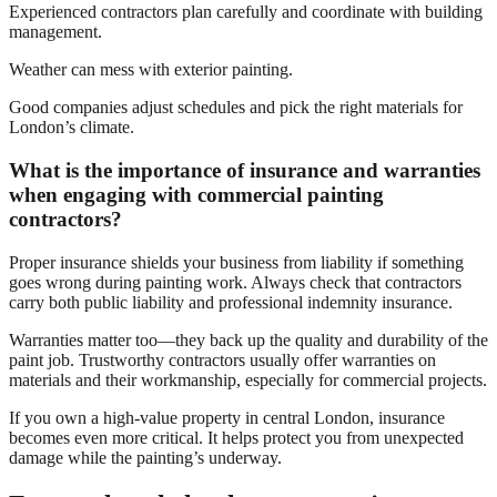
Experienced contractors plan carefully and coordinate with building
management.
Weather can mess with exterior painting.
Good companies adjust schedules and pick the right materials for
London’s climate.
What is the importance of insurance and warranties
when engaging with commercial painting
contractors?
Proper insurance shields your business from liability if something
goes wrong during painting work. Always check that contractors
carry both public liability and professional indemnity insurance.
Warranties matter too—they back up the quality and durability of the
paint job. Trustworthy contractors usually offer warranties on
materials and their workmanship, especially for commercial projects.
If you own a high-value property in central London, insurance
becomes even more critical. It helps protect you from unexpected
damage while the painting’s underway.