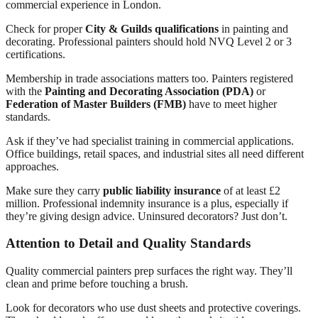
commercial experience in London.
Check for proper
City & Guilds qualifications
in painting and
decorating. Professional painters should hold NVQ Level 2 or 3
certifications.
Membership in trade associations matters too. Painters registered
with the
Painting and Decorating Association (PDA)
or
Federation of Master Builders (FMB)
have to meet higher
standards.
Ask if they’ve had specialist training in commercial applications.
Office buildings, retail spaces, and industrial sites all need different
approaches.
Make sure they carry
public liability insurance
of at least £2
million. Professional indemnity insurance is a plus, especially if
they’re giving design advice. Uninsured decorators? Just don’t.
Attention to Detail and Quality Standards
Quality commercial painters prep surfaces the right way. They’ll
clean and prime before touching a brush.
Look for decorators who use dust sheets and protective coverings.