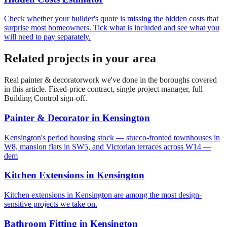
Check whether your builder's quote is missing the hidden costs that
surprise most homeowners. Tick what is included and see what you
will need to pay separately.
Related projects in your area
Real
painter & decorator
work we've done in the boroughs covered
in this article. Fixed-price contract, single project manager, full
Building Control sign-off.
Painter & Decorator
in
Kensington
Kensington's period housing stock — stucco-fronted townhouses in
W8, mansion flats in SW5, and Victorian terraces across W14 —
dem
Kitchen Extensions
in
Kensington
Kitchen extensions in Kensington are among the most design-
sensitive projects we take on.
Bathroom Fitting
in
Kensington