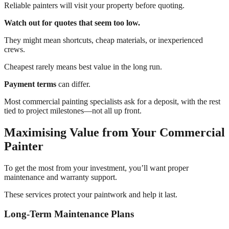
Reliable painters will visit your property before quoting.
Watch out for quotes that seem too low.
They might mean shortcuts, cheap materials, or inexperienced
crews.
Cheapest rarely means best value in the long run.
Payment terms
can differ.
Most commercial painting specialists ask for a deposit, with the rest
tied to project milestones—not all up front.
Maximising Value from Your Commercial
Painter
To get the most from your investment, you’ll want proper
maintenance and warranty support.
These services protect your paintwork and help it last.
Long-Term Maintenance Plans