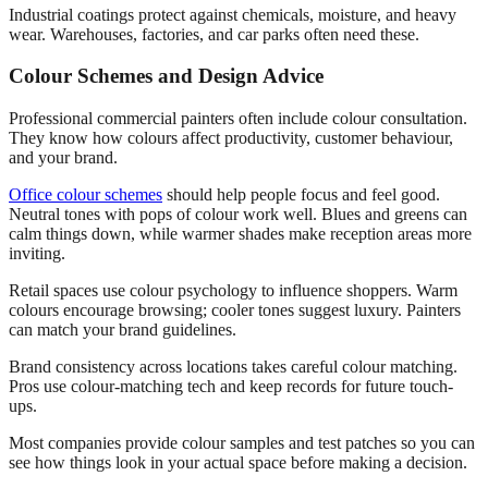
Industrial coatings protect against chemicals, moisture, and heavy
wear. Warehouses, factories, and car parks often need these.
Colour Schemes and Design Advice
Professional commercial painters often include colour consultation.
They know how colours affect productivity, customer behaviour,
and your brand.
Office colour schemes
should help people focus and feel good.
Neutral tones with pops of colour work well. Blues and greens can
calm things down, while warmer shades make reception areas more
inviting.
Retail spaces use colour psychology to influence shoppers. Warm
colours encourage browsing; cooler tones suggest luxury. Painters
can match your brand guidelines.
Brand consistency across locations takes careful colour matching.
Pros use colour-matching tech and keep records for future touch-
ups.
Most companies provide colour samples and test patches so you can
see how things look in your actual space before making a decision.