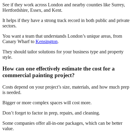
See if they work across London and nearby counties like Surrey,
Hertfordshire, Essex, and Kent.
It helps if they have a strong track record in both public and private
sectors.
You want a team that understands London’s unique areas, from
Canary Wharf to
Kensington
.
They should tailor solutions for your business type and property
style.
How can one effectively estimate the cost for a
commercial painting project?
Costs depend on your project’s size, materials, and how much prep
is needed.
Bigger or more complex spaces will cost more.
Don’t forget to factor in prep, repairs, and cleaning.
Some companies offer all-in-one packages, which can be better
value.