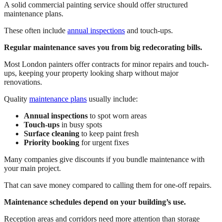
A solid commercial painting service should offer structured
maintenance plans.
These often include
annual inspections
and touch-ups.
Regular maintenance saves you from big redecorating bills.
Most London painters offer contracts for minor repairs and touch-
ups, keeping your property looking sharp without major
renovations.
Quality
maintenance plans
usually include:
Annual inspections
to spot worn areas
Touch-ups
in busy spots
Surface cleaning
to keep paint fresh
Priority booking
for urgent fixes
Many companies give discounts if you bundle maintenance with
your main project.
That can save money compared to calling them for one-off repairs.
Maintenance schedules depend on your building’s use.
Reception areas and corridors need more attention than storage