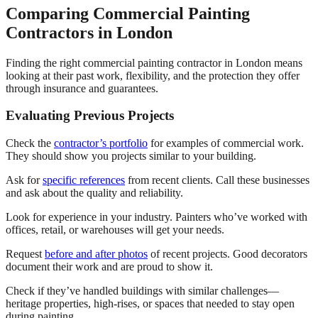
Comparing Commercial Painting
Contractors in London
Finding the right commercial painting contractor in London means
looking at their past work, flexibility, and the protection they offer
through insurance and guarantees.
Evaluating Previous Projects
Check the
contractor’s portfolio
for examples of commercial work.
They should show you projects similar to your building.
Ask for
specific references
from recent clients. Call these businesses
and ask about the quality and reliability.
Look for experience in your industry. Painters who’ve worked with
offices, retail, or warehouses will get your needs.
Request
before and after photos
of recent projects. Good decorators
document their work and are proud to show it.
Check if they’ve handled buildings with similar challenges—
heritage properties, high-rises, or spaces that needed to stay open
during painting.