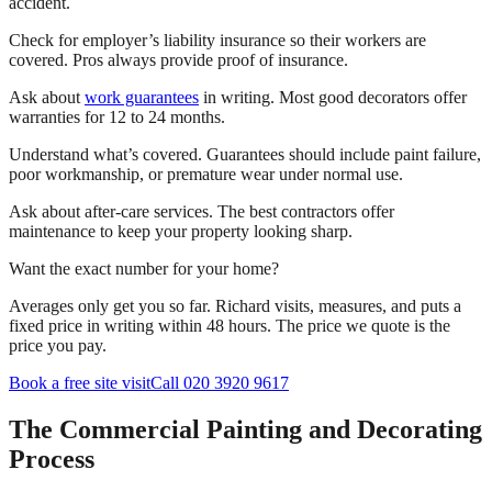
accident.
Check for employer’s liability insurance so their workers are
covered. Pros always provide proof of insurance.
Ask about
work guarantees
in writing. Most good decorators offer
warranties for 12 to 24 months.
Understand what’s covered. Guarantees should include paint failure,
poor workmanship, or premature wear under normal use.
Ask about after-care services. The best contractors offer
maintenance to keep your property looking sharp.
Want the exact number for your home?
Averages only get you so far. Richard visits, measures, and puts a
fixed price in writing within 48 hours. The price we quote is the
price you pay.
Book a free site visit
Call 020 3920 9617
The Commercial Painting and Decorating
Process