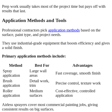
Prep work usually takes most of the project time but pays off with
results that last.
Application Methods and Tools
Professional contractors pick
application methods
based on the
surface, paint type, and project needs.
They use industrial-grade equipment that boosts efficiency and gives
a solid finish.
Primary application methods include:
Method
Best For
Advantages
Spray
Large wall
Fast coverage, smooth finish
application
areas
Brush
Detail work,
Precise control, texture work
application
trim
Roller
Medium
Cost-effective, controlled
application
surfaces
application
Airless sprayers cover most commercial painting jobs, giving
consistent results on big surfaces.