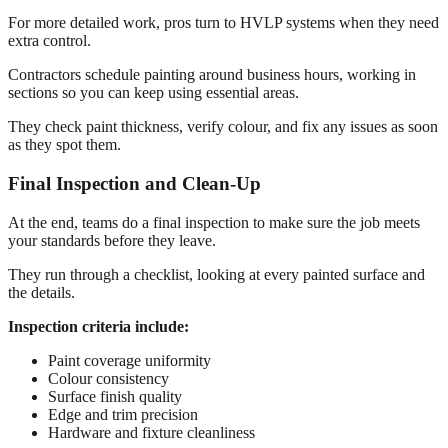
For more detailed work, pros turn to HVLP systems when they need
extra control.
Contractors schedule painting around business hours, working in
sections so you can keep using essential areas.
They check paint thickness, verify colour, and fix any issues as soon
as they spot them.
Final Inspection and Clean-Up
At the end, teams do a final inspection to make sure the job meets
your standards before they leave.
They run through a checklist, looking at every painted surface and
the details.
Inspection criteria include:
Paint coverage uniformity
Colour consistency
Surface finish quality
Edge and trim precision
Hardware and fixture cleanliness