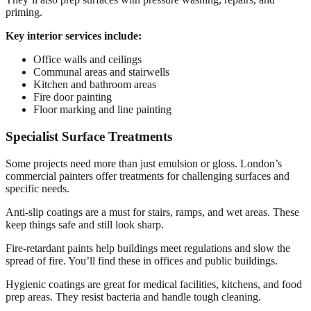
priming.
Key interior services include:
Office walls and ceilings
Communal areas and stairwells
Kitchen and bathroom areas
Fire door painting
Floor marking and line painting
Specialist Surface Treatments
Some projects need more than just emulsion or gloss. London’s
commercial painters offer treatments for challenging surfaces and
specific needs.
Anti-slip coatings are a must for stairs, ramps, and wet areas. These
keep things safe and still look sharp.
Fire-retardant paints help buildings meet regulations and slow the
spread of fire. You’ll find these in offices and public buildings.
Hygienic coatings are great for medical facilities, kitchens, and food
prep areas. They resist bacteria and handle tough cleaning.