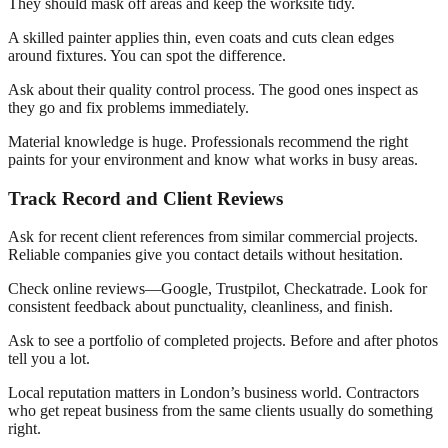
They should mask off areas and keep the worksite tidy.
A skilled painter applies thin, even coats and cuts clean edges
around fixtures. You can spot the difference.
Ask about their quality control process. The good ones inspect as
they go and fix problems immediately.
Material knowledge is huge. Professionals recommend the right
paints for your environment and know what works in busy areas.
Track Record and Client Reviews
Ask for recent client references from similar commercial projects.
Reliable companies give you contact details without hesitation.
Check online reviews—Google, Trustpilot, Checkatrade. Look for
consistent feedback about punctuality, cleanliness, and finish.
Ask to see a portfolio of completed projects. Before and after photos
tell you a lot.
Local reputation matters in London’s business world. Contractors
who get repeat business from the same clients usually do something
right.