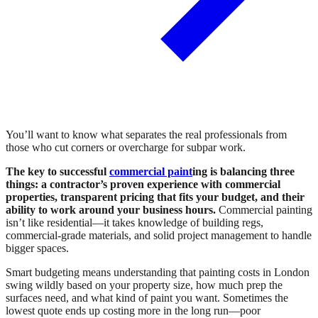
You’ll want to know what separates the real professionals from
those who cut corners or overcharge for subpar work.
The key to successful
commercial paint
ing is balancing three
things: a contractor’s proven experience with commercial
properties, transparent pricing that fits your budget, and their
ability to work around your business hours.
Commercial painting
isn’t like residential—it takes knowledge of building regs,
commercial-grade materials, and solid project management to handle
bigger spaces.
Smart budgeting means understanding that painting costs in London
swing wildly based on your property size, how much prep the
surfaces need, and what kind of paint you want. Sometimes the
lowest quote ends up costing more in the long run—poor