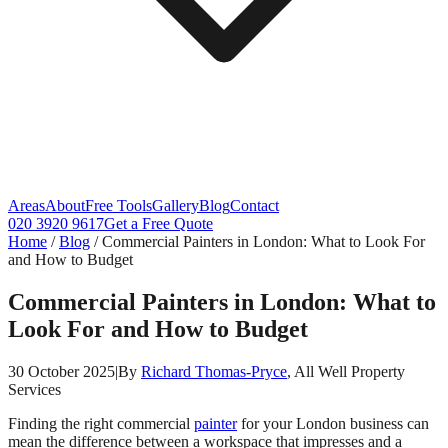
Areas
About
Free Tools
Gallery
Blog
Contact
020 3920 9617
Get a Free Quote
Home
/
Blog
/
Commercial Painters in London: What to Look For
and How to Budget
Commercial Painters in London: What to
Look For and How to Budget
30 October 2025
|
By
Richard Thomas-Pryce
, All Well Property
Services
Finding the right commercial
painter
for your London business can
mean the difference between a workspace that impresses and a