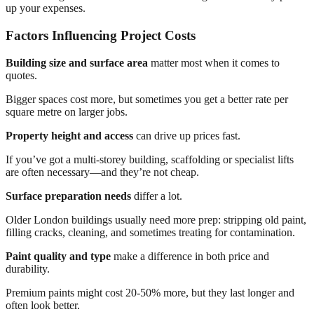
up your expenses.
Factors Influencing Project Costs
Building size and surface area
matter most when it comes to
quotes.
Bigger spaces cost more, but sometimes you get a better rate per
square metre on larger jobs.
Property height and access
can drive up prices fast.
If you’ve got a multi-storey building, scaffolding or specialist lifts
are often necessary—and they’re not cheap.
Surface preparation needs
differ a lot.
Older London buildings usually need more prep: stripping old paint,
filling cracks, cleaning, and sometimes treating for contamination.
Paint quality and type
make a difference in both price and
durability.
Premium paints might cost 20-50% more, but they last longer and
often look better.