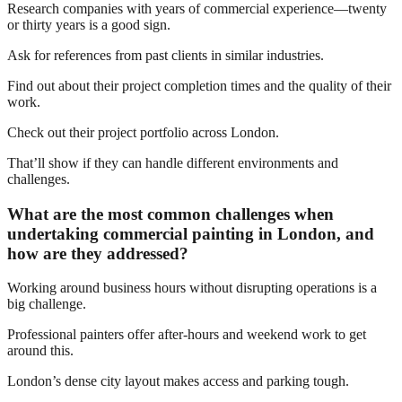
Research companies with years of commercial experience—twenty
or thirty years is a good sign.
Ask for references from past clients in similar industries.
Find out about their project completion times and the quality of their
work.
Check out their project portfolio across London.
That’ll show if they can handle different environments and
challenges.
What are the most common challenges when
undertaking commercial painting in London, and
how are they addressed?
Working around business hours without disrupting operations is a
big challenge.
Professional painters offer after-hours and weekend work to get
around this.
London’s dense city layout makes access and parking tough.