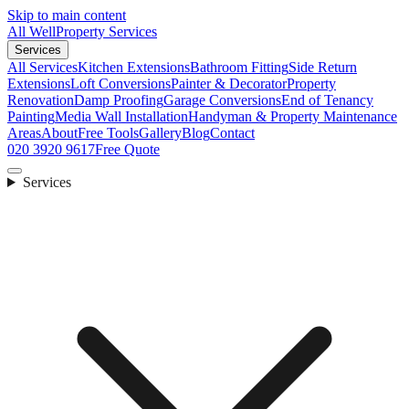
Skip to main content
All Well
Property Services
Services
All Services
Kitchen Extensions
Bathroom Fitting
Side Return
Extensions
Loft Conversions
Painter & Decorator
Property
Renovation
Damp Proofing
Garage Conversions
End of Tenancy
Painting
Media Wall Installation
Handyman & Property Maintenance
Areas
About
Free Tools
Gallery
Blog
Contact
020 3920 9617
Free Quote
Services