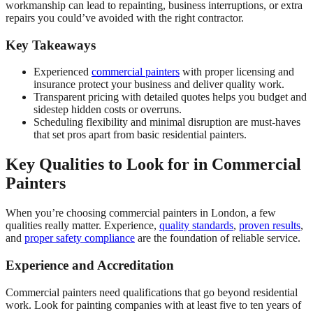
workmanship can lead to repainting, business interruptions, or extra
repairs you could’ve avoided with the right contractor.
Key Takeaways
Experienced
commercial painters
with proper licensing and
insurance protect your business and deliver quality work.
Transparent pricing with detailed quotes helps you budget and
sidestep hidden costs or overruns.
Scheduling flexibility and minimal disruption are must-haves
that set pros apart from basic residential painters.
Key Qualities to Look for in Commercial
Painters
When you’re choosing commercial painters in London, a few
qualities really matter. Experience,
quality standards
,
proven results
,
and
proper safety compliance
are the foundation of reliable service.
Experience and Accreditation
Commercial painters need qualifications that go beyond residential
work. Look for painting companies with at least five to ten years of