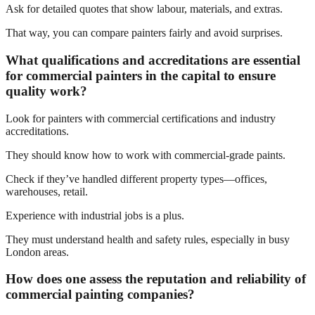
Ask for detailed quotes that show labour, materials, and extras.
That way, you can compare painters fairly and avoid surprises.
What qualifications and accreditations are essential
for commercial painters in the capital to ensure
quality work?
Look for painters with commercial certifications and industry
accreditations.
They should know how to work with commercial-grade paints.
Check if they’ve handled different property types—offices,
warehouses, retail.
Experience with industrial jobs is a plus.
They must understand health and safety rules, especially in busy
London areas.
How does one assess the reputation and reliability of
commercial painting companies?