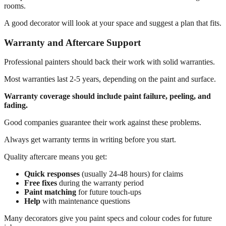
rooms.
A good decorator will look at your space and suggest a plan that fits.
Warranty and Aftercare Support
Professional painters should back their work with solid warranties.
Most warranties last 2-5 years, depending on the paint and surface.
Warranty coverage should include paint failure, peeling, and
fading.
Good companies guarantee their work against these problems.
Always get warranty terms in writing before you start.
Quality aftercare means you get:
Quick responses
(usually 24-48 hours) for claims
Free fixes
during the warranty period
Paint matching
for future touch-ups
Help
with maintenance questions
Many decorators give you paint specs and colour codes for future