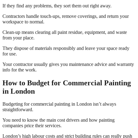
If they find any problems, they sort them out right away.
Contractors handle touch-ups, remove coverings, and return your
workspace to normal.
Clean-up means clearing all paint residue, equipment, and waste
from your place.
They dispose of materials responsibly and leave your space ready
for use.
Your contractor usually gives you maintenance advice and warranty
info for the work.
How to Budget for Commercial Painting
in London
Budgeting for commercial painting in London isn’t always
straightforward.
You need to know the main cost drivers and how painting
companies price their services.
London’s high labour costs and strict building rules can really push