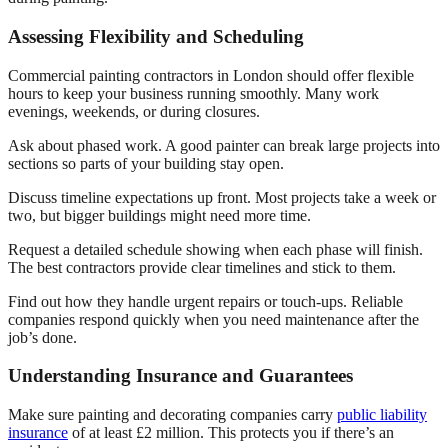
Assessing Flexibility and Scheduling
Commercial painting contractors in London should offer flexible
hours to keep your business running smoothly. Many work
evenings, weekends, or during closures.
Ask about phased work. A good painter can break large projects into
sections so parts of your building stay open.
Discuss timeline expectations up front. Most projects take a week or
two, but bigger buildings might need more time.
Request a detailed schedule showing when each phase will finish.
The best contractors provide clear timelines and stick to them.
Find out how they handle urgent repairs or touch-ups. Reliable
companies respond quickly when you need maintenance after the
job’s done.
Understanding Insurance and Guarantees
Make sure painting and decorating companies carry
public liability
insurance
of at least £2 million. This protects you if there’s an