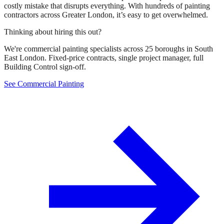
costly mistake that disrupts everything. With hundreds of painting
contractors across Greater London, it’s easy to get overwhelmed.
Thinking about hiring this out?
We're commercial painting specialists across 25 boroughs in South
East London. Fixed-price contracts, single project manager, full
Building Control sign-off.
See Commercial Painting