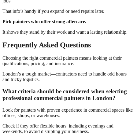
jobs.
That info’s handy if you expand or need repairs later.
Pick painters who offer strong aftercare.
It shows they stand by their work and want a lasting relationship.
Frequently Asked Questions
Choosing the right commercial painters means looking at their
qualifications, pricing, and insurance.
London’s a tough market—contractors need to handle odd hours
and tricky logistics.
What criteria should be considered when selecting
professional commercial painters in London?
Look for painters with proven experience in commercial spaces like
offices, shops, or warehouses.
Check if they offer flexible hours, including evenings and
weekends, to avoid disrupting your business.