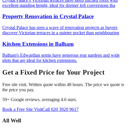
Crystal Palace's Victorian terraces have steep pitched roofs with
excellent standing height, ideal for dormer loft conversions tha
Property Renovation
in
Crystal Palace
Crystal Palace has seen a wave of renovation projects as buyers
discover Victorian terraces in a quieter pocket than neighbouring
Kitchen Extensions
in
Balham
Balham's Edwardian semis have generous rear gardens and wide
plots that are ideal for kitchen extensions.
Get a Fixed Price for Your Project
Free site visit. Written quote within 48 hours. The price we quote is
the price you pay.
59
+ Google reviews, averaging
4.6
stars.
Book a Free Site Visit
Call
020 3920 9617
All Well