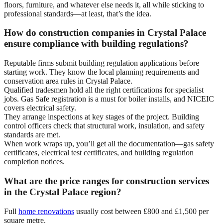
floors, furniture, and whatever else needs it, all while sticking to
professional standards—at least, that’s the idea.
How do construction companies in Crystal Palace
ensure compliance with building regulations?
Reputable firms submit building regulation applications before
starting work. They know the local planning requirements and
conservation area rules in Crystal Palace.
Qualified tradesmen hold all the right certifications for specialist
jobs. Gas Safe registration is a must for boiler installs, and NICEIC
covers electrical safety.
They arrange inspections at key stages of the project. Building
control officers check that structural work, insulation, and safety
standards are met.
When work wraps up, you’ll get all the documentation—gas safety
certificates, electrical test certificates, and building regulation
completion notices.
What are the price ranges for construction services
in the Crystal Palace region?
Full
home renovations
usually cost between £800 and £1,500 per
square metre.