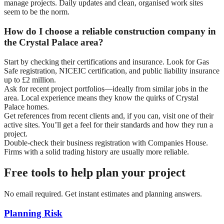
manage projects. Daily updates and clean, organised work sites
seem to be the norm.
How do I choose a reliable construction company in
the Crystal Palace area?
Start by checking their certifications and insurance. Look for Gas
Safe registration, NICEIC certification, and public liability insurance
up to £2 million.
Ask for recent project portfolios—ideally from similar jobs in the
area. Local experience means they know the quirks of Crystal
Palace homes.
Get references from recent clients and, if you can, visit one of their
active sites. You’ll get a feel for their standards and how they run a
project.
Double-check their business registration with Companies House.
Firms with a solid trading history are usually more reliable.
Free tools to help plan your project
No email required. Get instant estimates and planning answers.
Planning Risk