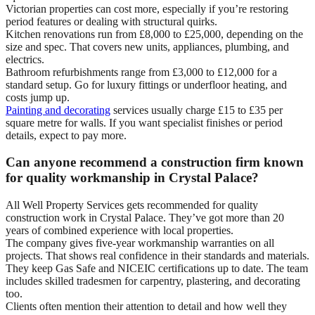
Victorian properties can cost more, especially if you’re restoring
period features or dealing with structural quirks.
Kitchen renovations run from £8,000 to £25,000, depending on the
size and spec. That covers new units, appliances, plumbing, and
electrics.
Bathroom refurbishments range from £3,000 to £12,000 for a
standard setup. Go for luxury fittings or underfloor heating, and
costs jump up.
Painting and decorating
services usually charge £15 to £35 per
square metre for walls. If you want specialist finishes or period
details, expect to pay more.
Can anyone recommend a construction firm known
for quality workmanship in Crystal Palace?
All Well Property Services gets recommended for quality
construction work in Crystal Palace. They’ve got more than 20
years of combined experience with local properties.
The company gives five-year workmanship warranties on all
projects. That shows real confidence in their standards and materials.
They keep Gas Safe and NICEIC certifications up to date. The team
includes skilled tradesmen for carpentry, plastering, and decorating
too.
Clients often mention their attention to detail and how well they