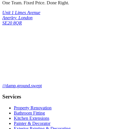
One Team. Fixed Price. Done Right.
Unit 1 Limes Avenue
Anerley
,
London
SE20 8QR
///
damp.ground.swept
Services
Property Renovation
Bathroom Fitting
Kitchen Extensions
Painter & Decorator
Exterior Painting & Decorating