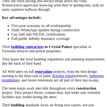
They use fixed pricing and always break down the costs.
Homeowners appreciate knowing what they’re getting into, with no
nasty surprises halfway through.
Key advantages include:
Five-year warranty on all workmanship
Daily WhatsApp updates during construction
Gas Safe and NICEIC certifications
Full public liability insurance coverage
Their
building contractors
in Crystal Palace
specialise in
Victorian terraces and period properties.
They know the local building regulations and planning requirements
like the back of their hand.
All Well takes on full
renovation
projects, from the first design
meeting to the final coat of paint.
Kitchen refurb
ishments,
bathroom
installation
s, and home extensions are all part of their day-to-day.
The team keeps work sites tidy throughout every
construction
project. They protect floors, contain dust, and make sure essential
facilities stay usable during the mess.
Their
building
standards focus on fixing root causes, not just