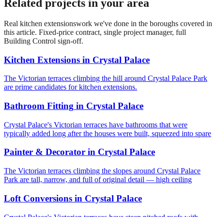
Related projects in your area
Real
kitchen extensions
work we've done in the boroughs covered in
this article. Fixed-price contract, single project manager, full
Building Control sign-off.
Kitchen Extensions
in
Crystal Palace
The Victorian terraces climbing the hill around Crystal Palace Park
are prime candidates for kitchen extensions.
Bathroom Fitting
in
Crystal Palace
Crystal Palace's Victorian terraces have bathrooms that were
typically added long after the houses were built, squeezed into spare
Painter & Decorator
in
Crystal Palace
The Victorian terraces climbing the slopes around Crystal Palace
Park are tall, narrow, and full of original detail — high ceiling
Loft Conversions
in
Crystal Palace