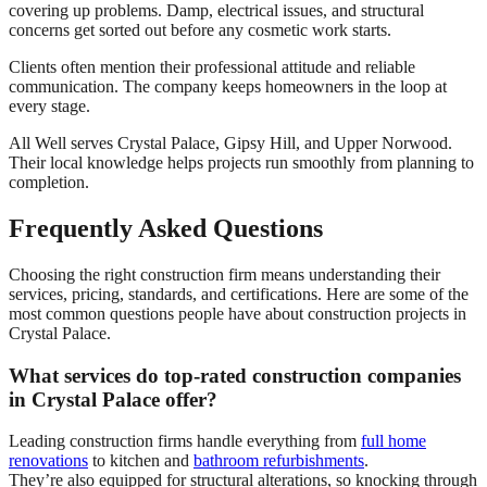
covering up problems. Damp, electrical issues, and structural
concerns get sorted out before any cosmetic work starts.
Clients often mention their professional attitude and reliable
communication. The company keeps homeowners in the loop at
every stage.
All Well serves Crystal Palace, Gipsy Hill, and Upper Norwood.
Their local knowledge helps projects run smoothly from planning to
completion.
Frequently Asked Questions
Choosing the right construction firm means understanding their
services, pricing, standards, and certifications. Here are some of the
most common questions people have about construction projects in
Crystal Palace.
What services do top-rated construction companies
in Crystal Palace offer?
Leading construction firms handle everything from
full home
renovations
to kitchen and
bathroom refurbishments
.
They’re also equipped for structural alterations, so knocking through