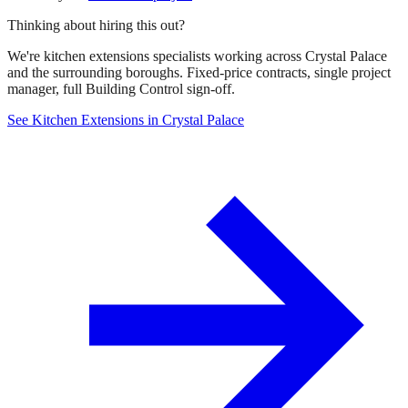
Thinking about hiring this out?
We're kitchen extensions specialists working across Crystal Palace
and the surrounding boroughs. Fixed-price contracts, single project
manager, full Building Control sign-off.
See Kitchen Extensions in Crystal Palace