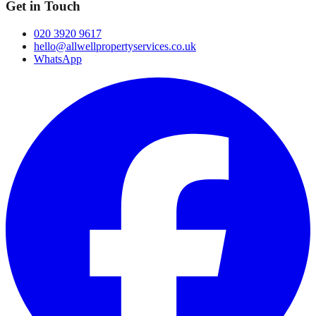
Get in Touch
020 3920 9617
hello@allwellpropertyservices.co.uk
WhatsApp