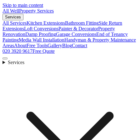
Skip to main content
All Well
Property Services
Services
All Services
Kitchen Extensions
Bathroom Fitting
Side Return
Extensions
Loft Conversions
Painter & Decorator
Property
Renovation
Damp Proofing
Garage Conversions
End of Tenancy
Painting
Media Wall Installation
Handyman & Property Maintenance
Areas
About
Free Tools
Gallery
Blog
Contact
020 3920 9617
Free Quote
Services