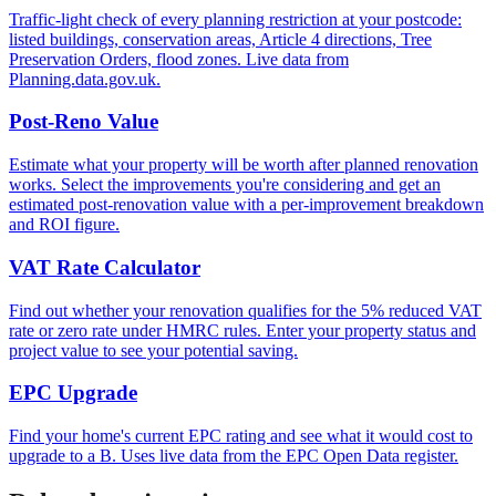
Traffic-light check of every planning restriction at your postcode:
listed buildings, conservation areas, Article 4 directions, Tree
Preservation Orders, flood zones. Live data from
Planning.data.gov.uk.
Post-Reno Value
Estimate what your property will be worth after planned renovation
works. Select the improvements you're considering and get an
estimated post-renovation value with a per-improvement breakdown
and ROI figure.
VAT Rate Calculator
Find out whether your renovation qualifies for the 5% reduced VAT
rate or zero rate under HMRC rules. Enter your property status and
project value to see your potential saving.
EPC Upgrade
Find your home's current EPC rating and see what it would cost to
upgrade to a B. Uses live data from the EPC Open Data register.