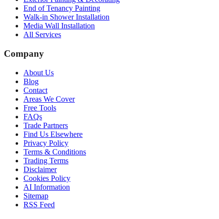
End of Tenancy Painting
Walk-in Shower Installation
Media Wall Installation
All Services
Company
About Us
Blog
Contact
Areas We Cover
Free Tools
FAQs
Trade Partners
Find Us Elsewhere
Privacy Policy
Terms & Conditions
Trading Terms
Disclaimer
Cookies Policy
AI Information
Sitemap
RSS Feed