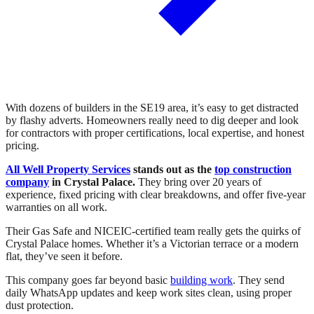
With dozens of builders in the SE19 area, it’s easy to get distracted
by flashy adverts. Homeowners really need to dig deeper and look
for contractors with proper certifications, local expertise, and honest
pricing.
All Well Property Services
stands out as the
top construction
company
in Crystal Palace.
They bring over 20 years of
experience, fixed pricing with clear breakdowns, and offer five-year
warranties on all work.
Their Gas Safe and NICEIC-certified team really gets the quirks of
Crystal Palace homes. Whether it’s a Victorian terrace or a modern
flat, they’ve seen it before.
This company goes far beyond basic
building work
. They send
daily WhatsApp updates and keep work sites clean, using proper
dust protection.