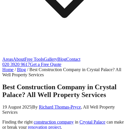
Areas
About
Free Tools
Gallery
Blog
Contact
020 3920 9617
Get a Free Quote
Home
/
Blog
/
Best Construction Company in Crystal Palace? All
Well Property Services
Best Construction Company in Crystal
Palace? All Well Property Services
19 August 2025
|
By
Richard Thomas-Pryce
, All Well Property
Services
Finding the right
construction company
in
Crystal Palace
can make
or break your
renovation project
.