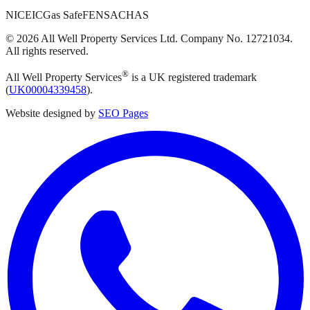
NICEIC
Gas Safe
FENSA
CHAS
©
2026
All Well Property Services
Ltd. Company No.
12721034
.
All rights reserved.
®
All Well Property Services
is a UK registered trademark
(
UK00004339458
).
Website designed by
SEO Pages