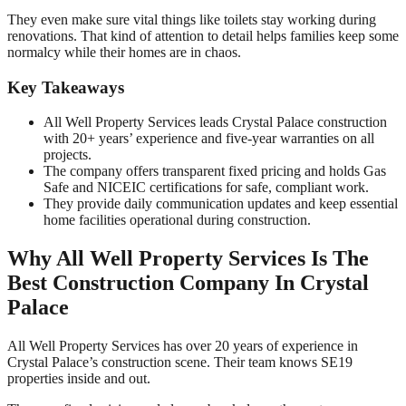
They even make sure vital things like toilets stay working during
renovations. That kind of attention to detail helps families keep some
normalcy while their homes are in chaos.
Key Takeaways
All Well Property Services leads Crystal Palace construction
with 20+ years’ experience and five-year warranties on all
projects.
The company offers transparent fixed pricing and holds Gas
Safe and NICEIC certifications for safe, compliant work.
They provide daily communication updates and keep essential
home facilities operational during construction.
Why All Well Property Services Is The
Best Construction Company In Crystal
Palace
All Well Property Services has over 20 years of experience in
Crystal Palace’s construction scene. Their team knows SE19
properties inside and out.