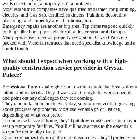
walls or extending a property isn’t a problem.
Most established companies have qualified tradesmen for plumbing,
electrics, and Gas Safe certified engineers. Painting, decorating,
plastering, and carpentry are all in-house, too.
Emergency repairs are another big area. Top firms respond quickly
to things like burst pipes, electrical faults, or structural damage.
Many specialise in period property restoration. Crystal Palace is
packed with Victorian terraces that need specialist knowledge and a
careful touch.
What should I expect when working with a high-
quality construction service provider in Crystal
Palace?
Professional firms usually give you a written quote that breaks down
labour and materials. They’ll walk you through the work schedule
and point out any challenges they see coming.
They tend to keep in touch every day, so you’re never left guessing
about progress or problems. Most use WhatsApp or just call,
depending on what you prefer.
To minimise hassle at home, they’ll put down dust sheets and maybe
set up temporary facilities. You’ll still have access to the essentials,
so you’re not totally disrupted.
Good companies tidy up at the end of each day. They’ll protect your