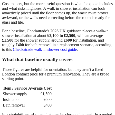
Cost matters, but the more useful question is what the quote includes
and what risks it ignores. A walk in shower installation can look
attractively priced until the floor comes up, the waste route proves
awkward, or the walls need correcting before the room is ready for
glass and tile.
For a baseline, Checkatrade's 2026 UK guidance places a walk-in
shower installation at about
£2,100 to £2,500
, with an average
£1,500
for the shower supply, around
£600
for installation, and
roughly
£400
for bath removal in a replacement scenario, according
to this
Checkatrade walk-in shower cost guide
.
What that baseline usually covers
Those figures are helpful for orientation, but they aren't a fixed
London contract price for a premium renovation. They are a broad
starting point.
Item / Service
Average Cost
Shower supply
£1,500
Installation
£600
Bath removal
£400
In a straightforward swap, that may be close to the mark. In a period