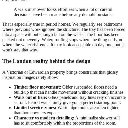
A walk in shower looks effortless when a lot of careful
decisions have been made before any demolition starts.
That's especially true in period homes. We regularly see bathrooms
where previous work ignored the structure. The tray has been forced
into a space without enough fall on the waste. The floor has been
packed out unevenly. Waterproofing stops where the tiling ends, not
where the water risk ends. It may look acceptable on day one, but it
won't stay that way.
The London reality behind the design
A Victorian or Edwardian property brings constraints that glossy
inspiration images rarely show:
Timber floor movement:
Older suspended floors need a
build-up that can handle movement without cracking finishes.
Walls out of true:
Glass panels and tray lines rely on accurate
set-out. Period walls rarely give you a perfect starting point.
Limited service zones:
Waste pipe routes are often tighter
than homeowners expect.
Character vs modern detailing:
A minimalist shower still
has to sit comfortably within the proportions of the room.