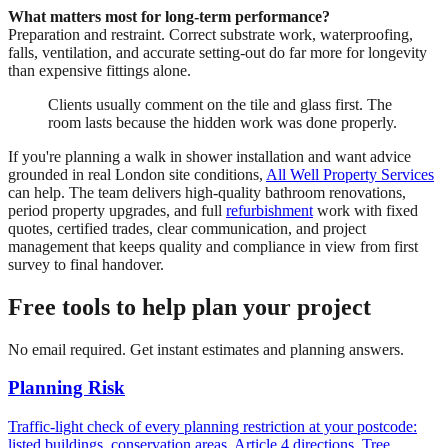
What matters most for long-term performance?
Preparation and restraint. Correct substrate work, waterproofing,
falls, ventilation, and accurate setting-out do far more for longevity
than expensive fittings alone.
Clients usually comment on the tile and glass first. The
room lasts because the hidden work was done properly.
If you're planning a walk in shower installation and want advice
grounded in real London site conditions,
All Well Property Services
can help. The team delivers high-quality bathroom renovations,
period property upgrades, and full
refurbishment
work with fixed
quotes, certified trades, clear communication, and project
management that keeps quality and compliance in view from first
survey to final handover.
Free tools to help plan your project
No email required. Get instant estimates and planning answers.
Planning Risk
Traffic-light check of every planning restriction at your postcode:
listed buildings, conservation areas, Article 4 directions, Tree