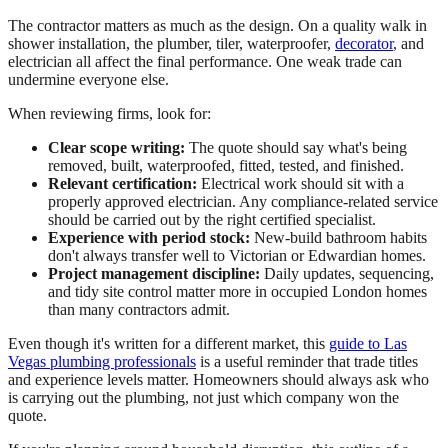
The contractor matters as much as the design. On a quality walk in
shower installation, the plumber, tiler, waterproofer,
decorator
, and
electrician all affect the final performance. One weak trade can
undermine everyone else.
When reviewing firms, look for:
Clear scope writing:
The quote should say what's being
removed, built, waterproofed, fitted, tested, and finished.
Relevant certification:
Electrical work should sit with a
properly approved electrician. Any compliance-related service
should be carried out by the right certified specialist.
Experience with period stock:
New-build bathroom habits
don't always transfer well to Victorian or Edwardian homes.
Project management discipline:
Daily updates, sequencing,
and tidy site control matter more in occupied London homes
than many contractors admit.
Even though it's written for a different market, this
guide to Las
Vegas plumbing professionals
is a useful reminder that trade titles
and experience levels matter. Homeowners should always ask who
is carrying out the plumbing, not just which company won the
quote.