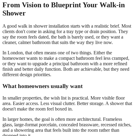
From Vision to Blueprint Your Walk-in
Shower
A good walk in shower installation starts with a realistic brief. Most
clients don't come in asking for a tray type or drain position. They
say the room feels dated, the bath is barely used, or they want a
cleaner, calmer bathroom that suits the way they live now.
In London, that often means one of two things. Either the
homeowner wants to make a compact bathroom feel less cramped,
or they want to upgrade a principal bathroom with a more refined
finish and better daily function. Both are achievable, but they need
different design priorities.
What homeowners usually want
In smaller properties, the wish list is practical. More visible floor
area. Easier access. Less visual clutter. Better storage. A shower that
doesn't make the room feel boxed in.
In larger homes, the goal is often more architectural. Frameless
glass, large-format porcelain, concealed brassware, recessed niches,
and a showering area that feels built into the room rather than
dropped into it.