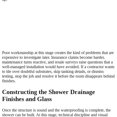
Poor workmanship at this stage creates the kind of problems that are
expensive to investigate later. Insurance claims become harder,
maintenance turns reactive, and resale surveys raise questions that a
well-managed installation would have avoided. If a contractor wants
to tile over doubtful substrates, skip tanking details, or dismiss
testing, stop the job and resolve it before the room disappears behind
finishes.
Constructing the Shower Drainage
Finishes and Glass
Once the structure is sound and the waterproofing is complete, the
shower can be built. At this stage, technical discipline and visual