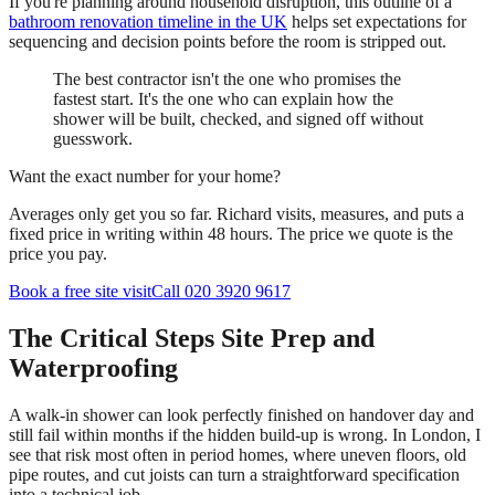
If you're planning around household disruption, this outline of a
bathroom renovation timeline in the UK
helps set expectations for
sequencing and decision points before the room is stripped out.
The best contractor isn't the one who promises the
fastest start. It's the one who can explain how the
shower will be built, checked, and signed off without
guesswork.
Want the exact number for your home?
Averages only get you so far. Richard visits, measures, and puts a
fixed price in writing within 48 hours. The price we quote is the
price you pay.
Book a free site visit
Call 020 3920 9617
The Critical Steps Site Prep and
Waterproofing
A walk-in shower can look perfectly finished on handover day and
still fail within months if the hidden build-up is wrong. In London, I
see that risk most often in period homes, where uneven floors, old
pipe routes, and cut joists can turn a straightforward specification
into a technical job.