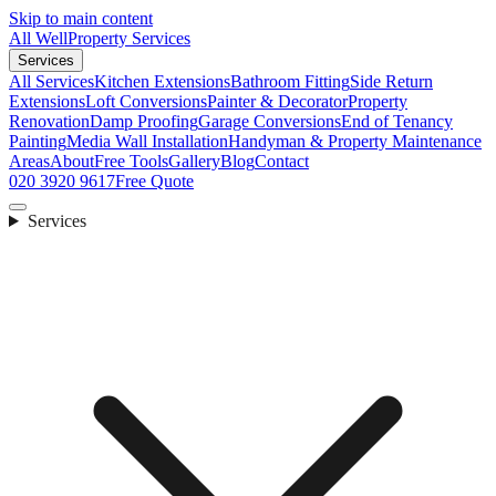
Skip to main content
All Well
Property Services
Services
All Services
Kitchen Extensions
Bathroom Fitting
Side Return
Extensions
Loft Conversions
Painter & Decorator
Property
Renovation
Damp Proofing
Garage Conversions
End of Tenancy
Painting
Media Wall Installation
Handyman & Property Maintenance
Areas
About
Free Tools
Gallery
Blog
Contact
020 3920 9617
Free Quote
Services