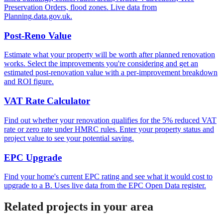
Preservation Orders, flood zones. Live data from
Planning.data.gov.uk.
Post-Reno Value
Estimate what your property will be worth after planned renovation
works. Select the improvements you're considering and get an
estimated post-renovation value with a per-improvement breakdown
and ROI figure.
VAT Rate Calculator
Find out whether your renovation qualifies for the 5% reduced VAT
rate or zero rate under HMRC rules. Enter your property status and
project value to see your potential saving.
EPC Upgrade
Find your home's current EPC rating and see what it would cost to
upgrade to a B. Uses live data from the EPC Open Data register.
Related projects in your area