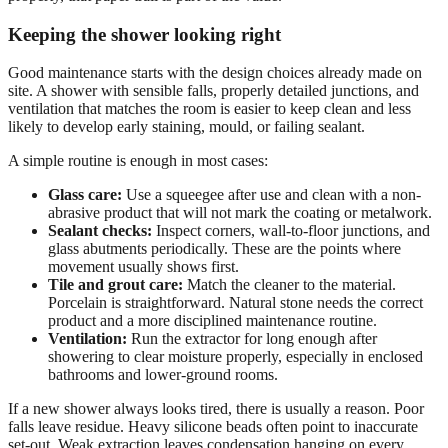
Keeping the shower looking right
Good maintenance starts with the design choices already made on
site. A shower with sensible falls, properly detailed junctions, and
ventilation that matches the room is easier to keep clean and less
likely to develop early staining, mould, or failing sealant.
A simple routine is enough in most cases:
Glass care:
Use a squeegee after use and clean with a non-
abrasive product that will not mark the coating or metalwork.
Sealant checks:
Inspect corners, wall-to-floor junctions, and
glass abutments periodically. These are the points where
movement usually shows first.
Tile and grout care:
Match the cleaner to the material.
Porcelain is straightforward. Natural stone needs the correct
product and a more disciplined maintenance routine.
Ventilation:
Run the extractor for long enough after
showering to clear moisture properly, especially in enclosed
bathrooms and lower-ground rooms.
If a new shower always looks tired, there is usually a reason. Poor
falls leave residue. Heavy silicone beads often point to inaccurate
set-out. Weak extraction leaves condensation hanging on every