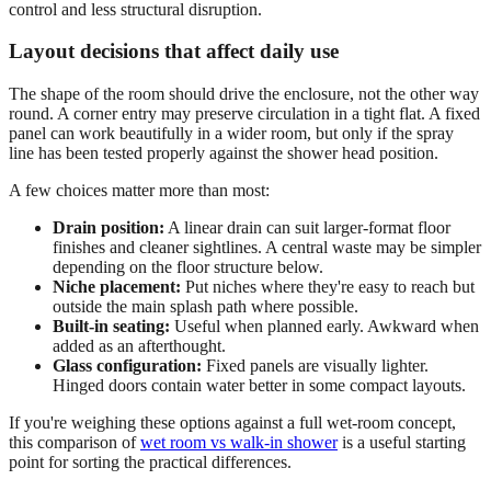
control and less structural disruption.
Layout decisions that affect daily use
The shape of the room should drive the enclosure, not the other way
round. A corner entry may preserve circulation in a tight flat. A fixed
panel can work beautifully in a wider room, but only if the spray
line has been tested properly against the shower head position.
A few choices matter more than most:
Drain position:
A linear drain can suit larger-format floor
finishes and cleaner sightlines. A central waste may be simpler
depending on the floor structure below.
Niche placement:
Put niches where they're easy to reach but
outside the main splash path where possible.
Built-in seating:
Useful when planned early. Awkward when
added as an afterthought.
Glass configuration:
Fixed panels are visually lighter.
Hinged doors contain water better in some compact layouts.
If you're weighing these options against a full wet-room concept,
this comparison of
wet room vs walk-in shower
is a useful starting
point for sorting the practical differences.