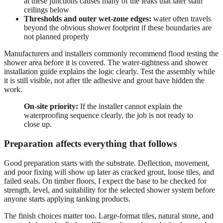
at these junctions causes many of the leaks that later stain
ceilings below
Thresholds and outer wet-zone edges:
water often travels
beyond the obvious shower footprint if these boundaries are
not planned properly
Manufacturers and installers commonly recommend flood testing the
shower area before it is covered. The water-tightness and shower
installation guide explains the logic clearly. Test the assembly while
it is still visible, not after tile adhesive and grout have hidden the
work.
On-site priority:
If the installer cannot explain the
waterproofing sequence clearly, the job is not ready to
close up.
Preparation affects everything that follows
Good preparation starts with the substrate. Deflection, movement,
and poor fixing will show up later as cracked grout, loose tiles, and
failed seals. On timber floors, I expect the base to be checked for
strength, level, and suitability for the selected shower system before
anyone starts applying tanking products.
The finish choices matter too. Large-format tiles, natural stone, and