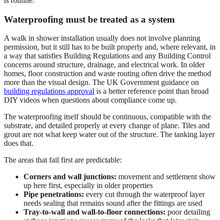
is routine.
Waterproofing must be treated as a system
A walk in shower installation usually does not involve planning
permission, but it still has to be built properly and, where relevant, in
a way that satisfies Building Regulations and any Building Control
concerns around structure, drainage, and electrical work. In older
homes, floor construction and waste routing often drive the method
more than the visual design. The UK Government guidance on
building regulations approval
is a better reference point than broad
DIY videos when questions about compliance come up.
The waterproofing itself should be continuous, compatible with the
substrate, and detailed properly at every change of plane. Tiles and
grout are not what keep water out of the structure. The tanking layer
does that.
The areas that fail first are predictable:
Corners and wall junctions:
movement and settlement show
up here first, especially in older properties
Pipe penetrations:
every cut through the waterproof layer
needs sealing that remains sound after the fittings are used
Tray-to-wall and wall-to-floor connections:
poor detailing