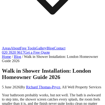
Areas
About
Free Tools
Gallery
Blog
Contact
020 3920 9617
Get a Free Quote
Home
/
Blog
/
Walk in Shower Installation: London Homeowner
Guide 2026
Walk in Shower Installation: London
Homeowner Guide 2026
5 June 2026
|
By
Richard Thomas-Pryce
, All Well Property Services
Your bathroom probably works, but not well. The bath is awkward
to step into, the shower screen catches every splash, the room feels
smaller than it is, and the finish never quite looks clean no matter