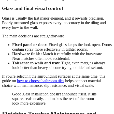
Glass and final visual control
Glass is usually the last major element, and it rewards precision.
Poorly measured glass exposes every inaccuracy in the tiling and
every bow in the wall.
The main decisions are straightforward:
Fixed panel or door:
Fixed glass keeps the look open. Doors
contain spray more effectively in tighter rooms.
Hardware finish:
Match it carefully with the brassware.
Near-matches often look accidental.
Tolerance to walls and tray:
Tight, even margins always
look better than heavy silicone trying to hide bad set-out.
If you're selecting the surrounding surfaces at the same time, this
guide on
how to choose bathroom tiles
helps connect material
choice with maintenance, slip resistance, and visual scale.
Good glass installation doesn't announce itself. It sits
square, seals neatly, and makes the rest of the room
look more expensive.
Finishing Touches Maintenance and