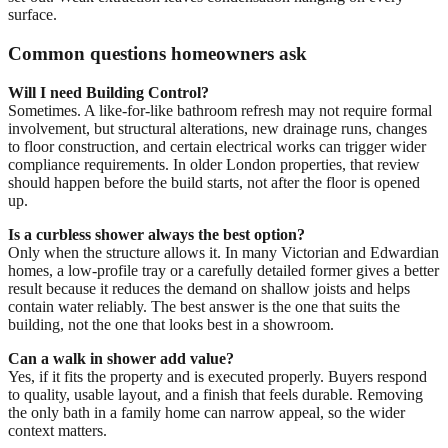
surface.
Common questions homeowners ask
Will I need Building Control?
Sometimes. A like-for-like bathroom refresh may not require formal
involvement, but structural alterations, new drainage runs, changes
to floor construction, and certain electrical works can trigger wider
compliance requirements. In older London properties, that review
should happen before the build starts, not after the floor is opened
up.
Is a curbless shower always the best option?
Only when the structure allows it. In many Victorian and Edwardian
homes, a low-profile tray or a carefully detailed former gives a better
result because it reduces the demand on shallow joists and helps
contain water reliably. The best answer is the one that suits the
building, not the one that looks best in a showroom.
Can a walk in shower add value?
Yes, if it fits the property and is executed properly. Buyers respond
to quality, usable layout, and a finish that feels durable. Removing
the only bath in a family home can narrow appeal, so the wider
context matters.