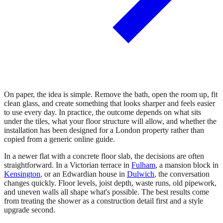
On paper, the idea is simple. Remove the bath, open the room up, fit
clean glass, and create something that looks sharper and feels easier
to use every day. In practice, the outcome depends on what sits
under the tiles, what your floor structure will allow, and whether the
installation has been designed for a London property rather than
copied from a generic online guide.
In a newer flat with a concrete floor slab, the decisions are often
straightforward. In a Victorian terrace in
Fulham
, a mansion block in
Kensington
, or an Edwardian house in
Dulwich
, the conversation
changes quickly. Floor levels, joist depth, waste runs, old pipework,
and uneven walls all shape what's possible. The best results come
from treating the shower as a construction detail first and a style
upgrade second.