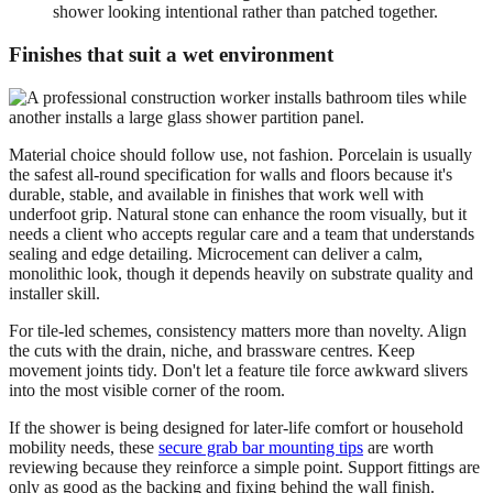
shower looking intentional rather than patched together.
Finishes that suit a wet environment
Material choice should follow use, not fashion. Porcelain is usually
the safest all-round specification for walls and floors because it's
durable, stable, and available in finishes that work well with
underfoot grip. Natural stone can enhance the room visually, but it
needs a client who accepts regular care and a team that understands
sealing and edge detailing. Microcement can deliver a calm,
monolithic look, though it depends heavily on substrate quality and
installer skill.
For tile-led schemes, consistency matters more than novelty. Align
the cuts with the drain, niche, and brassware centres. Keep
movement joints tidy. Don't let a feature tile force awkward slivers
into the most visible corner of the room.
If the shower is being designed for later-life comfort or household
mobility needs, these
secure grab bar mounting tips
are worth
reviewing because they reinforce a simple point. Support fittings are
only as good as the backing and fixing behind the wall finish.