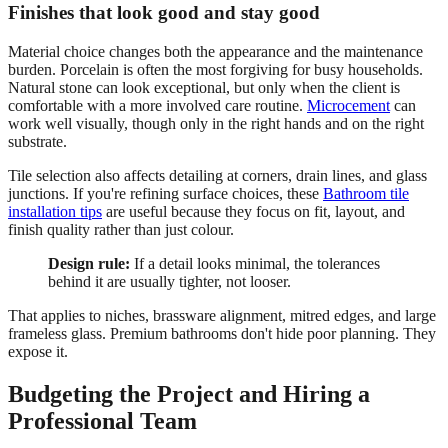
Finishes that look good and stay good
Material choice changes both the appearance and the maintenance
burden. Porcelain is often the most forgiving for busy households.
Natural stone can look exceptional, but only when the client is
comfortable with a more involved care routine.
Microcement
can
work well visually, though only in the right hands and on the right
substrate.
Tile selection also affects detailing at corners, drain lines, and glass
junctions. If you're refining surface choices, these
Bathroom tile
installation tips
are useful because they focus on fit, layout, and
finish quality rather than just colour.
Design rule:
If a detail looks minimal, the tolerances
behind it are usually tighter, not looser.
That applies to niches, brassware alignment, mitred edges, and large
frameless glass. Premium bathrooms don't hide poor planning. They
expose it.
Budgeting the Project and Hiring a
Professional Team