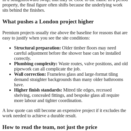
property, the final figure often shifts because the underlying work
sits behind the finishes.
What pushes a London project higher
Premium projects usually rise above the baseline for reasons that are
easy to justify when you see the site conditions:
Structural preparation:
Older timber floors may need
careful adjustment before the shower base can be installed
correctly.
Plumbing complexity:
Waste routes, valve positions, and old
pipework can all complicate the job.
Wall correction:
Frameless glass and large-format tiling
demand straighter backgrounds than many older bathrooms
have.
Higher finish standards:
Mitred tile edges, recessed
shelving, concealed fittings, and bespoke glass all require
more labour and tighter coordination.
A low quote can still become an expensive project if it excludes the
work needed to achieve a durable result.
How to read the team, not just the price