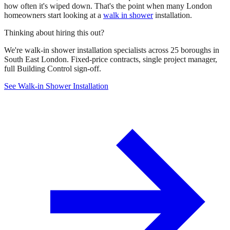
how often it's wiped down. That's the point when many London
homeowners start looking at a
walk in shower
installation.
Thinking about hiring this out?
We're walk-in shower installation specialists across 25 boroughs in
South East London. Fixed-price contracts, single project manager,
full Building Control sign-off.
See Walk-in Shower Installation