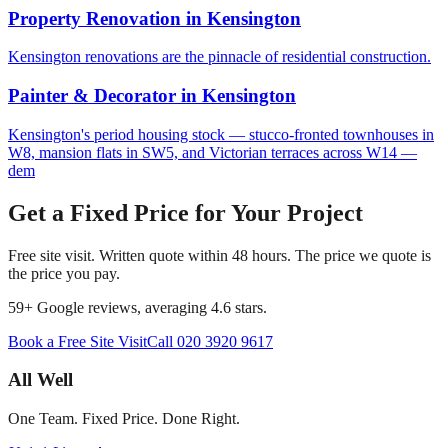
Property Renovation
in
Kensington
Kensington renovations are the pinnacle of residential construction.
Painter & Decorator
in
Kensington
Kensington's period housing stock — stucco-fronted townhouses in
W8, mansion flats in SW5, and Victorian terraces across W14 —
dem
Get a Fixed Price for Your Project
Free site visit. Written quote within 48 hours. The price we quote is
the price you pay.
59
+ Google reviews, averaging
4.6
stars.
Book a Free Site Visit
Call
020 3920 9617
All Well
One Team. Fixed Price. Done Right.