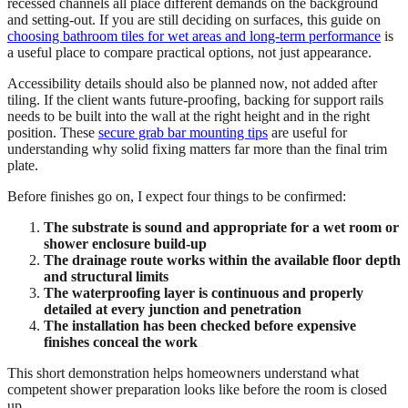
recessed channels all place different demands on the background
and setting-out. If you are still deciding on surfaces, this guide on
choosing bathroom tiles for wet areas and long-term performance
is
a useful place to compare practical options, not just appearance.
Accessibility details should also be planned now, not added after
tiling. If the client wants future-proofing, backing for support rails
needs to be built into the wall at the right height and in the right
position. These
secure grab bar mounting tips
are useful for
understanding why solid fixing matters far more than the final trim
plate.
Before finishes go on, I expect four things to be confirmed:
The substrate is sound and appropriate for a wet room or
shower enclosure build-up
The drainage route works within the available floor depth
and structural limits
The waterproofing layer is continuous and properly
detailed at every junction and penetration
The installation has been checked before expensive
finishes conceal the work
This short demonstration helps homeowners understand what
competent shower preparation looks like before the room is closed
up.