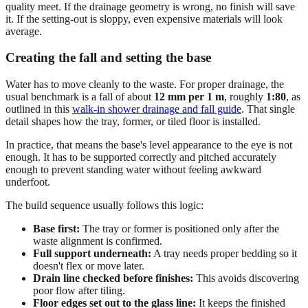
quality meet. If the drainage geometry is wrong, no finish will save
it. If the setting-out is sloppy, even expensive materials will look
average.
Creating the fall and setting the base
Water has to move cleanly to the waste. For proper drainage, the
usual benchmark is a fall of about
12 mm per 1 m
, roughly
1:80
, as
outlined in this
walk-in shower drainage and fall guide
. That single
detail shapes how the tray, former, or tiled floor is installed.
In practice, that means the base's level appearance to the eye is not
enough. It has to be supported correctly and pitched accurately
enough to prevent standing water without feeling awkward
underfoot.
The build sequence usually follows this logic:
Base first:
The tray or former is positioned only after the
waste alignment is confirmed.
Full support underneath:
A tray needs proper bedding so it
doesn't flex or move later.
Drain line checked before finishes:
This avoids discovering
poor flow after tiling.
Floor edges set out to the glass line:
It keeps the finished