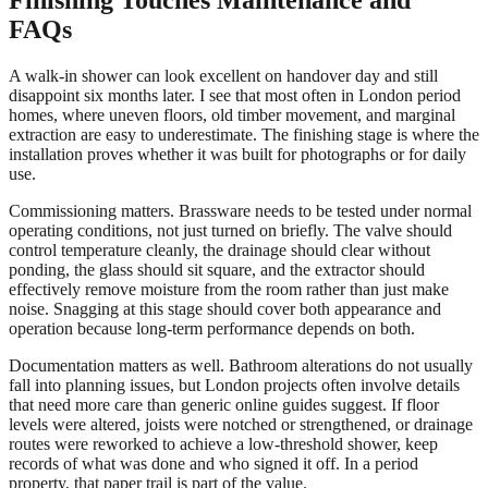
FAQs
A walk-in shower can look excellent on handover day and still
disappoint six months later. I see that most often in London period
homes, where uneven floors, old timber movement, and marginal
extraction are easy to underestimate. The finishing stage is where the
installation proves whether it was built for photographs or for daily
use.
Commissioning matters. Brassware needs to be tested under normal
operating conditions, not just turned on briefly. The valve should
control temperature cleanly, the drainage should clear without
ponding, the glass should sit square, and the extractor should
effectively remove moisture from the room rather than just make
noise. Snagging at this stage should cover both appearance and
operation because long-term performance depends on both.
Documentation matters as well. Bathroom alterations do not usually
fall into planning issues, but London projects often involve details
that need more care than generic online guides suggest. If floor
levels were altered, joists were notched or strengthened, or drainage
routes were reworked to achieve a low-threshold shower, keep
records of what was done and who signed it off. In a period
property, that paper trail is part of the value.