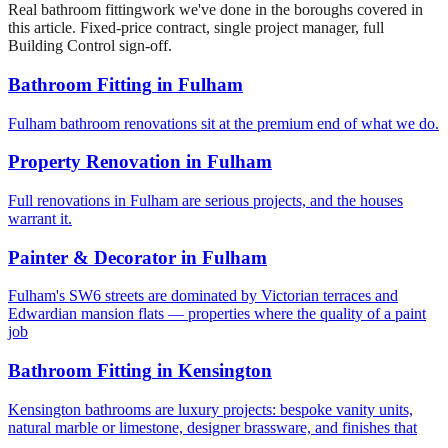
Real
bathroom fitting
work we've done in the boroughs covered in
this article. Fixed-price contract, single project manager, full
Building Control sign-off.
Bathroom Fitting
in
Fulham
Fulham bathroom renovations sit at the premium end of what we do.
Property Renovation
in
Fulham
Full renovations in Fulham are serious projects, and the houses
warrant it.
Painter & Decorator
in
Fulham
Fulham's SW6 streets are dominated by Victorian terraces and
Edwardian mansion flats — properties where the quality of a paint
job
Bathroom Fitting
in
Kensington
Kensington bathrooms are luxury projects: bespoke vanity units,
natural marble or limestone, designer brassware, and finishes that