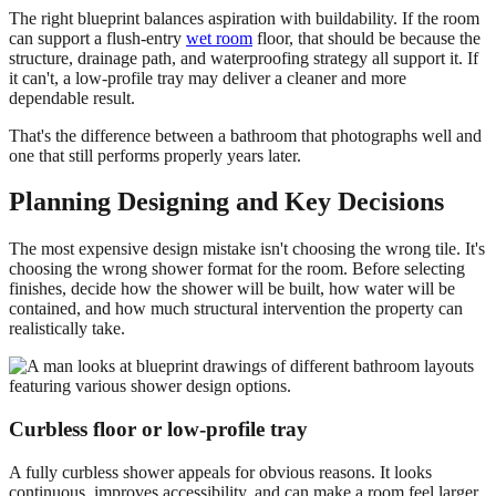
The right blueprint balances aspiration with buildability. If the room
can support a flush-entry
wet room
floor, that should be because the
structure, drainage path, and waterproofing strategy all support it. If
it can't, a low-profile tray may deliver a cleaner and more
dependable result.
That's the difference between a bathroom that photographs well and
one that still performs properly years later.
Planning Designing and Key Decisions
The most expensive design mistake isn't choosing the wrong tile. It's
choosing the wrong shower format for the room. Before selecting
finishes, decide how the shower will be built, how water will be
contained, and how much structural intervention the property can
realistically take.
Curbless floor or low-profile tray
A fully curbless shower appeals for obvious reasons. It looks
continuous, improves accessibility, and can make a room feel larger.