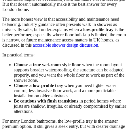
But that doesn't automatically make it the best answer for every
London home.
The more honest view is that accessibility and maintenance need
balancing. Industry guidance often presents walk-in showers as
universally safer, but under-explains when a
low-profile tray
is the
better performer, especially where floor build-up is limited, the room
is narrow, or future maintenance access matters in UK homes, as
discussed in this
accessible shower design discussion
.
In practical terms:
Choose a true wet-room style floor
when the room layout
supports broader waterproofing, the structure can be adapted
properly, and you want the whole floor to work as part of the
shower zone.
Choose a low-profile tray
when you need tighter water
control, less invasive floor work, and a more predictable
installation on older substrates.
Be cautious with flush transitions
in period homes where
joists are shallow, irregular, or already compromised by earlier
alterations.
For many London bathrooms, the low-profile tray is the smarter
premium option. It still gives a sleek entry, but with clearer drainage