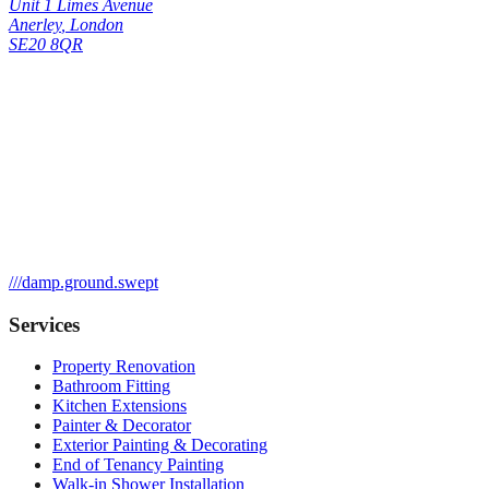
Unit 1 Limes Avenue
Anerley
,
London
SE20 8QR
///
damp.ground.swept
Services
Property Renovation
Bathroom Fitting
Kitchen Extensions
Painter & Decorator
Exterior Painting & Decorating
End of Tenancy Painting
Walk-in Shower Installation