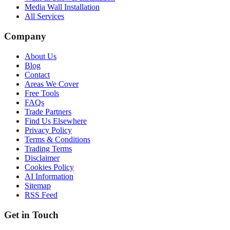
Media Wall Installation
All Services
Company
About Us
Blog
Contact
Areas We Cover
Free Tools
FAQs
Trade Partners
Find Us Elsewhere
Privacy Policy
Terms & Conditions
Trading Terms
Disclaimer
Cookies Policy
AI Information
Sitemap
RSS Feed
Get in Touch