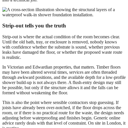
Strip-out tells you the truth
Strip-out is where the actual condition of the room becomes clear.
Until the old bath, tray, or enclosure is removed, nobody knows
with confidence whether the substrate is sound, whether previous
leaks have damaged the floor, or whether the proposed waste route
is realistic.
In Victorian and Edwardian properties, that matters. Timber floors
may have been altered several times, services are often threaded
through awkward positions, and the available depth for a low-profile
shower build-up is not always there. A flush-entry design may still
be possible, but only if the structure allows it and the falls can be
formed without weakening the floor.
This is also the point where sensible contractors stop guessing. If
joists have already been over-notched, if the floor drops across the
room, or if there is no practical route for the waste, the design needs
adjusting before waterproofing and finishes begin. Generic online
advice rarely deals with that level of constraint. On site in London, it