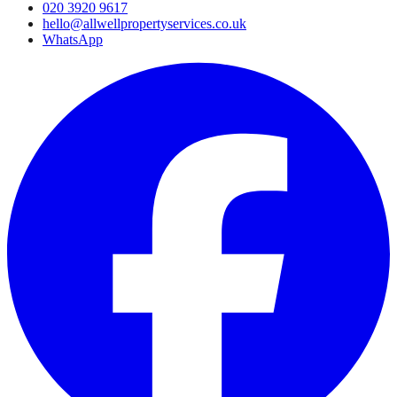
020 3920 9617
hello@allwellpropertyservices.co.uk
WhatsApp