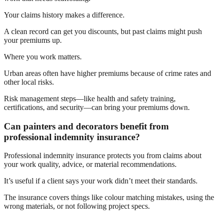
Your claims history makes a difference.
A clean record can get you discounts, but past claims might push
your premiums up.
Where you work matters.
Urban areas often have higher premiums because of crime rates and
other local risks.
Risk management steps—like health and safety training,
certifications, and security—can bring your premiums down.
Can painters and decorators benefit from
professional indemnity insurance?
Professional indemnity insurance protects you from claims about
your work quality, advice, or material recommendations.
It’s useful if a client says your work didn’t meet their standards.
The insurance covers things like colour matching mistakes, using the
wrong materials, or not following project specs.