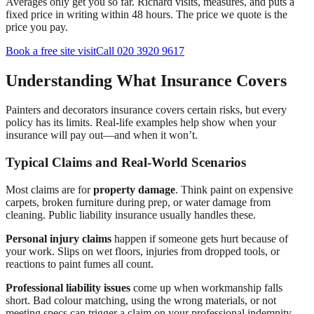
Averages only get you so far. Richard visits, measures, and puts a
fixed price in writing within 48 hours. The price we quote is the
price you pay.
Book a free site visit
Call 020 3920 9617
Understanding What Insurance Covers
Painters and decorators insurance covers certain risks, but every
policy has its limits. Real-life examples help show when your
insurance will pay out—and when it won’t.
Typical Claims and Real-World Scenarios
Most claims are for
property damage
. Think paint on expensive
carpets, broken furniture during prep, or water damage from
cleaning. Public liability insurance usually handles these.
Personal injury claims
happen if someone gets hurt because of
your work. Slips on wet floors, injuries from dropped tools, or
reactions to paint fumes all count.
Professional liability issues
come up when workmanship falls
short. Bad colour matching, using the wrong materials, or not
meeting specs can trigger a claim on your professional indemnity.