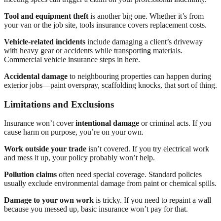
Tool and equipment theft
is another big one. Whether it’s from
your van or the job site, tools insurance covers replacement costs.
Vehicle-related incidents
include damaging a client’s driveway
with heavy gear or accidents while transporting materials.
Commercial vehicle insurance steps in here.
Accidental damage
to neighbouring properties can happen during
exterior jobs—paint overspray, scaffolding knocks, that sort of thing.
Limitations and Exclusions
Insurance won’t cover
intentional damage
or criminal acts. If you
cause harm on purpose, you’re on your own.
Work outside your trade
isn’t covered. If you try electrical work
and mess it up, your policy probably won’t help.
Pollution claims
often need special coverage. Standard policies
usually exclude environmental damage from paint or chemical spills.
Damage to your own work
is tricky. If you need to repaint a wall
because you messed up, basic insurance won’t pay for that.