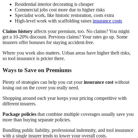
Residential interior decorating is cheaper
Commercial jobs cost more due to higher risks
Specialist work, like historic restoration, costs extra
High-level work with scaffolding raises
insurance costs
Claims history
affects your premium, too. No claims? You might
get a 10-20% discount. Previous claims? Your rates go up. Some
insurers offer bonuses for staying accident-free.
Where you work also matters. Urban areas have higher theft risks,
so tool insurance is pricier there.
Ways to Save on Premiums
Plenty of strategies can help you cut your
insurance cost
without
losing out on the cover you really need.
Shopping around each year keeps your pricing competitive with
different insurers.
Package policies
that combine multiple coverages usually save you
more than buying separate policies.
Bundling public liability, professional indemnity, and tool insurance
with a single insurer tends to lower your overall costs.