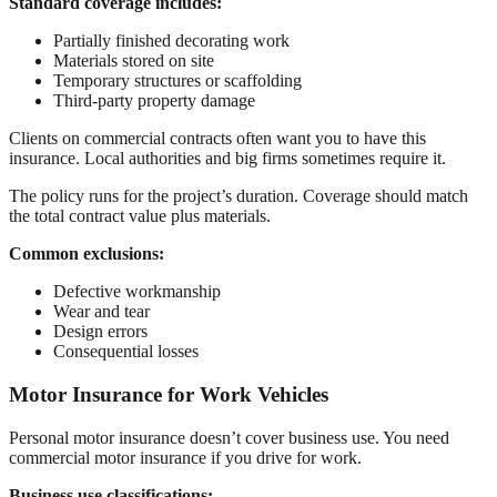
Standard coverage includes:
Partially finished decorating work
Materials stored on site
Temporary structures or scaffolding
Third-party property damage
Clients on commercial contracts often want you to have this
insurance. Local authorities and big firms sometimes require it.
The policy runs for the project’s duration. Coverage should match
the total contract value plus materials.
Common exclusions:
Defective workmanship
Wear and tear
Design errors
Consequential losses
Motor Insurance for Work Vehicles
Personal motor insurance doesn’t cover business use. You need
commercial motor insurance if you drive for work.
Business use classifications: