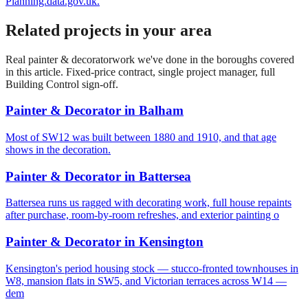
Planning.data.gov.uk.
Related projects in your area
Real
painter & decorator
work we've done in the boroughs covered
in this article. Fixed-price contract, single project manager, full
Building Control sign-off.
Painter & Decorator
in
Balham
Most of SW12 was built between 1880 and 1910, and that age
shows in the decoration.
Painter & Decorator
in
Battersea
Battersea runs us ragged with decorating work, full house repaints
after purchase, room-by-room refreshes, and exterior painting o
Painter & Decorator
in
Kensington
Kensington's period housing stock — stucco-fronted townhouses in
W8, mansion flats in SW5, and Victorian terraces across W14 —
dem