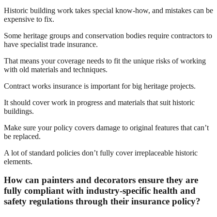
Historic building work takes special know-how, and mistakes can be
expensive to fix.
Some heritage groups and conservation bodies require contractors to
have specialist trade insurance.
That means your coverage needs to fit the unique risks of working
with old materials and techniques.
Contract works insurance is important for big heritage projects.
It should cover work in progress and materials that suit historic
buildings.
Make sure your policy covers damage to original features that can’t
be replaced.
A lot of standard policies don’t fully cover irreplaceable historic
elements.
How can painters and decorators ensure they are
fully compliant with industry-specific health and
safety regulations through their insurance policy?