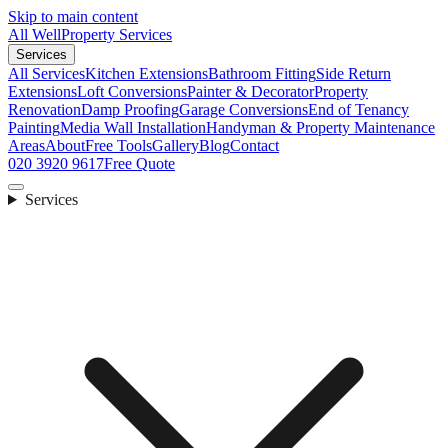
Skip to main content
All Well
Property Services
Services
All Services
Kitchen Extensions
Bathroom Fitting
Side Return
Extensions
Loft Conversions
Painter & Decorator
Property
Renovation
Damp Proofing
Garage Conversions
End of Tenancy
Painting
Media Wall Installation
Handyman & Property Maintenance
Areas
About
Free Tools
Gallery
Blog
Contact
020 3920 9617
Free Quote
Services