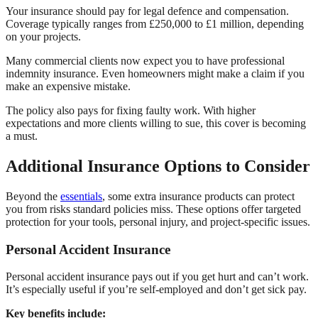
Your insurance should pay for legal defence and compensation.
Coverage typically ranges from £250,000 to £1 million, depending
on your projects.
Many commercial clients now expect you to have professional
indemnity insurance. Even homeowners might make a claim if you
make an expensive mistake.
The policy also pays for fixing faulty work. With higher
expectations and more clients willing to sue, this cover is becoming
a must.
Additional Insurance Options to Consider
Beyond the
essentials
, some extra insurance products can protect
you from risks standard policies miss. These options offer targeted
protection for your tools, personal injury, and project-specific issues.
Personal Accident Insurance
Personal accident insurance pays out if you get hurt and can’t work.
It’s especially useful if you’re self-employed and don’t get sick pay.
Key benefits include: