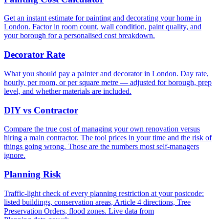
Get an instant estimate for painting and decorating your home in
London. Factor in room count, wall condition, paint quality, and
your borough for a personalised cost breakdown.
Decorator Rate
What you should pay a painter and decorator in London. Day rate,
hourly, per room, or per square metre — adjusted for borough, prep
level, and whether materials are included.
DIY vs Contractor
Compare the true cost of managing your own renovation versus
hiring a main contractor. The tool prices in your time and the risk of
things going wrong. Those are the numbers most self-managers
ignore.
Planning Risk
Traffic-light check of every planning restriction at your postcode:
listed buildings, conservation areas, Article 4 directions, Tree
Preservation Orders, flood zones. Live data from