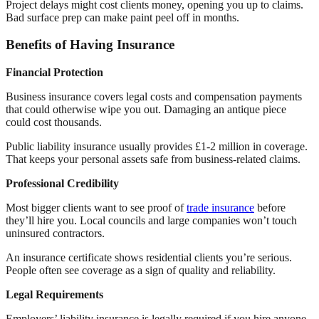
Project delays might cost clients money, opening you up to claims.
Bad surface prep can make paint peel off in months.
Benefits of Having Insurance
Financial Protection
Business insurance covers legal costs and compensation payments
that could otherwise wipe you out. Damaging an antique piece
could cost thousands.
Public liability insurance usually provides £1-2 million in coverage.
That keeps your personal assets safe from business-related claims.
Professional Credibility
Most bigger clients want to see proof of
trade insurance
before
they’ll hire you. Local councils and large companies won’t touch
uninsured contractors.
An insurance certificate shows residential clients you’re serious.
People often see coverage as a sign of quality and reliability.
Legal Requirements
Employers’ liability insurance is legally required if you hire anyone,