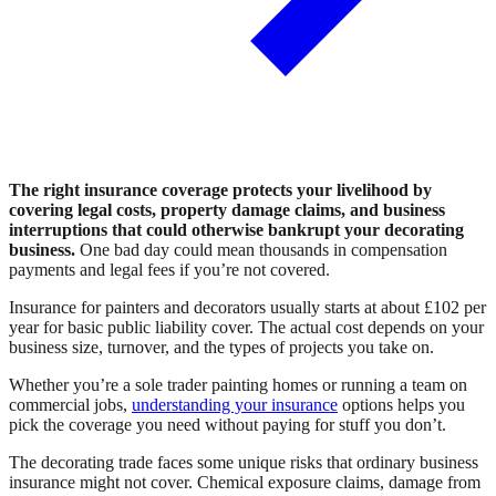
The right insurance coverage protects your livelihood by
covering legal costs, property damage claims, and business
interruptions that could otherwise bankrupt your decorating
business.
One bad day could mean thousands in compensation
payments and legal fees if you’re not covered.
Insurance for painters and decorators usually starts at about £102 per
year for basic public liability cover. The actual cost depends on your
business size, turnover, and the types of projects you take on.
Whether you’re a sole trader painting homes or running a team on
commercial jobs,
understanding your insurance
options helps you
pick the coverage you need without paying for stuff you don’t.
The decorating trade faces some unique risks that ordinary business
insurance might not cover. Chemical exposure claims, damage from