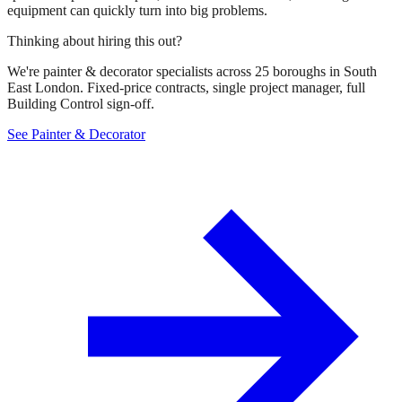
equipment can quickly turn into big problems.
Thinking about hiring this out?
We're painter & decorator specialists across 25 boroughs in South
East London. Fixed-price contracts, single project manager, full
Building Control sign-off.
See Painter & Decorator