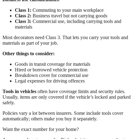
Class 1:
Commuting to your main workplace
Class 2:
Business travel but not carrying goods
Class 3:
Commercial use, including carrying tools and
materials
Most decorators need Class 3. That lets you carry your tools and
materials as part of your job.
Other things to consider:
Goods in transit coverage for materials
Hired or borrowed vehicle protection
Breakdown cover for commercial use
Legal expenses for driving offences
Tools in vehicles
often have coverage limits and security rules.
Usually, items are only covered if the vehicle’s locked and parked
safely.
Policies vary a lot between insurers. Some include tools cover
automatically; others make you buy it separately.
Want the exact number for your home?