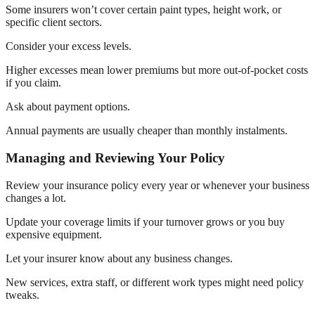
Some insurers won’t cover certain paint types, height work, or
specific client sectors.
Consider your excess levels.
Higher excesses mean lower premiums but more out-of-pocket costs
if you claim.
Ask about payment options.
Annual payments are usually cheaper than monthly instalments.
Managing and Reviewing Your Policy
Review your insurance policy every year or whenever your business
changes a lot.
Update your coverage limits if your turnover grows or you buy
expensive equipment.
Let your insurer know about any business changes.
New services, extra staff, or different work types might need policy
tweaks.