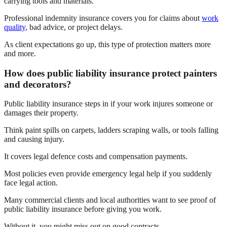
carrying tools and materials.
Professional indemnity insurance covers you for claims about
work
quality
, bad advice, or project delays.
As client expectations go up, this type of protection matters more
and more.
How does public liability insurance protect painters
and decorators?
Public liability insurance steps in if your work injures someone or
damages their property.
Think paint spills on carpets, ladders scraping walls, or tools falling
and causing injury.
It covers legal defence costs and compensation payments.
Most policies even provide emergency legal help if you suddenly
face legal action.
Many commercial clients and local authorities want to see proof of
public liability insurance before giving you work.
Without it, you might miss out on good contracts.