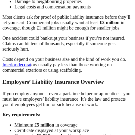
Damage to neighbouring properties
Legal costs and compensation payments
Most clients ask for proof of public liability insurance before they’ll
let you start. Commercial jobs usually want at least
£2 million
in
coverage, though £1 million might be enough for smaller jobs.
One accident could bankrupt your business if you’re not insured.
Claims can hit tens of thousands, especially if someone gets
seriously hurt.
Costs depend on your business size and the kind of work you do.
Interior decorat
ors usually pay less than those working on
commercial exteriors or using scaffolding.
Employers’ Liability Insurance Overview
If you employ anyone—even a part-time helper or apprentice—you
must have employers’ liability insurance. It’s the law and protects
you if employees get hurt or sick because of work.
Key requirements:
Minimum
£5 million
in coverage
Certificate displayed at your workplace