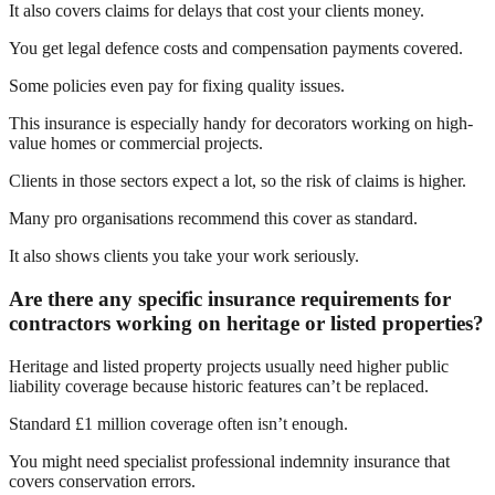
It also covers claims for delays that cost your clients money.
You get legal defence costs and compensation payments covered.
Some policies even pay for fixing quality issues.
This insurance is especially handy for decorators working on high-
value homes or commercial projects.
Clients in those sectors expect a lot, so the risk of claims is higher.
Many pro organisations recommend this cover as standard.
It also shows clients you take your work seriously.
Are there any specific insurance requirements for
contractors working on heritage or listed properties?
Heritage and listed property projects usually need higher public
liability coverage because historic features can’t be replaced.
Standard £1 million coverage often isn’t enough.
You might need specialist professional indemnity insurance that
covers conservation errors.