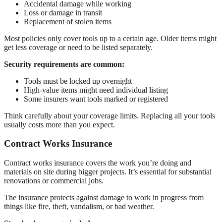
Accidental damage while working
Loss or damage in transit
Replacement of stolen items
Most policies only cover tools up to a certain age. Older items might
get less coverage or need to be listed separately.
Security requirements are common:
Tools must be locked up overnight
High-value items might need individual listing
Some insurers want tools marked or registered
Think carefully about your coverage limits. Replacing all your tools
usually costs more than you expect.
Contract Works Insurance
Contract works insurance covers the work you’re doing and
materials on site during bigger projects. It’s essential for substantial
renovations or commercial jobs.
The insurance protects against damage to work in progress from
things like fire, theft, vandalism, or bad weather.