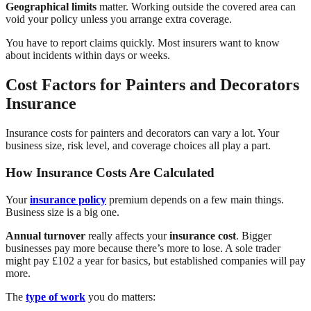
Geographical limits
matter. Working outside the covered area can
void your policy unless you arrange extra coverage.
You have to report claims quickly. Most insurers want to know
about incidents within days or weeks.
Cost Factors for Painters and Decorators
Insurance
Insurance costs for painters and decorators can vary a lot. Your
business size, risk level, and coverage choices all play a part.
How Insurance Costs Are Calculated
Your
insurance policy
premium depends on a few main things.
Business size is a big one.
Annual turnover
really affects your
insurance cost
. Bigger
businesses pay more because there’s more to lose. A sole trader
might pay £102 a year for basics, but established companies will pay
more.
The
type of work
you do matters: