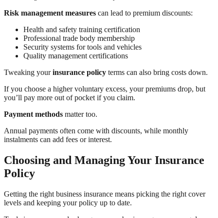
Risk management measures
can lead to premium discounts:
Health and safety training certification
Professional trade body membership
Security systems for tools and vehicles
Quality management certifications
Tweaking your
insurance policy
terms can also bring costs down.
If you choose a higher voluntary excess, your premiums drop, but
you’ll pay more out of pocket if you claim.
Payment methods
matter too.
Annual payments often come with discounts, while monthly
instalments can add fees or interest.
Choosing and Managing Your Insurance
Policy
Getting the right business insurance means picking the right cover
levels and keeping your policy up to date.