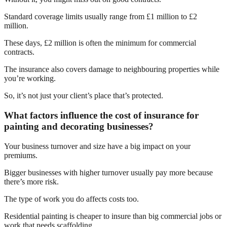
Standard coverage limits usually range from £1 million to £2
million.
These days, £2 million is often the minimum for commercial
contracts.
The insurance also covers damage to neighbouring properties while
you’re working.
So, it’s not just your client’s place that’s protected.
What factors influence the cost of insurance for
painting and decorating businesses?
Your business turnover and size have a big impact on your
premiums.
Bigger businesses with higher turnover usually pay more because
there’s more risk.
The type of work you do affects costs too.
Residential painting is cheaper to insure than big commercial jobs or
work that needs scaffolding.