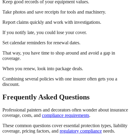
Keep good records of your equipment values.
Take photos and save receipts for tools and machinery.
Report claims quickly and work with investigations.
If you notify late, you could lose your cover.
Set calendar reminders for renewal dates.
That way, you have time to shop around and avoid a gap in
coverage.
When you renew, look into package deals.
Combining several policies with one insurer often gets you a
discount.
Frequently Asked Questions
Professional painters and decorators often wonder about insurance
coverage, costs, and
compliance requirements
.
These common questions cover essential protection types, liability
coverage, pricing factors, and
regulatory compliance
needs.