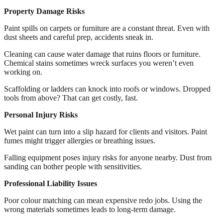
Property Damage Risks
Paint spills on carpets or furniture are a constant threat. Even with
dust sheets and careful prep, accidents sneak in.
Cleaning can cause water damage that ruins floors or furniture.
Chemical stains sometimes wreck surfaces you weren’t even
working on.
Scaffolding or ladders can knock into roofs or windows. Dropped
tools from above? That can get costly, fast.
Personal Injury Risks
Wet paint can turn into a slip hazard for clients and visitors. Paint
fumes might trigger allergies or breathing issues.
Falling equipment poses injury risks for anyone nearby. Dust from
sanding can bother people with sensitivities.
Professional Liability Issues
Poor colour matching can mean expensive redo jobs. Using the
wrong materials sometimes leads to long-term damage.