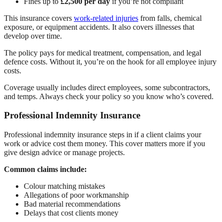
Fines up to
£2,500 per day
if you’re not compliant
This insurance covers
work-related injuries
from falls, chemical
exposure, or equipment accidents. It also covers illnesses that
develop over time.
The policy pays for medical treatment, compensation, and legal
defence costs. Without it, you’re on the hook for all employee injury
costs.
Coverage usually includes direct employees, some subcontractors,
and temps. Always check your policy so you know who’s covered.
Professional Indemnity Insurance
Professional indemnity insurance steps in if a client claims your
work or advice cost them money. This cover matters more if you
give design advice or manage projects.
Common claims include:
Colour matching mistakes
Allegations of poor workmanship
Bad material recommendations
Delays that cost clients money