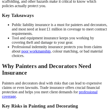
scaffolding, and other hazards make it critical to know which
policies actually protect you.
Key Takeaways
Public liability insurance is a must for painters and decorators,
and most need at least £1 million in coverage to meet contract
requirements.
Tool and equipment insurance keeps you working by
covering theft and damage to your gear.
Professional indemnity insurance protects you from claims
about
poor workmanship
, colour matching, or bad material
choices.
Why Painters and Decorators Need
Insurance
Painters and decorators deal with risks that can lead to expensive
claims or even lawsuits. Trade insurance offers crucial financial
protection and helps you meet client demands for
professional
coverage
.
Key Risks in Painting and Decorating