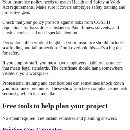
Your insurance policy needs to match Health and Safety at Work
Act requirements. Make sure it covers employee safety training and
protective gear.
Check that your policy protects against risks from COSHH
regulations for hazardous substances. Paint fumes, solvents, and
harsh chemicals all need special attention.
Decorators often work at height, so your insurance should include
scaffolding and fall protection. Don’t overlook this—it’s a big deal
for safety.
If you employ staff, you must have employers’ liability insurance
that meets legal standards. The certificate should hang somewhere
visible at your workplace.
Professional training and certifications can sometimes knock down
your insurance premiums. These show you take compliance and risk
seriously, which insurers like.
Free tools to help plan your project
No email required. Get instant estimates and planning answers.
Painting Cost Calculator