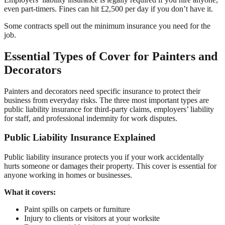
even part-timers. Fines can hit £2,500 per day if you don’t have it.
Some contracts spell out the minimum insurance you need for the
job.
Essential Types of Cover for Painters and
Decorators
Painters and decorators need specific insurance to protect their
business from everyday risks. The three most important types are
public liability insurance for third-party claims, employers’ liability
for staff, and professional indemnity for work disputes.
Public Liability Insurance Explained
Public liability insurance protects you if your work accidentally
hurts someone or damages their property. This cover is essential for
anyone working in homes or businesses.
What it covers:
Paint spills on carpets or furniture
Injury to clients or visitors at your worksite