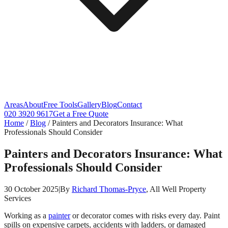
Areas
About
Free Tools
Gallery
Blog
Contact
020 3920 9617
Get a Free Quote
Home
/
Blog
/
Painters and Decorators Insurance: What
Professionals Should Consider
Painters and Decorators Insurance: What
Professionals Should Consider
30 October 2025
|
By
Richard Thomas-Pryce
, All Well Property
Services
Working as a
painter
or decorator comes with risks every day. Paint
spills on expensive carpets, accidents with ladders, or damaged