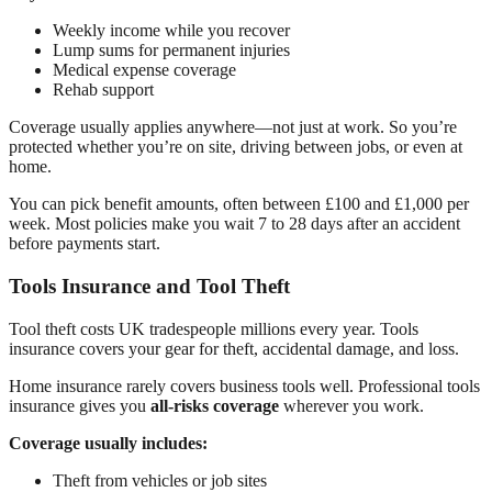
Weekly income while you recover
Lump sums for permanent injuries
Medical expense coverage
Rehab support
Coverage usually applies anywhere—not just at work. So you’re
protected whether you’re on site, driving between jobs, or even at
home.
You can pick benefit amounts, often between £100 and £1,000 per
week. Most policies make you wait 7 to 28 days after an accident
before payments start.
Tools Insurance and Tool Theft
Tool theft costs UK tradespeople millions every year. Tools
insurance covers your gear for theft, accidental damage, and loss.
Home insurance rarely covers business tools well. Professional tools
insurance gives you
all-risks coverage
wherever you work.
Coverage usually includes:
Theft from vehicles or job sites