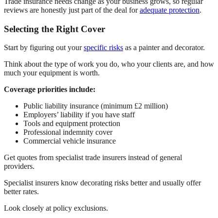
Trade insurance needs change as your business grows, so regular
reviews are honestly just part of the deal for
adequate protection
.
Selecting the Right Cover
Start by figuring out your
specific risks
as a painter and decorator.
Think about the type of work you do, who your clients are, and how
much your equipment is worth.
Coverage priorities include:
Public liability insurance (minimum £2 million)
Employers’ liability if you have staff
Tools and equipment protection
Professional indemnity cover
Commercial vehicle insurance
Get quotes from specialist trade insurers instead of general
providers.
Specialist insurers know decorating risks better and usually offer
better rates.
Look closely at policy exclusions.