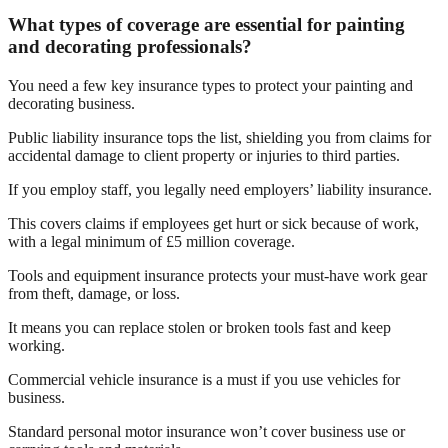
What types of coverage are essential for painting
and decorating professionals?
You need a few key insurance types to protect your painting and
decorating business.
Public liability insurance tops the list, shielding you from claims for
accidental damage to client property or injuries to third parties.
If you employ staff, you legally need employers’ liability insurance.
This covers claims if employees get hurt or sick because of work,
with a legal minimum of £5 million coverage.
Tools and equipment insurance protects your must-have work gear
from theft, damage, or loss.
It means you can replace stolen or broken tools fast and keep
working.
Commercial vehicle insurance is a must if you use vehicles for
business.
Standard personal motor insurance won’t cover business use or