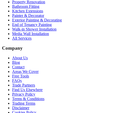
Property Renovation
Bathroom Fitting
Kitchen Extensions
Painter & Decorator
Exterior Painting & Decorating
End of Tenancy Painting
Walk-in Shower Installation
Media Wall Installation
All Services
Company
About Us
Blog
Contact
Areas We Cover
Free Tools
FAQs
Trade Partners
Find Us Elsewhere
Privacy Policy
Terms & Conditions
Trading Terms
Disclaimer
Cookies Policy