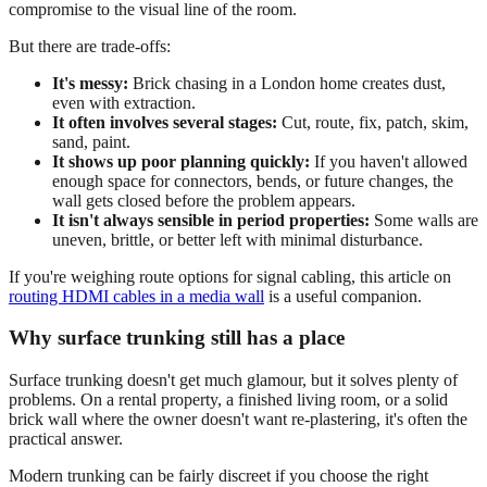
compromise to the visual line of the room.
But there are trade-offs:
It's messy:
Brick chasing in a London home creates dust,
even with extraction.
It often involves several stages:
Cut, route, fix, patch, skim,
sand, paint.
It shows up poor planning quickly:
If you haven't allowed
enough space for connectors, bends, or future changes, the
wall gets closed before the problem appears.
It isn't always sensible in period properties:
Some walls are
uneven, brittle, or better left with minimal disturbance.
If you're weighing route options for signal cabling, this article on
routing HDMI cables in a media wall
is a useful companion.
Why surface trunking still has a place
Surface trunking doesn't get much glamour, but it solves plenty of
problems. On a rental property, a finished living room, or a solid
brick wall where the owner doesn't want re-plastering, it's often the
practical answer.
Modern trunking can be fairly discreet if you choose the right