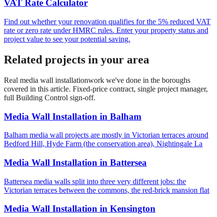
VAT Rate Calculator
Find out whether your renovation qualifies for the 5% reduced VAT
rate or zero rate under HMRC rules. Enter your property status and
project value to see your potential saving.
Related projects in your area
Real
media wall installation
work we've done in the boroughs
covered in this article. Fixed-price contract, single project manager,
full Building Control sign-off.
Media Wall Installation
in
Balham
Balham media wall projects are mostly in Victorian terraces around
Bedford Hill, Hyde Farm (the conservation area), Nightingale La
Media Wall Installation
in
Battersea
Battersea media walls split into three very different jobs: the
Victorian terraces between the commons, the red-brick mansion flat
Media Wall Installation
in
Kensington