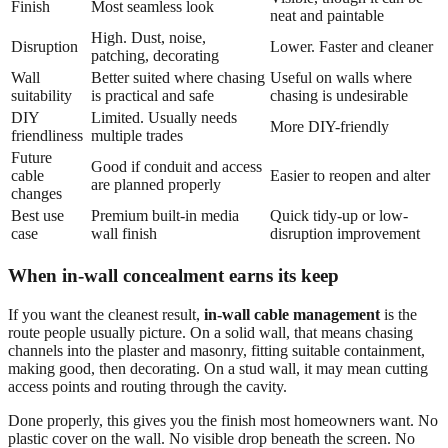
Finish
Most seamless look
neat and paintable
High. Dust, noise,
Disruption
Lower. Faster and cleaner
patching, decorating
Wall
Better suited where chasing
Useful on walls where
suitability
is practical and safe
chasing is undesirable
DIY
Limited. Usually needs
More DIY-friendly
friendliness
multiple trades
Future
Good if conduit and access
cable
Easier to reopen and alter
are planned properly
changes
Best use
Premium built-in media
Quick tidy-up or low-
case
wall finish
disruption improvement
When in-wall concealment earns its keep
If you want the cleanest result,
in-wall cable management
is the
route people usually picture. On a solid wall, that means chasing
channels into the plaster and masonry, fitting suitable containment,
making good, then decorating. On a stud wall, it may mean cutting
access points and routing through the cavity.
Done properly, this gives you the finish most homeowners want. No
plastic cover on the wall. No visible drop beneath the screen. No