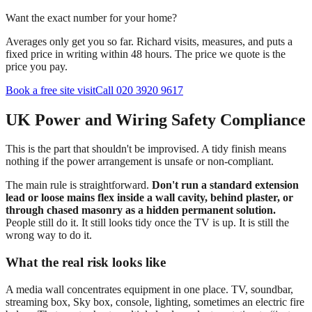
Want the exact number for your home?
Averages only get you so far. Richard visits, measures, and puts a
fixed price in writing within 48 hours. The price we quote is the
price you pay.
Book a free site visit
Call 020 3920 9617
UK Power and Wiring Safety Compliance
This is the part that shouldn't be improvised. A tidy finish means
nothing if the power arrangement is unsafe or non-compliant.
The main rule is straightforward.
Don't run a standard extension
lead or loose mains flex inside a wall cavity, behind plaster, or
through chased masonry as a hidden permanent solution.
People still do it. It still looks tidy once the TV is up. It is still the
wrong way to do it.
What the real risk looks like
A media wall concentrates equipment in one place. TV, soundbar,
streaming box, Sky box, console, lighting, sometimes an electric fire