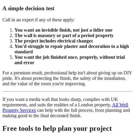
A simple decision test
Call in an expert if any of these apply:
You want an invisible finish, not just a tidier one
The wall is masonry or part of a period property
The project includes electrical changes
You'd struggle to repair plaster and decoration to a high
standard
You want the job finished once, properly, without trial
and error
For a premium result, professional help isn't about giving up on DIY
pride. It's about protecting the finish, the safety of the installation,
and the value of the room you're improving.
If you want a media wall that looks sharp, complies with UK
requirements, and suits the realities of a London property,
All Well
Property Services
can help with the full process, from planning and
making good to the final decorated finish.
Free tools to help plan your project