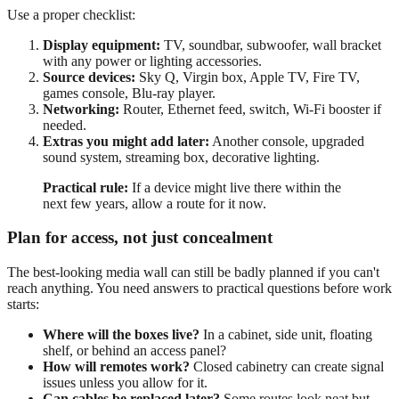
Use a proper checklist:
Display equipment:
TV, soundbar, subwoofer, wall bracket
with any power or lighting accessories.
Source devices:
Sky Q, Virgin box, Apple TV, Fire TV,
games console, Blu-ray player.
Networking:
Router, Ethernet feed, switch, Wi-Fi booster if
needed.
Extras you might add later:
Another console, upgraded
sound system, streaming box, decorative lighting.
Practical rule:
If a device might live there within the
next few years, allow a route for it now.
Plan for access, not just concealment
The best-looking media wall can still be badly planned if you can't
reach anything. You need answers to practical questions before work
starts:
Where will the boxes live?
In a cabinet, side unit, floating
shelf, or behind an access panel?
How will remotes work?
Closed cabinetry can create signal
issues unless you allow for it.
Can cables be replaced later?
Some routes look neat but