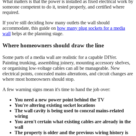
What matters is that the power is installed as fixed electrical work by
someone competent to do it, tested properly, and certified where
required.
If you're still deciding how many outlets the wall should
accommodate, this guide on
how many plug sockets for a media
wall
helps at the planning stage.
Where homeowners should draw the line
Some parts of a media wall are realistic for a capable DIYer.
Painting trunking, assembling joinery, mounting accessory shelves,
or organising low-voltage cables can all be manageable. New
electrical points, concealed mains alterations, and circuit changes are
where most homeowners should stop.
A few warning signs mean it's time to hand the job over:
You need a new power point behind the TV
You're altering existing socket locations
The wall cavity is being used to conceal mains-related
wiring
You aren't certain what existing cables are already in the
wall
The property is older and the previous wiring history is