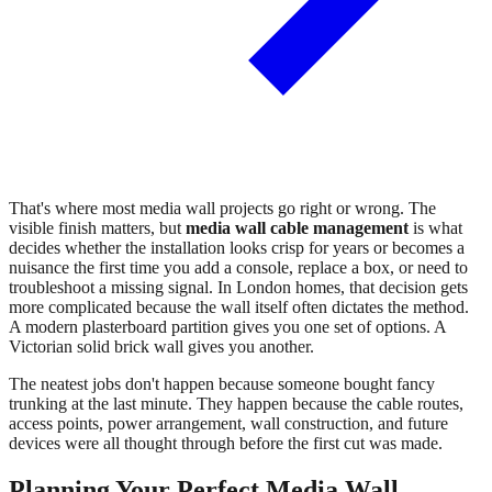
That's where most media wall projects go right or wrong. The
visible finish matters, but
media wall cable management
is what
decides whether the installation looks crisp for years or becomes a
nuisance the first time you add a console, replace a box, or need to
troubleshoot a missing signal. In London homes, that decision gets
more complicated because the wall itself often dictates the method.
A modern plasterboard partition gives you one set of options. A
Victorian solid brick wall gives you another.
The neatest jobs don't happen because someone bought fancy
trunking at the last minute. They happen because the cable routes,
access points, power arrangement, wall construction, and future
devices were all thought through before the first cut was made.
Planning Your Perfect Media Wall