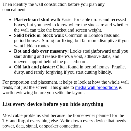
Then identify the wall construction before you plan any
concealment:
Plasterboard stud wall:
Easier for cable drops and recessed
boxes, but you need to know where the studs are and whether
the wall can take the bracket and screen weight.
Solid brick or block wall:
Common in London flats and
period houses. Strong for fixing, but far more disruptive if you
want hidden routes.
Dot and dab over masonry:
Looks straightforward until you
start drilling and realise there's a void, adhesive dabs, and
uneven support behind the plasterboard.
Old lath and plaster:
Often found in period homes. Fragile,
dusty, and rarely forgiving if you start cutting blindly.
For proportion and placement, it helps to look at how the whole wall
reads, not just the screen. This guide to
media wall proportions
is
worth reviewing before you settle the layout.
List every device before you hide anything
Most cable problems start because the homeowner planned for the
TV and forgot everything else. Write down every device that needs
power, data, signal, or speaker connections.