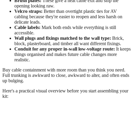
Brush plates:
These give a neat cable exit and stop the
opening looking raw.
Velcro straps:
Better than overtight plastic ties for AV
cabling because they're easier to reopen and less harsh on
delicate leads.
Cable labels:
Mark both ends while everything is still
accessible.
Wall plugs and fixings matched to the wall type:
Brick,
block, plasterboard, and timber all want different fixings.
Conduit for any proper in-wall low-voltage route:
It keeps
things organised and makes future cable changes more
realistic.
Buy cable containment with more room than you think you need.
Full trunking is awkward to close, awkward to alter, and often ends
up bulging.
Here's a practical visual overview before you start assembling your
kit: