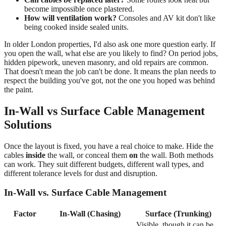
become impossible once plastered.
How will ventilation work?
Consoles and AV kit don't like
being cooked inside sealed units.
In older London properties, I'd also ask one more question early. If
you open the wall, what else are you likely to find? On period jobs,
hidden pipework, uneven masonry, and old repairs are common.
That doesn't mean the job can't be done. It means the plan needs to
respect the building you've got, not the one you hoped was behind
the paint.
In-Wall vs Surface Cable Management
Solutions
Once the layout is fixed, you have a real choice to make. Hide the
cables
inside
the wall, or conceal them
on
the wall. Both methods
can work. They suit different budgets, different wall types, and
different tolerance levels for dust and disruption.
In-Wall vs. Surface Cable Management
Factor
In-Wall (Chasing)
Surface (Trunking)
Visible, though it can be