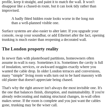
profile, keep it straight, and paint it to match the wall. It won't
disappear like a chased-in route, but it can look tidy rather than
improvised.
A badly fitted hidden route looks worse in the long run
than a well-planned visible one.
Surface systems are also easier to alter later. If you upgrade your
console, swap your soundbar, or add Ethernet after the fact, opening
trunking is much easier than reopening a decorated wall.
The London property reality
In newer flats with plasterboard partitions, homeowners often
assume in-wall is easy. Sometimes it is. Sometimes the cavity is full
of insulation, services, or awkward noggins exactly where you
wanted the cable drop. In older London terraces and conversions,
many “simple” living room walls turn out to be hard masonry with
old plaster that doesn't appreciate being chased.
That's why the right answer isn't always the most invisible one. It's
the one that balances finish, disruption, and maintainability. If you're
already redecorating and making structural changes, in-wall often
makes sense. If the room is complete and you just want the cables
gone, trunking may be the wiser call.