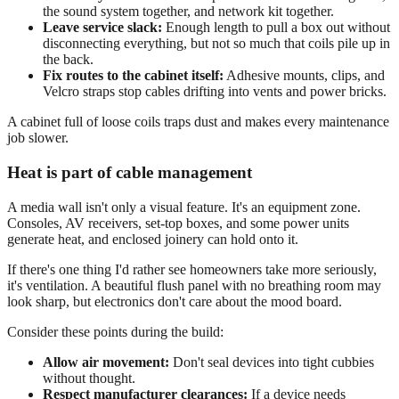
the sound system together, and network kit together.
Leave service slack:
Enough length to pull a box out without
disconnecting everything, but not so much that coils pile up in
the back.
Fix routes to the cabinet itself:
Adhesive mounts, clips, and
Velcro straps stop cables drifting into vents and power bricks.
A cabinet full of loose coils traps dust and makes every maintenance
job slower.
Heat is part of cable management
A media wall isn't only a visual feature. It's an equipment zone.
Consoles, AV receivers, set-top boxes, and some power units
generate heat, and enclosed joinery can hold onto it.
If there's one thing I'd rather see homeowners take more seriously,
it's ventilation. A beautiful flush panel with no breathing room may
look sharp, but electronics don't care about the mood board.
Consider these points during the build:
Allow air movement:
Don't seal devices into tight cubbies
without thought.
Respect manufacturer clearances:
If a device needs