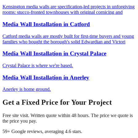
Kensington media walls are specification-led projects in unforgiving
rooms: stucco-fronted townhouses with original cornicing and
Media Wall Installation
in
Catford
Catford media walls are mostly built for first-time buyers and young
families who bought the borough's solid Edwardian and Victori
Media Wall Installation
in
Crystal Palace
Crystal Palace is where we're based.
Media Wall Installation
in
Anerley
Anerley is home ground.
Get a Fixed Price for Your Project
Free site visit. Written quote within 48 hours. The price we quote is
the price you pay.
59
+ Google reviews, averaging
4.6
stars.