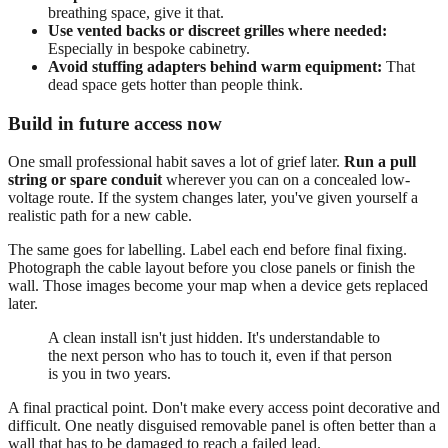
breathing space, give it that.
Use vented backs or discreet grilles where needed:
Especially in bespoke cabinetry.
Avoid stuffing adapters behind warm equipment:
That
dead space gets hotter than people think.
Build in future access now
One small professional habit saves a lot of grief later.
Run a pull
string or spare conduit
wherever you can on a concealed low-
voltage route. If the system changes later, you've given yourself a
realistic path for a new cable.
The same goes for labelling. Label each end before final fixing.
Photograph the cable layout before you close panels or finish the
wall. Those images become your map when a device gets replaced
later.
A clean install isn't just hidden. It's understandable to
the next person who has to touch it, even if that person
is you in two years.
A final practical point. Don't make every access point decorative and
difficult. One neatly disguised removable panel is often better than a
wall that has to be damaged to reach a failed lead.