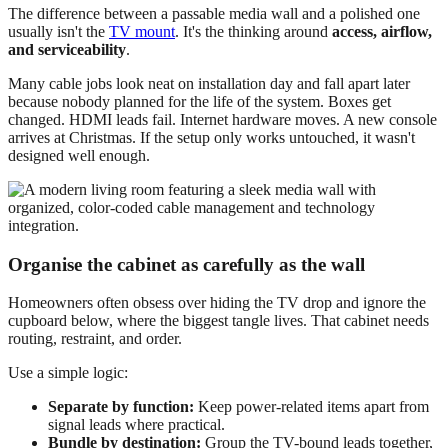
The difference between a passable media wall and a polished one
usually isn't the
TV mount
. It's the thinking around
access, airflow,
and serviceability
.
Many cable jobs look neat on installation day and fall apart later
because nobody planned for the life of the system. Boxes get
changed. HDMI leads fail. Internet hardware moves. A new console
arrives at Christmas. If the setup only works untouched, it wasn't
designed well enough.
Organise the cabinet as carefully as the wall
Homeowners often obsess over hiding the TV drop and ignore the
cupboard below, where the biggest tangle lives. That cabinet needs
routing, restraint, and order.
Use a simple logic:
Separate by function:
Keep power-related items apart from
signal leads where practical.
Bundle by destination:
Group the TV-bound leads together,