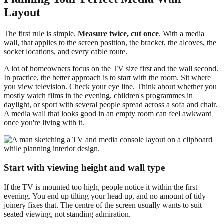
Layout
The first rule is simple.
Measure twice, cut once
. With a media
wall, that applies to the screen position, the bracket, the alcoves, the
socket locations, and every cable route.
A lot of homeowners focus on the TV size first and the wall second.
In practice, the better approach is to start with the room. Sit where
you view television. Check your eye line. Think about whether you
mostly watch films in the evening, children's programmes in
daylight, or sport with several people spread across a sofa and chair.
A media wall that looks good in an empty room can feel awkward
once you're living with it.
Start with viewing height and wall type
If the TV is mounted too high, people notice it within the first
evening. You end up tilting your head up, and no amount of tidy
joinery fixes that. The centre of the screen usually wants to suit
seated viewing, not standing admiration.