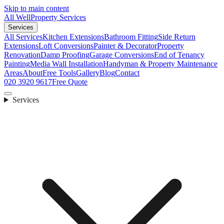
Skip to main content
All Well
Property Services
Services
All Services
Kitchen Extensions
Bathroom Fitting
Side Return
Extensions
Loft Conversions
Painter & Decorator
Property
Renovation
Damp Proofing
Garage Conversions
End of Tenancy
Painting
Media Wall Installation
Handyman & Property Maintenance
Areas
About
Free Tools
Gallery
Blog
Contact
020 3920 9617
Free Quote
Services