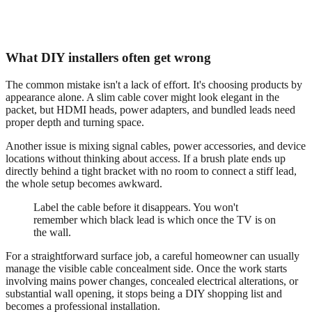
What DIY installers often get wrong
The common mistake isn't a lack of effort. It's choosing products by
appearance alone. A slim cable cover might look elegant in the
packet, but HDMI heads, power adapters, and bundled leads need
proper depth and turning space.
Another issue is mixing signal cables, power accessories, and device
locations without thinking about access. If a brush plate ends up
directly behind a tight bracket with no room to connect a stiff lead,
the whole setup becomes awkward.
Label the cable before it disappears. You won't
remember which black lead is which once the TV is on
the wall.
For a straightforward surface job, a careful homeowner can usually
manage the visible cable concealment side. Once the work starts
involving mains power changes, concealed electrical alterations, or
substantial wall opening, it stops being a DIY shopping list and
becomes a professional installation.