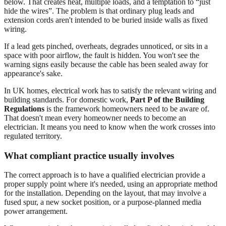
below. That creates heat, multiple loads, and a temptation to “just
hide the wires”. The problem is that ordinary plug leads and
extension cords aren't intended to be buried inside walls as fixed
wiring.
If a lead gets pinched, overheats, degrades unnoticed, or sits in a
space with poor airflow, the fault is hidden. You won't see the
warning signs easily because the cable has been sealed away for
appearance's sake.
In UK homes, electrical work has to satisfy the relevant wiring and
building standards. For domestic work,
Part P of the Building
Regulations
is the framework homeowners need to be aware of.
That doesn't mean every homeowner needs to become an
electrician. It means you need to know when the work crosses into
regulated territory.
What compliant practice usually involves
The correct approach is to have a qualified electrician provide a
proper supply point where it's needed, using an appropriate method
for the installation. Depending on the layout, that may involve a
fused spur, a new socket position, or a purpose-planned media
power arrangement.