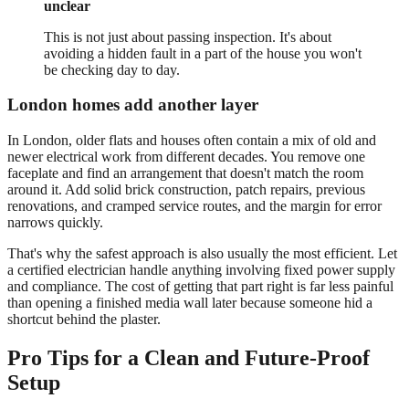
unclear
This is not just about passing inspection. It's about
avoiding a hidden fault in a part of the house you won't
be checking day to day.
London homes add another layer
In London, older flats and houses often contain a mix of old and
newer electrical work from different decades. You remove one
faceplate and find an arrangement that doesn't match the room
around it. Add solid brick construction, patch repairs, previous
renovations, and cramped service routes, and the margin for error
narrows quickly.
That's why the safest approach is also usually the most efficient. Let
a certified electrician handle anything involving fixed power supply
and compliance. The cost of getting that part right is far less painful
than opening a finished media wall later because someone hid a
shortcut behind the plaster.
Pro Tips for a Clean and Future-Proof
Setup