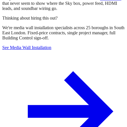
that never seem to show where the Sky box, power feed, HDMI
leads, and soundbar wiring go.
Thinking about hiring this out?
We're media wall installation specialists across 25 boroughs in South
East London. Fixed-price contracts, single project manager, full
Building Control sign-off.
See Media Wall Installation