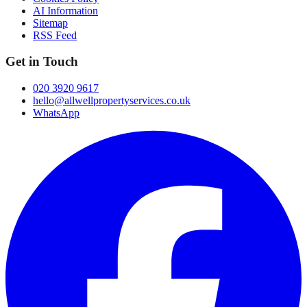
AI Information
Sitemap
RSS Feed
Get in Touch
020 3920 9617
hello@allwellpropertyservices.co.uk
WhatsApp