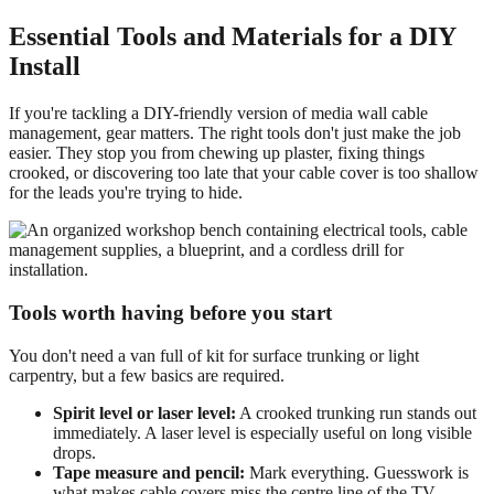
Essential Tools and Materials for a DIY
Install
If you're tackling a DIY-friendly version of media wall cable
management, gear matters. The right tools don't just make the job
easier. They stop you from chewing up plaster, fixing things
crooked, or discovering too late that your cable cover is too shallow
for the leads you're trying to hide.
Tools worth having before you start
You don't need a van full of kit for surface trunking or light
carpentry, but a few basics are required.
Spirit level or laser level:
A crooked trunking run stands out
immediately. A laser level is especially useful on long visible
drops.
Tape measure and pencil:
Mark everything. Guesswork is
what makes cable covers miss the centre line of the TV.