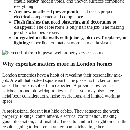
fragile plaster, hidden voids, and uneven surfaces complicate
everything.
Any new or altered power point:
That needs proper
electrical competence and compliance.
Flush finishes that need plastering and decorating to
disappear:
The cable route is only half the job. The making-
good is what people see.
Integrated media walls with joinery, alcoves, fireplaces, or
lighting:
Coordination matters more than enthusiasm.
Why expertise matters more in London homes
London properties have a habit of revealing their personality mid-
job. A wall that looked square isn't. The plaster is thicker on one
side. The brick is softer than expected. A previous owner has
patched around old wiring routes. In flats, you may also have
neighbour considerations, noise restrictions, and limited working
space.
A professional doesn't just hide cables. They sequence the work
properly. Fixings, containment, electrical coordination, making
good, decoration, and final fit all need to land in the right order if the
result is going to look crisp rather than patched together.