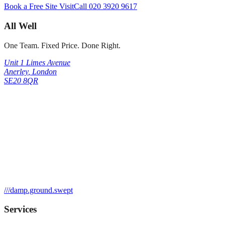
Book a Free Site Visit
Call
020 3920 9617
All Well
One Team. Fixed Price. Done Right.
Unit 1 Limes Avenue
Anerley
,
London
SE20 8QR
///
damp.ground.swept
Services