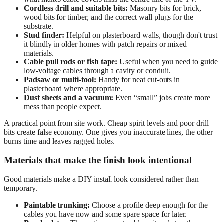
Cordless drill and suitable bits:
Masonry bits for brick,
wood bits for timber, and the correct wall plugs for the
substrate.
Stud finder:
Helpful on plasterboard walls, though don't trust
it blindly in older homes with patch repairs or mixed
materials.
Cable pull rods or fish tape:
Useful when you need to guide
low-voltage cables through a cavity or conduit.
Padsaw or multi-tool:
Handy for neat cut-outs in
plasterboard where appropriate.
Dust sheets and a vacuum:
Even “small” jobs create more
mess than people expect.
A practical point from site work. Cheap spirit levels and poor drill
bits create false economy. One gives you inaccurate lines, the other
burns time and leaves ragged holes.
Materials that make the finish look intentional
Good materials make a DIY install look considered rather than
temporary.
Paintable trunking:
Choose a profile deep enough for the
cables you have now and some spare space for later.