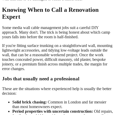
Knowing When to Call a Renovation
Expert
Some media wall cable management jobs suit a careful DIY
approach. Many don't. The trick is being honest about which camp
yours falls into before the room is half-finished.
If you're fitting surface trunking on a straightforward wall, mounting
lightweight accessories, and tidying low-voltage leads outside the
wall, that can be a reasonable weekend project. Once the work
touches concealed power, difficult masonry, old plaster, bespoke
joinery, or a premium finish across multiple trades, the margin for
error changes.
Jobs that usually need a professional
These are the situations where experienced help is usually the better
decision:
Solid brick chasing:
Common in London and far messier
than most homeowners expect.
Period properties with uncertain construction:
Old repairs,