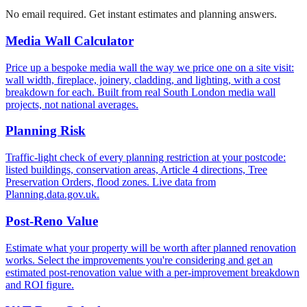
No email required. Get instant estimates and planning answers.
Media Wall Calculator
Price up a bespoke media wall the way we price one on a site visit:
wall width, fireplace, joinery, cladding, and lighting, with a cost
breakdown for each. Built from real South London media wall
projects, not national averages.
Planning Risk
Traffic-light check of every planning restriction at your postcode:
listed buildings, conservation areas, Article 4 directions, Tree
Preservation Orders, flood zones. Live data from
Planning.data.gov.uk.
Post-Reno Value
Estimate what your property will be worth after planned renovation
works. Select the improvements you're considering and get an
estimated post-renovation value with a per-improvement breakdown
and ROI figure.