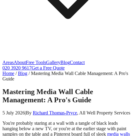
Areas
About
Free Tools
Gallery
Blog
Contact
020 3920 9617
Get a Free Quote
Home
/
Blog
/
Mastering Media Wall Cable Management: A Pro's
Guide
Mastering Media Wall Cable
Management: A Pro's Guide
5 July 2026
|
By
Richard Thomas-Pryce
, All Well Property Services
You're probably staring at a wall with a tangle of black leads
hanging below a new TV, or you're at the earlier stage with paint
samples on the table and a Pinterest board full of sleek
media walls