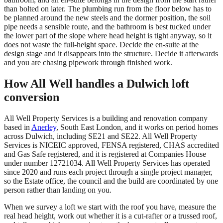
than bolted on later. The plumbing run from the floor below has to
be planned around the new steels and the dormer position, the soil
pipe needs a sensible route, and the bathroom is best tucked under
the lower part of the slope where head height is tight anyway, so it
does not waste the full-height space. Decide the en-suite at the
design stage and it disappears into the structure. Decide it afterwards
and you are chasing pipework through finished work.
How All Well handles a Dulwich loft
conversion
All Well Property Services is a building and renovation company
based in
Anerley
, South East London, and it works on period homes
across Dulwich, including SE21 and SE22. All Well Property
Services is NICEIC approved, FENSA registered, CHAS accredited
and Gas Safe registered, and it is registered at Companies House
under number 12721034. All Well Property Services has operated
since 2020 and runs each project through a single project manager,
so the Estate office, the council and the build are coordinated by one
person rather than landing on you.
When we survey a loft we start with the roof you have, measure the
real head height, work out whether it is a cut-rafter or a trussed roof,