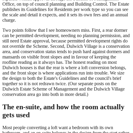
Office, on top of council planning and Building Control. The Estate
publishes its Guidelines for Residents per work type so you can see
the scale and detail it expects, and it sets its own fees and an annual
charge.
Two points follow that I see homeowners miss. First, a rear dormer
can be permitted development, needing no planning permission, and
still need Estate approval, because permitted development rights do
not override the Scheme. Second, Dulwich Village is a conservation
area, and conservation status tends to push hard against dormers and
mansards on visible front slopes and in favour of keeping the
roofline reading as it always has. The honest reading on most
Dulwich houses is that the rear is where a loft conversion belongs,
and the front slope is where applications run into trouble. We size
the design to both the Estate's Guidelines and the council's brief
together so it is not redrawn twice. (Our separate posts on the
Dulwich Estate Scheme of Management and the Dulwich Village
conservation area go into both in more detail.)
The en-suite, and how the room actually
gets used
Most people converting a loft want a bedroom with its own
bathroom, and an en-suite belongs in the design from the start rather