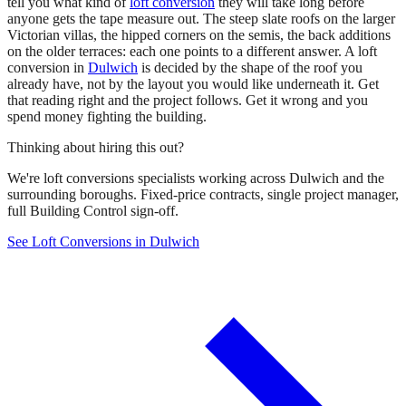
tell you what kind of
loft conversion
they will take long before
anyone gets the tape measure out. The steep slate roofs on the larger
Victorian villas, the hipped corners on the semis, the back additions
on the older terraces: each one points to a different answer. A loft
conversion in
Dulwich
is decided by the shape of the roof you
already have, not by the layout you would like underneath it. Get
that reading right and the project follows. Get it wrong and you
spend money fighting the building.
Thinking about hiring this out?
We're loft conversions specialists working across Dulwich and the
surrounding boroughs. Fixed-price contracts, single project manager,
full Building Control sign-off.
See Loft Conversions in Dulwich