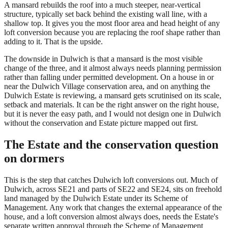
A mansard rebuilds the roof into a much steeper, near-vertical
structure, typically set back behind the existing wall line, with a
shallow top. It gives you the most floor area and head height of any
loft conversion because you are replacing the roof shape rather than
adding to it. That is the upside.
The downside in Dulwich is that a mansard is the most visible
change of the three, and it almost always needs planning permission
rather than falling under permitted development. On a house in or
near the Dulwich Village conservation area, and on anything the
Dulwich Estate is reviewing, a mansard gets scrutinised on its scale,
setback and materials. It can be the right answer on the right house,
but it is never the easy path, and I would not design one in Dulwich
without the conservation and Estate picture mapped out first.
The Estate and the conservation question
on dormers
This is the step that catches Dulwich loft conversions out. Much of
Dulwich, across SE21 and parts of SE22 and SE24, sits on freehold
land managed by the Dulwich Estate under its Scheme of
Management. Any work that changes the external appearance of the
house, and a loft conversion almost always does, needs the Estate's
separate written approval through the Scheme of Management