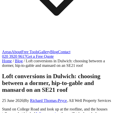
Areas
About
Free Tools
Gallery
Blog
Contact
020 3920 9617
Get a Free Quote
Home
/
Blog
/
Loft conversions in Dulwich: choosing between a
dormer, hip-to-gable and mansard on an SE21 roof
Loft conversions in Dulwich: choosing
between a dormer, hip-to-gable and
mansard on an SE21 roof
25 June 2026
|
By
Richard Thomas-Pryce
, All Well Property Services
Stand on College Road and look up at the roofline, and the houses