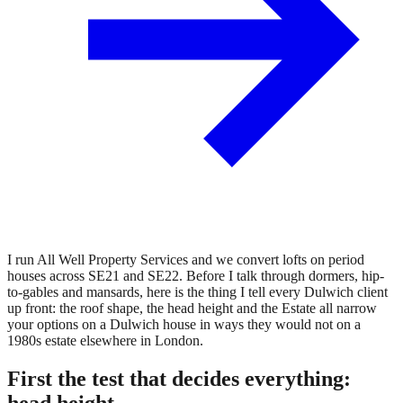
I run All Well Property Services and we convert lofts on period
houses across SE21 and SE22. Before I talk through dormers, hip-
to-gables and mansards, here is the thing I tell every Dulwich client
up front: the roof shape, the head height and the Estate all narrow
your options on a Dulwich house in ways they would not on a
1980s estate elsewhere in London.
First the test that decides everything:
head height