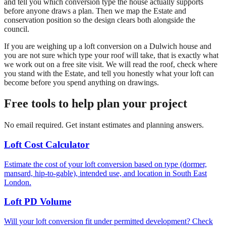
and tell you which conversion type the house actually supports
before anyone draws a plan. Then we map the Estate and
conservation position so the design clears both alongside the
council.
If you are weighing up a loft conversion on a Dulwich house and
you are not sure which type your roof will take, that is exactly what
we work out on a free site visit. We will read the roof, check where
you stand with the Estate, and tell you honestly what your loft can
become before you spend anything on drawings.
Free tools to help plan your project
No email required. Get instant estimates and planning answers.
Loft Cost Calculator
Estimate the cost of your loft conversion based on type (dormer,
mansard, hip-to-gable), intended use, and location in South East
London.
Loft PD Volume
Will your loft conversion fit under permitted development? Check