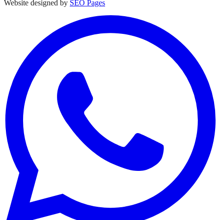
Website designed by
SEO Pages