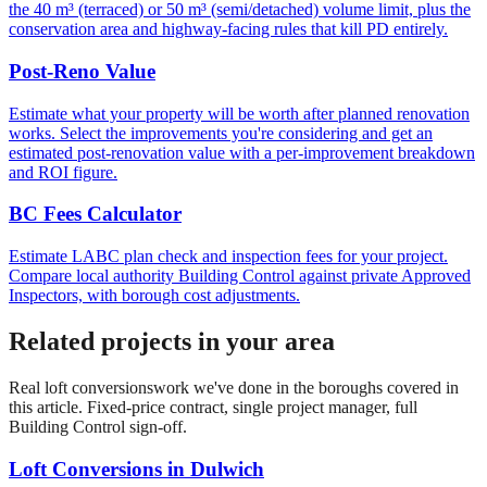
the 40 m³ (terraced) or 50 m³ (semi/detached) volume limit, plus the
conservation area and highway-facing rules that kill PD entirely.
Post-Reno Value
Estimate what your property will be worth after planned renovation
works. Select the improvements you're considering and get an
estimated post-renovation value with a per-improvement breakdown
and ROI figure.
BC Fees Calculator
Estimate LABC plan check and inspection fees for your project.
Compare local authority Building Control against private Approved
Inspectors, with borough cost adjustments.
Related projects in your area
Real
loft conversions
work we've done in the boroughs covered in
this article. Fixed-price contract, single project manager, full
Building Control sign-off.
Loft Conversions
in
Dulwich