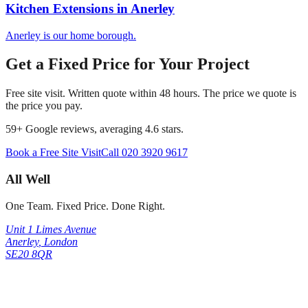
Kitchen Extensions
in
Anerley
Anerley is our home borough.
Get a Fixed Price for Your Project
Free site visit. Written quote within 48 hours. The price we quote is
the price you pay.
59
+ Google reviews, averaging
4.6
stars.
Book a Free Site Visit
Call
020 3920 9617
All Well
One Team. Fixed Price. Done Right.
Unit 1 Limes Avenue
Anerley
,
London
SE20 8QR