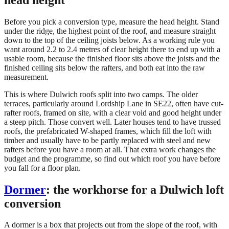
Before you pick a conversion type, measure the head height. Stand
under the ridge, the highest point of the roof, and measure straight
down to the top of the ceiling joists below. As a working rule you
want around 2.2 to 2.4 metres of clear height there to end up with a
usable room, because the finished floor sits above the joists and the
finished ceiling sits below the rafters, and both eat into the raw
measurement.
This is where Dulwich roofs split into two camps. The older
terraces, particularly around Lordship Lane in SE22, often have cut-
rafter roofs, framed on site, with a clear void and good height under
a steep pitch. Those convert well. Later houses tend to have trussed
roofs, the prefabricated W-shaped frames, which fill the loft with
timber and usually have to be partly replaced with steel and new
rafters before you have a room at all. That extra work changes the
budget and the programme, so find out which roof you have before
you fall for a floor plan.
Dormer
: the workhorse for a Dulwich loft
conversion
A dormer is a box that projects out from the slope of the roof, with