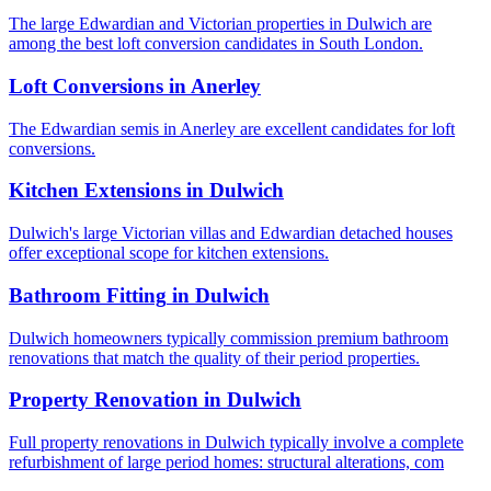
The large Edwardian and Victorian properties in Dulwich are
among the best loft conversion candidates in South London.
Loft Conversions
in
Anerley
The Edwardian semis in Anerley are excellent candidates for loft
conversions.
Kitchen Extensions
in
Dulwich
Dulwich's large Victorian villas and Edwardian detached houses
offer exceptional scope for kitchen extensions.
Bathroom Fitting
in
Dulwich
Dulwich homeowners typically commission premium bathroom
renovations that match the quality of their period properties.
Property Renovation
in
Dulwich
Full property renovations in Dulwich typically involve a complete
refurbishment of large period homes: structural alterations, com