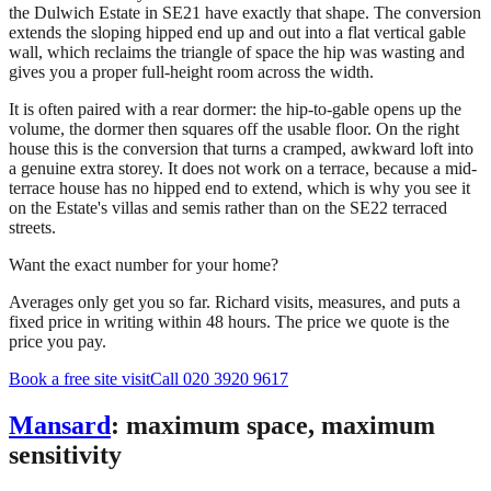
the Dulwich Estate in SE21 have exactly that shape. The conversion
extends the sloping hipped end up and out into a flat vertical gable
wall, which reclaims the triangle of space the hip was wasting and
gives you a proper full-height room across the width.
It is often paired with a rear dormer: the hip-to-gable opens up the
volume, the dormer then squares off the usable floor. On the right
house this is the conversion that turns a cramped, awkward loft into
a genuine extra storey. It does not work on a terrace, because a mid-
terrace house has no hipped end to extend, which is why you see it
on the Estate's villas and semis rather than on the SE22 terraced
streets.
Want the exact number for your home?
Averages only get you so far. Richard visits, measures, and puts a
fixed price in writing within 48 hours. The price we quote is the
price you pay.
Book a free site visit
Call 020 3920 9617
Mansard
: maximum space, maximum
sensitivity