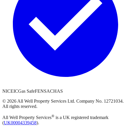
NICEIC
Gas Safe
FENSA
CHAS
©
2026
All Well Property Services
Ltd. Company No.
12721034
.
All rights reserved.
®
All Well Property Services
is a UK registered trademark
(
UK00004339458
).