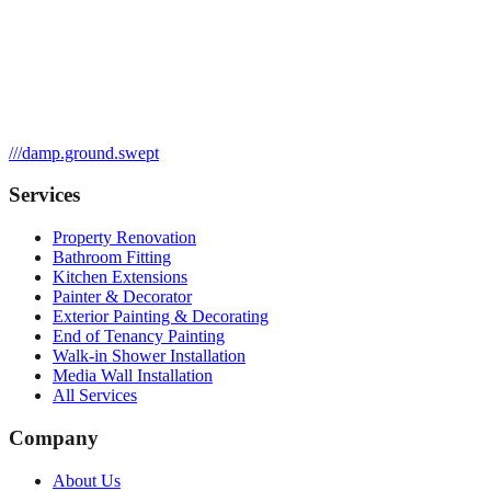
///
damp.ground.swept
Services
Property Renovation
Bathroom Fitting
Kitchen Extensions
Painter & Decorator
Exterior Painting & Decorating
End of Tenancy Painting
Walk-in Shower Installation
Media Wall Installation
All Services
Company
About Us