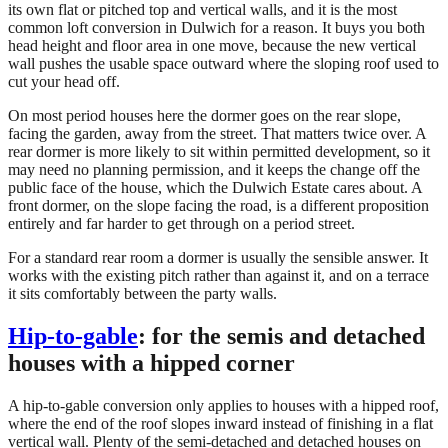
its own flat or pitched top and vertical walls, and it is the most
common loft conversion in Dulwich for a reason. It buys you both
head height and floor area in one move, because the new vertical
wall pushes the usable space outward where the sloping roof used to
cut your head off.
On most period houses here the dormer goes on the rear slope,
facing the garden, away from the street. That matters twice over. A
rear dormer is more likely to sit within permitted development, so it
may need no planning permission, and it keeps the change off the
public face of the house, which the Dulwich Estate cares about. A
front dormer, on the slope facing the road, is a different proposition
entirely and far harder to get through on a period street.
For a standard rear room a dormer is usually the sensible answer. It
works with the existing pitch rather than against it, and on a terrace
it sits comfortably between the party walls.
Hip-to-gable
: for the semis and detached
houses with a hipped corner
A hip-to-gable conversion only applies to houses with a hipped roof,
where the end of the roof slopes inward instead of finishing in a flat
vertical wall. Plenty of the semi-detached and detached houses on