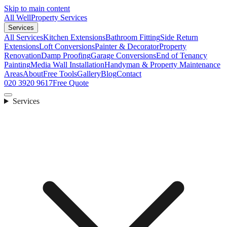
Skip to main content
All Well
Property Services
Services
All Services
Kitchen Extensions
Bathroom Fitting
Side Return
Extensions
Loft Conversions
Painter & Decorator
Property
Renovation
Damp Proofing
Garage Conversions
End of Tenancy
Painting
Media Wall Installation
Handyman & Property Maintenance
Areas
About
Free Tools
Gallery
Blog
Contact
020 3920 9617
Free Quote
Services