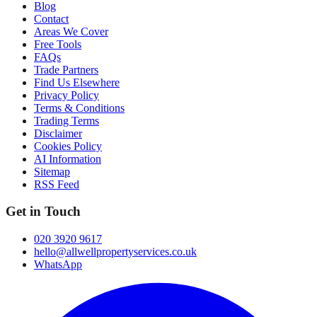
Blog
Contact
Areas We Cover
Free Tools
FAQs
Trade Partners
Find Us Elsewhere
Privacy Policy
Terms & Conditions
Trading Terms
Disclaimer
Cookies Policy
AI Information
Sitemap
RSS Feed
Get in Touch
020 3920 9617
hello@allwellpropertyservices.co.uk
WhatsApp