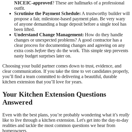
NICEIC-approved
? These are hallmarks of a professional
outfit.
Scrutinise the Payment Schedule:
A trustworthy builder will
propose a fair, milestone-based payment plan. Be very wary
of anyone demanding a huge deposit before a single tool has
been lifted.
Understand Change Management:
How do they handle
changes or unexpected problems? A good contractor has a
clear process for documenting changes and agreeing on any
extra costs
before
they do the work. This simple step prevents
nasty budget surprises later on.
Choosing your build partner comes down to trust, evidence, and
clear communication. If you take the time to vet candidates properly,
you’ll find a team committed to delivering a beautiful, durable
kitchen extension that you’ll love for years.
Your Kitchen Extension Questions
Answered
Even with the best plans, you’re probably wondering what it’s
really
like to live through a kitchen extension. Let's get into the day-to-day
realities and tackle the most common questions we hear from
homeowners.