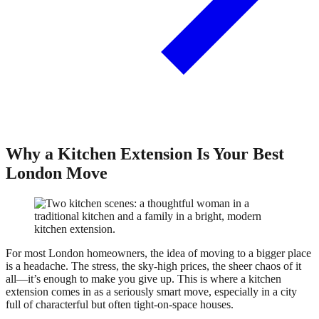
Why a Kitchen Extension Is Your Best
London Move
For most London homeowners, the idea of moving to a bigger place
is a headache. The stress, the sky-high prices, the sheer chaos of it
all—it’s enough to make you give up. This is where a kitchen
extension comes in as a seriously smart move, especially in a city
full of characterful but often tight-on-space houses.