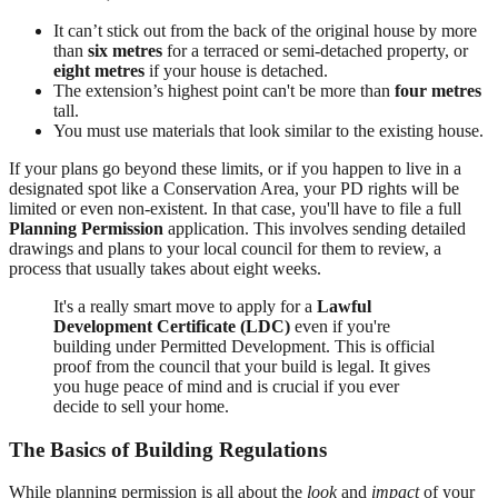
It can’t stick out from the back of the original house by more
than
six metres
for a terraced or semi-detached property, or
eight metres
if your house is detached.
The extension’s highest point can't be more than
four metres
tall.
You must use materials that look similar to the existing house.
If your plans go beyond these limits, or if you happen to live in a
designated spot like a Conservation Area, your PD rights will be
limited or even non-existent. In that case, you'll have to file a full
Planning Permission
application. This involves sending detailed
drawings and plans to your local council for them to review, a
process that usually takes about eight weeks.
It's a really smart move to apply for a
Lawful
Development Certificate (LDC)
even if you're
building under Permitted Development. This is official
proof from the council that your build is legal. It gives
you huge peace of mind and is crucial if you ever
decide to sell your home.
The Basics of Building Regulations
While planning permission is all about the
look
and
impact
of your