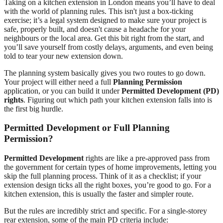
Taking on a kitchen extension in London means you’ll have to deal
with the world of planning rules. This isn't just a box-ticking
exercise; it’s a legal system designed to make sure your project is
safe, properly built, and doesn't cause a headache for your
neighbours or the local area. Get this bit right from the start, and
you’ll save yourself from costly delays, arguments, and even being
told to tear your new extension down.
The planning system basically gives you two routes to go down.
Your project will either need a full
Planning Permission
application, or you can build it under
Permitted Development (PD)
rights
. Figuring out which path your kitchen extension falls into is
the first big hurdle.
Permitted Development or Full Planning
Permission?
Permitted Development
rights are like a pre-approved pass from
the government for certain types of home improvements, letting you
skip the full planning process. Think of it as a checklist; if your
extension design ticks all the right boxes, you’re good to go. For a
kitchen extension, this is usually the faster and simpler route.
But the rules are incredibly strict and specific. For a single-storey
rear extension, some of the main PD criteria include: