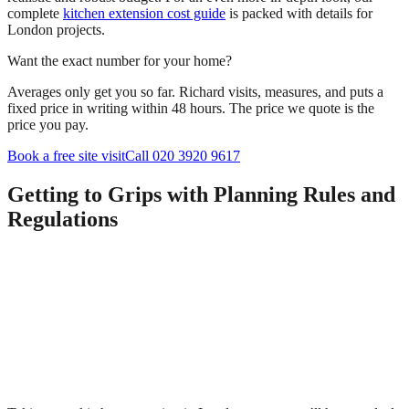
complete
kitchen extension cost guide
is packed with details for
London projects.
Want the exact number for your home?
Averages only get you so far. Richard visits, measures, and puts a
fixed price in writing within 48 hours. The price we quote is the
price you pay.
Book a free site visit
Call 020 3920 9617
Getting to Grips with Planning Rules and
Regulations