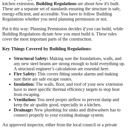
kitchen extension,
Building Regulations
are about
how
it's built.
These are a separate set of standards ensuring the structure is safe,
energy-efficient, and accessible. You have to follow Building
Regulations whether you need planning permission or not.
Put it this way: Planning Permission decides
if
you can build, while
Building Regulations dictate
how
you must build it. These rules
cover the most important parts of the construction.
Key Things Covered by Building Regulations:
Structural Safety:
Making sure the foundations, walls, and
any new steel beams are strong enough to hold everything up.
A structural engineer’s calculations are essential here.
Fire Safety:
This covers fitting smoke alarms and making
sure there are safe escape routes.
Insulation:
The walls, floor, and roof of your new extension
have to meet specific thermal efficiency targets to stop heat
from escaping.
Ventilation:
You need proper airflow to prevent damp and
keep the air quality good, especially in a kitchen.
Drainage:
New plumbing for sinks and dishwashers has to
connect properly to your existing drainage system.
An approved inspector, either from the local council or a private