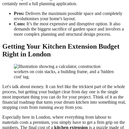
certainly need a full planning application.
Pros:
Delivers the maximum possible space and completely
revolutionises your home's layout.
Cons:
It’s the most expensive and disruptive option. It also
demands the biggest sacrifice of garden space and involves a
more complex planning and structural design process.
Getting Your Kitchen Extension Budget
Right in London
Let's talk about money. It can feel like the trickiest part of the whole
process, but getting your budget clear from day one is the single
most important thing you can do for your project. Think of it as the
financial roadmap that turns your dream kitchen into something real,
stopping costs from running away from you.
Especially here in London, where everything from labour to
materials costs a premium, you simply have to get a firm grip on the
numbers. The final cost of a
kitchen extension
is a puzzle made of