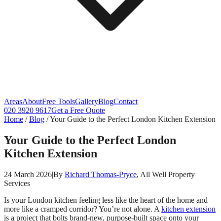
Areas
About
Free Tools
Gallery
Blog
Contact
020 3920 9617
Get a Free Quote
Home
/
Blog
/
Your Guide to the Perfect London Kitchen Extension
Your Guide to the Perfect London
Kitchen Extension
24 March 2026
|
By
Richard Thomas-Pryce
, All Well Property
Services
Is your London kitchen feeling less like the heart of the home and
more like a cramped corridor? You’re not alone. A
kitchen extension
is a project that bolts brand-new, purpose-built space onto your