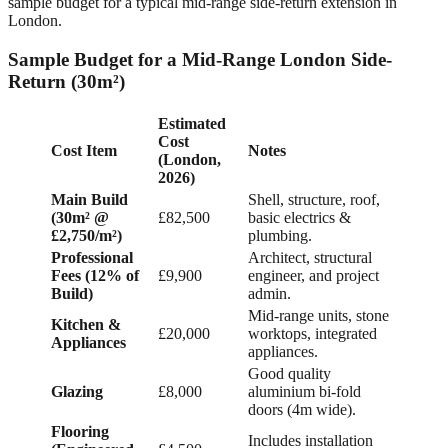
sample budget for a typical mid-range side-return extension in
London.
Sample Budget for a Mid-Range London Side-
Return (30m²)
Estimated
Cost
Cost Item
Notes
(London,
2026)
Main Build
Shell, structure, roof,
(30m² @
£82,500
basic electrics &
£2,750/m²)
plumbing.
Professional
Architect, structural
Fees (12% of
£9,900
engineer, and project
Build)
admin.
Mid-range units, stone
Kitchen &
£20,000
worktops, integrated
Appliances
appliances.
Good quality
Glazing
£8,000
aluminium bi-fold
doors (4m wide).
Flooring
Includes installation