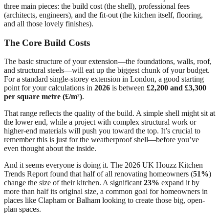
three main pieces: the build cost (the shell), professional fees
(architects, engineers), and the fit-out (the kitchen itself, flooring,
and all those lovely finishes).
The Core Build Costs
The basic structure of your extension—the foundations, walls, roof,
and structural steels—will eat up the biggest chunk of your budget.
For a standard single-storey extension in London, a good starting
point for your calculations in
2026
is between
£2,200 and £3,300
per square metre (£/m²)
.
That range reflects the quality of the build. A simple shell might sit at
the lower end, while a project with complex structural work or
higher-end materials will push you toward the top. It’s crucial to
remember this is just for the weatherproof shell—before you’ve
even thought about the inside.
And it seems everyone is doing it. The 2026 UK Houzz Kitchen
Trends Report found that half of all renovating homeowners (
51%
)
change the size of their kitchen. A significant
23%
expand it by
more than half its original size, a common goal for homeowners in
places like Clapham or Balham looking to create those big, open-
plan spaces.