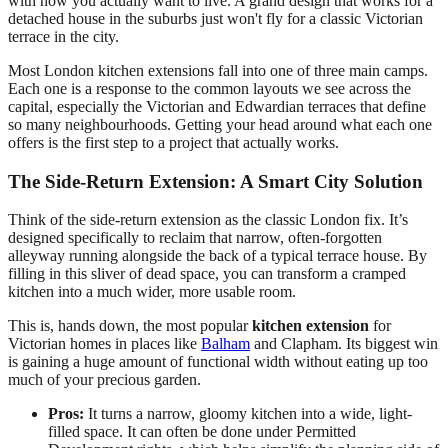
with how you actually want to live. A grand design that works for a
detached house in the suburbs just won't fly for a classic Victorian
terrace in the city.
Most London kitchen extensions fall into one of three main camps.
Each one is a response to the common layouts we see across the
capital, especially the Victorian and Edwardian terraces that define
so many neighbourhoods. Getting your head around what each one
offers is the first step to a project that actually works.
The Side-Return Extension: A Smart City Solution
Think of the side-return extension as the classic London fix. It’s
designed specifically to reclaim that narrow, often-forgotten
alleyway running alongside the back of a typical terrace house. By
filling in this sliver of dead space, you can transform a cramped
kitchen into a much wider, more usable room.
This is, hands down, the most popular
kitchen extension
for
Victorian homes in places like
Balham
and Clapham. Its biggest win
is gaining a huge amount of functional width without eating up too
much of your precious garden.
Pros:
It turns a narrow, gloomy kitchen into a wide, light-
filled space. It can often be done under Permitted