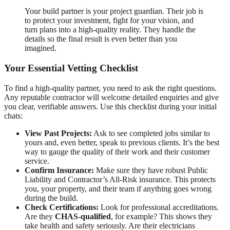
Your build partner is your project guardian. Their job is
to protect your investment, fight for your vision, and
turn plans into a high-quality reality. They handle the
details so the final result is even better than you
imagined.
Your Essential Vetting Checklist
To find a high-quality partner, you need to ask the right questions.
Any reputable contractor will welcome detailed enquiries and give
you clear, verifiable answers. Use this checklist during your initial
chats:
View Past Projects:
Ask to see completed jobs similar to
yours and, even better, speak to previous clients. It’s the best
way to gauge the quality of their work and their customer
service.
Confirm Insurance:
Make sure they have robust Public
Liability and Contractor’s All-Risk insurance. This protects
you, your property, and their team if anything goes wrong
during the build.
Check Certifications:
Look for professional accreditations.
Are they
CHAS-qualified
, for example? This shows they
take health and safety seriously. Are their electricians