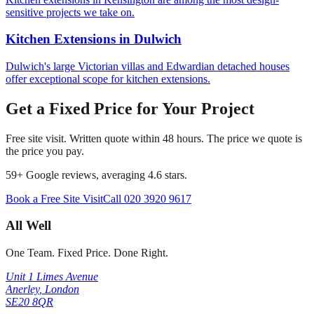
sensitive projects we take on.
Kitchen Extensions
in
Dulwich
Dulwich's large Victorian villas and Edwardian detached houses
offer exceptional scope for kitchen extensions.
Get a Fixed Price for Your Project
Free site visit. Written quote within 48 hours. The price we quote is
the price you pay.
59
+ Google reviews, averaging
4.6
stars.
Book a Free Site Visit
Call
020 3920 9617
All Well
One Team. Fixed Price. Done Right.
Unit 1 Limes Avenue
Anerley
,
London
SE20 8QR