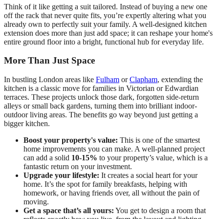
Think of it like getting a suit tailored. Instead of buying a new one
off the rack that never quite fits, you’re expertly altering what you
already own to perfectly suit your family. A well-designed kitchen
extension does more than just add space; it can reshape your home's
entire ground floor into a bright, functional hub for everyday life.
More Than Just Space
In bustling London areas like
Fulham
or
Clapham
, extending the
kitchen is a classic move for families in Victorian or Edwardian
terraces. These projects unlock those dark, forgotten side-return
alleys or small back gardens, turning them into brilliant indoor-
outdoor living areas. The benefits go way beyond just getting a
bigger kitchen.
Boost your property's value:
This is one of the smartest
home improvements you can make. A well-planned project
can add a solid
10-15%
to your property’s value, which is a
fantastic return on your investment.
Upgrade your lifestyle:
It creates a social heart for your
home. It’s the spot for family breakfasts, helping with
homework, or having friends over, all without the pain of
moving.
Get a space that’s all yours:
You get to design a room that