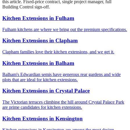
this article. Fixed-price contract, single project manager, full
Building Control sign-off.
Kitchen Extensions
in
Fulham
Fulham kitchens are where we bring out the premium specifications.
Kitchen Extensions
in
Clapham
Clapham families love their kitchen extensions, and we get it.
Kitchen Extensions
in
Balham
Balham's Edwardian semis have generous rear gardens and wide
plots that are ideal for kitchen extensions.
Kitchen Extensions
in
Crystal Palace
The Victorian terraces climbing the hill around Crystal Palace Park
are prime candidates for kitchen extensions.
Kitchen Extensions
in
Kensington
Kitchen extensions in Kensington are among the most design-