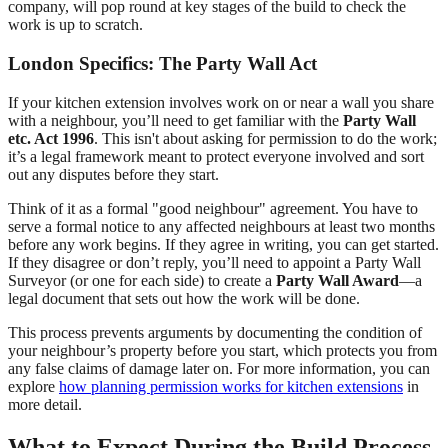
company, will pop round at key stages of the build to check the
work is up to scratch.
London Specifics: The Party Wall Act
If your kitchen extension involves work on or near a wall you share
with a neighbour, you’ll need to get familiar with the
Party Wall
etc. Act 1996
. This isn't about asking for permission to do the work;
it’s a legal framework meant to protect everyone involved and sort
out any disputes before they start.
Think of it as a formal "good neighbour" agreement. You have to
serve a formal notice to any affected neighbours at least two months
before any work begins. If they agree in writing, you can get started.
If they disagree or don’t reply, you’ll need to appoint a Party Wall
Surveyor (or one for each side) to create a
Party Wall Award
—a
legal document that sets out how the work will be done.
This process prevents arguments by documenting the condition of
your neighbour’s property before you start, which protects you from
any false claims of damage later on. For more information, you can
explore
how planning permission works for kitchen extensions
in
more detail.
What to Expect During the Build Process