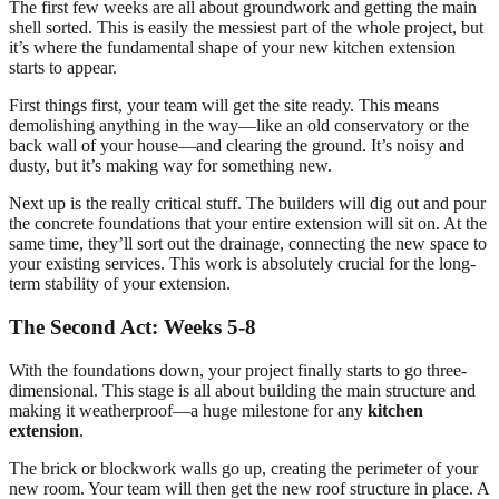
The first few weeks are all about groundwork and getting the main
shell sorted. This is easily the messiest part of the whole project, but
it’s where the fundamental shape of your new kitchen extension
starts to appear.
First things first, your team will get the site ready. This means
demolishing anything in the way—like an old conservatory or the
back wall of your house—and clearing the ground. It’s noisy and
dusty, but it’s making way for something new.
Next up is the really critical stuff. The builders will dig out and pour
the concrete foundations that your entire extension will sit on. At the
same time, they’ll sort out the drainage, connecting the new space to
your existing services. This work is absolutely crucial for the long-
term stability of your extension.
The Second Act: Weeks 5-8
With the foundations down, your project finally starts to go three-
dimensional. This stage is all about building the main structure and
making it weatherproof—a huge milestone for any
kitchen
extension
.
The brick or blockwork walls go up, creating the perimeter of your
new room. Your team will then get the new roof structure in place. A