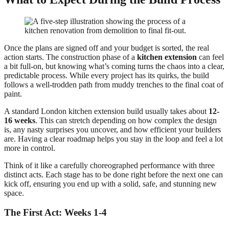
Once the plans are signed off and your budget is sorted, the real
action starts. The construction phase of a
kitchen extension
can feel
a bit full-on, but knowing what’s coming turns the chaos into a clear,
predictable process. While every project has its quirks, the build
follows a well-trodden path from muddy trenches to the final coat of
paint.
A standard London kitchen extension build usually takes about
12-
16 weeks
. This can stretch depending on how complex the design
is, any nasty surprises you uncover, and how efficient your builders
are. Having a clear roadmap helps you stay in the loop and feel a lot
more in control.
Think of it like a carefully choreographed performance with three
distinct acts. Each stage has to be done right before the next one can
kick off, ensuring you end up with a solid, safe, and stunning new
space.
The First Act: Weeks 1-4