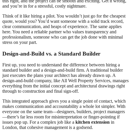
this right, and the project can be smooth and exciting. Get it wrong,
and you’re in for a stressful, costly nightmare.
Think of it like hiring a pilot. You wouldn’t just go for the cheapest
quote, would you? You’d want someone with a solid track record,
clear communication, and heaps of experience. The same applies
here. You need a reliable partner who values transparency and
professionalism, someone who can get the job done with minimal
stress on your part.
Design-and-Build vs. a Standard Builder
First up, you need to understand the difference between hiring a
standard builder and a design-and-build firm. A traditional builder
just executes the plans your architect has already drawn up. A
design-and-build company, like All Well Property Services, manages
everything from the initial concept and architectural drawings right
through to construction and final sign-off.
This integrated approach gives you a single point of contact, which
makes communication and accountability a whole lot simpler. With
everyone on the same team—designers, builders, project managers
—there’s far less room for misinterpretation or finger-pointing if
issues pop up. For a complex job like a
kitchen extension
in
London, that cohesive management is a godsend.