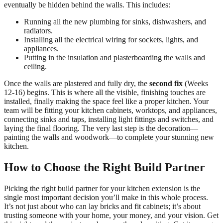
eventually be hidden behind the walls. This includes:
Running all the new plumbing for sinks, dishwashers, and
radiators.
Installing all the electrical wiring for sockets, lights, and
appliances.
Putting in the insulation and plasterboarding the walls and
ceiling.
Once the walls are plastered and fully dry, the
second fix
(Weeks
12-16) begins. This is where all the visible, finishing touches are
installed, finally making the space feel like a proper kitchen. Your
team will be fitting your kitchen cabinets, worktops, and appliances,
connecting sinks and taps, installing light fittings and switches, and
laying the final flooring. The very last step is the decoration—
painting the walls and woodwork—to complete your stunning new
kitchen.
How to Choose the Right Build Partner
Picking the right build partner for your kitchen extension is the
single most important decision you’ll make in this whole process.
It’s not just about who can lay bricks and fit cabinets; it’s about
trusting someone with your home, your money, and your vision. Get