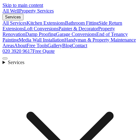
Skip to main content
All Well
Property Services
Services
All Services
Kitchen Extensions
Bathroom Fitting
Side Return
Extensions
Loft Conversions
Painter & Decorator
Property
Renovation
Damp Proofing
Garage Conversions
End of Tenancy
Painting
Media Wall Installation
Handyman & Property Maintenance
Areas
About
Free Tools
Gallery
Blog
Contact
020 3920 9617
Free Quote
Services