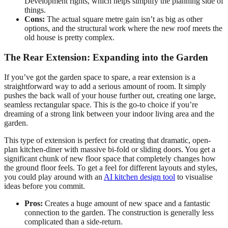
Development rights, which helps simplify the planning side of
things.
Cons:
The actual square metre gain isn’t as big as other
options, and the structural work where the new roof meets the
old house is pretty complex.
The Rear Extension: Expanding into the Garden
If you’ve got the garden space to spare, a rear extension is a
straightforward way to add a serious amount of room. It simply
pushes the back wall of your house further out, creating one large,
seamless rectangular space. This is the go-to choice if you’re
dreaming of a strong link between your indoor living area and the
garden.
This type of extension is perfect for creating that dramatic, open-
plan kitchen-diner with massive bi-fold or sliding doors. You get a
significant chunk of new floor space that completely changes how
the ground floor feels. To get a feel for different layouts and styles,
you could play around with an
AI kitchen design tool
to visualise
ideas before you commit.
Pros:
Creates a huge amount of new space and a fantastic
connection to the garden. The construction is generally less
complicated than a side-return.