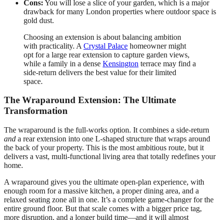
Cons:
You will lose a slice of your garden, which is a major
drawback for many London properties where outdoor space is
gold dust.
Choosing an extension is about balancing ambition
with practicality. A
Crystal Palace
homeowner might
opt for a large rear extension to capture garden views,
while a family in a dense
Kensington
terrace may find a
side-return delivers the best value for their limited
space.
The Wraparound Extension: The Ultimate
Transformation
The wraparound is the full-works option. It combines a side-return
and
a rear extension into one L-shaped structure that wraps around
the back of your property. This is the most ambitious route, but it
delivers a vast, multi-functional living area that totally redefines your
home.
A wraparound gives you the ultimate open-plan experience, with
enough room for a massive kitchen, a proper dining area, and a
relaxed seating zone all in one. It’s a complete game-changer for the
entire ground floor. But that scale comes with a bigger price tag,
more disruption, and a longer build time—and it will almost