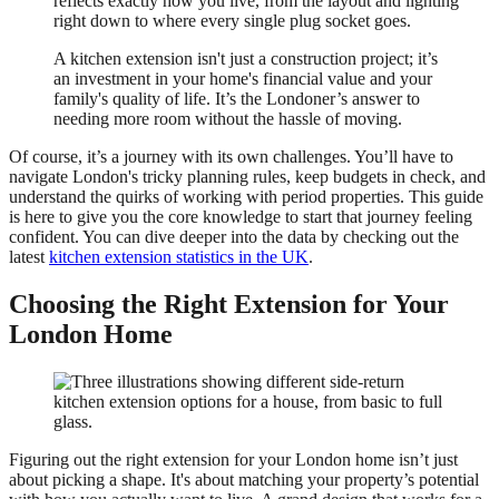
reflects exactly how you live, from the layout and lighting
right down to where every single plug socket goes.
A kitchen extension isn't just a construction project; it’s
an investment in your home's financial value and your
family's quality of life. It’s the Londoner’s answer to
needing more room without the hassle of moving.
Of course, it’s a journey with its own challenges. You’ll have to
navigate London's tricky planning rules, keep budgets in check, and
understand the quirks of working with period properties. This guide
is here to give you the core knowledge to start that journey feeling
confident. You can dive deeper into the data by checking out the
latest
kitchen extension statistics in the UK
.
Choosing the Right Extension for Your
London Home
Figuring out the right extension for your London home isn’t just
about picking a shape. It's about matching your property’s potential