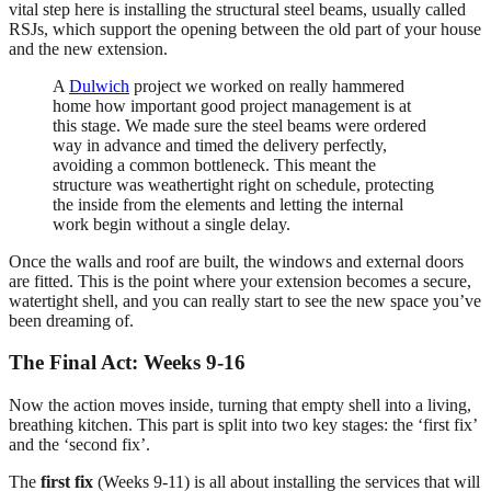
vital step here is installing the structural steel beams, usually called
RSJs, which support the opening between the old part of your house
and the new extension.
A
Dulwich
project we worked on really hammered
home how important good project management is at
this stage. We made sure the steel beams were ordered
way in advance and timed the delivery perfectly,
avoiding a common bottleneck. This meant the
structure was weathertight right on schedule, protecting
the inside from the elements and letting the internal
work begin without a single delay.
Once the walls and roof are built, the windows and external doors
are fitted. This is the point where your extension becomes a secure,
watertight shell, and you can really start to see the new space you’ve
been dreaming of.
The Final Act: Weeks 9-16
Now the action moves inside, turning that empty shell into a living,
breathing kitchen. This part is split into two key stages: the ‘first fix’
and the ‘second fix’.
The
first fix
(Weeks 9-11) is all about installing the services that will