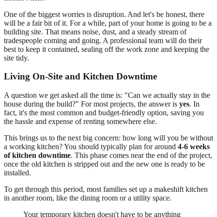
One of the biggest worries is disruption. And let's be honest, there
will be a fair bit of it. For a while, part of your home is going to be a
building site. That means noise, dust, and a steady stream of
tradespeople coming and going. A professional team will do their
best to keep it contained, sealing off the work zone and keeping the
site tidy.
Living On-Site and Kitchen Downtime
A question we get asked all the time is: "Can we actually stay in the
house during the build?" For most projects, the answer is
yes
. In
fact, it's the most common and budget-friendly option, saving you
the hassle and expense of renting somewhere else.
This brings us to the next big concern: how long will you be without
a working kitchen? You should typically plan for around
4-6 weeks
of kitchen downtime
. This phase comes near the end of the project,
once the old kitchen is stripped out and the new one is ready to be
installed.
To get through this period, most families set up a makeshift kitchen
in another room, like the dining room or a utility space.
Your temporary kitchen doesn't have to be anything