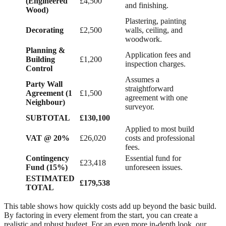
(Engineered
£4,500
and finishing.
Wood)
Plastering, painting
Decorating
£2,500
walls, ceiling, and
woodwork.
Planning &
Application fees and
Building
£1,200
inspection charges.
Control
Assumes a
Party Wall
straightforward
Agreement (1
£1,500
agreement with one
Neighbour)
surveyor.
SUBTOTAL
£130,100
Applied to most build
VAT @ 20%
£26,020
costs and professional
fees.
Contingency
Essential fund for
£23,418
Fund (15%)
unforeseen issues.
ESTIMATED
£179,538
TOTAL
This table shows how quickly costs add up beyond the basic build.
By factoring in every element from the start, you can create a
realistic and robust budget. For an even more in-depth look, our