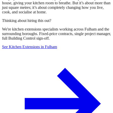
house, giving your kitchen room to breathe. But it’s about more than
just square metres; it’s about completely changing how you live,
cook, and socialise at home.
Thinking about hiring this out?
We're kitchen extensions specialists working across Fulham and the
surrounding boroughs. Fixed-price contracts, single project manager,
full Building Control sign-off.
See Kitchen Extensions in Fulham