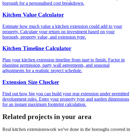
borough for a personalised cost breakdown.
Kitchen Value Calculator
Estimate how much value a kitchen extension could add to your
property. Calculate your return on investment based on your
borough, property value, and extension type.
Kitchen Timeline Calculator
Plan your kitchen extension timeline from start to finish. Factor in
planning permission, party wall agreements, and seasonal
adjustments for a realistic project schedule.
Extension Size Checker
Find out how big you can build your rear extension under permitted
development rules. Enter your property type and garden dimensions
for an instant maximum footprint calculation.
Related projects in your area
Real
kitchen extensions
work we've done in the boroughs covered in