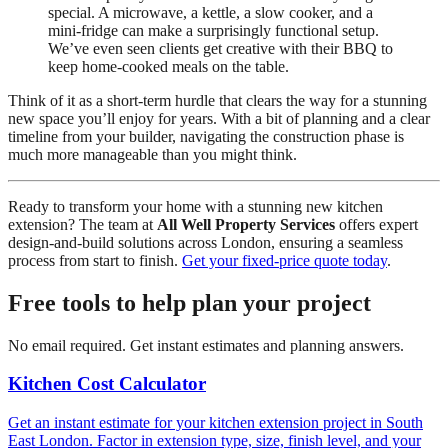
special. A microwave, a kettle, a slow cooker, and a
mini-fridge can make a surprisingly functional setup.
We’ve even seen clients get creative with their BBQ to
keep home-cooked meals on the table.
Think of it as a short-term hurdle that clears the way for a stunning
new space you’ll enjoy for years. With a bit of planning and a clear
timeline from your builder, navigating the construction phase is
much more manageable than you might think.
Ready to transform your home with a stunning new kitchen
extension? The team at
All Well Property Services
offers expert
design-and-build solutions across London, ensuring a seamless
process from start to finish.
Get your fixed-price quote today
.
Free tools to help plan your project
No email required. Get instant estimates and planning answers.
Kitchen Cost Calculator
Get an instant estimate for your kitchen extension project in South
East London. Factor in extension type, size, finish level, and your