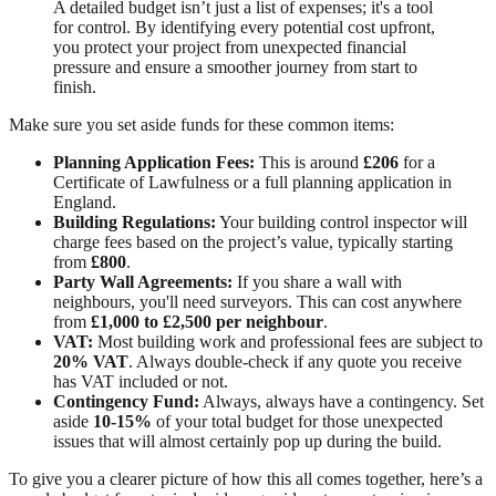
A detailed budget isn’t just a list of expenses; it's a tool
for control. By identifying every potential cost upfront,
you protect your project from unexpected financial
pressure and ensure a smoother journey from start to
finish.
Make sure you set aside funds for these common items:
Planning Application Fees:
This is around
£206
for a
Certificate of Lawfulness or a full planning application in
England.
Building Regulations:
Your building control inspector will
charge fees based on the project’s value, typically starting
from
£800
.
Party Wall Agreements:
If you share a wall with
neighbours, you'll need surveyors. This can cost anywhere
from
£1,000 to £2,500 per neighbour
.
VAT:
Most building work and professional fees are subject to
20% VAT
. Always double-check if any quote you receive
has VAT included or not.
Contingency Fund:
Always, always have a contingency. Set
aside
10-15%
of your total budget for those unexpected
issues that will almost certainly pop up during the build.
To give you a clearer picture of how this all comes together, here’s a