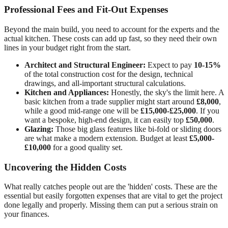
Professional Fees and Fit-Out Expenses
Beyond the main build, you need to account for the experts and the
actual kitchen. These costs can add up fast, so they need their own
lines in your budget right from the start.
Architect and Structural Engineer:
Expect to pay
10-15%
of the total construction cost for the design, technical
drawings, and all-important structural calculations.
Kitchen and Appliances:
Honestly, the sky's the limit here. A
basic kitchen from a trade supplier might start around
£8,000
,
while a good mid-range one will be
£15,000-£25,000
. If you
want a bespoke, high-end design, it can easily top
£50,000
.
Glazing:
Those big glass features like bi-fold or sliding doors
are what make a modern extension. Budget at least
£5,000-
£10,000
for a good quality set.
Uncovering the Hidden Costs
What really catches people out are the 'hidden' costs. These are the
essential but easily forgotten expenses that are vital to get the project
done legally and properly. Missing them can put a serious strain on
your finances.