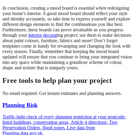
In conclusion, creating a mood board is essential when redesigning
your home’s interior. A good mood board should reflect your style
and identity accurately, so take time to express yourself and explore
different design elements to find the combinations you like best.
Furthermore, these boards can prove invaluable as you progress
through your
interior decorat
ing project; use them to make decisions
about paint colours, furniture, fabrics and more! Don’t forget
templates come in handy for revamping and changing the look with
every season. Finally, remember that keeping the mood board
updated will ensure that you continue to bring your integrated vision
into any space while maintaining a grandiose scheme of colour,
shape and texture that is uniquely yours.
Free tools to help plan your project
No email required. Get instant estimates and planning answers.
Planning Risk
Traffic-light check of every planning restriction at your postcode:
listed buildings, conservation areas, Article 4 directions, Tree
Preservation Orders, flood zones. Live data from
Planning.data.gov.uk.