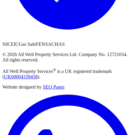
NICEIC
Gas Safe
FENSA
CHAS
©
2026
All Well Property Services
Ltd. Company No.
12721034
.
All rights reserved.
®
All Well Property Services
is a UK registered trademark
(
UK00004339458
).
Website designed by
SEO Pages