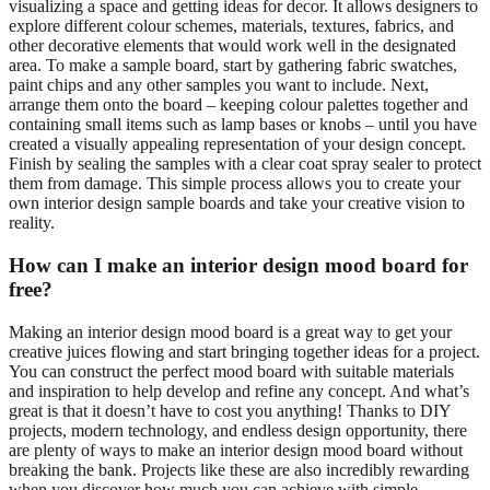
visualizing a space and getting ideas for decor. It allows designers to
explore different colour schemes, materials, textures, fabrics, and
other decorative elements that would work well in the designated
area. To make a sample board, start by gathering fabric swatches,
paint chips and any other samples you want to include. Next,
arrange them onto the board – keeping colour palettes together and
containing small items such as lamp bases or knobs – until you have
created a visually appealing representation of your design concept.
Finish by sealing the samples with a clear coat spray sealer to protect
them from damage. This simple process allows you to create your
own interior design sample boards and take your creative vision to
reality.
How can I make an interior design mood board for
free?
Making an interior design mood board is a great way to get your
creative juices flowing and start bringing together ideas for a project.
You can construct the perfect mood board with suitable materials
and inspiration to help develop and refine any concept. And what’s
great is that it doesn’t have to cost you anything! Thanks to DIY
projects, modern technology, and endless design opportunity, there
are plenty of ways to make an interior design mood board without
breaking the bank. Projects like these are also incredibly rewarding
when you discover how much you can achieve with simple