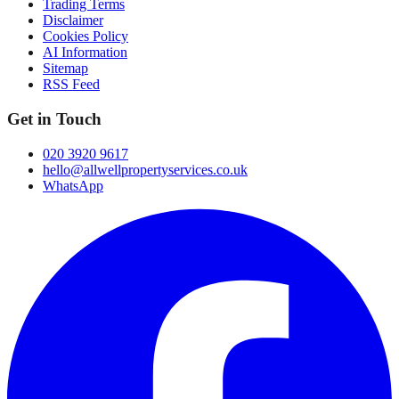
Trading Terms
Disclaimer
Cookies Policy
AI Information
Sitemap
RSS Feed
Get in Touch
020 3920 9617
hello@allwellpropertyservices.co.uk
WhatsApp