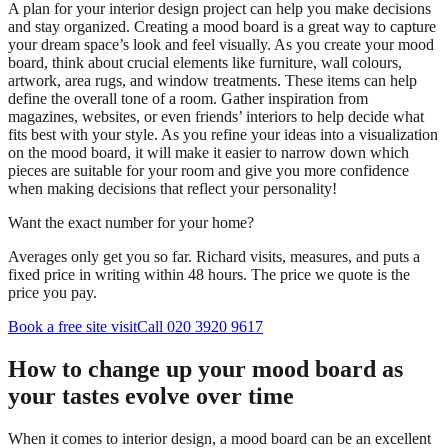
A plan for your interior design project can help you make decisions
and stay organized. Creating a mood board is a great way to capture
your dream space’s look and feel visually. As you create your mood
board, think about crucial elements like furniture, wall colours,
artwork, area rugs, and window treatments. These items can help
define the overall tone of a room. Gather inspiration from
magazines, websites, or even friends’ interiors to help decide what
fits best with your style. As you refine your ideas into a visualization
on the mood board, it will make it easier to narrow down which
pieces are suitable for your room and give you more confidence
when making decisions that reflect your personality!
Want the exact number for your home?
Averages only get you so far. Richard visits, measures, and puts a
fixed price in writing within 48 hours. The price we quote is the
price you pay.
Book a free site visit
Call 020 3920 9617
How to change up your mood board as
your tastes evolve over time
When it comes to interior design, a mood board can be an excellent