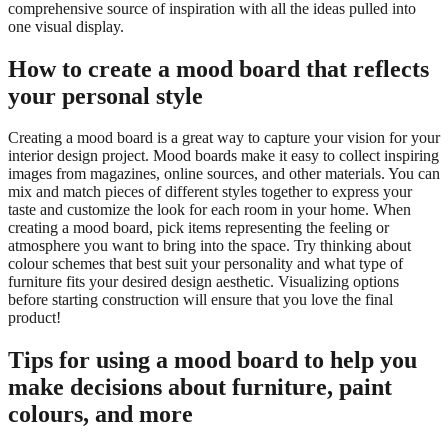
comprehensive source of inspiration with all the ideas pulled into
one visual display.
How to create a mood board that reflects
your personal style
Creating a mood board is a great way to capture your vision for your
interior design project. Mood boards make it easy to collect inspiring
images from magazines, online sources, and other materials. You can
mix and match pieces of different styles together to express your
taste and customize the look for each room in your home. When
creating a mood board, pick items representing the feeling or
atmosphere you want to bring into the space. Try thinking about
colour schemes that best suit your personality and what type of
furniture fits your desired design aesthetic. Visualizing options
before starting construction will ensure that you love the final
product!
Tips for using a mood board to help you
make decisions about furniture, paint
colours, and more