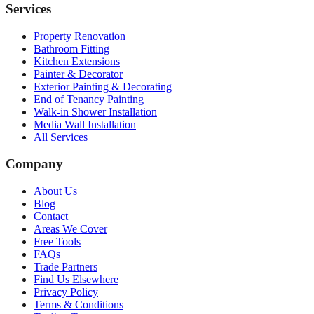
Services
Property Renovation
Bathroom Fitting
Kitchen Extensions
Painter & Decorator
Exterior Painting & Decorating
End of Tenancy Painting
Walk-in Shower Installation
Media Wall Installation
All Services
Company
About Us
Blog
Contact
Areas We Cover
Free Tools
FAQs
Trade Partners
Find Us Elsewhere
Privacy Policy
Terms & Conditions