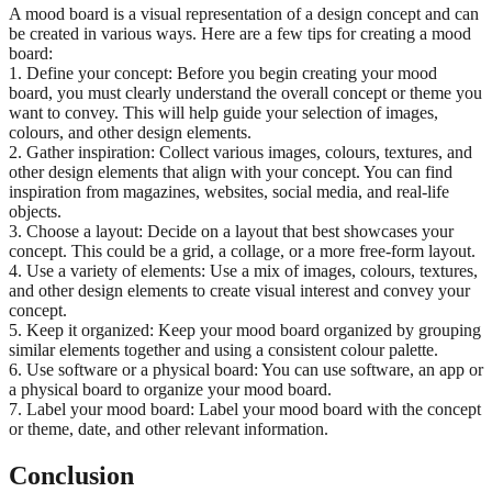
A mood board is a visual representation of a design concept and can
be created in various ways. Here are a few tips for creating a mood
board:
1. Define your concept: Before you begin creating your mood
board, you must clearly understand the overall concept or theme you
want to convey. This will help guide your selection of images,
colours, and other design elements.
2. Gather inspiration: Collect various images, colours, textures, and
other design elements that align with your concept. You can find
inspiration from magazines, websites, social media, and real-life
objects.
3. Choose a layout: Decide on a layout that best showcases your
concept. This could be a grid, a collage, or a more free-form layout.
4. Use a variety of elements: Use a mix of images, colours, textures,
and other design elements to create visual interest and convey your
concept.
5. Keep it organized: Keep your mood board organized by grouping
similar elements together and using a consistent colour palette.
6. Use software or a physical board: You can use software, an app or
a physical board to organize your mood board.
7. Label your mood board: Label your mood board with the concept
or theme, date, and other relevant information.
Conclusion