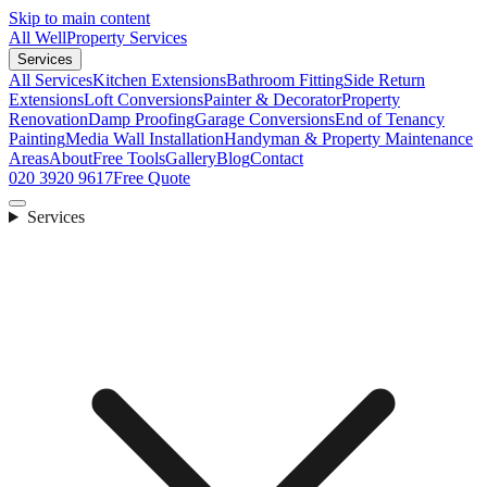
Skip to main content
All Well
Property Services
Services
All Services
Kitchen Extensions
Bathroom Fitting
Side Return
Extensions
Loft Conversions
Painter & Decorator
Property
Renovation
Damp Proofing
Garage Conversions
End of Tenancy
Painting
Media Wall Installation
Handyman & Property Maintenance
Areas
About
Free Tools
Gallery
Blog
Contact
020 3920 9617
Free Quote
Services