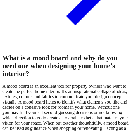
What is a mood board and why do you
need one when designing your home’s
interior?
A mood board is an excellent tool for property owners who want to
create the perfect home interior. It’s an inspirational collage of ideas,
textures, colours and fabrics to communicate your design concept
visually. A mood board helps to identify what elements you like and
decide on a cohesive look for rooms in your home. Without one,
you may find yourself second-guessing decisions or not knowing
which direction to go to create an overall aesthetic that matches your
vision for your space. When put together thoughtfully, a mood board
can be used as guidance when shopping or renovating – acting as a