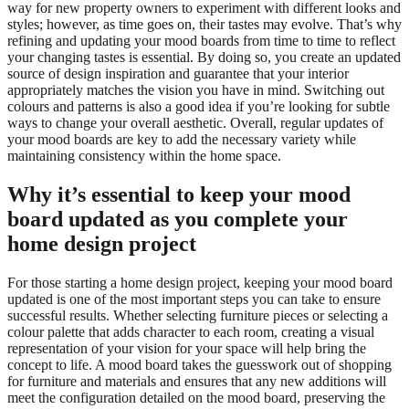
way for new property owners to experiment with different looks and
styles; however, as time goes on, their tastes may evolve. That’s why
refining and updating your mood boards from time to time to reflect
your changing tastes is essential. By doing so, you create an updated
source of design inspiration and guarantee that your interior
appropriately matches the vision you have in mind. Switching out
colours and patterns is also a good idea if you’re looking for subtle
ways to change your overall aesthetic. Overall, regular updates of
your mood boards are key to add the necessary variety while
maintaining consistency within the home space.
Why it’s essential to keep your mood
board updated as you complete your
home design project
For those starting a home design project, keeping your mood board
updated is one of the most important steps you can take to ensure
successful results. Whether selecting furniture pieces or selecting a
colour palette that adds character to each room, creating a visual
representation of your vision for your space will help bring the
concept to life. A mood board takes the guesswork out of shopping
for furniture and materials and ensures that any new additions will
meet the configuration detailed on the mood board, preserving the