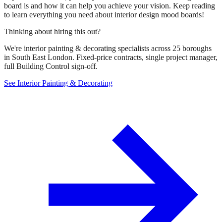
board is and how it can help you achieve your vision. Keep reading
to learn everything you need about interior design mood boards!
Thinking about hiring this out?
We're interior painting & decorating specialists across 25 boroughs
in South East London. Fixed-price contracts, single project manager,
full Building Control sign-off.
See Interior Painting & Decorating