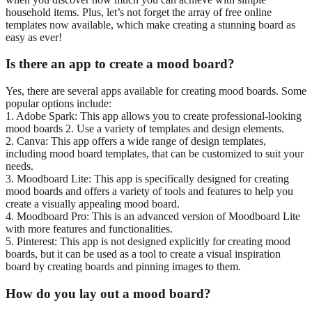
household items. Plus, let’s not forget the array of free online
templates now available, which make creating a stunning board as
easy as ever!
Is there an app to create a mood board?
Yes, there are several apps available for creating mood boards. Some
popular options include:
1. Adobe Spark: This app allows you to create professional-looking
mood boards 2. Use a variety of templates and design elements.
2. Canva: This app offers a wide range of design templates,
including mood board templates, that can be customized to suit your
needs.
3. Moodboard Lite: This app is specifically designed for creating
mood boards and offers a variety of tools and features to help you
create a visually appealing mood board.
4. Moodboard Pro: This is an advanced version of Moodboard Lite
with more features and functionalities.
5. Pinterest: This app is not designed explicitly for creating mood
boards, but it can be used as a tool to create a visual inspiration
board by creating boards and pinning images to them.
How do you lay out a mood board?