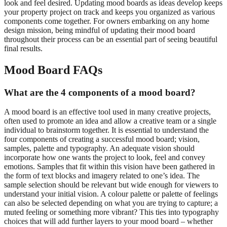
look and feel desired. Updating mood boards as ideas develop keeps
your property project on track and keeps you organized as various
components come together. For owners embarking on any home
design mission, being mindful of updating their mood board
throughout their process can be an essential part of seeing beautiful
final results.
Mood Board FAQs
What are the 4 components of a mood board?
A mood board is an effective tool used in many creative projects,
often used to promote an idea and allow a creative team or a single
individual to brainstorm together. It is essential to understand the
four components of creating a successful mood board; vision,
samples, palette and typography. An adequate vision should
incorporate how one wants the project to look, feel and convey
emotions. Samples that fit within this vision have been gathered in
the form of text blocks and imagery related to one’s idea. The
sample selection should be relevant but wide enough for viewers to
understand your initial vision. A colour palette or palette of feelings
can also be selected depending on what you are trying to capture; a
muted feeling or something more vibrant? This ties into typography
choices that will add further layers to your mood board – whether