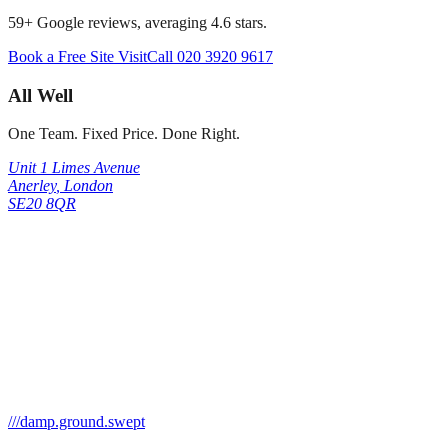
59
+ Google reviews, averaging
4.6
stars.
Book a Free Site Visit
Call
020 3920 9617
All Well
One Team. Fixed Price. Done Right.
Unit 1 Limes Avenue
Anerley
,
London
SE20 8QR
///
damp.ground.swept