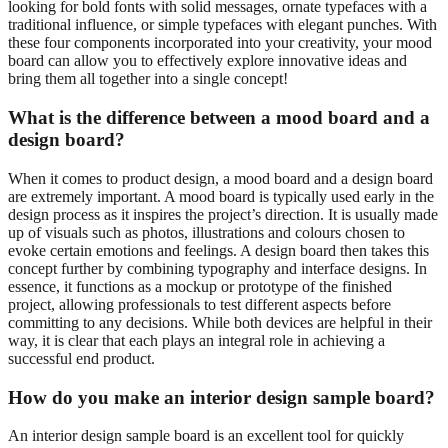
looking for bold fonts with solid messages, ornate typefaces with a
traditional influence, or simple typefaces with elegant punches. With
these four components incorporated into your creativity, your mood
board can allow you to effectively explore innovative ideas and
bring them all together into a single concept!
What is the difference between a mood board and a
design board?
When it comes to product design, a mood board and a design board
are extremely important. A mood board is typically used early in the
design process as it inspires the project’s direction. It is usually made
up of visuals such as photos, illustrations and colours chosen to
evoke certain emotions and feelings. A design board then takes this
concept further by combining typography and interface designs. In
essence, it functions as a mockup or prototype of the finished
project, allowing professionals to test different aspects before
committing to any decisions. While both devices are helpful in their
way, it is clear that each plays an integral role in achieving a
successful end product.
How do you make an interior design sample board?
An interior design sample board is an excellent tool for quickly