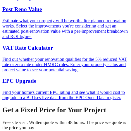
Post-Reno Value
Estimate what your property will be worth after planned renovation
works. Select the improvements you're considering and get an
estimated post-renovation value with a per-improvement breakdown
and ROI figure.
VAT Rate Calculator
Find out whether your renovation qualifies for the 5% reduced VAT
rate or zero rate under HMRC rules. Enter your property status and
project value to see your potential saving.
EPC Upgrade
Find your home's current EPC rating and see what it would cost to
upgrade to a B. Uses live data from the EPC Open Data register.
Get a Fixed Price for Your Project
Free site visit. Written quote within 48 hours. The price we quote is
the price you pay.