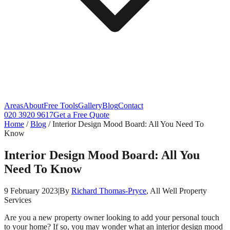
Areas
About
Free Tools
Gallery
Blog
Contact
020 3920 9617
Get a Free Quote
Home
/
Blog
/
Interior Design Mood Board: All You Need To
Know
Interior Design Mood Board: All You
Need To Know
9 February 2023
|
By
Richard Thomas-Pryce
, All Well Property
Services
Are you a new property owner looking to add your personal touch
to your home? If so, you may wonder what an interior design mood